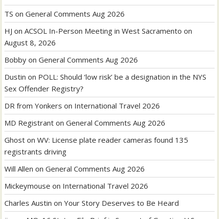
TS
on
General Comments Aug 2026
HJ
on
ACSOL In-Person Meeting in West Sacramento on
August 8, 2026
Bobby
on
General Comments Aug 2026
Dustin
on
POLL: Should ‘low risk’ be a designation in the NYS
Sex Offender Registry?
DR from Yonkers
on
International Travel 2026
MD Registrant
on
General Comments Aug 2026
Ghost
on
WV: License plate reader cameras found 135
registrants driving
Will Allen
on
General Comments Aug 2026
Mickeymouse
on
International Travel 2026
Charles Austin
on
Your Story Deserves to Be Heard