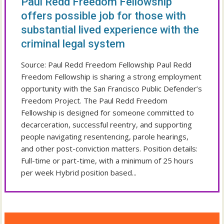
Paul Redd Freedom Fellowship
offers possible job for those with
substantial lived experience with the
criminal legal system
Source: Paul Redd Freedom Fellowship Paul Redd
Freedom Fellowship is sharing a strong employment
opportunity with the San Francisco Public Defender’s
Freedom Project. The Paul Redd Freedom
Fellowship is designed for someone committed to
decarceration, successful reentry, and supporting
people navigating resentencing, parole hearings,
and other post-conviction matters. Position details:
Full-time or part-time, with a minimum of 25 hours
per week Hybrid position based...