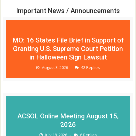
Important News / Announcements
MO: 16 States File Brief in Support of
Granting U.S. Supreme Court Petition
in Halloween Sign Lawsuit
August 3, 2026
42 Replies
–
ACSOL Online Meeting August 15,
2026
July 18, 2026
6 Replies
–