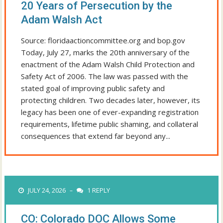
20 Years of Persecution by the
Adam Walsh Act
Source: floridaactioncommittee.org and bop.gov
Today, July 27, marks the 20th anniversary of the
enactment of the Adam Walsh Child Protection and
Safety Act of 2006. The law was passed with the
stated goal of improving public safety and
protecting children. Two decades later, however, its
legacy has been one of ever-expanding registration
requirements, lifetime public shaming, and collateral
consequences that extend far beyond any...
JULY 24, 2026
1 REPLY
–
CO: Colorado DOC Allows Some