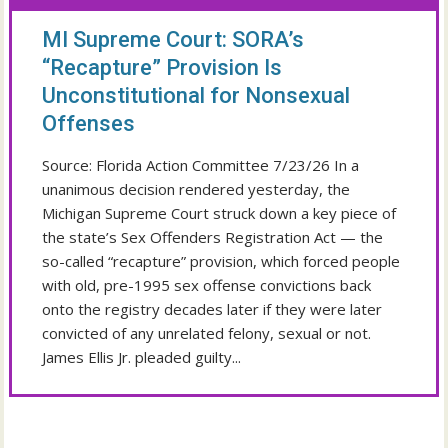
MI Supreme Court: SORA’s
“Recapture” Provision Is
Unconstitutional for Nonsexual
Offenses
Source: Florida Action Committee 7/23/26 In a
unanimous decision rendered yesterday, the
Michigan Supreme Court struck down a key piece of
the state’s Sex Offenders Registration Act — the
so-called “recapture” provision, which forced people
with old, pre-1995 sex offense convictions back
onto the registry decades later if they were later
convicted of any unrelated felony, sexual or not.
James Ellis Jr. pleaded guilty...