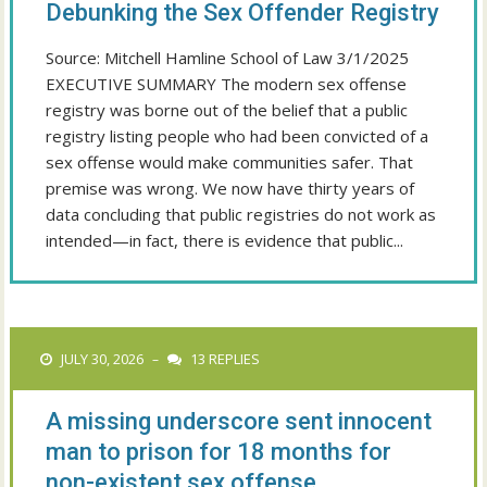
Debunking the Sex Offender Registry
Source: Mitchell Hamline School of Law 3/1/2025
EXECUTIVE SUMMARY The modern sex offense
registry was borne out of the belief that a public
registry listing people who had been convicted of a
sex offense would make communities safer. That
premise was wrong. We now have thirty years of
data concluding that public registries do not work as
intended—in fact, there is evidence that public...
JULY 30, 2026
13 REPLIES
–
A missing underscore sent innocent
man to prison for 18 months for
non-existent sex offense