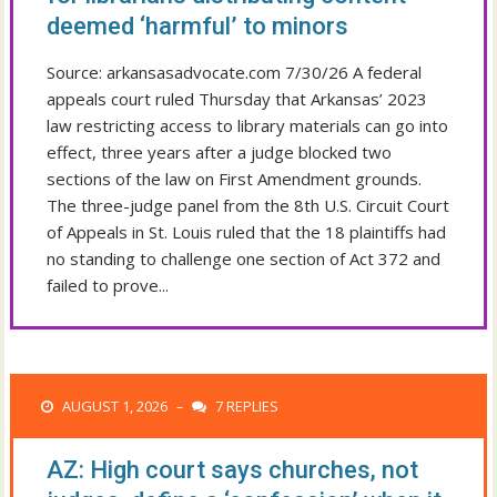
deemed ‘harmful’ to minors
Source: arkansasadvocate.com 7/30/26 A federal
appeals court ruled Thursday that Arkansas’ 2023
law restricting access to library materials can go into
effect, three years after a judge blocked two
sections of the law on First Amendment grounds.
The three-judge panel from the 8th U.S. Circuit Court
of Appeals in St. Louis ruled that the 18 plaintiffs had
no standing to challenge one section of Act 372 and
failed to prove...
AUGUST 1, 2026
7 REPLIES
–
AZ: High court says churches, not