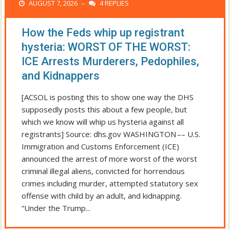
AUGUST 7, 2026
4 REPLIES
–
How the Feds whip up registrant
hysteria: WORST OF THE WORST:
ICE Arrests Murderers, Pedophiles,
and Kidnappers
[ACSOL is posting this to show one way the DHS
supposedly posts this about a few people, but
which we know will whip us hysteria against all
registrants] Source: dhs.gov WASHINGTON –– U.S.
Immigration and Customs Enforcement (ICE)
announced the arrest of more worst of the worst
criminal illegal aliens, convicted for horrendous
crimes including murder, attempted statutory sex
offense with child by an adult, and kidnapping.
“Under the Trump...