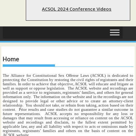
ACSOL 2024 Conference Videos
Home
The Alliance for Constitutional Sex Offense Laws (ACSOL) is dedicated to
protecting the Constitution by restoring the civil rights of registrants and their
families. In order to achieve that objective, ACSOL will educate and litigate as
well as support or oppose legislation. The ACSOL website and recordings are
provided as a service to registrants, registrants’ families, and others for general
information only. The information on the website and in the recordings are not
designed to provide legal or other advice or to create an attorney-client
relationship. You should not take, or refrain from taking, action based on their
content. Prior results and case studies do not guarantee a similar outcome in
future representations. ACSOL accepts no responsibility for any loss or
damages that may result from accessing or reliance on content on the ACSOL
website and recordings and disclaim, to the fullest extent permitted by
applicable law, any and all liability with respect to acts or omissions made by
registrants, registrants’ families and others on the basis of content on the
ACSOL website.