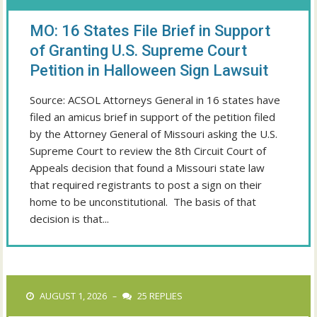
MO: 16 States File Brief in Support
of Granting U.S. Supreme Court
Petition in Halloween Sign Lawsuit
Source: ACSOL Attorneys General in 16 states have
filed an amicus brief in support of the petition filed
by the Attorney General of Missouri asking the U.S.
Supreme Court to review the 8th Circuit Court of
Appeals decision that found a Missouri state law
that required registrants to post a sign on their
home to be unconstitutional. The basis of that
decision is that...
AUGUST 1, 2026
25 REPLIES
–