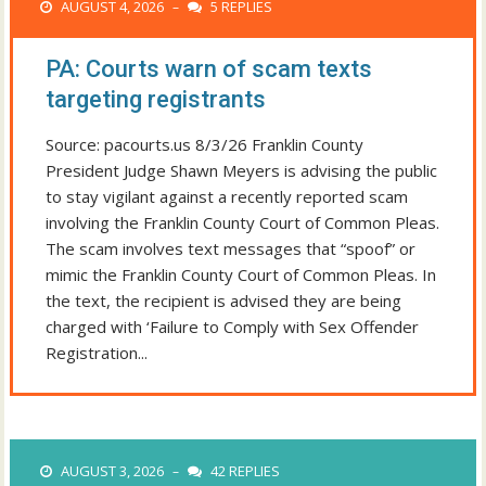
AUGUST 4, 2026
5 REPLIES
–
PA: Courts warn of scam texts
targeting registrants
Source: pacourts.us 8/3/26 Franklin County
President Judge Shawn Meyers is advising the public
to stay vigilant against a recently reported scam
involving the Franklin County Court of Common Pleas.
The scam involves text messages that “spoof” or
mimic the Franklin County Court of Common Pleas. In
the text, the recipient is advised they are being
charged with ‘Failure to Comply with Sex Offender
Registration...
AUGUST 3, 2026
42 REPLIES
–