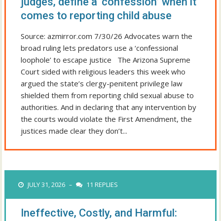
judges, define a ‘confession’ when it
comes to reporting child abuse
Source: azmirror.com 7/30/26 Advocates warn the
broad ruling lets predators use a ‘confessional
loophole’ to escape justice The Arizona Supreme
Court sided with religious leaders this week who
argued the state’s clergy-penitent privilege law
shielded them from reporting child sexual abuse to
authorities. And in declaring that any intervention by
the courts would violate the First Amendment, the
justices made clear they don’t...
JULY 31, 2026
11 REPLIES
–
Ineffective, Costly, and Harmful: