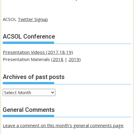
ACSOL
Twitter Signup
ACSOL Conference
Presentation Videos (2017,18,19)
Presentation Materials (
2018
|
2019
)
Archives of past posts
Archives
of
past
General Comments
posts
Leave a comment on this month's general comments page