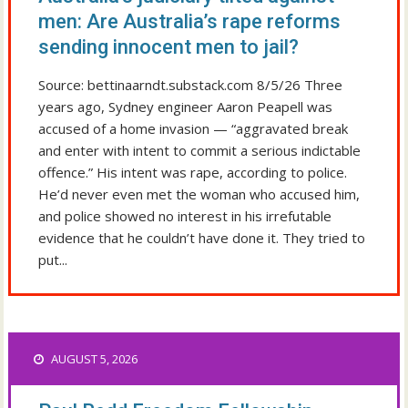
men: Are Australia’s rape reforms
sending innocent men to jail?
Source: bettinaarndt.substack.com 8/5/26 Three
years ago, Sydney engineer Aaron Peapell was
accused of a home invasion — “aggravated break
and enter with intent to commit a serious indictable
offence.” His intent was rape, according to police.
He’d never even met the woman who accused him,
and police showed no interest in his irrefutable
evidence that he couldn’t have done it. They tried to
put...
AUGUST 5, 2026