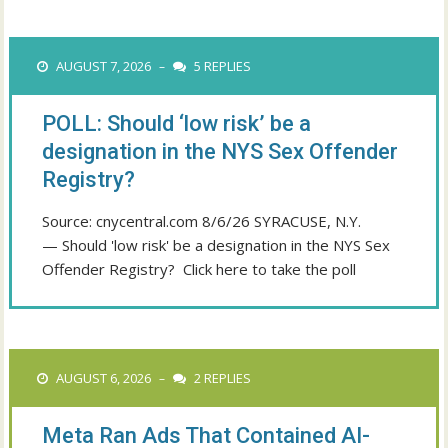
AUGUST 7, 2026
5 REPLIES
–
POLL: Should ‘low risk’ be a
designation in the NYS Sex Offender
Registry?
Source: cnycentral.com 8/6/26 SYRACUSE, N.Y.
— Should 'low risk' be a designation in the NYS Sex
Offender Registry? Click here to take the poll
AUGUST 6, 2026
2 REPLIES
–
Meta Ran Ads That Contained AI-