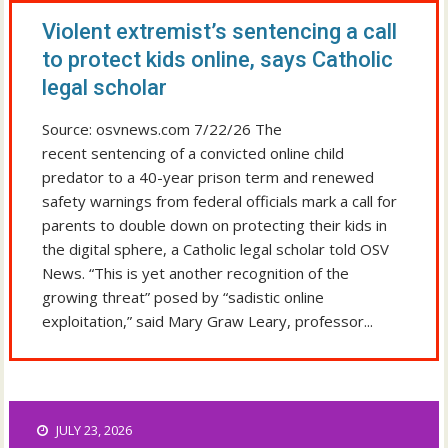
Violent extremist’s sentencing a call
to protect kids online, says Catholic
legal scholar
Source: osvnews.com 7/22/26 The
recent sentencing of a convicted online child
predator to a 40-year prison term and renewed
safety warnings from federal officials mark a call for
parents to double down on protecting their kids in
the digital sphere, a Catholic legal scholar told OSV
News. “This is yet another recognition of the
growing threat” posed by “sadistic online
exploitation,” said Mary Graw Leary, professor...
JULY 23, 2026