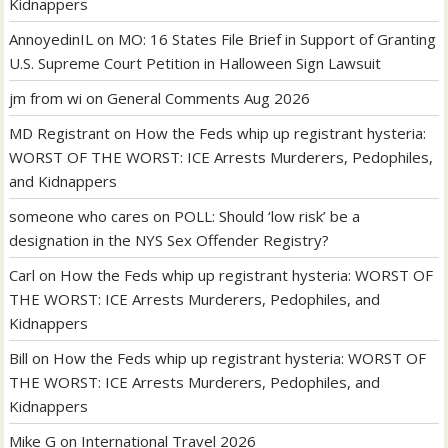
Kidnappers
AnnoyedinIL
on
MO: 16 States File Brief in Support of Granting
U.S. Supreme Court Petition in Halloween Sign Lawsuit
jm from wi
on
General Comments Aug 2026
MD Registrant
on
How the Feds whip up registrant hysteria:
WORST OF THE WORST: ICE Arrests Murderers, Pedophiles,
and Kidnappers
someone who cares
on
POLL: Should ‘low risk’ be a
designation in the NYS Sex Offender Registry?
Carl
on
How the Feds whip up registrant hysteria: WORST OF
THE WORST: ICE Arrests Murderers, Pedophiles, and
Kidnappers
Bill
on
How the Feds whip up registrant hysteria: WORST OF
THE WORST: ICE Arrests Murderers, Pedophiles, and
Kidnappers
Mike G
on
International Travel 2026