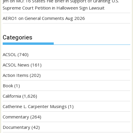
jim
on
MO: 16 States File Brief in Support of Granting U.S.
Supreme Court Petition in Halloween Sign Lawsuit
AERO1
on
General Comments Aug 2026
Categories
ACSOL
(740)
ACSOL News
(161)
Action Items
(202)
Book
(1)
California
(1,626)
Catherine L. Carpenter Musings
(1)
Commentary
(264)
Documentary
(42)