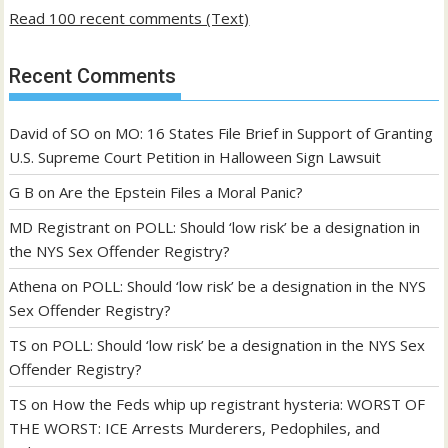
Read 100 recent comments (Text)
Recent Comments
David of SO
on
MO: 16 States File Brief in Support of Granting
U.S. Supreme Court Petition in Halloween Sign Lawsuit
G B
on
Are the Epstein Files a Moral Panic?
MD Registrant
on
POLL: Should ‘low risk’ be a designation in
the NYS Sex Offender Registry?
Athena
on
POLL: Should ‘low risk’ be a designation in the NYS
Sex Offender Registry?
TS
on
POLL: Should ‘low risk’ be a designation in the NYS Sex
Offender Registry?
TS
on
How the Feds whip up registrant hysteria: WORST OF
THE WORST: ICE Arrests Murderers, Pedophiles, and