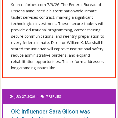
Source: forbes.com 7/9/26 The Federal Bureau of
Prisons announced a historic nationwide inmate
tablet services contract, marking a significant
technological investment. These secure tablets will
provide educational programming, career training,
secure communications, and reentry preparation to
every federal inmate. Director William K. Marshall III
stated the initiative will improve institutional safety,
reduce administrative burdens, and expand
rehabilitation opportunities. This reform addresses
long-standing issues like...
JULY 27, 2026
7 REPLIES
–
OK: Influencer Sara Gilson was