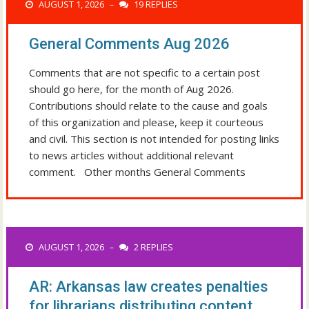
AUGUST 1, 2026
19 REPLIES
–
General Comments Aug 2026
Comments that are not specific to a certain post
should go here, for the month of Aug 2026.
Contributions should relate to the cause and goals
of this organization and please, keep it courteous
and civil. This section is not intended for posting links
to news articles without additional relevant
comment. Other months General Comments
AUGUST 1, 2026
2 REPLIES
–
AR: Arkansas law creates penalties
for librarians distributing content