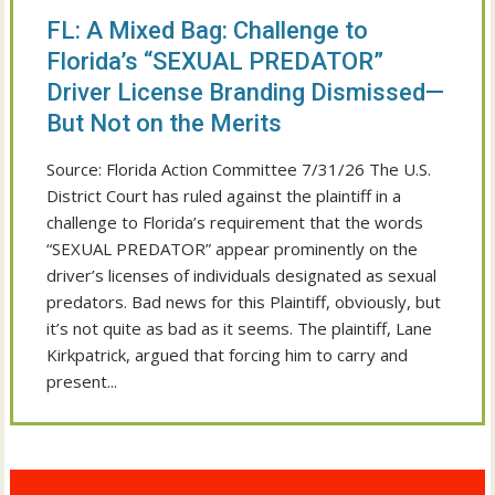
FL: A Mixed Bag: Challenge to
Florida’s “SEXUAL PREDATOR”
Driver License Branding Dismissed—
But Not on the Merits
Source: Florida Action Committee 7/31/26 The U.S.
District Court has ruled against the plaintiff in a
challenge to Florida’s requirement that the words
“SEXUAL PREDATOR” appear prominently on the
driver’s licenses of individuals designated as sexual
predators. Bad news for this Plaintiff, obviously, but
it’s not quite as bad as it seems. The plaintiff, Lane
Kirkpatrick, argued that forcing him to carry and
present...