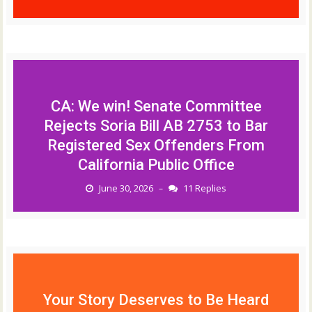
CA: We win! Senate Committee
Rejects Soria Bill AB 2753 to Bar
Registered Sex Offenders From
California Public Office
June 30, 2026
11 Replies
–
Your Story Deserves to Be Heard