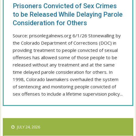
Prisoners Convicted of Sex Crimes
to be Released While Delaying Parole
Consideration for Others
Source: prisonlegalnews.org 6/1/26 Stonewalling by
the Colorado Department of Corrections (DOC) in
providing treatment to people convicted of sexual
offenses has allowed some of those people to be
released without any treatment and at the same
time delayed parole consideration for others. In
1998, Colorado lawmakers overhauled the system
of sentencing and monitoring people convicted of
sex offenses to include a lifetime supervision policy...
JULY 24, 2026