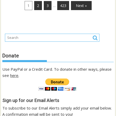
…
1
2
3
423
Next »
Donate
Use PayPal or a Credit Card. To donate in other ways, please
see
here
.
Sign up for our Email Alerts
To subscribe to our Email Alerts simply add your email below.
A confirmation email will be sent to you!