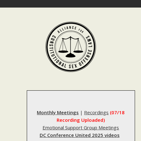
Skip
to
content
Monthly Meetings
|
Recordings
(07/18
Recording Uploaded)
Emotional Support Group Meetings
DC Conference United 2025 videos