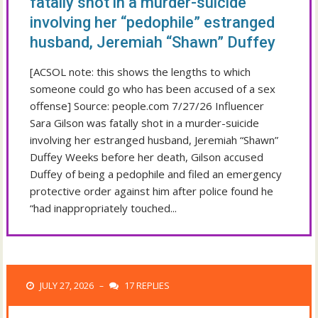
fatally shot in a murder-suicide
involving her “pedophile” estranged
husband, Jeremiah “Shawn” Duffey
[ACSOL note: this shows the lengths to which
someone could go who has been accused of a sex
offense] Source: people.com 7/27/26 Influencer
Sara Gilson was fatally shot in a murder-suicide
involving her estranged husband, Jeremiah “Shawn”
Duffey Weeks before her death, Gilson accused
Duffey of being a pedophile and filed an emergency
protective order against him after police found he
“had inappropriately touched...
JULY 27, 2026
17 REPLIES
–