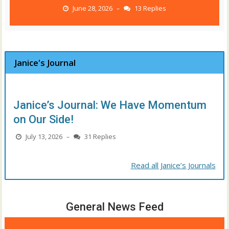
June 28, 2026
13 Replies
–
Janice's Journal
Janice’s Journal: We Have Momentum
on Our Side!
July 13, 2026
31 Replies
–
Read all Janice’s Journals
General News Feed