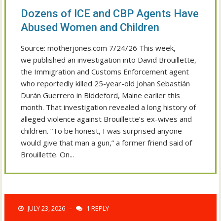
Dozens of ICE and CBP Agents Have
Abused Women and Children
Source: motherjones.com 7/24/26 This week,
we published an investigation into David Brouillette,
the Immigration and Customs Enforcement agent
who reportedly killed 25-year-old Johan Sebastián
Durán Guerrero in Biddeford, Maine earlier this
month. That investigation revealed a long history of
alleged violence against Brouillette’s ex-wives and
children. “To be honest, I was surprised anyone
would give that man a gun,” a former friend said of
Brouillette. On...
JULY 23, 2026
1 REPLY
–