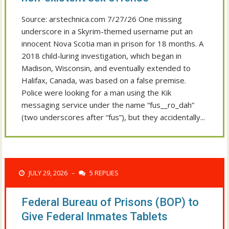
Source: arstechnica.com 7/27/26 One missing
underscore in a Skyrim-themed username put an
innocent Nova Scotia man in prison for 18 months. A
2018 child-luring investigation, which began in
Madison, Wisconsin, and eventually extended to
Halifax, Canada, was based on a false premise.
Police were looking for a man using the Kik
messaging service under the name “fus__ro_dah”
(two underscores after “fus”), but they accidentally...
JULY 29, 2026
5 REPLIES
–
Federal Bureau of Prisons (BOP) to
Give Federal Inmates Tablets