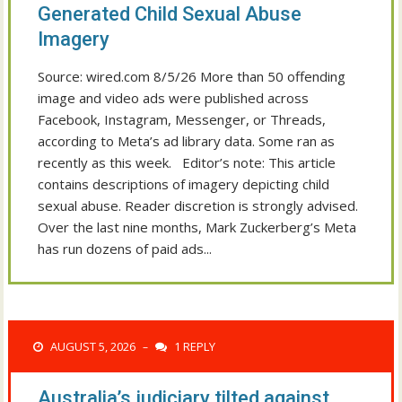
Generated Child Sexual Abuse
Imagery
Source: wired.com 8/5/26 More than 50 offending
image and video ads were published across
Facebook, Instagram, Messenger, or Threads,
according to Meta’s ad library data. Some ran as
recently as this week. Editor’s note: This article
contains descriptions of imagery depicting child
sexual abuse. Reader discretion is strongly advised.
Over the last nine months, Mark Zuckerberg’s Meta
has run dozens of paid ads...
AUGUST 5, 2026
1 REPLY
–
Australia’s judiciary tilted against