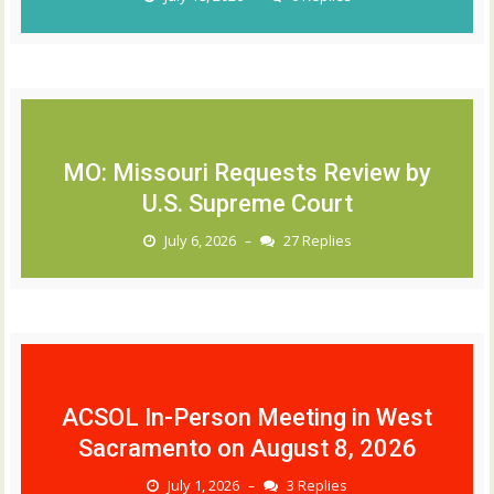
MO: Missouri Requests Review by
U.S. Supreme Court
July 6, 2026
27 Replies
–
ACSOL In-Person Meeting in West
Sacramento on August 8, 2026
July 1, 2026
3 Replies
–