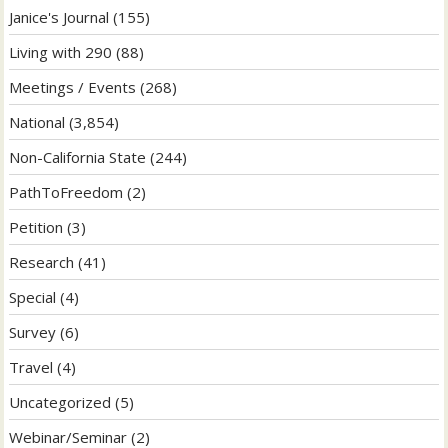
Janice's Journal
(155)
Living with 290
(88)
Meetings / Events
(268)
National
(3,854)
Non-California State
(244)
PathToFreedom
(2)
Petition
(3)
Research
(41)
Special
(4)
Survey
(6)
Travel
(4)
Uncategorized
(5)
Webinar/Seminar
(2)