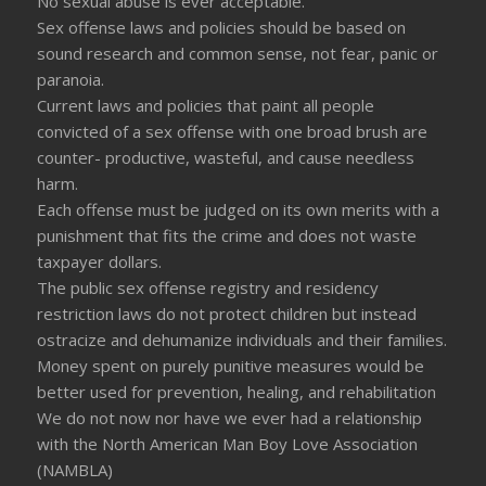
No sexual abuse is ever acceptable.
Sex offense laws and policies should be based on
sound research and common sense, not fear, panic or
paranoia.
Current laws and policies that paint all people
convicted of a sex offense with one broad brush are
counter- productive, wasteful, and cause needless
harm.
Each offense must be judged on its own merits with a
punishment that fits the crime and does not waste
taxpayer dollars.
The public sex offense registry and residency
restriction laws do not protect children but instead
ostracize and dehumanize individuals and their families.
Money spent on purely punitive measures would be
better used for prevention, healing, and rehabilitation
We do not now nor have we ever had a relationship
with the North American Man Boy Love Association
(NAMBLA)