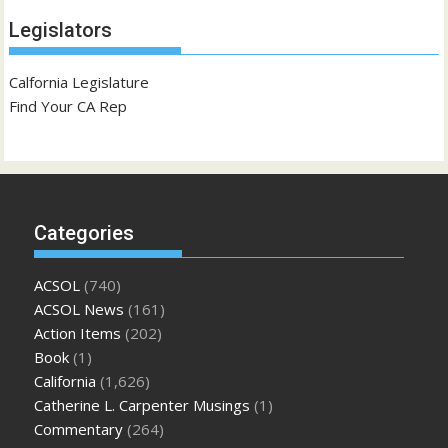
Legislators
Calfornia Legislature
Find Your CA Rep
Categories
ACSOL
(740)
ACSOL News
(161)
Action Items
(202)
Book
(1)
California
(1,626)
Catherine L. Carpenter Musings
(1)
Commentary
(264)