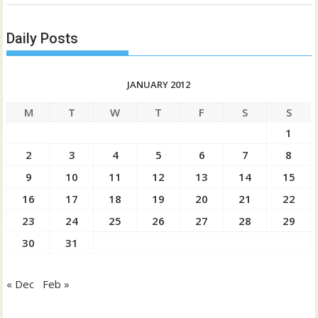
Daily Posts
JANUARY 2012
M
T
W
T
F
S
S
1
2
3
4
5
6
7
8
9
10
11
12
13
14
15
16
17
18
19
20
21
22
23
24
25
26
27
28
29
30
31
« Dec
Feb »