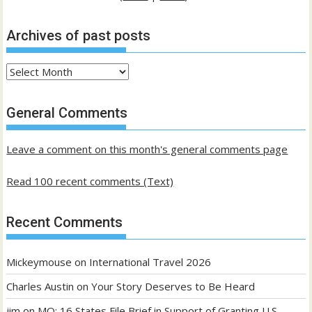
Archives of past posts
Archives
of
past
General Comments
posts
Leave a comment on this month's general comments page
Read 100 recent comments (Text)
Recent Comments
Mickeymouse
on
International Travel 2026
Charles Austin
on
Your Story Deserves to Be Heard
jim
on
MO: 16 States File Brief in Support of Granting U.S.