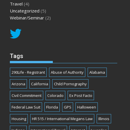
Travel
(4)
Uncategorized
(5)
Webinar/Seminar
(2)
Tags
290Life - Registrant
Abuse of Authority
Alabama
Arizona
California
Child Pornography
Civil Commitment
Colorado
Ex Post Facto
Federal Law Suit
Florida
GPS
Halloween
Housing
HR 515 / International Megans Law
Illinois