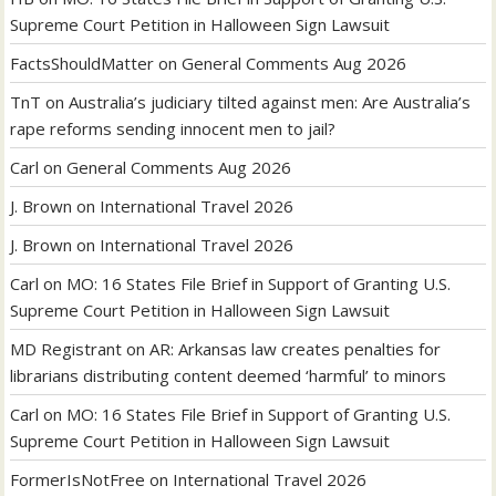
Supreme Court Petition in Halloween Sign Lawsuit
FactsShouldMatter
on
General Comments Aug 2026
TnT
on
Australia’s judiciary tilted against men: Are Australia’s
rape reforms sending innocent men to jail?
Carl
on
General Comments Aug 2026
J. Brown
on
International Travel 2026
J. Brown
on
International Travel 2026
Carl
on
MO: 16 States File Brief in Support of Granting U.S.
Supreme Court Petition in Halloween Sign Lawsuit
MD Registrant
on
AR: Arkansas law creates penalties for
librarians distributing content deemed ‘harmful’ to minors
Carl
on
MO: 16 States File Brief in Support of Granting U.S.
Supreme Court Petition in Halloween Sign Lawsuit
FormerIsNotFree
on
International Travel 2026