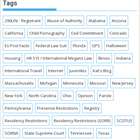
Tags
290Life - Registrant
Abuse of Authority
Alabama
Arizona
California
Child Pornography
Civil Commitment
Colorado
Ex Post Facto
Federal Law Suit
Florida
GPS
Halloween
Housing
HR 515 / International Megans Law
Illinois
Indiana
International Travel
Internet
Juveniles
Kat's Blog
Massachusetts
Michigan
Minnesota
Missouri
New Jersey
New York
North Carolina
Ohio
Opinion
Parole
Pennsylvania
Presence Restrictions
Registry
Residency Restrictions
Residency Restrictions (SORR)
SCOTUS
SORNA
State Supreme Court
Tennessee
Texas