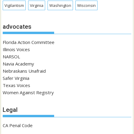
Vigilantism
Virginia
Washington
Wisconsin
advocates
Florida Action Committee
Illinois Voices
NARSOL
Navia Academy
Nebraskans Unafraid
Safer Virginia
Texas Voices
Women Against Registry
Legal
CA Penal Code