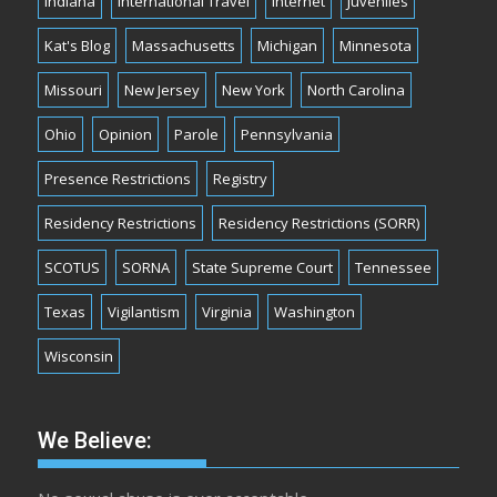
Indiana
International Travel
Internet
Juveniles
Kat's Blog
Massachusetts
Michigan
Minnesota
Missouri
New Jersey
New York
North Carolina
Ohio
Opinion
Parole
Pennsylvania
Presence Restrictions
Registry
Residency Restrictions
Residency Restrictions (SORR)
SCOTUS
SORNA
State Supreme Court
Tennessee
Texas
Vigilantism
Virginia
Washington
Wisconsin
We Believe: