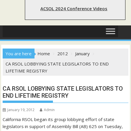
ACSOL 2024 Conference Videos
You are here
Home
2012
January
CA RSOL LOBBYING STATE LEGISLATORS TO END
LIFETIME REGISTRY
CA RSOL LOBBYING STATE LEGISLATORS TO
END LIFETIME REGISTRY
January 19, 2012
Admin
California RSOL began its group lobbying effort of state
legislators in support of Assembly Bill (AB) 625 on Tuesday,