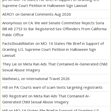
Supreme Court Petition in Halloween Sign Lawsuit
AERO1
on
General Comments Aug 2026
Anonymous
on
CA: We win! Senate Committee Rejects Soria
Bill AB 2753 to Bar Registered Sex Offenders From California
Public Office
FactsShouldMatter
on
MO: 16 States File Brief in Support of
Granting U.S. Supreme Court Petition in Halloween Sign
Lawsuit
They Lie
on
Meta Ran Ads That Contained AI-Generated Child
Sexual Abuse Imagery
MathewLL
on
International Travel 2026
HB
on
PA: Courts warn of scam texts targeting registrants
MD Registrant
on
Meta Ran Ads That Contained AI-
Generated Child Sexual Abuse Imagery
HB
on
MO: 16 States File Brief in Support of Granting U.S.