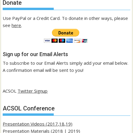
Donate
Use PayPal or a Credit Card. To donate in other ways, please
see
here
.
Sign up for our Email Alerts
To subscribe to our Email Alerts simply add your email below.
A confirmation email will be sent to you!
ACSOL
Twitter Signup
ACSOL Conference
Presentation Videos (2017,18,19)
Presentation Materials (
2018
|
2019
)