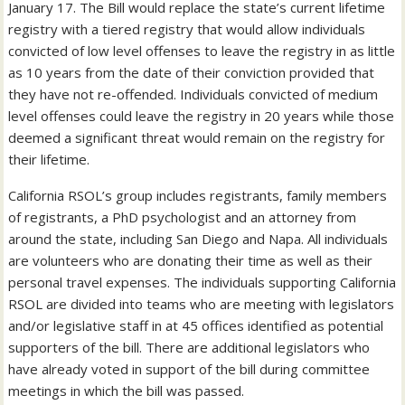
January 17. The Bill would replace the state’s current lifetime
registry with a tiered registry that would allow individuals
convicted of low level offenses to leave the registry in as little
as 10 years from the date of their conviction provided that
they have not re-offended. Individuals convicted of medium
level offenses could leave the registry in 20 years while those
deemed a significant threat would remain on the registry for
their lifetime.
California RSOL’s group includes registrants, family members
of registrants, a PhD psychologist and an attorney from
around the state, including San Diego and Napa. All individuals
are volunteers who are donating their time as well as their
personal travel expenses. The individuals supporting California
RSOL are divided into teams who are meeting with legislators
and/or legislative staff in at 45 offices identified as potential
supporters of the bill. There are additional legislators who
have already voted in support of the bill during committee
meetings in which the bill was passed.