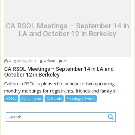
CA RSOL Meetings – September 14 in
LA and October 12 in Berkeley
August 29, 2013
Admin
29
CA RSOL Meetings – September 14 in LA and
October 12 in Berkeley
California RSOL is pleased to announce two upcoming
monthly meetings for registrants, friends and family in...
ACSOL
Action Items
California
Meetings / Events