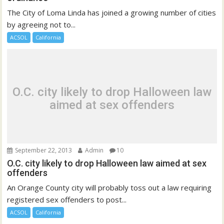
The City of Loma Linda has joined a growing number of cities
by agreeing not to...
ACSOL
California
O.C. city likely to drop Halloween law
aimed at sex offenders
September 22, 2013
Admin
10
O.C. city likely to drop Halloween law aimed at sex
offenders
An Orange County city will probably toss out a law requiring
registered sex offenders to post...
ACSOL
California