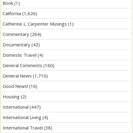
Book
(1)
California
(1,626)
Catherine L. Carpenter Musings
(1)
Commentary
(264)
Documentary
(42)
Domestic Travel
(4)
General Comments
(160)
General News
(1,710)
Good News!
(16)
Housing
(2)
International
(447)
International Living
(4)
International Travel
(38)