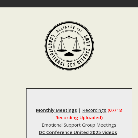
Skip
to
content
Monthly Meetings
|
Recordings
(07/18
Recording Uploaded)
Emotional Support Group Meetings
DC Conference United 2025 videos