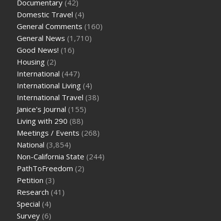
Documentary
(42)
Domestic Travel
(4)
General Comments
(160)
General News
(1,710)
Good News!
(16)
Housing
(2)
International
(447)
International Living
(4)
International Travel
(38)
Janice's Journal
(155)
Living with 290
(88)
Meetings / Events
(268)
National
(3,854)
Non-California State
(244)
PathToFreedom
(2)
Petition
(3)
Research
(41)
Special
(4)
Survey
(6)