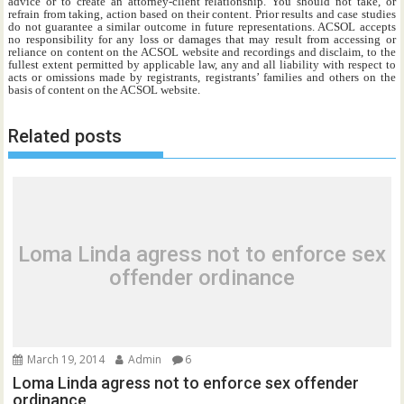
advice or to create an attorney-client relationship. You should not take, or
refrain from taking, action based on their content. Prior results and case studies
do not guarantee a similar outcome in future representations. ACSOL accepts
no responsibility for any loss or damages that may result from accessing or
reliance on content on the ACSOL website and recordings and disclaim, to the
fullest extent permitted by applicable law, any and all liability with respect to
acts or omissions made by registrants, registrants’ families and others on the
basis of content on the ACSOL website.
Related posts
Loma Linda agress not to enforce sex
offender ordinance
March 19, 2014
Admin
6
Loma Linda agress not to enforce sex offender
ordinance