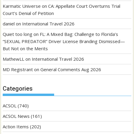
Karmatic Universe
on
CA: Appellate Court Overturns Trial
Court’s Denial of Petition
daniel
on
International Travel 2026
Quiet too long
on
FL: A Mixed Bag: Challenge to Florida’s
“SEXUAL PREDATOR” Driver License Branding Dismissed—
But Not on the Merits
MathewLL
on
International Travel 2026
MD Registrant
on
General Comments Aug 2026
Categories
ACSOL
(740)
ACSOL News
(161)
Action Items
(202)