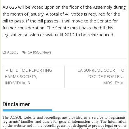
AB 625 will be voted upon on the floor of the Assembly during
the month of January. A total of 41 votes is required for the
bill to pass. If the bill passes, it will move to the Senate for
further consideration. The Senate must pass the bill this
legislative session or wait until 2012 to be reintroduced.
ACSOL
CA RSOL News
Post
LIFETIME REPORTING
CA SUPREME COURT TO
navigation
HARMS SOCIETY,
DECIDE PEOPLE vs
INDIVIDUALS
MOSLEY
Disclaimer
The ACSOL website and recordings are provided as a service to registrants,
registrants’ families, and others for general information only. The information
on the website and in the recordings are not designed to provide legal or other