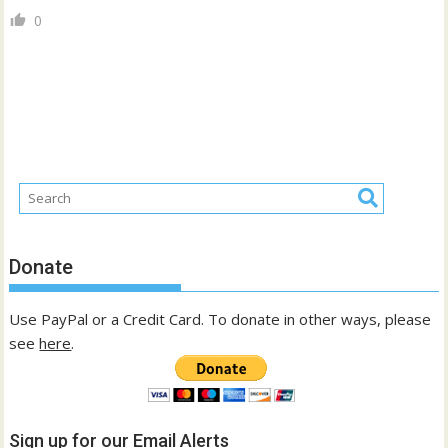
0
Donate
Use PayPal or a Credit Card. To donate in other ways, please
see
here
.
Sign up for our Email Alerts