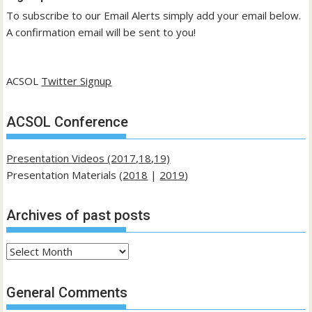
To subscribe to our Email Alerts simply add your email below.
A confirmation email will be sent to you!
ACSOL
Twitter Signup
ACSOL Conference
Presentation Videos (2017,18,19)
Presentation Materials (
2018
|
2019
)
Archives of past posts
Archives
of
past
General Comments
posts