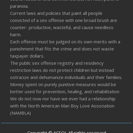
paranoia.
Current laws and policies that paint all people
convicted of a sex offense with one broad brush are
counter- productive, wasteful, and cause needless
harm.
Each offense must be judged on its own merits with a
punishment that fits the crime and does not waste
taxpayer dollars.
The public sex offense registry and residency
restriction laws do not protect children but instead
ostracize and dehumanize individuals and their families.
Money spent on purely punitive measures would be
better used for prevention, healing, and rehabilitation
We do not now nor have we ever had a relationship
with the North American Man Boy Love Association
(NAMBLA)
Copyright © ACSOL All rights reserved