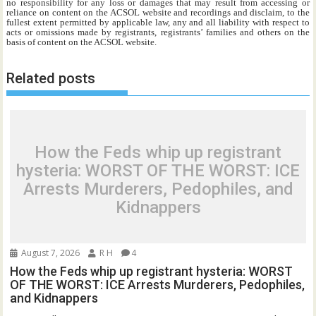
no responsibility for any loss or damages that may result from accessing or
reliance on content on the ACSOL website and recordings and disclaim, to the
fullest extent permitted by applicable law, any and all liability with respect to
acts or omissions made by registrants, registrants’ families and others on the
basis of content on the ACSOL website.
Related posts
How the Feds whip up registrant
hysteria: WORST OF THE WORST: ICE
Arrests Murderers, Pedophiles, and
Kidnappers
August 7, 2026
R H
4
How the Feds whip up registrant hysteria: WORST
OF THE WORST: ICE Arrests Murderers, Pedophiles,
and Kidnappers