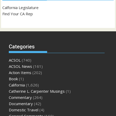
Calfornia Legislature
Find Your CA Rep
Categories
ACSOL
(740)
ACSOL News
(161)
Action Items
(202)
Book
(1)
California
(1,626)
Catherine L. Carpenter Musings
(1)
Commentary
(264)
Documentary
(42)
Domestic Travel
(4)