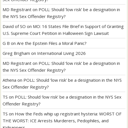
MD Registrant
on
POLL: Should ‘low risk’ be a designation in
the NYS Sex Offender Registry?
David of SO
on
MO: 16 States File Brief in Support of Granting
U.S. Supreme Court Petition in Halloween Sign Lawsuit
G B
on
Are the Epstein Files a Moral Panic?
Greg Brigham
on
International Living 2026
MD Registrant
on
POLL: Should ‘low risk’ be a designation in
the NYS Sex Offender Registry?
Athena
on
POLL: Should ‘low risk’ be a designation in the NYS
Sex Offender Registry?
TS
on
POLL: Should ‘low risk’ be a designation in the NYS Sex
Offender Registry?
TS
on
How the Feds whip up registrant hysteria: WORST OF
THE WORST: ICE Arrests Murderers, Pedophiles, and
Kidnappers