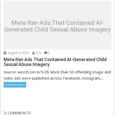
Meta Ran Ads That Contained AI-
Generated Child Sexual Abuse Imagery
August 6, 2026
R H
2
Meta Ran Ads That Contained AI-Generated Child
Sexual Abuse Imagery
Source: wired.com 8/5/26 More than 50 offending image and
video ads were published across Facebook, Instagram,...
General News
2
COMMENTS