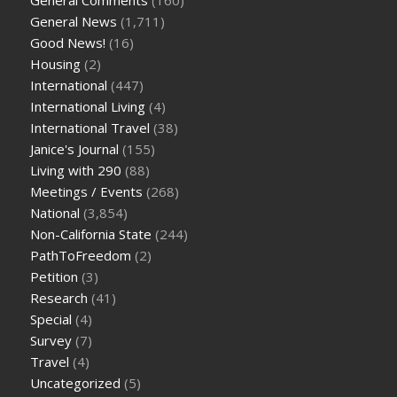
General Comments
(160)
General News
(1,711)
Good News!
(16)
Housing
(2)
International
(447)
International Living
(4)
International Travel
(38)
Janice's Journal
(155)
Living with 290
(88)
Meetings / Events
(268)
National
(3,854)
Non-California State
(244)
PathToFreedom
(2)
Petition
(3)
Research
(41)
Special
(4)
Survey
(7)
Travel
(4)
Uncategorized
(5)