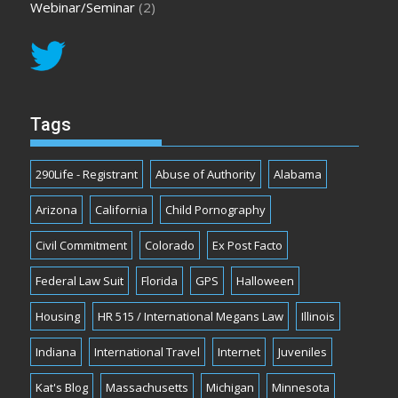
Webinar/Seminar
(2)
Tags
290Life - Registrant
Abuse of Authority
Alabama
Arizona
California
Child Pornography
Civil Commitment
Colorado
Ex Post Facto
Federal Law Suit
Florida
GPS
Halloween
Housing
HR 515 / International Megans Law
Illinois
Indiana
International Travel
Internet
Juveniles
Kat's Blog
Massachusetts
Michigan
Minnesota