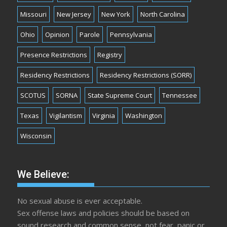
Missouri
New Jersey
New York
North Carolina
Ohio
Opinion
Parole
Pennsylvania
Presence Restrictions
Registry
Residency Restrictions
Residency Restrictions (SORR)
SCOTUS
SORNA
State Supreme Court
Tennessee
Texas
Vigilantism
Virginia
Washington
Wisconsin
We Believe:
No sexual abuse is ever acceptable.
Sex offense laws and policies should be based on
sound research and common sense, not fear, panic or