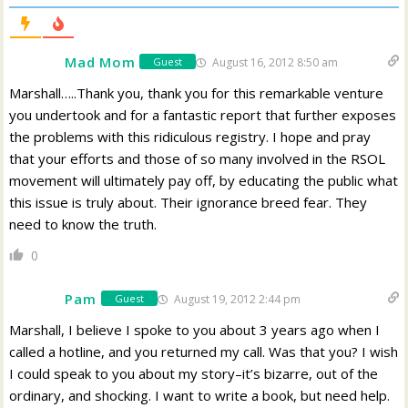
Mad Mom
August 16, 2012 8:50 am
Guest
Marshall…..Thank you, thank you for this remarkable venture
you undertook and for a fantastic report that further exposes
the problems with this ridiculous registry. I hope and pray
that your efforts and those of so many involved in the RSOL
movement will ultimately pay off, by educating the public what
this issue is truly about. Their ignorance breed fear. They
need to know the truth.
0
Pam
August 19, 2012 2:44 pm
Guest
Marshall, I believe I spoke to you about 3 years ago when I
called a hotline, and you returned my call. Was that you? I wish
I could speak to you about my story–it’s bizarre, out of the
ordinary, and shocking. I want to write a book, but need help.