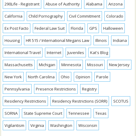
290Life - Registrant
Abuse of Authority
Alabama
Arizona
California
Child Pornography
Civil Commitment
Colorado
Ex Post Facto
Federal Law Suit
Florida
GPS
Halloween
Housing
HR 515 / International Megans Law
Illinois
Indiana
International Travel
Internet
Juveniles
Kat's Blog
Massachusetts
Michigan
Minnesota
Missouri
New Jersey
New York
North Carolina
Ohio
Opinion
Parole
Pennsylvania
Presence Restrictions
Registry
Residency Restrictions
Residency Restrictions (SORR)
SCOTUS
SORNA
State Supreme Court
Tennessee
Texas
Vigilantism
Virginia
Washington
Wisconsin