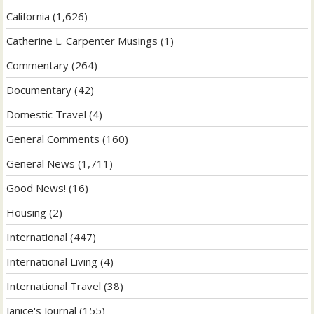
California
(1,626)
Catherine L. Carpenter Musings
(1)
Commentary
(264)
Documentary
(42)
Domestic Travel
(4)
General Comments
(160)
General News
(1,711)
Good News!
(16)
Housing
(2)
International
(447)
International Living
(4)
International Travel
(38)
Janice's Journal
(155)