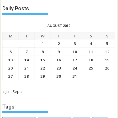
Daily Posts
AUGUST 2012
M
T
W
T
F
S
S
1
2
3
4
5
6
7
8
9
10
11
12
13
14
15
16
17
18
19
20
21
22
23
24
25
26
27
28
29
30
31
« Jul
Sep »
Tags