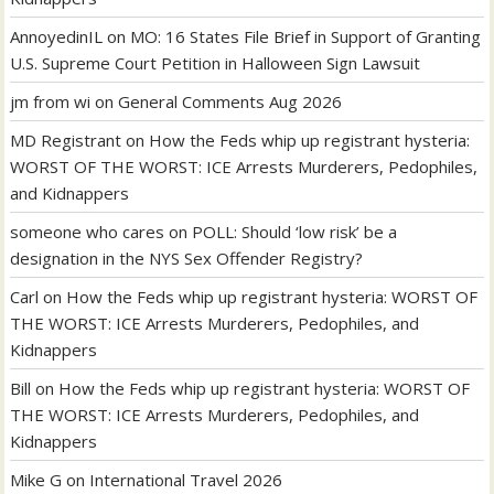
AnnoyedinIL
on
MO: 16 States File Brief in Support of Granting
U.S. Supreme Court Petition in Halloween Sign Lawsuit
jm from wi
on
General Comments Aug 2026
MD Registrant
on
How the Feds whip up registrant hysteria:
WORST OF THE WORST: ICE Arrests Murderers, Pedophiles,
and Kidnappers
someone who cares
on
POLL: Should ‘low risk’ be a
designation in the NYS Sex Offender Registry?
Carl
on
How the Feds whip up registrant hysteria: WORST OF
THE WORST: ICE Arrests Murderers, Pedophiles, and
Kidnappers
Bill
on
How the Feds whip up registrant hysteria: WORST OF
THE WORST: ICE Arrests Murderers, Pedophiles, and
Kidnappers
Mike G
on
International Travel 2026