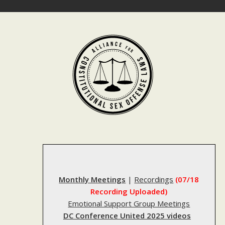
Skip
to
content
Monthly Meetings
|
Recordings
(07/18
Recording Uploaded)
Emotional Support Group Meetings
DC Conference United 2025 videos