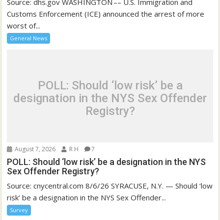
Source: dhs.gov WASHINGTON –– U.S. Immigration and
Customs Enforcement (ICE) announced the arrest of more
worst of...
General News
POLL: Should ‘low risk’ be a
designation in the NYS Sex Offender
Registry?
August 7, 2026
R H
7
POLL: Should ‘low risk’ be a designation in the NYS
Sex Offender Registry?
Source: cnycentral.com 8/6/26 SYRACUSE, N.Y. — Should ‘low
risk’ be a designation in the NYS Sex Offender...
Survey