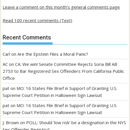
Leave a comment on this month's general comments page
Read 100 recent comments (Text)
Recent Comments
Carl
on
Are the Epstein Files a Moral Panic?
AC
on
CA: We win! Senate Committee Rejects Soria Bill AB
2753 to Bar Registered Sex Offenders From California Public
Office
pat
on
MO: 16 States File Brief in Support of Granting U.S.
Supreme Court Petition in Halloween Sign Lawsuit
pat
on
MO: 16 States File Brief in Support of Granting U.S.
Supreme Court Petition in Halloween Sign Lawsuit
J. Brown
on
POLL: Should ‘low risk’ be a designation in the NYS
Sex Offender Registry?