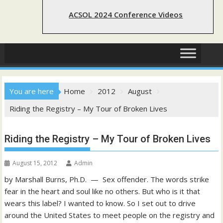
ACSOL 2024 Conference Videos
You are here
Home
2012
August
Riding the Registry – My Tour of Broken Lives
Riding the Registry – My Tour of Broken Lives
August 15, 2012
Admin
by Marshall Burns, Ph.D. — Sex offender. The words strike
fear in the heart and soul like no others. But who is it that
wears this label? I wanted to know. So I set out to drive
around the United States to meet people on the registry and