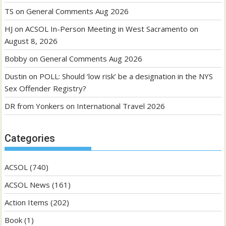
TS
on
General Comments Aug 2026
HJ
on
ACSOL In-Person Meeting in West Sacramento on
August 8, 2026
Bobby
on
General Comments Aug 2026
Dustin
on
POLL: Should ‘low risk’ be a designation in the NYS
Sex Offender Registry?
DR from Yonkers
on
International Travel 2026
Categories
ACSOL
(740)
ACSOL News
(161)
Action Items
(202)
Book
(1)