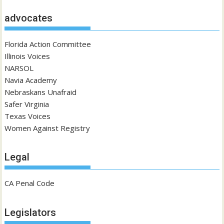
advocates
Florida Action Committee
Illinois Voices
NARSOL
Navia Academy
Nebraskans Unafraid
Safer Virginia
Texas Voices
Women Against Registry
Legal
CA Penal Code
Legislators