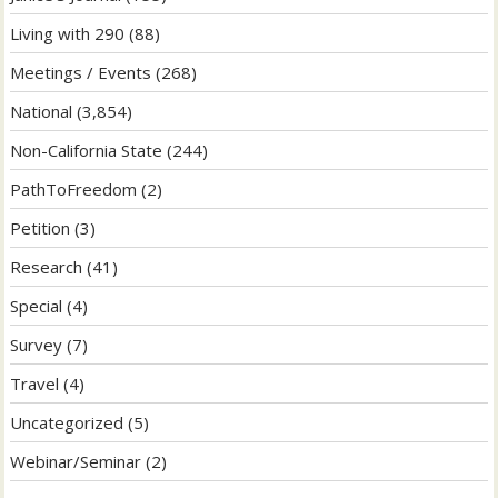
Living with 290
(88)
Meetings / Events
(268)
National
(3,854)
Non-California State
(244)
PathToFreedom
(2)
Petition
(3)
Research
(41)
Special
(4)
Survey
(7)
Travel
(4)
Uncategorized
(5)
Webinar/Seminar
(2)