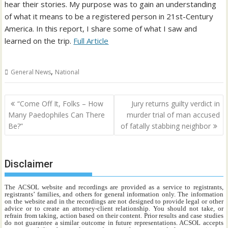
hear their stories. My purpose was to gain an understanding
of what it means to be a registered person in 21st-Century
America. In this report, I share some of what I saw and
learned on the trip.
Full Article
,
General News
National
Post
“Come Off It, Folks – How
Jury returns guilty verdict in
navigation
Many Paedophiles Can There
murder trial of man accused
Be?”
of fatally stabbing neighbor
Disclaimer
The ACSOL website and recordings are provided as a service to registrants,
registrants’ families, and others for general information only. The information
on the website and in the recordings are not designed to provide legal or other
advice or to create an attorney-client relationship. You should not take, or
refrain from taking, action based on their content. Prior results and case studies
do not guarantee a similar outcome in future representations. ACSOL accepts