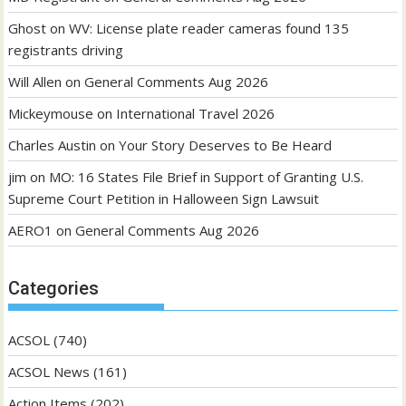
Ghost
on
WV: License plate reader cameras found 135
registrants driving
Will Allen
on
General Comments Aug 2026
Mickeymouse
on
International Travel 2026
Charles Austin
on
Your Story Deserves to Be Heard
jim
on
MO: 16 States File Brief in Support of Granting U.S.
Supreme Court Petition in Halloween Sign Lawsuit
AERO1
on
General Comments Aug 2026
Categories
ACSOL
(740)
ACSOL News
(161)
Action Items
(202)