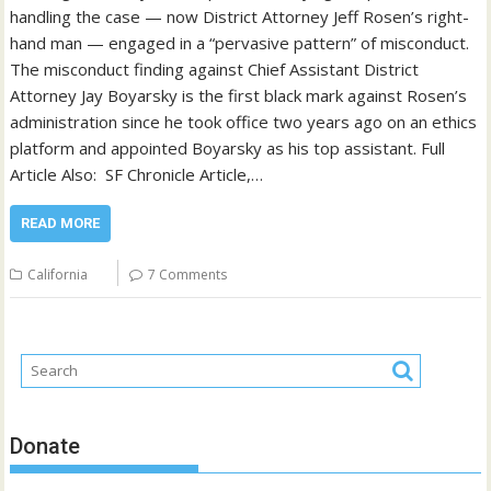
handling the case — now District Attorney Jeff Rosen’s right-
hand man — engaged in a “pervasive pattern” of misconduct.
The misconduct finding against Chief Assistant District
Attorney Jay Boyarsky is the first black mark against Rosen’s
administration since he took office two years ago on an ethics
platform and appointed Boyarsky as his top assistant. Full
Article Also: SF Chronicle Article,…
READ MORE
California
7 Comments
Donate