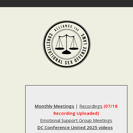
Skip
to
content
Monthly Meetings
|
Recordings
(07/18
Recording Uploaded)
Emotional Support Group Meetings
DC Conference United 2025 videos