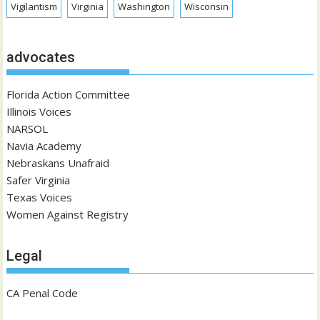
Vigilantism
Virginia
Washington
Wisconsin
advocates
Florida Action Committee
Illinois Voices
NARSOL
Navia Academy
Nebraskans Unafraid
Safer Virginia
Texas Voices
Women Against Registry
Legal
CA Penal Code