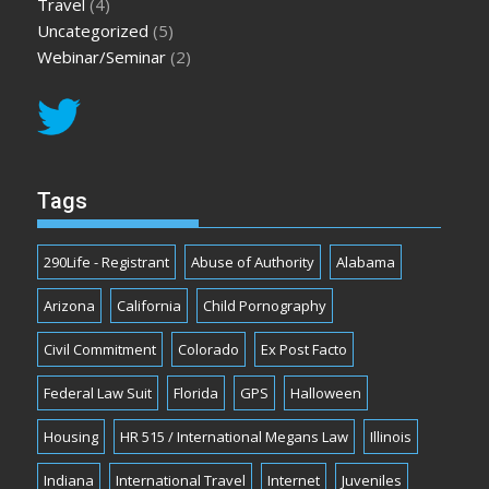
Travel
(4)
Uncategorized
(5)
Webinar/Seminar
(2)
Tags
290Life - Registrant
Abuse of Authority
Alabama
Arizona
California
Child Pornography
Civil Commitment
Colorado
Ex Post Facto
Federal Law Suit
Florida
GPS
Halloween
Housing
HR 515 / International Megans Law
Illinois
Indiana
International Travel
Internet
Juveniles