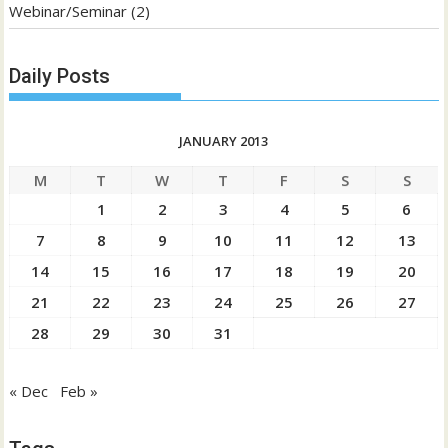
Webinar/Seminar
(2)
Daily Posts
JANUARY 2013
M
T
W
T
F
S
S
1
2
3
4
5
6
7
8
9
10
11
12
13
14
15
16
17
18
19
20
21
22
23
24
25
26
27
28
29
30
31
« Dec
Feb »