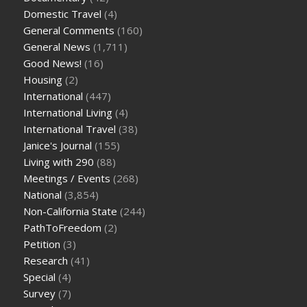
Domestic Travel
(4)
General Comments
(160)
General News
(1,711)
Good News!
(16)
Housing
(2)
International
(447)
International Living
(4)
International Travel
(38)
Janice's Journal
(155)
Living with 290
(88)
Meetings / Events
(268)
National
(3,854)
Non-California State
(244)
PathToFreedom
(2)
Petition
(3)
Research
(41)
Special
(4)
Survey
(7)