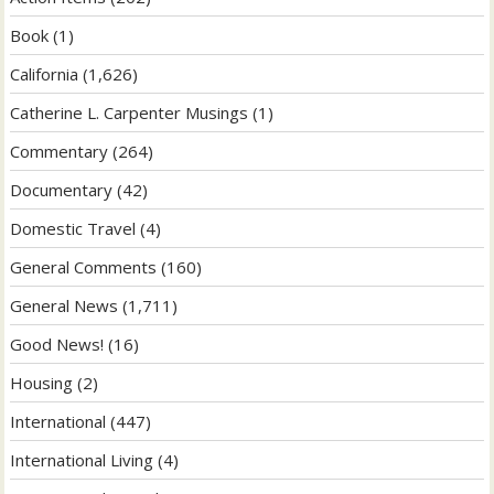
Book
(1)
California
(1,626)
Catherine L. Carpenter Musings
(1)
Commentary
(264)
Documentary
(42)
Domestic Travel
(4)
General Comments
(160)
General News
(1,711)
Good News!
(16)
Housing
(2)
International
(447)
International Living
(4)