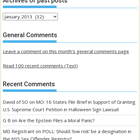
Archives of past posts
Archives
of
past
General Comments
posts
Leave a comment on this month's general comments page
Read 100 recent comments (Text)
Recent Comments
David of SO
on
MO: 16 States File Brief in Support of Granting
U.S. Supreme Court Petition in Halloween Sign Lawsuit
G B
on
Are the Epstein Files a Moral Panic?
MD Registrant
on
POLL: Should ‘low risk’ be a designation in
the NYS Sex Offender Registry?