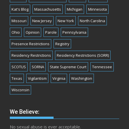
Kat's Blog
Massachusetts
Michigan
Minnesota
Missouri
New Jersey
New York
North Carolina
Ohio
Opinion
Parole
Pennsylvania
Presence Restrictions
Registry
Residency Restrictions
Residency Restrictions (SORR)
SCOTUS
SORNA
State Supreme Court
Tennessee
Texas
Vigilantism
Virginia
Washington
Wisconsin
We Believe:
No sexual abuse is ever acceptable.