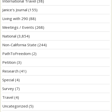
International Travel
(38)
Janice's Journal
(155)
Living with 290
(88)
Meetings / Events
(268)
National
(3,854)
Non-California State
(244)
PathToFreedom
(2)
Petition
(3)
Research
(41)
Special
(4)
Survey
(7)
Travel
(4)
Uncategorized
(5)