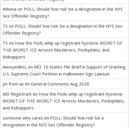
Athena
on
POLL: Should ‘low risk’ be a designation in the NYS
Sex Offender Registry?
TS
on
POLL: Should ‘low risk’ be a designation in the NYS Sex
Offender Registry?
TS
on
How the Feds whip up registrant hysteria: WORST OF
THE WORST: ICE Arrests Murderers, Pedophiles, and
Kidnappers
AnnoyedinIL
on
MO: 16 States File Brief in Support of Granting
U.S. Supreme Court Petition in Halloween Sign Lawsuit
jm from wi
on
General Comments Aug 2026
MD Registrant
on
How the Feds whip up registrant hysteria:
WORST OF THE WORST: ICE Arrests Murderers, Pedophiles,
and Kidnappers
someone who cares
on
POLL: Should ‘low risk’ be a
designation in the NYS Sex Offender Registry?