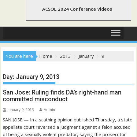
ACSOL 2024 Conference Videos
You are here
Home
2013
January
9
Day:
January 9, 2013
San Jose: Ruling finds DA’s right-hand man
committed misconduct
January 9, 2013
Admin
SAN JOSE — In a scathing opinion published Thursday, a state
appellate court reversed a judgment against a felon accused
of being a sexually violent predator, saying the prosecutor