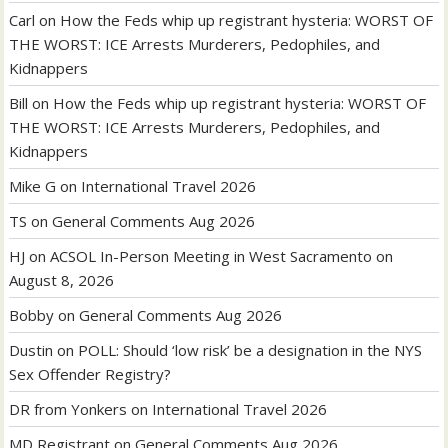
Carl
on
How the Feds whip up registrant hysteria: WORST OF
THE WORST: ICE Arrests Murderers, Pedophiles, and
Kidnappers
Bill
on
How the Feds whip up registrant hysteria: WORST OF
THE WORST: ICE Arrests Murderers, Pedophiles, and
Kidnappers
Mike G
on
International Travel 2026
TS
on
General Comments Aug 2026
HJ
on
ACSOL In-Person Meeting in West Sacramento on
August 8, 2026
Bobby
on
General Comments Aug 2026
Dustin
on
POLL: Should ‘low risk’ be a designation in the NYS
Sex Offender Registry?
DR from Yonkers
on
International Travel 2026
MD Registrant
on
General Comments Aug 2026