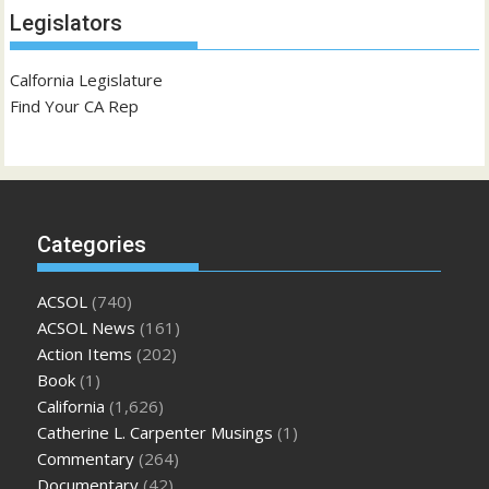
Legislators
Calfornia Legislature
Find Your CA Rep
Categories
ACSOL
(740)
ACSOL News
(161)
Action Items
(202)
Book
(1)
California
(1,626)
Catherine L. Carpenter Musings
(1)
Commentary
(264)
Documentary
(42)