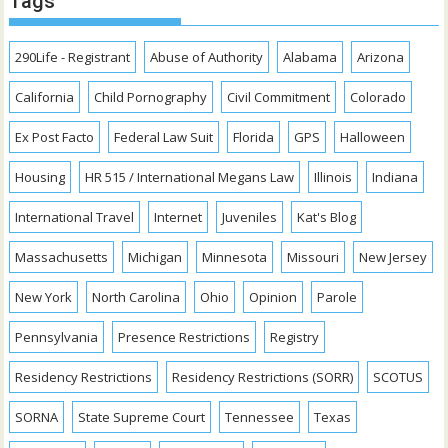
Tags
290Life - Registrant
Abuse of Authority
Alabama
Arizona
California
Child Pornography
Civil Commitment
Colorado
Ex Post Facto
Federal Law Suit
Florida
GPS
Halloween
Housing
HR 515 / International Megans Law
Illinois
Indiana
International Travel
Internet
Juveniles
Kat's Blog
Massachusetts
Michigan
Minnesota
Missouri
New Jersey
New York
North Carolina
Ohio
Opinion
Parole
Pennsylvania
Presence Restrictions
Registry
Residency Restrictions
Residency Restrictions (SORR)
SCOTUS
SORNA
State Supreme Court
Tennessee
Texas