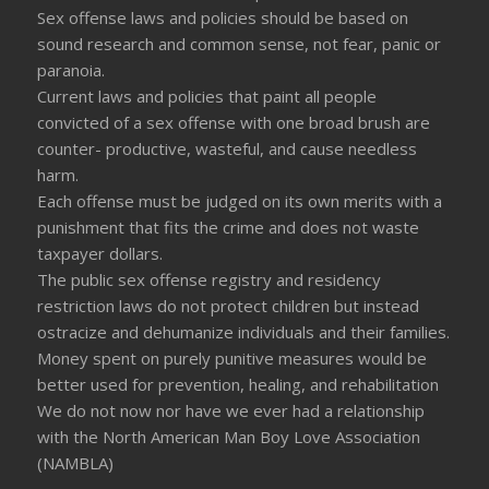
Sex offense laws and policies should be based on
sound research and common sense, not fear, panic or
paranoia.
Current laws and policies that paint all people
convicted of a sex offense with one broad brush are
counter- productive, wasteful, and cause needless
harm.
Each offense must be judged on its own merits with a
punishment that fits the crime and does not waste
taxpayer dollars.
The public sex offense registry and residency
restriction laws do not protect children but instead
ostracize and dehumanize individuals and their families.
Money spent on purely punitive measures would be
better used for prevention, healing, and rehabilitation
We do not now nor have we ever had a relationship
with the North American Man Boy Love Association
(NAMBLA)