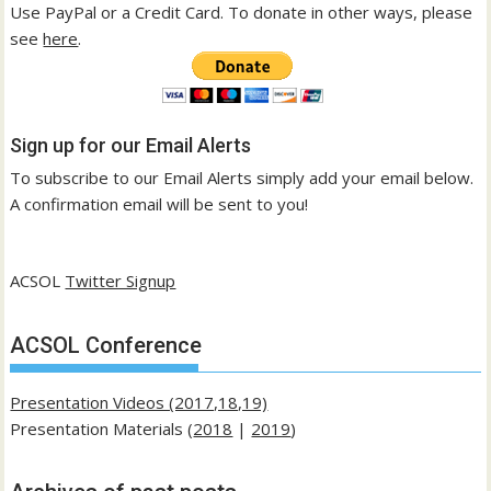
Use PayPal or a Credit Card. To donate in other ways, please
see
here
.
Sign up for our Email Alerts
To subscribe to our Email Alerts simply add your email below.
A confirmation email will be sent to you!
ACSOL
Twitter Signup
ACSOL Conference
Presentation Videos (2017,18,19)
Presentation Materials (
2018
|
2019
)