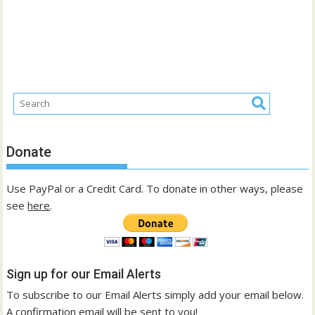
Donate
Use PayPal or a Credit Card. To donate in other ways, please
see
here
.
Sign up for our Email Alerts
To subscribe to our Email Alerts simply add your email below.
A confirmation email will be sent to you!