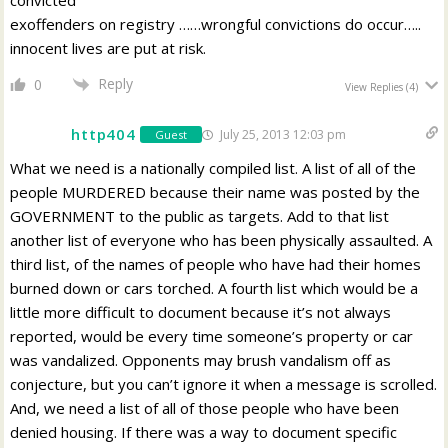
convicted
exoffenders on registry ……wrongful convictions do occur…..
innocent lives are put at risk.
Reply
0
View Replies
(4)
http404
July 25, 2013 12:03 pm
Guest
What we need is a nationally compiled list. A list of all of the
people MURDERED because their name was posted by the
GOVERNMENT to the public as targets. Add to that list
another list of everyone who has been physically assaulted. A
third list, of the names of people who have had their homes
burned down or cars torched. A fourth list which would be a
little more difficult to document because it’s not always
reported, would be every time someone’s property or car
was vandalized. Opponents may brush vandalism off as
conjecture, but you can’t ignore it when a message is scrolled.
And, we need a list of all of those people who have been
denied housing. If there was a way to document specific