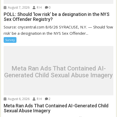
August 7, 2026
R H
0
POLL: Should ‘low risk’ be a designation in the NYS
Sex Offender Registry?
Source: cnycentral.com 8/6/26 SYRACUSE, N.Y. — Should ‘low
risk’ be a designation in the NYS Sex Offender...
Survey
Meta Ran Ads That Contained AI-
Generated Child Sexual Abuse Imagery
August 6, 2026
R H
2
Meta Ran Ads That Contained AI-Generated Child
Sexual Abuse Imagery