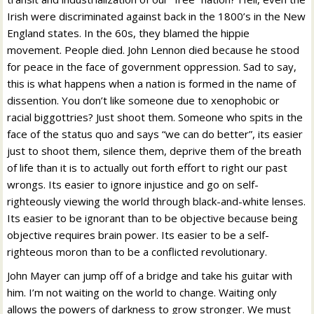
Irish were discriminated against back in the 1800’s in the New
England states. In the 60s, they blamed the hippie
movement. People died. John Lennon died because he stood
for peace in the face of government oppression. Sad to say,
this is what happens when a nation is formed in the name of
dissention. You don’t like someone due to xenophobic or
racial biggottries? Just shoot them. Someone who spits in the
face of the status quo and says “we can do better”, its easier
just to shoot them, silence them, deprive them of the breath
of life than it is to actually out forth effort to right our past
wrongs. Its easier to ignore injustice and go on self-
righteously viewing the world through black-and-white lenses.
Its easier to be ignorant than to be objective because being
objective requires brain power. Its easier to be a self-
righteous moron than to be a conflicted revolutionary.
John Mayer can jump off of a bridge and take his guitar with
him. I’m not waiting on the world to change. Waiting only
allows the powers of darkness to grow stronger. We must