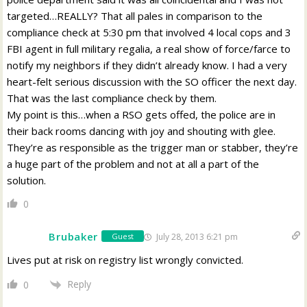
targeted…REALLY? That all pales in comparison to the
compliance check at 5:30 pm that involved 4 local cops and 3
FBI agent in full military regalia, a real show of force/farce to
notify my neighbors if they didn’t already know. I had a very
heart-felt serious discussion with the SO officer the next day.
That was the last compliance check by them.
My point is this…when a RSO gets offed, the police are in
their back rooms dancing with joy and shouting with glee.
They’re as responsible as the trigger man or stabber, they’re
a huge part of the problem and not at all a part of the
solution.
0
Brubaker
July 28, 2013 6:21 pm
Guest
Lives put at risk on registry list wrongly convicted.
Reply
0