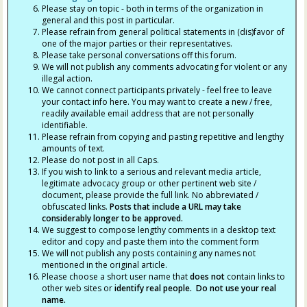
Please stay on topic - both in terms of the organization in
general and this post in particular.
Please refrain from general political statements in (dis)favor of
one of the major parties or their representatives.
Please take personal conversations off this forum.
We will not publish any comments advocating for violent or any
illegal action.
We cannot connect participants privately - feel free to leave
your contact info here. You may want to create a new / free,
readily available email address that are not personally
identifiable.
Please refrain from copying and pasting repetitive and lengthy
amounts of text.
Please do not post in all Caps.
If you wish to link to a serious and relevant media article,
legitimate advocacy group or other pertinent web site /
document, please provide the full link. No abbreviated /
obfuscated links.
Posts that include a URL may take
considerably longer to be approved.
We suggest to compose lengthy comments in a desktop text
editor and copy and paste them into the comment form
We will not publish any posts containing any names not
mentioned in the original article.
Please choose a short user name that
does not
contain links to
other web sites or
identify real people. Do not use your real
name.