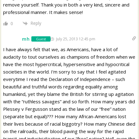
remove yourself. Thank you in both a very kind, sincere and
professional manner. It makes sense!
Reply
0
mh
July 25, 2013 12:45 pm
Guest
I have always felt that we, as Americans, have a lot of
audacity to tout ourselves as champions of freedom when we
have the most hypercritical, hypersensitive and hypocritical
societies in the world. I’m sorry to say that I feel agitated
everytime I read the Declaration of Independence – such
beautiful and truthful words regarding equality among
humankind, yet they blame the British for stirring up agitation
with the “ruthless savages” and so forth. How many years did
Plessey v Fergusson stand as the law of our “free” nation
(separate but equal)??? How many African-Americans lost
their lives because of racial biggotry? How many Chinese died
on the railroads, their blood paving the way for the rapid
transit and industrialization of our “free” nation? Hell, even the