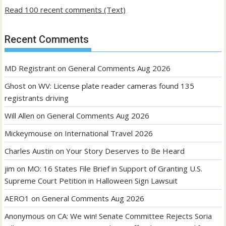
Read 100 recent comments (Text)
Recent Comments
MD Registrant
on
General Comments Aug 2026
Ghost
on
WV: License plate reader cameras found 135
registrants driving
Will Allen
on
General Comments Aug 2026
Mickeymouse
on
International Travel 2026
Charles Austin
on
Your Story Deserves to Be Heard
jim
on
MO: 16 States File Brief in Support of Granting U.S.
Supreme Court Petition in Halloween Sign Lawsuit
AERO1
on
General Comments Aug 2026
Anonymous
on
CA: We win! Senate Committee Rejects Soria