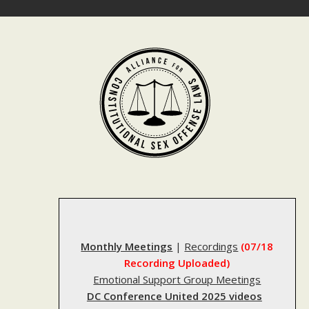
Skip
to
content
Monthly Meetings
|
Recordings
(07/18
Recording Uploaded)
Emotional Support Group Meetings
DC Conference United 2025 videos