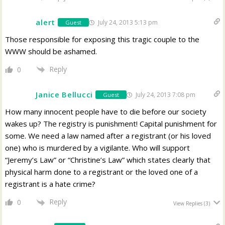
alert
July 24, 2013 5:13 pm
Guest
Those responsible for exposing this tragic couple to the
WWW should be ashamed.
Reply
0
Janice Bellucci
July 24, 2013 7:08 pm
Guest
How many innocent people have to die before our society
wakes up? The registry is punishment! Capital punishment for
some. We need a law named after a registrant (or his loved
one) who is murdered by a vigilante. Who will support
“Jeremy’s Law” or “Christine’s Law” which states clearly that
physical harm done to a registrant or the loved one of a
registrant is a hate crime?
Reply
0
View Replies
(3)