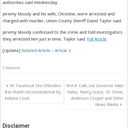
authorities said Wednesday.
Jeremy Moody and his wife, Christine, were arrested and
charged with murder, Union County Sheriff David Taylor said.
Jeremy Moody confessed to the crime and told investigators
they arrested him just in time, Taylor said.
Full Article
[Update]
Related Article
–
Article 2
National
Post
IN: Facebook Sex Offenders
W.A.R. Calls out Governor Nikki
navigation
Ban Ruled Unconstitutional By
Haley, Nancy Grace, Dr. Drew,
Indiana Court
Anderson Cooper and Other
News Media
Disclaimer