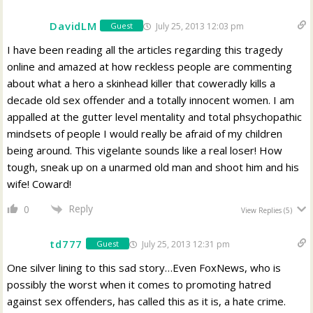
DavidLM
July 25, 2013 12:03 pm
Guest
I have been reading all the articles regarding this tragedy
online and amazed at how reckless people are commenting
about what a hero a skinhead killer that coweradly kills a
decade old sex offender and a totally innocent women. I am
appalled at the gutter level mentality and total phsychopathic
mindsets of people I would really be afraid of my children
being around. This vigelante sounds like a real loser! How
tough, sneak up on a unarmed old man and shoot him and his
wife! Coward!
Reply
0
View Replies
(5)
td777
July 25, 2013 12:31 pm
Guest
One silver lining to this sad story…Even FoxNews, who is
possibly the worst when it comes to promoting hatred
against sex offenders, has called this as it is, a hate crime.