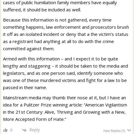
cases of public humiliation family members have equally
suffered, it should be included as well.
Because this information is not gathered, every time
something happens, law enforcement and prosecutors brush
it off as an isolated incident or deny that a the victim’s status
as a registrant had anything at all to do with the crime
committed against them.
Armed with this information – and I expect it to be quite
lengthy and staggering – it should be taken to the media and
legislators, and as one person said, identify someone who
was one of these murdered victims and fight for a law to be
passed in their name.
Mainstream media may thumb their nose at it, but I have an
idea for a Pulitzer Prize winning article: “American Vigilantism
in the 21st Century: Alive, Thriving and Growing with a New,
More Accepted Form of Hate.”
Reply
0
View Replies
(3)