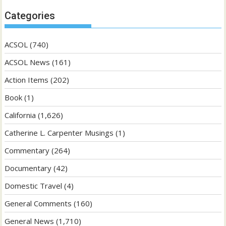
Categories
ACSOL
(740)
ACSOL News
(161)
Action Items
(202)
Book
(1)
California
(1,626)
Catherine L. Carpenter Musings
(1)
Commentary
(264)
Documentary
(42)
Domestic Travel
(4)
General Comments
(160)
General News
(1,710)