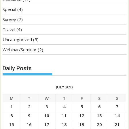
Special
(4)
Survey
(7)
Travel
(4)
Uncategorized
(5)
Webinar/Seminar
(2)
Daily Posts
JULY 2013
M
T
W
T
F
S
S
1
2
3
4
5
6
7
8
9
10
11
12
13
14
15
16
17
18
19
20
21