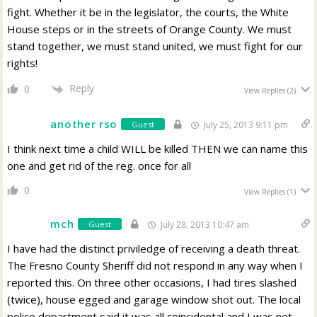
fight. Whether it be in the legislator, the courts, the White
House steps or in the streets of Orange County. We must
stand together, we must stand united, we must fight for our
rights!
Reply
0
View Replies
(2)
another rso
Guest
July 25, 2013 9:11 pm
I think next time a child WILL be killed THEN we can name this
one and get rid of the reg. once for all
0
View Replies
(1)
mch
Guest
July 28, 2013 10:47 am
I have had the distinct priviledge of receiving a death threat.
The Fresno County Sheriff did not respond in any way when I
reported this. On three other occasions, I had tires slashed
(twice), house egged and garage window shot out. The local
police department said it was all coincidental and I was not