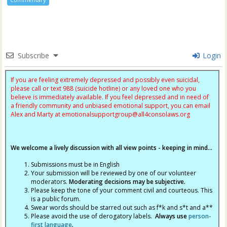
Subscribe
Login
If you are feeling extremely depressed and possibly even suicidal,
please call or text 988 (suicide hotline) or any loved one who you
believe is immediately available. If you feel depressed and in need of
a friendly community and unbiased emotional support, you can email
Alex and Marty at
emotionalsupportgroup@
all4consolaws.org
We welcome a lively discussion with all view points - keeping in mind...
Submissions must be in English
Your submission will be reviewed by one of our volunteer
moderators.
Moderating decisions may be subjective.
Please keep the tone of your comment civil and courteous. This
is a public forum.
Swear words should be starred out such as f*k and s*t and a**
Please avoid the use of derogatory labels.
Always use
person-
first language
.