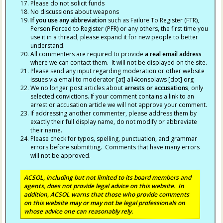
Please do not solicit funds
No discussions about weapons
If you use any abbreviation
such as Failure To Register (FTR),
Person Forced to Register (PFR) or any others, the first time you
use it in a thread, please expand it for new people to better
understand.
All commenters are required to provide
a real email address
where we can contact them. It will not be displayed on the site.
Please send any input regarding moderation or other website
issues via email to moderator [at] all4consolaws [dot] org
We no longer post articles about
arrests
or accusations
, only
selected convictions. If your comment contains a link to an
arrest or accusation article we will not approve your comment.
If addressing another commenter, please address them by
exactly their full display name, do not modify or abbreviate
their name.
Please check for typos, spelling, punctuation, and grammar
errors before submitting. Comments that have many errors
will not be approved.
ACSOL, including but not limited to its board members and
agents, does not provide legal advice on this website. In
addition, ACSOL warns that those who provide comments
on this website may or may not be legal professionals on
whose advice one can reasonably rely.