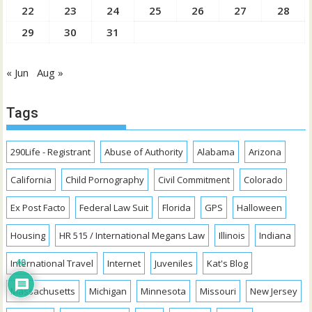
22
23
24
25
26
27
28
29
30
31
« Jun
Aug »
Tags
290Life - Registrant
Abuse of Authority
Alabama
Arizona
California
Child Pornography
Civil Commitment
Colorado
Ex Post Facto
Federal Law Suit
Florida
GPS
Halloween
Housing
HR 515 / International Megans Law
Illinois
Indiana
International Travel
Internet
Juveniles
Kat's Blog
40
Massachusetts
Michigan
Minnesota
Missouri
New Jersey