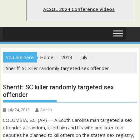
ACSOL 2024 Conference Videos
You are here
Home
2013
July
Sheriff: SC killer randomly targeted sex offender
Sheriff: SC killer randomly targeted sex
offender
July 24, 2013
Admin
COLUMBIA, S.C. (AP) — A South Carolina man targeted a sex
offender at random, killed him and his wife and later told
deputies he planned to kill others on the state’s sex registry,