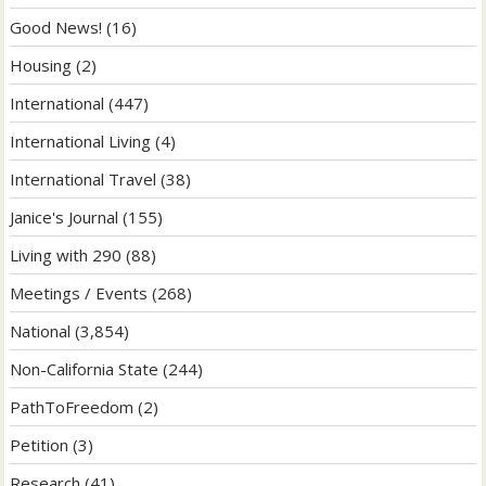
Good News!
(16)
Housing
(2)
International
(447)
International Living
(4)
International Travel
(38)
Janice's Journal
(155)
Living with 290
(88)
Meetings / Events
(268)
National
(3,854)
Non-California State
(244)
PathToFreedom
(2)
Petition
(3)
Research
(41)