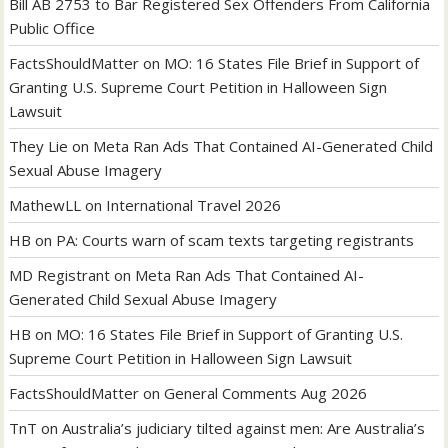
Bill AB 2753 to Bar Registered Sex Offenders From California
Public Office
FactsShouldMatter
on
MO: 16 States File Brief in Support of
Granting U.S. Supreme Court Petition in Halloween Sign
Lawsuit
They Lie
on
Meta Ran Ads That Contained AI-Generated Child
Sexual Abuse Imagery
MathewLL
on
International Travel 2026
HB
on
PA: Courts warn of scam texts targeting registrants
MD Registrant
on
Meta Ran Ads That Contained AI-
Generated Child Sexual Abuse Imagery
HB
on
MO: 16 States File Brief in Support of Granting U.S.
Supreme Court Petition in Halloween Sign Lawsuit
FactsShouldMatter
on
General Comments Aug 2026
TnT
on
Australia’s judiciary tilted against men: Are Australia’s