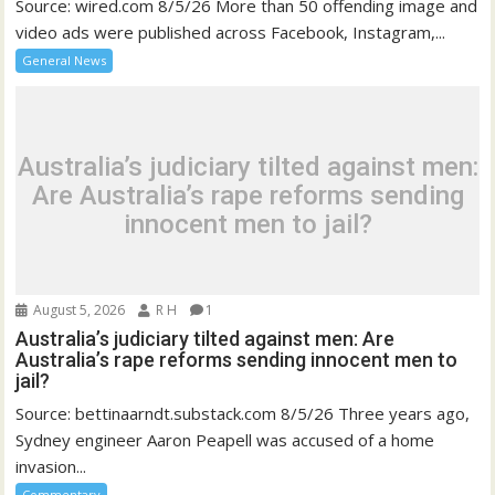
Source: wired.com 8/5/26 More than 50 offending image and
video ads were published across Facebook, Instagram,...
General News
Australia’s judiciary tilted against men:
Are Australia’s rape reforms sending
innocent men to jail?
August 5, 2026
R H
1
Australia’s judiciary tilted against men: Are
Australia’s rape reforms sending innocent men to
jail?
Source: bettinaarndt.substack.com 8/5/26 Three years ago,
Sydney engineer Aaron Peapell was accused of a home
invasion...
Commentary