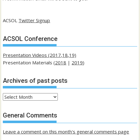
ACSOL
Twitter Signup
ACSOL Conference
Presentation Videos (2017,18,19)
Presentation Materials (
2018
|
2019
)
Archives of past posts
Archives
of
past
General Comments
posts
Leave a comment on this month's general comments page