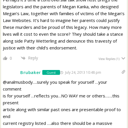
legislators and the parents of Megan Kanka, who designed
Megan’s Law, together with families of victims of the Megan’s
Law Websites. It’s hard to imagine her parents could justify
these murders and be proud of this legacy. How many more
lives will it cost to even the score? They should take a stance
along side Patty Wetterling and denounce this travesty of
justice with their child’s endorsement.
Reply
0
View Replies
(1)
Brubaker
July 24, 2013 10:48 pm
Guest
@analmusbody….surely you speak for yourself …your
comment
is for yourself …reflects you…NO WAY me or others…….this
present
article along with similar past ones are presentable proof to
end
current registry listed ….also there should be a massive