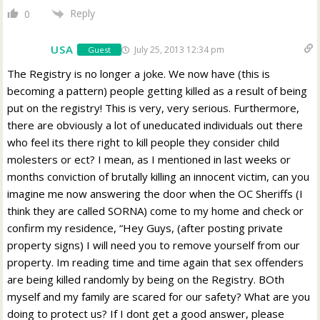
Reply
0
USA
July 25, 2013 12:34 pm
Guest
The Registry is no longer a joke. We now have (this is
becoming a pattern) people getting killed as a result of being
put on the registry! This is very, very serious. Furthermore,
there are obviously a lot of uneducated individuals out there
who feel its there right to kill people they consider child
molesters or ect? I mean, as I mentioned in last weeks or
months conviction of brutally killing an innocent victim, can you
imagine me now answering the door when the OC Sheriffs (I
think they are called SORNA) come to my home and check or
confirm my residence, “Hey Guys, (after posting private
property signs) I will need you to remove yourself from our
property. Im reading time and time again that sex offenders
are being killed randomly by being on the Registry. BOth
myself and my family are scared for our safety? What are you
doing to protect us? If I dont get a good answer, please