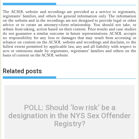
The ACSOL website and recordings are provided as a service to registrants,
registrants’ families, and others for general information only. The information
on the website and in the recordings are not designed to provide legal or other
advice or to create an attorney-client relationship. You should not take, or
refrain from taking, action based on their content. Prior results and case studies
do not guarantee a similar outcome in future representations. ACSOL accepts
no responsibility for any loss or damages that may result from accessing or
reliance on content on the ACSOL website and recordings and disclaim, to the
fullest extent permitted by applicable law, any and all liability with respect to
acts or omissions made by registrants, registrants’ families and others on the
basis of content on the ACSOL website.
Related posts
POLL: Should ‘low risk’ be a
designation in the NYS Sex Offender
Registry?