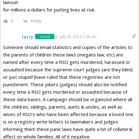
lawsuit
for millions a dollars for putting lives at risk.
Reply
0
larry
July 25, 2013 1:36 am
Guest
Someone should email statistics and copies of the articles to
the parents of children these laws (megans law; etc) are
named after every time a RSO gets murdered, harassed or
assaulted because the supreme court judges (are they blind;
or just stupid?)have ruled that these registries are not
punishment. These jokers (judges) should also be notified
every time a RSO gets murdered or assaulted because of
these data bases. A campaign should be organized where all
the children, siblings, parents, aunts & uncles, as well as
wives of RSO’s who have been affected because a loved one
is on a registry write letters to lawmakers and judges
informing them these panic laws have quite a bit of collateral
affect on whole families. All of it negative.