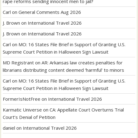
rape reforms sending innocent men to jail?
Carl
on
General Comments Aug 2026
J. Brown
on
International Travel 2026
J. Brown
on
International Travel 2026
Carl
on
MO: 16 States File Brief in Support of Granting U.S.
Supreme Court Petition in Halloween Sign Lawsuit
MD Registrant
on
AR: Arkansas law creates penalties for
librarians distributing content deemed ‘harmful’ to minors
Carl
on
MO: 16 States File Brief in Support of Granting U.S.
Supreme Court Petition in Halloween Sign Lawsuit
FormerIsNotFree
on
International Travel 2026
Karmatic Universe
on
CA: Appellate Court Overturns Trial
Court’s Denial of Petition
daniel
on
International Travel 2026