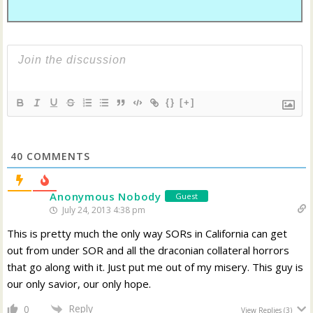
{}
[+]
40
COMMENTS
Anonymous Nobody
Guest
July 24, 2013 4:38 pm
This is pretty much the only way SORs in California can get
out from under SOR and all the draconian collateral horrors
that go along with it. Just put me out of my misery. This guy is
our only savior, our only hope.
Reply
0
View Replies
(3)