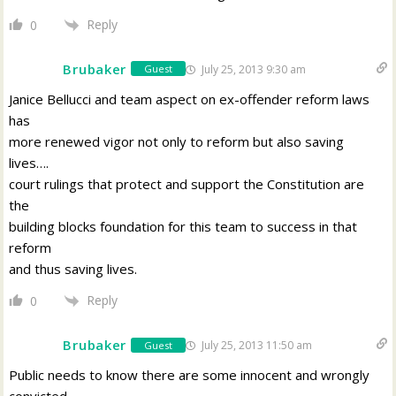
Reply
0
Brubaker
July 25, 2013 9:30 am
Guest
Janice Bellucci and team aspect on ex-offender reform laws
has
more renewed vigor not only to reform but also saving
lives….
court rulings that protect and support the Constitution are
the
building blocks foundation for this team to success in that
reform
and thus saving lives.
Reply
0
Brubaker
July 25, 2013 11:50 am
Guest
Public needs to know there are some innocent and wrongly