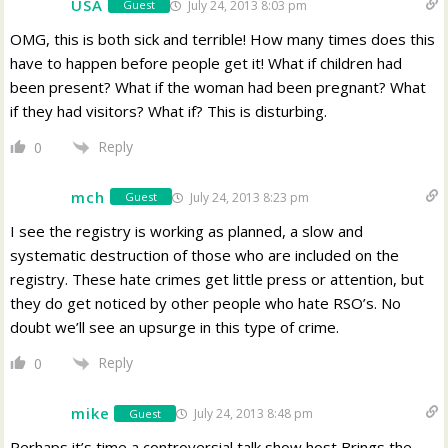
USA
July 24, 2013 8:03 pm
Guest
OMG, this is both sick and terrible! How many times does this
have to happen before people get it! What if children had
been present? What if the woman had been pregnant? What
if they had visitors? What if? This is disturbing.
Reply
0
mch
July 24, 2013 8:23 pm
Guest
I see the registry is working as planned, a slow and
systematic destruction of those who are included on the
registry. These hate crimes get little press or attention, but
they do get noticed by other people who hate RSO’s. No
doubt we’ll see an upsurge in this type of crime.
Reply
0
mike
July 24, 2013 8:48 pm
Guest
Perhaps it’s time a controversial talk show host Brings the