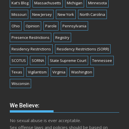
Kat's Blog
Massachusetts
Michigan
Minnesota
Missouri
New Jersey
New York
North Carolina
Ohio
Opinion
Parole
Pennsylvania
Presence Restrictions
Registry
Residency Restrictions
Residency Restrictions (SORR)
SCOTUS
SORNA
State Supreme Court
Tennessee
Texas
Vigilantism
Virginia
Washington
Wisconsin
We Believe:
No sexual abuse is ever acceptable.
Sex offense laws and policies should be based on