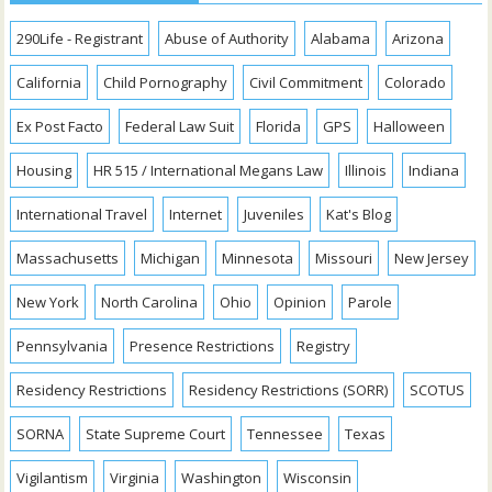
290Life - Registrant
Abuse of Authority
Alabama
Arizona
California
Child Pornography
Civil Commitment
Colorado
Ex Post Facto
Federal Law Suit
Florida
GPS
Halloween
Housing
HR 515 / International Megans Law
Illinois
Indiana
International Travel
Internet
Juveniles
Kat's Blog
Massachusetts
Michigan
Minnesota
Missouri
New Jersey
New York
North Carolina
Ohio
Opinion
Parole
Pennsylvania
Presence Restrictions
Registry
Residency Restrictions
Residency Restrictions (SORR)
SCOTUS
SORNA
State Supreme Court
Tennessee
Texas
Vigilantism
Virginia
Washington
Wisconsin