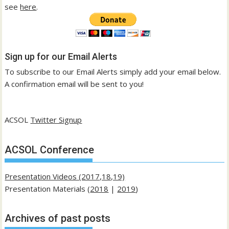
see
here
.
Sign up for our Email Alerts
To subscribe to our Email Alerts simply add your email below.
A confirmation email will be sent to you!
ACSOL
Twitter Signup
ACSOL Conference
Presentation Videos (2017,18,19)
Presentation Materials (
2018
|
2019
)
Archives of past posts