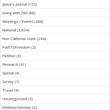
Janice's Journal
(155)
Living with 290
(88)
Meetings / Events
(268)
National
(3,854)
Non-California State
(244)
PathToFreedom
(2)
Petition
(3)
Research
(41)
Special
(4)
Survey
(7)
Travel
(4)
Uncategorized
(5)
Webinar/Seminar
(2)