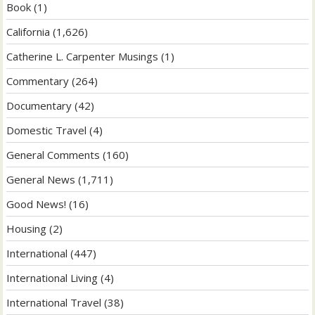
Book
(1)
California
(1,626)
Catherine L. Carpenter Musings
(1)
Commentary
(264)
Documentary
(42)
Domestic Travel
(4)
General Comments
(160)
General News
(1,711)
Good News!
(16)
Housing
(2)
International
(447)
International Living
(4)
International Travel
(38)