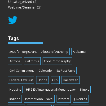
Uncategorized
(5)
Webinar/Seminar
(2)
Tags
290Life - Registrant
Abuse of Authority
Alabama
Arizona
California
Child Pornography
Civil Commitment
Colorado
Ex Post Facto
Federal Law Suit
Florida
GPS
Halloween
Housing
HR 515 / International Megans Law
Illinois
Indiana
International Travel
Internet
Juveniles