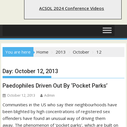
ACSOL 2024 Conference Videos
You are here
Home
2013
October
12
Day:
October 12, 2013
Paedophiles Driven Out By ‘Pocket Parks’
October 12, 2013
Admin
Communities in the US who say their neighbourhoods have
been blighted by high concentrations of registered sex
offenders have found an unusual way of driving them
away. The phenomenon of ‘pocket parks’, which are built on