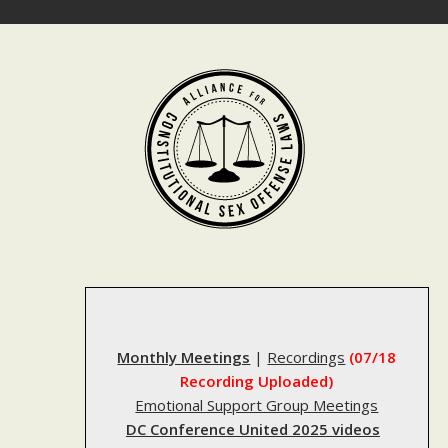
Skip
to
content
Monthly Meetings
|
Recordings
(07/18
Recording Uploaded)
Emotional Support Group Meetings
DC Conference United 2025 videos