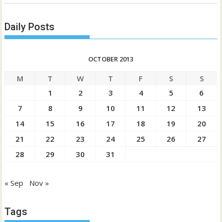
Daily Posts
OCTOBER 2013
M
T
W
T
F
S
S
1
2
3
4
5
6
7
8
9
10
11
12
13
14
15
16
17
18
19
20
21
22
23
24
25
26
27
28
29
30
31
« Sep
Nov »
Tags