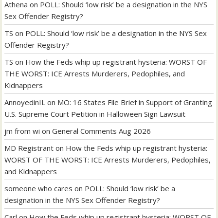
Athena
on
POLL: Should ‘low risk’ be a designation in the NYS
Sex Offender Registry?
TS
on
POLL: Should ‘low risk’ be a designation in the NYS Sex
Offender Registry?
TS
on
How the Feds whip up registrant hysteria: WORST OF
THE WORST: ICE Arrests Murderers, Pedophiles, and
Kidnappers
AnnoyedinIL
on
MO: 16 States File Brief in Support of Granting
U.S. Supreme Court Petition in Halloween Sign Lawsuit
jm from wi
on
General Comments Aug 2026
MD Registrant
on
How the Feds whip up registrant hysteria:
WORST OF THE WORST: ICE Arrests Murderers, Pedophiles,
and Kidnappers
someone who cares
on
POLL: Should ‘low risk’ be a
designation in the NYS Sex Offender Registry?
Carl
on
How the Feds whip up registrant hysteria: WORST OF