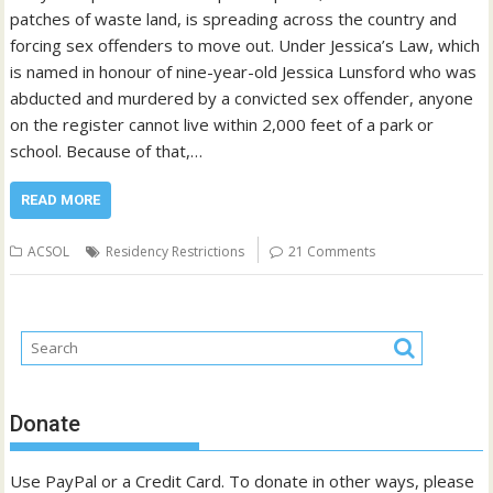
patches of waste land, is spreading across the country and
forcing sex offenders to move out. Under Jessica’s Law, which
is named in honour of nine-year-old Jessica Lunsford who was
abducted and murdered by a convicted sex offender, anyone
on the register cannot live within 2,000 feet of a park or
school. Because of that,…
READ MORE
ACSOL
Residency Restrictions
21 Comments
Donate
Use PayPal or a Credit Card. To donate in other ways, please