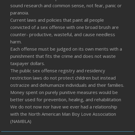
sound research and common sense, not fear, panic or
paranoia.
Current laws and policies that paint all people
convicted of a sex offense with one broad brush are
counter- productive, wasteful, and cause needless
harm.
Each offense must be judged on its own merits with a
punishment that fits the crime and does not waste
taxpayer dollars.
The public sex offense registry and residency
restriction laws do not protect children but instead
ostracize and dehumanize individuals and their families.
Money spent on purely punitive measures would be
better used for prevention, healing, and rehabilitation
We do not now nor have we ever had a relationship
with the North American Man Boy Love Association
(NAMBLA)