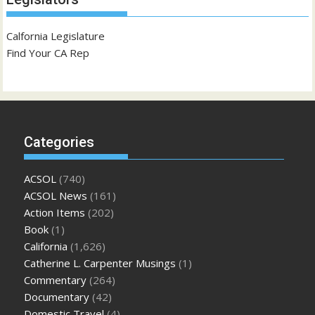
Calfornia Legislature
Find Your CA Rep
Categories
ACSOL
(740)
ACSOL News
(161)
Action Items
(202)
Book
(1)
California
(1,626)
Catherine L. Carpenter Musings
(1)
Commentary
(264)
Documentary
(42)
Domestic Travel
(4)