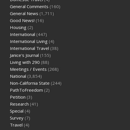
General Comments
(160)
General News
(1,711)
Good News!
(16)
Housing
(2)
International
(447)
International Living
(4)
International Travel
(38)
Janice's Journal
(155)
Living with 290
(88)
Meetings / Events
(268)
National
(3,854)
Non-California State
(244)
PathToFreedom
(2)
Petition
(3)
Research
(41)
Special
(4)
Survey
(7)
Travel
(4)