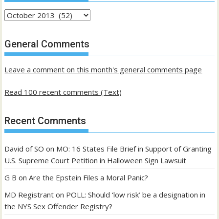
Archives
of
past
General Comments
posts
Leave a comment on this month's general comments page
Read 100 recent comments (Text)
Recent Comments
David of SO
on
MO: 16 States File Brief in Support of Granting
U.S. Supreme Court Petition in Halloween Sign Lawsuit
G B
on
Are the Epstein Files a Moral Panic?
MD Registrant
on
POLL: Should ‘low risk’ be a designation in
the NYS Sex Offender Registry?