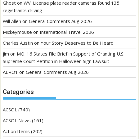
Ghost
on
WV: License plate reader cameras found 135
registrants driving
Will Allen
on
General Comments Aug 2026
Mickeymouse
on
International Travel 2026
Charles Austin
on
Your Story Deserves to Be Heard
jim
on
MO: 16 States File Brief in Support of Granting U.S.
Supreme Court Petition in Halloween Sign Lawsuit
AERO1
on
General Comments Aug 2026
Categories
ACSOL
(740)
ACSOL News
(161)
Action Items
(202)