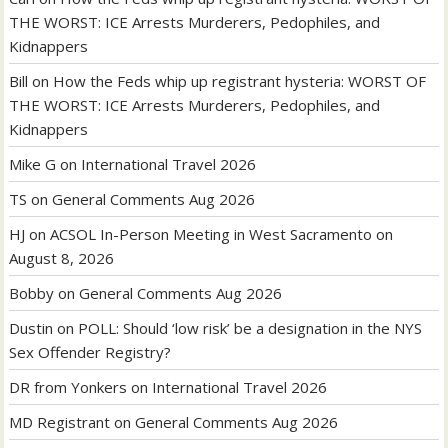
THE WORST: ICE Arrests Murderers, Pedophiles, and
Kidnappers
Bill
on
How the Feds whip up registrant hysteria: WORST OF
THE WORST: ICE Arrests Murderers, Pedophiles, and
Kidnappers
Mike G
on
International Travel 2026
TS
on
General Comments Aug 2026
HJ
on
ACSOL In-Person Meeting in West Sacramento on
August 8, 2026
Bobby
on
General Comments Aug 2026
Dustin
on
POLL: Should ‘low risk’ be a designation in the NYS
Sex Offender Registry?
DR from Yonkers
on
International Travel 2026
MD Registrant
on
General Comments Aug 2026