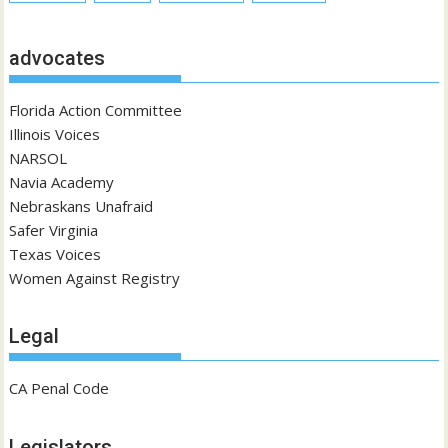
advocates
Florida Action Committee
Illinois Voices
NARSOL
Navia Academy
Nebraskans Unafraid
Safer Virginia
Texas Voices
Women Against Registry
Legal
CA Penal Code
Legislators