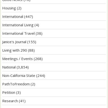
Housing
(2)
International
(447)
International Living
(4)
International Travel
(38)
Janice's Journal
(155)
Living with 290
(88)
Meetings / Events
(268)
National
(3,854)
Non-California State
(244)
PathToFreedom
(2)
Petition
(3)
Research
(41)