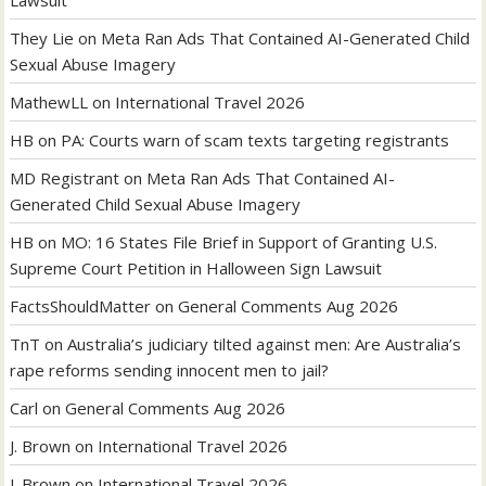
Lawsuit
They Lie
on
Meta Ran Ads That Contained AI-Generated Child
Sexual Abuse Imagery
MathewLL
on
International Travel 2026
HB
on
PA: Courts warn of scam texts targeting registrants
MD Registrant
on
Meta Ran Ads That Contained AI-
Generated Child Sexual Abuse Imagery
HB
on
MO: 16 States File Brief in Support of Granting U.S.
Supreme Court Petition in Halloween Sign Lawsuit
FactsShouldMatter
on
General Comments Aug 2026
TnT
on
Australia’s judiciary tilted against men: Are Australia’s
rape reforms sending innocent men to jail?
Carl
on
General Comments Aug 2026
J. Brown
on
International Travel 2026
J. Brown
on
International Travel 2026