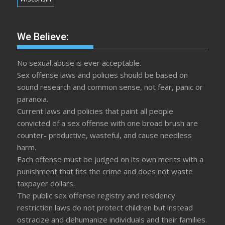
We Believe:
No sexual abuse is ever acceptable.
Sex offense laws and policies should be based on
sound research and common sense, not fear, panic or
paranoia.
Current laws and policies that paint all people
convicted of a sex offense with one broad brush are
counter- productive, wasteful, and cause needless
harm.
Each offense must be judged on its own merits with a
punishment that fits the crime and does not waste
taxpayer dollars.
The public sex offense registry and residency
restriction laws do not protect children but instead
ostracize and dehumanize individuals and their families.