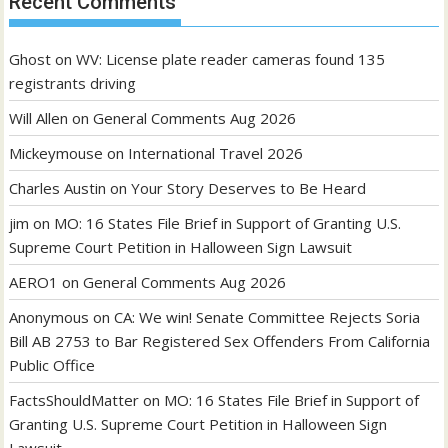
Recent Comments
Ghost
on
WV: License plate reader cameras found 135
registrants driving
Will Allen
on
General Comments Aug 2026
Mickeymouse
on
International Travel 2026
Charles Austin
on
Your Story Deserves to Be Heard
jim
on
MO: 16 States File Brief in Support of Granting U.S.
Supreme Court Petition in Halloween Sign Lawsuit
AERO1
on
General Comments Aug 2026
Anonymous
on
CA: We win! Senate Committee Rejects Soria
Bill AB 2753 to Bar Registered Sex Offenders From California
Public Office
FactsShouldMatter
on
MO: 16 States File Brief in Support of
Granting U.S. Supreme Court Petition in Halloween Sign