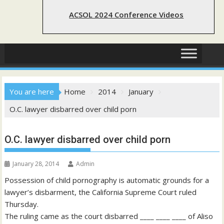
ACSOL 2024 Conference Videos
You are here
Home
2014
January
O.C. lawyer disbarred over child porn
O.C. lawyer disbarred over child porn
January 28, 2014
Admin
Possession of child pornography is automatic grounds for a
lawyer’s disbarment, the California Supreme Court ruled
Thursday.
The ruling came as the court disbarred ____ ____ ____ of Aliso