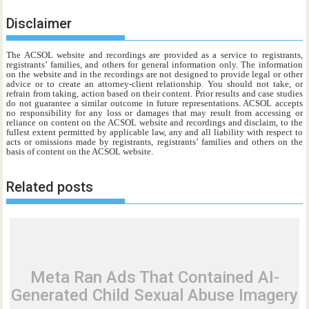
Disclaimer
The ACSOL website and recordings are provided as a service to registrants,
registrants’ families, and others for general information only. The information
on the website and in the recordings are not designed to provide legal or other
advice or to create an attorney-client relationship. You should not take, or
refrain from taking, action based on their content. Prior results and case studies
do not guarantee a similar outcome in future representations. ACSOL accepts
no responsibility for any loss or damages that may result from accessing or
reliance on content on the ACSOL website and recordings and disclaim, to the
fullest extent permitted by applicable law, any and all liability with respect to
acts or omissions made by registrants, registrants’ families and others on the
basis of content on the ACSOL website.
Related posts
Meta Ran Ads That Contained AI-
Generated Child Sexual Abuse Imagery