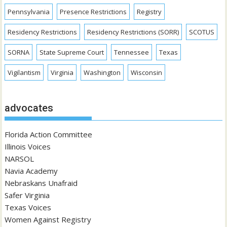
Pennsylvania
Presence Restrictions
Registry
Residency Restrictions
Residency Restrictions (SORR)
SCOTUS
SORNA
State Supreme Court
Tennessee
Texas
Vigilantism
Virginia
Washington
Wisconsin
advocates
Florida Action Committee
Illinois Voices
NARSOL
Navia Academy
Nebraskans Unafraid
Safer Virginia
Texas Voices
Women Against Registry