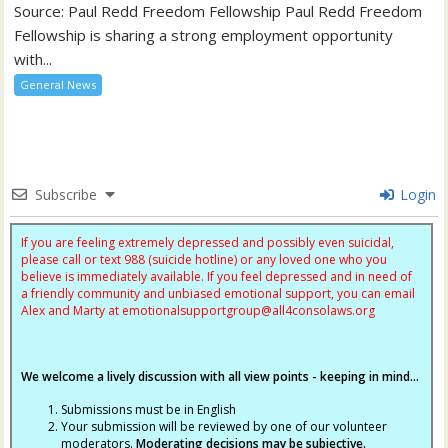
Source: Paul Redd Freedom Fellowship Paul Redd Freedom
Fellowship is sharing a strong employment opportunity
with...
General News
Subscribe
Login
If you are feeling extremely depressed and possibly even suicidal,
please call or text 988 (suicide hotline) or any loved one who you
believe is immediately available. If you feel depressed and in need of
a friendly community and unbiased emotional support, you can email
Alex and Marty at
emotionalsupportgroup@
all4consolaws.org
We welcome a lively discussion with all view points - keeping in mind...
Submissions must be in English
Your submission will be reviewed by one of our volunteer
moderators.
Moderating decisions may be subjective.