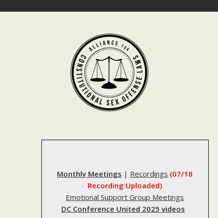
Skip
to
content
Monthly Meetings
|
Recordings
(07/18
Recording Uploaded)
Emotional Support Group Meetings
DC Conference United 2025 videos