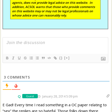
agents, does not provide legal advice on this website. In
addition, ACSOL warns that those who provide comments
on this website may or may not be legal professionals on
whose advice one can reasonably rely.
{}
[+]
3
COMMENTS
Q
January 28, 2014 5:09 pm
Guest
E Gad! Every time I read something in a OC paper relating to
“sex” the replies are so hateful. Those folks down there