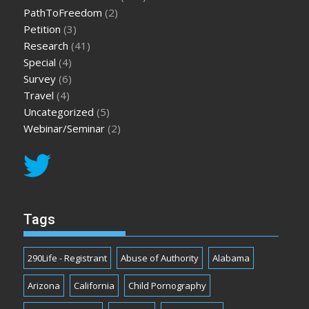
PathToFreedom
(2)
Petition
(3)
Research
(41)
Special
(4)
Survey
(6)
Travel
(4)
Uncategorized
(5)
Webinar/Seminar
(2)
Tags
290Life - Registrant
Abuse of Authority
Alabama
Arizona
California
Child Pornography