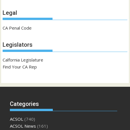
Legal
CA Penal Code
Legislators
Calfornia Legislature
Find Your CA Rep
Categories
ACSOL
(740)
ACSOL News
(161)