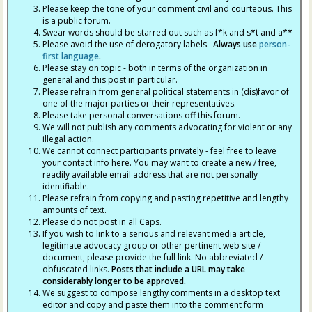
Please keep the tone of your comment civil and courteous. This
is a public forum.
Swear words should be starred out such as f*k and s*t and a**
Please avoid the use of derogatory labels.
Always use
person-
first language
.
Please stay on topic - both in terms of the organization in
general and this post in particular.
Please refrain from general political statements in (dis)favor of
one of the major parties or their representatives.
Please take personal conversations off this forum.
We will not publish any comments advocating for violent or any
illegal action.
We cannot connect participants privately - feel free to leave
your contact info here. You may want to create a new / free,
readily available email address that are not personally
identifiable.
Please refrain from copying and pasting repetitive and lengthy
amounts of text.
Please do not post in all Caps.
If you wish to link to a serious and relevant media article,
legitimate advocacy group or other pertinent web site /
document, please provide the full link. No abbreviated /
obfuscated links.
Posts that include a URL may take
considerably longer to be approved.
We suggest to compose lengthy comments in a desktop text
editor and copy and paste them into the comment form