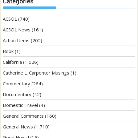
Categories
ACSOL
(740)
ACSOL News
(161)
Action Items
(202)
Book
(1)
California
(1,626)
Catherine L. Carpenter Musings
(1)
Commentary
(264)
Documentary
(42)
Domestic Travel
(4)
General Comments
(160)
General News
(1,710)
Good News!
(16)