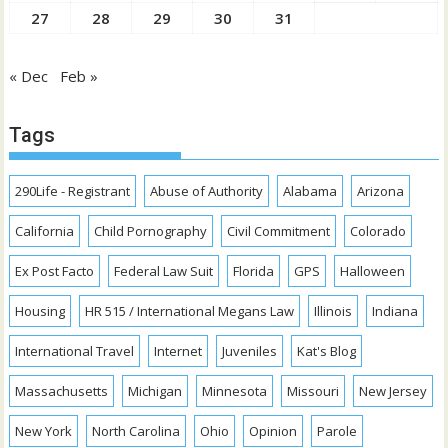
27
28
29
30
31
« Dec
Feb »
Tags
290Life - Registrant
Abuse of Authority
Alabama
Arizona
California
Child Pornography
Civil Commitment
Colorado
Ex Post Facto
Federal Law Suit
Florida
GPS
Halloween
Housing
HR 515 / International Megans Law
Illinois
Indiana
International Travel
Internet
Juveniles
Kat's Blog
Massachusetts
Michigan
Minnesota
Missouri
New Jersey
New York
North Carolina
Ohio
Opinion
Parole