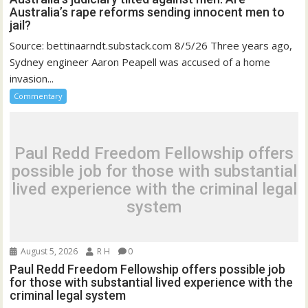
Australia’s rape reforms sending innocent men to
jail?
Source: bettinaarndt.substack.com 8/5/26 Three years ago,
Sydney engineer Aaron Peapell was accused of a home
invasion...
Commentary
Paul Redd Freedom Fellowship offers
possible job for those with substantial
lived experience with the criminal legal
system
August 5, 2026
R H
0
Paul Redd Freedom Fellowship offers possible job
for those with substantial lived experience with the
criminal legal system