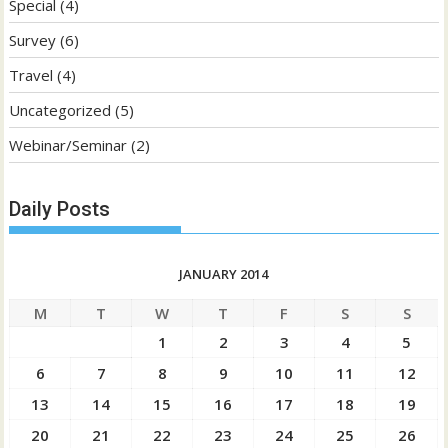
Special
(4)
Survey
(6)
Travel
(4)
Uncategorized
(5)
Webinar/Seminar
(2)
Daily Posts
JANUARY 2014
M
T
W
T
F
S
S
1
2
3
4
5
6
7
8
9
10
11
12
13
14
15
16
17
18
19
20
21
22
23
24
25
26