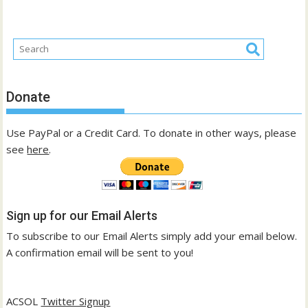
Donate
Use PayPal or a Credit Card. To donate in other ways, please
see
here
.
Sign up for our Email Alerts
To subscribe to our Email Alerts simply add your email below.
A confirmation email will be sent to you!
ACSOL
Twitter Signup