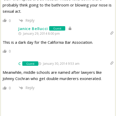
probably think going to the bathroom or blowing your nose is
sexual act.
Reply
0
Janice Bellucci
Guest
January 29, 2014 8:00 pm
This is a dark day for the California Bar Association.
0
C
January 30, 2014 9:53 am
Guest
Meanwhile, middle schools are named after lawyers like
Johnny Cochran who get double murderers exonerated.
Reply
0