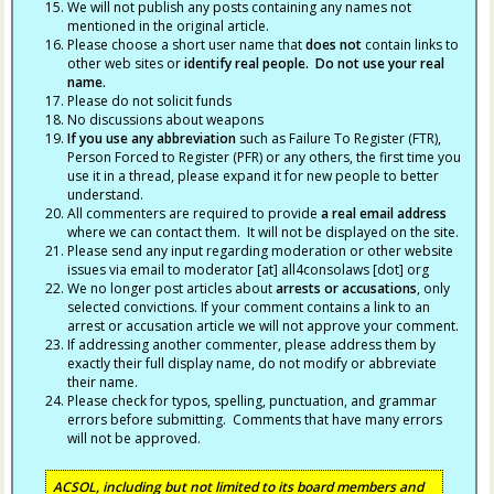
We will not publish any posts containing any names not
mentioned in the original article.
Please choose a short user name that
does not
contain links to
other web sites or
identify real people. Do not use your real
name.
Please do not solicit funds
No discussions about weapons
If you use any abbreviation
such as Failure To Register (FTR),
Person Forced to Register (PFR) or any others, the first time you
use it in a thread, please expand it for new people to better
understand.
All commenters are required to provide
a real email address
where we can contact them. It will not be displayed on the site.
Please send any input regarding moderation or other website
issues via email to moderator [at] all4consolaws [dot] org
We no longer post articles about
arrests
or accusations
, only
selected convictions. If your comment contains a link to an
arrest or accusation article we will not approve your comment.
If addressing another commenter, please address them by
exactly their full display name, do not modify or abbreviate
their name.
Please check for typos, spelling, punctuation, and grammar
errors before submitting. Comments that have many errors
will not be approved.
ACSOL, including but not limited to its board members and