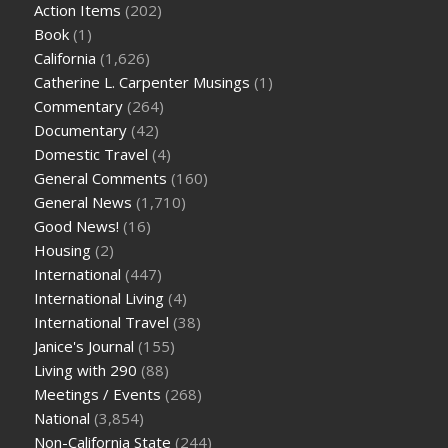
Action Items
(202)
Book
(1)
California
(1,626)
Catherine L. Carpenter Musings
(1)
Commentary
(264)
Documentary
(42)
Domestic Travel
(4)
General Comments
(160)
General News
(1,710)
Good News!
(16)
Housing
(2)
International
(447)
International Living
(4)
International Travel
(38)
Janice's Journal
(155)
Living with 290
(88)
Meetings / Events
(268)
National
(3,854)
Non-California State
(244)