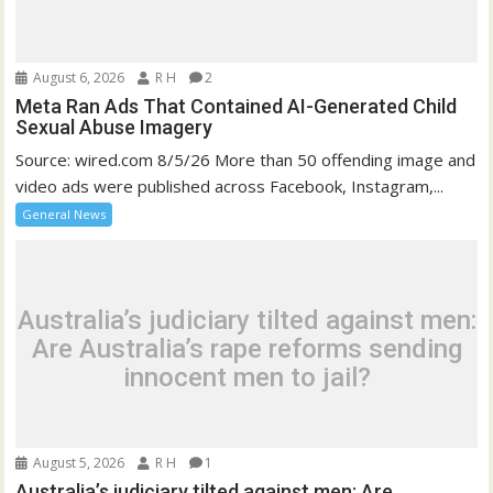
August 6, 2026
R H
2
Meta Ran Ads That Contained AI-Generated Child
Sexual Abuse Imagery
Source: wired.com 8/5/26 More than 50 offending image and
video ads were published across Facebook, Instagram,...
General News
Australia’s judiciary tilted against men:
Are Australia’s rape reforms sending
innocent men to jail?
August 5, 2026
R H
1
Australia’s judiciary tilted against men: Are