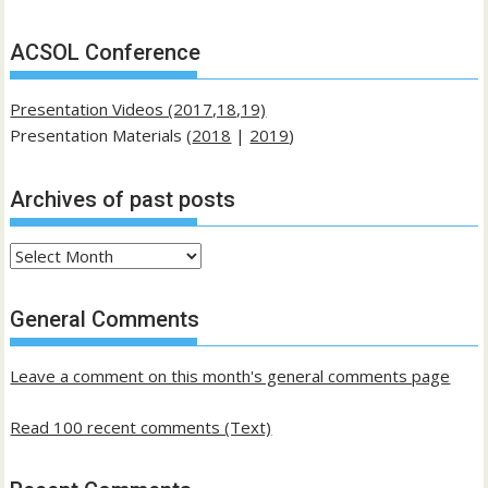
ACSOL Conference
Presentation Videos (2017,18,19)
Presentation Materials (
2018
|
2019
)
Archives of past posts
Archives
of
past
General Comments
posts
Leave a comment on this month's general comments page
Read 100 recent comments (Text)