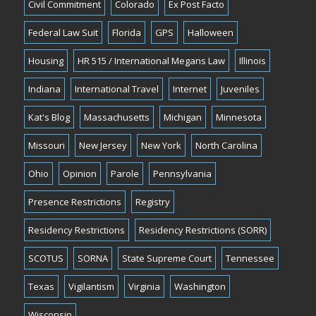
Civil Commitment
Colorado
Ex Post Facto
Federal Law Suit
Florida
GPS
Halloween
Housing
HR 515 / International Megans Law
Illinois
Indiana
International Travel
Internet
Juveniles
Kat's Blog
Massachusetts
Michigan
Minnesota
Missouri
New Jersey
New York
North Carolina
Ohio
Opinion
Parole
Pennsylvania
Presence Restrictions
Registry
Residency Restrictions
Residency Restrictions (SORR)
SCOTUS
SORNA
State Supreme Court
Tennessee
Texas
Vigilantism
Virginia
Washington
Wisconsin