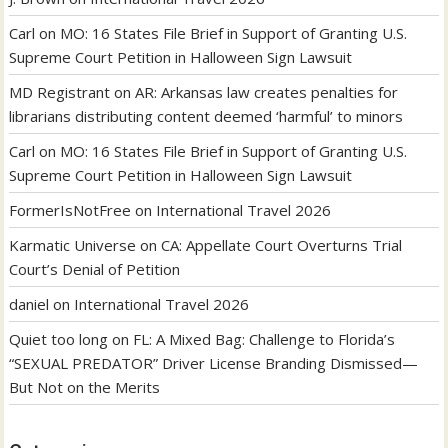
Carl
on
MO: 16 States File Brief in Support of Granting U.S.
Supreme Court Petition in Halloween Sign Lawsuit
MD Registrant
on
AR: Arkansas law creates penalties for
librarians distributing content deemed ‘harmful’ to minors
Carl
on
MO: 16 States File Brief in Support of Granting U.S.
Supreme Court Petition in Halloween Sign Lawsuit
FormerIsNotFree
on
International Travel 2026
Karmatic Universe
on
CA: Appellate Court Overturns Trial
Court’s Denial of Petition
daniel
on
International Travel 2026
Quiet too long
on
FL: A Mixed Bag: Challenge to Florida’s
“SEXUAL PREDATOR” Driver License Branding Dismissed—
But Not on the Merits