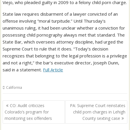
Viejo, who pleaded guilty in 2009 to a felony child porn charge.
State law requires disbarment of a lawyer convicted of an
offense involving “moral turpitude.” Until Thursday’s
unanimous ruling, it had been unclear whether a conviction for
possessing child pornography always met that standard. The
State Bar, which oversees attorney discipline, had urged the
Supreme Court to rule that it does. “Today’s decision
recognizes that belonging to the legal profession is a privilege
and not a right,” the bar’s executive director, Joseph Dunn,
said in a statement.
Full Article
California
Post
CO: Audit criticizes
PA: Supreme Court reinstates
navigation
Colorado’s program for
child porn charges in Lehigh
monitoring sex offenders
County sexting case