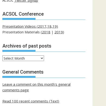
ACSOL
Twitter Signup
ACSOL Conference
Presentation Videos (2017,18,19)
Presentation Materials (
2018
|
2019
)
Archives of past posts
Archives
of
past
General Comments
posts
Leave a comment on this month's general
comments page
Read 100 recent comments (Text)