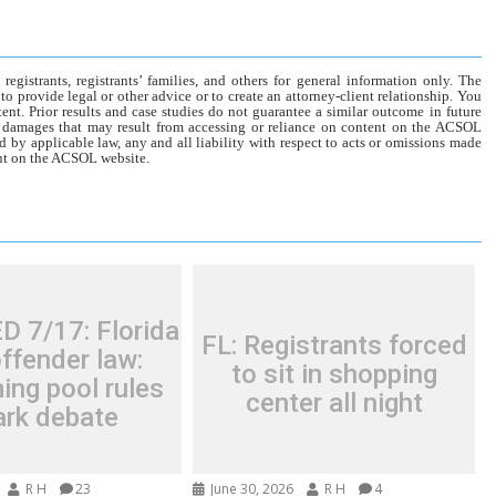
gistrants, registrants’ families, and others for general information only. The
o provide legal or other advice or to create an attorney-client relationship. You
tent. Prior results and case studies do not guarantee a similar outcome in future
r damages that may result from accessing or reliance on content on the ACSOL
d by applicable law, any and all liability with respect to acts or omissions made
tent on the ACSOL website.
 7/17: Florida
FL: Registrants forced
ffender law:
to sit in shopping
ng pool rules
center all night
ark debate
R H
23
June 30, 2026
R H
4