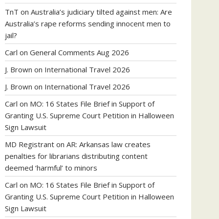
TnT
on
Australia’s judiciary tilted against men: Are
Australia’s rape reforms sending innocent men to
jail?
Carl
on
General Comments Aug 2026
J. Brown
on
International Travel 2026
J. Brown
on
International Travel 2026
Carl
on
MO: 16 States File Brief in Support of
Granting U.S. Supreme Court Petition in Halloween
Sign Lawsuit
MD Registrant
on
AR: Arkansas law creates
penalties for librarians distributing content
deemed ‘harmful’ to minors
Carl
on
MO: 16 States File Brief in Support of
Granting U.S. Supreme Court Petition in Halloween
Sign Lawsuit