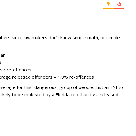
bers since law makers don’t know simple math, or simple
ear
d
ear re-offences
erage released offenders = 1.9% re-offences.
verage for this “dangerous” group of people. Just an FYI to
likely to be molested by a Florida cop than by a released