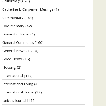
California
(1,626)
Catherine L. Carpenter Musings
(1)
Commentary
(264)
Documentary
(42)
Domestic Travel
(4)
General Comments
(160)
General News
(1,710)
Good News!
(16)
Housing
(2)
International
(447)
International Living
(4)
International Travel
(38)
Janice's Journal
(155)