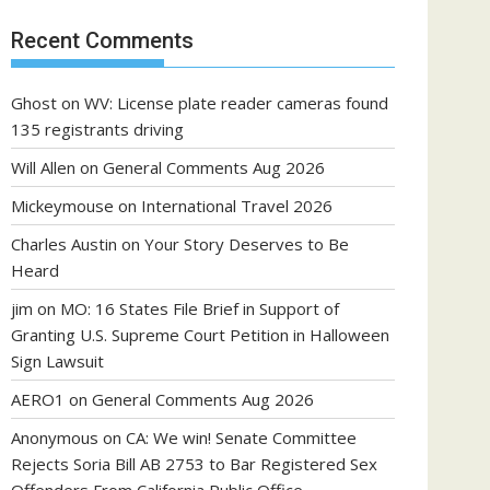
Recent Comments
Ghost
on
WV: License plate reader cameras found
135 registrants driving
Will Allen
on
General Comments Aug 2026
Mickeymouse
on
International Travel 2026
Charles Austin
on
Your Story Deserves to Be
Heard
jim
on
MO: 16 States File Brief in Support of
Granting U.S. Supreme Court Petition in Halloween
Sign Lawsuit
AERO1
on
General Comments Aug 2026
Anonymous
on
CA: We win! Senate Committee
Rejects Soria Bill AB 2753 to Bar Registered Sex