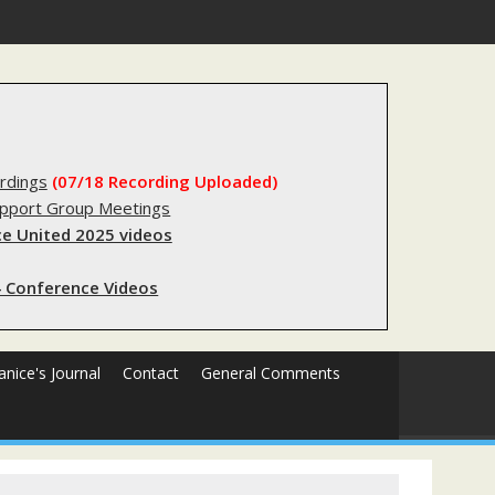
s sending innocent men to jail?
rdings
(07/18 Recording Uploaded)
upport Group Meetings
e United 2025 videos
 Conference Videos
Janice's Journal
Contact
General Comments