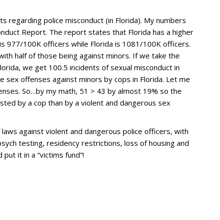
s regarding police misconduct (in Florida). My numbers
uct Report. The report states that Florida has a higher
is 977/100K officers while Florida is 1081/100K officers.
with half of those being against minors. If we take the
lorida, we get 100.5 incidents of sexual misconduct in
e sex offenses against minors by cops in Florida. Let me
ffenses. So…by my math, 51 > 43 by almost 19% so the
lested by a cop than by a violent and dangerous sex
f laws against violent and dangerous police officers, with
ych testing, residency restrictions, loss of housing and
ut it in a “victims fund”!