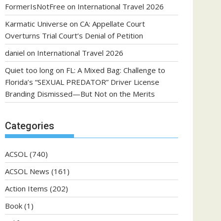
FormerIsNotFree
on
International Travel 2026
Karmatic Universe
on
CA: Appellate Court
Overturns Trial Court’s Denial of Petition
daniel
on
International Travel 2026
Quiet too long
on
FL: A Mixed Bag: Challenge to
Florida’s “SEXUAL PREDATOR” Driver License
Branding Dismissed—But Not on the Merits
Categories
ACSOL
(740)
ACSOL News
(161)
Action Items
(202)
Book
(1)