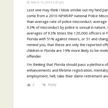
March 13, 2014 2:47 pm
Lest one may think I blow smoke out my hind part
come from a 2010 NPMSRP national Police Miscond
than average rate of police misconduct; average 
9.3% of misconduct by police is sexual in nature, 
averages of 9.3% times the 120,000 officers in F
Florida with 51% against minors, or 51 and chang
remind you, that these are only the reported o
children in Florida are 19% more likely to be mo
offender.
I’m thinking that Florida should pass a plethora o
enhancements and lifetime registration, mental/ps
employment, hell, take their damn retirement and p
Reply
0