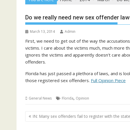
Do we really need new sex offender laws 
March 13, 2014
Admin
First, we need to get out of the way the accusations,
victims. I care about the victims much, much more th
ignores the victims and apparently doesn’t care abo
offenders.
Florida has just passed a plethora of laws, and is lo
those registered sex offenders.
Full Opinion Piece
,
General News
Florida
Opinion
Post
IN: Many sex offenders fail to register with the stat
navigation