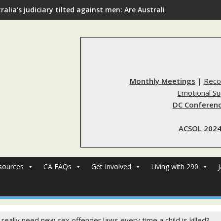
ralia’s judiciary tilted against men: Are Australia’s rape reform
Monthly Meetings
|
Reco
Emotional S
DC Conferenc
ACSOL 2024
sources
CA FAQs
Get Involved
Living with 290
really need new sex offender laws every time a child is killed?