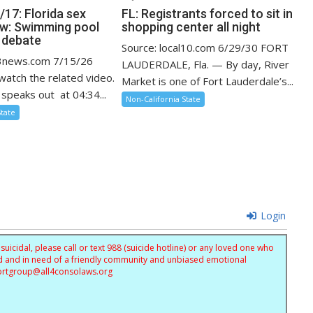
17: Florida sex
FL: Registrants forced to sit in
aw: Swimming pool
shopping center all night
k debate
Source: local10.com 6/29/30 FORT
13news.com 7/15/26
LAUDERDALE, Fla. — By day, River
 watch the related video.
Market is one of Fort Lauderdale’s...
speaks out at 04:34...
Non-California State
State
Login
uicidal, please call or text 988 (suicide hotline) or any loved one who
sed and in need of a friendly community and unbiased emotional
ortgroup@
all4consolaws.org