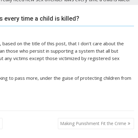
every time a child is killed?
 based on the title of this post, that I don’t care about the
an those who persist in supporting a system that all but
ut any victims except those victimized by registered sex
oking to pass more, under the guise of protecting children from
e
Making Punishment Fit the Crime