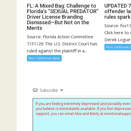
FL: A Mixed Bag: Challenge to
UPDATED 7/
Florida’s “SEXUAL PREDATOR”
offender l
Driver License Branding
rules spar
Dismissed—But Not on the
Source: fox
Merits
Click here to
Source: Florida Action Committee
Derek Logue 
7/31/26 The U.S. District Court has
Non-California 
ruled against the plaintiff in a...
Non-California State
Subscribe
If you are feeling extremely depressed and possibly even s
you believe is immediately available. If you feel depres
support, you can email Alex and Marty at
emotionalsupp