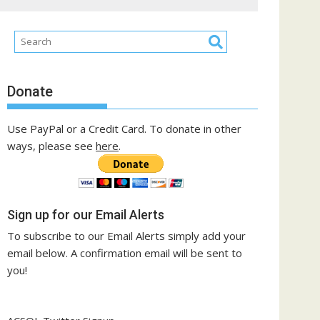
Donate
Use PayPal or a Credit Card. To donate in other
ways, please see
here
.
Sign up for our Email Alerts
To subscribe to our Email Alerts simply add your
email below. A confirmation email will be sent to
you!