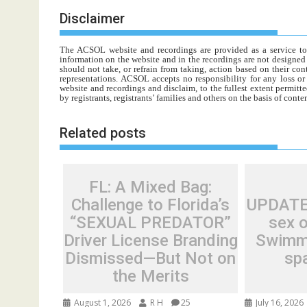
Disclaimer
The ACSOL website and recordings are provided as a service to re
information on the website and in the recordings are not designed t
should not take, or refrain from taking, action based on their con
representations. ACSOL accepts no responsibility for any loss o
website and recordings and disclaim, to the fullest extent permitte
by registrants, registrants’ families and others on the basis of con
Related posts
FL: A Mixed Bag:
Challenge to Florida’s
UPDATED
“SEXUAL PREDATOR”
sex o
Driver License Branding
Swimmi
Dismissed—But Not on
sp
the Merits
August 1, 2026
R H
25
July 16, 2026