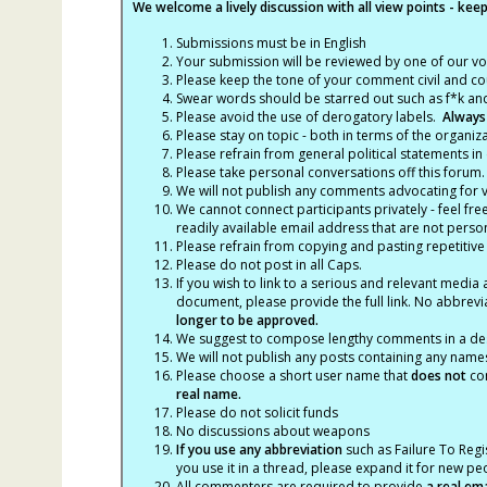
We welcome a lively discussion with all view points - keepi
Submissions must be in English
Your submission will be reviewed by one of our v
Please keep the tone of your comment civil and cou
Swear words should be starred out such as f*k an
Please avoid the use of derogatory labels.
Always
Please stay on topic - both in terms of the organiza
Please refrain from general political statements in 
Please take personal conversations off this forum.
We will not publish any comments advocating for vio
We cannot connect participants privately - feel fre
readily available email address that are not persona
Please refrain from copying and pasting repetitive
Please do not post in all Caps.
If you wish to link to a serious and relevant media 
document, please provide the full link. No abbrevi
longer to be approved.
We suggest to compose lengthy comments in a des
We will not publish any posts containing any names 
Please choose a short user name that
does not
con
real name.
Please do not solicit funds
No discussions about weapons
If you use any abbreviation
such as Failure To Regis
you use it in a thread, please expand it for new p
All commenters are required to provide
a real em