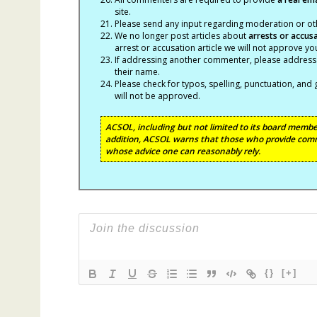
site.
Please send any input regarding moderation or oth
We no longer post articles about
arrests
or accus
arrest or accusation article we will not approve 
If addressing another commenter, please address t
their name.
Please check for typos, spelling, punctuation, a
will not be approved.
ACSOL, including but not limited to its board member
addition, ACSOL warns that those who provide comm
whose advice one can reasonably rely.
{}
[+]