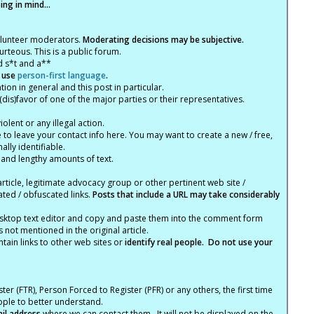
ng in mind...
olunteer moderators.
Moderating decisions may be subjective.
rteous. This is a public forum.
d s*t and a**
 use
person-first language
.
tion in general and this post in particular.
(dis)favor of one of the major parties or their representatives.
lent or any illegal action.
e to leave your contact info here. You may want to create a new / free,
lly identifiable.
 and lengthy amounts of text.
article, legitimate advocacy group or other pertinent web site /
ated / obfuscated links.
Posts that include a URL may take considerably
ktop text editor and copy and paste them into the comment form
not mentioned in the original article.
tain links to other web sites or
identify real people. Do not use your
ter (FTR), Person Forced to Register (PFR) or any others, the first time
eople to better understand.
ail address
where we can contact them. It will not be displayed on the