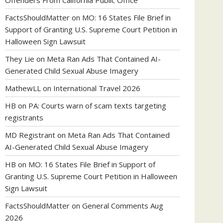
Offenders From California Public Office
FactsShouldMatter
on
MO: 16 States File Brief in
Support of Granting U.S. Supreme Court Petition in
Halloween Sign Lawsuit
They Lie
on
Meta Ran Ads That Contained AI-
Generated Child Sexual Abuse Imagery
MathewLL
on
International Travel 2026
HB
on
PA: Courts warn of scam texts targeting
registrants
MD Registrant
on
Meta Ran Ads That Contained
AI-Generated Child Sexual Abuse Imagery
HB
on
MO: 16 States File Brief in Support of
Granting U.S. Supreme Court Petition in Halloween
Sign Lawsuit
FactsShouldMatter
on
General Comments Aug
2026