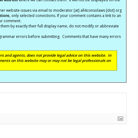
er website issues via email to moderator [at] all4consolaws [dot] org
ations
, only selected convictions. If your comment contains a link to an
your comment.
hem by exactly their full display name, do not modify or abbreviate
nd grammar errors before submitting. Comments that have many errors
s and agents, does not provide legal advice on this website. In
ents on this website may or may not be legal professionals on