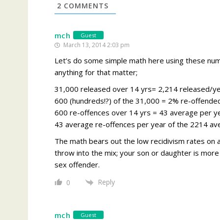
2
COMMENTS
mch
Guest
March 13, 2014 2:03 pm
Let’s do some simple math here using these num
anything for that matter;
31,000 released over 14 yrs= 2,214 released/y
600 (hundreds!?) of the 31,000 = 2% re-offende
600 re-offences over 14 yrs = 43 average per y
43 average re-offences per year of the 2214 av
The math bears out the low recidivism rates on a
throw into the mix; your son or daughter is more 
sex offender.
Reply
0
mch
Guest