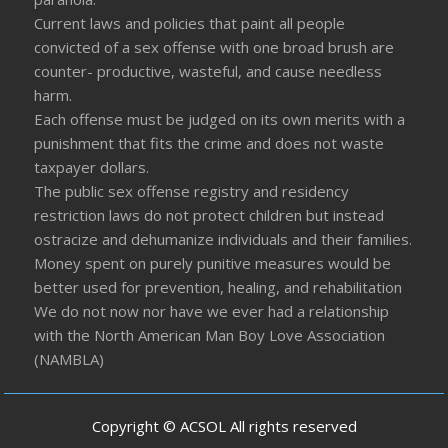
Current laws and policies that paint all people
convicted of a sex offense with one broad brush are
counter- productive, wasteful, and cause needless
harm.
Each offense must be judged on its own merits with a
punishment that fits the crime and does not waste
taxpayer dollars.
The public sex offense registry and residency
restriction laws do not protect children but instead
ostracize and dehumanize individuals and their families.
Money spent on purely punitive measures would be
better used for prevention, healing, and rehabilitation
We do not now nor have we ever had a relationship
with the North American Man Boy Love Association
(NAMBLA)
Copyright © ACSOL All rights reserved