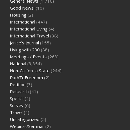
General News
(1,710)
Good News!
(16)
Housing
(2)
International
(447)
International Living
(4)
International Travel
(38)
Janice's Journal
(155)
Living with 290
(88)
Meetings / Events
(268)
National
(3,854)
Non-California State
(244)
PathToFreedom
(2)
Petition
(3)
Research
(41)
Special
(4)
Survey
(6)
Travel
(4)
Uncategorized
(5)
Webinar/Seminar
(2)