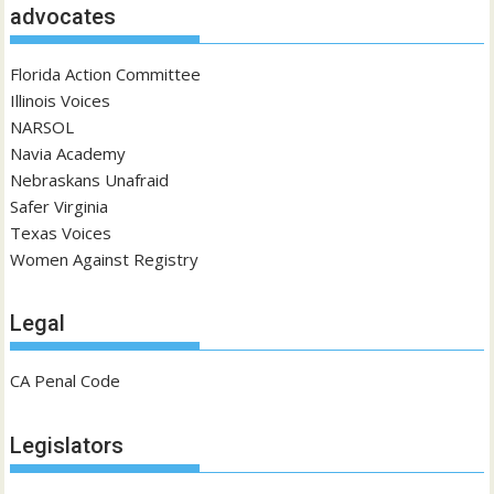
advocates
Florida Action Committee
Illinois Voices
NARSOL
Navia Academy
Nebraskans Unafraid
Safer Virginia
Texas Voices
Women Against Registry
Legal
CA Penal Code
Legislators