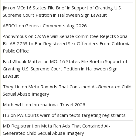
jim
on
MO: 16 States File Brief in Support of Granting U.S.
Supreme Court Petition in Halloween Sign Lawsuit
AERO1
on
General Comments Aug 2026
Anonymous
on
CA: We win! Senate Committee Rejects Soria
Bill AB 2753 to Bar Registered Sex Offenders From California
Public Office
FactsShouldMatter
on
MO: 16 States File Brief in Support of
Granting U.S. Supreme Court Petition in Halloween Sign
Lawsuit
They Lie
on
Meta Ran Ads That Contained AI-Generated Child
Sexual Abuse Imagery
MathewLL
on
International Travel 2026
HB
on
PA: Courts warn of scam texts targeting registrants
MD Registrant
on
Meta Ran Ads That Contained AI-
Generated Child Sexual Abuse Imagery