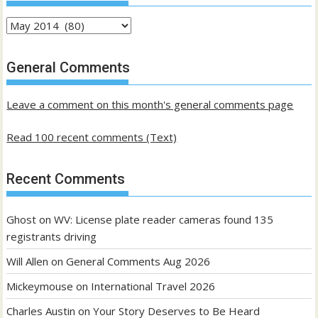
Archives
of
past
General Comments
posts
Leave a comment on this month's general comments page
Read 100 recent comments (Text)
Recent Comments
Ghost
on
WV: License plate reader cameras found 135
registrants driving
Will Allen
on
General Comments Aug 2026
Mickeymouse
on
International Travel 2026
Charles Austin
on
Your Story Deserves to Be Heard