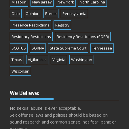
Missouri
New Jersey
New York
North Carolina
Ohio
Opinion
Parole
Pennsylvania
Presence Restrictions
Registry
Residency Restrictions
Residency Restrictions (SORR)
SCOTUS
SORNA
State Supreme Court
Tennessee
Texas
Vigilantism
Virginia
Washington
Wisconsin
We Believe:
No sexual abuse is ever acceptable.
Sex offense laws and policies should be based on
sound research and common sense, not fear, panic or
paranoia.