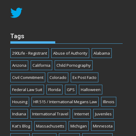
Tags
290Life - Registrant
Abuse of Authority
Alabama
Arizona
California
Child Pornography
Civil Commitment
Colorado
Ex Post Facto
Federal Law Suit
Florida
GPS
Halloween
Housing
HR 515 / International Megans Law
Illinois
Indiana
International Travel
Internet
Juveniles
Kat's Blog
Massachusetts
Michigan
Minnesota