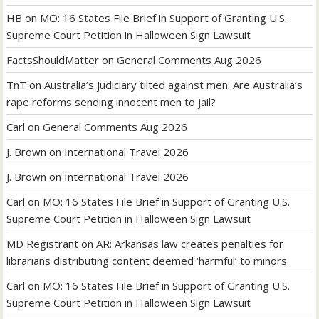
HB
on
MO: 16 States File Brief in Support of Granting U.S.
Supreme Court Petition in Halloween Sign Lawsuit
FactsShouldMatter
on
General Comments Aug 2026
TnT
on
Australia’s judiciary tilted against men: Are Australia’s
rape reforms sending innocent men to jail?
Carl
on
General Comments Aug 2026
J. Brown
on
International Travel 2026
J. Brown
on
International Travel 2026
Carl
on
MO: 16 States File Brief in Support of Granting U.S.
Supreme Court Petition in Halloween Sign Lawsuit
MD Registrant
on
AR: Arkansas law creates penalties for
librarians distributing content deemed ‘harmful’ to minors
Carl
on
MO: 16 States File Brief in Support of Granting U.S.
Supreme Court Petition in Halloween Sign Lawsuit