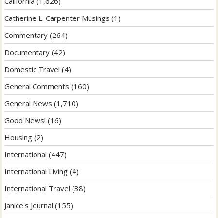
California
(1,626)
Catherine L. Carpenter Musings
(1)
Commentary
(264)
Documentary
(42)
Domestic Travel
(4)
General Comments
(160)
General News
(1,710)
Good News!
(16)
Housing
(2)
International
(447)
International Living
(4)
International Travel
(38)
Janice's Journal
(155)