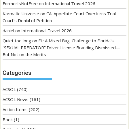
FormerIsNotFree
on
International Travel 2026
Karmatic Universe
on
CA: Appellate Court Overturns Trial
Court’s Denial of Petition
daniel
on
International Travel 2026
Quiet too long
on
FL: A Mixed Bag: Challenge to Florida’s
“SEXUAL PREDATOR” Driver License Branding Dismissed—
But Not on the Merits
Categories
ACSOL
(740)
ACSOL News
(161)
Action Items
(202)
Book
(1)