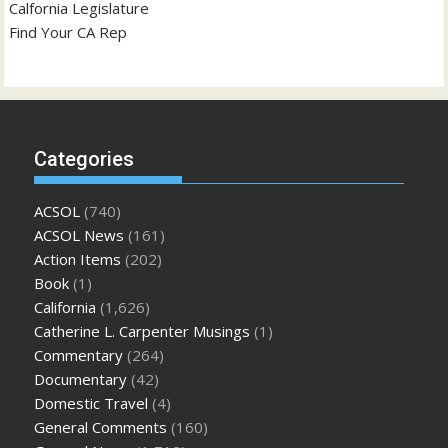
Calfornia Legislature
Find Your CA Rep
Categories
ACSOL
(740)
ACSOL News
(161)
Action Items
(202)
Book
(1)
California
(1,626)
Catherine L. Carpenter Musings
(1)
Commentary
(264)
Documentary
(42)
Domestic Travel
(4)
General Comments
(160)