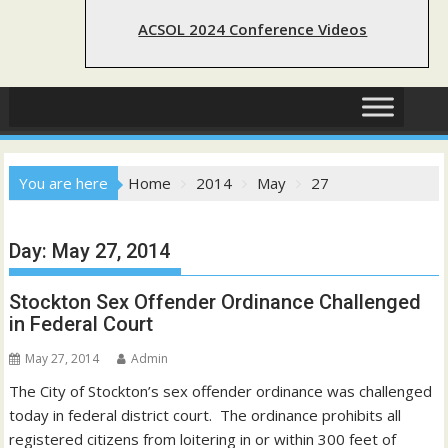
ACSOL 2024 Conference Videos
You are here
Home
2014
May
27
Day:
May 27, 2014
Stockton Sex Offender Ordinance Challenged
in Federal Court
May 27, 2014
Admin
The City of Stockton’s sex offender ordinance was challenged
today in federal district court. The ordinance prohibits all
registered citizens from loitering in or within 300 feet of