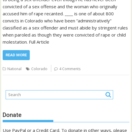
convicted of a sex offense and the woman who originally
accused him of rape recanted. ____ is one of about 800
convicts in Colorado who have been “administratively”
classified as a sex offender and must abide by stringent rules
when paroled as though they were convicted of rape or child
molestation. Full Article
READ MORE
National
Colorado
4 Comments
Donate
Use PayPal or a Credit Card. To donate in other ways, please