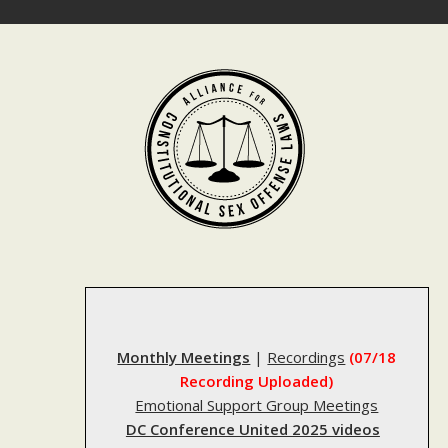
Skip
to
content
Monthly Meetings
|
Recordings
(07/18
Recording Uploaded)
Emotional Support Group Meetings
DC Conference United 2025 videos