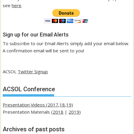
see
here
.
Sign up for our Email Alerts
To subscribe to our Email Alerts simply add your email below.
A confirmation email will be sent to you!
ACSOL
Twitter Signup
ACSOL Conference
Presentation Videos (2017,18,19)
Presentation Materials (
2018
|
2019
)
Archives of past posts