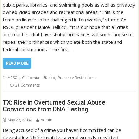
public parks, libraries, and swimming pools as well as privately
owned video arcades and recreational areas. “This is the
tenth ordinance to be challenged in ten weeks,” stated CA
RSOL president Janice Bellucci. “It is our hope that all cities
and counties that have similar ordinances will soon choose to
repeal their ordinances which violate both the state and
federal constitutions.” The first…
READ MORE
,
,
ACSOL
California
fed
Presence Restrictions
21 Comments
TX: Rise in Overturned Sexual Abuse
Convictions from DNA Testing
May 27, 2014
Admin
Being accused of a crime you haven’t committed can be
devastating. Unfortunately, several wrongly convicted