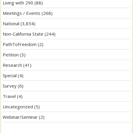
Living with 290
(88)
Meetings / Events
(268)
National
(3,854)
Non-California State
(244)
PathToFreedom
(2)
Petition
(3)
Research
(41)
Special
(4)
Survey
(6)
Travel
(4)
Uncategorized
(5)
Webinar/Seminar
(2)