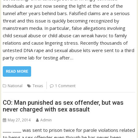
individuals are just now seeing the light at the end of the
tunnel after years behind bars. Falsified claims are a serious
threat and this issue is quickly becoming recognized by
mainstream media. In particular, false allegations involving
child sexual abuse or child abuse can wreak havoc to family
relations and cause lingering stress. Recently thousands of
untested DNA rape and sexual abuse kits were sent to a third
party crime lab for testing after…
READ MORE
National
Texas
1 Comment
CO: Man punished as sex offender, but was
never charged with sex assault
May 27, 2014
Admin
____ ____ was sent to prison twice for parole violations related
to being a sex offender even though he has never been