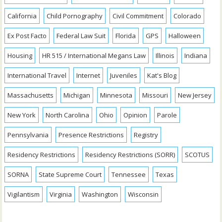
California
Child Pornography
Civil Commitment
Colorado
Ex Post Facto
Federal Law Suit
Florida
GPS
Halloween
Housing
HR 515 / International Megans Law
Illinois
Indiana
International Travel
Internet
Juveniles
Kat's Blog
Massachusetts
Michigan
Minnesota
Missouri
New Jersey
New York
North Carolina
Ohio
Opinion
Parole
Pennsylvania
Presence Restrictions
Registry
Residency Restrictions
Residency Restrictions (SORR)
SCOTUS
SORNA
State Supreme Court
Tennessee
Texas
Vigilantism
Virginia
Washington
Wisconsin