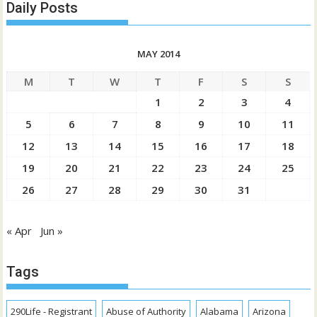
Daily Posts
MAY 2014
M
T
W
T
F
S
S
1
2
3
4
5
6
7
8
9
10
11
12
13
14
15
16
17
18
19
20
21
22
23
24
25
26
27
28
29
30
31
« Apr
Jun »
Tags
290Life - Registrant
Abuse of Authority
Alabama
Arizona