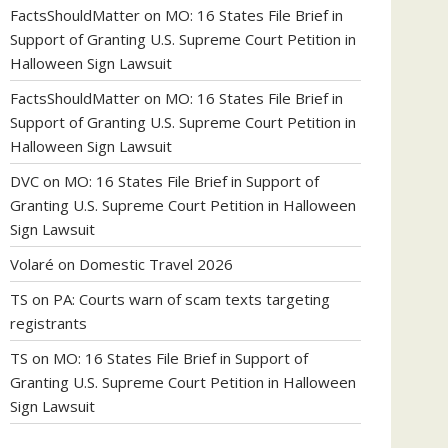
FactsShouldMatter
on
MO: 16 States File Brief in
Support of Granting U.S. Supreme Court Petition in
Halloween Sign Lawsuit
FactsShouldMatter
on
MO: 16 States File Brief in
Support of Granting U.S. Supreme Court Petition in
Halloween Sign Lawsuit
DVC
on
MO: 16 States File Brief in Support of
Granting U.S. Supreme Court Petition in Halloween
Sign Lawsuit
Volaré
on
Domestic Travel 2026
TS
on
PA: Courts warn of scam texts targeting
registrants
TS
on
MO: 16 States File Brief in Support of
Granting U.S. Supreme Court Petition in Halloween
Sign Lawsuit