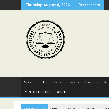
Skip
Thursday, August 6, 2026
Recent posts
to
content
News
About Us
Laws
Travel
Re
Path to Freedom
Donate
You are here
Home
2015
February
CA 