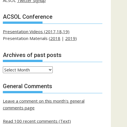
ACSOL
Twitter Signup
ACSOL Conference
Presentation Videos (2017,18,19)
Presentation Materials (
2018
|
2019
)
Archives of past posts
Archives
of
past
General Comments
posts
Leave a comment on this month's general
comments page
Read 100 recent comments (Text)