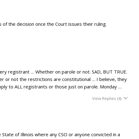
s of the decision once the Court issues their ruling.
every registrant … Whether on parole or not. SAD, BUT TRUE.
r or not the restrictions are constitutional … I believe, they
 apply to ALL registrants or those just on parole. Monday …
View Replies
(4)
State of Illinois where any CSO or anyone convicted in a