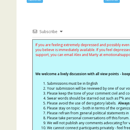
Subscribe
If you are feeling extremely depressed and possibly even s
you believe is immediately available. If you feel depres
support, you can email Alex and Marty at
emotionalsupp
We welcome a lively discussion with all view points - keepi
Submissions must be in English
Your submission will be reviewed by one of our v
Please keep the tone of your comment civil and cou
Swear words should be starred out such as f*k an
Please avoid the use of derogatory labels.
Always
Please stay on topic - both in terms of the organiza
Please refrain from general political statements in 
Please take personal conversations off this forum.
We will not publish any comments advocating for vio
We cannot connect participants privately - feel fre