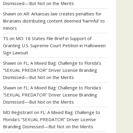
Dismissed—But Not on the Merits
Shawn
on
AR: Arkansas law creates penalties for
librarians distributing content deemed ‘harmful’ to
minors
TS
on
MO: 16 States File Brief in Support of
Granting U.S. Supreme Court Petition in Halloween
Sign Lawsuit
Shawn
on
FL: A Mixed Bag: Challenge to Florida’s
“SEXUAL PREDATOR” Driver License Branding
Dismissed—But Not on the Merits
Shawn
on
FL: A Mixed Bag: Challenge to Florida’s
“SEXUAL PREDATOR” Driver License Branding
Dismissed—But Not on the Merits
MD Registrant
on
FL: A Mixed Bag: Challenge to
Florida’s “SEXUAL PREDATOR” Driver License
Branding Dismissed—But Not on the Merits