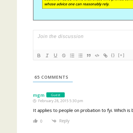
whose advice one can reasonably rely.
{}
[+]
65
COMMENTS
mgm
Guest
February 28, 2015 5:30 pm
It applies to people on probation to fyi. Which is 
Reply
0