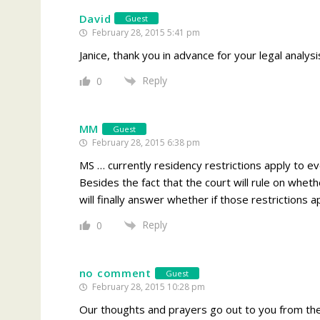
David
Guest
February 28, 2015 5:41 pm
Janice, thank you in advance for your legal analysi
Reply
0
MM
Guest
February 28, 2015 6:38 pm
MS … currently residency restrictions apply to 
Besides the fact that the court will rule on whethe
will finally answer whether if those restrictions
Reply
0
no comment
Guest
February 28, 2015 10:28 pm
Our thoughts and prayers go out to you from the 