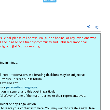
Login
uicidal, please call or text 988 (suicide hotline) or any loved one who
sed and in need of a friendly community and unbiased emotional
ortgroup@
all4consolaws.org
ng in mind...
olunteer moderators.
Moderating decisions may be subjective.
rteous. This is a public forum.
d s*t and a**
 use
person-first language
.
tion in general and this post in particular.
(dis)favor of one of the major parties or their representatives.
lent or any illegal action.
e to leave your contact info here. You may want to create a new / free,