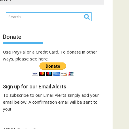
Donate
Use PayPal or a Credit Card. To donate in other
ways, please see
here
.
Sign up for our Email Alerts
To subscribe to our Email Alerts simply add your
email below. A confirmation email will be sent to
you!