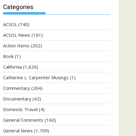
Categories
ACSOL
(740)
ACSOL News
(161)
Action Items
(202)
Book
(1)
California
(1,626)
Catherine L. Carpenter Musings
(1)
Commentary
(264)
Documentary
(42)
Domestic Travel
(4)
General Comments
(160)
General News
(1,709)