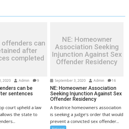
NE: Homeowner
 offenders can
Association Seeking
tained after
Injunction Against Sex
ces completed
Offender Residency
, 2020
Admin
9
September 3, 2020
Admin
16
fenders can be
NE: Homeowner Association
fter sentences
Seeking Injunction Against Sex
Offender Residency
op court upheld a law
A Beatrice homeowners association
allows the state to
is seeking a judge’s order that would
nders...
prevent a convicted sex offender...
National