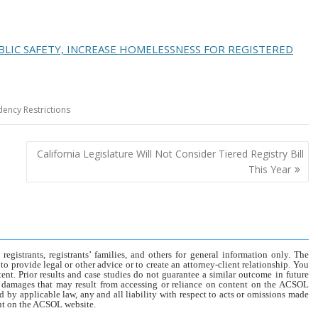
LIC SAFETY, INCREASE HOMELESSNESS FOR REGISTERED
dency Restrictions
California Legislature Will Not Consider Tiered Registry Bill
This Year
gistrants, registrants’ families, and others for general information only. The
o provide legal or other advice or to create an attorney-client relationship. You
tent. Prior results and case studies do not guarantee a similar outcome in future
r damages that may result from accessing or reliance on content on the ACSOL
d by applicable law, any and all liability with respect to acts or omissions made
tent on the ACSOL website.