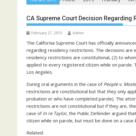
CA Supreme Court Decision Regarding R
February 27, 2015
Admin
The California Supreme Court has officially announced
regarding residency restrictions. The decisions are
residency restrictions are constitutional, (2) to whom
applied to every registered citizen while on parole
Los Angeles.
During oral arguments in the case of
People v. Mosl
restrictions are constitutional but that they only app
probation or who have completed parole). The attor
restrictions are not constitutional but if they are, th
case of
In re Taylor
, the Public Defender argued that
citizen while on parole, but must be done on a case-
Related: