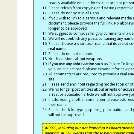
readily available email address that are not persona
Please refrain from copying and pasting repetitive
Please do not post in all Caps.
If you wish to link to a serious and relevant media 
document, please provide the full link. No abbrevi
longer to be approved.
We suggest to compose lengthy comments in a des
We will not publish any posts containing any names 
Please choose a short user name that
does not
con
real name.
Please do not solicit funds
No discussions about weapons
If you use any abbreviation
such as Failure To Regis
you use it in a thread, please expand it for new p
All commenters are required to provide
a real em
site.
Please send any input regarding moderation or oth
We no longer post articles about
arrests
or accus
arrest or accusation article we will not approve 
If addressing another commenter, please address t
their name.
Please check for typos, spelling, punctuation, a
will not be approved.
ACSOL, including but not limited to its board member
addition, ACSOL warns that those who provide comm