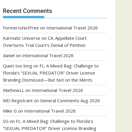
Recent Comments
FormerIsNotFree
on
International Travel 2026
Karmatic Universe
on
CA: Appellate Court
Overturns Trial Court’s Denial of Petition
daniel
on
International Travel 2026
Quiet too long
on
FL: A Mixed Bag: Challenge to
Florida’s “SEXUAL PREDATOR” Driver License
Branding Dismissed—But Not on the Merits
MathewLL
on
International Travel 2026
MD Registrant
on
General Comments Aug 2026
Mike G
on
International Travel 2026
SG
on
FL: A Mixed Bag: Challenge to Florida’s
“SEXUAL PREDATOR” Driver License Branding