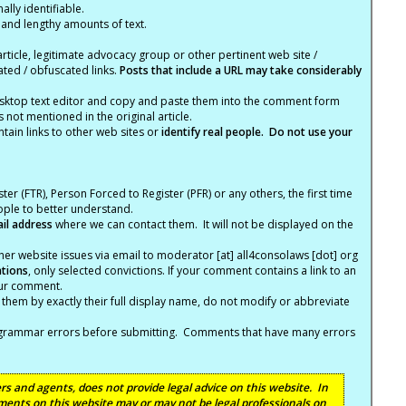
lly identifiable.
 and lengthy amounts of text.
article, legitimate advocacy group or other pertinent web site /
ated / obfuscated links.
Posts that include a URL may take considerably
ktop text editor and copy and paste them into the comment form
not mentioned in the original article.
tain links to other web sites or
identify real people. Do not use your
ter (FTR), Person Forced to Register (PFR) or any others, the first time
eople to better understand.
ail address
where we can contact them. It will not be displayed on the
er website issues via email to moderator [at] all4consolaws [dot] org
ations
, only selected convictions. If your comment contains a link to an
your comment.
hem by exactly their full display name, do not modify or abbreviate
nd grammar errors before submitting. Comments that have many errors
s and agents, does not provide legal advice on this website. In
ents on this website may or may not be legal professionals on