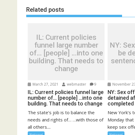
Related posts
IL: Current policies
funnel large number
NY: Sex
of… [people] …into one
be de
building. That needs to
senten
change
March 27, 2021
webmaster
9
November 23
IL: Current policies funnel large
NY: Sex of
number of… [people] …into one
detained a
building. That needs to change
completed
The state’s job is to balance the
New York’s t
needs and rights of… …with those of
Monday that 
all others....
keep sex offe
National
National