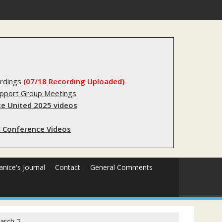
substantial lived experience with the criminal legal system
rdings
(07/18 Recording Uploaded)
upport Group Meetings
e United 2025 videos
 Conference Videos
Janice's Journal
Contact
General Comments
arch 2