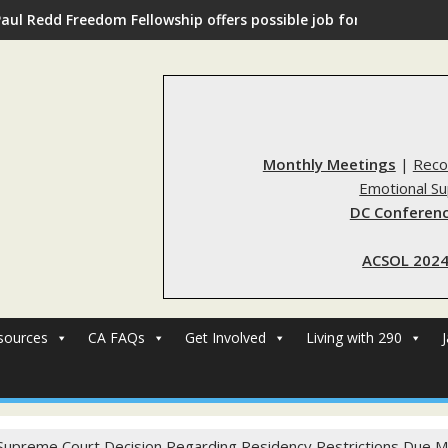
Paul Redd Freedom Fellowship offers possible job for those with 
Monthly Meetings
|
Reco
Emotional S
DC Conferenc
ACSOL 2024
sources
CA FAQs
Get Involved
Living with 290
Supreme Court Decision Regarding Residency Restrictions Due M