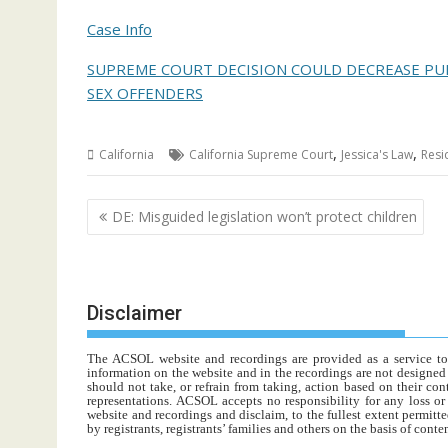
Case Info
SUPREME COURT DECISION COULD DECREASE PUB
SEX OFFENDERS
,
,
California
California Supreme Court
Jessica's Law
Resi
Post
DE: Misguided legislation won’t protect children
navigation
Disclaimer
The ACSOL website and recordings are provided as a service to re
information on the website and in the recordings are not designed t
should not take, or refrain from taking, action based on their con
representations. ACSOL accepts no responsibility for any loss o
website and recordings and disclaim, to the fullest extent permitte
by registrants, registrants’ families and others on the basis of con