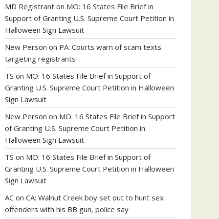
MD Registrant
on
MO: 16 States File Brief in
Support of Granting U.S. Supreme Court Petition in
Halloween Sign Lawsuit
New Person
on
PA: Courts warn of scam texts
targeting registrants
TS
on
MO: 16 States File Brief in Support of
Granting U.S. Supreme Court Petition in Halloween
Sign Lawsuit
New Person
on
MO: 16 States File Brief in Support
of Granting U.S. Supreme Court Petition in
Halloween Sign Lawsuit
TS
on
MO: 16 States File Brief in Support of
Granting U.S. Supreme Court Petition in Halloween
Sign Lawsuit
AC
on
CA: Walnut Creek boy set out to hunt sex
offenders with his BB gun, police say