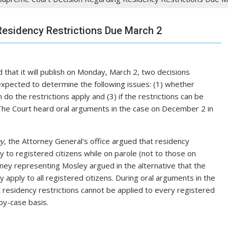
esidency Restrictions Due March 2
 that it will publish on Monday, March 2, two decisions
 expected to determine the following issues: (1) whether
 do the restrictions apply and (3) if the restrictions can be
. The Court heard oral arguments in the case on December 2 in
ey
, the Attorney General’s office argued that residency
ly to registered citizens while on parole (not to those on
ney representing Mosley argued in the alternative that the
ey apply to all registered citizens. During oral arguments in the
 residency restrictions cannot be applied to every registered
by-case basis.