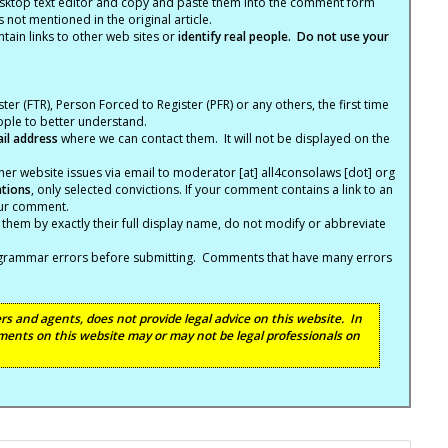
ktop text editor and copy and paste them into the comment form
not mentioned in the original article.
tain links to other web sites or
identify real people. Do not use your
ter (FTR), Person Forced to Register (PFR) or any others, the first time
eople to better understand.
ail address
where we can contact them. It will not be displayed on the
er website issues via email to moderator [at] all4consolaws [dot] org
ations
, only selected convictions. If your comment contains a link to an
your comment.
hem by exactly their full display name, do not modify or abbreviate
nd grammar errors before submitting. Comments that have many errors
s and agents, does not provide legal advice on this website. In
ents on this website may or may not be legal professionals on