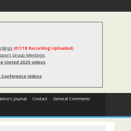
gery
rdings
(07/18 Recording Uploaded)
upport Group Meetings
e United 2025 videos
 Conference Videos
Janice's Journal
Contact
General Comments