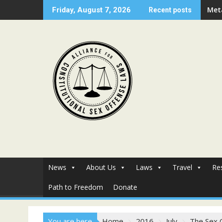
Skip
Met
Friday, August 7, 2026
Recent posts
to
content
News
About Us
Laws
Travel
Re
Path to Freedom
Donate
You are here
Home
2016
July
The Sex 