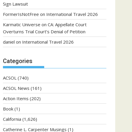
Sign Lawsuit
FormerIsNotFree
on
International Travel 2026
Karmatic Universe
on
CA: Appellate Court
Overturns Trial Court’s Denial of Petition
daniel
on
International Travel 2026
Categories
ACSOL
(740)
ACSOL News
(161)
Action Items
(202)
Book
(1)
California
(1,626)
Catherine L. Carpenter Musings
(1)