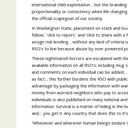
international child exploitation… but the branding 
proportionality or consistency when life changin
the official scapegoat of our society.
In Washington State, placement on state and loca
follow,’ ‘click to report,’ and ‘click to share with a
assign risk leveling… without any kind of criteria 
RSO’s to live because abuse by over powered po
These nightmarish horrors are escalated with the
available information on all RSO’s; including mug s
and comments on each individual can be added… it
as fact… this further burdens the RSO with publi
advantage by packaging the information with warn
money from worried neighbors who pay to access 
individuals is also published on many national an
information. Survival is a matter of hiding in the
and… you get it. Any country that does this to it’
“Whenever and wherever human beings endure suff