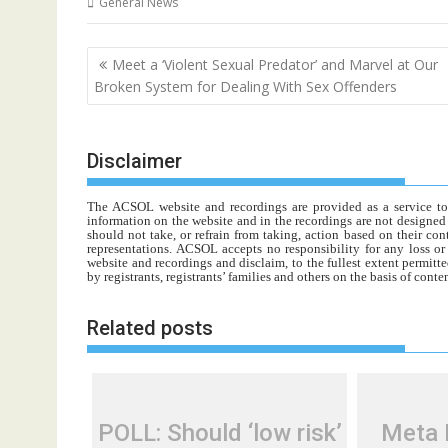
General News
Post
Meet a ‘Violent Sexual Predator’ and Marvel at Our
navigation
Broken System for Dealing With Sex Offenders
Disclaimer
The ACSOL website and recordings are provided as a service to re
information on the website and in the recordings are not designed t
should not take, or refrain from taking, action based on their con
representations. ACSOL accepts no responsibility for any loss o
website and recordings and disclaim, to the fullest extent permitte
by registrants, registrants’ families and others on the basis of con
Related posts
POLL: Should ‘low risk’
Meta 