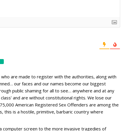
 who are made to register with the authorities, along with
ndemned… our faces and our names become our biggest
through public shaming for all to see… anywhere and at any
class’ and are without constitutional rights. We lose our
e 875,000 American Registered Sex Offenders are among the
 this is a hostile, primitive, barbaric country where
 a computer screen to the more invasive tragedies of