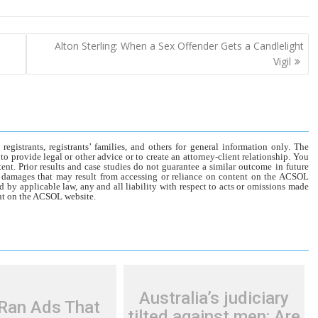
Alton Sterling: When a Sex Offender Gets a Candlelight
Vigil
gistrants, registrants’ families, and others for general information only. The
o provide legal or other advice or to create an attorney-client relationship. You
tent. Prior results and case studies do not guarantee a similar outcome in future
r damages that may result from accessing or reliance on content on the ACSOL
d by applicable law, any and all liability with respect to acts or omissions made
tent on the ACSOL website.
Australia’s judiciary
Ran Ads That
tilted against men: Are