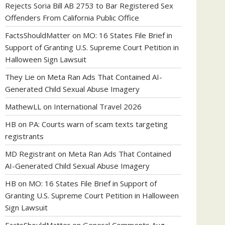
Rejects Soria Bill AB 2753 to Bar Registered Sex
Offenders From California Public Office
FactsShouldMatter
on
MO: 16 States File Brief in
Support of Granting U.S. Supreme Court Petition in
Halloween Sign Lawsuit
They Lie
on
Meta Ran Ads That Contained AI-
Generated Child Sexual Abuse Imagery
MathewLL
on
International Travel 2026
HB
on
PA: Courts warn of scam texts targeting
registrants
MD Registrant
on
Meta Ran Ads That Contained
AI-Generated Child Sexual Abuse Imagery
HB
on
MO: 16 States File Brief in Support of
Granting U.S. Supreme Court Petition in Halloween
Sign Lawsuit