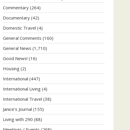
Commentary
(264)
Documentary
(42)
Domestic Travel
(4)
General Comments
(160)
General News
(1,710)
Good News!
(16)
Housing
(2)
International
(447)
International Living
(4)
International Travel
(38)
Janice's Journal
(155)
Living with 290
(88)
Meetings / Events
(268)