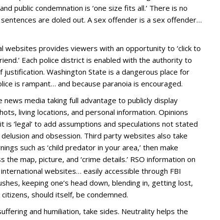
and public condemnation is ‘one size fits all.’ There is no
g sentences are doled out. A sex offender is a sex offender…
l websites provides viewers with an opportunity to ‘click to
 friend.’ Each police district is enabled with the authority to
of justification. Washington State is a dangerous place for
lice is rampant… and because paranoia is encouraged.
 news media taking full advantage to publicly display
hots, living locations, and personal information. Opinions
 is ‘legal’ to add assumptions and speculations not stated
c delusion and obsession. Third party websites also take
ings such as ‘child predator in your area,’ then make
the map, picture, and ‘crime details.’ RSO information on
d international websites… easily accessible through FBI
 bushes, keeping one’s head down, blending in, getting lost,
s citizens, should itself, be condemned.
ering and humiliation, take sides. Neutrality helps the