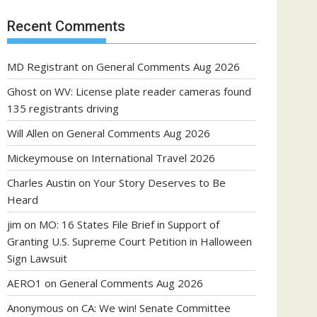
Recent Comments
MD Registrant
on
General Comments Aug 2026
Ghost
on
WV: License plate reader cameras found
135 registrants driving
Will Allen
on
General Comments Aug 2026
Mickeymouse
on
International Travel 2026
Charles Austin
on
Your Story Deserves to Be
Heard
jim
on
MO: 16 States File Brief in Support of
Granting U.S. Supreme Court Petition in Halloween
Sign Lawsuit
AERO1
on
General Comments Aug 2026
Anonymous
on
CA: We win! Senate Committee