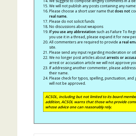
We suggest to compose lengthy comments in a des
We will not publish any posts containing any names 
Please choose a short user name that
does not
con
real name.
Please do not solicit funds
No discussions about weapons
If you use any abbreviation
such as Failure To Regis
you use it in a thread, please expand it for new p
All commenters are required to provide
a real em
site.
Please send any input regarding moderation or oth
We no longer post articles about
arrests
or accus
arrest or accusation article we will not approve 
If addressing another commenter, please address t
their name.
Please check for typos, spelling, punctuation, a
will not be approved.
ACSOL, including but not limited to its board member
addition, ACSOL warns that those who provide comm
whose advice one can reasonably rely.