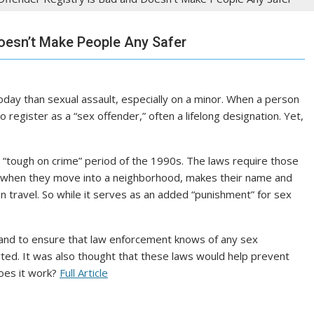
oesn’t Make People Any Safer
oday than sexual assault, especially on a minor. When a person
to register as a “sex offender,” often a lifelong designation. Yet,
“tough on crime” period of the 1990s. The laws require those
 when they move into a neighborhood, makes their name and
can travel. So while it serves as an added “punishment” for sex
and to ensure that law enforcement knows of any sex
ported. It was also thought that these laws would help prevent
does it work?
Full Article