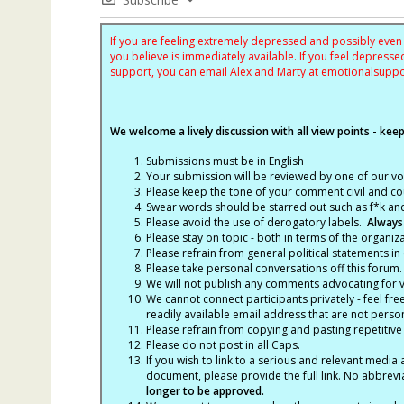
If you are feeling extremely depressed and possibly even s
you believe is immediately available. If you feel depres
support, you can email Alex and Marty at
emotionalsupp
We welcome a lively discussion with all view points - keepi
Submissions must be in English
Your submission will be reviewed by one of our v
Please keep the tone of your comment civil and cou
Swear words should be starred out such as f*k an
Please avoid the use of derogatory labels.
Always
Please stay on topic - both in terms of the organiza
Please refrain from general political statements in 
Please take personal conversations off this forum.
We will not publish any comments advocating for vio
We cannot connect participants privately - feel fre
readily available email address that are not persona
Please refrain from copying and pasting repetitive
Please do not post in all Caps.
If you wish to link to a serious and relevant media 
document, please provide the full link. No abbrevi
longer to be approved.