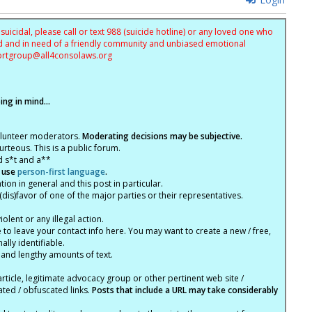
uicidal, please call or text 988 (suicide hotline) or any loved one who
sed and in need of a friendly community and unbiased emotional
ortgroup@
all4consolaws.org
ng in mind...
olunteer moderators.
Moderating decisions may be subjective.
rteous. This is a public forum.
d s*t and a**
 use
person-first language
.
tion in general and this post in particular.
(dis)favor of one of the major parties or their representatives.
lent or any illegal action.
e to leave your contact info here. You may want to create a new / free,
lly identifiable.
 and lengthy amounts of text.
article, legitimate advocacy group or other pertinent web site /
ated / obfuscated links.
Posts that include a URL may take considerably