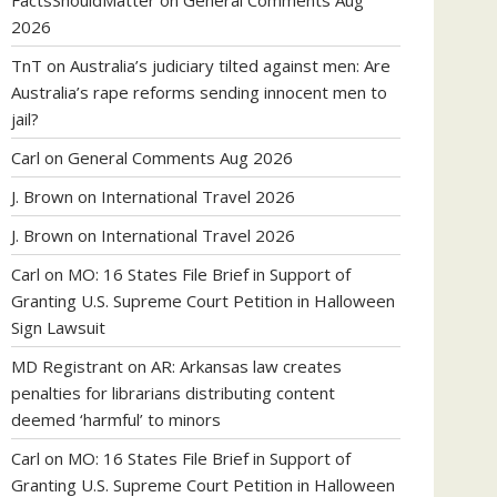
FactsShouldMatter
on
General Comments Aug
2026
TnT
on
Australia’s judiciary tilted against men: Are
Australia’s rape reforms sending innocent men to
jail?
Carl
on
General Comments Aug 2026
J. Brown
on
International Travel 2026
J. Brown
on
International Travel 2026
Carl
on
MO: 16 States File Brief in Support of
Granting U.S. Supreme Court Petition in Halloween
Sign Lawsuit
MD Registrant
on
AR: Arkansas law creates
penalties for librarians distributing content
deemed ‘harmful’ to minors
Carl
on
MO: 16 States File Brief in Support of
Granting U.S. Supreme Court Petition in Halloween