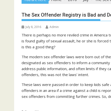
The Sex Offender Registry is Bad and D
July 8, 2016
Admin
There is perhaps no more reviled crime in America t
is found guilty of sexual assault, he or she is forced 
is this a good thing?
The modern sex offender laws were born out of the 
designated as sex offenders to inform a community
address public information, and often limits if they 
offenders, this was not the laws’ intent.
These laws were passed in order to keep kids safe 
offenders in an area if a crime against a child is re
sex offenders from committing further crimes. So, 