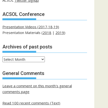
ACSOL
Twitter Signup
ACSOL Conference
Presentation Videos (2017,18,19)
Presentation Materials (
2018
|
2019
)
Archives of past posts
Archives
of
past
General Comments
posts
Leave a comment on this month's general
comments page
Read 100 recent comments (Text)