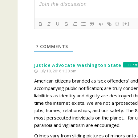
{}
[+]
7
COMMENTS
Justice Advocate Washington State
Guest
July 10, 2016 1:30 pm
American citizens branded as ‘sex offenders’ and
accompanying public notification; are truly co
liabilities as identity and dignity are destroyed 
time the internet exists. We are not a ‘protected 
jobs, homes, relationships, and our safety. Th
most persecuted individuals on the planet… for us,
paranoia and vigilantism are encouraged.
Crimes vary from sliding pictures of minors onto