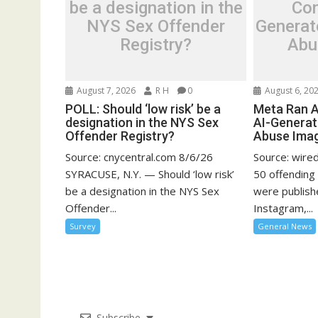
be a designation in the
Con
NYS Sex Offender
Generat
Registry?
Abu
August 7, 2026
R H
0
August 6, 20
POLL: Should ‘low risk’ be a
Meta Ran A
designation in the NYS Sex
AI-Generat
Offender Registry?
Abuse Ima
Source: cnycentral.com 8/6/26
Source: wire
SYRACUSE, N.Y. — Should ‘low risk’
50 offending
be a designation in the NYS Sex
were publish
Offender...
Instagram,...
Survey
General News
Subscribe