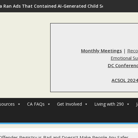
a Ran Ads That Contained AI-Generated Child Sexual Abuse Ima
Monthly Meetings
|
Reco
Emotional S
DC Conferenc
ACSOL 2024
sources
CA FAQs
Get Involved
Living with 290
Offender Registry is Bad and Doesn’t Make People Any Safer