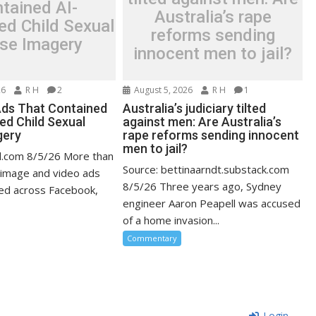
tained AI-
Australia’s rape
ed Child Sexual
reforms sending
se Imagery
innocent men to jail?
26
R H
2
August 5, 2026
R H
1
ds That Contained
Australia’s judiciary tilted
ed Child Sexual
against men: Are Australia’s
gery
rape reforms sending innocent
men to jail?
d.com 8/5/26 More than
Source: bettinaarndt.substack.com
 image and video ads
8/5/26 Three years ago, Sydney
ed across Facebook,
engineer Aaron Peapell was accused
of a home invasion...
Commentary
Login