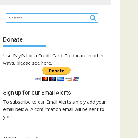
Donate
Use PayPal or a Credit Card. To donate in other
ways, please see
here
.
Sign up for our Email Alerts
To subscribe to our Email Alerts simply add your
email below. A confirmation email will be sent to
you!