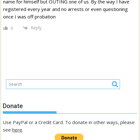
name for himself but OUTING one of us. By the way I have
registered every year and no arrests or even questioning
once I was off probation
Reply
0
Donate
Use PayPal or a Credit Card. To donate in other ways, please
see
here
.