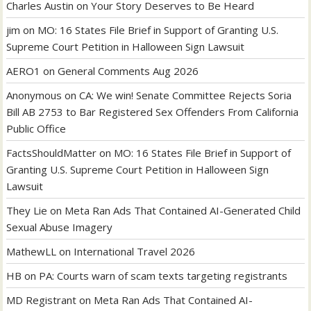
Charles Austin
on
Your Story Deserves to Be Heard
jim
on
MO: 16 States File Brief in Support of Granting U.S.
Supreme Court Petition in Halloween Sign Lawsuit
AERO1
on
General Comments Aug 2026
Anonymous
on
CA: We win! Senate Committee Rejects Soria
Bill AB 2753 to Bar Registered Sex Offenders From California
Public Office
FactsShouldMatter
on
MO: 16 States File Brief in Support of
Granting U.S. Supreme Court Petition in Halloween Sign
Lawsuit
They Lie
on
Meta Ran Ads That Contained AI-Generated Child
Sexual Abuse Imagery
MathewLL
on
International Travel 2026
HB
on
PA: Courts warn of scam texts targeting registrants
MD Registrant
on
Meta Ran Ads That Contained AI-