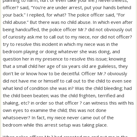
planning to harm, hurt or even take your life.) Nevertheless,
officer? said, “You’re are under arrest, put your hands behind
your back.” I replied, for what? The police officer said, “For
child abuse.” But there was no child abuse. In which even after
being handcuffed, the police officer Mr.? did not obviously out
of curiosity ask me to call out to my niece, nor did not officer?
try to resolve this incident in which my niece was in the
bedroom playing or doing whatever she was doing, and
question her in my presence to resolve this issue; knowing
that a small child her age of six years old are guileless, they
don’t lie or know how to be deceitful. Officer Mr.? obviously
did not have me or himself to call out to the child to even see
what kind of condition she was in? Was the child bleeding; had
the child been beaten; was the child frighten, terrified and
shaking, etc? in order so that officer ? can witness this with his
own eyes to examine the child; this was not done
whatsoever? In fact, my niece never came out of the
bedroom while this arrest setup was taking place.