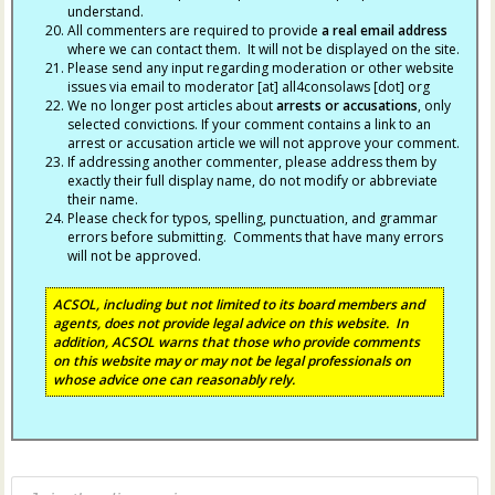
understand.
All commenters are required to provide
a real email address
where we can contact them. It will not be displayed on the site.
Please send any input regarding moderation or other website
issues via email to moderator [at] all4consolaws [dot] org
We no longer post articles about
arrests
or accusations
, only
selected convictions. If your comment contains a link to an
arrest or accusation article we will not approve your comment.
If addressing another commenter, please address them by
exactly their full display name, do not modify or abbreviate
their name.
Please check for typos, spelling, punctuation, and grammar
errors before submitting. Comments that have many errors
will not be approved.
ACSOL, including but not limited to its board members and
agents, does not provide legal advice on this website. In
addition, ACSOL warns that those who provide comments
on this website may or may not be legal professionals on
whose advice one can reasonably rely.