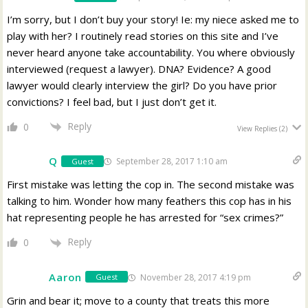
I’m sorry, but I don’t buy your story! Ie: my niece asked me to
play with her? I routinely read stories on this site and I’ve
never heard anyone take accountability. You where obviously
interviewed (request a lawyer). DNA? Evidence? A good
lawyer would clearly interview the girl? Do you have prior
convictions? I feel bad, but I just don’t get it.
Reply
0
View Replies
(2)
Q
September 28, 2017 1:10 am
Guest
First mistake was letting the cop in. The second mistake was
talking to him. Wonder how many feathers this cop has in his
hat representing people he has arrested for “sex crimes?”
Reply
0
Aaron
November 28, 2017 4:19 pm
Guest
Grin and bear it; move to a county that treats this more