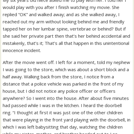
My six years old niece asked me to play with her. I told her I
would play with you after I finish watching my movie. She
replied “OK” and walked away; and as she walked away, I
reached out my arm without looking behind me and friendly
tapped her on her lumbar spine, vertebrae or behind? But if
she said her private part then that’s her behind accidental and
mistakenly, that’s it; That’s all that happen in this unintentional
innocence incident.
After the movie went off. I left for a moment, told my nephew
I was going to the store, which was about a short block and a
half away. Walking back from the store, I notice from a
distance that a police vehicle was parked in the front of my
house, but I did not notice any police officer or officers
anywhere? So I went into the house. After about five minutes
had passed while I was in the kitchen. I heard the doorbell
ring. “I thought at first it was just one of the other children
that were playing in the front yard playing with the doorbell, in
which I was left babysitting that day, watching the children