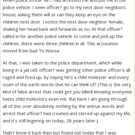
When police officer Mr.? had arrested me and put me in the
police vehicle. I seen officer? go to my next door neighbors
house; asking them will or can they keep an eye on the
children next door. I notice the next door neighbor female,
shaking her head back and forwards as no. At that officer?
called in for another police vehicle to come and pick up the
children, there were three children in all. This accusation
moved from bad To Worse.
At that, I was taken to the police department, which while
being in a jail cell, officer? was getting other police officer’s all
raged and fired up, by saying he’s a child molester and every
scum of the earth words that he can think of? (This is the very
kind of false arrest that could get you killed! knowing everyone
hates child molesters even me. But here I am going through
all of this over absolutely nothing by the untrue words and
arrest that officer? had created and stirred up against my life,
and it’s still lingering on today, 28 years later.)
Didn’t know it back then but found out today that I was