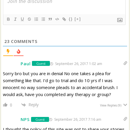
{}
[+]
23
COMMENTS
Paul
September 26, 2017 1:02 am
Guest
Sorry bro but you are in denial No one takes a plea for
something like that. I’d go to trial and do 10 yrs if I was
innocent no way someone pleads to an accidental brush. I
would ask, have you completed any therapy or group?
Reply
0
View Replies
(9)
NPS
September 26, 2017 7:16 am
Guest
I thought the policy of this site was not to share your stories