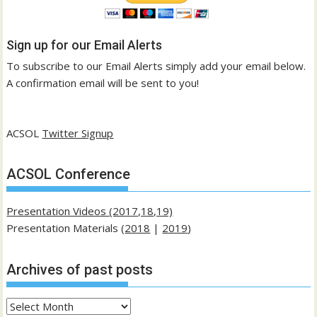
Sign up for our Email Alerts
To subscribe to our Email Alerts simply add your email below.
A confirmation email will be sent to you!
ACSOL
Twitter Signup
ACSOL Conference
Presentation Videos (2017,18,19)
Presentation Materials (
2018
|
2019
)
Archives of past posts
Archives