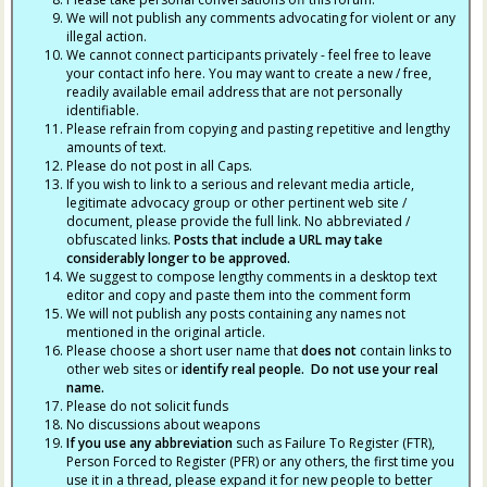
We will not publish any comments advocating for violent or any
illegal action.
We cannot connect participants privately - feel free to leave
your contact info here. You may want to create a new / free,
readily available email address that are not personally
identifiable.
Please refrain from copying and pasting repetitive and lengthy
amounts of text.
Please do not post in all Caps.
If you wish to link to a serious and relevant media article,
legitimate advocacy group or other pertinent web site /
document, please provide the full link. No abbreviated /
obfuscated links.
Posts that include a URL may take
considerably longer to be approved.
We suggest to compose lengthy comments in a desktop text
editor and copy and paste them into the comment form
We will not publish any posts containing any names not
mentioned in the original article.
Please choose a short user name that
does not
contain links to
other web sites or
identify real people. Do not use your real
name.
Please do not solicit funds
No discussions about weapons
If you use any abbreviation
such as Failure To Register (FTR),
Person Forced to Register (PFR) or any others, the first time you
use it in a thread, please expand it for new people to better