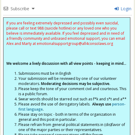
Subscribe
Login
If you are feeling extremely depressed and possibly even suicidal,
please call or text 988 (suicide hotline) or any loved one who you
believe is immediately available. If you feel depressed and in need of
a friendly community and unbiased emotional support, you can email
Alex and Marty at
emotionalsupportgroup@
all4consolaws.org
We welcome a lively discussion with all view points - keeping in mind...
Submissions must be in English
Your submission will be reviewed by one of our volunteer
moderators.
Moderating decisions may be subjective.
Please keep the tone of your comment civil and courteous. This
is a public forum.
Swear words should be starred out such as f*k and s*t and a**
Please avoid the use of derogatory labels.
Always use
person-
first language
.
Please stay on topic - both in terms of the organization in
general and this post in particular.
Please refrain from general political statements in (dis)favor of
one of the major parties or their representatives.
Please take personal conversations off this forum.