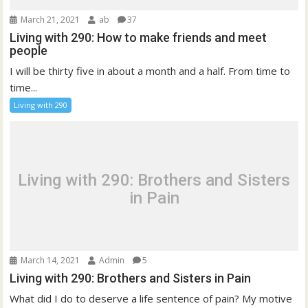
March 21, 2021
ab
37
Living with 290: How to make friends and meet
people
I will be thirty five in about a month and a half. From time to
time...
Living with 290
Living with 290: Brothers and Sisters
in Pain
March 14, 2021
Admin
5
Living with 290: Brothers and Sisters in Pain
What did I do to deserve a life sentence of pain? My motive