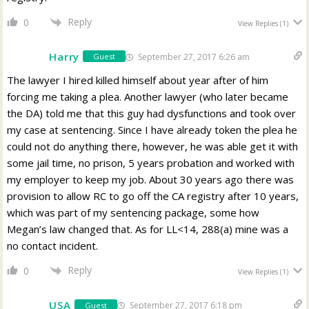
Reply
0
View Replies
(1)
Harry
September 27, 2017 6:26 am
Guest
The lawyer I hired killed himself about year after of him
forcing me taking a plea. Another lawyer (who later became
the DA) told me that this guy had dysfunctions and took over
my case at sentencing. Since I have already token the plea he
could not do anything there, however, he was able get it with
some jail time, no prison, 5 years probation and worked with
my employer to keep my job. About 30 years ago there was
provision to allow RC to go off the CA registry after 10 years,
which was part of my sentencing package, some how
Megan’s law changed that. As for LL<14, 288(a) mine was a
no contact incident.
Reply
0
View Replies
(1)
USA
September 27, 2017 6:18 pm
Guest