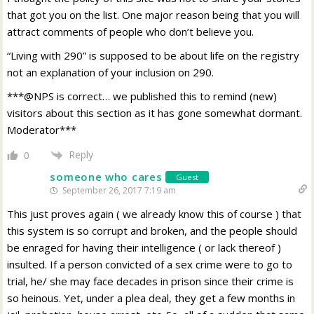
that got you on the list. One major reason being that you will
attract comments of people who don’t believe you.
“Living with 290” is supposed to be about life on the registry
not an explanation of your inclusion on 290.
***@NPS is correct… we published this to remind (new)
visitors about this section as it has gone somewhat dormant.
Moderator***
Reply
0
someone who cares
Guest
September 26, 2017 7:19 am
This just proves again ( we already know this of course ) that
this system is so corrupt and broken, and the people should
be enraged for having their intelligence ( or lack thereof )
insulted. If a person convicted of a sex crime were to go to
trial, he/ she may face decades in prison since their crime is
so heinous. Yet, under a plea deal, they get a few months in