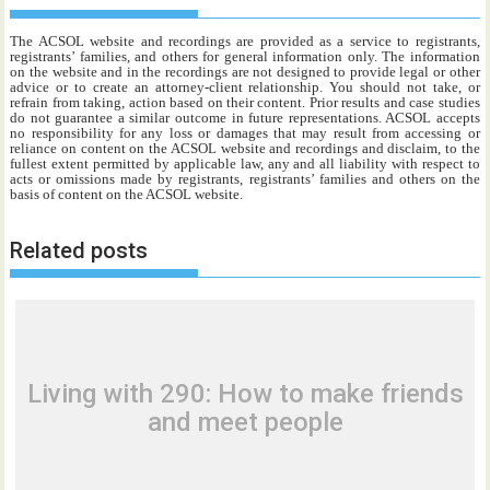
The ACSOL website and recordings are provided as a service to registrants,
registrants’ families, and others for general information only. The information
on the website and in the recordings are not designed to provide legal or other
advice or to create an attorney-client relationship. You should not take, or
refrain from taking, action based on their content. Prior results and case studies
do not guarantee a similar outcome in future representations. ACSOL accepts
no responsibility for any loss or damages that may result from accessing or
reliance on content on the ACSOL website and recordings and disclaim, to the
fullest extent permitted by applicable law, any and all liability with respect to
acts or omissions made by registrants, registrants’ families and others on the
basis of content on the ACSOL website.
Related posts
Living with 290: How to make friends
and meet people