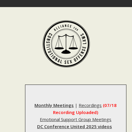
Skip
to
content
Monthly Meetings
|
Recordings
(07/18
Recording Uploaded)
Emotional Support Group Meetings
DC Conference United 2025 videos