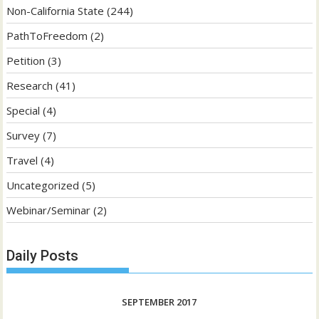
Non-California State
(244)
PathToFreedom
(2)
Petition
(3)
Research
(41)
Special
(4)
Survey
(7)
Travel
(4)
Uncategorized
(5)
Webinar/Seminar
(2)
Daily Posts
SEPTEMBER 2017