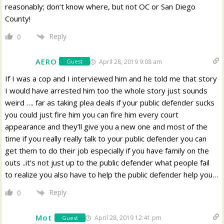
reasonably; don’t know where, but not OC or San Diego
County!
Reply
0
AERO
April 28, 2019 9:08 am
Guest
If I was a cop and I interviewed him and he told me that story
I would have arrested him too the whole story just sounds
weird …. far as taking plea deals if your public defender sucks
you could just fire him you can fire him every court
appearance and they’ll give you a new one and most of the
time if you really really talk to your public defender you can
get them to do their job especially if you have family on the
outs ..it’s not just up to the public defender what people fail
to realize you also have to help the public defender help you…
Reply
0
Mot
April 28, 2019 12:41 pm
Guest