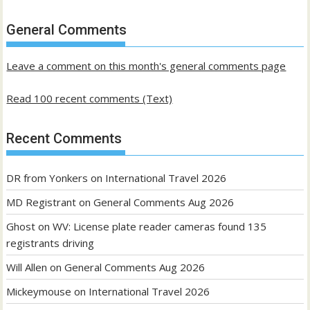
of
past
General Comments
posts
Leave a comment on this month's general comments page
Read 100 recent comments (Text)
Recent Comments
DR from Yonkers
on
International Travel 2026
MD Registrant
on
General Comments Aug 2026
Ghost
on
WV: License plate reader cameras found 135
registrants driving
Will Allen
on
General Comments Aug 2026
Mickeymouse
on
International Travel 2026