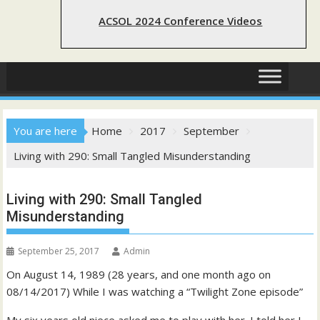
ACSOL 2024 Conference Videos
You are here
Home
2017
September
Living with 290: Small Tangled Misunderstanding
Living with 290: Small Tangled
Misunderstanding
September 25, 2017
Admin
On August 14, 1989 (28 years, and one month ago on
08/14/2017) While I was watching a “Twilight Zone episode”