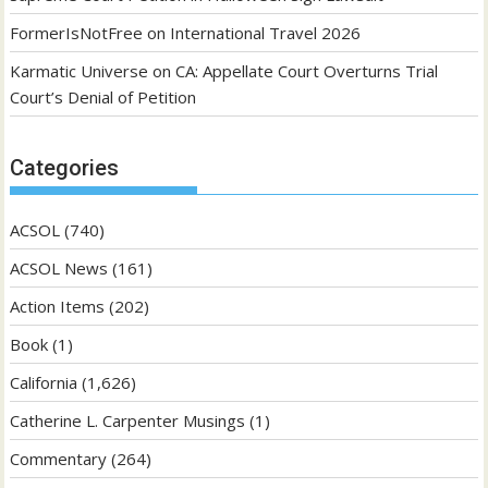
FormerIsNotFree
on
International Travel 2026
Karmatic Universe
on
CA: Appellate Court Overturns Trial
Court’s Denial of Petition
Categories
ACSOL
(740)
ACSOL News
(161)
Action Items
(202)
Book
(1)
California
(1,626)
Catherine L. Carpenter Musings
(1)
Commentary
(264)