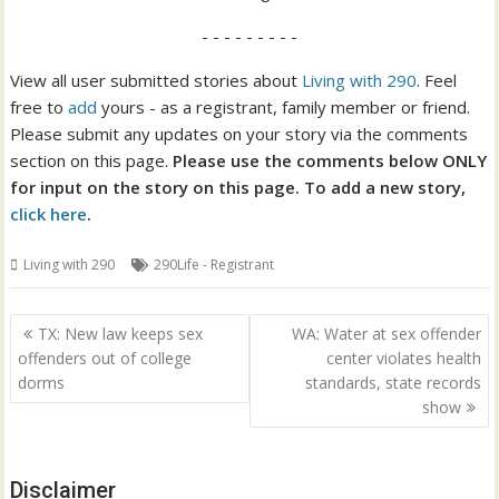
- - - - - - - - -
View all user submitted stories about
Living with 290
. Feel
free to
add
yours - as a registrant, family member or friend.
Please submit any updates on your story via the comments
section on this page.
Please use the comments below ONLY
for input on the story on this page. To add a new story,
click here
.
Living with 290
290Life - Registrant
Post
TX: New law keeps sex
WA: Water at sex offender
navigation
offenders out of college
center violates health
dorms
standards, state records
show
Disclaimer