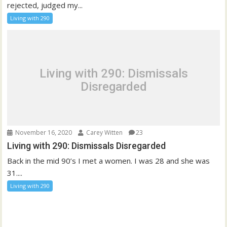
rejected, judged my...
Living with 290
Living with 290: Dismissals
Disregarded
November 16, 2020
Carey Witten
23
Living with 290: Dismissals Disregarded
Back in the mid 90’s I met a women. I was 28 and she was
31....
Living with 290