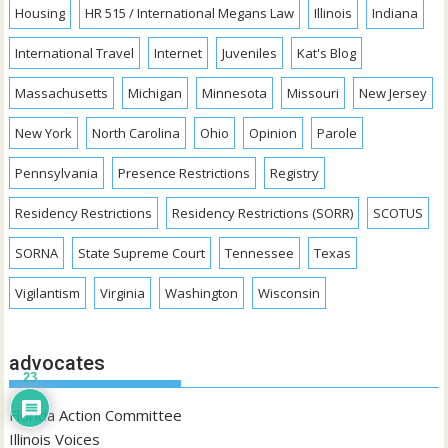
Housing
HR 515 / International Megans Law
Illinois
Indiana
International Travel
Internet
Juveniles
Kat's Blog
Massachusetts
Michigan
Minnesota
Missouri
New Jersey
New York
North Carolina
Ohio
Opinion
Parole
Pennsylvania
Presence Restrictions
Registry
Residency Restrictions
Residency Restrictions (SORR)
SCOTUS
SORNA
State Supreme Court
Tennessee
Texas
Vigilantism
Virginia
Washington
Wisconsin
advocates
23
Florida Action Committee
Illinois Voices