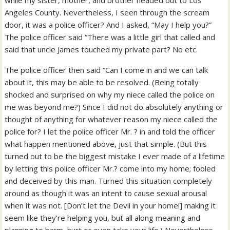
while my sister, mother, and brother headed out to Los
Angeles County. Nevertheless, I seen through the scream
door, it was a police officer? And I asked, “May I help you?”
The police officer said “There was a little girl that called and
said that uncle James touched my private part? No etc.
The police officer then said “Can I come in and we can talk
about it, this may be able to be resolved. (Being totally
shocked and surprised on why my niece called the police on
me was beyond me?) Since I did not do absolutely anything or
thought of anything for whatever reason my niece called the
police for? I let the police officer Mr. ? in and told the officer
what happen mentioned above, just that simple. (But this
turned out to be the biggest mistake I ever made of a lifetime
by letting this police officer Mr.? come into my home; fooled
and deceived by this man. Turned this situation completely
around as though it was an intent to cause sexual arousal
when it was not. [Don’t let the Devil in your home!] making it
seem like they’re helping you, but all along meaning and