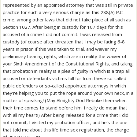
represented by an appointed attorney that was still in private
practice for such a very serious charge as this 288(A) P.C.
crime, among other laws that did not take place at all such as
Section 1027. After being in custody for 107 days for this
accused of a crime I did not commit. I was released from
custody (of course after threaten that I may be facing 6-8
years in prison if this was taken to trial, and waiver my
preliminary hearing rights; which are in reality the waiver of
your Sixth Amendment of the Constitutional Rights, and taking
that probation in reality is a plea of guilty in which is a trap all
accused or defendants victims fall for from these so-called
public defenders or so-called appointed attorneys in which
they’re helping you to put the rope around your own neck, in a
matter of speaking! (May Almighty God Rebuke them when
their time comes to stand before him; I really do mean that
with all my heart!) After being released for a crime that I did
not commit, I visited my probation officer, and he’s the one
that told me about this life time sex registration, the charge