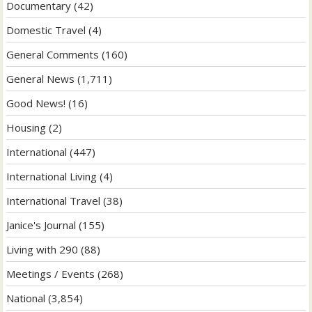
Documentary
(42)
Domestic Travel
(4)
General Comments
(160)
General News
(1,711)
Good News!
(16)
Housing
(2)
International
(447)
International Living
(4)
International Travel
(38)
Janice's Journal
(155)
Living with 290
(88)
Meetings / Events
(268)
National
(3,854)