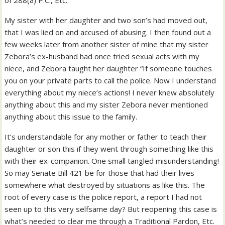
of 288(a) P.C., Etc.
My sister with her daughter and two son’s had moved out,
that I was lied on and accused of abusing. I then found out a
few weeks later from another sister of mine that my sister
Zebora’s ex-husband had once tried sexual acts with my
niece, and Zebora taught her daughter “If someone touches
you on your private parts to call the police. Now I understand
everything about my niece’s actions! I never knew absolutely
anything about this and my sister Zebora never mentioned
anything about this issue to the family.
It’s understandable for any mother or father to teach their
daughter or son this if they went through something like this
with their ex-companion. One small tangled misunderstanding!
So may Senate Bill 421 be for those that had their lives
somewhere what destroyed by situations as like this. The
root of every case is the police report, a report I had not
seen up to this very selfsame day? But reopening this case is
what’s needed to clear me through a Traditional Pardon, Etc.