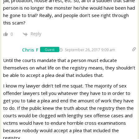
jail, probation, house arrest, etc. So, all of a sudden that same
person is no longer the monster he/she would have been had
he gone to trial? Really, and people don’t see right through
this scam?
Reply
0
Chris F
September 26, 2017 9:09 am
Guest
Until the courts mandate that a person must educate
themselves on what life on the registry means, they shouldn’t
be able to accept a plea deal that includes that.
I know my lawyer didn’t tell me squat. The majority of sex
offender lawyers tell you whatever they have to in order to
get you to take a plea and end the amount of work they have
to do. If the public knew the truth about the registry then the
courts would be clogged with lengthy sex offense cases and
victims would have to endure horrible cross examinations
because nobody would accept a plea that included the
registry.