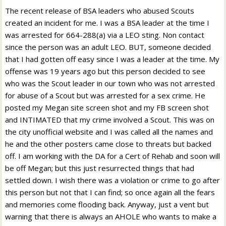
The recent release of BSA leaders who abused Scouts
created an incident for me. I was a BSA leader at the time I
was arrested for 664-288(a) via a LEO sting. Non contact
since the person was an adult LEO. BUT, someone decided
that I had gotten off easy since I was a leader at the time. My
offense was 19 years ago but this person decided to see
who was the Scout leader in our town who was not arrested
for abuse of a Scout but was arrested for a sex crime. He
posted my Megan site screen shot and my FB screen shot
and INTIMATED that my crime involved a Scout. This was on
the city unofficial website and I was called all the names and
he and the other posters came close to threats but backed
off. I am working with the DA for a Cert of Rehab and soon will
be off Megan; but this just resurrected things that had
settled down. I wish there was a violation or crime to go after
this person but not that I can find; so once again all the fears
and memories come flooding back. Anyway, just a vent but
warning that there is always an AHOLE who wants to make a