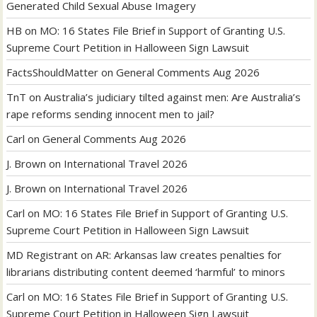
Generated Child Sexual Abuse Imagery
HB
on
MO: 16 States File Brief in Support of Granting U.S.
Supreme Court Petition in Halloween Sign Lawsuit
FactsShouldMatter
on
General Comments Aug 2026
TnT
on
Australia’s judiciary tilted against men: Are Australia’s
rape reforms sending innocent men to jail?
Carl
on
General Comments Aug 2026
J. Brown
on
International Travel 2026
J. Brown
on
International Travel 2026
Carl
on
MO: 16 States File Brief in Support of Granting U.S.
Supreme Court Petition in Halloween Sign Lawsuit
MD Registrant
on
AR: Arkansas law creates penalties for
librarians distributing content deemed ‘harmful’ to minors
Carl
on
MO: 16 States File Brief in Support of Granting U.S.
Supreme Court Petition in Halloween Sign Lawsuit