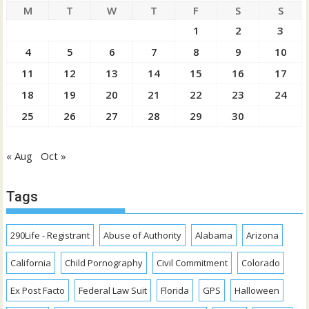
M
T
W
T
F
S
S
1
2
3
4
5
6
7
8
9
10
11
12
13
14
15
16
17
18
19
20
21
22
23
24
25
26
27
28
29
30
« Aug
Oct »
Tags
290Life - Registrant
Abuse of Authority
Alabama
Arizona
California
Child Pornography
Civil Commitment
Colorado
Ex Post Facto
Federal Law Suit
Florida
GPS
Halloween