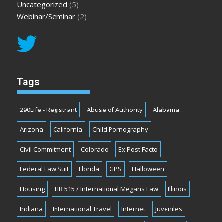
Uncategorized
(5)
Webinar/Seminar
(2)
Tags
290Life - Registrant
Abuse of Authority
Alabama
Arizona
California
Child Pornography
Civil Commitment
Colorado
Ex Post Facto
Federal Law Suit
Florida
GPS
Halloween
Housing
HR 515 / International Megans Law
Illinois
Indiana
International Travel
Internet
Juveniles