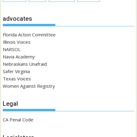
advocates
Florida Action Committee
Illinois Voices
NARSOL
Navia Academy
Nebraskans Unafraid
Safer Virginia
Texas Voices
Women Against Registry
Legal
CA Penal Code