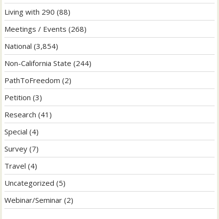
Living with 290
(88)
Meetings / Events
(268)
National
(3,854)
Non-California State
(244)
PathToFreedom
(2)
Petition
(3)
Research
(41)
Special
(4)
Survey
(7)
Travel
(4)
Uncategorized
(5)
Webinar/Seminar
(2)