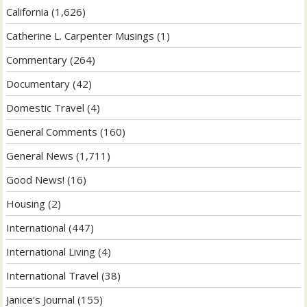
California
(1,626)
Catherine L. Carpenter Musings
(1)
Commentary
(264)
Documentary
(42)
Domestic Travel
(4)
General Comments
(160)
General News
(1,711)
Good News!
(16)
Housing
(2)
International
(447)
International Living
(4)
International Travel
(38)
Janice's Journal
(155)