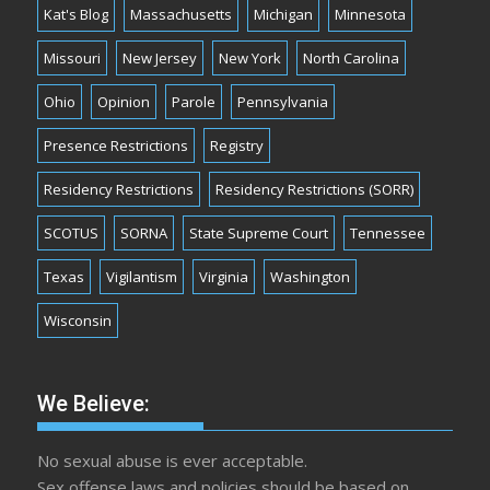
Kat's Blog
Massachusetts
Michigan
Minnesota
Missouri
New Jersey
New York
North Carolina
Ohio
Opinion
Parole
Pennsylvania
Presence Restrictions
Registry
Residency Restrictions
Residency Restrictions (SORR)
SCOTUS
SORNA
State Supreme Court
Tennessee
Texas
Vigilantism
Virginia
Washington
Wisconsin
We Believe:
No sexual abuse is ever acceptable.
Sex offense laws and policies should be based on