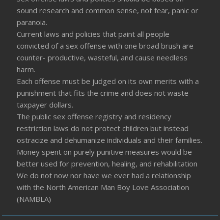
sound research and common sense, not fear, panic or
paranoia.
Current laws and policies that paint all people
convicted of a sex offense with one broad brush are
counter- productive, wasteful, and cause needless
harm.
Each offense must be judged on its own merits with a
punishment that fits the crime and does not waste
taxpayer dollars.
The public sex offense registry and residency
restriction laws do not protect children but instead
ostracize and dehumanize individuals and their families.
Money spent on purely punitive measures would be
better used for prevention, healing, and rehabilitation
We do not now nor have we ever had a relationship
with the North American Man Boy Love Association
(NAMBLA)