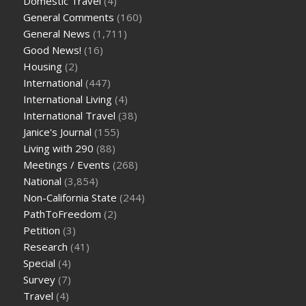
Domestic Travel
(4)
General Comments
(160)
General News
(1,711)
Good News!
(16)
Housing
(2)
International
(447)
International Living
(4)
International Travel
(38)
Janice's Journal
(155)
Living with 290
(88)
Meetings / Events
(268)
National
(3,854)
Non-California State
(244)
PathToFreedom
(2)
Petition
(3)
Research
(41)
Special
(4)
Survey
(7)
Travel
(4)