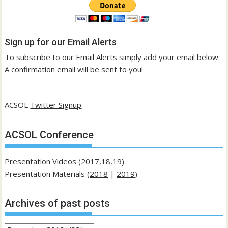
Sign up for our Email Alerts
To subscribe to our Email Alerts simply add your email below.
A confirmation email will be sent to you!
ACSOL
Twitter Signup
ACSOL Conference
Presentation Videos (2017,18,19)
Presentation Materials (
2018
|
2019
)
Archives of past posts