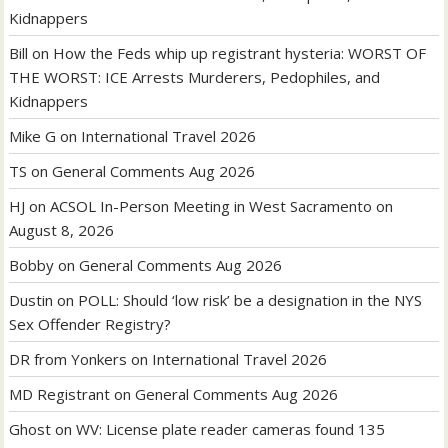
Kidnappers
Bill
on
How the Feds whip up registrant hysteria: WORST OF
THE WORST: ICE Arrests Murderers, Pedophiles, and
Kidnappers
Mike G
on
International Travel 2026
TS
on
General Comments Aug 2026
HJ
on
ACSOL In-Person Meeting in West Sacramento on
August 8, 2026
Bobby
on
General Comments Aug 2026
Dustin
on
POLL: Should ‘low risk’ be a designation in the NYS
Sex Offender Registry?
DR from Yonkers
on
International Travel 2026
MD Registrant
on
General Comments Aug 2026
Ghost
on
WV: License plate reader cameras found 135