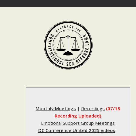
Skip
to
content
Monthly Meetings
|
Recordings
(07/18
Recording Uploaded)
Emotional Support Group Meetings
DC Conference United 2025 videos