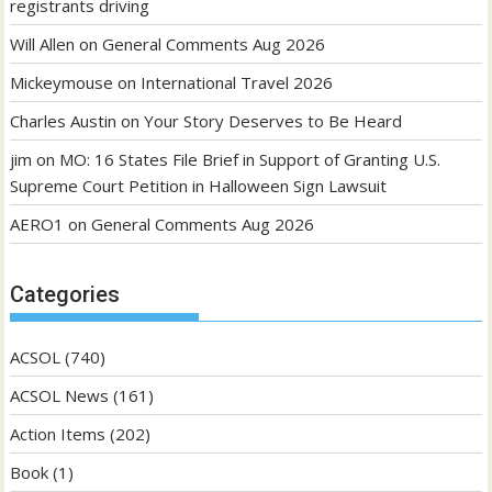
registrants driving
Will Allen
on
General Comments Aug 2026
Mickeymouse
on
International Travel 2026
Charles Austin
on
Your Story Deserves to Be Heard
jim
on
MO: 16 States File Brief in Support of Granting U.S.
Supreme Court Petition in Halloween Sign Lawsuit
AERO1
on
General Comments Aug 2026
Categories
ACSOL
(740)
ACSOL News
(161)
Action Items
(202)
Book
(1)