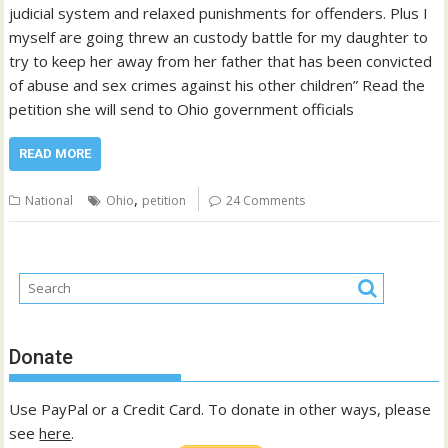
judicial system and relaxed punishments for offenders. Plus I
myself are going threw an custody battle for my daughter to
try to keep her away from her father that has been convicted
of abuse and sex crimes against his other children” Read the
petition she will send to Ohio government officials
READ MORE
,
National
Ohio
petition
24 Comments
Donate
Use PayPal or a Credit Card. To donate in other ways, please
see
here
.