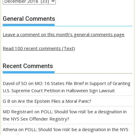
Archives
of
past
General Comments
posts
Leave a comment on this month's general comments page
Read 100 recent comments (Text)
Recent Comments
David of SO
on
MO: 16 States File Brief in Support of Granting
U.S. Supreme Court Petition in Halloween Sign Lawsuit
G B
on
Are the Epstein Files a Moral Panic?
MD Registrant
on
POLL: Should ‘low risk’ be a designation in
the NYS Sex Offender Registry?
Athena
on
POLL: Should ‘low risk’ be a designation in the NYS