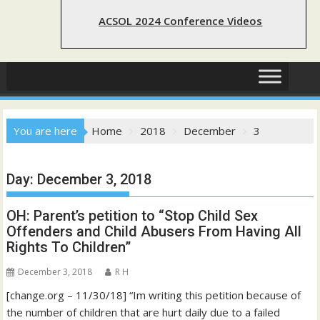
ACSOL 2024 Conference Videos
You are here
Home
2018
December
3
Day:
December 3, 2018
OH: Parent’s petition to “Stop Child Sex
Offenders and Child Abusers From Having All
Rights To Children”
December 3, 2018
R H
[change.org – 11/30/18] “Im writing this petition because of
the number of children that are hurt daily due to a failed