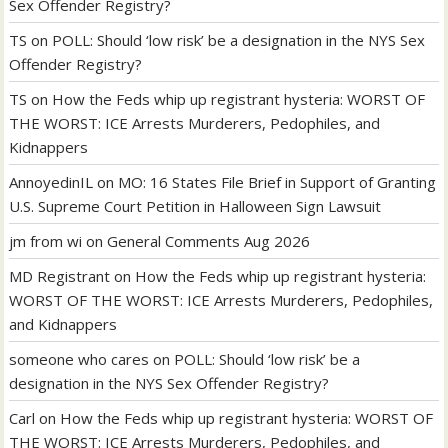
Sex Offender Registry?
TS
on
POLL: Should ‘low risk’ be a designation in the NYS Sex
Offender Registry?
TS
on
How the Feds whip up registrant hysteria: WORST OF
THE WORST: ICE Arrests Murderers, Pedophiles, and
Kidnappers
AnnoyedinIL
on
MO: 16 States File Brief in Support of Granting
U.S. Supreme Court Petition in Halloween Sign Lawsuit
jm from wi
on
General Comments Aug 2026
MD Registrant
on
How the Feds whip up registrant hysteria:
WORST OF THE WORST: ICE Arrests Murderers, Pedophiles,
and Kidnappers
someone who cares
on
POLL: Should ‘low risk’ be a
designation in the NYS Sex Offender Registry?
Carl
on
How the Feds whip up registrant hysteria: WORST OF
THE WORST: ICE Arrests Murderers, Pedophiles, and