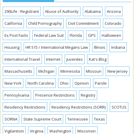
290Life - Registrant
Abuse of Authority
Alabama
Arizona
California
Child Pornography
Civil Commitment
Colorado
Ex Post Facto
Federal Law Suit
Florida
GPS
Halloween
Housing
HR 515 / International Megans Law
Illinois
Indiana
International Travel
Internet
Juveniles
Kat's Blog
Massachusetts
Michigan
Minnesota
Missouri
New Jersey
New York
North Carolina
Ohio
Opinion
Parole
Pennsylvania
Presence Restrictions
Registry
Residency Restrictions
Residency Restrictions (SORR)
SCOTUS
SORNA
State Supreme Court
Tennessee
Texas
Vigilantism
Virginia
Washington
Wisconsin