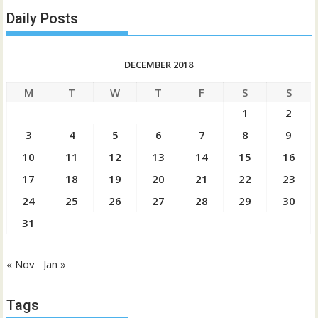
Daily Posts
DECEMBER 2018
M
T
W
T
F
S
S
1
2
3
4
5
6
7
8
9
10
11
12
13
14
15
16
17
18
19
20
21
22
23
24
25
26
27
28
29
30
31
« Nov
Jan »
Tags