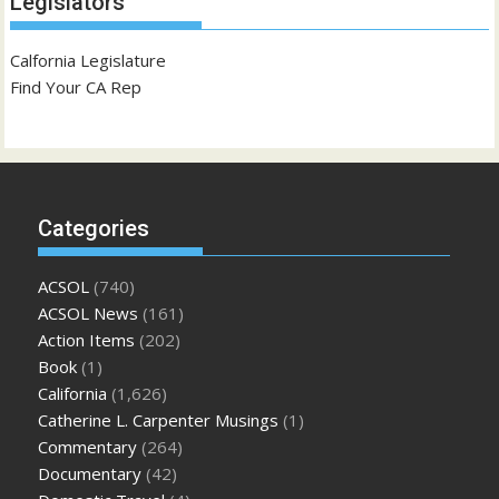
Legislators
Calfornia Legislature
Find Your CA Rep
Categories
ACSOL
(740)
ACSOL News
(161)
Action Items
(202)
Book
(1)
California
(1,626)
Catherine L. Carpenter Musings
(1)
Commentary
(264)
Documentary
(42)