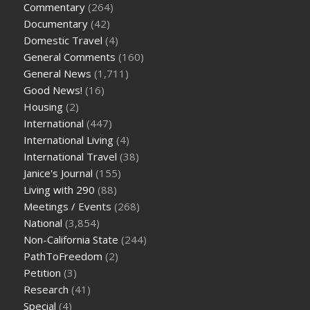
Commentary
(264)
Documentary
(42)
Domestic Travel
(4)
General Comments
(160)
General News
(1,711)
Good News!
(16)
Housing
(2)
International
(447)
International Living
(4)
International Travel
(38)
Janice's Journal
(155)
Living with 290
(88)
Meetings / Events
(268)
National
(3,854)
Non-California State
(244)
PathToFreedom
(2)
Petition
(3)
Research
(41)
Special
(4)