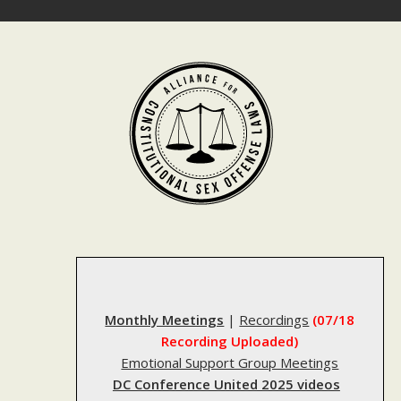
Skip
to
content
Monthly Meetings
|
Recordings
(07/18
Recording Uploaded)
Emotional Support Group Meetings
DC Conference United 2025 videos