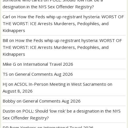
designation in the NYS Sex Offender Registry?
Carl
on
How the Feds whip up registrant hysteria: WORST OF
THE WORST: ICE Arrests Murderers, Pedophiles, and
Kidnappers
Bill
on
How the Feds whip up registrant hysteria: WORST OF
THE WORST: ICE Arrests Murderers, Pedophiles, and
Kidnappers
Mike G
on
International Travel 2026
TS
on
General Comments Aug 2026
HJ
on
ACSOL In-Person Meeting in West Sacramento on
August 8, 2026
Bobby
on
General Comments Aug 2026
Dustin
on
POLL: Should ‘low risk’ be a designation in the NYS
Sex Offender Registry?
DR from Yonkers
on
International Travel 2026