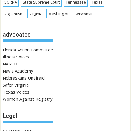
SORNA
State Supreme Court
Tennessee
Texas
Vigilantism
Virginia
Washington
Wisconsin
advocates
Florida Action Committee
Illinois Voices
NARSOL
Navia Academy
Nebraskans Unafraid
Safer Virginia
Texas Voices
Women Against Registry
Legal