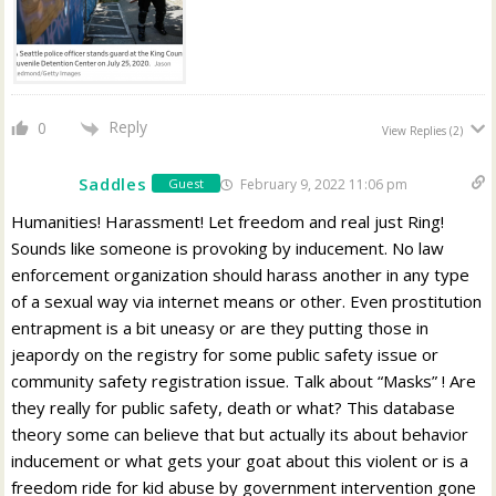
Reply
0
View Replies
(2)
Saddles
February 9, 2022 11:06 pm
Guest
Humanities! Harassment! Let freedom and real just Ring!
Sounds like someone is provoking by inducement. No law
enforcement organization should harass another in any type
of a sexual way via internet means or other. Even prostitution
entrapment is a bit uneasy or are they putting those in
jeapordy on the registry for some public safety issue or
community safety registration issue. Talk about “Masks” ! Are
they really for public safety, death or what? This database
theory some can believe that but actually its about behavior
inducement or what gets your goat about this violent or is a
freedom ride for kid abuse by government intervention gone