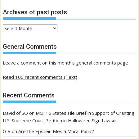
Archives of past posts
Archives
of
past
General Comments
posts
Leave a comment on this month's general comments page
Read 100 recent comments (Text)
Recent Comments
David of SO
on
MO: 16 States File Brief in Support of Granting
U.S. Supreme Court Petition in Halloween Sign Lawsuit
G B
on
Are the Epstein Files a Moral Panic?