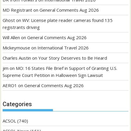
MD Registrant
on
General Comments Aug 2026
Ghost
on
WV: License plate reader cameras found 135
registrants driving
Will Allen
on
General Comments Aug 2026
Mickeymouse
on
International Travel 2026
Charles Austin
on
Your Story Deserves to Be Heard
jim
on
MO: 16 States File Brief in Support of Granting U.S.
Supreme Court Petition in Halloween Sign Lawsuit
AERO1
on
General Comments Aug 2026
Categories
ACSOL
(740)