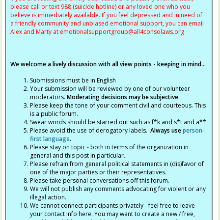
please call or text 988 (suicide hotline) or any loved one who you
believe is immediately available. If you feel depressed and in need of
a friendly community and unbiased emotional support, you can email
Alex and Marty at
emotionalsupportgroup@
all4consolaws.org
We welcome a lively discussion with all view points - keeping in mind...
Submissions must be in English
Your submission will be reviewed by one of our volunteer
moderators.
Moderating decisions may be subjective.
Please keep the tone of your comment civil and courteous. This
is a public forum.
Swear words should be starred out such as f*k and s*t and a**
Please avoid the use of derogatory labels.
Always use
person-
first language
.
Please stay on topic - both in terms of the organization in
general and this post in particular.
Please refrain from general political statements in (dis)favor of
one of the major parties or their representatives.
Please take personal conversations off this forum.
We will not publish any comments advocating for violent or any
illegal action.
We cannot connect participants privately - feel free to leave
your contact info here. You may want to create a new / free,