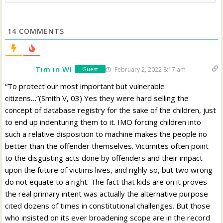
14
COMMENTS
Tim in WI
February 2, 2022 8:17 am
Guest
“To protect our most important but vulnerable
citizens…”(Smith V, 03) Yes they were hard selling the
concept of database registry for the sake of the children, just
to end up indenturing them to it. IMO forcing children into
such a relative disposition to machine makes the people no
better than the offender themselves. Victimites often point
to the disgusting acts done by offenders and their impact
upon the future of victims lives, and righly so, but two wrong
do not equate to a right. The fact that kids are on it proves
the real primary intent was actually the alternative purpose
cited dozens of times in constitutional challenges. But those
who insisted on its ever broadening scope are in the record