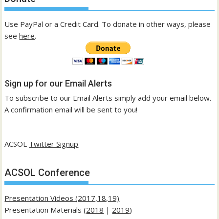
Use PayPal or a Credit Card. To donate in other ways, please
see
here
.
Sign up for our Email Alerts
To subscribe to our Email Alerts simply add your email below.
A confirmation email will be sent to you!
ACSOL
Twitter Signup
ACSOL Conference
Presentation Videos (2017,18,19)
Presentation Materials (
2018
|
2019
)