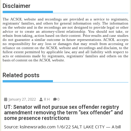
Disclaimer
The ACSOL website and recordings are provided as a service to registrants,
registrants’ families, and others for general information only. The information
on the website and in the recordings are not designed to provide legal or other
advice or to create an attorney-client relationship. You should not take, or
refrain from taking, action based on their content. Prior results and case studies
do not guarantee a similar outcome in future representations. ACSOL accepts
no responsibility for any loss or damages that may result from accessing or
reliance on content on the ACSOL website and recordings and disclaim, to the
fullest extent permitted by applicable law, any and all liability with respect to
acts or omissions made by registrants, registrants’ families and others on the
basis of content on the ACSOL website.
Related posts
January 27, 2022
R H
0
UT: Senator will not pursue sex offender registry
amendment removing the term “sex offender” and
some presence restrictions
Source: kslnewsradio.com 1/6/22 SALT LAKE CITY — A bill