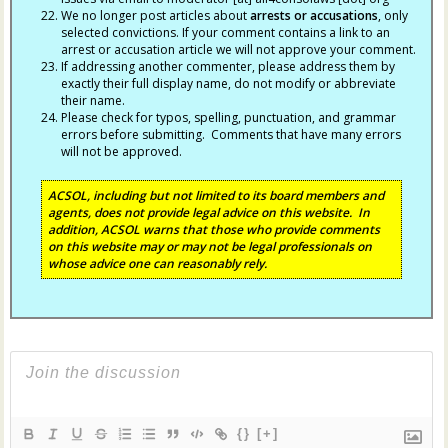
We no longer post articles about
arrests
or accusations
, only
selected convictions. If your comment contains a link to an
arrest or accusation article we will not approve your comment.
If addressing another commenter, please address them by
exactly their full display name, do not modify or abbreviate
their name.
Please check for typos, spelling, punctuation, and grammar
errors before submitting. Comments that have many errors
will not be approved.
ACSOL, including but not limited to its board members and
agents, does not provide legal advice on this website. In
addition, ACSOL warns that those who provide comments
on this website may or may not be legal professionals on
whose advice one can reasonably rely.
{}
[+]