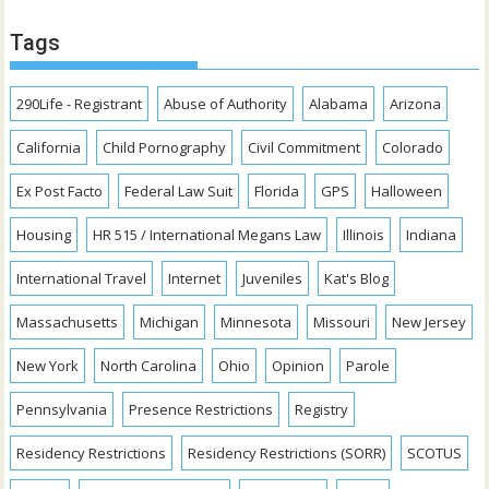
Tags
290Life - Registrant
Abuse of Authority
Alabama
Arizona
California
Child Pornography
Civil Commitment
Colorado
Ex Post Facto
Federal Law Suit
Florida
GPS
Halloween
Housing
HR 515 / International Megans Law
Illinois
Indiana
International Travel
Internet
Juveniles
Kat's Blog
Massachusetts
Michigan
Minnesota
Missouri
New Jersey
New York
North Carolina
Ohio
Opinion
Parole
Pennsylvania
Presence Restrictions
Registry
Residency Restrictions
Residency Restrictions (SORR)
SCOTUS