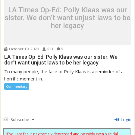
LA Times Op-Ed: Polly Klaas was our
sister. We don’t want unjust laws to be
her legacy
October 19, 2020
R H
9
LA Times Op-Ed: Polly Klaas was our sister. We
don’t want unjust laws to be her legacy
To many people, the face of Polly Klaas is a reminder of a
horrific moment in...
Commentary
Subscribe
Login
If you are feeling extremely depressed and possibly even suicidal,