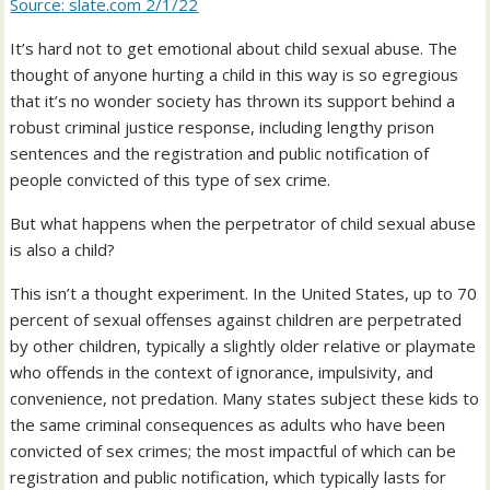
Source: slate.com 2/1/22
It’s hard not to get emotional about child sexual abuse. The
thought of anyone hurting a child in this way is so egregious
that it’s no wonder society has thrown its support behind a
robust criminal justice response, including lengthy prison
sentences and the registration and public notification of
people convicted of this type of sex crime.
But what happens when the perpetrator of child sexual abuse
is also a child?
This isn’t a thought experiment. In the United States, up to 70
percent of sexual offenses against children are perpetrated
by other children, typically a slightly older relative or playmate
who offends in the context of ignorance, impulsivity, and
convenience, not predation. Many states subject these kids to
the same criminal consequences as adults who have been
convicted of sex crimes; the most impactful of which can be
registration and public notification, which typically lasts for