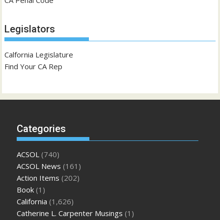
CA Penal Code
Legislators
Calfornia Legislature
Find Your CA Rep
Categories
ACSOL
(740)
ACSOL News
(161)
Action Items
(202)
Book
(1)
California
(1,626)
Catherine L. Carpenter Musings
(1)