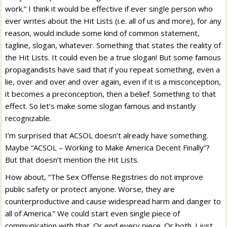
work.” I think it would be effective if ever single person who
ever writes about the Hit Lists (i.e. all of us and more), for any
reason, would include some kind of common statement,
tagline, slogan, whatever. Something that states the reality of
the Hit Lists. It could even be a true slogan! But some famous
propagandists have said that if you repeat something, even a
lie, over and over and over again, even if it is a misconception,
it becomes a preconception, then a belief. Something to that
effect. So let’s make some slogan famous and instantly
recognizable.
I’m surprised that ACSOL doesn’t already have something.
Maybe “ACSOL – Working to Make America Decent Finally”?
But that doesn’t mention the Hit Lists.
How about, “The Sex Offense Registries do not improve
public safety or protect anyone. Worse, they are
counterproductive and cause widespread harm and danger to
all of America.” We could start even single piece of
communication with that. Or end every piece. Or both. I just