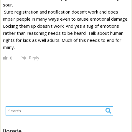
sour.
Sure registration and notification doesn’t work and does
impair people in many ways even to cause emotional damage.
Locking them up doesn’t work. And yes a tug of emotions
rather than reasoning needs to be heard. Talk about human
rights for kids as well adults. Much of this needs to end for
many.
Reply
0
Donate