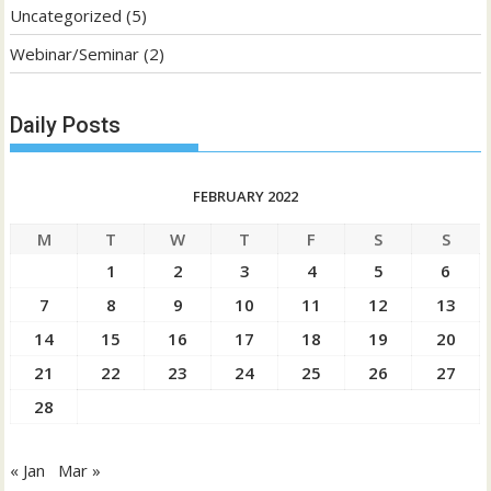
Uncategorized
(5)
Webinar/Seminar
(2)
Daily Posts
FEBRUARY 2022
M
T
W
T
F
S
S
1
2
3
4
5
6
7
8
9
10
11
12
13
14
15
16
17
18
19
20
21
22
23
24
25
26
27
28
« Jan
Mar »