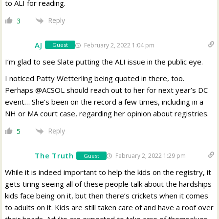
to ALI for reading.
Reply
3
AJ
February 2, 2022 1:04 pm
Guest
I’m glad to see Slate putting the ALI issue in the public eye.
I noticed Patty Wetterling being quoted in there, too.
Perhaps @ACSOL should reach out to her for next year’s DC
event… She’s been on the record a few times, including in a
NH or MA court case, regarding her opinion about registries.
Reply
5
The Truth
February 2, 2022 1:29 pm
Guest
While it is indeed important to help the kids on the registry, it
gets tiring seeing all of these people talk about the hardships
kids face being on it, but then there’s crickets when it comes
to adults on it. Kids are still taken care of and have a roof over