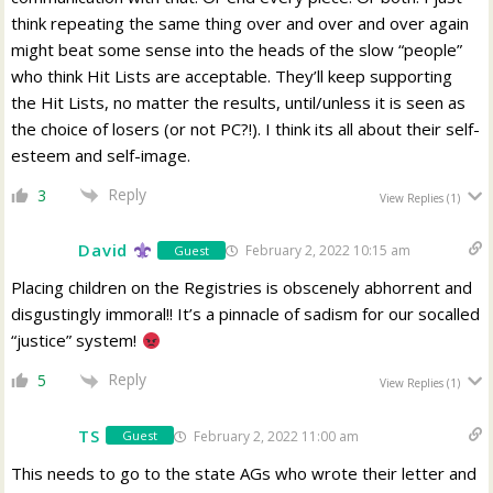
think repeating the same thing over and over and over again
might beat some sense into the heads of the slow “people”
who think Hit Lists are acceptable. They’ll keep supporting
the Hit Lists, no matter the results, until/unless it is seen as
the choice of losers (or not PC?!). I think its all about their self-
esteem and self-image.
Reply
3
View Replies
(1)
David
February 2, 2022 10:15 am
Guest
Placing children on the Registries is obscenely abhorrent and
disgustingly immoral!! It’s a pinnacle of sadism for our socalled
“justice” system!
Reply
5
View Replies
(1)
TS
February 2, 2022 11:00 am
Guest
This needs to go to the state AGs who wrote their letter and