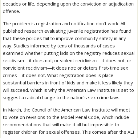
decades or life, depending upon the conviction or adjudication
offense.
The problem is registration and notification don’t work. All
published research evaluating juvenile registration has found
that these policies fail to improve community safety in any
way. Studies informed by tens of thousands of cases
examined whether putting kids on the registry reduces sexual
recidivism—it does not; or violent recidivism—it does not; or
nonviolent recidivism—it does not; or deters first-time sex
crimes—it does not. What registration does is place
substantial barriers in front of kids and make it less likely they
will succeed. Which is why the American Law Institute is set to
suggest a radical change to the nation’s sex crime laws.
In March, the Council of the American Law Institute will meet
to vote on revisions to the Model Penal Code, which include
recommendations that will make it all but impossible to
register children for sexual offenses. This comes after the ALI