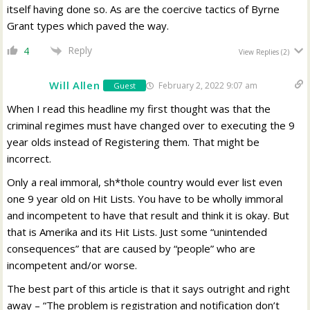
itself having done so. As are the coercive tactics of Byrne
Grant types which paved the way.
Reply
4
View Replies
(2)
Will Allen
February 2, 2022 9:07 am
Guest
When I read this headline my first thought was that the
criminal regimes must have changed over to executing the 9
year olds instead of Registering them. That might be
incorrect.
Only a real immoral, sh*thole country would ever list even
one 9 year old on Hit Lists. You have to be wholly immoral
and incompetent to have that result and think it is okay. But
that is Amerika and its Hit Lists. Just some “unintended
consequences” that are caused by “people” who are
incompetent and/or worse.
The best part of this article is that it says outright and right
away – “The problem is registration and notification don’t