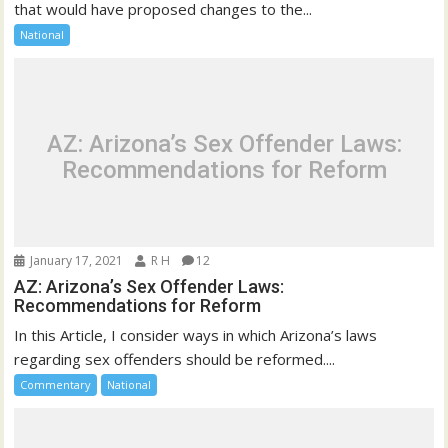
that would have proposed changes to the...
National
AZ: Arizona’s Sex Offender Laws:
Recommendations for Reform
January 17, 2021
R H
12
AZ: Arizona’s Sex Offender Laws:
Recommendations for Reform
In this Article, I consider ways in which Arizona’s laws
regarding sex offenders should be reformed....
Commentary
National