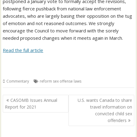
postponed a January vote to formally accept the revisions,
following fierce pushback from national law enforcement
advocates, who are largely basing their opposition on the tug
of emotion and not reasoned outcomes. We strongly
encourage the Council to move forward with the sorely
needed proposed changes when it meets again in March.
Read the full article
Commentary
reform sex offense laws
Post
CASOMB Issues Annual
U.S. wants Canada to share
navigation
Report for 2021
travel information on
convicted child sex
offenders