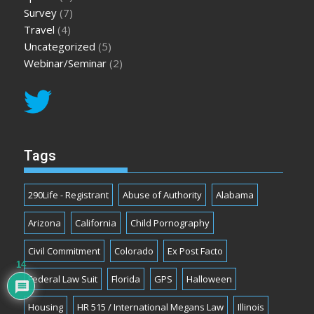
Survey
(7)
Travel
(4)
Uncategorized
(5)
Webinar/Seminar
(2)
Tags
290Life - Registrant
Abuse of Authority
Alabama
Arizona
California
Child Pornography
Civil Commitment
Colorado
Ex Post Facto
14
Federal Law Suit
Florida
GPS
Halloween
Housing
HR 515 / International Megans Law
Illinois