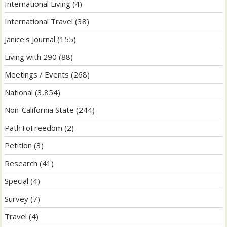
International Living
(4)
International Travel
(38)
Janice's Journal
(155)
Living with 290
(88)
Meetings / Events
(268)
National
(3,854)
Non-California State
(244)
PathToFreedom
(2)
Petition
(3)
Research
(41)
Special
(4)
Survey
(7)
Travel
(4)