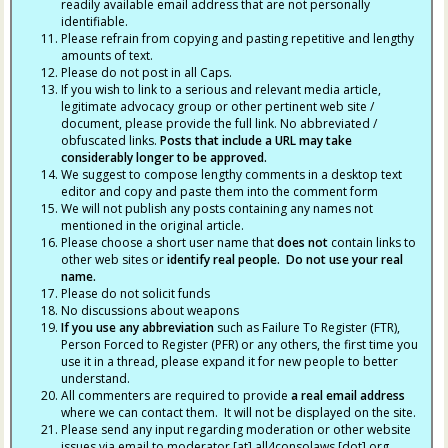
readily available email address that are not personally
identifiable.
Please refrain from copying and pasting repetitive and lengthy
amounts of text.
Please do not post in all Caps.
If you wish to link to a serious and relevant media article,
legitimate advocacy group or other pertinent web site /
document, please provide the full link. No abbreviated /
obfuscated links.
Posts that include a URL may take
considerably longer to be approved.
We suggest to compose lengthy comments in a desktop text
editor and copy and paste them into the comment form
We will not publish any posts containing any names not
mentioned in the original article.
Please choose a short user name that
does not
contain links to
other web sites or
identify real people. Do not use your real
name.
Please do not solicit funds
No discussions about weapons
If you use any abbreviation
such as Failure To Register (FTR),
Person Forced to Register (PFR) or any others, the first time you
use it in a thread, please expand it for new people to better
understand.
All commenters are required to provide
a real email address
where we can contact them. It will not be displayed on the site.
Please send any input regarding moderation or other website
issues via email to moderator [at] all4consolaws [dot] org