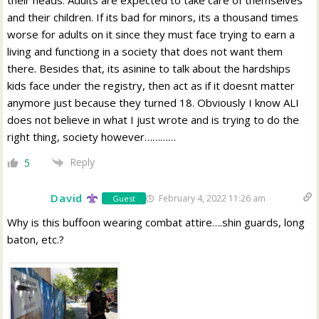
their heads. Adults are expected to take care of themselves
and their children. If its bad for minors, its a thousand times
worse for adults on it since they must face trying to earn a
living and functiong in a society that does not want them
there. Besides that, its asinine to talk about the hardships
kids face under the registry, then act as if it doesnt matter
anymore just because they turned 18. Obviously I know ALI
does not believe in what I just wrote and is trying to do the
right thing, society however…………
Reply
5
David
February 4, 2022 11:26 am
Guest
Why is this buffoon wearing combat attire….shin guards, long
baton, etc.?