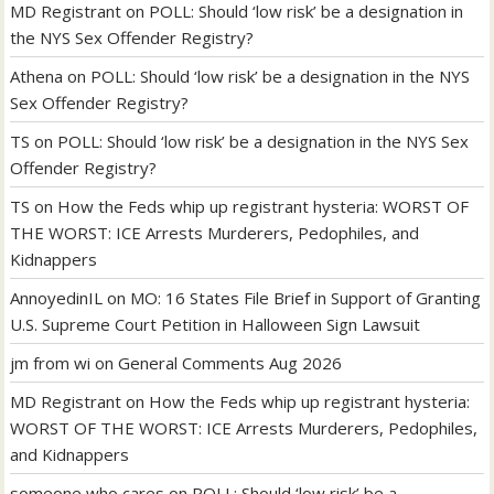
MD Registrant
on
POLL: Should ‘low risk’ be a designation in
the NYS Sex Offender Registry?
Athena
on
POLL: Should ‘low risk’ be a designation in the NYS
Sex Offender Registry?
TS
on
POLL: Should ‘low risk’ be a designation in the NYS Sex
Offender Registry?
TS
on
How the Feds whip up registrant hysteria: WORST OF
THE WORST: ICE Arrests Murderers, Pedophiles, and
Kidnappers
AnnoyedinIL
on
MO: 16 States File Brief in Support of Granting
U.S. Supreme Court Petition in Halloween Sign Lawsuit
jm from wi
on
General Comments Aug 2026
MD Registrant
on
How the Feds whip up registrant hysteria:
WORST OF THE WORST: ICE Arrests Murderers, Pedophiles,
and Kidnappers
someone who cares
on
POLL: Should ‘low risk’ be a