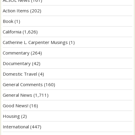
ACSOL News
(161)
Action Items
(202)
Book
(1)
California
(1,626)
Catherine L. Carpenter Musings
(1)
Commentary
(264)
Documentary
(42)
Domestic Travel
(4)
General Comments
(160)
General News
(1,711)
Good News!
(16)
Housing
(2)
International
(447)