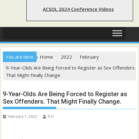
ACSOL 2024 Conference Videos
You are here
Home
2022
February
9-Year-Olds Are Being Forced to Register as Sex Offenders.
That Might Finally Change.
9-Year-Olds Are Being Forced to Register as
Sex Offenders. That Might Finally Change.
February 1, 2022
R H