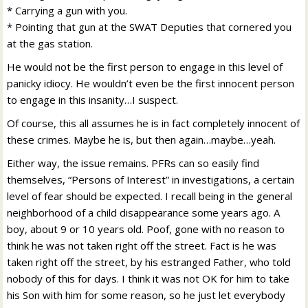
* Carrying a gun with you.
* Pointing that gun at the SWAT Deputies that cornered you
at the gas station.
He would not be the first person to engage in this level of
panicky idiocy. He wouldn’t even be the first innocent person
to engage in this insanity…I suspect.
Of course, this all assumes he is in fact completely innocent of
these crimes. Maybe he is, but then again…maybe…yeah.
Either way, the issue remains. PFRs can so easily find
themselves, “Persons of Interest” in investigations, a certain
level of fear should be expected. I recall being in the general
neighborhood of a child disappearance some years ago. A
boy, about 9 or 10 years old. Poof, gone with no reason to
think he was not taken right off the street. Fact is he was
taken right off the street, by his estranged Father, who told
nobody of this for days. I think it was not OK for him to take
his Son with him for some reason, so he just let everybody