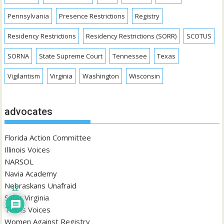
Pennsylvania
Presence Restrictions
Registry
Residency Restrictions
Residency Restrictions (SORR)
SCOTUS
SORNA
State Supreme Court
Tennessee
Texas
Vigilantism
Virginia
Washington
Wisconsin
advocates
Florida Action Committee
Illinois Voices
NARSOL
Navia Academy
Nebraskans Unafraid
12
Safer Virginia
Texas Voices
Women Against Registry