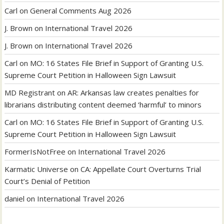
Carl
on
General Comments Aug 2026
J. Brown
on
International Travel 2026
J. Brown
on
International Travel 2026
Carl
on
MO: 16 States File Brief in Support of Granting U.S.
Supreme Court Petition in Halloween Sign Lawsuit
MD Registrant
on
AR: Arkansas law creates penalties for
librarians distributing content deemed ‘harmful’ to minors
Carl
on
MO: 16 States File Brief in Support of Granting U.S.
Supreme Court Petition in Halloween Sign Lawsuit
FormerIsNotFree
on
International Travel 2026
Karmatic Universe
on
CA: Appellate Court Overturns Trial
Court’s Denial of Petition
daniel
on
International Travel 2026