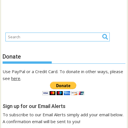
Donate
Use PayPal or a Credit Card. To donate in other ways, please
see
here
.
Sign up for our Email Alerts
To subscribe to our Email Alerts simply add your email below.
A confirmation email will be sent to you!