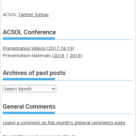
ACSOL
Twitter Signup
ACSOL Conference
Presentation Videos (2017,18,19)
Presentation Materials (
2018
|
2019
)
Archives of past posts
Archives
of
past
General Comments
posts
Leave a comment on this month's general comments page