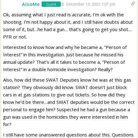
AlsoMe
December 19, 2022 7:07 pm
Guest
Ok, assuming what I just read is accurate, I’m ok with the
shooting. I’m not happy about it, and I still have doubts about
some of it, but…he had a gun… that’s going to get you shot…
PFR or not.
Interested to know how and why he became a, “Person of
Interest” in this investigation. Just because he missed his
annual update? That’s all it takes to become a, “Person of
Interest” in a double homicide investigation? Really?
Also, how did these SWAT Deputies know he was at this gas
station? They obviously did know. SWAT doesn’t just block
cars in at gas stations to give out tickets. So how did they
know he’d be there…and SWAT deputies would be the correct
personal to engage him? Suspected he had a gun because a
gun was used in the homicides they were interested in him
for?
I still have some unanswered questions about this. Questions