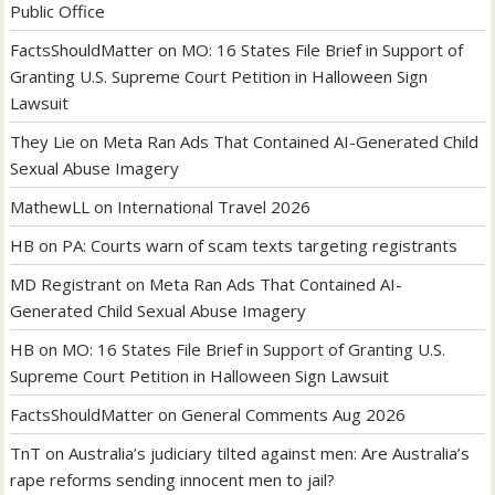
Public Office
FactsShouldMatter
on
MO: 16 States File Brief in Support of
Granting U.S. Supreme Court Petition in Halloween Sign
Lawsuit
They Lie
on
Meta Ran Ads That Contained AI-Generated Child
Sexual Abuse Imagery
MathewLL
on
International Travel 2026
HB
on
PA: Courts warn of scam texts targeting registrants
MD Registrant
on
Meta Ran Ads That Contained AI-
Generated Child Sexual Abuse Imagery
HB
on
MO: 16 States File Brief in Support of Granting U.S.
Supreme Court Petition in Halloween Sign Lawsuit
FactsShouldMatter
on
General Comments Aug 2026
TnT
on
Australia’s judiciary tilted against men: Are Australia’s
rape reforms sending innocent men to jail?