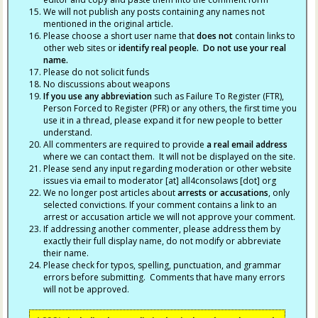
We will not publish any posts containing any names not
mentioned in the original article.
Please choose a short user name that
does not
contain links to
other web sites or
identify real people. Do not use your real
name.
Please do not solicit funds
No discussions about weapons
If you use any abbreviation
such as Failure To Register (FTR),
Person Forced to Register (PFR) or any others, the first time you
use it in a thread, please expand it for new people to better
understand.
All commenters are required to provide
a real email address
where we can contact them. It will not be displayed on the site.
Please send any input regarding moderation or other website
issues via email to moderator [at] all4consolaws [dot] org
We no longer post articles about
arrests
or accusations
, only
selected convictions. If your comment contains a link to an
arrest or accusation article we will not approve your comment.
If addressing another commenter, please address them by
exactly their full display name, do not modify or abbreviate
their name.
Please check for typos, spelling, punctuation, and grammar
errors before submitting. Comments that have many errors
will not be approved.