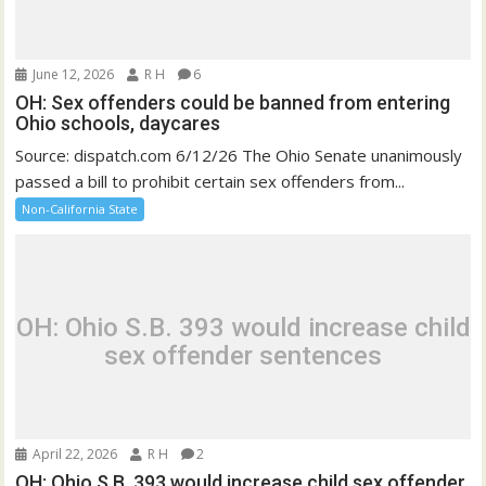
June 12, 2026
R H
6
OH: Sex offenders could be banned from entering
Ohio schools, daycares
Source: dispatch.com 6/12/26 The Ohio Senate unanimously
passed a bill to prohibit certain sex offenders from...
Non-California State
OH: Ohio S.B. 393 would increase child
sex offender sentences
April 22, 2026
R H
2
OH: Ohio S.B. 393 would increase child sex offender