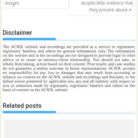
images
despite little evidence that
they prevent abuse
Disclaimer
The ACSOL website and recordings are provided as a service to registrants,
registrants’ families, and others for general information only. The information
on the website and in the recordings are not designed to provide legal or other
advice or to create an attorney-client relationship. You should not take, or
refrain from taking, action based on their content. Prior results and case studies
do not guarantee a similar outcome in future representations. ACSOL accepts
no responsibility for any loss or damages that may result from accessing or
reliance on content on the ACSOL website and recordings and disclaim, to the
fullest extent permitted by applicable law, any and all liability with respect to
acts or omissions made by registrants, registrants’ families and others on the
basis of content on the ACSOL website.
Related posts