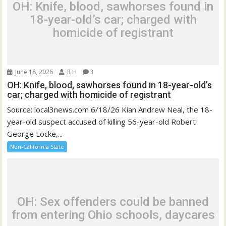
OH: Knife, blood, sawhorses found in
18-year-old’s car; charged with
homicide of registrant
June 18, 2026
R H
3
OH: Knife, blood, sawhorses found in 18-year-old’s
car; charged with homicide of registrant
Source: local3news.com 6/18/26 Kian Andrew Neal, the 18-
year-old suspect accused of killing 56-year-old Robert
George Locke,...
Non-California State
OH: Sex offenders could be banned
from entering Ohio schools, daycares