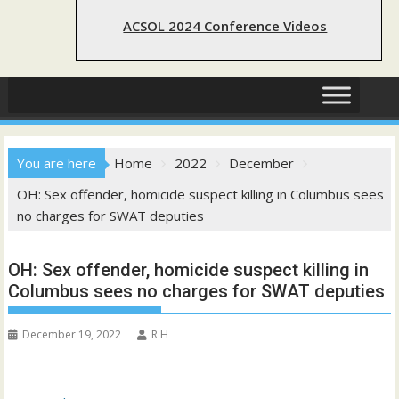
ACSOL 2024 Conference Videos
You are here
Home
2022
December
OH: Sex offender, homicide suspect killing in Columbus sees
no charges for SWAT deputies
OH: Sex offender, homicide suspect killing in
Columbus sees no charges for SWAT deputies
December 19, 2022
R H