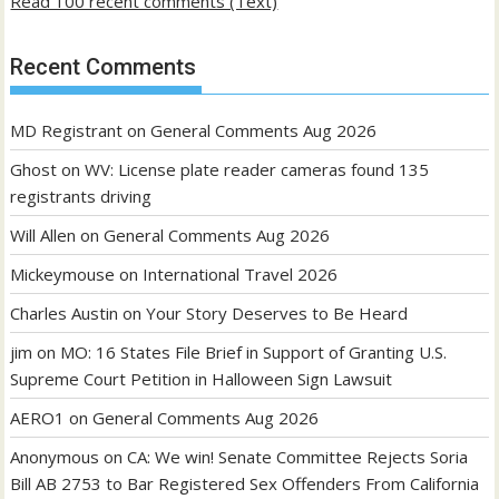
Read 100 recent comments (Text)
Recent Comments
MD Registrant
on
General Comments Aug 2026
Ghost
on
WV: License plate reader cameras found 135
registrants driving
Will Allen
on
General Comments Aug 2026
Mickeymouse
on
International Travel 2026
Charles Austin
on
Your Story Deserves to Be Heard
jim
on
MO: 16 States File Brief in Support of Granting U.S.
Supreme Court Petition in Halloween Sign Lawsuit
AERO1
on
General Comments Aug 2026
Anonymous
on
CA: We win! Senate Committee Rejects Soria
Bill AB 2753 to Bar Registered Sex Offenders From California