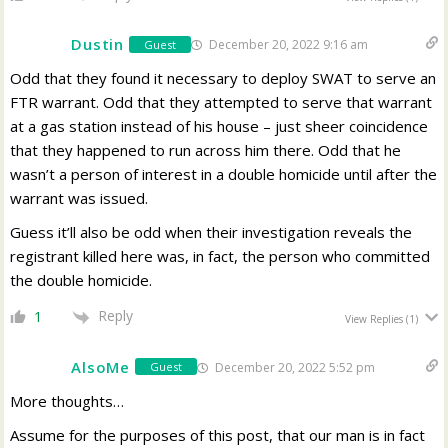
Dustin
December 20, 2022 9:16 am
Guest
Odd that they found it necessary to deploy SWAT to serve an
FTR warrant. Odd that they attempted to serve that warrant
at a gas station instead of his house – just sheer coincidence
that they happened to run across him there. Odd that he
wasn’t a person of interest in a double homicide until after the
warrant was issued.
Guess it’ll also be odd when their investigation reveals the
registrant killed here was, in fact, the person who committed
the double homicide.
Reply
1
View Replies
(1)
AlsoMe
December 20, 2022 5:52 pm
Guest
More thoughts…
Assume for the purposes of this post, that our man is in fact