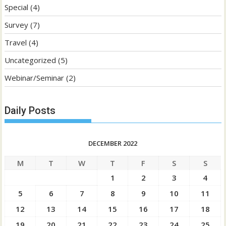
Special
(4)
Survey
(7)
Travel
(4)
Uncategorized
(5)
Webinar/Seminar
(2)
Daily Posts
DECEMBER 2022
M
T
W
T
F
S
S
1
2
3
4
5
6
7
8
9
10
11
12
13
14
15
16
17
18
19
20
21
22
23
24
25