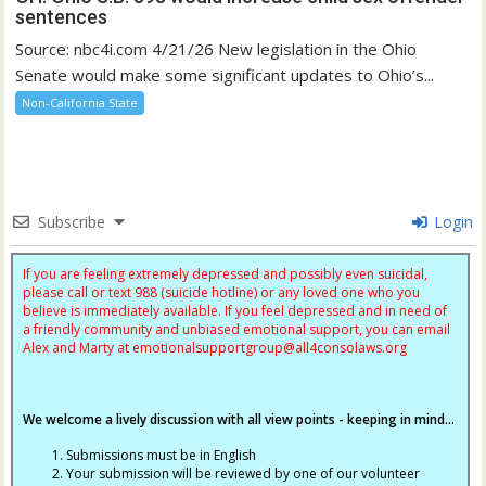
sentences
Source: nbc4i.com 4/21/26 New legislation in the Ohio
Senate would make some significant updates to Ohio’s...
Non-California State
Subscribe
Login
If you are feeling extremely depressed and possibly even suicidal,
please call or text 988 (suicide hotline) or any loved one who you
believe is immediately available. If you feel depressed and in need of
a friendly community and unbiased emotional support, you can email
Alex and Marty at
emotionalsupportgroup@
all4consolaws.org
We welcome a lively discussion with all view points - keeping in mind...
Submissions must be in English
Your submission will be reviewed by one of our volunteer