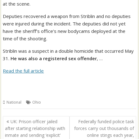
at the scene.
Deputies recovered a weapon from Striblin and no deputies
were injured during the incident. The deputies did not yet
have the sheriff’s office’s new bodycams deployed at the
time of the shooting.
Striblin was a suspect in a double homicide that occurred May
31.
He was also a registered sex offender
, …
Read the full article
National
Ohio
Post
UK: Prison officer jailed
Federally funded police task
navigation
after starting relationship with
forces carry out thousands of
inmate and sending ‘explicit’
online stings each year,