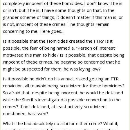
completely innocent of these homicides. I don’t know if he is
or isn’t, but if he is, I have some thoughts on that. In the
grander scheme of things, it doesn’t matter if this man is, or
is not, innocent of these crimes. The thoughts remain
concerning to me. Here goes…
Is it possible that the Homicides created the FTR? Is it
possible, the fear of being named a, “Person of Interest”
motivated this man to hide? Is it possible, that despite being
innocent of these crimes, he became so concerned that he
might be suspected for them, he was laying low?
Is it possible he didn’t do his annual, risked getting an FTR
conviction, all to avoid being scrutinized for these homicides?
So afraid that, despite being innocent, he would be detained
while the Sheriffs investigated a possible connection to the
crimes? If not detained, at least actively scrutinized,
questioned, harassed?
What if he had absolutely no alibi for either crime? What if,