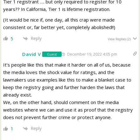
Tier 1 registrant …. but only required to register for 10
years?? In California, Tier 1 is lifetime registration.
(It would be nice if, one day, all this crap were made
consistent or, far better yet, completely abolished!!)
Reply
5
View Replies
(2)
David V
December 19, 2022 4:05 pm
Guest
It’s people like this that make it harder on all of us, because
the media loves the shock value for ratings, and the
lawmakers use examples like this to make a blanket case to
keep the registry going and further harden the laws that
already exist.
We, on the other hand, should comment on the media
websites where we can and use it as proof that the registry
does not prevent further crime or protect anyone.
Reply
1