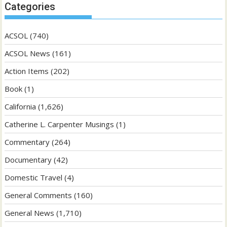
Categories
ACSOL
(740)
ACSOL News
(161)
Action Items
(202)
Book
(1)
California
(1,626)
Catherine L. Carpenter Musings
(1)
Commentary
(264)
Documentary
(42)
Domestic Travel
(4)
General Comments
(160)
General News
(1,710)