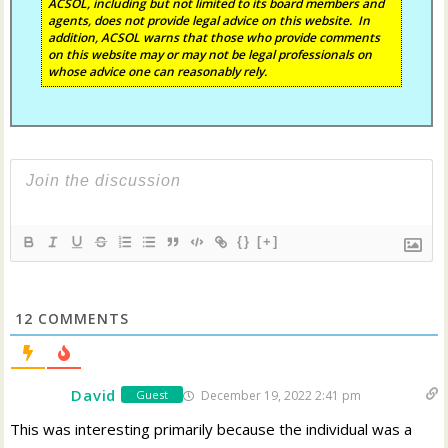
ACSOL, including but not limited to its board members and
agents, does not provide legal advice on this website. In
addition, ACSOL warns that those who provide comments
on this website may or may not be legal professionals on
whose advice one can reasonably rely.
{}
[+]
12
COMMENTS
David
December 19, 2022 2:41 pm
Guest
This was interesting primarily because the individual was a