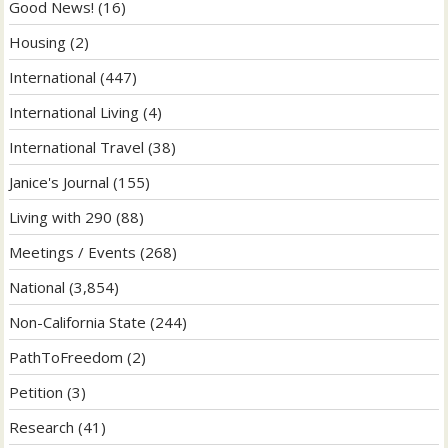
Good News!
(16)
Housing
(2)
International
(447)
International Living
(4)
International Travel
(38)
Janice's Journal
(155)
Living with 290
(88)
Meetings / Events
(268)
National
(3,854)
Non-California State
(244)
PathToFreedom
(2)
Petition
(3)
Research
(41)