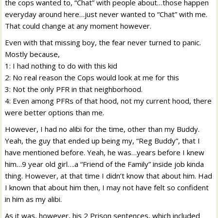
the cops wanted to, “Chat” with people about…those happen
everyday around here…just never wanted to “Chat” with me.
That could change at any moment however.
Even with that missing boy, the fear never turned to panic.
Mostly because,
1: I had nothing to do with this kid
2: No real reason the Cops would look at me for this
3: Not the only PFR in that neighborhood.
4: Even among PFRs of that hood, not my current hood, there
were better options than me.
However, I had no alibi for the time, other than my Buddy.
Yeah, the guy that ended up being my, “Reg Buddy”, that I
have mentioned before. Yeah, he was…years before I knew
him…9 year old girl….a “Friend of the Family” inside job kinda
thing. However, at that time I didn’t know that about him. Had
I known that about him then, I may not have felt so confident
in him as my alibi.
As it was, however, his 2 Prison sentences, which included