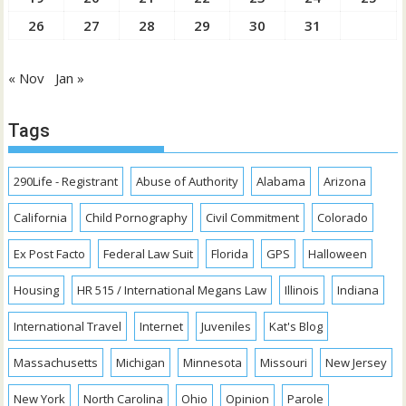
26
27
28
29
30
31
« Nov
Jan »
Tags
290Life - Registrant
Abuse of Authority
Alabama
Arizona
California
Child Pornography
Civil Commitment
Colorado
Ex Post Facto
Federal Law Suit
Florida
GPS
Halloween
Housing
HR 515 / International Megans Law
Illinois
Indiana
International Travel
Internet
Juveniles
Kat's Blog
Massachusetts
Michigan
Minnesota
Missouri
New Jersey
New York
North Carolina
Ohio
Opinion
Parole