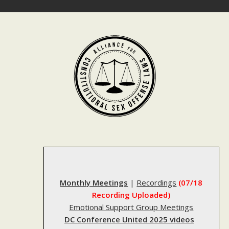
Skip
to
content
Monthly Meetings
|
Recordings
(07/18
Recording Uploaded)
Emotional Support Group Meetings
DC Conference United 2025 videos