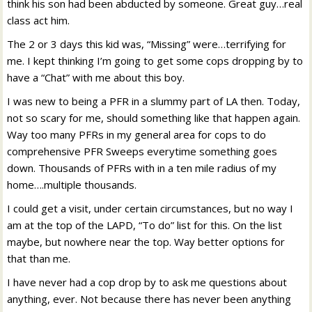
think his son had been abducted by someone. Great guy…real
class act him.
The 2 or 3 days this kid was, “Missing” were…terrifying for
me. I kept thinking I’m going to get some cops dropping by to
have a “Chat” with me about this boy.
I was new to being a PFR in a slummy part of LA then. Today,
not so scary for me, should something like that happen again.
Way too many PFRs in my general area for cops to do
comprehensive PFR Sweeps everytime something goes
down. Thousands of PFRs with in a ten mile radius of my
home….multiple thousands.
I could get a visit, under certain circumstances, but no way I
am at the top of the LAPD, “To do” list for this. On the list
maybe, but nowhere near the top. Way better options for
that than me.
I have never had a cop drop by to ask me questions about
anything, ever. Not because there has never been anything