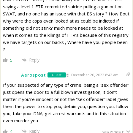
saying a level 1 FTR committed suicide pulling a gun out on
SWAT, and no one has an issue with that BS story ? How Bout
why were the cops even looked at as could be indicted if
something did not stink? much more needs to be looked at
when it comes to the killings of FTR’s because of this registry
we have targets on our backs , Where have you people been
?
Reply
5
Aerospost
December 20, 2022 8:42 am
Guest
If your suspected of any type of crime, being a “sex offender”
just opens the door to a full blown investigation, it don’t
matter if you’re innocent or not the “sex offender” label gives
them the power to stop you, detain you, question you, follow
you, take your DNA, get arrest warrants and in this situation
even murder you
Reply
4
View Replies
(1)