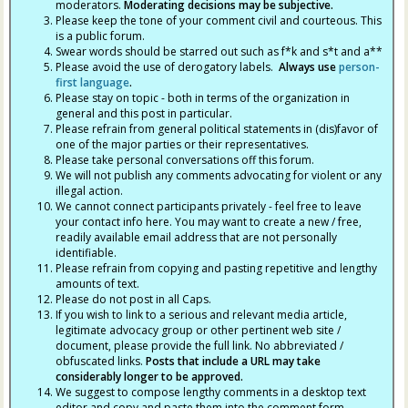
moderators.
Moderating decisions may be subjective.
Please keep the tone of your comment civil and courteous. This
is a public forum.
Swear words should be starred out such as f*k and s*t and a**
Please avoid the use of derogatory labels.
Always use
person-
first language
.
Please stay on topic - both in terms of the organization in
general and this post in particular.
Please refrain from general political statements in (dis)favor of
one of the major parties or their representatives.
Please take personal conversations off this forum.
We will not publish any comments advocating for violent or any
illegal action.
We cannot connect participants privately - feel free to leave
your contact info here. You may want to create a new / free,
readily available email address that are not personally
identifiable.
Please refrain from copying and pasting repetitive and lengthy
amounts of text.
Please do not post in all Caps.
If you wish to link to a serious and relevant media article,
legitimate advocacy group or other pertinent web site /
document, please provide the full link. No abbreviated /
obfuscated links.
Posts that include a URL may take
considerably longer to be approved.
We suggest to compose lengthy comments in a desktop text
editor and copy and paste them into the comment form