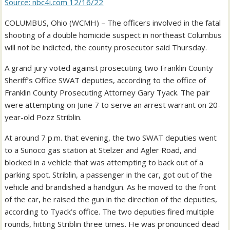
Source: nbc4i.com 12/16/22
COLUMBUS, Ohio (WCMH) – The officers involved in the fatal
shooting of a double homicide suspect in northeast Columbus
will not be indicted, the county prosecutor said Thursday.
A grand jury voted against prosecuting two Franklin County
Sheriff’s Office SWAT deputies, according to the office of
Franklin County Prosecuting Attorney Gary Tyack. The pair
were attempting on June 7 to serve an arrest warrant on 20-
year-old Pozz Striblin.
At around 7 p.m. that evening, the two SWAT deputies went
to a Sunoco gas station at Stelzer and Agler Road, and
blocked in a vehicle that was attempting to back out of a
parking spot. Striblin, a passenger in the car, got out of the
vehicle and brandished a handgun. As he moved to the front
of the car, he raised the gun in the direction of the deputies,
according to Tyack’s office. The two deputies fired multiple
rounds, hitting Striblin three times. He was pronounced dead