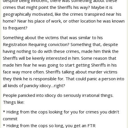
despite being innocent, there was something about these
crimes that might point the Sheriffs his way? Maybe it is
geographically motivated, like the crimes transpired near his
home? Near his place of work, or other location he was known
to frequent?
Something about the victims that was similar to his
Registration Requiring conviction? Something that, despite
having nothing to do with these crimes, made him think the
Sheriffs will be keenly interested in him. Some reason that
made him fear he was going to start getting Sheriffs in his
face way more often. Sheriffs talking about murder victims
they think he is responsible for. That could panic a person into
all kinds of panicky idiocy…right?
People panicked into idiocy do seriously irrational things.
Things like:
* Hiding from the cops looking for you for crimes you didn’t
commit
* Hiding from the cops so long, you get an FTR