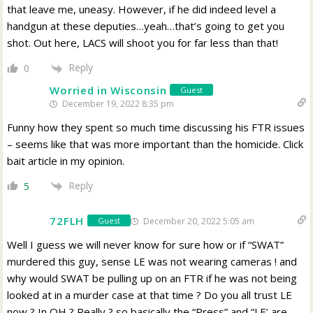
that leave me, uneasy. However, if he did indeed level a
handgun at these deputies…yeah…that’s going to get you
shot. Out here, LACS will shoot you for far less than that!
Reply
0
Worried in Wisconsin
Guest
December 19, 2022 8:35 pm
Funny how they spent so much time discussing his FTR issues
– seems like that was more important than the homicide. Click
bait article in my opinion.
Reply
5
72FLH
December 20, 2022 5:05 am
Guest
Well I guess we will never know for sure how or if “SWAT”
murdered this guy, sense LE was not wearing cameras ! and
why would SWAT be pulling up on an FTR if he was not being
looked at in a murder case at that time ? Do you all trust LE
now ? In OH ? Really ? so basically the “Press” and “LE’ are