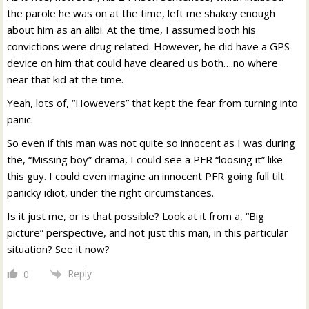
the parole he was on at the time, left me shakey enough
about him as an alibi. At the time, I assumed both his
convictions were drug related. However, he did have a GPS
device on him that could have cleared us both….no where
near that kid at the time.
Yeah, lots of, “Howevers” that kept the fear from turning into
panic.
So even if this man was not quite so innocent as I was during
the, “Missing boy” drama, I could see a PFR “loosing it” like
this guy. I could even imagine an innocent PFR going full tilt
panicky idiot, under the right circumstances.
Is it just me, or is that possible? Look at it from a, “Big
picture” perspective, and not just this man, in this particular
situation? See it now?
Reply
0