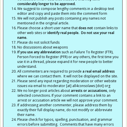
considerably longer to be approved.
We suggest to compose lengthy comments in a desktop text
editor and copy and paste them into the comment form
We will not publish any posts containing any names not
mentioned in the original article.
Please choose a short user name that
does not
contain links to
other web sites or
identify real people. Do not use your real
name.
Please do not solicit funds
No discussions about weapons
If you use any abbreviation
such as Failure To Register (FTR),
Person Forced to Register (PFR) or any others, the first time you
use it in a thread, please expand it for new people to better
understand.
All commenters are required to provide
a real email address
where we can contact them. It will not be displayed on the site.
Please send any input regarding moderation or other website
issues via email to moderator [at] all4consolaws [dot] org
We no longer post articles about
arrests
or accusations
, only
selected convictions. If your comment contains a link to an
arrest or accusation article we will not approve your comment.
If addressing another commenter, please address them by
exactly their full display name, do not modify or abbreviate
their name.
Please check for typos, spelling, punctuation, and grammar
errors before submitting. Comments that have many errors