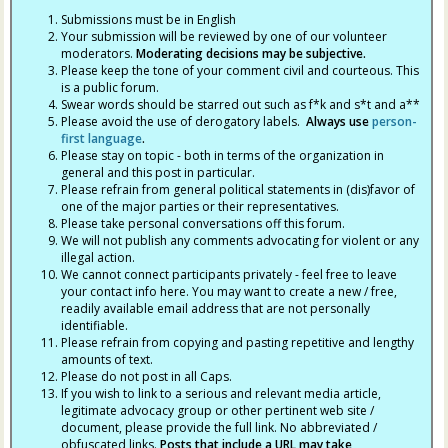
Submissions must be in English
Your submission will be reviewed by one of our volunteer
moderators.
Moderating decisions may be subjective.
Please keep the tone of your comment civil and courteous. This
is a public forum.
Swear words should be starred out such as f*k and s*t and a**
Please avoid the use of derogatory labels.
Always use
person-
first language
.
Please stay on topic - both in terms of the organization in
general and this post in particular.
Please refrain from general political statements in (dis)favor of
one of the major parties or their representatives.
Please take personal conversations off this forum.
We will not publish any comments advocating for violent or any
illegal action.
We cannot connect participants privately - feel free to leave
your contact info here. You may want to create a new / free,
readily available email address that are not personally
identifiable.
Please refrain from copying and pasting repetitive and lengthy
amounts of text.
Please do not post in all Caps.
If you wish to link to a serious and relevant media article,
legitimate advocacy group or other pertinent web site /
document, please provide the full link. No abbreviated /
obfuscated links.
Posts that include a URL may take