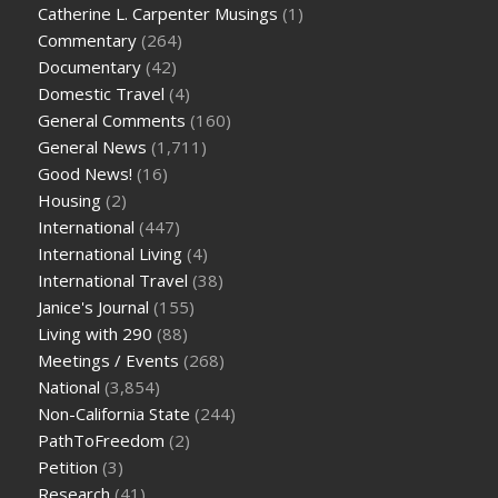
Catherine L. Carpenter Musings
(1)
Commentary
(264)
Documentary
(42)
Domestic Travel
(4)
General Comments
(160)
General News
(1,711)
Good News!
(16)
Housing
(2)
International
(447)
International Living
(4)
International Travel
(38)
Janice's Journal
(155)
Living with 290
(88)
Meetings / Events
(268)
National
(3,854)
Non-California State
(244)
PathToFreedom
(2)
Petition
(3)
Research
(41)