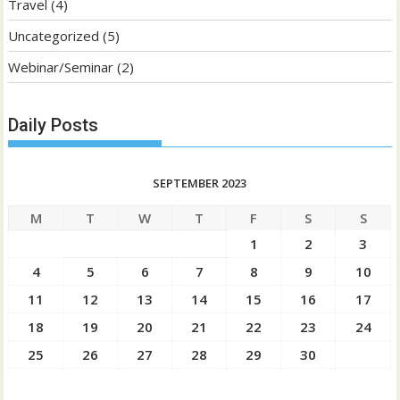
Travel
(4)
Uncategorized
(5)
Webinar/Seminar
(2)
Daily Posts
SEPTEMBER 2023
M
T
W
T
F
S
S
1
2
3
4
5
6
7
8
9
10
11
12
13
14
15
16
17
18
19
20
21
22
23
24
25
26
27
28
29
30