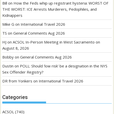
Bill
on
How the Feds whip up registrant hysteria: WORST OF
THE WORST: ICE Arrests Murderers, Pedophiles, and
Kidnappers
Mike G
on
International Travel 2026
TS
on
General Comments Aug 2026
HJ
on
ACSOL In-Person Meeting in West Sacramento on
August 8, 2026
Bobby
on
General Comments Aug 2026
Dustin
on
POLL: Should ‘low risk’ be a designation in the NYS
Sex Offender Registry?
DR from Yonkers
on
International Travel 2026
Categories
ACSOL
(740)