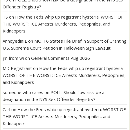
Offender Registry?
TS
on
How the Feds whip up registrant hysteria: WORST OF
THE WORST: ICE Arrests Murderers, Pedophiles, and
Kidnappers
AnnoyedinIL
on
MO: 16 States File Brief in Support of Granting
U.S. Supreme Court Petition in Halloween Sign Lawsuit
jm from wi
on
General Comments Aug 2026
MD Registrant
on
How the Feds whip up registrant hysteria:
WORST OF THE WORST: ICE Arrests Murderers, Pedophiles,
and Kidnappers
someone who cares
on
POLL: Should ‘low risk’ be a
designation in the NYS Sex Offender Registry?
Carl
on
How the Feds whip up registrant hysteria: WORST OF
THE WORST: ICE Arrests Murderers, Pedophiles, and
Kidnappers