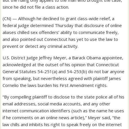
But the ruling only applies to the man who brought the case,
since he did not file a class action.
(CN) — Although he declined to grant class-wide relief, a
federal judge determined Thursday that disclosure of online
aliases chilled sex offenders’ ability to communicate freely,
and also pointed out Connecticut has yet to use the law to
prevent or detect any criminal activity.
U.S. District Judge Jeffrey Meyer, a Barack Obama appointee,
acknowledged at the outset of his opinion that Connecticut
General Statutes 54-251(a) and 54-253(b) do not bar anyone
from speaking, but nevertheless agreed with plaintiff James
Cornelio the laws burden his First Amendment rights.
“By compelling plaintiff to disclose to the state police all of his
email addresses, social media accounts, and any other
internet communication identifiers (such as the name he uses
if he comments on an online news article),” Meyer said, “the
law chills and inhibits his right to speak freely on the internet