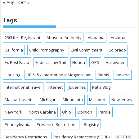
« Aug
Oct »
Tags
290Life - Registrant
Abuse of Authority
Alabama
Arizona
California
Child Pornography
Civil Commitment
Colorado
Ex Post Facto
Federal Law Suit
Florida
GPS
Halloween
Housing
HR 515 / International Megans Law
Illinois
Indiana
International Travel
Internet
Juveniles
Kat's Blog
Massachusetts
Michigan
Minnesota
Missouri
New Jersey
New York
North Carolina
Ohio
Opinion
Parole
Pennsylvania
Presence Restrictions
Registry
Residency Restrictions
Residency Restrictions (SORR)
SCOTUS