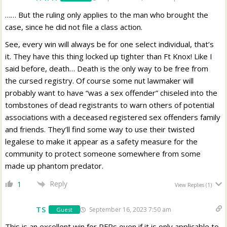
…… But the ruling only applies to the man who brought the
case, since he did not file a class action.
See, every win will always be for one select individual, that’s
it. They have this thing locked up tighter than Ft Knox! Like I
said before, death… Death is the only way to be free from
the cursed registry. Of course some nut lawmaker will
probably want to have “was a sex offender” chiseled into the
tombstones of dead registrants to warn others of potential
associations with a deceased registered sex offenders family
and friends. They’ll find some way to use their twisted
legalese to make it appear as a safety measure for the
community to protect someone somewhere from some
made up phantom predator.
Reply
1
View Replies
(1)
TS
September 16, 2023 7:50 am
Guest
This is an excellent win for PFRs even if it is only applicable to