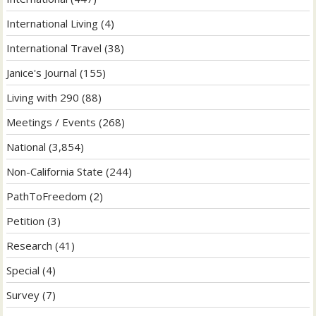
International Living
(4)
International Travel
(38)
Janice's Journal
(155)
Living with 290
(88)
Meetings / Events
(268)
National
(3,854)
Non-California State
(244)
PathToFreedom
(2)
Petition
(3)
Research
(41)
Special
(4)
Survey
(7)