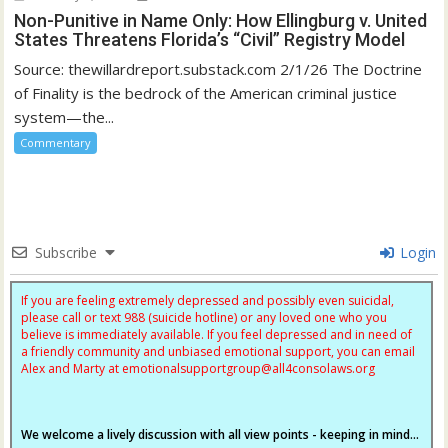
Non-Punitive in Name Only: How Ellingburg v. United
States Threatens Florida’s “Civil” Registry Model
Source: thewillardreport.substack.com 2/1/26 The Doctrine
of Finality is the bedrock of the American criminal justice
system—the...
Commentary
Subscribe
Login
If you are feeling extremely depressed and possibly even suicidal,
please call or text 988 (suicide hotline) or any loved one who you
believe is immediately available. If you feel depressed and in need of
a friendly community and unbiased emotional support, you can email
Alex and Marty at
emotionalsupportgroup@
all4consolaws.org
We welcome a lively discussion with all view points - keeping in mind...