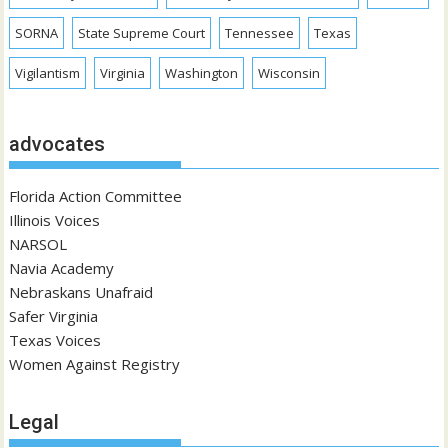
SORNA
State Supreme Court
Tennessee
Texas
Vigilantism
Virginia
Washington
Wisconsin
advocates
Florida Action Committee
Illinois Voices
NARSOL
Navia Academy
Nebraskans Unafraid
Safer Virginia
Texas Voices
Women Against Registry
Legal