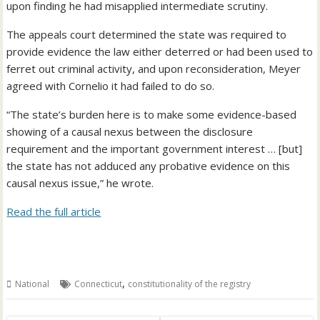
upon finding he had misapplied intermediate scrutiny.
The appeals court determined the state was required to
provide evidence the law either deterred or had been used to
ferret out criminal activity, and upon reconsideration, Meyer
agreed with Cornelio it had failed to do so.
“The state’s burden here is to make some evidence-based
showing of a causal nexus between the disclosure
requirement and the important government interest … [but]
the state has not adduced any probative evidence on this
causal nexus issue,” he wrote.
Read the full article
,
National
Connecticut
constitutionality of the registry