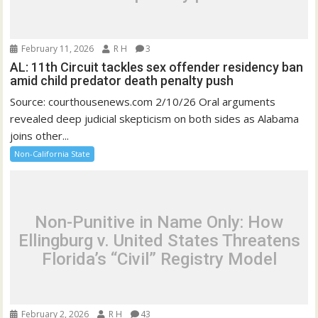
February 11, 2026
R H
3
AL: 11th Circuit tackles sex offender residency ban
amid child predator death penalty push
Source: courthousenews.com 2/10/26 Oral arguments
revealed deep judicial skepticism on both sides as Alabama
joins other...
Non-California State
Non-Punitive in Name Only: How
Ellingburg v. United States Threatens
Florida’s “Civil” Registry Model
February 2, 2026
R H
43