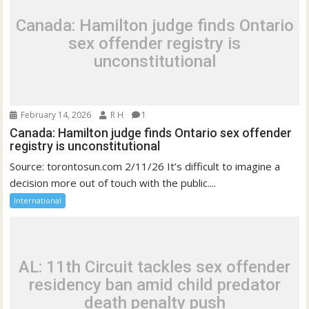
Canada: Hamilton judge finds Ontario
sex offender registry is
unconstitutional
February 14, 2026
R H
1
Canada: Hamilton judge finds Ontario sex offender
registry is unconstitutional
Source: torontosun.com 2/11/26 It’s difficult to imagine a
decision more out of touch with the public....
International
AL: 11th Circuit tackles sex offender
residency ban amid child predator
death penalty push