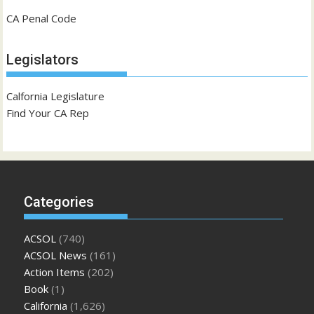
CA Penal Code
Legislators
Calfornia Legislature
Find Your CA Rep
Categories
ACSOL
(740)
ACSOL News
(161)
Action Items
(202)
Book
(1)
California
(1,626)