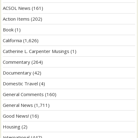
ACSOL News
(161)
Action Items
(202)
Book
(1)
California
(1,626)
Catherine L. Carpenter Musings
(1)
Commentary
(264)
Documentary
(42)
Domestic Travel
(4)
General Comments
(160)
General News
(1,711)
Good News!
(16)
Housing
(2)
International
(447)