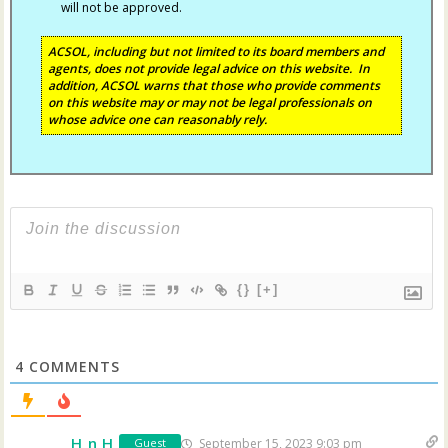
will not be approved.
ACSOL, including but not limited to its board members and
agents, does not provide legal advice on this website. In
addition, ACSOL warns that those who provide comments
on this website may or may not be legal professionals on
whose advice one can reasonably rely.
{}
[+]
4
COMMENTS
H n H
September 15, 2023 9:03 pm
Guest