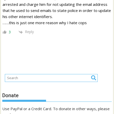
arrested and charge him for not updating the email address
that he used to send emails to state police in order to update
his other internet identifiers.
…….this is just one more reason why I hate cops
Reply
3
Donate
Use PayPal or a Credit Card. To donate in other ways, please