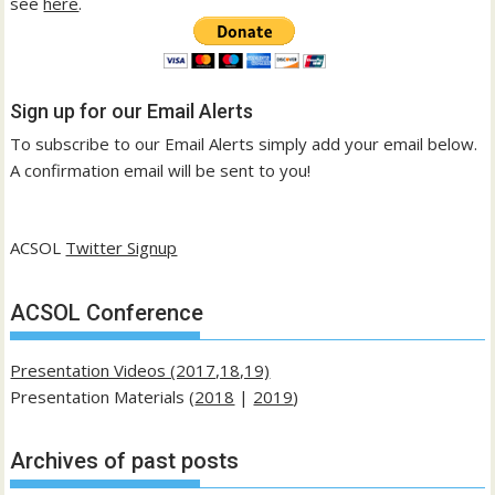
see
here
.
Sign up for our Email Alerts
To subscribe to our Email Alerts simply add your email below.
A confirmation email will be sent to you!
ACSOL
Twitter Signup
ACSOL Conference
Presentation Videos (2017,18,19)
Presentation Materials (
2018
|
2019
)
Archives of past posts