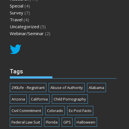
Special
(4)
Survey
(7)
Travel
(4)
Uncategorized
(5)
Webinar/Seminar
(2)
Tags
290Life - Registrant
Abuse of Authority
Alabama
Arizona
California
Child Pornography
Civil Commitment
Colorado
Ex Post Facto
Federal Law Suit
Florida
GPS
Halloween