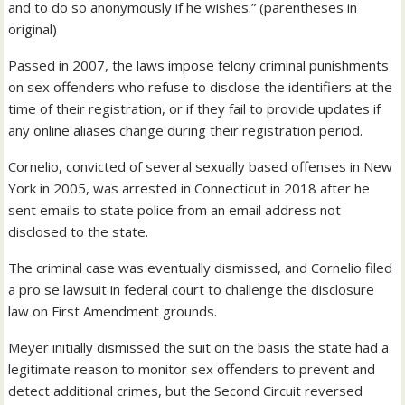
and to do so anonymously if he wishes.” (parentheses in
original)
Passed in 2007, the laws impose felony criminal punishments
on sex offenders who refuse to disclose the identifiers at the
time of their registration, or if they fail to provide updates if
any online aliases change during their registration period.
Cornelio, convicted of several sexually based offenses in New
York in 2005, was arrested in Connecticut in 2018 after he
sent emails to state police from an email address not
disclosed to the state.
The criminal case was eventually dismissed, and Cornelio filed
a pro se lawsuit in federal court to challenge the disclosure
law on First Amendment grounds.
Meyer initially dismissed the suit on the basis the state had a
legitimate reason to monitor sex offenders to prevent and
detect additional crimes, but the Second Circuit reversed