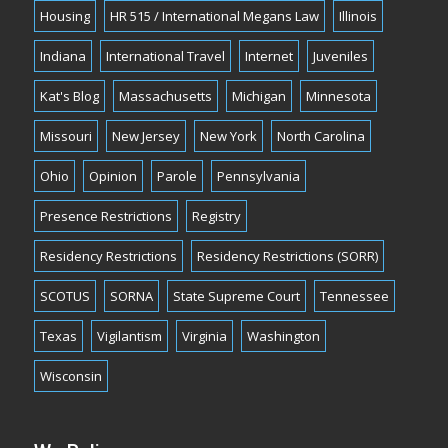
Housing
HR 515 / International Megans Law
Illinois
Indiana
International Travel
Internet
Juveniles
Kat's Blog
Massachusetts
Michigan
Minnesota
Missouri
New Jersey
New York
North Carolina
Ohio
Opinion
Parole
Pennsylvania
Presence Restrictions
Registry
Residency Restrictions
Residency Restrictions (SORR)
SCOTUS
SORNA
State Supreme Court
Tennessee
Texas
Vigilantism
Virginia
Washington
Wisconsin