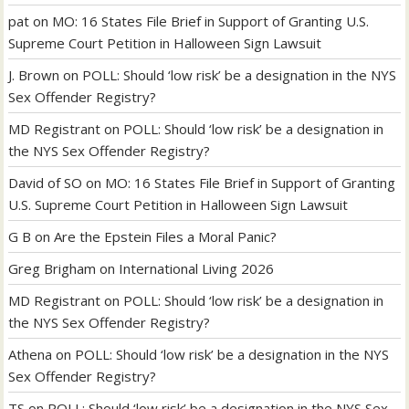
pat
on
MO: 16 States File Brief in Support of Granting U.S.
Supreme Court Petition in Halloween Sign Lawsuit
J. Brown
on
POLL: Should ‘low risk’ be a designation in the NYS
Sex Offender Registry?
MD Registrant
on
POLL: Should ‘low risk’ be a designation in
the NYS Sex Offender Registry?
David of SO
on
MO: 16 States File Brief in Support of Granting
U.S. Supreme Court Petition in Halloween Sign Lawsuit
G B
on
Are the Epstein Files a Moral Panic?
Greg Brigham
on
International Living 2026
MD Registrant
on
POLL: Should ‘low risk’ be a designation in
the NYS Sex Offender Registry?
Athena
on
POLL: Should ‘low risk’ be a designation in the NYS
Sex Offender Registry?
TS
on
POLL: Should ‘low risk’ be a designation in the NYS Sex