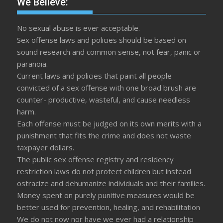
We Believe:
No sexual abuse is ever acceptable.
Sex offense laws and policies should be based on
sound research and common sense, not fear, panic or
paranoia.
Current laws and policies that paint all people
convicted of a sex offense with one broad brush are
counter- productive, wasteful, and cause needless
harm.
Each offense must be judged on its own merits with a
punishment that fits the crime and does not waste
taxpayer dollars.
The public sex offense registry and residency
restriction laws do not protect children but instead
ostracize and dehumanize individuals and their families.
Money spent on purely punitive measures would be
better used for prevention, healing, and rehabilitation
We do not now nor have we ever had a relationship