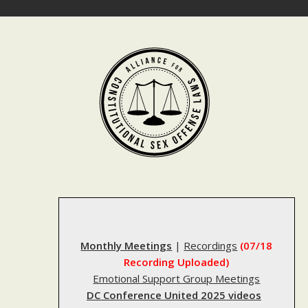
Skip
to
content
Monthly Meetings
|
Recordings
(07/18
Recording Uploaded)
Emotional Support Group Meetings
DC Conference United 2025 videos