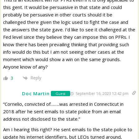
this gent. It would be persuasive in that state and could
probably be persuasive in other courts should it be
challenged there given the logic used to fight the case and
the answers the state gave. I’d like to see it challenged at the
Fed level since they believe they can impose this on PFRs. I
know there has been prevailing thinking that providing such
info would do this but I am not seeing other cases at the
moment which would show a win on the same grounds.
Anyone know of any?
Reply
3
Doc Martin
September 16, 2023 12:42 pm
Guest
“Cornelio, convicted of……..was arrested in Connecticut in
2018 after he sent emails to state police from an email
address not disclosed to the state.”
Am I hearing this right? He sent emails to the state police to
update his internet identifiers, but LEOs turned around,