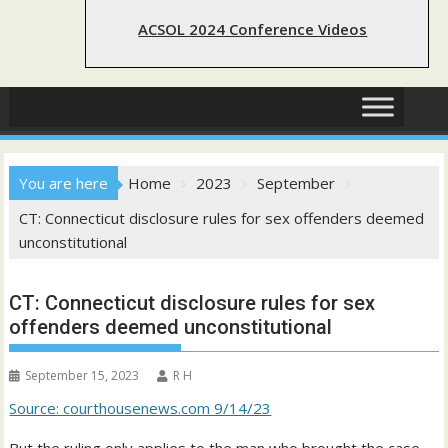
ACSOL 2024 Conference Videos
You are here
Home
2023
September
CT: Connecticut disclosure rules for sex offenders deemed
unconstitutional
CT: Connecticut disclosure rules for sex
offenders deemed unconstitutional
September 15, 2023
R H
Source: courthousenews.com 9/14/23