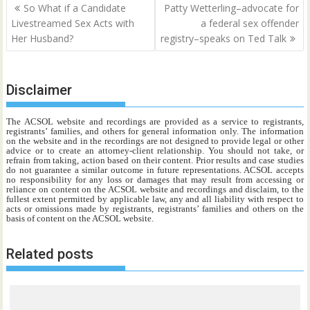
Post
So What if a Candidate
Patty Wetterling–advocate for
navigation
Livestreamed Sex Acts with
a federal sex offender
Her Husband?
registry–speaks on Ted Talk
Disclaimer
The ACSOL website and recordings are provided as a service to registrants,
registrants’ families, and others for general information only. The information
on the website and in the recordings are not designed to provide legal or other
advice or to create an attorney-client relationship. You should not take, or
refrain from taking, action based on their content. Prior results and case studies
do not guarantee a similar outcome in future representations. ACSOL accepts
no responsibility for any loss or damages that may result from accessing or
reliance on content on the ACSOL website and recordings and disclaim, to the
fullest extent permitted by applicable law, any and all liability with respect to
acts or omissions made by registrants, registrants’ families and others on the
basis of content on the ACSOL website.
Related posts