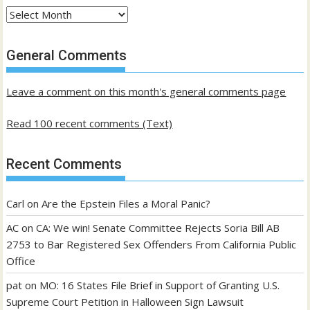
Archives
of
past
General Comments
posts
Leave a comment on this month's general comments page
Read 100 recent comments (Text)
Recent Comments
Carl
on
Are the Epstein Files a Moral Panic?
AC
on
CA: We win! Senate Committee Rejects Soria Bill AB
2753 to Bar Registered Sex Offenders From California Public
Office
pat
on
MO: 16 States File Brief in Support of Granting U.S.
Supreme Court Petition in Halloween Sign Lawsuit