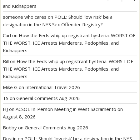
and Kidnappers
someone who cares
on
POLL: Should ‘low risk’ be a
designation in the NYS Sex Offender Registry?
Carl
on
How the Feds whip up registrant hysteria: WORST OF
THE WORST: ICE Arrests Murderers, Pedophiles, and
Kidnappers
Bill
on
How the Feds whip up registrant hysteria: WORST OF
THE WORST: ICE Arrests Murderers, Pedophiles, and
Kidnappers
Mike G
on
International Travel 2026
TS
on
General Comments Aug 2026
HJ
on
ACSOL In-Person Meeting in West Sacramento on
August 8, 2026
Bobby
on
General Comments Aug 2026
Dustin
on
POLL: Should ‘low risk’ be a designation in the NYS