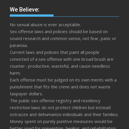
We Believe:
No sexual abuse is ever acceptable.
Sex offense laws and policies should be based on
sound research and common sense, not fear, panic or
paranoia.
Current laws and policies that paint all people
convicted of a sex offense with one broad brush are
counter- productive, wasteful, and cause needless
harm.
Each offense must be judged on its own merits with a
punishment that fits the crime and does not waste
taxpayer dollars.
The public sex offense registry and residency
restriction laws do not protect children but instead
ostracize and dehumanize individuals and their families.
Money spent on purely punitive measures would be
better used for prevention, healing, and rehabilitation