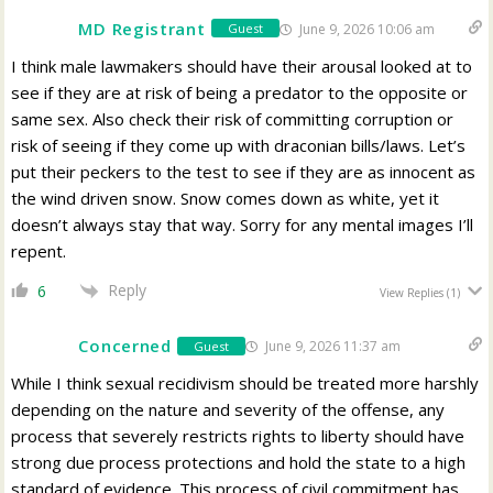
MD Registrant
June 9, 2026 10:06 am
Guest
I think male lawmakers should have their arousal looked at to
see if they are at risk of being a predator to the opposite or
same sex. Also check their risk of committing corruption or
risk of seeing if they come up with draconian bills/laws. Let’s
put their peckers to the test to see if they are as innocent as
the wind driven snow. Snow comes down as white, yet it
doesn’t always stay that way. Sorry for any mental images I’ll
repent.
Reply
6
View Replies
(1)
Concerned
June 9, 2026 11:37 am
Guest
While I think sexual recidivism should be treated more harshly
depending on the nature and severity of the offense, any
process that severely restricts rights to liberty should have
strong due process protections and hold the state to a high
standard of evidence. This process of civil commitment has