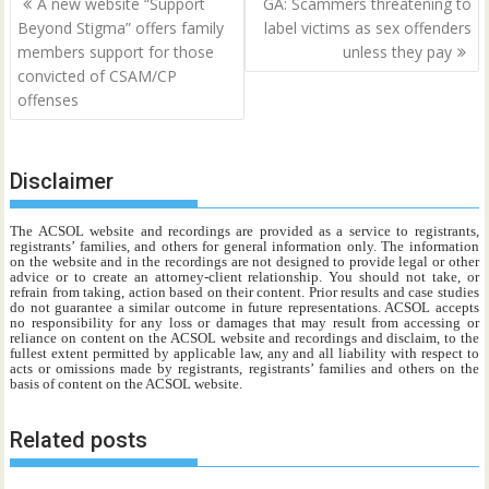
A new website “Support
GA: Scammers threatening to
navigation
Beyond Stigma” offers family
label victims as sex offenders
members support for those
unless they pay
convicted of CSAM/CP
offenses
Disclaimer
The ACSOL website and recordings are provided as a service to registrants,
registrants’ families, and others for general information only. The information
on the website and in the recordings are not designed to provide legal or other
advice or to create an attorney-client relationship. You should not take, or
refrain from taking, action based on their content. Prior results and case studies
do not guarantee a similar outcome in future representations. ACSOL accepts
no responsibility for any loss or damages that may result from accessing or
reliance on content on the ACSOL website and recordings and disclaim, to the
fullest extent permitted by applicable law, any and all liability with respect to
acts or omissions made by registrants, registrants’ families and others on the
basis of content on the ACSOL website.
Related posts