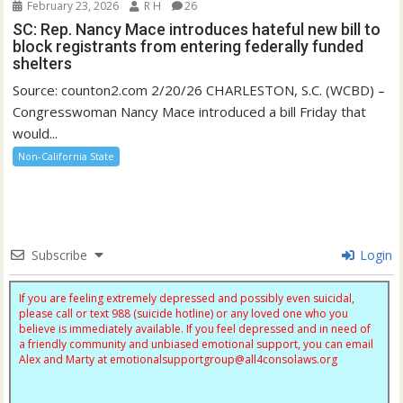
February 23, 2026
R H
26
SC: Rep. Nancy Mace introduces hateful new bill to
block registrants from entering federally funded
shelters
Source: counton2.com 2/20/26 CHARLESTON, S.C. (WCBD) –
Congresswoman Nancy Mace introduced a bill Friday that
would...
Non-California State
Subscribe
Login
If you are feeling extremely depressed and possibly even suicidal,
please call or text 988 (suicide hotline) or any loved one who you
believe is immediately available. If you feel depressed and in need of
a friendly community and unbiased emotional support, you can email
Alex and Marty at
emotionalsupportgroup@
all4consolaws.org