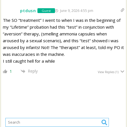
ptdusn
June 9, 2026 4:55 pm
Guest
The SO “treatment” I went to when I was in the beginning of
my “Lifetime” probation had this “test” in conjunction with
“aversion” therapy, (smelling ammonia capsules when
aroused by a sexual scenario), and this “test” showed i was
aroused by infants! Not! The “therapist” at least, told my PO it
was inaccuracies in the machine.
I still caught hell for a while
Reply
1
View Replies
(1)