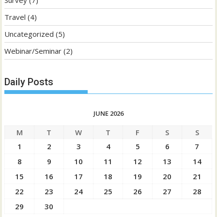
Travel
(4)
Uncategorized
(5)
Webinar/Seminar
(2)
Daily Posts
JUNE 2026
M
T
W
T
F
S
S
1
2
3
4
5
6
7
8
9
10
11
12
13
14
15
16
17
18
19
20
21
22
23
24
25
26
27
28
29
30