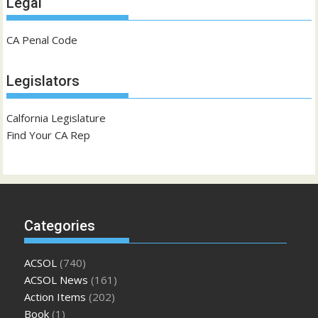
Legal
CA Penal Code
Legislators
Calfornia Legislature
Find Your CA Rep
Categories
ACSOL
(740)
ACSOL News
(161)
Action Items
(202)
Book
(1)