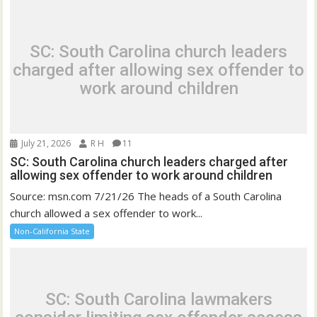
SC: South Carolina church leaders
charged after allowing sex offender to
work around children
July 21, 2026
R H
11
SC: South Carolina church leaders charged after
allowing sex offender to work around children
Source: msn.com 7/21/26 The heads of a South Carolina
church allowed a sex offender to work...
Non-California State
SC: South Carolina lawmakers