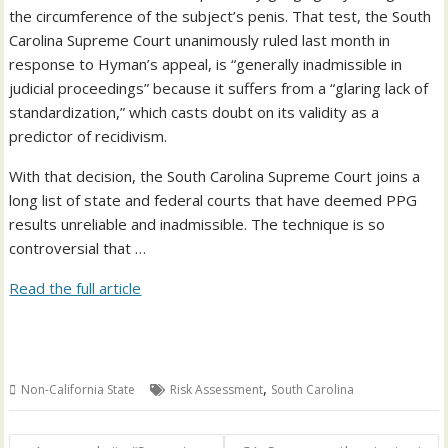
the circumference of the subject’s penis. That test, the South
Carolina Supreme Court unanimously ruled last month in
response to Hyman’s appeal, is “generally inadmissible in
judicial proceedings” because it suffers from a “glaring lack of
standardization,” which casts doubt on its validity as a
predictor of recidivism.
With that decision, the South Carolina Supreme Court joins a
long list of state and federal courts that have deemed PPG
results unreliable and inadmissible. The technique is so
controversial that …
Read the full article
,
Non-California State
Risk Assessment
South Carolina
Post