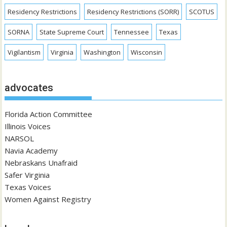
Residency Restrictions
Residency Restrictions (SORR)
SCOTUS
SORNA
State Supreme Court
Tennessee
Texas
Vigilantism
Virginia
Washington
Wisconsin
advocates
Florida Action Committee
Illinois Voices
NARSOL
Navia Academy
Nebraskans Unafraid
Safer Virginia
Texas Voices
Women Against Registry