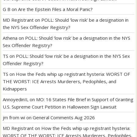
G B
on
Are the Epstein Files a Moral Panic?
MD Registrant
on
POLL: Should ‘low risk’ be a designation in
the NYS Sex Offender Registry?
Athena
on
POLL: Should ‘low risk’ be a designation in the NYS
Sex Offender Registry?
TS
on
POLL: Should ‘low risk’ be a designation in the NYS Sex
Offender Registry?
TS
on
How the Feds whip up registrant hysteria: WORST OF
THE WORST: ICE Arrests Murderers, Pedophiles, and
Kidnappers
AnnoyedinIL
on
MO: 16 States File Brief in Support of Granting
U.S. Supreme Court Petition in Halloween Sign Lawsuit
jm from wi
on
General Comments Aug 2026
MD Registrant
on
How the Feds whip up registrant hysteria:
WORST OF THE WORST: ICE Arrests Murderers, Pedophiles,