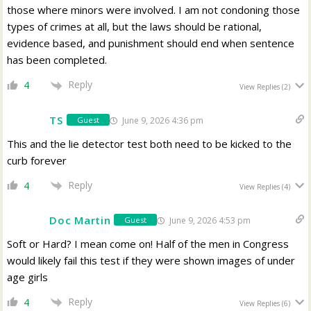
those where minors were involved. I am not condoning those
types of crimes at all, but the laws should be rational,
evidence based, and punishment should end when sentence
has been completed.
Reply
4
View Replies
(2)
TS
June 9, 2026 4:36 pm
Guest
This and the lie detector test both need to be kicked to the
curb forever
Reply
4
View Replies
(4)
Doc Martin
June 9, 2026 4:53 pm
Guest
Soft or Hard? I mean come on! Half of the men in Congress
would likely fail this test if they were shown images of under
age girls
Reply
4
View Replies
(6)