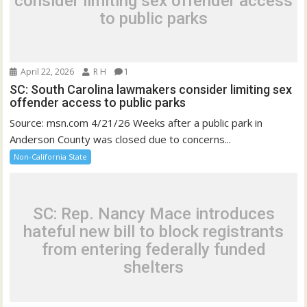
consider limiting sex offender access
to public parks
April 22, 2026
R H
1
SC: South Carolina lawmakers consider limiting sex
offender access to public parks
Source: msn.com 4/21/26 Weeks after a public park in
Anderson County was closed due to concerns...
Non-California State
SC: Rep. Nancy Mace introduces
hateful new bill to block registrants
from entering federally funded
shelters