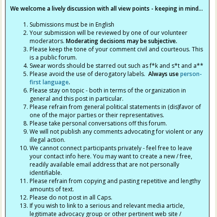
We welcome a lively discussion with all view points - keeping in mind...
Submissions must be in English
Your submission will be reviewed by one of our volunteer
moderators.
Moderating decisions may be subjective.
Please keep the tone of your comment civil and courteous. This
is a public forum.
Swear words should be starred out such as f*k and s*t and a**
Please avoid the use of derogatory labels.
Always use
person-
first language
.
Please stay on topic - both in terms of the organization in
general and this post in particular.
Please refrain from general political statements in (dis)favor of
one of the major parties or their representatives.
Please take personal conversations off this forum.
We will not publish any comments advocating for violent or any
illegal action.
We cannot connect participants privately - feel free to leave
your contact info here. You may want to create a new / free,
readily available email address that are not personally
identifiable.
Please refrain from copying and pasting repetitive and lengthy
amounts of text.
Please do not post in all Caps.
If you wish to link to a serious and relevant media article,
legitimate advocacy group or other pertinent web site /