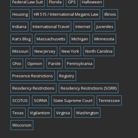
Federal Law Suit
Florida
GPS
Halloween
Housing
HR 515 / International Megans Law
Illinois
Indiana
International Travel
Internet
Juveniles
Kat's Blog
Massachusetts
Michigan
Minnesota
Missouri
New Jersey
New York
North Carolina
Ohio
Opinion
Parole
Pennsylvania
Presence Restrictions
Registry
Residency Restrictions
Residency Restrictions (SORR)
SCOTUS
SORNA
State Supreme Court
Tennessee
Texas
Vigilantism
Virginia
Washington
Wisconsin