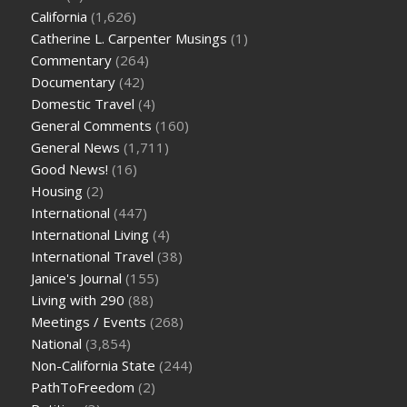
California
(1,626)
Catherine L. Carpenter Musings
(1)
Commentary
(264)
Documentary
(42)
Domestic Travel
(4)
General Comments
(160)
General News
(1,711)
Good News!
(16)
Housing
(2)
International
(447)
International Living
(4)
International Travel
(38)
Janice's Journal
(155)
Living with 290
(88)
Meetings / Events
(268)
National
(3,854)
Non-California State
(244)
PathToFreedom
(2)