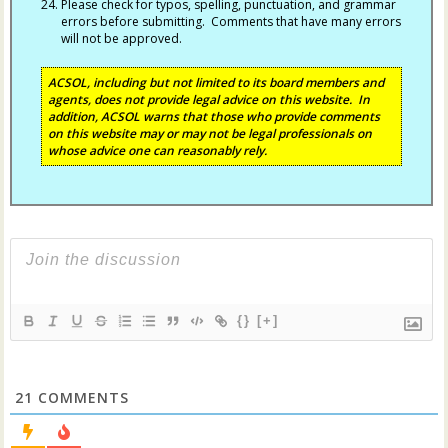
Please check for typos, spelling, punctuation, and grammar
errors before submitting. Comments that have many errors
will not be approved.
ACSOL, including but not limited to its board members and
agents, does not provide legal advice on this website. In
addition, ACSOL warns that those who provide comments
on this website may or may not be legal professionals on
whose advice one can reasonably rely.
{}
[+]
21
COMMENTS