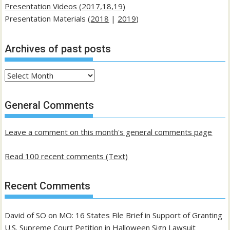
Presentation Videos (2017,18,19)
Presentation Materials (
2018
|
2019
)
Archives of past posts
Archives
of
past
General Comments
posts
Leave a comment on this month's general comments page
Read 100 recent comments (Text)
Recent Comments
David of SO
on
MO: 16 States File Brief in Support of Granting
U.S. Supreme Court Petition in Halloween Sign Lawsuit