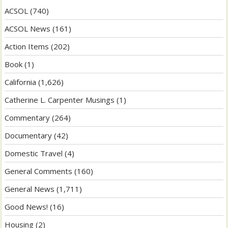
ACSOL
(740)
ACSOL News
(161)
Action Items
(202)
Book
(1)
California
(1,626)
Catherine L. Carpenter Musings
(1)
Commentary
(264)
Documentary
(42)
Domestic Travel
(4)
General Comments
(160)
General News
(1,711)
Good News!
(16)
Housing
(2)