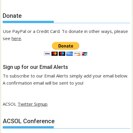
Donate
Use PayPal or a Credit Card. To donate in other ways, please
see
here
.
Sign up for our Email Alerts
To subscribe to our Email Alerts simply add your email below.
A confirmation email will be sent to you!
ACSOL
Twitter Signup
ACSOL Conference