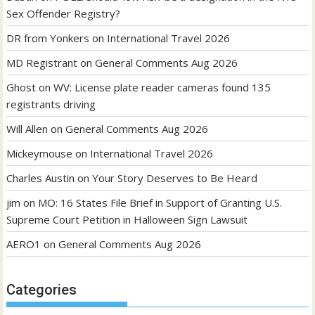
Sex Offender Registry?
DR from Yonkers
on
International Travel 2026
MD Registrant
on
General Comments Aug 2026
Ghost
on
WV: License plate reader cameras found 135
registrants driving
Will Allen
on
General Comments Aug 2026
Mickeymouse
on
International Travel 2026
Charles Austin
on
Your Story Deserves to Be Heard
jim
on
MO: 16 States File Brief in Support of Granting U.S.
Supreme Court Petition in Halloween Sign Lawsuit
AERO1
on
General Comments Aug 2026
Categories