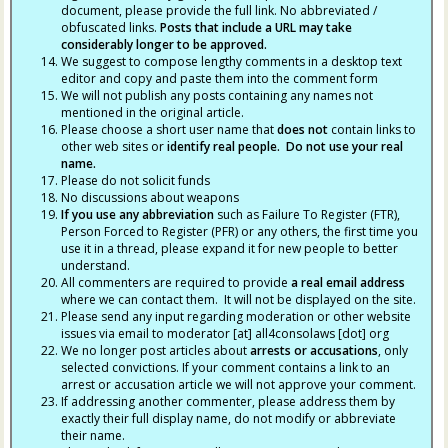
document, please provide the full link. No abbreviated /
obfuscated links.
Posts that include a URL may take
considerably longer to be approved.
We suggest to compose lengthy comments in a desktop text
editor and copy and paste them into the comment form
We will not publish any posts containing any names not
mentioned in the original article.
Please choose a short user name that
does not
contain links to
other web sites or
identify real people. Do not use your real
name.
Please do not solicit funds
No discussions about weapons
If you use any abbreviation
such as Failure To Register (FTR),
Person Forced to Register (PFR) or any others, the first time you
use it in a thread, please expand it for new people to better
understand.
All commenters are required to provide
a real email address
where we can contact them. It will not be displayed on the site.
Please send any input regarding moderation or other website
issues via email to moderator [at] all4consolaws [dot] org
We no longer post articles about
arrests
or accusations
, only
selected convictions. If your comment contains a link to an
arrest or accusation article we will not approve your comment.
If addressing another commenter, please address them by
exactly their full display name, do not modify or abbreviate
their name.