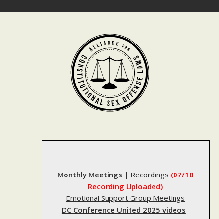
Skip
to
content
Monthly Meetings
|
Recordings
(07/18
Recording Uploaded)
Emotional Support Group Meetings
DC Conference United 2025 videos