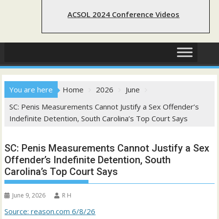
ACSOL 2024 Conference Videos
You are here
Home
2026
June
SC: Penis Measurements Cannot Justify a Sex Offender’s
Indefinite Detention, South Carolina’s Top Court Says
SC: Penis Measurements Cannot Justify a Sex
Offender’s Indefinite Detention, South
Carolina’s Top Court Says
June 9, 2026
R H
Source: reason.com 6/8/26