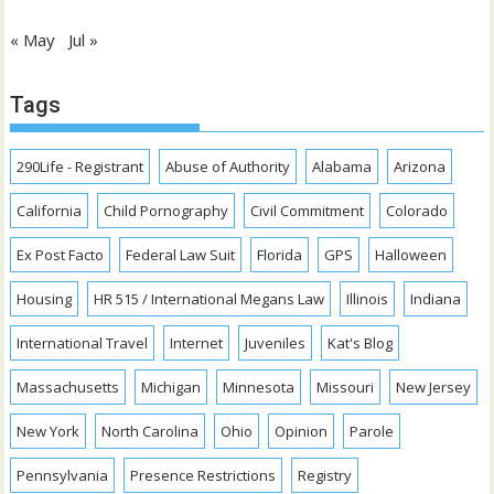
« May
Jul »
Tags
290Life - Registrant
Abuse of Authority
Alabama
Arizona
California
Child Pornography
Civil Commitment
Colorado
Ex Post Facto
Federal Law Suit
Florida
GPS
Halloween
Housing
HR 515 / International Megans Law
Illinois
Indiana
International Travel
Internet
Juveniles
Kat's Blog
Massachusetts
Michigan
Minnesota
Missouri
New Jersey
New York
North Carolina
Ohio
Opinion
Parole
Pennsylvania
Presence Restrictions
Registry