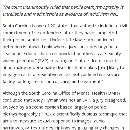
The court unanimously ruled that penile plethysmography is
unreliable and inadmissible as evidence of recidivism risk.
South Carolina is one of 20 states that authorize indefinite civil
commitment of sex offenders after they have completed
their prison sentences. Under state law, such continued
detention is allowed only when a jury concludes beyond a
reasonable doubt that a respondent qualifies as a “sexually
violent predator” (SVP), meaning he “suffers from a mental
abnormality or personality disorder that makes [him] likely to
engage in acts of sexual violence if not confined in a secure
facility for long-term control, care, and treatment.”
Although the South Carolina Office of Mental Health (OMH)
concluded that Andy Hyman was not an SVP, a jury disagreed,
swayed by a second opinion based largely on penile
plethysmography (PPG), a scientifically dubious technique that
aims to measure sexual response to images, audio
narratives, or textual descriptions by gauging tiny changes in