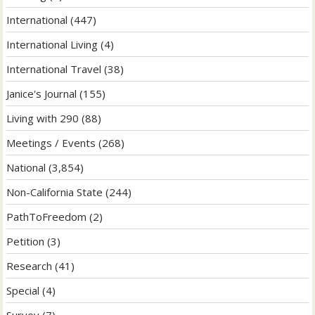
International
(447)
International Living
(4)
International Travel
(38)
Janice's Journal
(155)
Living with 290
(88)
Meetings / Events
(268)
National
(3,854)
Non-California State
(244)
PathToFreedom
(2)
Petition
(3)
Research
(41)
Special
(4)
Survey
(7)