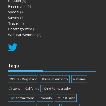
Petition
(3)
Research
(41)
Special
(4)
Survey
(7)
Travel
(4)
Uncategorized
(5)
Webinar/Seminar
(2)
Tags
290Life - Registrant
Abuse of Authority
Alabama
Arizona
California
Child Pornography
Civil Commitment
Colorado
Ex Post Facto