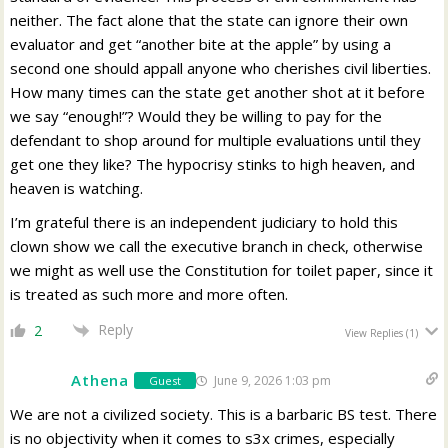
neither. The fact alone that the state can ignore their own
evaluator and get “another bite at the apple” by using a
second one should appall anyone who cherishes civil liberties.
How many times can the state get another shot at it before
we say “enough!”? Would they be willing to pay for the
defendant to shop around for multiple evaluations until they
get one they like? The hypocrisy stinks to high heaven, and
heaven is watching.
I’m grateful there is an independent judiciary to hold this
clown show we call the executive branch in check, otherwise
we might as well use the Constitution for toilet paper, since it
is treated as such more and more often.
Reply
2
View Replies
(1)
Athena
June 9, 2026 1:03 pm
Guest
We are not a civilized society. This is a barbaric BS test. There
is no objectivity when it comes to s3x crimes, especially