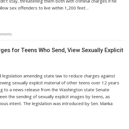
ldn’t stay, threatening them both with criminal charges if he
allow sex offenders to live within 1,200 feet…
mments
ges for Teens Who Send, View Sexually Explicit
 legislation amending state law to reduce charges against
ewing sexually explicit material of other teens over 12 years
ng to a news release from the Washington state Senate
een the sending of sexually explicit images by teens, as
ious intent. The legislation was introduced by Sen. Manka