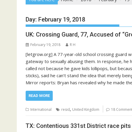
Day:
February 19, 2018
UK: Crossing Guard, 77, Accused of “G
February 19, 2018
R H
[letgrow.org] A 77-year-old school crossing guard wa
gateway to sexually abusing them. In response, he h
called not because he gave kids lollipops, but becaus
sticks), said he can’t stand the idea that merely bei
Mirror reports: Bryan has revealed why he made the
READ MORE
,
International
resid
United Kingdom
18 Commen
TX: Contentious 331st District race pit