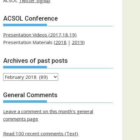
ACSOL
Twitter Signup
ACSOL Conference
Presentation Videos (2017,18,19)
Presentation Materials (
2018
|
2019
)
Archives of past posts
Archives
of
past
General Comments
posts
Leave a comment on this month's general
comments page
Read 100 recent comments (Text)