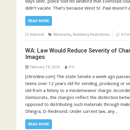
days later, police told his landlord that Evenstad cou
didn’t vacate. That’s because West St. Paul doesn’t 
READ MORE
,
National
Minnesota
Residency Restrictions
4 Co
WA: Law Would Reduce Severity of Char
Images
February 19, 2018
R H
[chronline.com] The state Senate a week ago passed
teens over 12 years old for sending, producing or vi
old from a felony to a misdemeanor charge. Accordi
Democrats, the changes reflect the distinction betw
opposed to distributing such materials through malic
Dhingra, D-Redmond. Under current law, any…
READ MORE