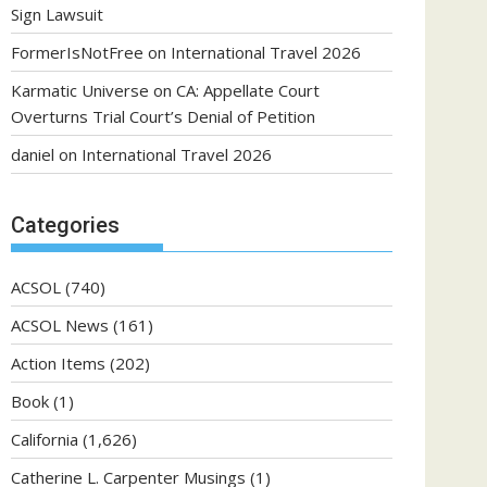
Sign Lawsuit
FormerIsNotFree
on
International Travel 2026
Karmatic Universe
on
CA: Appellate Court
Overturns Trial Court’s Denial of Petition
daniel
on
International Travel 2026
Categories
ACSOL
(740)
ACSOL News
(161)
Action Items
(202)
Book
(1)
California
(1,626)
Catherine L. Carpenter Musings
(1)