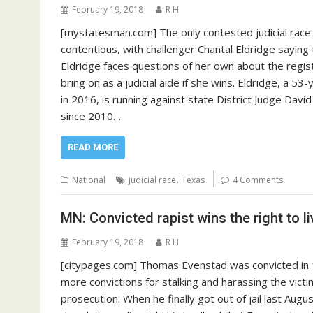
February 19, 2018
R H
[mystatesman.com] The only contested judicial race i
contentious, with challenger Chantal Eldridge sayi
Eldridge faces questions of her own about the regis
bring on as a judicial aide if she wins. Eldridge, a 5
in 2016, is running against state District Judge Davi
since 2010…
READ MORE
,
National
judicial race
Texas
4 Comments
MN: Convicted rapist wins the right to li
February 19, 2018
R H
[citypages.com] Thomas Evenstad was convicted in 
more convictions for stalking and harassing the victim
prosecution. When he finally got out of jail last Augu