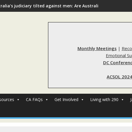
ralia’s judiciary tilted against men: Are Australia’s rape reform
Monthly Meetings
|
Reco
Emotional S
DC Conferenc
ACSOL 2024
sources
CA FAQs
Get Involved
Living with 290