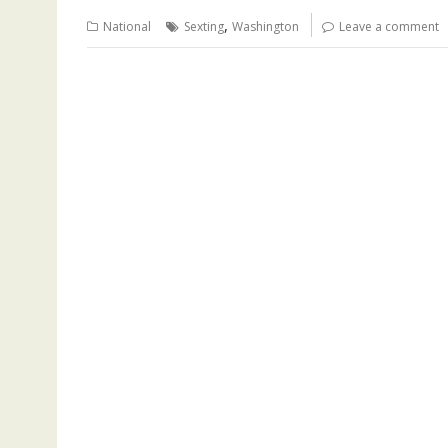
,
National
Sexting
Washington
Leave a comment