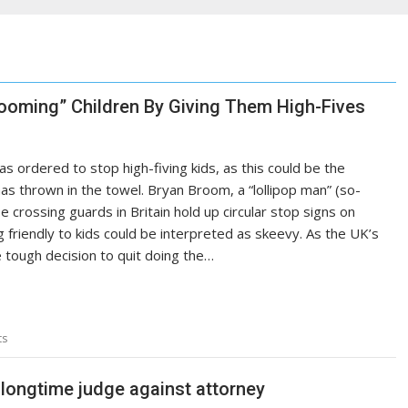
rooming” Children By Giving Them High-Fives
s ordered to stop high-fiving kids, as this could be the
as thrown in the towel. Bryan Broom, a “lollipop man” (so-
e crossing guards in Britain hold up circular stop signs on
ng friendly to kids could be interpreted as skeevy. As the UK’s
 tough decision to quit doing the…
ts
s longtime judge against attorney