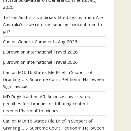
FactsShouldMatter
on
General Comments Aug
2026
TnT
on
Australia’s judiciary tilted against men: Are
Australia’s rape reforms sending innocent men to
jail?
Carl
on
General Comments Aug 2026
J. Brown
on
International Travel 2026
J. Brown
on
International Travel 2026
Carl
on
MO: 16 States File Brief in Support of
Granting U.S. Supreme Court Petition in Halloween
Sign Lawsuit
MD Registrant
on
AR: Arkansas law creates
penalties for librarians distributing content
deemed ‘harmful’ to minors
Carl
on
MO: 16 States File Brief in Support of
Granting U.S. Supreme Court Petition in Halloween