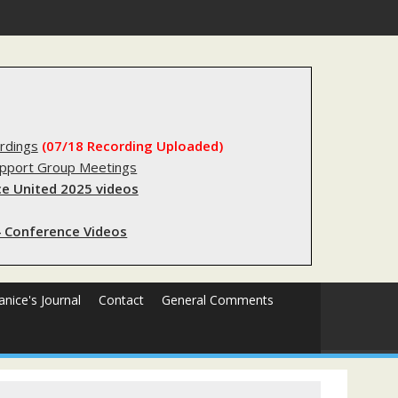
s sending innocent men to jail?
rdings
(07/18 Recording Uploaded)
upport Group Meetings
e United 2025 videos
 Conference Videos
Janice's Journal
Contact
General Comments