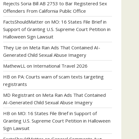
Rejects Soria Bill AB 2753 to Bar Registered Sex
Offenders From California Public Office
FactsShouldMatter
on
MO: 16 States File Brief in
Support of Granting U.S. Supreme Court Petition in
Halloween Sign Lawsuit
They Lie
on
Meta Ran Ads That Contained AI-
Generated Child Sexual Abuse Imagery
MathewLL
on
International Travel 2026
HB
on
PA: Courts warn of scam texts targeting
registrants
MD Registrant
on
Meta Ran Ads That Contained
AI-Generated Child Sexual Abuse Imagery
HB
on
MO: 16 States File Brief in Support of
Granting U.S. Supreme Court Petition in Halloween
Sign Lawsuit