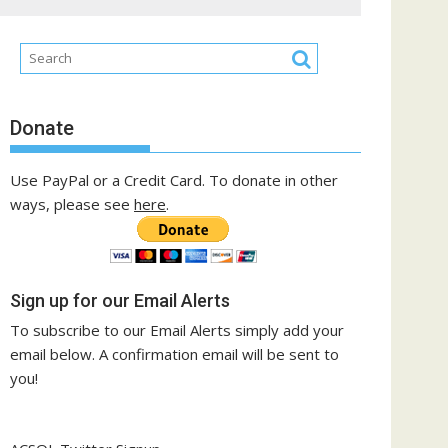
Donate
Use PayPal or a Credit Card. To donate in other
ways, please see
here
.
Sign up for our Email Alerts
To subscribe to our Email Alerts simply add your
email below. A confirmation email will be sent to
you!