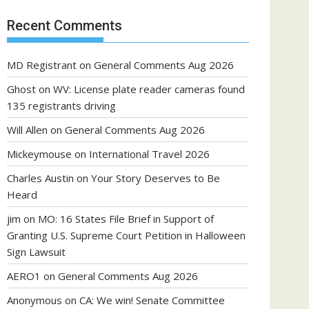
Recent Comments
MD Registrant
on
General Comments Aug 2026
Ghost
on
WV: License plate reader cameras found
135 registrants driving
Will Allen
on
General Comments Aug 2026
Mickeymouse
on
International Travel 2026
Charles Austin
on
Your Story Deserves to Be
Heard
jim
on
MO: 16 States File Brief in Support of
Granting U.S. Supreme Court Petition in Halloween
Sign Lawsuit
AERO1
on
General Comments Aug 2026
Anonymous
on
CA: We win! Senate Committee