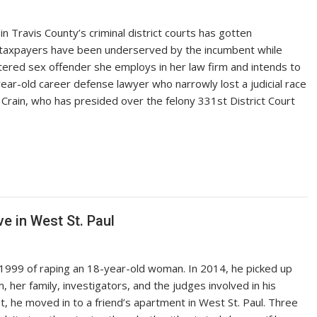
n Travis County’s criminal district courts has gotten
ng taxpayers have been underserved by the incumbent while
tered sex offender she employs in her law firm and intends to
3-year-old career defense lawyer who narrowly lost a judicial race
d Crain, who has presided over the felony 331st District Court
ve in West St. Paul
1999 of raping an 18-year-old woman. In 2014, he picked up
, her family, investigators, and the judges involved in his
st, he moved in to a friend’s apartment in West St. Paul. Three