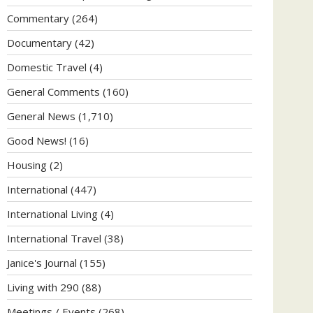
Commentary
(264)
Documentary
(42)
Domestic Travel
(4)
General Comments
(160)
General News
(1,710)
Good News!
(16)
Housing
(2)
International
(447)
International Living
(4)
International Travel
(38)
Janice's Journal
(155)
Living with 290
(88)
Meetings / Events
(268)