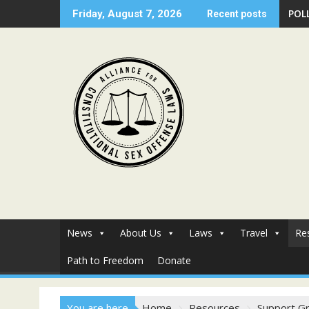
Skip
POLL
Friday, August 7, 2026
Recent posts
to
content
News
About Us
Laws
Travel
Re
Path to Freedom
Donate
You are here
Home
Resources
Support G