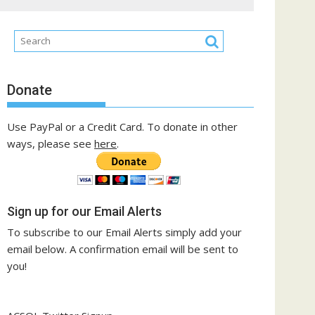
Donate
Use PayPal or a Credit Card. To donate in other
ways, please see
here
.
Sign up for our Email Alerts
To subscribe to our Email Alerts simply add your
email below. A confirmation email will be sent to
you!