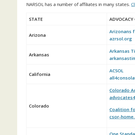
NARSOL has a number of affiliates in many states.
Cl
STATE
ADVOCACY
Arizonans f
Arizona
azrsol.org
Arkansas T
Arkansas
arkansasti
ACSOL
California
all4consol
Colorado A
advocates4
Colorado
Coalition f
csor-home.
One Standar