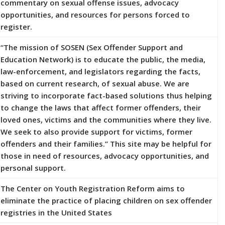
commentary on sexual offense issues, advocacy
opportunities, and resources for persons forced to
register.
“The mission of SOSEN (Sex Offender Support and
Education Network) is to educate the public, the media,
law-enforcement, and legislators regarding the facts,
based on current research, of sexual abuse. We are
striving to incorporate fact-based solutions thus helping
to change the laws that affect former offenders, their
loved ones, victims and the communities where they live.
We seek to also provide support for victims, former
offenders and their families.” This site may be helpful for
those in need of resources, advocacy opportunities, and
personal support.
The Center on Youth Registration Reform aims to
eliminate the practice of placing children on sex offender
registries in the United States