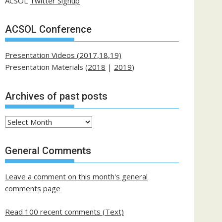
ACSOL
Twitter Signup
ACSOL Conference
Presentation Videos (2017,18,19)
Presentation Materials (
2018
|
2019
)
Archives of past posts
Archives
of
past
General Comments
posts
Leave a comment on this month's general
comments page
Read 100 recent comments (Text)