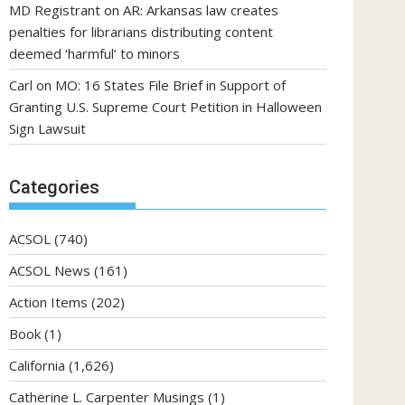
MD Registrant
on
AR: Arkansas law creates
penalties for librarians distributing content
deemed ‘harmful’ to minors
Carl
on
MO: 16 States File Brief in Support of
Granting U.S. Supreme Court Petition in Halloween
Sign Lawsuit
Categories
ACSOL
(740)
ACSOL News
(161)
Action Items
(202)
Book
(1)
California
(1,626)
Catherine L. Carpenter Musings
(1)