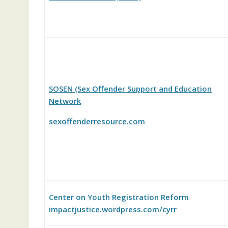
SOSEN (Sex Offender Support and Education
Network
sexoffenderresource.com
Center on Youth Registration Reform
impactjustice.wordpress.com/cyrr