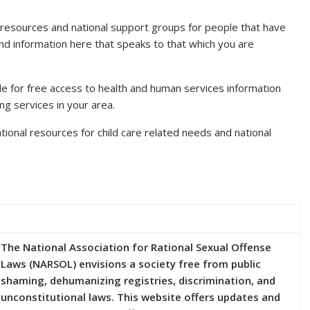
f resources and national support groups for people that have
find information here that speaks to that which you are
ode for free access to health and human services information
ing services in your area.
tional resources for child care related needs and national
The National Association for Rational Sexual Offense
Laws (NARSOL) envisions a society free from public
shaming, dehumanizing registries, discrimination, and
unconstitutional laws. This website offers updates and