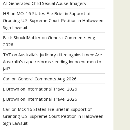
AI-Generated Child Sexual Abuse Imagery
HB
on
MO: 16 States File Brief in Support of
Granting U.S. Supreme Court Petition in Halloween
Sign Lawsuit
FactsShouldMatter
on
General Comments Aug
2026
TnT
on
Australia’s judiciary tilted against men: Are
Australia’s rape reforms sending innocent men to
jail?
Carl
on
General Comments Aug 2026
J. Brown
on
International Travel 2026
J. Brown
on
International Travel 2026
Carl
on
MO: 16 States File Brief in Support of
Granting U.S. Supreme Court Petition in Halloween
Sign Lawsuit