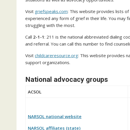
Visit
griefspeaks.com
: This website provides lists o
experienced any form of grief in their life. You may 
struggling with the most.
Call
2-1-1
: 211 is the national abbreviated dialing c
and referral. You can call this number to find counsel
Visit
childcareresource.org
: This website provides na
support organizations.
National advocacy groups
ACSOL
NARSOL national website
NARSOL affiliates (state)