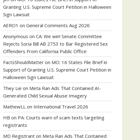
Granting U.S. Supreme Court Petition in Halloween
Sign Lawsuit
AERO1
on
General Comments Aug 2026
Anonymous
on
CA: We win! Senate Committee
Rejects Soria Bill AB 2753 to Bar Registered Sex
Offenders From California Public Office
FactsShouldMatter
on
MO: 16 States File Brief in
Support of Granting U.S. Supreme Court Petition in
Halloween Sign Lawsuit
They Lie
on
Meta Ran Ads That Contained AI-
Generated Child Sexual Abuse Imagery
MathewLL
on
International Travel 2026
HB
on
PA: Courts warn of scam texts targeting
registrants
MD Registrant
on
Meta Ran Ads That Contained