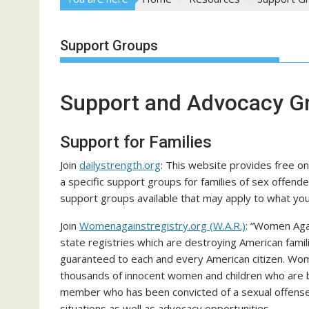
Support Groups
Support and Advocacy G
Support for Families
Join
dailystrength.org
: This website provides free on
a specific support groups for families of sex offende
support groups available that may apply to what you
Join
Womenagainstregistry.org (W.A.R.)
: “Women Aga
state registries which are destroying American famil
guaranteed to each and every American citizen. Wom
thousands of innocent women and children who are b
member who has been convicted of a sexual offense.
situations as well as advocacy opportunities.