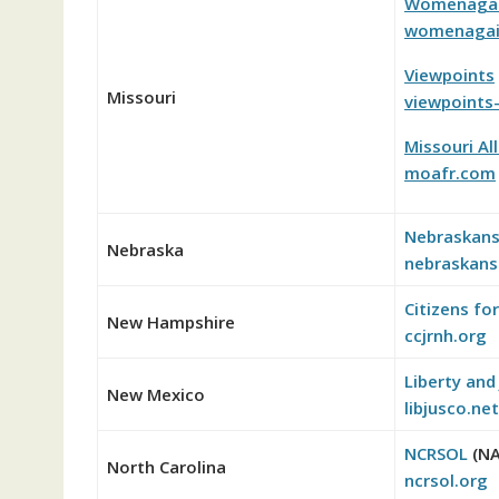
Womenagain
womenagain
Viewpoints
Missouri
viewpoints-
Missouri Al
moafr.com
Nebraskans
Nebraska
nebraskans
Citizens fo
New Hampshire
ccjrnh.org
Liberty and 
New Mexico
libjusco.net
NCRSOL
(NA
North Carolina
ncrsol.org