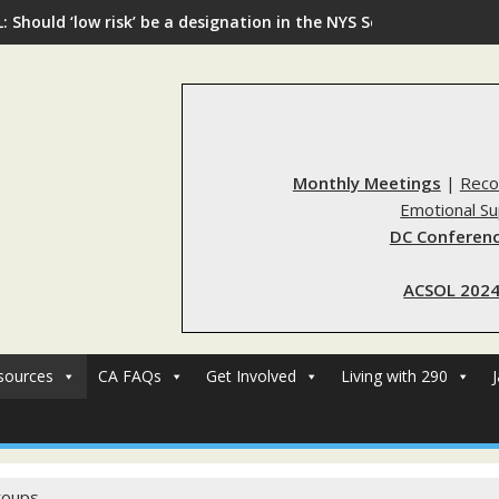
: Should ‘low risk’ be a designation in the NYS Sex Offender Regi
Monthly Meetings
|
Reco
Emotional S
DC Conferenc
ACSOL 2024
sources
CA FAQs
Get Involved
Living with 290
roups