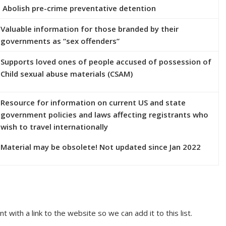
Abolish pre-crime preventative detention
Valuable information for those branded by their
governments as “sex offenders”
Supports loved ones of people accused of possession of
Child sexual abuse materials (CSAM)
Resource for information on current US and state
government policies and laws affecting registrants who
wish to travel internationally
Material may be obsolete! Not updated since Jan 2022
th a link to the website so we can add it to this list.