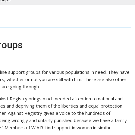
roups
line support groups for various populations in need. They have
rs, whether or not you are still with him. There are also other
 are going through.
inst Registry brings much needed attention to national and
ies and depriving them of the liberties and equal protection
en Against Registry gives a voice to the hundreds of
eing wrongly and unfairly punished because we have a family
” Members of W.A.R. find support in women in similar