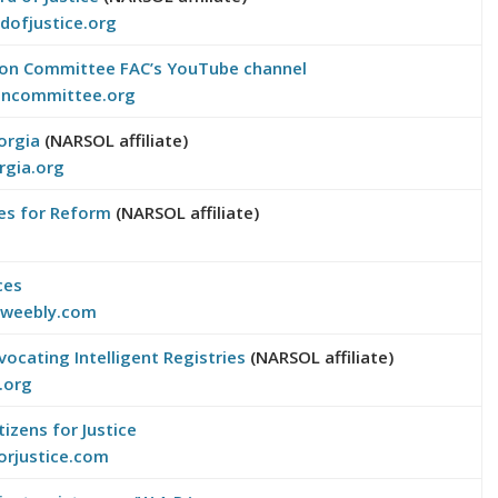
dofjustice.org
tion Committee
FAC’s YouTube channel
ioncommittee.org
orgia
(NARSOL affiliate)
rgia.org
ices for Reform
(NARSOL affiliate)
ces
l.weebly.com
vocating Intelligent Registries
(NARSOL affiliate)
y.org
tizens for Justice
orjustice.com