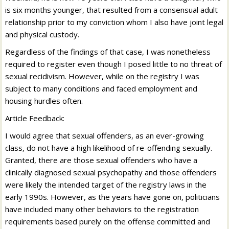
is six months younger, that resulted from a consensual adult
relationship prior to my conviction whom I also have joint legal
and physical custody.
Regardless of the findings of that case, I was nonetheless
required to register even though I posed little to no threat of
sexual recidivism. However, while on the registry I was
subject to many conditions and faced employment and
housing hurdles often.
Article Feedback:
I would agree that sexual offenders, as an ever-growing
class, do not have a high likelihood of re-offending sexually.
Granted, there are those sexual offenders who have a
clinically diagnosed sexual psychopathy and those offenders
were likely the intended target of the registry laws in the
early 1990s. However, as the years have gone on, politicians
have included many other behaviors to the registration
requirements based purely on the offense committed and