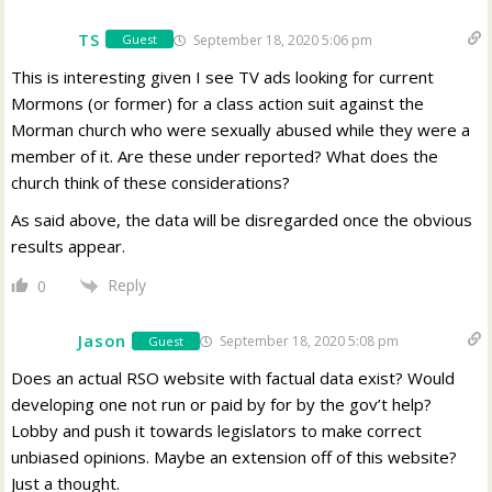
TS
September 18, 2020 5:06 pm
Guest
This is interesting given I see TV ads looking for current
Mormons (or former) for a class action suit against the
Morman church who were sexually abused while they were a
member of it. Are these under reported? What does the
church think of these considerations?
As said above, the data will be disregarded once the obvious
results appear.
Reply
0
Jason
September 18, 2020 5:08 pm
Guest
Does an actual RSO website with factual data exist? Would
developing one not run or paid by for by the gov’t help?
Lobby and push it towards legislators to make correct
unbiased opinions. Maybe an extension off of this website?
Just a thought.