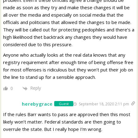
problem. Even if these officials agree a change should be
made as soon as they try and make these changes it will be
all over the media and especially on social media that the
officials and politicians that allowed the changes to be made.
They will be called out for protecting pedophiles and there’s a
high likelihood thet backtrack any changes they would have
considered due to this pressure.
Anyone who actually looks at the real data knows that any
registry requirement after enough time of being offense free
for most offenses is ridiculous but they won’t put their job on
the line to stand up for a sensible approach.
Reply
0
herebygrace
September 18, 2020 2:11 pm
Guest
If the rules Barr wants to pass are approved then this most
likely won’t matter. Federal standards are then going to
overrule the state. But I really hope I’m wrong.