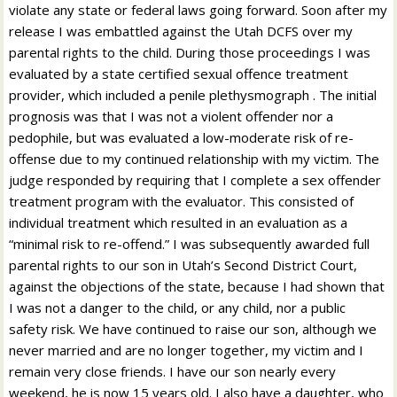
violate any state or federal laws going forward. Soon after my
release I was embattled against the Utah DCFS over my
parental rights to the child. During those proceedings I was
evaluated by a state certified sexual offence treatment
provider, which included a penile plethysmograph . The initial
prognosis was that I was not a violent offender nor a
pedophile, but was evaluated a low-moderate risk of re-
offense due to my continued relationship with my victim. The
judge responded by requiring that I complete a sex offender
treatment program with the evaluator. This consisted of
individual treatment which resulted in an evaluation as a
“minimal risk to re-offend.” I was subsequently awarded full
parental rights to our son in Utah’s Second District Court,
against the objections of the state, because I had shown that
I was not a danger to the child, or any child, nor a public
safety risk. We have continued to raise our son, although we
never married and are no longer together, my victim and I
remain very close friends. I have our son nearly every
weekend, he is now 15 years old. I also have a daughter, who