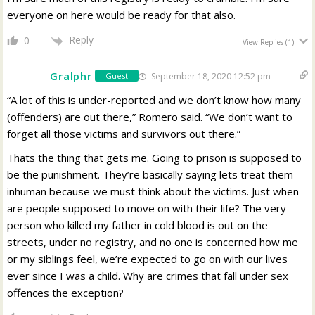
everyone on here would be ready for that also.
Reply
0
View Replies
(1)
Gralphr
September 18, 2020 12:52 pm
Guest
“A lot of this is under-reported and we don’t know how many
(offenders) are out there,” Romero said. “We don’t want to
forget all those victims and survivors out there.”
Thats the thing that gets me. Going to prison is supposed to
be the punishment. They’re basically saying lets treat them
inhuman because we must think about the victims. Just when
are people supposed to move on with their life? The very
person who killed my father in cold blood is out on the
streets, under no registry, and no one is concerned how me
or my siblings feel, we’re expected to go on with our lives
ever since I was a child. Why are crimes that fall under sex
offences the exception?