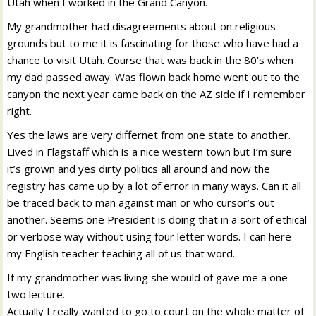
Utah when I worked in the Grand Canyon.
My grandmother had disagreements about on religious
grounds but to me it is fascinating for those who have had a
chance to visit Utah. Course that was back in the 80’s when
my dad passed away. Was flown back home went out to the
canyon the next year came back on the AZ side if I remember
right.
Yes the laws are very differnet from one state to another.
Lived in Flagstaff which is a nice western town but I’m sure
it’s grown and yes dirty politics all around and now the
registry has came up by a lot of error in many ways. Can it all
be traced back to man against man or who cursor’s out
another. Seems one President is doing that in a sort of ethical
or verbose way without using four letter words. I can here
my English teacher teaching all of us that word.
If my grandmother was living she would of gave me a one
two lecture.
Actually I really wanted to go to court on the whole matter of