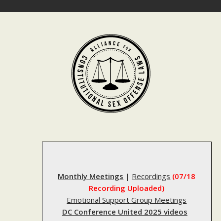
Skip
to
content
Monthly Meetings
|
Recordings
(07/18
Recording Uploaded)
Emotional Support Group Meetings
DC Conference United 2025 videos