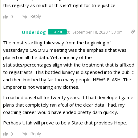
this registry as much of this isn’t right for true justice.
Reply
0
Underdog
September 18, 2020 4:53 pm
Guest
The most startling takeaway from the beginning of
yesterday’s CASOMB meeting was the emphasis that was
placed on all the data. Yet, nary any of the
statistics/percentages align with the treatment that is affixed
to registrants. This bottled lunacy is dispensed into the public
and then imbibed by far too many people. NEWS FLASH: The
Emperor is not wearing any clothes.
I coached baseball for twenty years. If I had developed game
plans that completely ran afoul of the clear data I had, my
coaching career would have ended pretty darn quickly.
Perhaps Utah will prove to be a State that provides Hope.
Reply
0