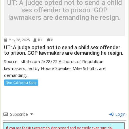
UT: A judge opted not to send a child
sex offender to prison. GOP
lawmakers are demanding he resign.
May 28, 2025
R H
8
UT: A judge opted not to send a child sex offender
to prison. GOP lawmakers are demanding he resign.
Source: sltrib.com 5/28/25 A chorus of Republican
lawmakers, led by House Speaker Mike Schultz, are
demanding...
Non-California State
Subscribe
Login
If you are feeling extremely depressed and possibly even suicidal,