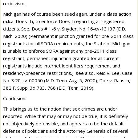
recidivism.
Michigan has of course been sued again, under a class action
(a.k.a. Does II), to enforce Does I regarding all registered
citizens. See, Does # 1-6 v. Snyder, No. 16-cv-13137 (E.D.
Mich. 2020) (Permanent injunction granted for pre-2011 class
registrants for all SORA requirements, the State of Michigan
is unable to enforce SORA against any pre-2011 class
registrant, permanent injunction granted for all current
registrants include internet identifiers requirement and
residency/presence restrictions.); see also, Reid v. Lee, Case
No. 3:20-cv-00050 (M.D. Tenn. Aug. 5, 2020); Doe v. Rausch,
382 F. Supp. 3d 783, 788 (E.D. Tenn. 2019).
Conclusion:
This brings us to the notion that sex crimes are under
reported. While that may or may not be true, it is definitely
not objectively defensible, and appears to be the default
defense of politicians and the Attorney Generals of several