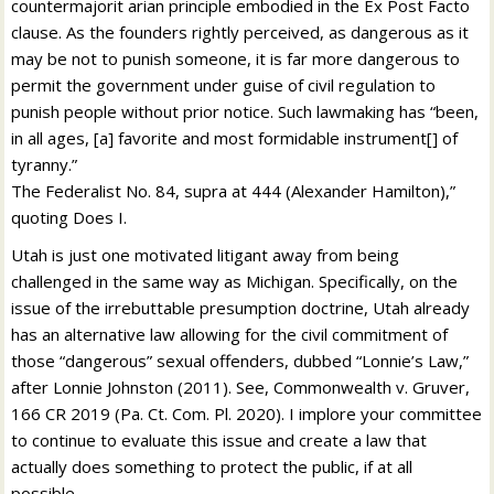
countermajorit arian principle embodied in the Ex Post Facto
clause. As the founders rightly perceived, as dangerous as it
may be not to punish someone, it is far more dangerous to
permit the government under guise of civil regulation to
punish people without prior notice. Such lawmaking has “been,
in all ages, [a] favorite and most formidable instrument[] of
tyranny.”
The Federalist No. 84, supra at 444 (Alexander Hamilton),”
quoting Does I.
Utah is just one motivated litigant away from being
challenged in the same way as Michigan. Specifically, on the
issue of the irrebuttable presumption doctrine, Utah already
has an alternative law allowing for the civil commitment of
those “dangerous” sexual offenders, dubbed “Lonnie’s Law,”
after Lonnie Johnston (2011). See, Commonwealth v. Gruver,
166 CR 2019 (Pa. Ct. Com. Pl. 2020). I implore your committee
to continue to evaluate this issue and create a law that
actually does something to protect the public, if at all
possible.