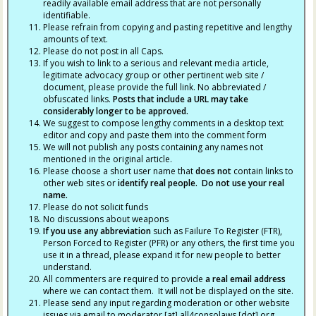
readily available email address that are not personally
identifiable.
Please refrain from copying and pasting repetitive and lengthy
amounts of text.
Please do not post in all Caps.
If you wish to link to a serious and relevant media article,
legitimate advocacy group or other pertinent web site /
document, please provide the full link. No abbreviated /
obfuscated links.
Posts that include a URL may take
considerably longer to be approved.
We suggest to compose lengthy comments in a desktop text
editor and copy and paste them into the comment form
We will not publish any posts containing any names not
mentioned in the original article.
Please choose a short user name that
does not
contain links to
other web sites or
identify real people. Do not use your real
name.
Please do not solicit funds
No discussions about weapons
If you use any abbreviation
such as Failure To Register (FTR),
Person Forced to Register (PFR) or any others, the first time you
use it in a thread, please expand it for new people to better
understand.
All commenters are required to provide
a real email address
where we can contact them. It will not be displayed on the site.
Please send any input regarding moderation or other website
issues via email to moderator [at] all4consolaws [dot] org