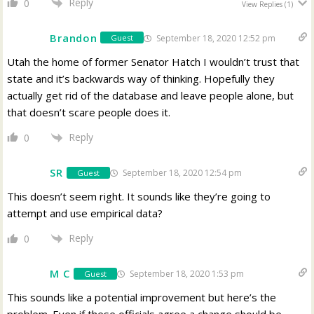
Reply
0
View Replies
(1)
Brandon
September 18, 2020 12:52 pm
Guest
Utah the home of former Senator Hatch I wouldn’t trust that
state and it’s backwards way of thinking. Hopefully they
actually get rid of the database and leave people alone, but
that doesn’t scare people does it.
Reply
0
SR
September 18, 2020 12:54 pm
Guest
This doesn’t seem right. It sounds like they’re going to
attempt and use empirical data?
Reply
0
M C
September 18, 2020 1:53 pm
Guest
This sounds like a potential improvement but here’s the