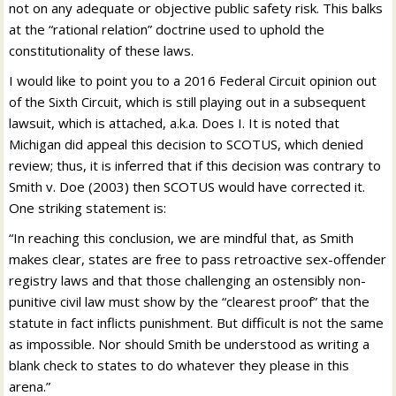
not on any adequate or objective public safety risk. This balks
at the “rational relation” doctrine used to uphold the
constitutionality of these laws.
I would like to point you to a 2016 Federal Circuit opinion out
of the Sixth Circuit, which is still playing out in a subsequent
lawsuit, which is attached, a.k.a. Does I. It is noted that
Michigan did appeal this decision to SCOTUS, which denied
review; thus, it is inferred that if this decision was contrary to
Smith v. Doe (2003) then SCOTUS would have corrected it.
One striking statement is:
“In reaching this conclusion, we are mindful that, as Smith
makes clear, states are free to pass retroactive sex-offender
registry laws and that those challenging an ostensibly non-
punitive civil law must show by the “clearest proof” that the
statute in fact inflicts punishment. But difficult is not the same
as impossible. Nor should Smith be understood as writing a
blank check to states to do whatever they please in this
arena.”