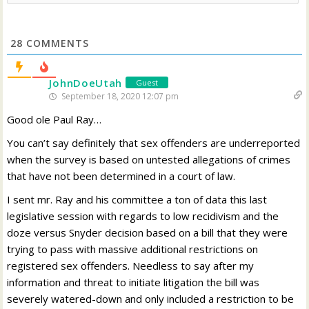
28
COMMENTS
JohnDoeUtah
Guest
September 18, 2020 12:07 pm
Good ole Paul Ray…
You can’t say definitely that sex offenders are underreported
when the survey is based on untested allegations of crimes
that have not been determined in a court of law.
I sent mr. Ray and his committee a ton of data this last
legislative session with regards to low recidivism and the
doze versus Snyder decision based on a bill that they were
trying to pass with massive additional restrictions on
registered sex offenders. Needless to say after my
information and threat to initiate litigation the bill was
severely watered-down and only included a restriction to be