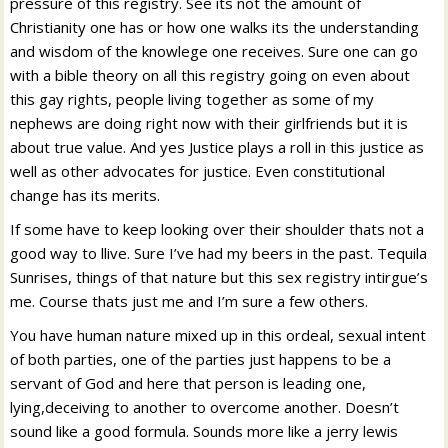
pressure of this registry. See its not the amount of
Christianity one has or how one walks its the understanding
and wisdom of the knowlege one receives. Sure one can go
with a bible theory on all this registry going on even about
this gay rights, people living together as some of my
nephews are doing right now with their girlfriends but it is
about true value. And yes Justice plays a roll in this justice as
well as other advocates for justice. Even constitutional
change has its merits.
If some have to keep looking over their shoulder thats not a
good way to llive. Sure I’ve had my beers in the past. Tequila
Sunrises, things of that nature but this sex registry intirgue’s
me. Course thats just me and I’m sure a few others.
You have human nature mixed up in this ordeal, sexual intent
of both parties, one of the parties just happens to be a
servant of God and here that person is leading one,
lying,deceiving to another to overcome another. Doesn’t
sound like a good formula. Sounds more like a jerry lewis