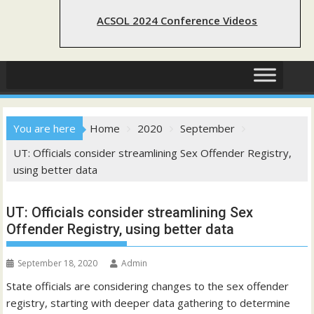
ACSOL 2024 Conference Videos
You are here
Home
2020
September
UT: Officials consider streamlining Sex Offender Registry,
using better data
UT: Officials consider streamlining Sex
Offender Registry, using better data
September 18, 2020
Admin
State officials are considering changes to the sex offender
registry, starting with deeper data gathering to determine