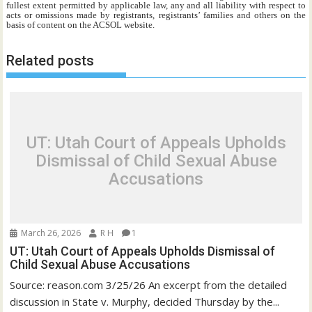
fullest extent permitted by applicable law, any and all liability with respect to
acts or omissions made by registrants, registrants’ families and others on the
basis of content on the ACSOL website.
Related posts
UT: Utah Court of Appeals Upholds
Dismissal of Child Sexual Abuse
Accusations
March 26, 2026
R H
1
UT: Utah Court of Appeals Upholds Dismissal of
Child Sexual Abuse Accusations
Source: reason.com 3/25/26 An excerpt from the detailed
discussion in State v. Murphy, decided Thursday by the...