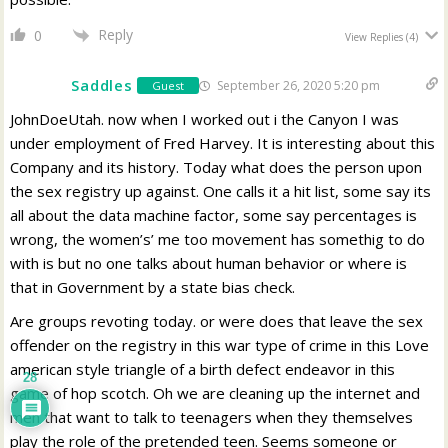
Reply
0
View Replies
(4)
Saddles
September 26, 2020 5:20 pm
Guest
JohnDoeUtah. now when I worked out i the Canyon I was
under employment of Fred Harvey. It is interesting about this
Company and its history. Today what does the person upon
the sex registry up against. One calls it a hit list, some say its
all about the data machine factor, some say percentages is
wrong, the women’s’ me too movement has somethig to do
with is but no one talks about human behavior or where is
that in Government by a state bias check.
Are groups revoting today. or were does that leave the sex
offender on the registry in this war type of crime in this Love
american style triangle of a birth defect endeavor in this
28
game of hop scotch. Oh we are cleaning up the internet and
men that want to talk to teenagers when they themselves
play the role of the pretended teen. Seems someone or