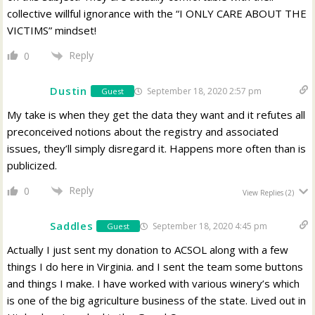
collective willful ignorance with the “I ONLY CARE ABOUT THE
VICTIMS” mindset!
Reply
0
Dustin
September 18, 2020 2:57 pm
Guest
My take is when they get the data they want and it refutes all
preconceived notions about the registry and associated
issues, they’ll simply disregard it. Happens more often than is
publicized.
Reply
0
View Replies
(2)
Saddles
September 18, 2020 4:45 pm
Guest
Actually I just sent my donation to ACSOL along with a few
things I do here in Virginia. and I sent the team some buttons
and things I make. I have worked with various winery’s which
is one of the big agriculture business of the state. Lived out in