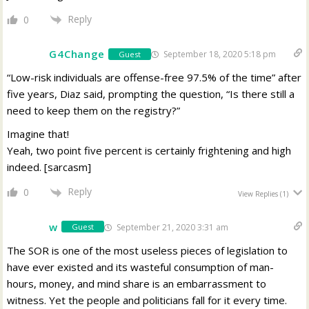
Reply
0
G4Change
September 18, 2020 5:18 pm
Guest
“Low-risk individuals are offense-free 97.5% of the time” after
five years, Diaz said, prompting the question, “Is there still a
need to keep them on the registry?”
Imagine that!
Yeah, two point five percent is certainly frightening and high
indeed. [sarcasm]
Reply
0
View Replies
(1)
w
September 21, 2020 3:31 am
Guest
The SOR is one of the most useless pieces of legislation to
have ever existed and its wasteful consumption of man-
hours, money, and mind share is an embarrassment to
witness. Yet the people and politicians fall for it every time.