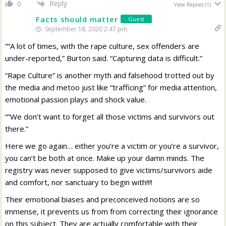
Reply
0
View Replies
(1)
Facts should matter
Guest
September 18, 2020 2:47 pm
“”A lot of times, with the rape culture, sex offenders are
under-reported,” Burton said. “Capturing data is difficult.”
“Rape Culture” is another myth and falsehood trotted out by
the media and metoo just like “trafficing” for media attention,
emotional passion plays and shock value.
“”We don’t want to forget all those victims and survivors out
there.”
Here we go again… either you’re a victim or you’re a survivor,
you can’t be both at once. Make up your damn minds. The
registry was never supposed to give victims/survivors aide
and comfort, nor sanctuary to begin with!!!!
Their emotional biases and preconceived notions are so
immense, it prevents us from from correcting their ignorance
on this subject. They are actually comfortable with their