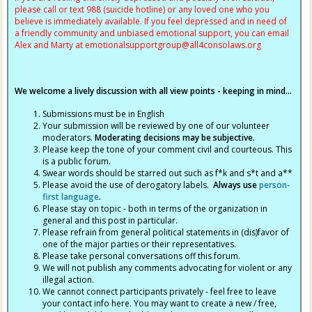
please call or text 988 (suicide hotline) or any loved one who you
believe is immediately available. If you feel depressed and in need of
a friendly community and unbiased emotional support, you can email
Alex and Marty at
emotionalsupportgroup@
all4consolaws.org
We welcome a lively discussion with all view points - keeping in mind...
Submissions must be in English
Your submission will be reviewed by one of our volunteer
moderators.
Moderating decisions may be subjective.
Please keep the tone of your comment civil and courteous. This
is a public forum.
Swear words should be starred out such as f*k and s*t and a**
Please avoid the use of derogatory labels.
Always use
person-
first language
.
Please stay on topic - both in terms of the organization in
general and this post in particular.
Please refrain from general political statements in (dis)favor of
one of the major parties or their representatives.
Please take personal conversations off this forum.
We will not publish any comments advocating for violent or any
illegal action.
We cannot connect participants privately - feel free to leave
your contact info here. You may want to create a new / free,