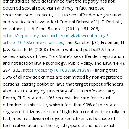
other studies have determined that the registry has not
deterred sexual recidivism and may in fact increase
recidivism. See, Prescott, J. J. “Do Sex Offender Registration
and Notification Laws Affect Criminal Behavior?” J. E. Rockoff,
co-author. J. L. & Econ. 54, no. 1 (2011): 161-206,
https://repository.law.umich.edu/cgi/viewcontent.cgi?
article=1079&context=articles
; and, Sandler, J. C., Freeman, N.
J., & Socia, K. M. (2008); Does a watched pot boil? A time-
series analysis of New York State’s sex offender registration
and notification law. Psychology, Public Policy, and Law, 14(4),
284–302,
https://doi.org/10.1037/a0013881
(finding that
95% of all new sex crimes are committed by non-registered
persons, casting doubt on laws that target repeat offenders).
Also, a 2013 Study by University of Utah Professor Larry
Bench, PhD, stated a 10% reconviction rate for sexual
offenders in this state, which infers that 90% of the state’s
registered citizens are not of high risk to reoffend sexually. In
fact, most recidivism of registered citizens is because of
technical violations of the registry/parole and not sexual