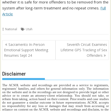
whether it is safe for more offenders to be removed from the
system after long-term treatment and no repeat crimes.
Full
Article
National
Utah
Post
Sacramento In-Person
Seventh Circuit Examines
navigation
Emotional Support Meeting
Lifetime GPS Tracking of Sex
Resumes Sept 24
Offenders
Disclaimer
The ACSOL website and recordings are provided as a service to registrants,
registrants’ families, and others for general information only. The information
on the website and in the recordings are not designed to provide legal or other
advice or to create an attorney-client relationship. You should not take, or
refrain from taking, action based on their content. Prior results and case studies
do not guarantee a similar outcome in future representations. ACSOL accepts
no responsibility for any loss or damages that may result from accessing or
reliance on content on the ACSOL website and recordings and disclaim, to the