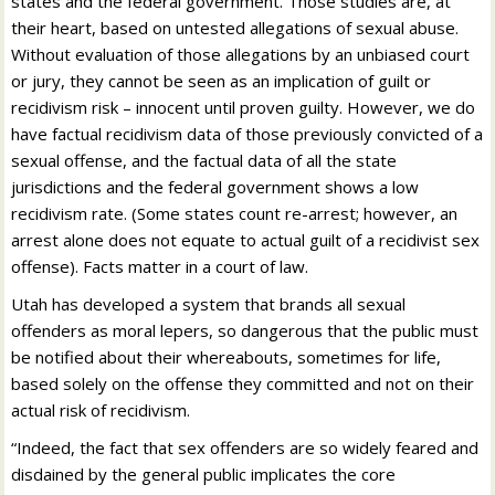
states and the federal government. Those studies are, at
their heart, based on untested allegations of sexual abuse.
Without evaluation of those allegations by an unbiased court
or jury, they cannot be seen as an implication of guilt or
recidivism risk – innocent until proven guilty. However, we do
have factual recidivism data of those previously convicted of a
sexual offense, and the factual data of all the state
jurisdictions and the federal government shows a low
recidivism rate. (Some states count re-arrest; however, an
arrest alone does not equate to actual guilt of a recidivist sex
offense). Facts matter in a court of law.
Utah has developed a system that brands all sexual
offenders as moral lepers, so dangerous that the public must
be notified about their whereabouts, sometimes for life,
based solely on the offense they committed and not on their
actual risk of recidivism.
“Indeed, the fact that sex offenders are so widely feared and
disdained by the general public implicates the core