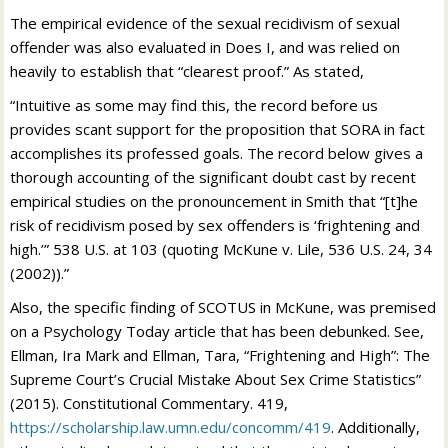
The empirical evidence of the sexual recidivism of sexual
offender was also evaluated in Does I, and was relied on
heavily to establish that “clearest proof.” As stated,
“Intuitive as some may find this, the record before us
provides scant support for the proposition that SORA in fact
accomplishes its professed goals. The record below gives a
thorough accounting of the significant doubt cast by recent
empirical studies on the pronouncement in Smith that “[t]he
risk of recidivism posed by sex offenders is ‘frightening and
high.’” 538 U.S. at 103 (quoting McKune v. Lile, 536 U.S. 24, 34
(2002)).”
Also, the specific finding of SCOTUS in McKune, was premised
on a Psychology Today article that has been debunked. See,
Ellman, Ira Mark and Ellman, Tara, “Frightening and High”: The
Supreme Court’s Crucial Mistake About Sex Crime Statistics”
(2015). Constitutional Commentary. 419,
https://scholarship.law.umn.edu/concomm/419
. Additionally​,