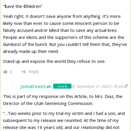
“$ave the ©hildren”
Yeah right, it doesn’t save anyone from anything. It’s more
likely now than ever to cause some innocent person to be
falsely accused and/or killed than to save any actual lives.
People are idiots and the supporters of this scheme are the
dumbest of the bunch. But you couldn’t tell them that, they’ve
already made up their mind.
Stand up and expose the world they refuse to see.
Reply
0
JohnDoeUtah
September 21, 2020 1:05 pm
Guest
This is part of my response on this Article, to Mrs. Diaz, the
Director of the Utah Sentencing Commission:
“…Two weeks prior to my trial my victim and I had a son, and
subsequent to my release we reunited. At the time of my
release she was 16 years old, and our relationship did not