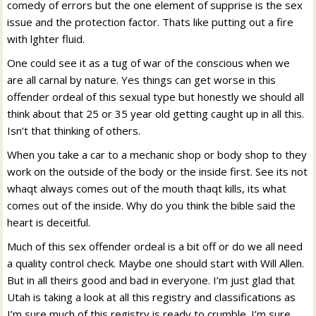
comedy of errors but the one element of supprise is the sex
issue and the protection factor. Thats like putting out a fire
with lghter fluid.
One could see it as a tug of war of the conscious when we
are all carnal by nature. Yes things can get worse in this
offender ordeal of this sexual type but honestly we should all
think about that 25 or 35 year old getting caught up in all this.
Isn’t that thinking of others.
When you take a car to a mechanic shop or body shop to they
work on the outside of the body or the inside first. See its not
whaqt always comes out of the mouth thaqt kills, its what
comes out of the inside. Why do you think the bible said the
heart is deceitful.
Much of this sex offender ordeal is a bit off or do we all need
a quality control check. Maybe one should start with Will Allen.
But in all theirs good and bad in everyone. I’m just glad that
Utah is taking a look at all this registry and classifications as
I’m sure much of this registry is ready to crumble. I’m sure