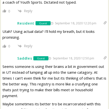
a coach of Youth Sports. Dictated not typed.
Reply
0
Resident
September 18, 2020 12:20 pm
Guest
Utah? Using actual data? I’ll hold my breath, but it looks
promising.
Reply
0
Saddles
September 18, 2020 12:50 pm
Guest
Seems someone is using their brains a bit in government out
in UT instead of lumping all up into the same catagory. At
times I can’t even think for me but its thinking of others that is
the better way. This registry is more like a crusifying one
thats just trying to make their bills meet or household
payment.
Maybe sometimes its better tro be incarrcerated with this