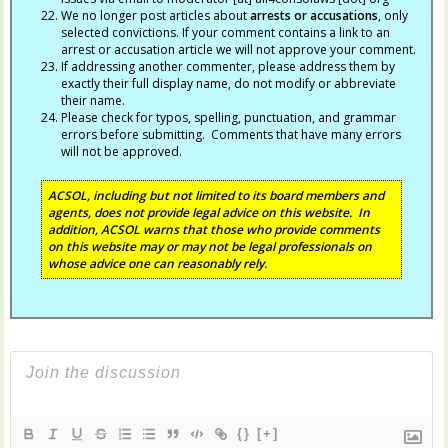
We no longer post articles about
arrests
or accusations
, only
selected convictions. If your comment contains a link to an
arrest or accusation article we will not approve your comment.
If addressing another commenter, please address them by
exactly their full display name, do not modify or abbreviate
their name.
Please check for typos, spelling, punctuation, and grammar
errors before submitting. Comments that have many errors
will not be approved.
ACSOL, including but not limited to its board members and
agents, does not provide legal advice on this website. In
addition, ACSOL warns that those who provide comments
on this website may or may not be legal professionals on
whose advice one can reasonably rely.
{}
[+]