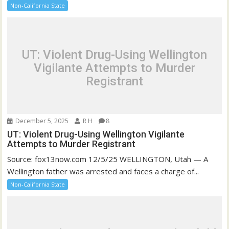
Non-California State
UT: Violent Drug-Using Wellington
Vigilante Attempts to Murder
Registrant
December 5, 2025
R H
8
UT: Violent Drug-Using Wellington Vigilante
Attempts to Murder Registrant
Source: fox13now.com 12/5/25 WELLINGTON, Utah — A
Wellington father was arrested and faces a charge of...
Non-California State