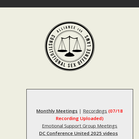
Skip
to
content
Monthly Meetings
|
Recordings
(07/18
Recording Uploaded)
Emotional Support Group Meetings
DC Conference United 2025 videos