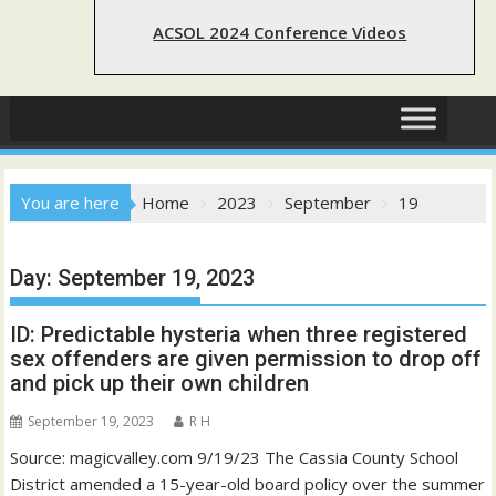
ACSOL 2024 Conference Videos
You are here
Home
2023
September
19
Day:
September 19, 2023
ID: Predictable hysteria when three registered
sex offenders are given permission to drop off
and pick up their own children
September 19, 2023
R H
Source: magicvalley.com 9/19/23 The Cassia County School
District amended a 15-year-old board policy over the summer