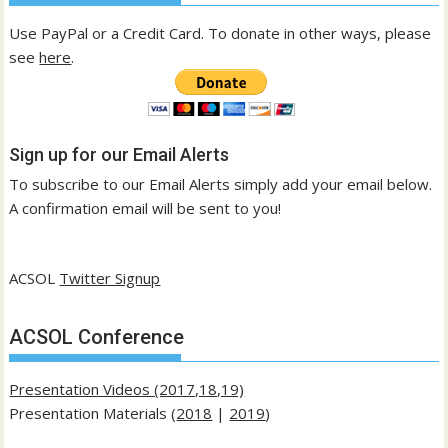
Use PayPal or a Credit Card. To donate in other ways, please
see
here
.
Sign up for our Email Alerts
To subscribe to our Email Alerts simply add your email below.
A confirmation email will be sent to you!
ACSOL
Twitter Signup
ACSOL Conference
Presentation Videos (2017,18,19)
Presentation Materials (
2018
|
2019
)