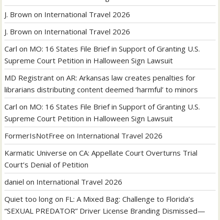
J. Brown
on
International Travel 2026
J. Brown
on
International Travel 2026
Carl
on
MO: 16 States File Brief in Support of Granting U.S.
Supreme Court Petition in Halloween Sign Lawsuit
MD Registrant
on
AR: Arkansas law creates penalties for
librarians distributing content deemed ‘harmful’ to minors
Carl
on
MO: 16 States File Brief in Support of Granting U.S.
Supreme Court Petition in Halloween Sign Lawsuit
FormerIsNotFree
on
International Travel 2026
Karmatic Universe
on
CA: Appellate Court Overturns Trial
Court’s Denial of Petition
daniel
on
International Travel 2026
Quiet too long
on
FL: A Mixed Bag: Challenge to Florida’s
“SEXUAL PREDATOR” Driver License Branding Dismissed—