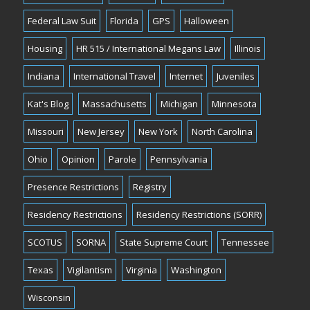
Federal Law Suit
Florida
GPS
Halloween
Housing
HR 515 / International Megans Law
Illinois
Indiana
International Travel
Internet
Juveniles
Kat's Blog
Massachusetts
Michigan
Minnesota
Missouri
New Jersey
New York
North Carolina
Ohio
Opinion
Parole
Pennsylvania
Presence Restrictions
Registry
Residency Restrictions
Residency Restrictions (SORR)
SCOTUS
SORNA
State Supreme Court
Tennessee
Texas
Vigilantism
Virginia
Washington
Wisconsin