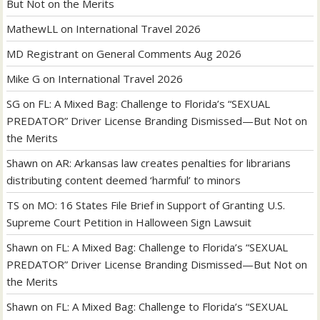
But Not on the Merits
MathewLL
on
International Travel 2026
MD Registrant
on
General Comments Aug 2026
Mike G
on
International Travel 2026
SG
on
FL: A Mixed Bag: Challenge to Florida’s “SEXUAL
PREDATOR” Driver License Branding Dismissed—But Not on
the Merits
Shawn
on
AR: Arkansas law creates penalties for librarians
distributing content deemed ‘harmful’ to minors
TS
on
MO: 16 States File Brief in Support of Granting U.S.
Supreme Court Petition in Halloween Sign Lawsuit
Shawn
on
FL: A Mixed Bag: Challenge to Florida’s “SEXUAL
PREDATOR” Driver License Branding Dismissed—But Not on
the Merits
Shawn
on
FL: A Mixed Bag: Challenge to Florida’s “SEXUAL