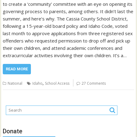
to create a ‘community’ committee with an eye on opening its
governing process to parents, among others. It didn’t last the
summer, and here’s why. The Cassia County School District,
following a 15-year-old board policy and Idaho Code, voted
last month to approve applications from three registered sex
offenders who requested permission to drop off and pick up
their own children, and attend academic conferences and
extracurricular activities involving their own children. It’s a…
READ MORE
,
National
Idaho
School Access
27 Comments
Donate