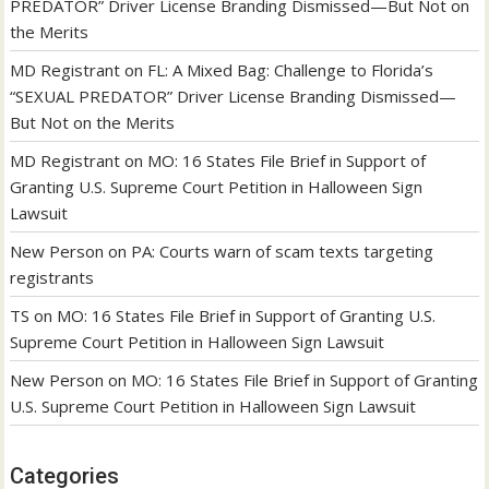
PREDATOR” Driver License Branding Dismissed—But Not on
the Merits
MD Registrant
on
FL: A Mixed Bag: Challenge to Florida’s
“SEXUAL PREDATOR” Driver License Branding Dismissed—
But Not on the Merits
MD Registrant
on
MO: 16 States File Brief in Support of
Granting U.S. Supreme Court Petition in Halloween Sign
Lawsuit
New Person
on
PA: Courts warn of scam texts targeting
registrants
TS
on
MO: 16 States File Brief in Support of Granting U.S.
Supreme Court Petition in Halloween Sign Lawsuit
New Person
on
MO: 16 States File Brief in Support of Granting
U.S. Supreme Court Petition in Halloween Sign Lawsuit
Categories