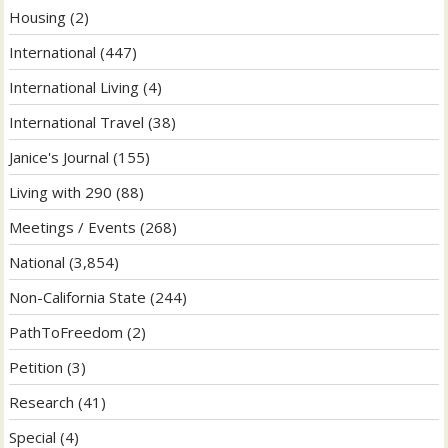
Housing
(2)
International
(447)
International Living
(4)
International Travel
(38)
Janice's Journal
(155)
Living with 290
(88)
Meetings / Events
(268)
National
(3,854)
Non-California State
(244)
PathToFreedom
(2)
Petition
(3)
Research
(41)
Special
(4)