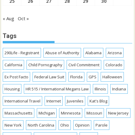
25
26
27
28
29
30
« Aug
Oct »
Tags
290Life - Registrant
Abuse of Authority
Alabama
Arizona
California
Child Pornography
Civil Commitment
Colorado
Ex Post Facto
Federal Law Suit
Florida
GPS
Halloween
Housing
HR 515 / International Megans Law
Illinois
Indiana
International Travel
Internet
Juveniles
Kat's Blog
Massachusetts
Michigan
Minnesota
Missouri
New Jersey
New York
North Carolina
Ohio
Opinion
Parole