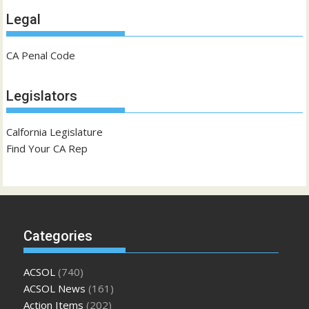
Legal
CA Penal Code
Legislators
Calfornia Legislature
Find Your CA Rep
Categories
ACSOL
(740)
ACSOL News
(161)
Action Items
(202)