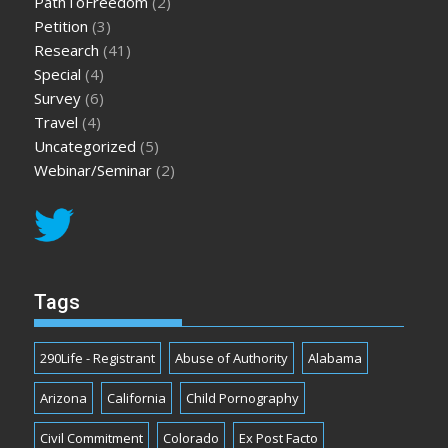
PathToFreedom
(2)
Petition
(3)
Research
(41)
Special
(4)
Survey
(6)
Travel
(4)
Uncategorized
(5)
Webinar/Seminar
(2)
Tags
290Life - Registrant
Abuse of Authority
Alabama
Arizona
California
Child Pornography
Civil Commitment
Colorado
Ex Post Facto