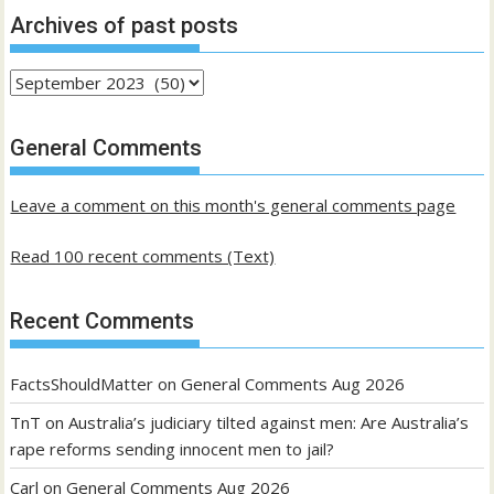
Archives of past posts
Archives
of
past
General Comments
posts
Leave a comment on this month's general comments page
Read 100 recent comments (Text)
Recent Comments
FactsShouldMatter
on
General Comments Aug 2026
TnT
on
Australia’s judiciary tilted against men: Are Australia’s
rape reforms sending innocent men to jail?
Carl
on
General Comments Aug 2026