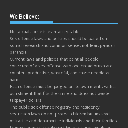
We Believe:
No sexual abuse is ever acceptable.
Sex offense laws and policies should be based on
sound research and common sense, not fear, panic or
paranoia.
Current laws and policies that paint all people
convicted of a sex offense with one broad brush are
counter- productive, wasteful, and cause needless
harm.
Each offense must be judged on its own merits with a
punishment that fits the crime and does not waste
taxpayer dollars.
The public sex offense registry and residency
restriction laws do not protect children but instead
ostracize and dehumanize individuals and their families.
Money spent on purely punitive measures would be