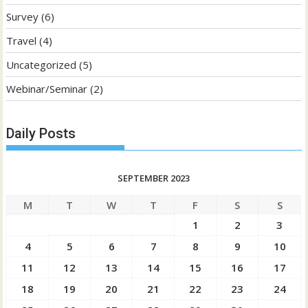
Survey
(6)
Travel
(4)
Uncategorized
(5)
Webinar/Seminar
(2)
Daily Posts
SEPTEMBER 2023
M
T
W
T
F
S
S
1
2
3
4
5
6
7
8
9
10
11
12
13
14
15
16
17
18
19
20
21
22
23
24