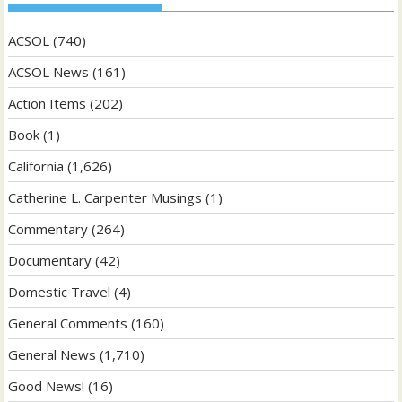
ACSOL
(740)
ACSOL News
(161)
Action Items
(202)
Book
(1)
California
(1,626)
Catherine L. Carpenter Musings
(1)
Commentary
(264)
Documentary
(42)
Domestic Travel
(4)
General Comments
(160)
General News
(1,710)
Good News!
(16)