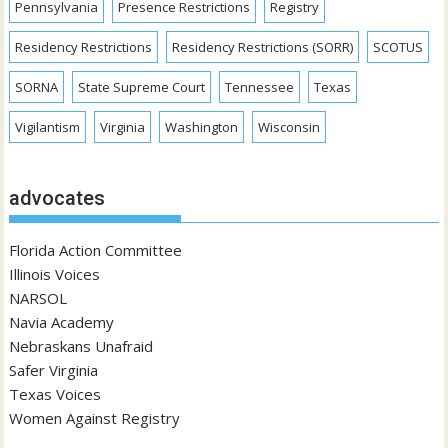
Pennsylvania
Presence Restrictions
Registry
Residency Restrictions
Residency Restrictions (SORR)
SCOTUS
SORNA
State Supreme Court
Tennessee
Texas
Vigilantism
Virginia
Washington
Wisconsin
advocates
Florida Action Committee
Illinois Voices
NARSOL
Navia Academy
Nebraskans Unafraid
Safer Virginia
Texas Voices
Women Against Registry