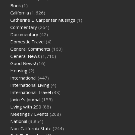
Book
(1)
California
(1,626)
Catherine L. Carpenter Musings
(1)
Commentary
(264)
Documentary
(42)
Domestic Travel
(4)
General Comments
(160)
General News
(1,710)
Good News!
(16)
Housing
(2)
International
(447)
International Living
(4)
International Travel
(38)
Janice's Journal
(155)
Living with 290
(88)
Meetings / Events
(268)
National
(3,854)
Non-California State
(244)