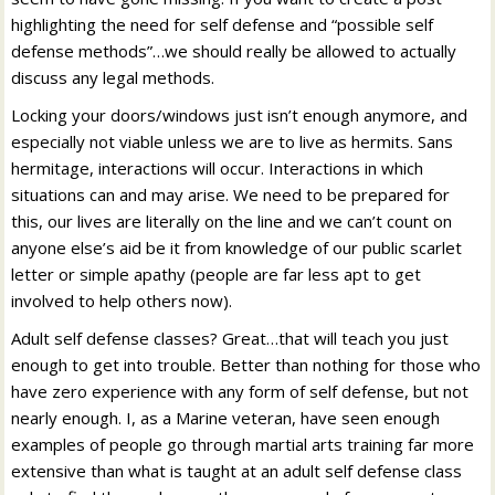
highlighting the need for self defense and “possible self
defense methods”…we should really be allowed to actually
discuss any legal methods.
Locking your doors/windows just isn’t enough anymore, and
especially not viable unless we are to live as hermits. Sans
hermitage, interactions will occur. Interactions in which
situations can and may arise. We need to be prepared for
this, our lives are literally on the line and we can’t count on
anyone else’s aid be it from knowledge of our public scarlet
letter or simple apathy (people are far less apt to get
involved to help others now).
Adult self defense classes? Great…that will teach you just
enough to get into trouble. Better than nothing for those who
have zero experience with any form of self defense, but not
nearly enough. I, as a Marine veteran, have seen enough
examples of people go through martial arts training far more
extensive than what is taught at an adult self defense class