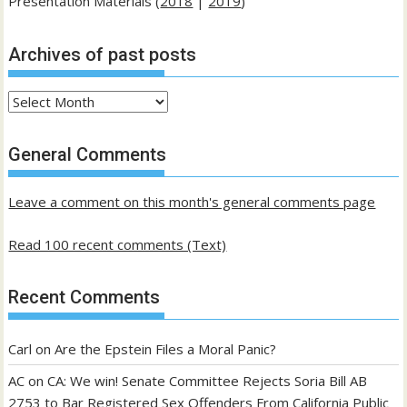
Presentation Materials (
2018
|
2019
)
Archives of past posts
Archives
of
past
General Comments
posts
Leave a comment on this month's general comments page
Read 100 recent comments (Text)
Recent Comments
Carl
on
Are the Epstein Files a Moral Panic?
AC
on
CA: We win! Senate Committee Rejects Soria Bill AB
2753 to Bar Registered Sex Offenders From California Public