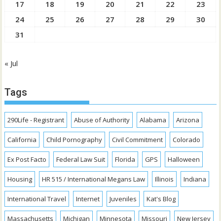
17
18
19
20
21
22
23
24
25
26
27
28
29
30
31
« Jul
Tags
290Life - Registrant
Abuse of Authority
Alabama
Arizona
California
Child Pornography
Civil Commitment
Colorado
Ex Post Facto
Federal Law Suit
Florida
GPS
Halloween
Housing
HR 515 / International Megans Law
Illinois
Indiana
International Travel
Internet
Juveniles
Kat's Blog
Massachusetts
Michigan
Minnesota
Missouri
New Jersey