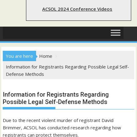
ACSOL 2024 Conference Videos
You are here
Home
Information for Registrants Regarding Possible Legal Self-
Defense Methods
Information for Registrants Regarding
Possible Legal Self-Defense Methods
Due to the recent violent murder of registrant David
Brimmer, ACSOL has conducted research regarding how
registrants can protect themselves.