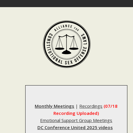
Skip
to
content
Monthly Meetings
|
Recordings
(07/18
Recording Uploaded)
Emotional Support Group Meetings
DC Conference United 2025 videos