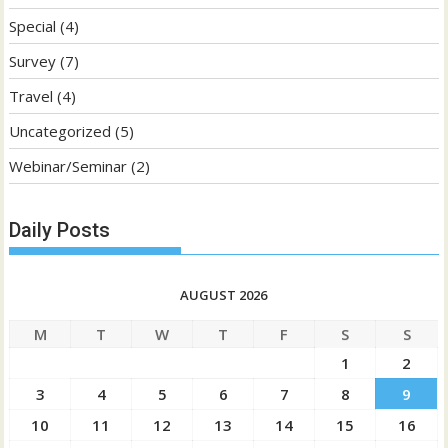
Special
(4)
Survey
(7)
Travel
(4)
Uncategorized
(5)
Webinar/Seminar
(2)
Daily Posts
AUGUST 2026
M
T
W
T
F
S
S
1
2
3
4
5
6
7
8
9
10
11
12
13
14
15
16