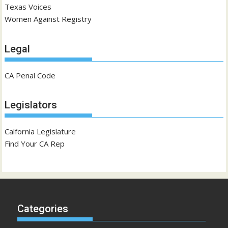
Texas Voices
Women Against Registry
Legal
CA Penal Code
Legislators
Calfornia Legislature
Find Your CA Rep
Categories