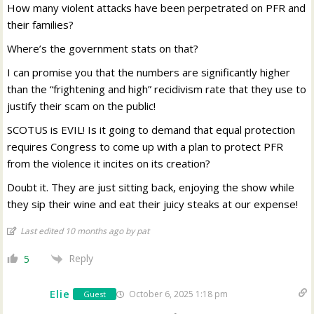
How many violent attacks have been perpetrated on PFR and
their families?
Where’s the government stats on that?
I can promise you that the numbers are significantly higher
than the “frightening and high” recidivism rate that they use to
justify their scam on the public!
SCOTUS is EVIL! Is it going to demand that equal protection
requires Congress to come up with a plan to protect PFR
from the violence it incites on its creation?
Doubt it. They are just sitting back, enjoying the show while
they sip their wine and eat their juicy steaks at our expense!
Last edited 10 months ago by pat
Reply
5
Elie
October 6, 2025 1:18 pm
Guest