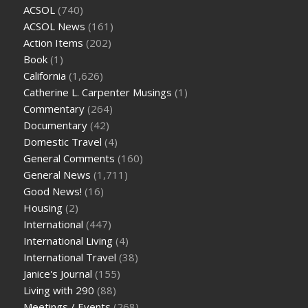
ACSOL
(740)
ACSOL News
(161)
Action Items
(202)
Book
(1)
California
(1,626)
Catherine L. Carpenter Musings
(1)
Commentary
(264)
Documentary
(42)
Domestic Travel
(4)
General Comments
(160)
General News
(1,711)
Good News!
(16)
Housing
(2)
International
(447)
International Living
(4)
International Travel
(38)
Janice's Journal
(155)
Living with 290
(88)
Meetings / Events
(268)