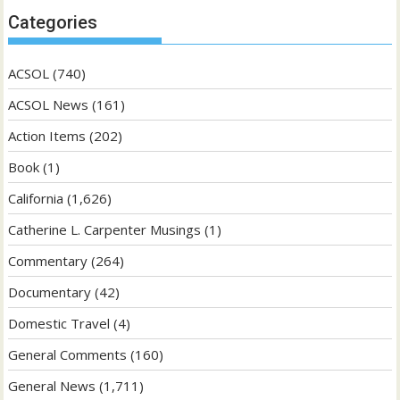
Categories
ACSOL
(740)
ACSOL News
(161)
Action Items
(202)
Book
(1)
California
(1,626)
Catherine L. Carpenter Musings
(1)
Commentary
(264)
Documentary
(42)
Domestic Travel
(4)
General Comments
(160)
General News
(1,711)