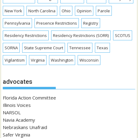
New York
North Carolina
Ohio
Opinion
Parole
Pennsylvania
Presence Restrictions
Registry
Residency Restrictions
Residency Restrictions (SORR)
SCOTUS
SORNA
State Supreme Court
Tennessee
Texas
Vigilantism
Virginia
Washington
Wisconsin
advocates
Florida Action Committee
Illinois Voices
NARSOL
Navia Academy
Nebraskans Unafraid
Safer Virginia