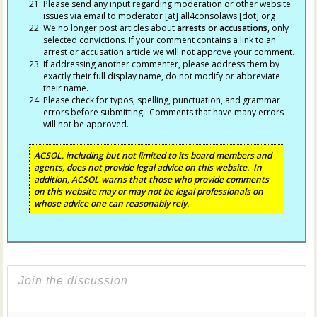
Please send any input regarding moderation or other website
issues via email to moderator [at] all4consolaws [dot] org
We no longer post articles about
arrests
or accusations
, only
selected convictions. If your comment contains a link to an
arrest or accusation article we will not approve your comment.
If addressing another commenter, please address them by
exactly their full display name, do not modify or abbreviate
their name.
Please check for typos, spelling, punctuation, and grammar
errors before submitting. Comments that have many errors
will not be approved.
ACSOL, including but not limited to its board members and
agents, does not provide legal advice on this website. In
addition, ACSOL warns that those who provide comments
on this website may or may not be legal professionals on
whose advice one can reasonably rely.