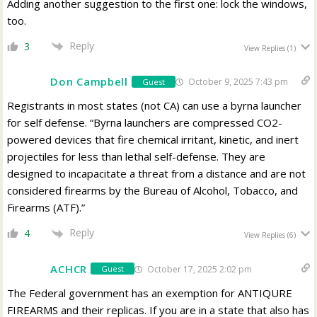
Adding another suggestion to the first one: lock the windows,
too.
Reply
3
View Replies
(1)
Don Campbell
October 9, 2025 7:43 pm
Guest
Registrants in most states (not CA) can use a byrna launcher
for self defense. “
Byrna launchers are compressed CO2-
powered devices that fire chemical irritant, kinetic, and inert
projectiles for less than lethal self-defense. They are
designed to incapacitate a threat from a distance and are not
considered firearms by the Bureau of Alcohol, Tobacco, and
Firearms (ATF).”
Reply
4
View Replies
(6)
ACHCR
October 17, 2025 2:02 pm
Guest
The Federal government has an exemption for ANTIQURE
FIREARMS and their replicas. If you are in a state that also has