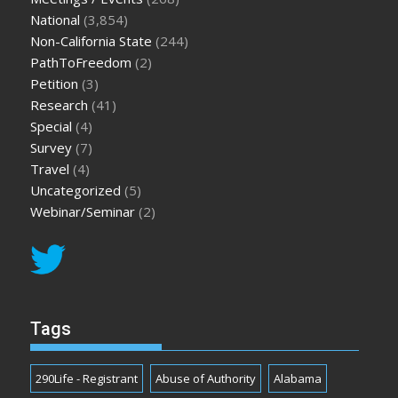
National
(3,854)
Non-California State
(244)
PathToFreedom
(2)
Petition
(3)
Research
(41)
Special
(4)
Survey
(7)
Travel
(4)
Uncategorized
(5)
Webinar/Seminar
(2)
Tags
290Life - Registrant
Abuse of Authority
Alabama