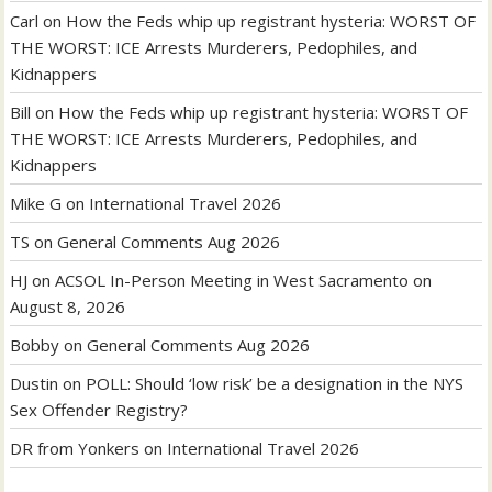
Carl
on
How the Feds whip up registrant hysteria: WORST OF
THE WORST: ICE Arrests Murderers, Pedophiles, and
Kidnappers
Bill
on
How the Feds whip up registrant hysteria: WORST OF
THE WORST: ICE Arrests Murderers, Pedophiles, and
Kidnappers
Mike G
on
International Travel 2026
TS
on
General Comments Aug 2026
HJ
on
ACSOL In-Person Meeting in West Sacramento on
August 8, 2026
Bobby
on
General Comments Aug 2026
Dustin
on
POLL: Should ‘low risk’ be a designation in the NYS
Sex Offender Registry?
DR from Yonkers
on
International Travel 2026