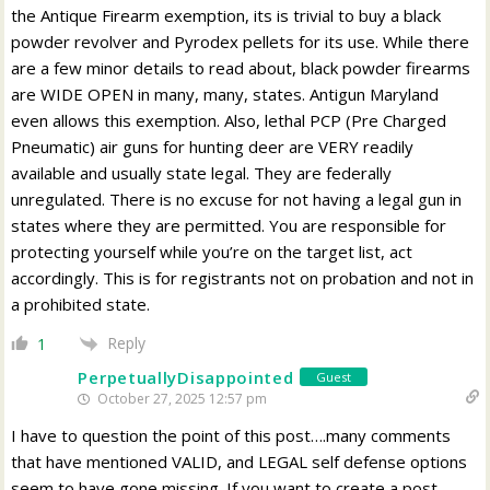
the Antique Firearm exemption, its is trivial to buy a black
powder revolver and Pyrodex pellets for its use. While there
are a few minor details to read about, black powder firearms
are WIDE OPEN in many, many, states. Antigun Maryland
even allows this exemption. Also, lethal PCP (Pre Charged
Pneumatic) air guns for hunting deer are VERY readily
available and usually state legal. They are federally
unregulated. There is no excuse for not having a legal gun in
states where they are permitted. You are responsible for
protecting yourself while you’re on the target list, act
accordingly. This is for registrants not on probation and not in
a prohibited state.
Reply
1
PerpetuallyDisappointed
Guest
October 27, 2025 12:57 pm
I have to question the point of this post….many comments
that have mentioned VALID, and LEGAL self defense options
seem to have gone missing. If you want to create a post