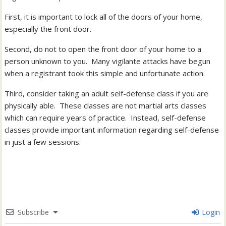
First, it is important to lock all of the doors of your home,
especially the front door.
Second, do not to open the front door of your home to a
person unknown to you. Many vigilante attacks have begun
when a registrant took this simple and unfortunate action.
Third, consider taking an adult self-defense class if you are
physically able. These classes are not martial arts classes
which can require years of practice. Instead, self-defense
classes provide important information regarding self-defense
in just a few sessions.
Subscribe
Login