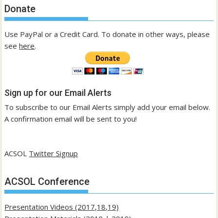
Donate
Use PayPal or a Credit Card. To donate in other ways, please
see
here
.
Sign up for our Email Alerts
To subscribe to our Email Alerts simply add your email below.
A confirmation email will be sent to you!
ACSOL
Twitter Signup
ACSOL Conference
Presentation Videos (2017,18,19)