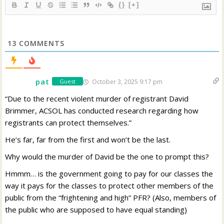
{}
[+]
13
COMMENTS
pat
October 3, 2025 9:17 pm
Guest
“Due to the recent violent murder of registrant David
Brimmer, ACSOL has conducted research regarding how
registrants can protect themselves.”
He’s far, far from the first and won’t be the last.
Why would the murder of David be the one to prompt this?
Hmmm… is the government going to pay for our classes the
way it pays for the classes to protect other members of the
public from the “frightening and high” PFR? (Also, members of
the public who are supposed to have equal standing)