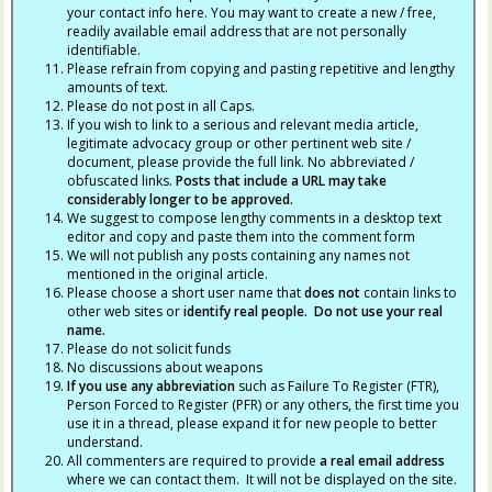
your contact info here. You may want to create a new / free,
readily available email address that are not personally
identifiable.
Please refrain from copying and pasting repetitive and lengthy
amounts of text.
Please do not post in all Caps.
If you wish to link to a serious and relevant media article,
legitimate advocacy group or other pertinent web site /
document, please provide the full link. No abbreviated /
obfuscated links.
Posts that include a URL may take
considerably longer to be approved.
We suggest to compose lengthy comments in a desktop text
editor and copy and paste them into the comment form
We will not publish any posts containing any names not
mentioned in the original article.
Please choose a short user name that
does not
contain links to
other web sites or
identify real people. Do not use your real
name.
Please do not solicit funds
No discussions about weapons
If you use any abbreviation
such as Failure To Register (FTR),
Person Forced to Register (PFR) or any others, the first time you
use it in a thread, please expand it for new people to better
understand.
All commenters are required to provide
a real email address
where we can contact them. It will not be displayed on the site.