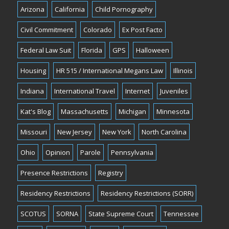
Arizona
California
Child Pornography
Civil Commitment
Colorado
Ex Post Facto
Federal Law Suit
Florida
GPS
Halloween
Housing
HR 515 / International Megans Law
Illinois
Indiana
International Travel
Internet
Juveniles
Kat's Blog
Massachusetts
Michigan
Minnesota
Missouri
New Jersey
New York
North Carolina
Ohio
Opinion
Parole
Pennsylvania
Presence Restrictions
Registry
Residency Restrictions
Residency Restrictions (SORR)
SCOTUS
SORNA
State Supreme Court
Tennessee