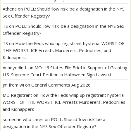
Athena
on
POLL: Should ‘low risk’ be a designation in the NYS
Sex Offender Registry?
TS
on
POLL: Should ‘low risk’ be a designation in the NYS Sex
Offender Registry?
TS
on
How the Feds whip up registrant hysteria: WORST OF
THE WORST: ICE Arrests Murderers, Pedophiles, and
Kidnappers
AnnoyedinIL
on
MO: 16 States File Brief in Support of Granting
U.S. Supreme Court Petition in Halloween Sign Lawsuit
jm from wi
on
General Comments Aug 2026
MD Registrant
on
How the Feds whip up registrant hysteria:
WORST OF THE WORST: ICE Arrests Murderers, Pedophiles,
and Kidnappers
someone who cares
on
POLL: Should ‘low risk’ be a
designation in the NYS Sex Offender Registry?