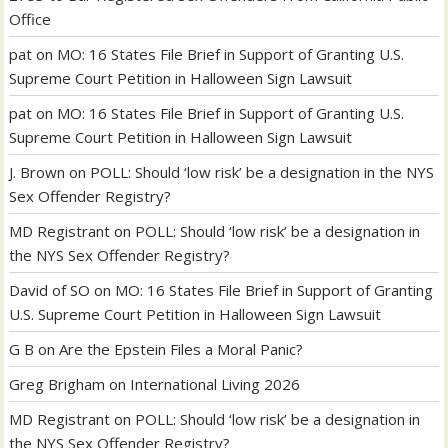
Office
pat
on
MO: 16 States File Brief in Support of Granting U.S.
Supreme Court Petition in Halloween Sign Lawsuit
pat
on
MO: 16 States File Brief in Support of Granting U.S.
Supreme Court Petition in Halloween Sign Lawsuit
J. Brown
on
POLL: Should ‘low risk’ be a designation in the NYS
Sex Offender Registry?
MD Registrant
on
POLL: Should ‘low risk’ be a designation in
the NYS Sex Offender Registry?
David of SO
on
MO: 16 States File Brief in Support of Granting
U.S. Supreme Court Petition in Halloween Sign Lawsuit
G B
on
Are the Epstein Files a Moral Panic?
Greg Brigham
on
International Living 2026
MD Registrant
on
POLL: Should ‘low risk’ be a designation in
the NYS Sex Offender Registry?