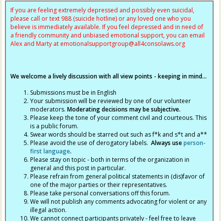
If you are feeling extremely depressed and possibly even suicidal,
please call or text 988 (suicide hotline) or any loved one who you
believe is immediately available. If you feel depressed and in need of
a friendly community and unbiased emotional support, you can email
Alex and Marty at
emotionalsupportgroup@
all4consolaws.org
We welcome a lively discussion with all view points - keeping in mind...
Submissions must be in English
Your submission will be reviewed by one of our volunteer
moderators.
Moderating decisions may be subjective.
Please keep the tone of your comment civil and courteous. This
is a public forum.
Swear words should be starred out such as f*k and s*t and a**
Please avoid the use of derogatory labels.
Always use
person-
first language
.
Please stay on topic - both in terms of the organization in
general and this post in particular.
Please refrain from general political statements in (dis)favor of
one of the major parties or their representatives.
Please take personal conversations off this forum.
We will not publish any comments advocating for violent or any
illegal action.
We cannot connect participants privately - feel free to leave