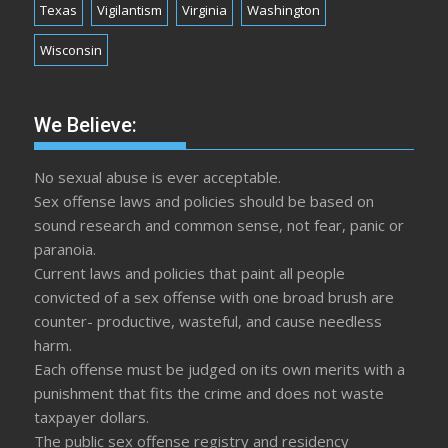
Texas
Vigilantism
Virginia
Washington
Wisconsin
We Believe:
No sexual abuse is ever acceptable.
Sex offense laws and policies should be based on
sound research and common sense, not fear, panic or
paranoia.
Current laws and policies that paint all people
convicted of a sex offense with one broad brush are
counter- productive, wasteful, and cause needless
harm.
Each offense must be judged on its own merits with a
punishment that fits the crime and does not waste
taxpayer dollars.
The public sex offense registry and residency