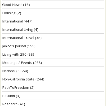
Good News!
(16)
Housing
(2)
International
(447)
International Living
(4)
International Travel
(38)
Janice's Journal
(155)
Living with 290
(88)
Meetings / Events
(268)
National
(3,854)
Non-California State
(244)
PathToFreedom
(2)
Petition
(3)
Research
(41)