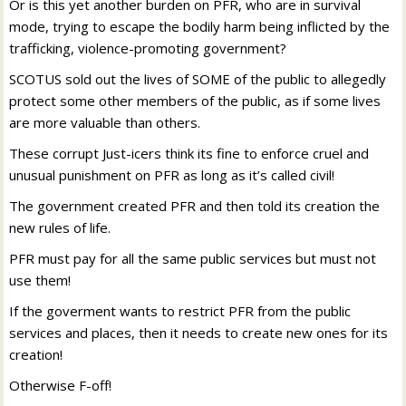
Or is this yet another burden on PFR, who are in survival
mode, trying to escape the bodily harm being inflicted by the
trafficking, violence-promoting government?
SCOTUS sold out the lives of SOME of the public to allegedly
protect some other members of the public, as if some lives
are more valuable than others.
These corrupt Just-icers think its fine to enforce cruel and
unusual punishment on PFR as long as it’s called civil!
The government created PFR and then told its creation the
new rules of life.
PFR must pay for all the same public services but must not
use them!
If the goverment wants to restrict PFR from the public
services and places, then it needs to create new ones for its
creation!
Otherwise F-off!