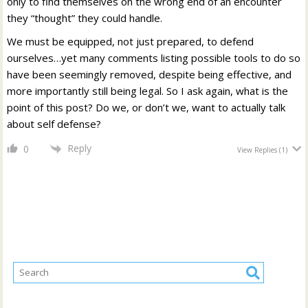
only to find themselves on the wrong end of an encounter
they “thought” they could handle.
We must be equipped, not just prepared, to defend
ourselves…yet many comments listing possible tools to do so
have been seemingly removed, despite being effective, and
more importantly still being legal. So I ask again, what is the
point of this post? Do we, or don’t we, want to actually talk
about self defense?
Reply
0
View Replies
(1)