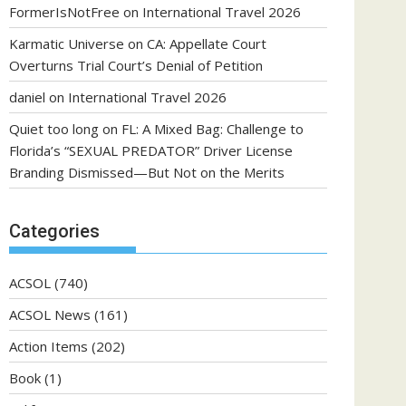
FormerIsNotFree
on
International Travel 2026
Karmatic Universe
on
CA: Appellate Court
Overturns Trial Court’s Denial of Petition
daniel
on
International Travel 2026
Quiet too long
on
FL: A Mixed Bag: Challenge to
Florida’s “SEXUAL PREDATOR” Driver License
Branding Dismissed—But Not on the Merits
Categories
ACSOL
(740)
ACSOL News
(161)
Action Items
(202)
Book
(1)