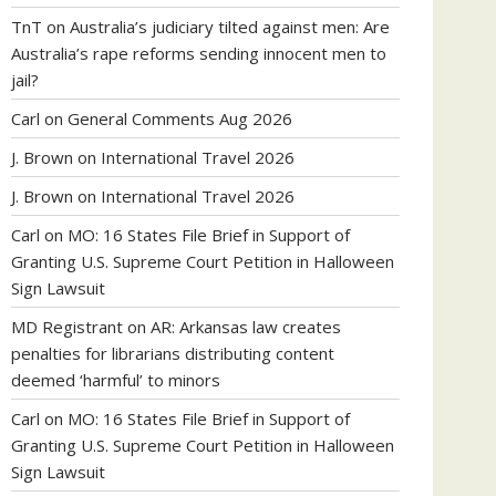
TnT
on
Australia’s judiciary tilted against men: Are
Australia’s rape reforms sending innocent men to
jail?
Carl
on
General Comments Aug 2026
J. Brown
on
International Travel 2026
J. Brown
on
International Travel 2026
Carl
on
MO: 16 States File Brief in Support of
Granting U.S. Supreme Court Petition in Halloween
Sign Lawsuit
MD Registrant
on
AR: Arkansas law creates
penalties for librarians distributing content
deemed ‘harmful’ to minors
Carl
on
MO: 16 States File Brief in Support of
Granting U.S. Supreme Court Petition in Halloween
Sign Lawsuit