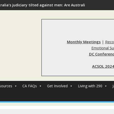
ralia’s judiciary tilted against men: Are Australia’s rape reform
Monthly Meetings
|
Reco
Emotional S
DC Conferenc
ACSOL 2024
sources
CA FAQs
Get Involved
Living with 290