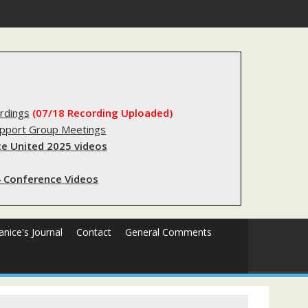
s sending innocent men to jail?
rdings
(07/18 Recording Uploaded)
upport Group Meetings
e United 2025 videos
 Conference Videos
Janice's Journal
Contact
General Comments