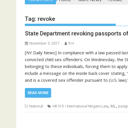
Tag:
revoke
State Department revoking passports of
November 3, 2017
R H
[NY Daily News] In compliance with a law passed last
convicted child sex offenders. On Wednesday, the St
belonging to these individuals, forcing them to appl
include a message on the inside back cover stating,
and is a covered sex offender pursuant to (U.S. la
READ MORE
,
,
National
HR 515 / International Megans Law
IML
passp