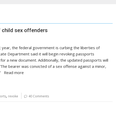
 child sex offenders
 year, the federal government is curbing the liberties of
ate Department said it will begin revoking passports
y for a new document. Additionally, the updated passports will
 “The bearer was convicted of a sex offense against a minor,
w).” Read more
,
orts
revoke
40 Comments