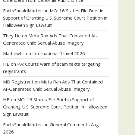
Offenders From California Public Office
FactsShouldMatter
on
MO: 16 States File Brief in
Support of Granting U.S. Supreme Court Petition in
Halloween Sign Lawsuit
They Lie
on
Meta Ran Ads That Contained AI-
Generated Child Sexual Abuse Imagery
MathewLL
on
International Travel 2026
HB
on
PA: Courts warn of scam texts targeting
registrants
MD Registrant
on
Meta Ran Ads That Contained
AI-Generated Child Sexual Abuse Imagery
HB
on
MO: 16 States File Brief in Support of
Granting U.S. Supreme Court Petition in Halloween
Sign Lawsuit
FactsShouldMatter
on
General Comments Aug
2026