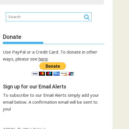
Donate
Use PayPal or a Credit Card. To donate in other
ways, please see
here
.
Sign up for our Email Alerts
To subscribe to our Email Alerts simply add your
email below. A confirmation email will be sent to
you!