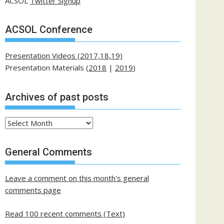
ACSOL
Twitter Signup
ACSOL Conference
Presentation Videos (2017,18,19)
Presentation Materials (
2018
|
2019
)
Archives of past posts
Archives
of
past
General Comments
posts
Leave a comment on this month's general
comments page
Read 100 recent comments (Text)