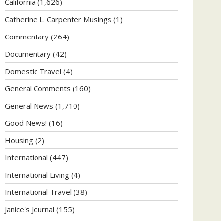
California
(1,626)
Catherine L. Carpenter Musings
(1)
Commentary
(264)
Documentary
(42)
Domestic Travel
(4)
General Comments
(160)
General News
(1,710)
Good News!
(16)
Housing
(2)
International
(447)
International Living
(4)
International Travel
(38)
Janice's Journal
(155)