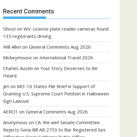
Recent Comments
Ghost
on
WV: License plate reader cameras found
135 registrants driving
Will Allen
on
General Comments Aug 2026
Mickeymouse
on
International Travel 2026
Charles Austin
on
Your Story Deserves to Be
Heard
jim
on
MO: 16 States File Brief in Support of
Granting U.S. Supreme Court Petition in Halloween
Sign Lawsuit
AERO1
on
General Comments Aug 2026
Anonymous
on
CA: We win! Senate Committee
Rejects Soria Bill AB 2753 to Bar Registered Sex