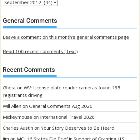
Archives
of
past
General Comments
posts
Leave a comment on this month's general comments page
Read 100 recent comments (Text)
Recent Comments
Ghost
on
WV: License plate reader cameras found 135
registrants driving
Will Allen
on
General Comments Aug 2026
Mickeymouse
on
International Travel 2026
Charles Austin
on
Your Story Deserves to Be Heard
jim
on
MO: 16 States File Brief in Support of Granting U.S.