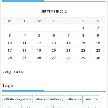
SEPTEMBER 2012
M
T
W
T
F
S
S
1
2
3
4
5
6
7
8
9
10
11
12
13
14
15
16
17
18
19
20
21
22
23
24
25
26
27
28
29
30
« Aug
Oct »
Tags
290Life - Registrant
Abuse of Authority
Alabama
Arizona