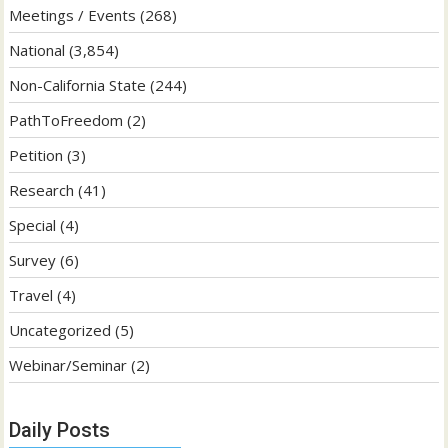
Meetings / Events
(268)
National
(3,854)
Non-California State
(244)
PathToFreedom
(2)
Petition
(3)
Research
(41)
Special
(4)
Survey
(6)
Travel
(4)
Uncategorized
(5)
Webinar/Seminar
(2)
Daily Posts