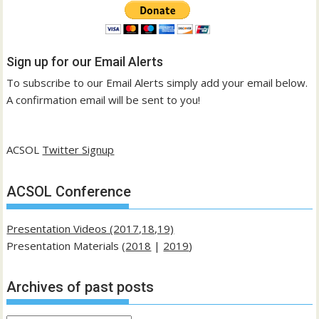
Sign up for our Email Alerts
To subscribe to our Email Alerts simply add your email below.
A confirmation email will be sent to you!
ACSOL
Twitter Signup
ACSOL Conference
Presentation Videos (2017,18,19)
Presentation Materials (
2018
|
2019
)
Archives of past posts