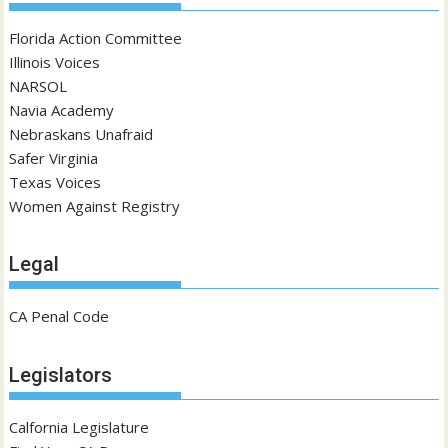
Florida Action Committee
Illinois Voices
NARSOL
Navia Academy
Nebraskans Unafraid
Safer Virginia
Texas Voices
Women Against Registry
Legal
CA Penal Code
Legislators
Calfornia Legislature