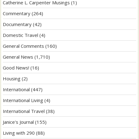
Catherine L. Carpenter Musings
(1)
Commentary
(264)
Documentary
(42)
Domestic Travel
(4)
General Comments
(160)
General News
(1,710)
Good News!
(16)
Housing
(2)
International
(447)
International Living
(4)
International Travel
(38)
Janice's Journal
(155)
Living with 290
(88)