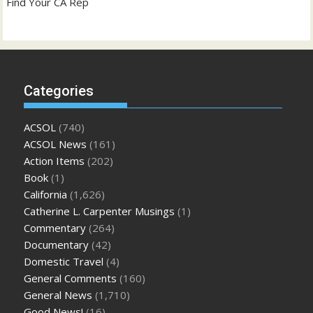
Find Your CA Rep
Categories
ACSOL
(740)
ACSOL News
(161)
Action Items
(202)
Book
(1)
California
(1,626)
Catherine L. Carpenter Musings
(1)
Commentary
(264)
Documentary
(42)
Domestic Travel
(4)
General Comments
(160)
General News
(1,710)
Good News!
(16)