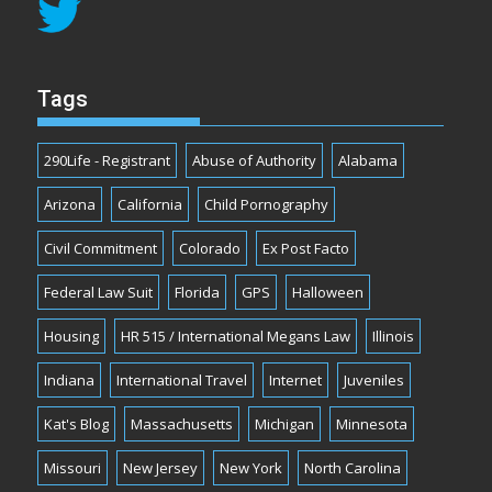
Tags
290Life - Registrant
Abuse of Authority
Alabama
Arizona
California
Child Pornography
Civil Commitment
Colorado
Ex Post Facto
Federal Law Suit
Florida
GPS
Halloween
Housing
HR 515 / International Megans Law
Illinois
Indiana
International Travel
Internet
Juveniles
Kat's Blog
Massachusetts
Michigan
Minnesota
Missouri
New Jersey
New York
North Carolina