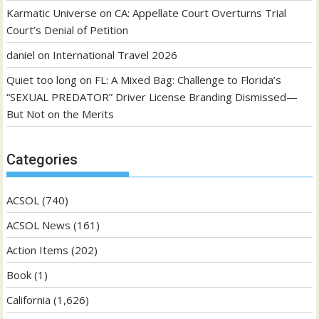
Karmatic Universe
on
CA: Appellate Court Overturns Trial
Court’s Denial of Petition
daniel
on
International Travel 2026
Quiet too long
on
FL: A Mixed Bag: Challenge to Florida’s
“SEXUAL PREDATOR” Driver License Branding Dismissed—
But Not on the Merits
Categories
ACSOL
(740)
ACSOL News
(161)
Action Items
(202)
Book
(1)
California
(1,626)