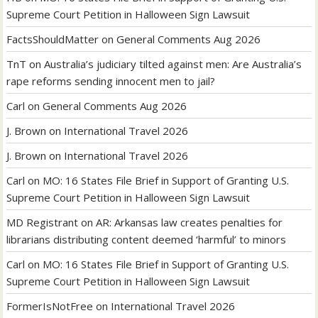
Supreme Court Petition in Halloween Sign Lawsuit
FactsShouldMatter
on
General Comments Aug 2026
TnT
on
Australia’s judiciary tilted against men: Are Australia’s
rape reforms sending innocent men to jail?
Carl
on
General Comments Aug 2026
J. Brown
on
International Travel 2026
J. Brown
on
International Travel 2026
Carl
on
MO: 16 States File Brief in Support of Granting U.S.
Supreme Court Petition in Halloween Sign Lawsuit
MD Registrant
on
AR: Arkansas law creates penalties for
librarians distributing content deemed ‘harmful’ to minors
Carl
on
MO: 16 States File Brief in Support of Granting U.S.
Supreme Court Petition in Halloween Sign Lawsuit
FormerIsNotFree
on
International Travel 2026