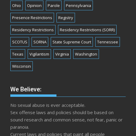
Ohio
Opinion
Parole
Pennsylvania
Presence Restrictions
Registry
Residency Restrictions
Residency Restrictions (SORR)
SCOTUS
SORNA
State Supreme Court
Tennessee
Texas
Vigilantism
Virginia
Washington
Wisconsin
We Believe:
No sexual abuse is ever acceptable.
Sex offense laws and policies should be based on
sound research and common sense, not fear, panic or
paranoia.
Current laws and policies that paint all people