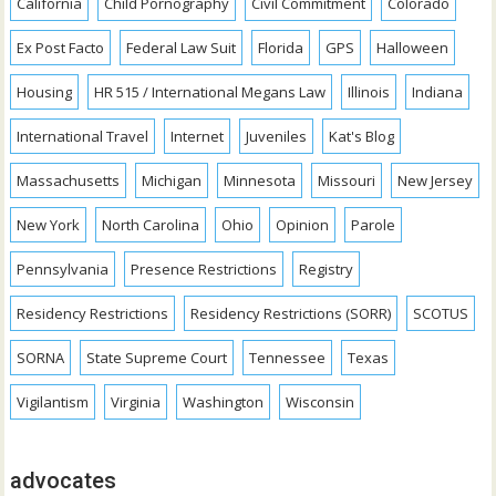
California
Child Pornography
Civil Commitment
Colorado
Ex Post Facto
Federal Law Suit
Florida
GPS
Halloween
Housing
HR 515 / International Megans Law
Illinois
Indiana
International Travel
Internet
Juveniles
Kat's Blog
Massachusetts
Michigan
Minnesota
Missouri
New Jersey
New York
North Carolina
Ohio
Opinion
Parole
Pennsylvania
Presence Restrictions
Registry
Residency Restrictions
Residency Restrictions (SORR)
SCOTUS
SORNA
State Supreme Court
Tennessee
Texas
Vigilantism
Virginia
Washington
Wisconsin
advocates