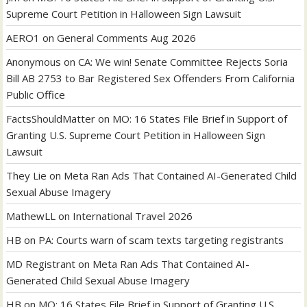
Supreme Court Petition in Halloween Sign Lawsuit
AERO1
on
General Comments Aug 2026
Anonymous
on
CA: We win! Senate Committee Rejects Soria
Bill AB 2753 to Bar Registered Sex Offenders From California
Public Office
FactsShouldMatter
on
MO: 16 States File Brief in Support of
Granting U.S. Supreme Court Petition in Halloween Sign
Lawsuit
They Lie
on
Meta Ran Ads That Contained AI-Generated Child
Sexual Abuse Imagery
MathewLL
on
International Travel 2026
HB
on
PA: Courts warn of scam texts targeting registrants
MD Registrant
on
Meta Ran Ads That Contained AI-
Generated Child Sexual Abuse Imagery
HB
on
MO: 16 States File Brief in Support of Granting U.S.