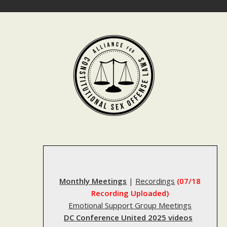
Skip
to
content
Monthly Meetings
|
Recordings
(07/18
Recording Uploaded)
Emotional Support Group Meetings
DC Conference United 2025 videos