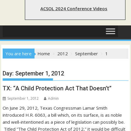
ACSOL 2024 Conference Videos
You are here
Home
2012
September
1
Day:
September 1, 2012
TX: “A Child Protection Act That Doesn’t”
September 1, 2012
Admin
On June 29, 2012, Texas Congressman Lamar Smith
introduced H.R. 6063, a bill which, on its surface, is as noble
and well-intentioned as a piece of legislation can possibly be.
Titled “The Child Protection Act of 2012,” it would be difficult