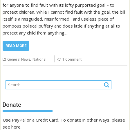
for anyone to find fault with its lofty purported goal – to
protect children. While I cannot find fault with the goal, the bill
itself is a misguided, misinformed, and useless piece of
pompous political puffery and does little if anything at all to
protect any child from anything.…
READ MORE
,
General News
National
1 Comment
Donate
Use PayPal or a Credit Card. To donate in other ways, please
see
here
.