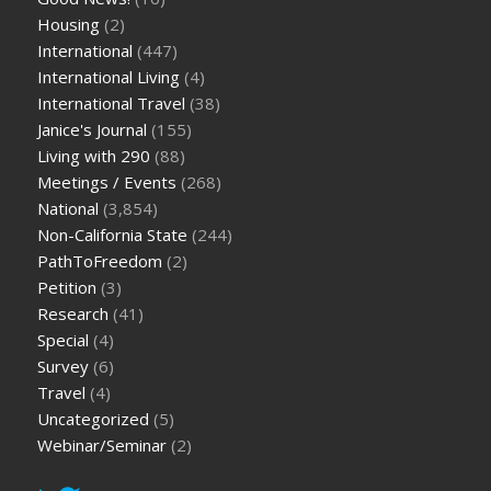
Housing
(2)
International
(447)
International Living
(4)
International Travel
(38)
Janice's Journal
(155)
Living with 290
(88)
Meetings / Events
(268)
National
(3,854)
Non-California State
(244)
PathToFreedom
(2)
Petition
(3)
Research
(41)
Special
(4)
Survey
(6)
Travel
(4)
Uncategorized
(5)
Webinar/Seminar
(2)