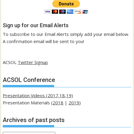
Sign up for our Email Alerts
To subscribe to our Email Alerts simply add your email below.
A confirmation email will be sent to you!
ACSOL
Twitter Signup
ACSOL Conference
Presentation Videos (2017,18,19)
Presentation Materials (
2018
|
2019
)
Archives of past posts