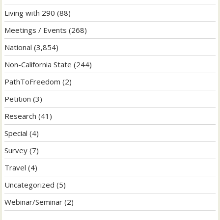
Living with 290
(88)
Meetings / Events
(268)
National
(3,854)
Non-California State
(244)
PathToFreedom
(2)
Petition
(3)
Research
(41)
Special
(4)
Survey
(7)
Travel
(4)
Uncategorized
(5)
Webinar/Seminar
(2)