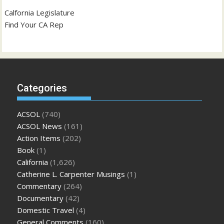
Calfornia Legislature
Find Your CA Rep
Categories
ACSOL
(740)
ACSOL News
(161)
Action Items
(202)
Book
(1)
California
(1,626)
Catherine L. Carpenter Musings
(1)
Commentary
(264)
Documentary
(42)
Domestic Travel
(4)
General Comments
(160)