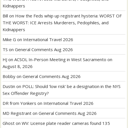
Kidnappers
Bill
on
How the Feds whip up registrant hysteria: WORST OF
THE WORST: ICE Arrests Murderers, Pedophiles, and
Kidnappers
Mike G
on
International Travel 2026
TS
on
General Comments Aug 2026
HJ
on
ACSOL In-Person Meeting in West Sacramento on
August 8, 2026
Bobby
on
General Comments Aug 2026
Dustin
on
POLL: Should ‘low risk’ be a designation in the NYS
Sex Offender Registry?
DR from Yonkers
on
International Travel 2026
MD Registrant
on
General Comments Aug 2026
Ghost
on
WV: License plate reader cameras found 135