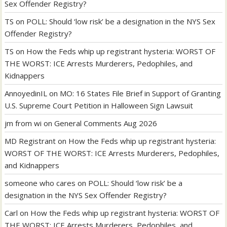
Sex Offender Registry?
TS
on
POLL: Should ‘low risk’ be a designation in the NYS Sex
Offender Registry?
TS
on
How the Feds whip up registrant hysteria: WORST OF
THE WORST: ICE Arrests Murderers, Pedophiles, and
Kidnappers
AnnoyedinIL
on
MO: 16 States File Brief in Support of Granting
U.S. Supreme Court Petition in Halloween Sign Lawsuit
jm from wi
on
General Comments Aug 2026
MD Registrant
on
How the Feds whip up registrant hysteria:
WORST OF THE WORST: ICE Arrests Murderers, Pedophiles,
and Kidnappers
someone who cares
on
POLL: Should ‘low risk’ be a
designation in the NYS Sex Offender Registry?
Carl
on
How the Feds whip up registrant hysteria: WORST OF
THE WORST: ICE Arrests Murderers, Pedophiles, and