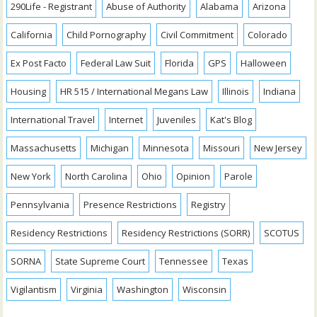
290Life - Registrant
Abuse of Authority
Alabama
Arizona
California
Child Pornography
Civil Commitment
Colorado
Ex Post Facto
Federal Law Suit
Florida
GPS
Halloween
Housing
HR 515 / International Megans Law
Illinois
Indiana
International Travel
Internet
Juveniles
Kat's Blog
Massachusetts
Michigan
Minnesota
Missouri
New Jersey
New York
North Carolina
Ohio
Opinion
Parole
Pennsylvania
Presence Restrictions
Registry
Residency Restrictions
Residency Restrictions (SORR)
SCOTUS
SORNA
State Supreme Court
Tennessee
Texas
Vigilantism
Virginia
Washington
Wisconsin