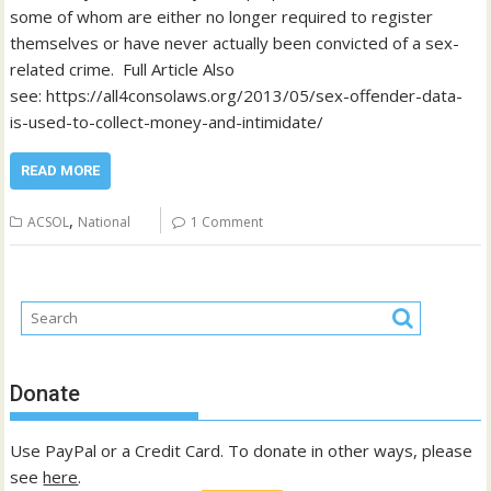
some of whom are either no longer required to register
themselves or have never actually been convicted of a sex-
related crime. Full Article Also
see: https://all4consolaws.org/2013/05/sex-offender-data-
is-used-to-collect-money-and-intimidate/
READ MORE
,
ACSOL
National
1 Comment
Donate
Use PayPal or a Credit Card. To donate in other ways, please
see
here
.