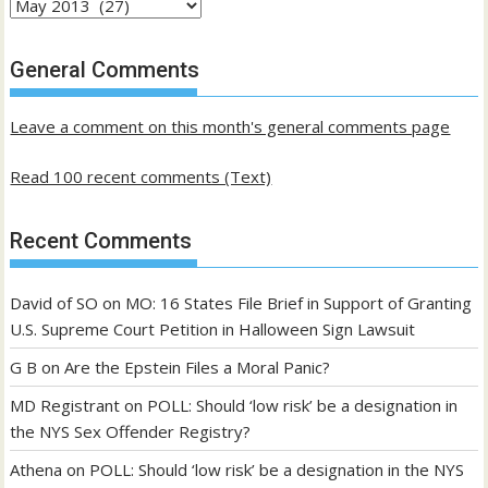
Archives
of
past
General Comments
posts
Leave a comment on this month's general comments page
Read 100 recent comments (Text)
Recent Comments
David of SO
on
MO: 16 States File Brief in Support of Granting
U.S. Supreme Court Petition in Halloween Sign Lawsuit
G B
on
Are the Epstein Files a Moral Panic?
MD Registrant
on
POLL: Should ‘low risk’ be a designation in
the NYS Sex Offender Registry?
Athena
on
POLL: Should ‘low risk’ be a designation in the NYS