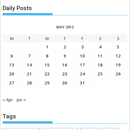
Daily Posts
MAY 2013
M
T
W
T
F
S
S
1
2
3
4
5
6
7
8
9
10
11
12
13
14
15
16
17
18
19
20
21
22
23
24
25
26
27
28
29
30
31
« Apr
Jun »
Tags