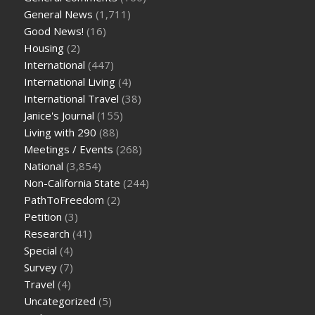
General News
(1,711)
Good News!
(16)
Housing
(2)
International
(447)
International Living
(4)
International Travel
(38)
Janice's Journal
(155)
Living with 290
(88)
Meetings / Events
(268)
National
(3,854)
Non-California State
(244)
PathToFreedom
(2)
Petition
(3)
Research
(41)
Special
(4)
Survey
(7)
Travel
(4)
Uncategorized
(5)