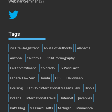
Webinar/Seminar
(2)
Tags
290Life - Registrant
Abuse of Authority
Alabama
Arizona
California
Child Pornography
Civil Commitment
Colorado
Ex Post Facto
Federal Law Suit
Florida
GPS
Halloween
Housing
HR 515 / International Megans Law
Illinois
Indiana
International Travel
Internet
Juveniles
Kat's Blog
Massachusetts
Michigan
Minnesota