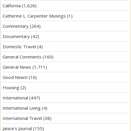
California
(1,626)
Catherine L. Carpenter Musings
(1)
Commentary
(264)
Documentary
(42)
Domestic Travel
(4)
General Comments
(160)
General News
(1,711)
Good News!
(16)
Housing
(2)
International
(447)
International Living
(4)
International Travel
(38)
Janice's Journal
(155)