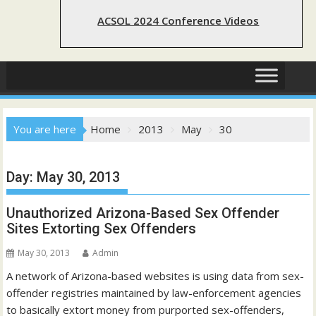
ACSOL 2024 Conference Videos
You are here
Home
2013
May
30
Day:
May 30, 2013
Unauthorized Arizona-Based Sex Offender
Sites Extorting Sex Offenders
May 30, 2013
Admin
A network of Arizona-based websites is using data from sex-
offender registries maintained by law-enforcement agencies
to basically extort money from purported sex-offenders,