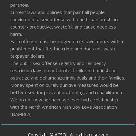
paranoia.
Current laws and policies that paint all people
convicted of a sex offense with one broad brush are
counter- productive, wasteful, and cause needless
harm.
Each offense must be judged on its own merits with a
punishment that fits the crime and does not waste
taxpayer dollars.
The public sex offense registry and residency
restriction laws do not protect children but instead
ostracize and dehumanize individuals and their families.
Money spent on purely punitive measures would be
better used for prevention, healing, and rehabilitation
We do not now nor have we ever had a relationship
with the North American Man Boy Love Association
(NAMBLA)
Copyright © ACSOL All rights reserved