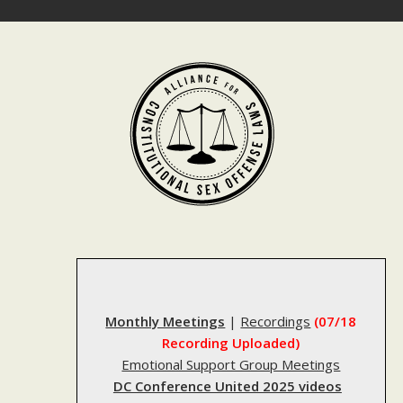
Skip
to
content
Monthly Meetings
|
Recordings
(07/18
Recording Uploaded)
Emotional Support Group Meetings
DC Conference United 2025 videos