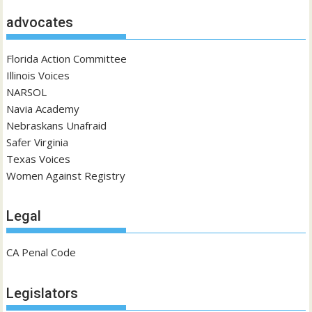
advocates
Florida Action Committee
Illinois Voices
NARSOL
Navia Academy
Nebraskans Unafraid
Safer Virginia
Texas Voices
Women Against Registry
Legal
CA Penal Code
Legislators