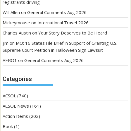
registrants driving
Will Allen
on
General Comments Aug 2026
Mickeymouse
on
International Travel 2026
Charles Austin
on
Your Story Deserves to Be Heard
jim
on
MO: 16 States File Brief in Support of Granting U.S.
Supreme Court Petition in Halloween Sign Lawsuit
AERO1
on
General Comments Aug 2026
Categories
ACSOL
(740)
ACSOL News
(161)
Action Items
(202)
Book
(1)