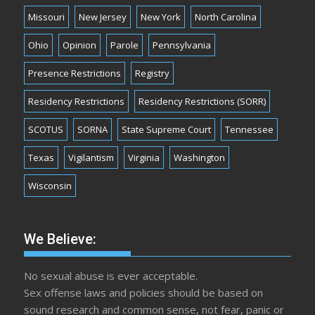
Missouri
New Jersey
New York
North Carolina
Ohio
Opinion
Parole
Pennsylvania
Presence Restrictions
Registry
Residency Restrictions
Residency Restrictions (SORR)
SCOTUS
SORNA
State Supreme Court
Tennessee
Texas
Vigilantism
Virginia
Washington
Wisconsin
We Believe:
No sexual abuse is ever acceptable.
Sex offense laws and policies should be based on
sound research and common sense, not fear, panic or