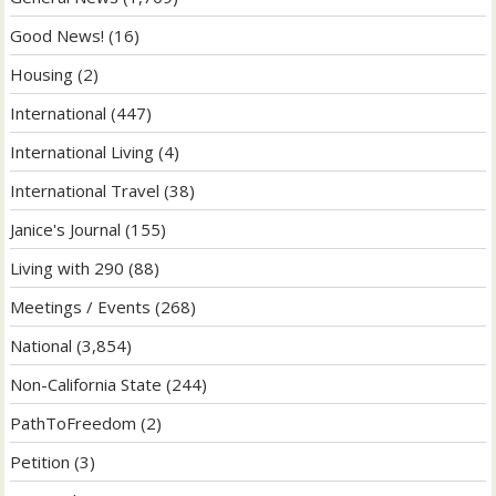
Good News!
(16)
Housing
(2)
International
(447)
International Living
(4)
International Travel
(38)
Janice's Journal
(155)
Living with 290
(88)
Meetings / Events
(268)
National
(3,854)
Non-California State
(244)
PathToFreedom
(2)
Petition
(3)