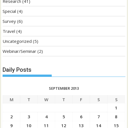
Research
(41)
Special
(4)
Survey
(6)
Travel
(4)
Uncategorized
(5)
Webinar/Seminar
(2)
Daily Posts
SEPTEMBER 2013
M
T
W
T
F
S
S
1
2
3
4
5
6
7
8
9
10
11
12
13
14
15