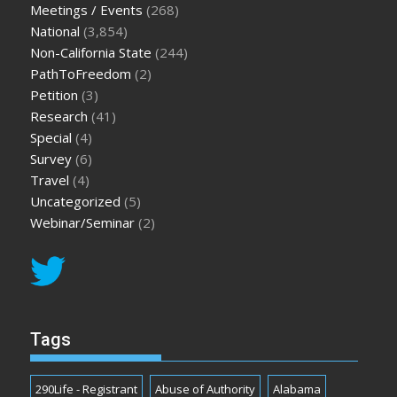
Meetings / Events
(268)
National
(3,854)
Non-California State
(244)
PathToFreedom
(2)
Petition
(3)
Research
(41)
Special
(4)
Survey
(6)
Travel
(4)
Uncategorized
(5)
Webinar/Seminar
(2)
Tags
290Life - Registrant
Abuse of Authority
Alabama