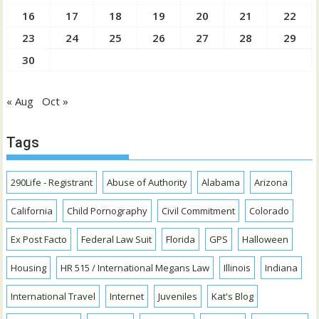
16
17
18
19
20
21
22
23
24
25
26
27
28
29
30
« Aug
Oct »
Tags
290Life - Registrant
Abuse of Authority
Alabama
Arizona
California
Child Pornography
Civil Commitment
Colorado
Ex Post Facto
Federal Law Suit
Florida
GPS
Halloween
Housing
HR 515 / International Megans Law
Illinois
Indiana
International Travel
Internet
Juveniles
Kat's Blog