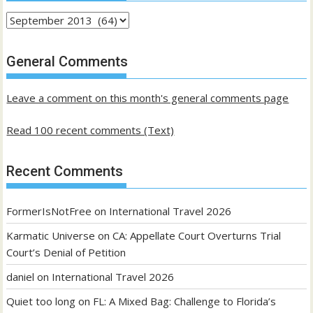
Archives
of
past
General Comments
posts
Leave a comment on this month's general comments page
Read 100 recent comments (Text)
Recent Comments
FormerIsNotFree
on
International Travel 2026
Karmatic Universe
on
CA: Appellate Court Overturns Trial
Court’s Denial of Petition
daniel
on
International Travel 2026
Quiet too long
on
FL: A Mixed Bag: Challenge to Florida’s