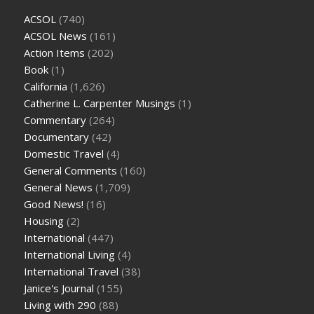
ACSOL
(740)
ACSOL News
(161)
Action Items
(202)
Book
(1)
California
(1,626)
Catherine L. Carpenter Musings
(1)
Commentary
(264)
Documentary
(42)
Domestic Travel
(4)
General Comments
(160)
General News
(1,709)
Good News!
(16)
Housing
(2)
International
(447)
International Living
(4)
International Travel
(38)
Janice's Journal
(155)
Living with 290
(88)