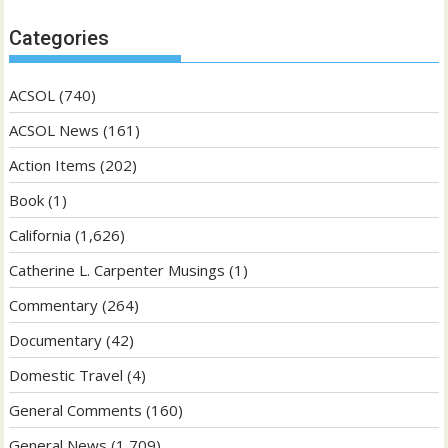
Categories
ACSOL
(740)
ACSOL News
(161)
Action Items
(202)
Book
(1)
California
(1,626)
Catherine L. Carpenter Musings
(1)
Commentary
(264)
Documentary
(42)
Domestic Travel
(4)
General Comments
(160)
General News
(1,709)