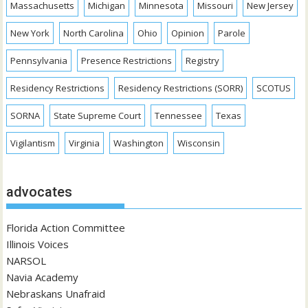
Massachusetts
Michigan
Minnesota
Missouri
New Jersey
New York
North Carolina
Ohio
Opinion
Parole
Pennsylvania
Presence Restrictions
Registry
Residency Restrictions
Residency Restrictions (SORR)
SCOTUS
SORNA
State Supreme Court
Tennessee
Texas
Vigilantism
Virginia
Washington
Wisconsin
advocates
Florida Action Committee
Illinois Voices
NARSOL
Navia Academy
Nebraskans Unafraid