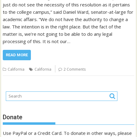
just do not see the necessity of this resolution as it pertains
to the college campus,” said Daniel Ward, senator-at-large for
academic affairs. “We do not have the authority to change a
law. The intention is in the right place. But the fact of the
matter is, we’re not going to be able to do any legal
processing of this. It is not our…
READ MORE
California
California
2 Comments
Donate
Use PayPal or a Credit Card. To donate in other ways, please