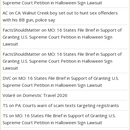
Supreme Court Petition in Halloween Sign Lawsuit
AC
on
CA: Walnut Creek boy set out to hunt sex offenders
with his BB gun, police say
FactsShouldMatter
on
MO: 16 States File Brief in Support of
Granting U.S. Supreme Court Petition in Halloween Sign
Lawsuit
FactsShouldMatter
on
MO: 16 States File Brief in Support of
Granting U.S. Supreme Court Petition in Halloween Sign
Lawsuit
DVC
on
MO: 16 States File Brief in Support of Granting U.S.
Supreme Court Petition in Halloween Sign Lawsuit
Volaré
on
Domestic Travel 2026
TS
on
PA: Courts warn of scam texts targeting registrants
TS
on
MO: 16 States File Brief in Support of Granting U.S.
Supreme Court Petition in Halloween Sign Lawsuit