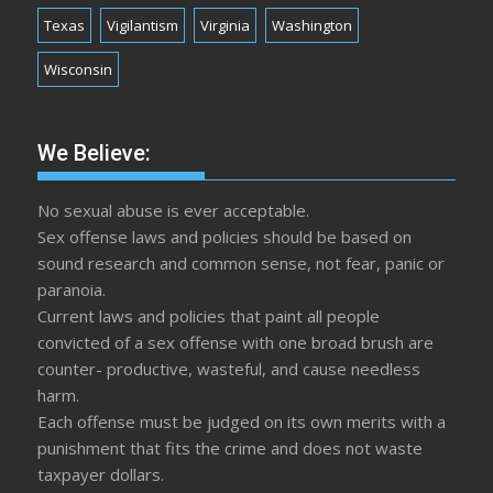
Texas
Vigilantism
Virginia
Washington
Wisconsin
We Believe:
No sexual abuse is ever acceptable.
Sex offense laws and policies should be based on
sound research and common sense, not fear, panic or
paranoia.
Current laws and policies that paint all people
convicted of a sex offense with one broad brush are
counter- productive, wasteful, and cause needless
harm.
Each offense must be judged on its own merits with a
punishment that fits the crime and does not waste
taxpayer dollars.