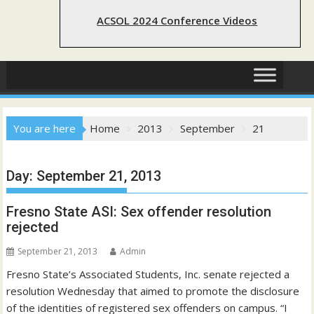
ACSOL 2024 Conference Videos
You are here
Home
2013
September
21
Day:
September 21, 2013
Fresno State ASI: Sex offender resolution
rejected
September 21, 2013
Admin
Fresno State’s Associated Students, Inc. senate rejected a
resolution Wednesday that aimed to promote the disclosure
of the identities of registered sex offenders on campus. “I