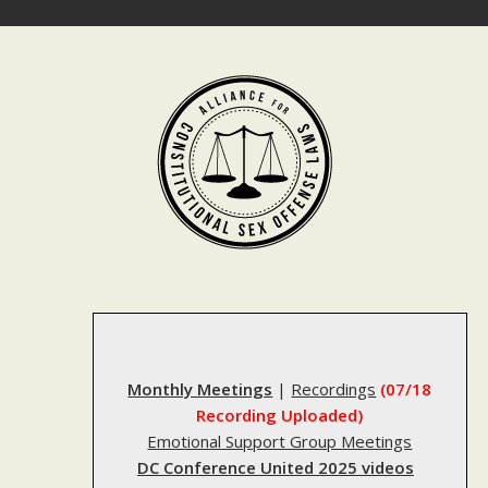
Skip
to
content
Monthly Meetings
|
Recordings
(07/18
Recording Uploaded)
Emotional Support Group Meetings
DC Conference United 2025 videos