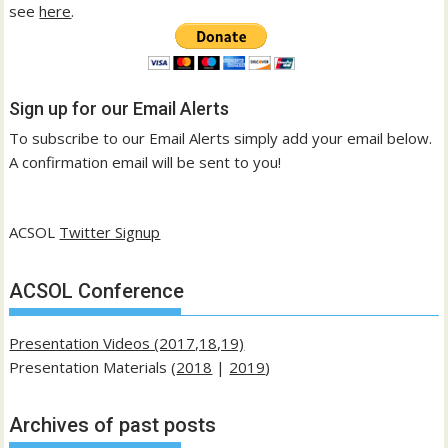
see
here
.
Sign up for our Email Alerts
To subscribe to our Email Alerts simply add your email below.
A confirmation email will be sent to you!
ACSOL
Twitter Signup
ACSOL Conference
Presentation Videos (2017,18,19)
Presentation Materials (
2018
|
2019
)
Archives of past posts