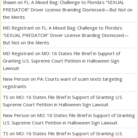
Shawn
on
FL: A Mixed Bag: Challenge to Florida’s “SEXUAL
PREDATOR” Driver License Branding Dismissed—But Not on
the Merits
MD Registrant
on
FL: A Mixed Bag: Challenge to Florida’s
“SEXUAL PREDATOR” Driver License Branding Dismissed—
But Not on the Merits
MD Registrant
on
MO: 16 States File Brief in Support of
Granting U.S. Supreme Court Petition in Halloween Sign
Lawsuit
New Person
on
PA: Courts warn of scam texts targeting
registrants
TS
on
MO: 16 States File Brief in Support of Granting U.S.
Supreme Court Petition in Halloween Sign Lawsuit
New Person
on
MO: 16 States File Brief in Support of Granting
U.S. Supreme Court Petition in Halloween Sign Lawsuit
TS
on
MO: 16 States File Brief in Support of Granting U.S.