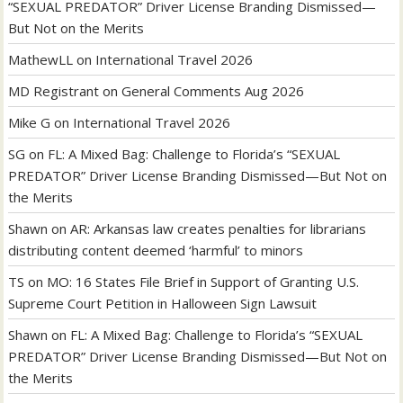
“SEXUAL PREDATOR” Driver License Branding Dismissed—
But Not on the Merits
MathewLL
on
International Travel 2026
MD Registrant
on
General Comments Aug 2026
Mike G
on
International Travel 2026
SG
on
FL: A Mixed Bag: Challenge to Florida’s “SEXUAL
PREDATOR” Driver License Branding Dismissed—But Not on
the Merits
Shawn
on
AR: Arkansas law creates penalties for librarians
distributing content deemed ‘harmful’ to minors
TS
on
MO: 16 States File Brief in Support of Granting U.S.
Supreme Court Petition in Halloween Sign Lawsuit
Shawn
on
FL: A Mixed Bag: Challenge to Florida’s “SEXUAL
PREDATOR” Driver License Branding Dismissed—But Not on
the Merits