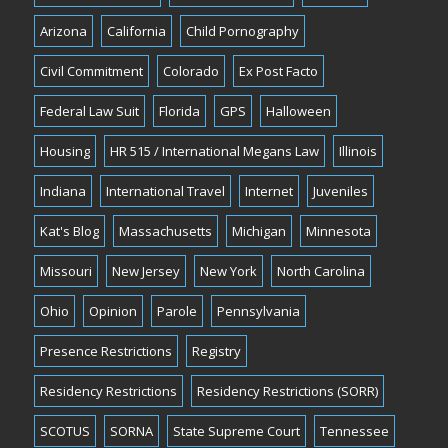
Arizona
California
Child Pornography
Civil Commitment
Colorado
Ex Post Facto
Federal Law Suit
Florida
GPS
Halloween
Housing
HR 515 / International Megans Law
Illinois
Indiana
International Travel
Internet
Juveniles
Kat's Blog
Massachusetts
Michigan
Minnesota
Missouri
New Jersey
New York
North Carolina
Ohio
Opinion
Parole
Pennsylvania
Presence Restrictions
Registry
Residency Restrictions
Residency Restrictions (SORR)
SCOTUS
SORNA
State Supreme Court
Tennessee