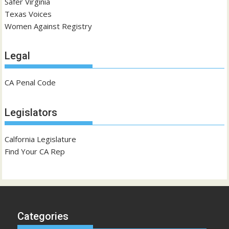
Safer Virginia
Texas Voices
Women Against Registry
Legal
CA Penal Code
Legislators
Calfornia Legislature
Find Your CA Rep
Categories