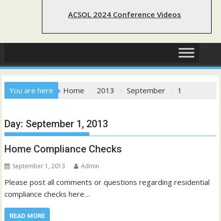
ACSOL 2024 Conference Videos
You are here
Home
2013
September
1
Day:
September 1, 2013
Home Compliance Checks
September 1, 2013
Admin
Please post all comments or questions regarding residential
compliance checks here…
READ MORE