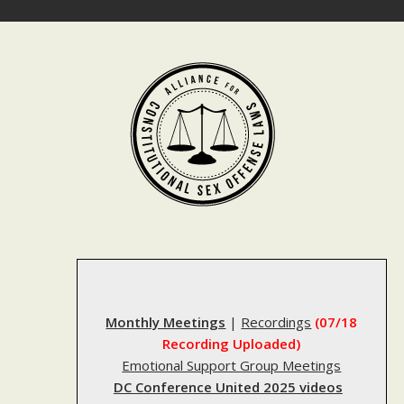
Skip
to
content
Monthly Meetings
|
Recordings
(07/18
Recording Uploaded)
Emotional Support Group Meetings
DC Conference United 2025 videos