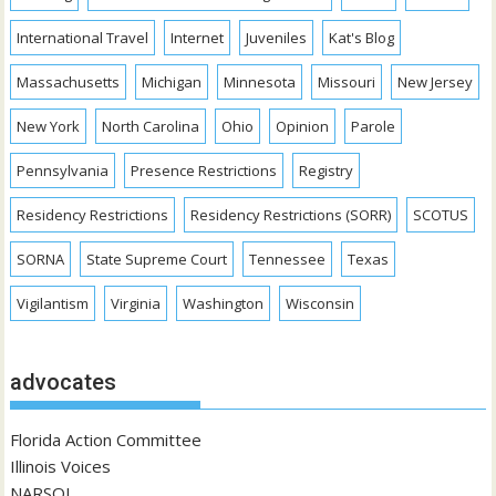
International Travel
Internet
Juveniles
Kat's Blog
Massachusetts
Michigan
Minnesota
Missouri
New Jersey
New York
North Carolina
Ohio
Opinion
Parole
Pennsylvania
Presence Restrictions
Registry
Residency Restrictions
Residency Restrictions (SORR)
SCOTUS
SORNA
State Supreme Court
Tennessee
Texas
Vigilantism
Virginia
Washington
Wisconsin
advocates
Florida Action Committee
Illinois Voices
NARSOL