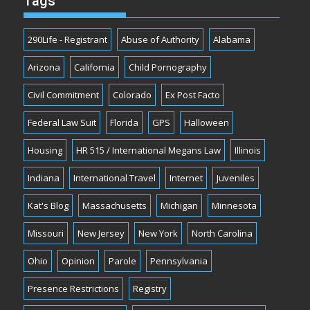
Tags
290Life - Registrant
Abuse of Authority
Alabama
Arizona
California
Child Pornography
Civil Commitment
Colorado
Ex Post Facto
Federal Law Suit
Florida
GPS
Halloween
Housing
HR 515 / International Megans Law
Illinois
Indiana
International Travel
Internet
Juveniles
Kat's Blog
Massachusetts
Michigan
Minnesota
Missouri
New Jersey
New York
North Carolina
Ohio
Opinion
Parole
Pennsylvania
Presence Restrictions
Registry