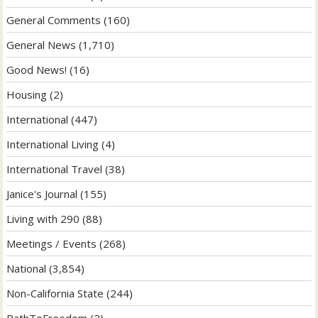
General Comments
(160)
General News
(1,710)
Good News!
(16)
Housing
(2)
International
(447)
International Living
(4)
International Travel
(38)
Janice's Journal
(155)
Living with 290
(88)
Meetings / Events
(268)
National
(3,854)
Non-California State
(244)