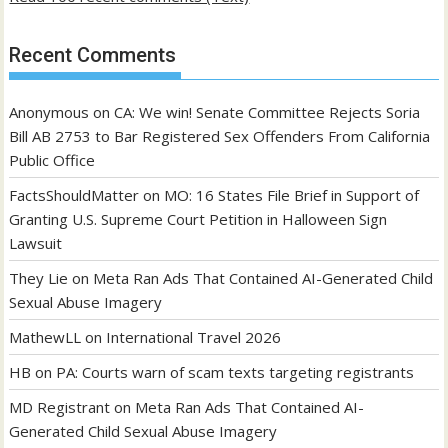
Recent Comments
Anonymous
on
CA: We win! Senate Committee Rejects Soria
Bill AB 2753 to Bar Registered Sex Offenders From California
Public Office
FactsShouldMatter
on
MO: 16 States File Brief in Support of
Granting U.S. Supreme Court Petition in Halloween Sign
Lawsuit
They Lie
on
Meta Ran Ads That Contained AI-Generated Child
Sexual Abuse Imagery
MathewLL
on
International Travel 2026
HB
on
PA: Courts warn of scam texts targeting registrants
MD Registrant
on
Meta Ran Ads That Contained AI-
Generated Child Sexual Abuse Imagery