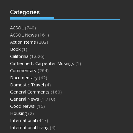
Categories
ACSOL
(740)
ACSOL News
(161)
Action Items
(202)
Book
(1)
California
(1,626)
Catherine L. Carpenter Musings
(1)
Commentary
(264)
Documentary
(42)
Domestic Travel
(4)
General Comments
(160)
General News
(1,710)
Good News!
(16)
Housing
(2)
International
(447)
International Living
(4)