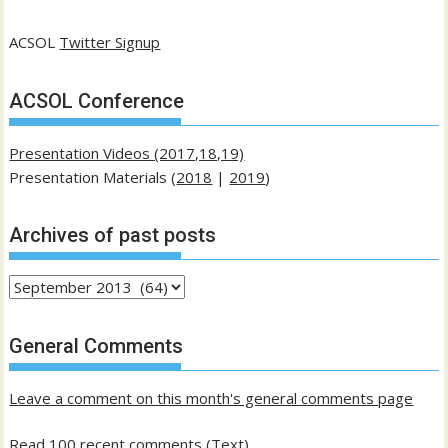
ACSOL
Twitter Signup
ACSOL Conference
Presentation Videos (2017,18,19)
Presentation Materials (
2018
|
2019
)
Archives of past posts
Archives
of
past
General Comments
posts
Leave a comment on this month's general comments page
Read 100 recent comments (Text)