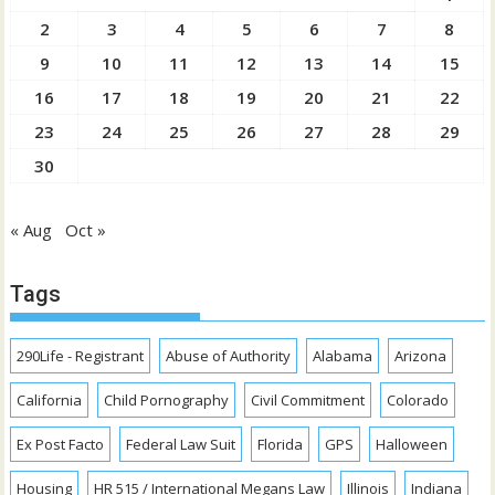
2
3
4
5
6
7
8
9
10
11
12
13
14
15
16
17
18
19
20
21
22
23
24
25
26
27
28
29
30
« Aug
Oct »
Tags
290Life - Registrant
Abuse of Authority
Alabama
Arizona
California
Child Pornography
Civil Commitment
Colorado
Ex Post Facto
Federal Law Suit
Florida
GPS
Halloween
Housing
HR 515 / International Megans Law
Illinois
Indiana