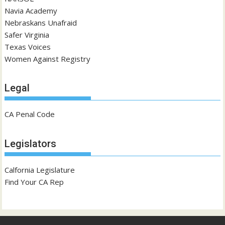
Navia Academy
Nebraskans Unafraid
Safer Virginia
Texas Voices
Women Against Registry
Legal
CA Penal Code
Legislators
Calfornia Legislature
Find Your CA Rep