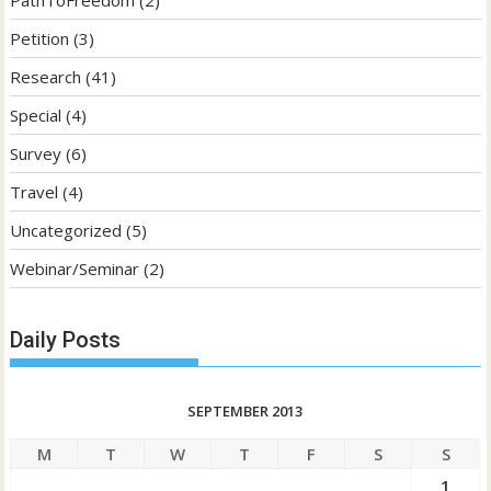
PathToFreedom
(2)
Petition
(3)
Research
(41)
Special
(4)
Survey
(6)
Travel
(4)
Uncategorized
(5)
Webinar/Seminar
(2)
Daily Posts
SEPTEMBER 2013
M
T
W
T
F
S
S
1