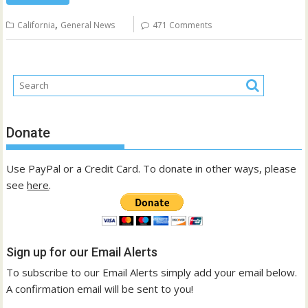
,
California
General News
471 Comments
Donate
Use PayPal or a Credit Card. To donate in other ways, please
see
here
.
Sign up for our Email Alerts
To subscribe to our Email Alerts simply add your email below.
A confirmation email will be sent to you!