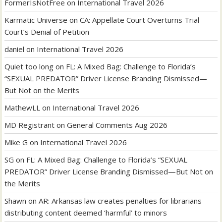
FormerIsNotFree
on
International Travel 2026
Karmatic Universe
on
CA: Appellate Court Overturns Trial
Court’s Denial of Petition
daniel
on
International Travel 2026
Quiet too long
on
FL: A Mixed Bag: Challenge to Florida’s
“SEXUAL PREDATOR” Driver License Branding Dismissed—
But Not on the Merits
MathewLL
on
International Travel 2026
MD Registrant
on
General Comments Aug 2026
Mike G
on
International Travel 2026
SG
on
FL: A Mixed Bag: Challenge to Florida’s “SEXUAL
PREDATOR” Driver License Branding Dismissed—But Not on
the Merits
Shawn
on
AR: Arkansas law creates penalties for librarians
distributing content deemed ‘harmful’ to minors