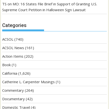
TS
on
MO: 16 States File Brief in Support of Granting U.S.
Supreme Court Petition in Halloween Sign Lawsuit
Categories
ACSOL
(740)
ACSOL News
(161)
Action Items
(202)
Book
(1)
California
(1,626)
Catherine L. Carpenter Musings
(1)
Commentary
(264)
Documentary
(42)
Domestic Travel
(4)