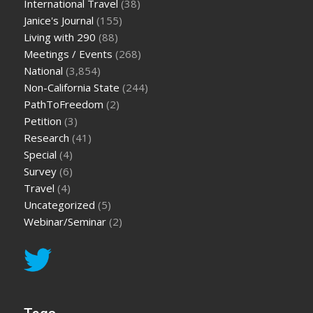
International Travel
(38)
Janice's Journal
(155)
Living with 290
(88)
Meetings / Events
(268)
National
(3,854)
Non-California State
(244)
PathToFreedom
(2)
Petition
(3)
Research
(41)
Special
(4)
Survey
(6)
Travel
(4)
Uncategorized
(5)
Webinar/Seminar
(2)