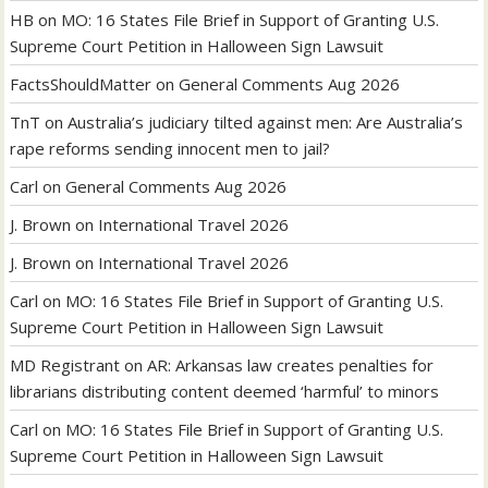
HB
on
MO: 16 States File Brief in Support of Granting U.S.
Supreme Court Petition in Halloween Sign Lawsuit
FactsShouldMatter
on
General Comments Aug 2026
TnT
on
Australia’s judiciary tilted against men: Are Australia’s
rape reforms sending innocent men to jail?
Carl
on
General Comments Aug 2026
J. Brown
on
International Travel 2026
J. Brown
on
International Travel 2026
Carl
on
MO: 16 States File Brief in Support of Granting U.S.
Supreme Court Petition in Halloween Sign Lawsuit
MD Registrant
on
AR: Arkansas law creates penalties for
librarians distributing content deemed ‘harmful’ to minors
Carl
on
MO: 16 States File Brief in Support of Granting U.S.
Supreme Court Petition in Halloween Sign Lawsuit