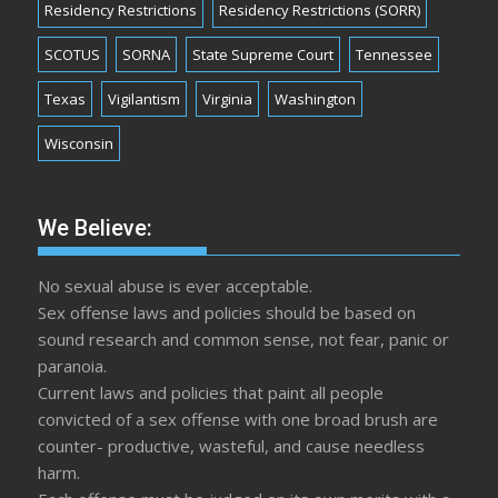
Residency Restrictions
Residency Restrictions (SORR)
SCOTUS
SORNA
State Supreme Court
Tennessee
Texas
Vigilantism
Virginia
Washington
Wisconsin
We Believe:
No sexual abuse is ever acceptable.
Sex offense laws and policies should be based on
sound research and common sense, not fear, panic or
paranoia.
Current laws and policies that paint all people
convicted of a sex offense with one broad brush are
counter- productive, wasteful, and cause needless
harm.