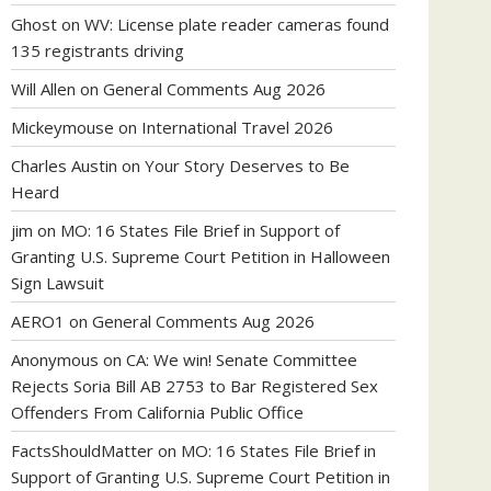
Ghost
on
WV: License plate reader cameras found
135 registrants driving
Will Allen
on
General Comments Aug 2026
Mickeymouse
on
International Travel 2026
Charles Austin
on
Your Story Deserves to Be
Heard
jim
on
MO: 16 States File Brief in Support of
Granting U.S. Supreme Court Petition in Halloween
Sign Lawsuit
AERO1
on
General Comments Aug 2026
Anonymous
on
CA: We win! Senate Committee
Rejects Soria Bill AB 2753 to Bar Registered Sex
Offenders From California Public Office
FactsShouldMatter
on
MO: 16 States File Brief in
Support of Granting U.S. Supreme Court Petition in