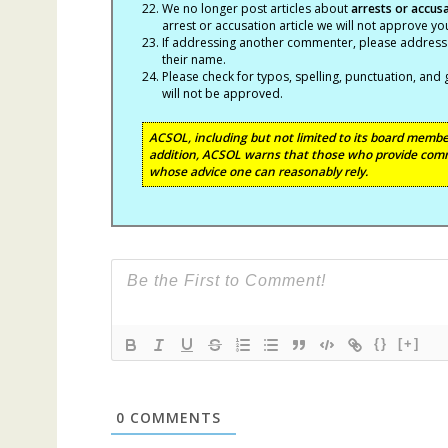
We no longer post articles about
arrests
or accus
arrest or accusation article we will not approve 
If addressing another commenter, please address t
their name.
Please check for typos, spelling, punctuation, a
will not be approved.
ACSOL, including but not limited to its board member
addition, ACSOL warns that those who provide comm
whose advice one can reasonably rely.
{}
[+]
0
COMMENTS