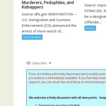
Murderers, Pedophiles, and
Source: cnyc
Kidnappers
SYRACUSE, N.
Source: dhs.gov WASHINGTON ––
be a designa
U.S. Immigration and Customs
Offender...
Enforcement (ICE) announced the
Survey
arrest of more worst of...
General News
Subscribe
If you are feeling extremely depressed and possibly even s
you believe is immediately available. If you feel depres
support, you can email Alex and Marty at
emotionalsupp
We welcome a lively discussion with all view points - keepi
Submissions must be in English