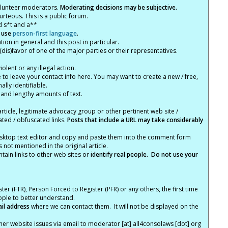
olunteer moderators.
Moderating decisions may be subjective.
rteous. This is a public forum.
d s*t and a**
 use
person-first language
.
tion in general and this post in particular.
(dis)favor of one of the major parties or their representatives.
lent or any illegal action.
e to leave your contact info here. You may want to create a new / free,
lly identifiable.
 and lengthy amounts of text.
article, legitimate advocacy group or other pertinent web site /
ated / obfuscated links.
Posts that include a URL may take considerably
ktop text editor and copy and paste them into the comment form
not mentioned in the original article.
tain links to other web sites or
identify real people. Do not use your
ter (FTR), Person Forced to Register (PFR) or any others, the first time
eople to better understand.
ail address
where we can contact them. It will not be displayed on the
er website issues via email to moderator [at] all4consolaws [dot] org