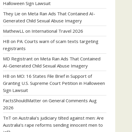
Halloween Sign Lawsuit
They Lie
on
Meta Ran Ads That Contained AI-
Generated Child Sexual Abuse Imagery
MathewLL
on
International Travel 2026
HB
on
PA: Courts warn of scam texts targeting
registrants
MD Registrant
on
Meta Ran Ads That Contained
AI-Generated Child Sexual Abuse Imagery
HB
on
MO: 16 States File Brief in Support of
Granting U.S. Supreme Court Petition in Halloween
Sign Lawsuit
FactsShouldMatter
on
General Comments Aug
2026
TnT
on
Australia’s judiciary tilted against men: Are
Australia’s rape reforms sending innocent men to