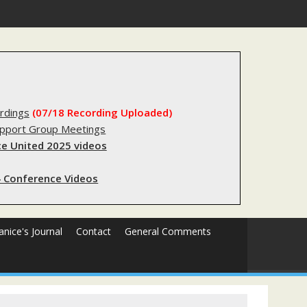
egistry?
rdings
(07/18 Recording Uploaded)
upport Group Meetings
e United 2025 videos
 Conference Videos
Janice's Journal
Contact
General Comments