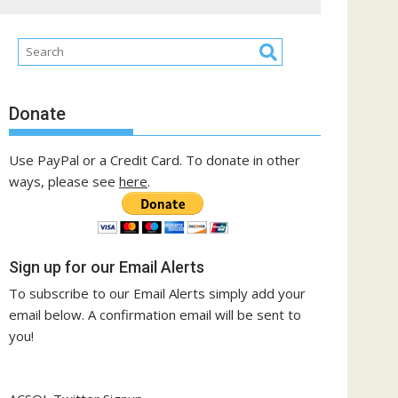
Donate
Use PayPal or a Credit Card. To donate in other
ways, please see
here
.
Sign up for our Email Alerts
To subscribe to our Email Alerts simply add your
email below. A confirmation email will be sent to
you!