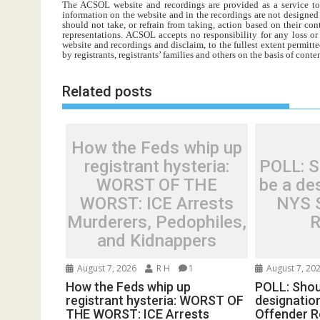
The ACSOL website and recordings are provided as a service to re
information on the website and in the recordings are not designed t
should not take, or refrain from taking, action based on their con
representations. ACSOL accepts no responsibility for any loss o
website and recordings and disclaim, to the fullest extent permitte
by registrants, registrants’ families and others on the basis of con
Related posts
How the Feds whip up
registrant hysteria:
POLL: Sh
WORST OF THE
be a des
WORST: ICE Arrests
NYS 
Murderers, Pedophiles,
R
and Kidnappers
August 7, 2026
R H
1
August 7, 20
How the Feds whip up
POLL: Shoul
registrant hysteria: WORST OF
designatio
THE WORST: ICE Arrests
Offender R