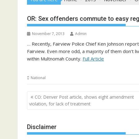
OR: Sex offenders commute to easy regi
November 7, 2013
Admin
… Recently, Fairview Police Chief Ken Johnson report
Fairview. Even more odd, a majority of them don’t li
within Multnomah County.
Full Article
National
Post
CO: Denver Post article, shows eight amendment
navigation
violation, for lack of treatment
Disclaimer