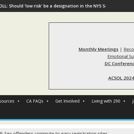
OLL: Should ‘low risk’ be a designation in the NYS Sex Offender R
Monthly Meetings
|
Reco
Emotional S
DC Conferenc
ACSOL 2024
sources
CA FAQs
Get Involved
Living with 290
R: Sex offenders commute to easy registration sites