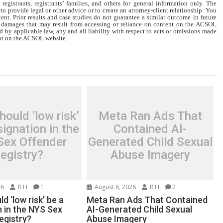
gistrants, registrants’ families, and others for general information only. The
o provide legal or other advice or to create an attorney-client relationship. You
tent. Prior results and case studies do not guarantee a similar outcome in future
r damages that may result from accessing or reliance on content on the ACSOL
d by applicable law, any and all liability with respect to acts or omissions made
tent on the ACSOL website.
ould ‘low risk’
Meta Ran Ads That
ignation in the
Contained AI-
Sex Offender
Generated Child Sexual
egistry?
Abuse Imagery
26
R H
1
August 6, 2026
R H
2
d ‘low risk’ be a
Meta Ran Ads That Contained
n in the NYS Sex
AI-Generated Child Sexual
egistry?
Abuse Imagery