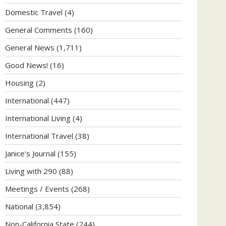
Domestic Travel
(4)
General Comments
(160)
General News
(1,711)
Good News!
(16)
Housing
(2)
International
(447)
International Living
(4)
International Travel
(38)
Janice's Journal
(155)
Living with 290
(88)
Meetings / Events
(268)
National
(3,854)
Non-California State
(244)