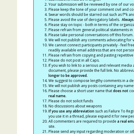
Your submission will be reviewed by one of our v
Please keep the tone of your comment civil and cou
Swear words should be starred out such as f*k an
Please avoid the use of derogatory labels.
Always
Please stay on topic - both in terms of the organiza
Please refrain from general political statements in 
Please take personal conversations off this forum.
We will not publish any comments advocating for vio
We cannot connect participants privately - feel fre
readily available email address that are not persona
Please refrain from copying and pasting repetitive
Please do not post in all Caps.
If you wish to link to a serious and relevant media 
document, please provide the full link. No abbrevi
longer to be approved.
We suggest to compose lengthy comments in a des
We will not publish any posts containing any names 
Please choose a short user name that
does not
con
real name.
Please do not solicit funds
No discussions about weapons
If you use any abbreviation
such as Failure To Regis
you use it in a thread, please expand it for new p
All commenters are required to provide
a real em
site.
Please send any input regarding moderation or oth