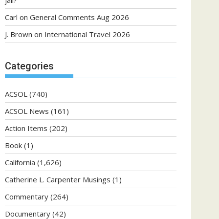
jail?
Carl
on
General Comments Aug 2026
J. Brown
on
International Travel 2026
Categories
ACSOL
(740)
ACSOL News
(161)
Action Items
(202)
Book
(1)
California
(1,626)
Catherine L. Carpenter Musings
(1)
Commentary
(264)
Documentary
(42)