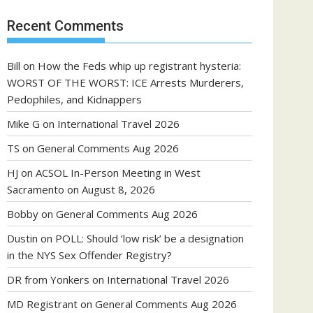
Recent Comments
Bill
on
How the Feds whip up registrant hysteria:
WORST OF THE WORST: ICE Arrests Murderers,
Pedophiles, and Kidnappers
Mike G
on
International Travel 2026
TS
on
General Comments Aug 2026
HJ
on
ACSOL In-Person Meeting in West
Sacramento on August 8, 2026
Bobby
on
General Comments Aug 2026
Dustin
on
POLL: Should ‘low risk’ be a designation
in the NYS Sex Offender Registry?
DR from Yonkers
on
International Travel 2026
MD Registrant
on
General Comments Aug 2026