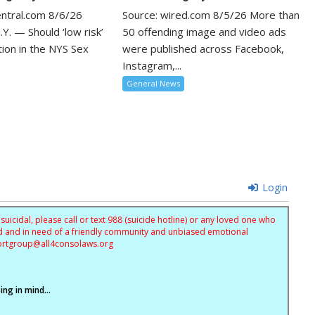
entral.com 8/6/26
Source: wired.com 8/5/26 More than
Y. — Should ‘low risk’
50 offending image and video ads
tion in the NYS Sex
were published across Facebook,
Instagram,...
General News
Login
uicidal, please call or text 988 (suicide hotline) or any loved one who
sed and in need of a friendly community and unbiased emotional
ortgroup@
all4consolaws.org
ng in mind...