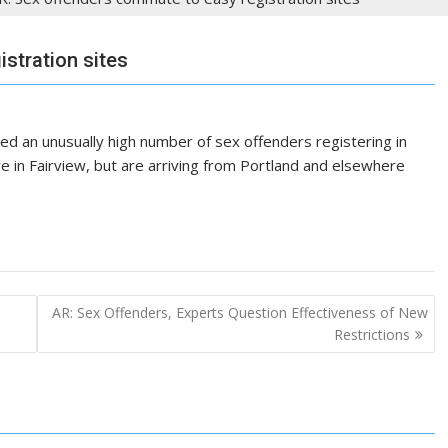
stration sites
ed an unusually high number of sex offenders registering in
ve in Fairview, but are arriving from Portland and elsewhere
AR: Sex Offenders, Experts Question Effectiveness of New
Restrictions