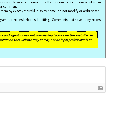
ations
, only selected convictions. If your comment contains a link to an
your comment.
hem by exactly their full display name, do not modify or abbreviate
nd grammar errors before submitting. Comments that have many errors
s and agents, does not provide legal advice on this website. In
ents on this website may or may not be legal professionals on