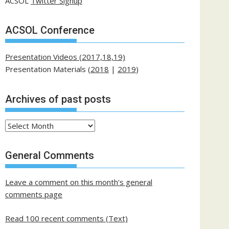
ACSOL
Twitter Signup
ACSOL Conference
Presentation Videos (2017,18,19)
Presentation Materials (
2018
|
2019
)
Archives of past posts
Archives
of
past
General Comments
posts
Leave a comment on this month's general
comments page
Read 100 recent comments (Text)