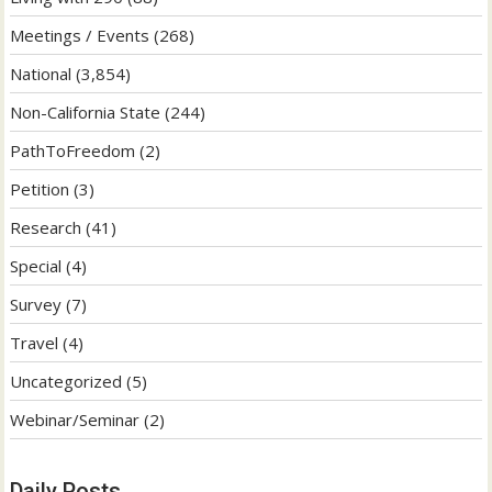
Meetings / Events
(268)
National
(3,854)
Non-California State
(244)
PathToFreedom
(2)
Petition
(3)
Research
(41)
Special
(4)
Survey
(7)
Travel
(4)
Uncategorized
(5)
Webinar/Seminar
(2)
Daily Posts