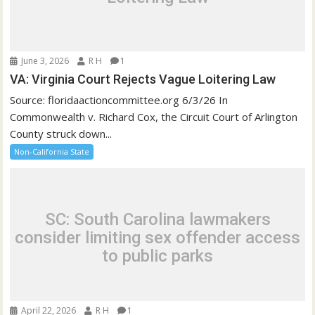
June 3, 2026
R H
1
VA: Virginia Court Rejects Vague Loitering Law
Source: floridaactioncommittee.org 6/3/26 In
Commonwealth v. Richard Cox, the Circuit Court of Arlington
County struck down...
Non-California State
SC: South Carolina lawmakers
consider limiting sex offender access
to public parks
April 22, 2026
R H
1