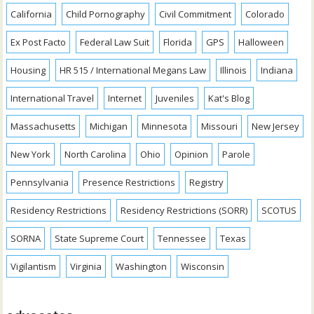
California
Child Pornography
Civil Commitment
Colorado
Ex Post Facto
Federal Law Suit
Florida
GPS
Halloween
Housing
HR 515 / International Megans Law
Illinois
Indiana
International Travel
Internet
Juveniles
Kat's Blog
Massachusetts
Michigan
Minnesota
Missouri
New Jersey
New York
North Carolina
Ohio
Opinion
Parole
Pennsylvania
Presence Restrictions
Registry
Residency Restrictions
Residency Restrictions (SORR)
SCOTUS
SORNA
State Supreme Court
Tennessee
Texas
Vigilantism
Virginia
Washington
Wisconsin