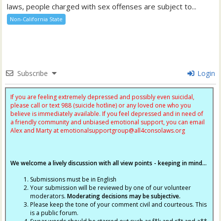
laws, people charged with sex offenses are subject to...
Non-California State
Subscribe
Login
If you are feeling extremely depressed and possibly even suicidal,
please call or text 988 (suicide hotline) or any loved one who you
believe is immediately available. If you feel depressed and in need of
a friendly community and unbiased emotional support, you can email
Alex and Marty at
emotionalsupportgroup@
all4consolaws.org
We welcome a lively discussion with all view points - keeping in mind...
Submissions must be in English
Your submission will be reviewed by one of our volunteer
moderators.
Moderating decisions may be subjective.
Please keep the tone of your comment civil and courteous. This
is a public forum.