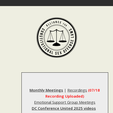
Skip
to
content
Monthly Meetings
|
Recordings
(07/18
Recording Uploaded)
Emotional Support Group Meetings
DC Conference United 2025 videos