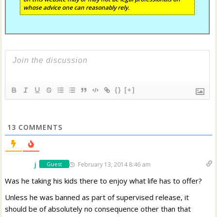
whose advice one can reasonably rely.
{}
[+]
13
COMMENTS
j
February 13, 2014 8:46 am
Guest
Was he taking his kids there to enjoy what life has to offer?
Unless he was banned as part of supervised release, it
should be of absolutely no consequence other than that