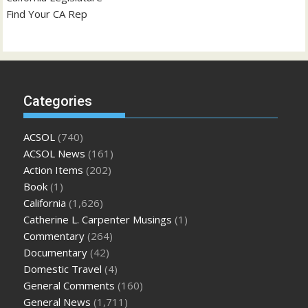
Find Your CA Rep
Categories
ACSOL
(740)
ACSOL News
(161)
Action Items
(202)
Book
(1)
California
(1,626)
Catherine L. Carpenter Musings
(1)
Commentary
(264)
Documentary
(42)
Domestic Travel
(4)
General Comments
(160)
General News
(1,711)