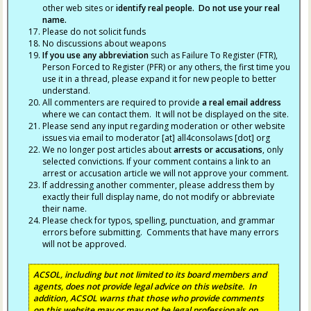
other web sites or
identify real people. Do not use your real
name.
Please do not solicit funds
No discussions about weapons
If you use any abbreviation
such as Failure To Register (FTR),
Person Forced to Register (PFR) or any others, the first time you
use it in a thread, please expand it for new people to better
understand.
All commenters are required to provide
a real email address
where we can contact them. It will not be displayed on the site.
Please send any input regarding moderation or other website
issues via email to moderator [at] all4consolaws [dot] org
We no longer post articles about
arrests
or accusations
, only
selected convictions. If your comment contains a link to an
arrest or accusation article we will not approve your comment.
If addressing another commenter, please address them by
exactly their full display name, do not modify or abbreviate
their name.
Please check for typos, spelling, punctuation, and grammar
errors before submitting. Comments that have many errors
will not be approved.
ACSOL, including but not limited to its board members and
agents, does not provide legal advice on this website. In
addition, ACSOL warns that those who provide comments
on this website may or may not be legal professionals on