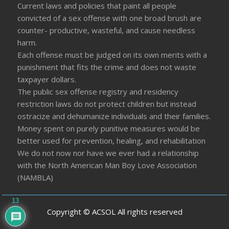
Current laws and policies that paint all people
convicted of a sex offense with one broad brush are
counter- productive, wasteful, and cause needless
harm.
Each offense must be judged on its own merits with a
punishment that fits the crime and does not waste
taxpayer dollars.
The public sex offense registry and residency
restriction laws do not protect children but instead
ostracize and dehumanize individuals and their families.
Money spent on purely punitive measures would be
better used for prevention, healing, and rehabilitation
We do not now nor have we ever had a relationship
with the North American Man Boy Love Association
(NAMBLA)
13
Copyright © ACSOL All rights reserved