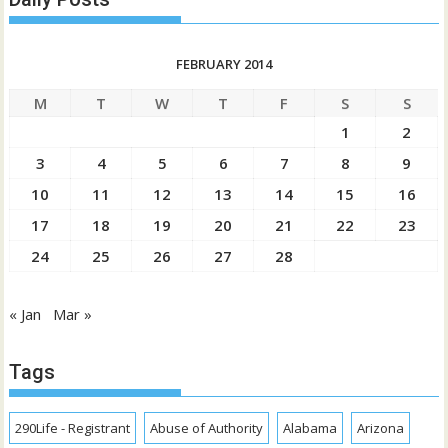
FEBRUARY 2014
M
T
W
T
F
S
S
1
2
3
4
5
6
7
8
9
10
11
12
13
14
15
16
17
18
19
20
21
22
23
24
25
26
27
28
« Jan
Mar »
Tags
290Life - Registrant
Abuse of Authority
Alabama
Arizona