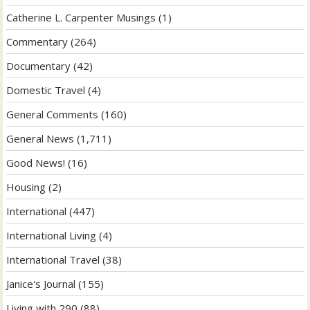
Catherine L. Carpenter Musings
(1)
Commentary
(264)
Documentary
(42)
Domestic Travel
(4)
General Comments
(160)
General News
(1,711)
Good News!
(16)
Housing
(2)
International
(447)
International Living
(4)
International Travel
(38)
Janice's Journal
(155)
Living with 290
(88)