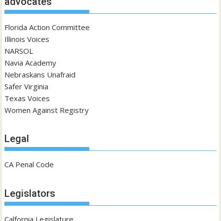
advocates
Florida Action Committee
Illinois Voices
NARSOL
Navia Academy
Nebraskans Unafraid
Safer Virginia
Texas Voices
Women Against Registry
Legal
CA Penal Code
Legislators
Calfornia Legislature