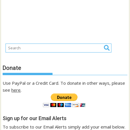
Donate
Use PayPal or a Credit Card. To donate in other ways, please
see
here
.
Sign up for our Email Alerts
To subscribe to our Email Alerts simply add your email below.