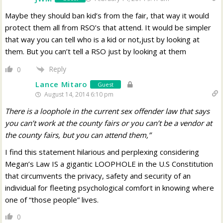
Maybe they should ban kid’s from the fair, that way it would
protect them all from RSO’s that attend. It would be simpler
that way you can tell who is a kid or not,just by looking at
them. But you can’t tell a RSO just by looking at them
Reply
0
Lance Mitaro
Guest
August 14, 2014 6:10 pm
There is a loophole in the current sex offender law that says
you can’t work at the county fairs or you can’t be a vendor at
the county fairs, but you can attend them,”
I find this statement hilarious and perplexing considering
Megan’s Law IS a gigantic LOOPHOLE in the U.S Constitution
that circumvents the privacy, safety and security of an
individual for fleeting psychological comfort in knowing where
one of “those people” lives.
0