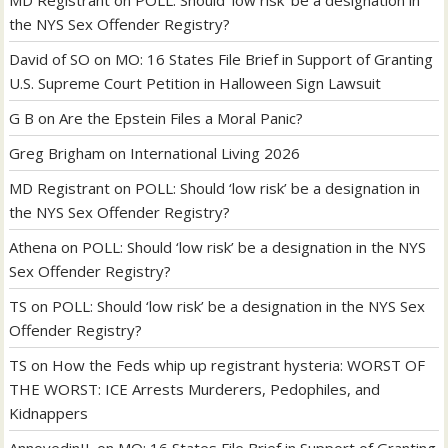
the NYS Sex Offender Registry?
David of SO
on
MO: 16 States File Brief in Support of Granting
U.S. Supreme Court Petition in Halloween Sign Lawsuit
G B
on
Are the Epstein Files a Moral Panic?
Greg Brigham
on
International Living 2026
MD Registrant
on
POLL: Should ‘low risk’ be a designation in
the NYS Sex Offender Registry?
Athena
on
POLL: Should ‘low risk’ be a designation in the NYS
Sex Offender Registry?
TS
on
POLL: Should ‘low risk’ be a designation in the NYS Sex
Offender Registry?
TS
on
How the Feds whip up registrant hysteria: WORST OF
THE WORST: ICE Arrests Murderers, Pedophiles, and
Kidnappers
AnnoyedinIL
on
MO: 16 States File Brief in Support of Granting