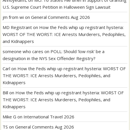
U.S. Supreme Court Petition in Halloween Sign Lawsuit
jm from wi
on
General Comments Aug 2026
MD Registrant
on
How the Feds whip up registrant hysteria:
WORST OF THE WORST: ICE Arrests Murderers, Pedophiles,
and Kidnappers
someone who cares
on
POLL: Should ‘low risk’ be a
designation in the NYS Sex Offender Registry?
Carl
on
How the Feds whip up registrant hysteria: WORST OF
THE WORST: ICE Arrests Murderers, Pedophiles, and
Kidnappers
Bill
on
How the Feds whip up registrant hysteria: WORST OF
THE WORST: ICE Arrests Murderers, Pedophiles, and
Kidnappers
Mike G
on
International Travel 2026
TS
on
General Comments Aug 2026