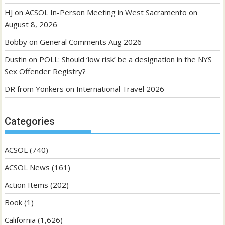
HJ
on
ACSOL In-Person Meeting in West Sacramento on
August 8, 2026
Bobby
on
General Comments Aug 2026
Dustin
on
POLL: Should ‘low risk’ be a designation in the NYS
Sex Offender Registry?
DR from Yonkers
on
International Travel 2026
Categories
ACSOL
(740)
ACSOL News
(161)
Action Items
(202)
Book
(1)
California
(1,626)