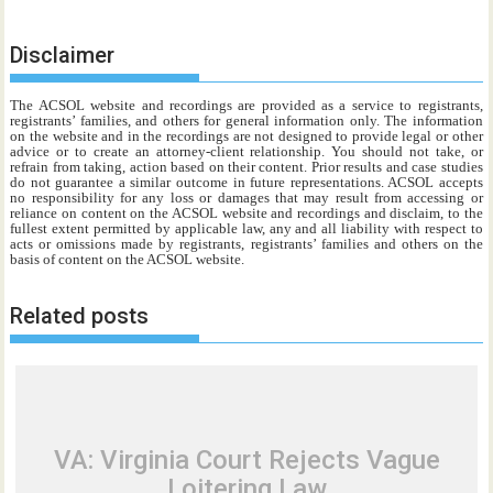
Disclaimer
The ACSOL website and recordings are provided as a service to registrants,
registrants’ families, and others for general information only. The information
on the website and in the recordings are not designed to provide legal or other
advice or to create an attorney-client relationship. You should not take, or
refrain from taking, action based on their content. Prior results and case studies
do not guarantee a similar outcome in future representations. ACSOL accepts
no responsibility for any loss or damages that may result from accessing or
reliance on content on the ACSOL website and recordings and disclaim, to the
fullest extent permitted by applicable law, any and all liability with respect to
acts or omissions made by registrants, registrants’ families and others on the
basis of content on the ACSOL website.
Related posts
VA: Virginia Court Rejects Vague
Loitering Law