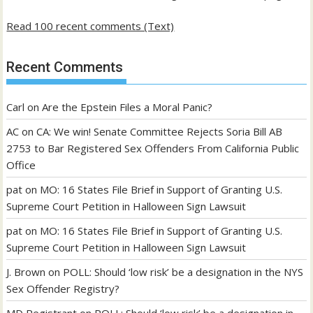
Read 100 recent comments (Text)
Recent Comments
Carl
on
Are the Epstein Files a Moral Panic?
AC
on
CA: We win! Senate Committee Rejects Soria Bill AB
2753 to Bar Registered Sex Offenders From California Public
Office
pat
on
MO: 16 States File Brief in Support of Granting U.S.
Supreme Court Petition in Halloween Sign Lawsuit
pat
on
MO: 16 States File Brief in Support of Granting U.S.
Supreme Court Petition in Halloween Sign Lawsuit
J. Brown
on
POLL: Should ‘low risk’ be a designation in the NYS
Sex Offender Registry?
MD Registrant
on
POLL: Should ‘low risk’ be a designation in