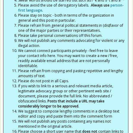
Swear words should be starred out such as f*k and s*t and a**
Please avoid the use of derogatory labels.
Always use
person-
first language
.
Please stay on topic - both in terms of the organization in
general and this post in particular.
Please refrain from general political statements in (dis)favor of
one of the major parties or their representatives.
Please take personal conversations off this forum.
We will not publish any comments advocating for violent or any
illegal action.
We cannot connect participants privately - feel free to leave
your contact info here. You may want to create a new / free,
readily available email address that are not personally
identifiable.
Please refrain from copying and pasting repetitive and lengthy
amounts of text.
Please do not post in all Caps.
If you wish to link to a serious and relevant media article,
legitimate advocacy group or other pertinent web site /
document, please provide the full link. No abbreviated /
obfuscated links.
Posts that include a URL may take
considerably longer to be approved.
We suggest to compose lengthy comments in a desktop text
editor and copy and paste them into the comment form
We will not publish any posts containing any names not
mentioned in the original article.
Please choose a short user name that
does not
contain links to