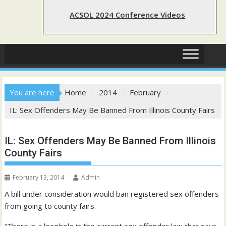
ACSOL 2024 Conference Videos
You are here
Home
2014
February
IL: Sex Offenders May Be Banned From Illinois County Fairs
IL: Sex Offenders May Be Banned From Illinois
County Fairs
February 13, 2014
Admin
A bill under consideration would ban registered sex offenders
from going to county fairs.