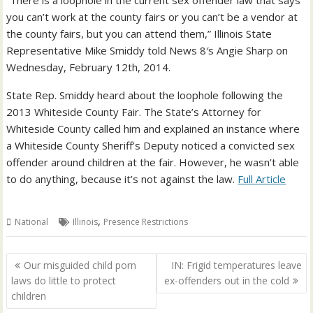
“There is a loophole in the current sex offender law that says
you can’t work at the county fairs or you can’t be a vendor at
the county fairs, but you can attend them,” Illinois State
Representative Mike Smiddy told News 8′s Angie Sharp on
Wednesday, February 12th, 2014.
State Rep. Smiddy heard about the loophole following the
2013 Whiteside County Fair. The State’s Attorney for
Whiteside County called him and explained an instance where
a Whiteside County Sheriff’s Deputy noticed a convicted sex
offender around children at the fair. However, he wasn’t able
to do anything, because it’s not against the law.
Full Article
,
National
Illinois
Presence Restrictions
Post
Our misguided child porn
IN: Frigid temperatures leave
navigation
laws do little to protect
ex-offenders out in the cold
children