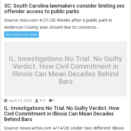
SC: South Carolina lawmakers consider limiting sex
offender access to public parks
Source: msn.com 4/21/26 Weeks after a public park in
Anderson County was closed due to concerns...
Non-California State
IL: Investigations No Trial. No Guilty
Verdict. How Civil Commitment in
Illinois Can Mean Decades Behind
Bars
April 14, 2026
R H
1
IL: Investigations No Trial. No Guilty Verdict. How
Civil Commitment in Illinois Can Mean Decades
Behind Bars
Source: news.wttw.com 4/14/26 Under two different Illinois