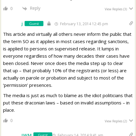
Reply
0
View Replies
(3)
j
Guest
February 13, 2014 12:45 pm
This article and virtually all others never inform the public that
the term SO as it applies in most cases regarding sanctions,
is applied to persons on supervised release. It lumps in
everyone regardless of how many decades their cases have
been closed. Never once does the media step up to clear
that up – that probably 10% of the registrants (or less) are
actually on parole or probation and subject to most of the
‘permission’ presences.
The media is just as much to blame as the idiot politicians that
put these draconian laws – based on invalid assumptions – in
place.
0
View Replies
(2)
JWM
February 14, 2014 9:41 am
Guest