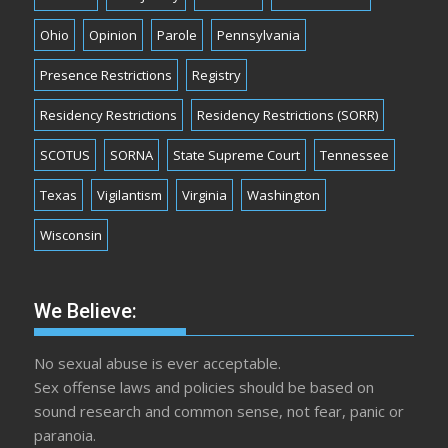
Ohio
Opinion
Parole
Pennsylvania
Presence Restrictions
Registry
Residency Restrictions
Residency Restrictions (SORR)
SCOTUS
SORNA
State Supreme Court
Tennessee
Texas
Vigilantism
Virginia
Washington
Wisconsin
We Believe:
No sexual abuse is ever acceptable.
Sex offense laws and policies should be based on
sound research and common sense, not fear, panic or
paranoia.