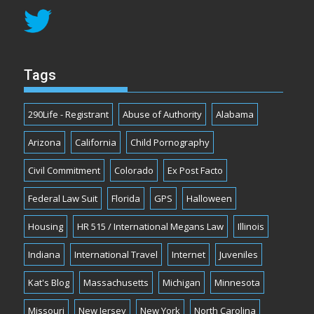
Tags
290Life - Registrant
Abuse of Authority
Alabama
Arizona
California
Child Pornography
Civil Commitment
Colorado
Ex Post Facto
Federal Law Suit
Florida
GPS
Halloween
Housing
HR 515 / International Megans Law
Illinois
Indiana
International Travel
Internet
Juveniles
Kat's Blog
Massachusetts
Michigan
Minnesota
Missouri
New Jersey
New York
North Carolina