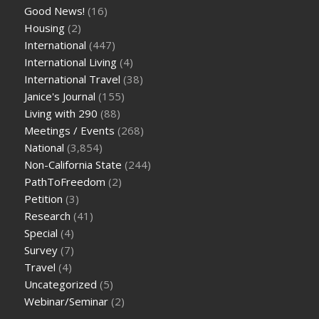
Good News!
(16)
Housing
(2)
International
(447)
International Living
(4)
International Travel
(38)
Janice's Journal
(155)
Living with 290
(88)
Meetings / Events
(268)
National
(3,854)
Non-California State
(244)
PathToFreedom
(2)
Petition
(3)
Research
(41)
Special
(4)
Survey
(7)
Travel
(4)
Uncategorized
(5)
Webinar/Seminar
(2)