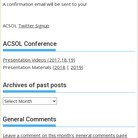
A confirmation email will be sent to you!
ACSOL
Twitter Signup
ACSOL Conference
Presentation Videos (2017,18,19)
Presentation Materials (
2018
|
2019
)
Archives of past posts
Archives
of
past
General Comments
posts
Leave a comment on this month's general comments page