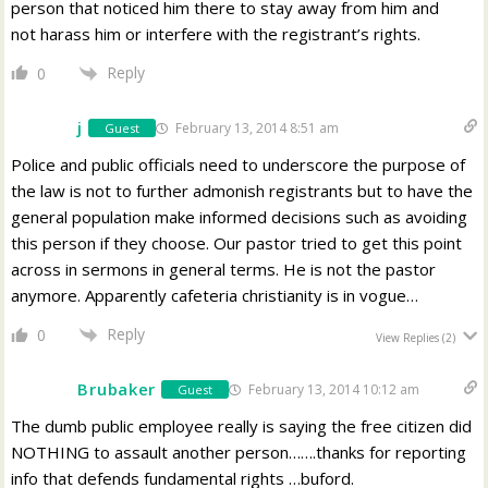
person that noticed him there to stay away from him and
not harass him or interfere with the registrant’s rights.
Reply
0
j
February 13, 2014 8:51 am
Guest
Police and public officials need to underscore the purpose of
the law is not to further admonish registrants but to have the
general population make informed decisions such as avoiding
this person if they choose. Our pastor tried to get this point
across in sermons in general terms. He is not the pastor
anymore. Apparently cafeteria christianity is in vogue…
Reply
0
View Replies
(2)
Brubaker
February 13, 2014 10:12 am
Guest
The dumb public employee really is saying the free citizen did
NOTHING to assault another person…….thanks for reporting
info that defends fundamental rights …buford.