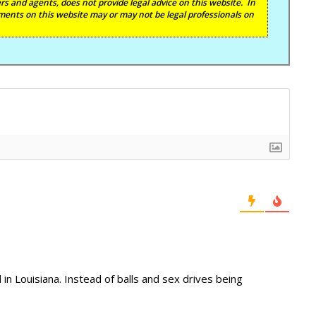
s and agents, does not provide legal advice on this website. In
ents on this website may or may not be legal professionals on
in Louisiana. Instead of balls and sex drives being