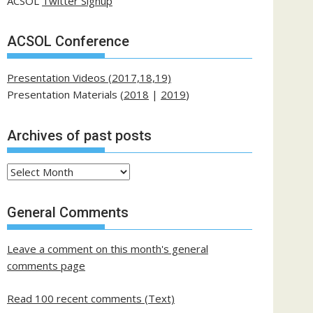
ACSOL
Twitter Signup
ACSOL Conference
Presentation Videos (2017,18,19)
Presentation Materials (
2018
|
2019
)
Archives of past posts
Archives
of
past
General Comments
posts
Leave a comment on this month's general
comments page
Read 100 recent comments (Text)