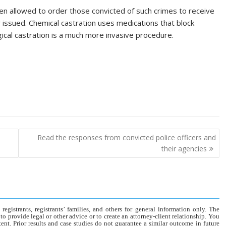
en allowed to order those convicted of such crimes to receive
y issued. Chemical castration uses medications that block
ical castration is a much more invasive procedure.
Read the responses from convicted police officers and
their agencies
gistrants, registrants’ families, and others for general information only. The
o provide legal or other advice or to create an attorney-client relationship. You
tent. Prior results and case studies do not guarantee a similar outcome in future