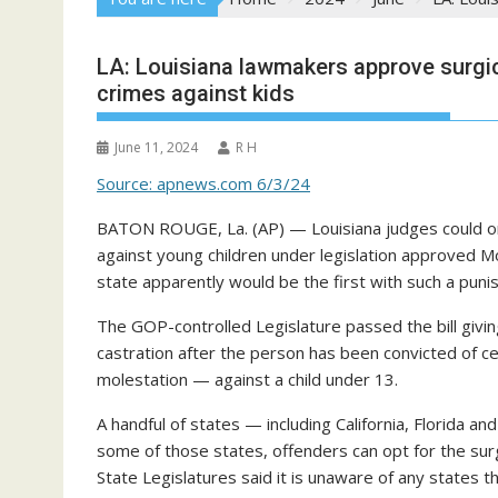
LA: Louisiana lawmakers approve surgica
crimes against kids
June 11, 2024
R H
Source: apnews.com 6/3/24
BATON ROUGE, La. (AP) — Louisiana judges could ord
against young children under legislation approved Mon
state apparently would be the first with such a puni
The GOP-controlled Legislature passed the bill givi
castration after the person has been convicted of c
molestation — against a child under 13.
A handful of states — including California, Florida an
some of those states, offenders can opt for the surg
State Legislatures said it is unaware of any states t