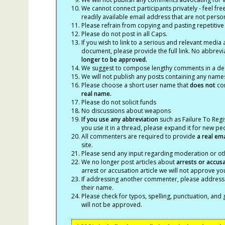
We cannot connect participants privately - feel fre
readily available email address that are not persona
Please refrain from copying and pasting repetitive
Please do not post in all Caps.
If you wish to link to a serious and relevant media 
document, please provide the full link. No abbrevi
longer to be approved.
We suggest to compose lengthy comments in a des
We will not publish any posts containing any names 
Please choose a short user name that
does not
con
real name.
Please do not solicit funds
No discussions about weapons
If you use any abbreviation
such as Failure To Regis
you use it in a thread, please expand it for new p
All commenters are required to provide
a real em
site.
Please send any input regarding moderation or oth
We no longer post articles about
arrests
or accus
arrest or accusation article we will not approve 
If addressing another commenter, please address t
their name.
Please check for typos, spelling, punctuation, a
will not be approved.