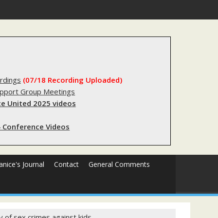
egistry?
rdings
(07/18 Recording Uploaded)
upport Group Meetings
e United 2025 videos
 Conference Videos
Janice's Journal
Contact
General Comments
y of sex crimes against kids