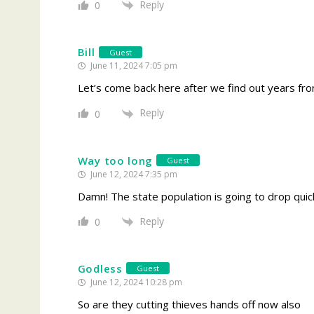
Reply
0
Bill
Guest
June 11, 2024 7:05 pm
Let’s come back here after we find out years fro
Reply
0
Way too long
Guest
June 12, 2024 7:35 pm
Damn! The state population is going to drop quick
Reply
0
Godless
Guest
June 12, 2024 10:28 pm
So are they cutting thieves hands off now also