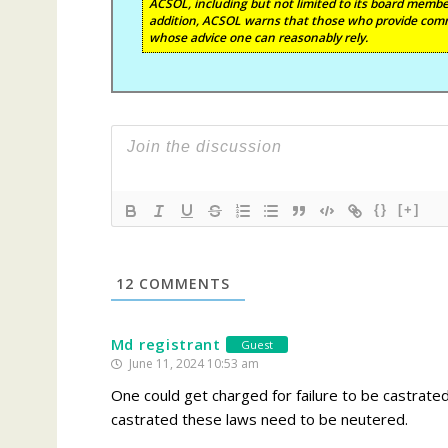
ACSOL, including but not limited to its board member
addition, ACSOL warns that those who provide comm
whose advice one can reasonably rely.
{}
[+]
12
COMMENTS
Md registrant
Guest
June 11, 2024 10:53 am
One could get charged for failure to be castrated 
castrated these laws need to be neutered.