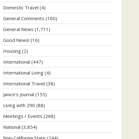
Domestic Travel
(4)
General Comments
(160)
General News
(1,711)
Good News!
(16)
Housing
(2)
International
(447)
International Living
(4)
International Travel
(38)
Janice's Journal
(155)
Living with 290
(88)
Meetings / Events
(268)
National
(3,854)
Non-California State
(244)