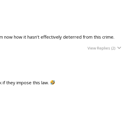
m now how it hasn’t effectively deterred from this crime.
View Replies
(2)
 if they impose this law.