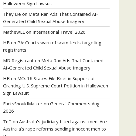
Halloween Sign Lawsuit
They Lie
on
Meta Ran Ads That Contained AI-
Generated Child Sexual Abuse Imagery
MathewLL
on
International Travel 2026
HB
on
PA: Courts warn of scam texts targeting
registrants
MD Registrant
on
Meta Ran Ads That Contained
AI-Generated Child Sexual Abuse Imagery
HB
on
MO: 16 States File Brief in Support of
Granting U.S. Supreme Court Petition in Halloween
Sign Lawsuit
FactsShouldMatter
on
General Comments Aug
2026
TnT
on
Australia’s judiciary tilted against men: Are
Australia’s rape reforms sending innocent men to