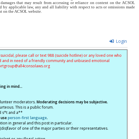
r damages that may result from accessing or reliance on content on the ACSOL
d by applicable law, any and all liability with respect to acts or omissions made
tent on the ACSOL website.
Login
uicidal, please call or text 988 (suicide hotline) or any loved one who
sed and in need of a friendly community and unbiased emotional
ortgroup@
all4consolaws.org
ng in mind...
olunteer moderators.
Moderating decisions may be subjective.
rteous. This is a public forum.
d s*t and a**
 use
person-first language
.
tion in general and this post in particular.
(dis)favor of one of the major parties or their representatives.
lent or any illegal action.