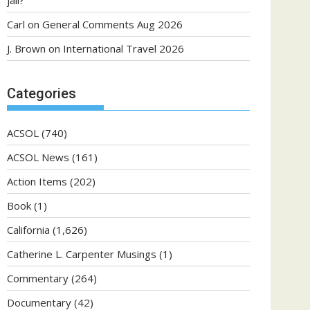
jail?
Carl
on
General Comments Aug 2026
J. Brown
on
International Travel 2026
Categories
ACSOL
(740)
ACSOL News
(161)
Action Items
(202)
Book
(1)
California
(1,626)
Catherine L. Carpenter Musings
(1)
Commentary
(264)
Documentary
(42)