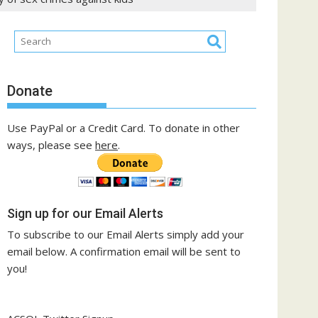
Donate
Use PayPal or a Credit Card. To donate in other
ways, please see
here
.
Sign up for our Email Alerts
To subscribe to our Email Alerts simply add your
email below. A confirmation email will be sent to
you!