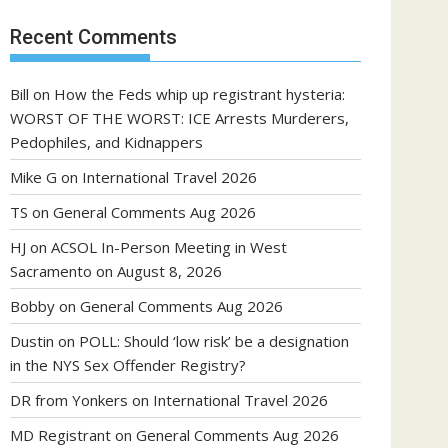
Recent Comments
Bill
on
How the Feds whip up registrant hysteria:
WORST OF THE WORST: ICE Arrests Murderers,
Pedophiles, and Kidnappers
Mike G
on
International Travel 2026
TS
on
General Comments Aug 2026
HJ
on
ACSOL In-Person Meeting in West
Sacramento on August 8, 2026
Bobby
on
General Comments Aug 2026
Dustin
on
POLL: Should ‘low risk’ be a designation
in the NYS Sex Offender Registry?
DR from Yonkers
on
International Travel 2026
MD Registrant
on
General Comments Aug 2026