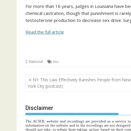
For more than 16 years, judges in Louisiana have be
chemical castration, though that punishment is rarel
testosterone production to decrease sex drive. Surg
Read the full article
National
lou
Post
NY: This Law Effectively Banishes People from New
navigation
York City (podcast)
Disclaimer
The ACSOL website and recordings are provided as a service to re
information on the website and in the recordings are not designed t
should not take, or refrain from taking, action based on their con