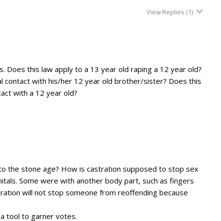
View Replies
(1)
. Does this law apply to a 13 year old raping a 12 year old?
l contact with his/her 12 year old brother/sister? Does this
act with a 12 year old?
k to the stone age? How is castration supposed to stop sex
itals. Some were with another body part, such as fingers
stration will not stop someone from reoffending because
 a tool to garner votes.