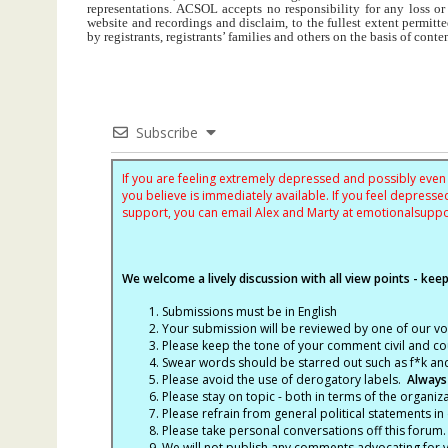
representations. ACSOL accepts no responsibility for any loss o
website and recordings and disclaim, to the fullest extent permitte
by registrants, registrants’ families and others on the basis of con
Subscribe
If you are feeling extremely depressed and possibly even s
you believe is immediately available. If you feel depres
support, you can email Alex and Marty at
emotionalsupp
We welcome a lively discussion with all view points - keepi
Submissions must be in English
Your submission will be reviewed by one of our v
Please keep the tone of your comment civil and cou
Swear words should be starred out such as f*k an
Please avoid the use of derogatory labels.
Always
Please stay on topic - both in terms of the organiza
Please refrain from general political statements in 
Please take personal conversations off this forum.
We will not publish any comments advocating for vio