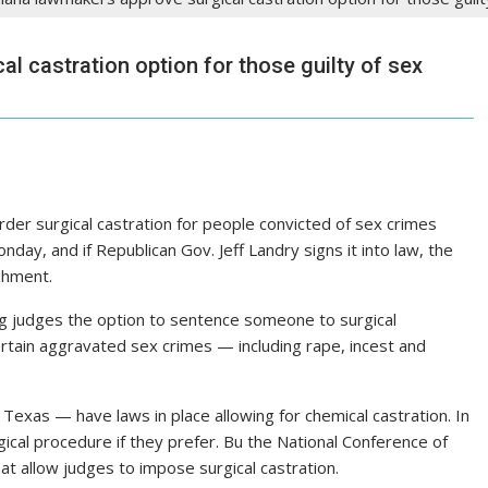
l castration option for those guilty of sex
er surgical castration for people convicted of sex crimes
day, and if Republican Gov. Jeff Landry signs it into law, the
shment.
ng judges the option to sentence someone to surgical
ertain aggravated sex crimes — including rape, incest and
d Texas — have laws in place allowing for chemical castration. In
ical procedure if they prefer. Bu the National Conference of
hat allow judges to impose surgical castration.