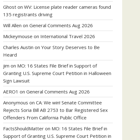
Ghost
on
WV: License plate reader cameras found
135 registrants driving
Will Allen
on
General Comments Aug 2026
Mickeymouse
on
International Travel 2026
Charles Austin
on
Your Story Deserves to Be
Heard
jim
on
MO: 16 States File Brief in Support of
Granting U.S. Supreme Court Petition in Halloween
Sign Lawsuit
AERO1
on
General Comments Aug 2026
Anonymous
on
CA: We win! Senate Committee
Rejects Soria Bill AB 2753 to Bar Registered Sex
Offenders From California Public Office
FactsShouldMatter
on
MO: 16 States File Brief in
Support of Granting U.S. Supreme Court Petition in