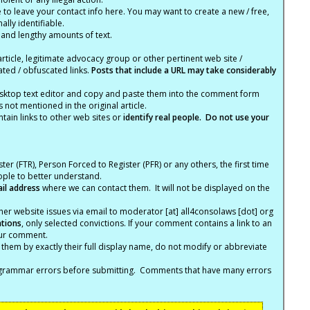
e to leave your contact info here. You may want to create a new / free,
lly identifiable.
 and lengthy amounts of text.
article, legitimate advocacy group or other pertinent web site /
ated / obfuscated links.
Posts that include a URL may take considerably
ktop text editor and copy and paste them into the comment form
not mentioned in the original article.
tain links to other web sites or
identify real people. Do not use your
ter (FTR), Person Forced to Register (PFR) or any others, the first time
eople to better understand.
ail address
where we can contact them. It will not be displayed on the
er website issues via email to moderator [at] all4consolaws [dot] org
ations
, only selected convictions. If your comment contains a link to an
your comment.
hem by exactly their full display name, do not modify or abbreviate
nd grammar errors before submitting. Comments that have many errors