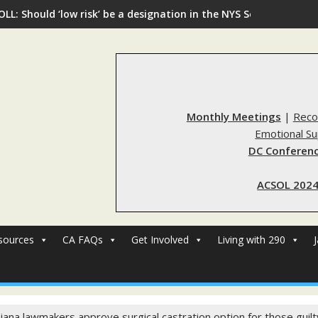
OLL: Should ‘low risk’ be a designation in the NYS Sex Offender R
Monthly Meetings
|
Reco
Emotional S
DC Conferenc
ACSOL 2024
sources
CA FAQs
Get Involved
Living with 290
siana lawmakers approve surgical castration option for those guilt