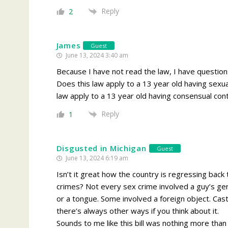
Reply
2
James
Guest
June 13, 2024 3:40 am
Because I have not read the law, I have questions
Does this law apply to a 13 year old having sexua
law apply to a 13 year old having consensual cont
Reply
1
Disgusted in Michigan
Guest
June 13, 2024 6:19 am
Isn’t it great how the country is regressing bac
crimes? Not every sex crime involved a guy’s gen
or a tongue. Some involved a foreign object. Ca
there’s always other ways if you think about it.
Sounds to me like this bill was nothing more than