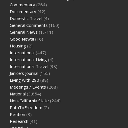
Commentary
(264)
Documentary
(42)
Domestic Travel
(4)
General Comments
(160)
General News
(1,711)
Good News!
(16)
Housing
(2)
International
(447)
International Living
(4)
International Travel
(38)
Janice's Journal
(155)
Living with 290
(88)
Meetings / Events
(268)
National
(3,854)
Non-California State
(244)
PathToFreedom
(2)
Petition
(3)
Research
(41)