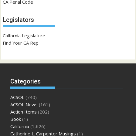
CA Penal Code
Legislators
Calfornia Legislature
Find Your CA Rep
Categories
ACSOL
(740)
ACSOL News
(161)
Action Items
(202)
Book
(1)
California
(1,626)
Catherine L. Carpenter Musings
(1)