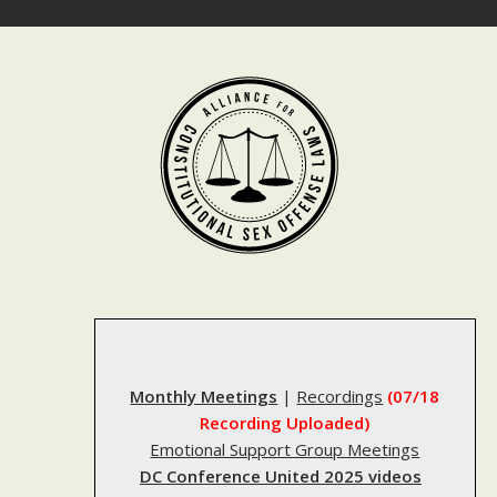
Skip
to
content
Monthly Meetings
|
Recordings
(07/18
Recording Uploaded)
Emotional Support Group Meetings
DC Conference United 2025 videos