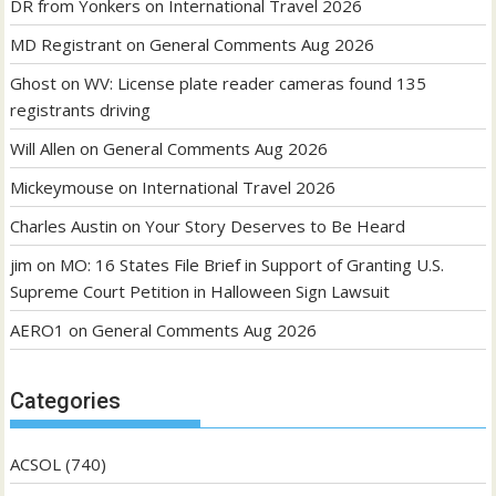
DR from Yonkers
on
International Travel 2026
MD Registrant
on
General Comments Aug 2026
Ghost
on
WV: License plate reader cameras found 135
registrants driving
Will Allen
on
General Comments Aug 2026
Mickeymouse
on
International Travel 2026
Charles Austin
on
Your Story Deserves to Be Heard
jim
on
MO: 16 States File Brief in Support of Granting U.S.
Supreme Court Petition in Halloween Sign Lawsuit
AERO1
on
General Comments Aug 2026
Categories
ACSOL
(740)