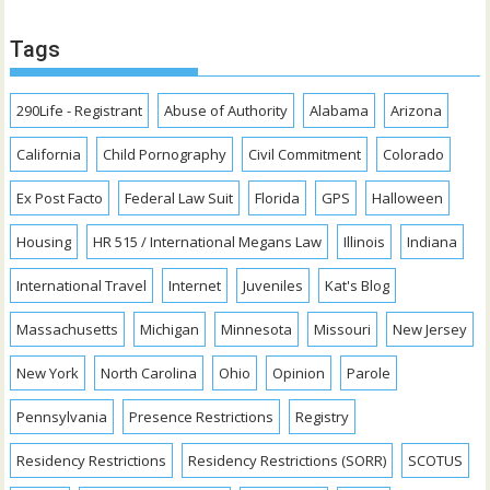
Tags
290Life - Registrant
Abuse of Authority
Alabama
Arizona
California
Child Pornography
Civil Commitment
Colorado
Ex Post Facto
Federal Law Suit
Florida
GPS
Halloween
Housing
HR 515 / International Megans Law
Illinois
Indiana
International Travel
Internet
Juveniles
Kat's Blog
Massachusetts
Michigan
Minnesota
Missouri
New Jersey
New York
North Carolina
Ohio
Opinion
Parole
Pennsylvania
Presence Restrictions
Registry
Residency Restrictions
Residency Restrictions (SORR)
SCOTUS