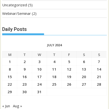
Uncategorized
(5)
Webinar/Seminar
(2)
Daily Posts
JULY 2024
M
T
W
T
F
S
S
1
2
3
4
5
6
7
8
9
10
11
12
13
14
15
16
17
18
19
20
21
22
23
24
25
26
27
28
29
30
31
« Jun
Aug »