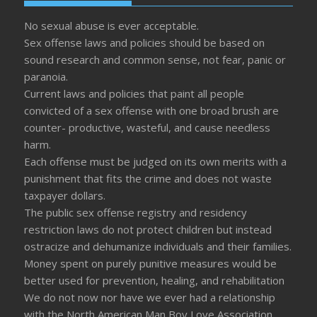
No sexual abuse is ever acceptable.
Sex offense laws and policies should be based on
sound research and common sense, not fear, panic or
paranoia.
Current laws and policies that paint all people
convicted of a sex offense with one broad brush are
counter- productive, wasteful, and cause needless
harm.
Each offense must be judged on its own merits with a
punishment that fits the crime and does not waste
taxpayer dollars.
The public sex offense registry and residency
restriction laws do not protect children but instead
ostracize and dehumanize individuals and their families.
Money spent on purely punitive measures would be
better used for prevention, healing, and rehabilitation
We do not now nor have we ever had a relationship
with the North American Man Boy Love Association