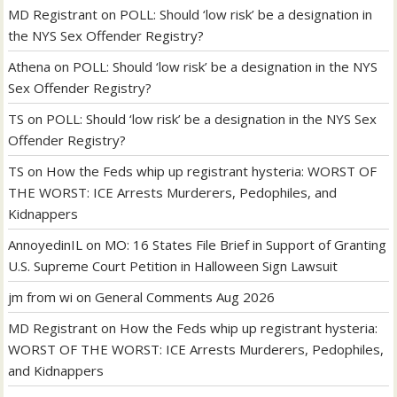
MD Registrant
on
POLL: Should ‘low risk’ be a designation in
the NYS Sex Offender Registry?
Athena
on
POLL: Should ‘low risk’ be a designation in the NYS
Sex Offender Registry?
TS
on
POLL: Should ‘low risk’ be a designation in the NYS Sex
Offender Registry?
TS
on
How the Feds whip up registrant hysteria: WORST OF
THE WORST: ICE Arrests Murderers, Pedophiles, and
Kidnappers
AnnoyedinIL
on
MO: 16 States File Brief in Support of Granting
U.S. Supreme Court Petition in Halloween Sign Lawsuit
jm from wi
on
General Comments Aug 2026
MD Registrant
on
How the Feds whip up registrant hysteria:
WORST OF THE WORST: ICE Arrests Murderers, Pedophiles,
and Kidnappers