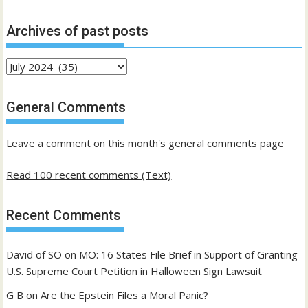
Archives of past posts
Archives
of
past
General Comments
posts
Leave a comment on this month's general comments page
Read 100 recent comments (Text)
Recent Comments
David of SO
on
MO: 16 States File Brief in Support of Granting
U.S. Supreme Court Petition in Halloween Sign Lawsuit
G B
on
Are the Epstein Files a Moral Panic?