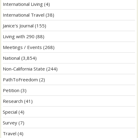
International Living
(4)
International Travel
(38)
Janice's Journal
(155)
Living with 290
(88)
Meetings / Events
(268)
National
(3,854)
Non-California State
(244)
PathToFreedom
(2)
Petition
(3)
Research
(41)
Special
(4)
Survey
(7)
Travel
(4)