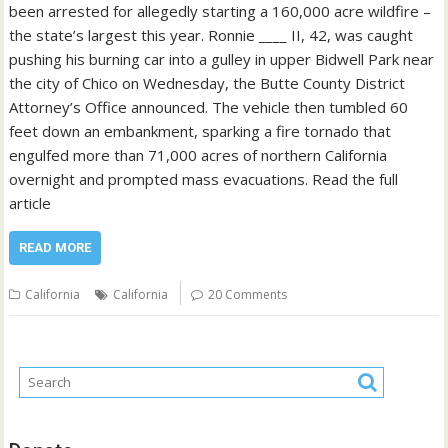
been arrested for allegedly starting a 160,000 acre wildfire –
the state’s largest this year. Ronnie ____ II, 42, was caught
pushing his burning car into a gulley in upper Bidwell Park near
the city of Chico on Wednesday, the Butte County District
Attorney’s Office announced. The vehicle then tumbled 60
feet down an embankment, sparking a fire tornado that
engulfed more than 71,000 acres of northern California
overnight and prompted mass evacuations. Read the full
article
READ MORE
California
California
20 Comments