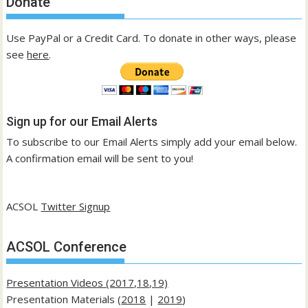
Donate
Use PayPal or a Credit Card. To donate in other ways, please
see
here
.
Sign up for our Email Alerts
To subscribe to our Email Alerts simply add your email below.
A confirmation email will be sent to you!
ACSOL
Twitter Signup
ACSOL Conference
Presentation Videos (2017,18,19)
Presentation Materials (
2018
|
2019
)