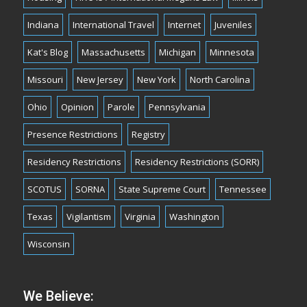
Indiana
International Travel
Internet
Juveniles
Kat's Blog
Massachusetts
Michigan
Minnesota
Missouri
New Jersey
New York
North Carolina
Ohio
Opinion
Parole
Pennsylvania
Presence Restrictions
Registry
Residency Restrictions
Residency Restrictions (SORR)
SCOTUS
SORNA
State Supreme Court
Tennessee
Texas
Vigilantism
Virginia
Washington
Wisconsin
We Believe: