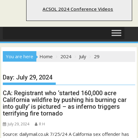
ACSOL 2024 Conference Videos
You are here
Home
2024
July
29
Day:
July 29, 2024
CA: Registrant who ‘started 160,000 acre
California wildfire by pushing his burning car
into gully’ is pictured – as inferno triggers
terrifying fire tornado
July 29, 2024
R H
Source: dailymail.co.uk 7/25/24 A California sex offender has