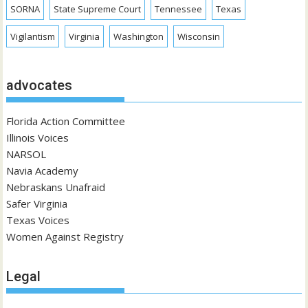
SORNA
State Supreme Court
Tennessee
Texas
Vigilantism
Virginia
Washington
Wisconsin
advocates
Florida Action Committee
Illinois Voices
NARSOL
Navia Academy
Nebraskans Unafraid
Safer Virginia
Texas Voices
Women Against Registry
Legal