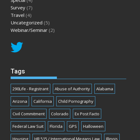
Special
(4)
Survey
(7)
Travel
(4)
Uncategorized
(5)
Webinar/Seminar
(2)
Tags
290Life - Registrant
Abuse of Authority
Alabama
Arizona
California
Child Pornography
Civil Commitment
Colorado
Ex Post Facto
Federal Law Suit
Florida
GPS
Halloween
Housing
HR 515 / International Megans Law
Illinois