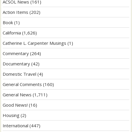
ACSOL News
(161)
Action Items
(202)
Book
(1)
California
(1,626)
Catherine L. Carpenter Musings
(1)
Commentary
(264)
Documentary
(42)
Domestic Travel
(4)
General Comments
(160)
General News
(1,711)
Good News!
(16)
Housing
(2)
International
(447)