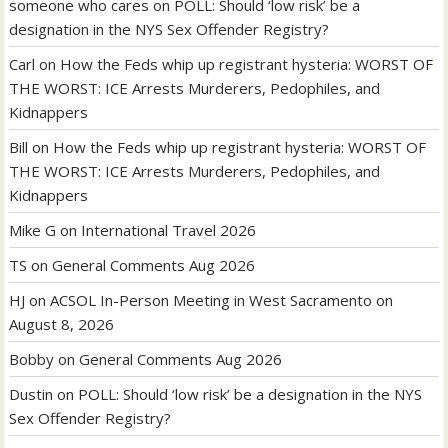
someone who cares
on
POLL: Should ‘low risk’ be a
designation in the NYS Sex Offender Registry?
Carl
on
How the Feds whip up registrant hysteria: WORST OF
THE WORST: ICE Arrests Murderers, Pedophiles, and
Kidnappers
Bill
on
How the Feds whip up registrant hysteria: WORST OF
THE WORST: ICE Arrests Murderers, Pedophiles, and
Kidnappers
Mike G
on
International Travel 2026
TS
on
General Comments Aug 2026
HJ
on
ACSOL In-Person Meeting in West Sacramento on
August 8, 2026
Bobby
on
General Comments Aug 2026
Dustin
on
POLL: Should ‘low risk’ be a designation in the NYS
Sex Offender Registry?