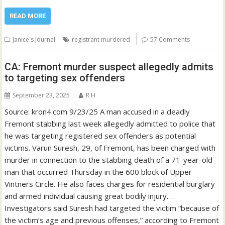
READ MORE
Janice's Journal
registrant murdered
57 Comments
CA: Fremont murder suspect allegedly admits
to targeting sex offenders
September 23, 2025
R H
Source: kron4.com 9/23/25 A man accused in a deadly
Fremont stabbing last week allegedly admitted to police that
he was targeting registered sex offenders as potential
victims. Varun Suresh, 29, of Fremont, has been charged with
murder in connection to the stabbing death of a 71-year-old
man that occurred Thursday in the 600 block of Upper
Vintners Circle. He also faces charges for residential burglary
and armed individual causing great bodily injury. …
Investigators said Suresh had targeted the victim “because of
the victim’s age and previous offenses,” according to Fremont