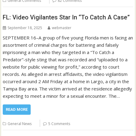
General Comments
82 Comments
FL: Video Vigilantes Star In “To Catch A Case”
September 18, 2025
webmaster
SEPTEMBER 16–A group of five young Florida men is facing an
assortment of criminal charges for battering and falsely
imprisoning a man who they targeted in a “To Catch a
Predator”-style sting that was recorded and “uploaded to a
website for public viewing for profit,” according to court
records. As alleged in arrest affidavits, the video vigilantism
occurred around 2 AM Friday at a home in Largo, a city in the
Tampa Bay area. The victim arrived at the residence allegedly
expecting to meet a minor for a sexual encounter. The…
READ MORE
General News
5 Comments