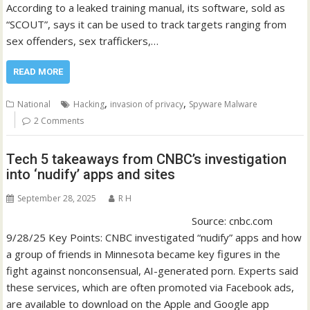
According to a leaked training manual, its software, sold as
“SCOUT”, says it can be used to track targets ranging from
sex offenders, sex traffickers,…
READ MORE
,
,
National
Hacking
invasion of privacy
Spyware Malware
2 Comments
Tech 5 takeaways from CNBC’s investigation
into ‘nudify’ apps and sites
September 28, 2025
R H
Source: cnbc.com
9/28/25 Key Points: CNBC investigated “nudify” apps and how
a group of friends in Minnesota became key figures in the
fight against nonconsensual, AI-generated porn. Experts said
these services, which are often promoted via Facebook ads,
are available to download on the Apple and Google app