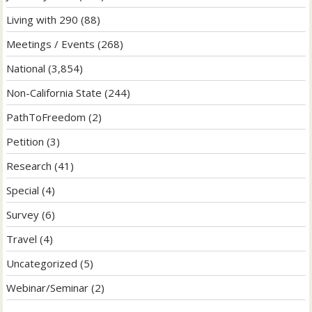
Living with 290
(88)
Meetings / Events
(268)
National
(3,854)
Non-California State
(244)
PathToFreedom
(2)
Petition
(3)
Research
(41)
Special
(4)
Survey
(6)
Travel
(4)
Uncategorized
(5)
Webinar/Seminar
(2)