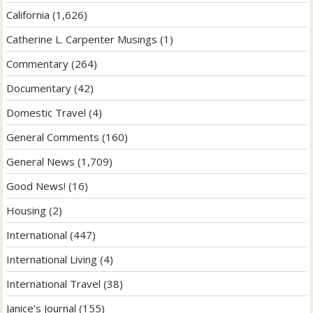
California
(1,626)
Catherine L. Carpenter Musings
(1)
Commentary
(264)
Documentary
(42)
Domestic Travel
(4)
General Comments
(160)
General News
(1,709)
Good News!
(16)
Housing
(2)
International
(447)
International Living
(4)
International Travel
(38)
Janice's Journal
(155)