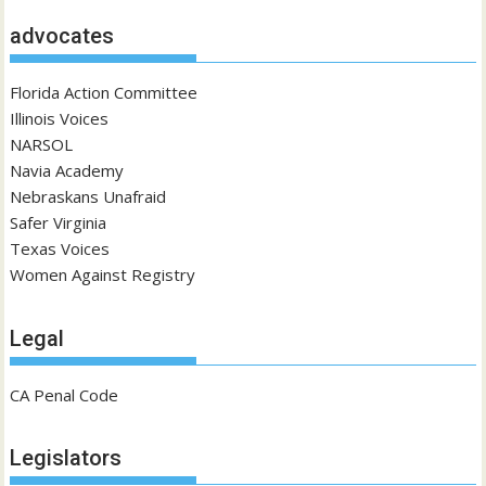
advocates
Florida Action Committee
Illinois Voices
NARSOL
Navia Academy
Nebraskans Unafraid
Safer Virginia
Texas Voices
Women Against Registry
Legal
CA Penal Code
Legislators