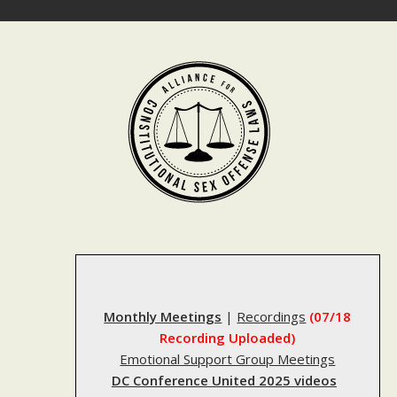
Skip
to
content
Monthly Meetings
|
Recordings
(07/18
Recording Uploaded)
Emotional Support Group Meetings
DC Conference United 2025 videos