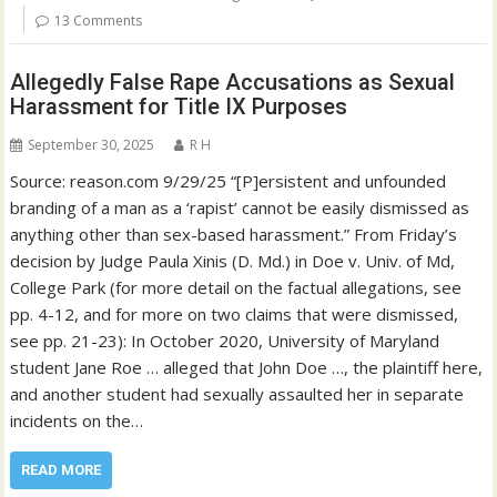
13 Comments
Allegedly False Rape Accusations as Sexual
Harassment for Title IX Purposes
September 30, 2025
R H
Source: reason.com 9/29/25 “[P]ersistent and unfounded
branding of a man as a ‘rapist’ cannot be easily dismissed as
anything other than sex-based harassment.” From Friday’s
decision by Judge Paula Xinis (D. Md.) in Doe v. Univ. of Md,
College Park (for more detail on the factual allegations, see
pp. 4-12, and for more on two claims that were dismissed,
see pp. 21-23): In October 2020, University of Maryland
student Jane Roe … alleged that John Doe …, the plaintiff here,
and another student had sexually assaulted her in separate
incidents on the…
READ MORE