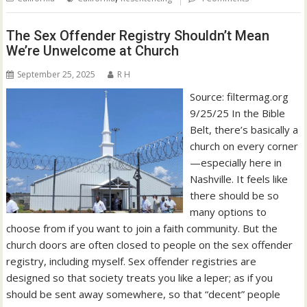
The Sex Offender Registry Shouldn’t Mean
We’re Unwelcome at Church
September 25, 2025
R H
Source: filtermag.org
9/25/25 In the Bible
Belt, there’s basically a
church on every corner
—especially here in
Nashville. It feels like
there should be so
many options to
choose from if you want to join a faith community. But the
church doors are often closed to people on the sex offender
registry, including myself. Sex offender registries are
designed so that society treats you like a leper; as if you
should be sent away somewhere, so that “decent” people