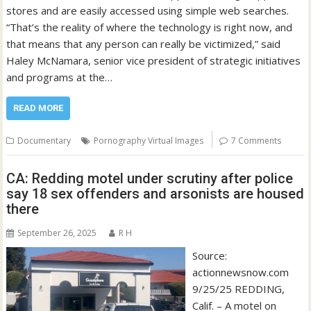
stores and are easily accessed using simple web searches.
“That’s the reality of where the technology is right now, and
that means that any person can really be victimized,” said
Haley McNamara, senior vice president of strategic initiatives
and programs at the…
READ MORE
Documentary
Pornography Virtual Images
7 Comments
CA: Redding motel under scrutiny after police
say 18 sex offenders and arsonists are housed
there
September 26, 2025
R H
Source:
actionnewsnow.com
9/25/25 REDDING,
Calif. – A motel on