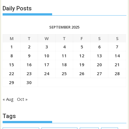
Daily Posts
SEPTEMBER 2025
M
T
W
T
F
S
S
1
2
3
4
5
6
7
8
9
10
11
12
13
14
15
16
17
18
19
20
21
22
23
24
25
26
27
28
29
30
« Aug
Oct »
Tags