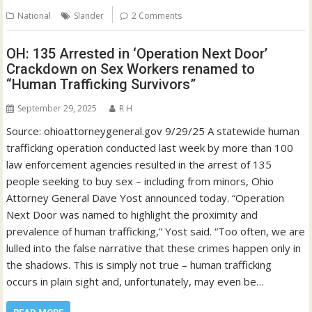
National
Slander
2 Comments
OH: 135 Arrested in ‘Operation Next Door’
Crackdown on Sex Workers renamed to
“Human Trafficking Survivors”
September 29, 2025
R H
Source: ohioattorneygeneral.gov 9/29/25 A statewide human
trafficking operation conducted last week by more than 100
law enforcement agencies resulted in the arrest of 135
people seeking to buy sex – including from minors, Ohio
Attorney General Dave Yost announced today. “Operation
Next Door was named to highlight the proximity and
prevalence of human trafficking,” Yost said. “Too often, we are
lulled into the false narrative that these crimes happen only in
the shadows. This is simply not true – human trafficking
occurs in plain sight and, unfortunately, may even be…