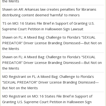
the Merits
Shawn
on
AR: Arkansas law creates penalties for librarians
distributing content deemed ‘harmful’ to minors
TS
on
MO: 16 States File Brief in Support of Granting U.S.
Supreme Court Petition in Halloween Sign Lawsuit
Shawn
on
FL: A Mixed Bag: Challenge to Florida’s “SEXUAL
PREDATOR” Driver License Branding Dismissed—But Not on
the Merits
Shawn
on
FL: A Mixed Bag: Challenge to Florida’s “SEXUAL
PREDATOR” Driver License Branding Dismissed—But Not on
the Merits
MD Registrant
on
FL: A Mixed Bag: Challenge to Florida’s
“SEXUAL PREDATOR” Driver License Branding Dismissed—
But Not on the Merits
MD Registrant
on
MO: 16 States File Brief in Support of
Granting U.S. Supreme Court Petition in Halloween Sign