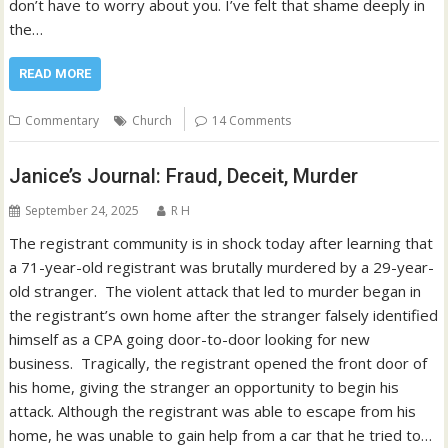
don’t have to worry about you. I’ve felt that shame deeply in
the…
READ MORE
Commentary
Church
14 Comments
Janice’s Journal: Fraud, Deceit, Murder
September 24, 2025
R H
The registrant community is in shock today after learning that
a 71-year-old registrant was brutally murdered by a 29-year-
old stranger. The violent attack that led to murder began in
the registrant’s own home after the stranger falsely identified
himself as a CPA going door-to-door looking for new
business. Tragically, the registrant opened the front door of
his home, giving the stranger an opportunity to begin his
attack. Although the registrant was able to escape from his
home, he was unable to gain help from a car that he tried to…