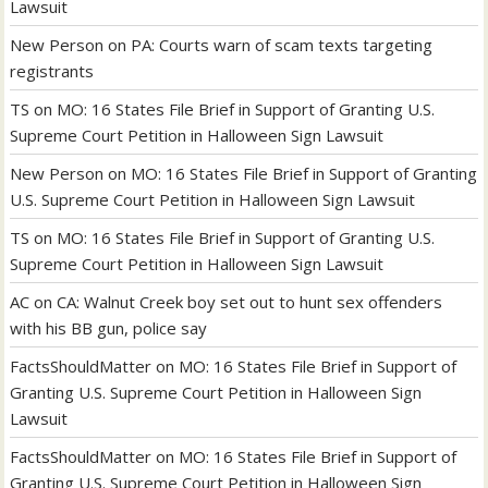
Lawsuit
New Person
on
PA: Courts warn of scam texts targeting
registrants
TS
on
MO: 16 States File Brief in Support of Granting U.S.
Supreme Court Petition in Halloween Sign Lawsuit
New Person
on
MO: 16 States File Brief in Support of Granting
U.S. Supreme Court Petition in Halloween Sign Lawsuit
TS
on
MO: 16 States File Brief in Support of Granting U.S.
Supreme Court Petition in Halloween Sign Lawsuit
AC
on
CA: Walnut Creek boy set out to hunt sex offenders
with his BB gun, police say
FactsShouldMatter
on
MO: 16 States File Brief in Support of
Granting U.S. Supreme Court Petition in Halloween Sign
Lawsuit
FactsShouldMatter
on
MO: 16 States File Brief in Support of
Granting U.S. Supreme Court Petition in Halloween Sign