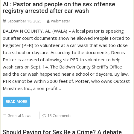
AL: Pastor and people on the sex offense
registry arrested after car wash
September 18, 2025
webmaster
BALDWIN COUNTY, AL. (WALA) – A local pastor is speaking
out after court documents show he allowed People Forced to
Register (PFR) to volunteer at a car wash that was too close
to a school or daycare. According to the documents, Dennis
Potter is accused of allowing six PFR to volunteer to help
wash cars on Sept. 14. The Baldwin County Sheriff’s Office
said the car wash happened near a school or daycare. By law,
PFR cannot be within 2000 feet of. Potter, who owns Outcast
Ministries Inc., a non-profit…
READ MORE
General News
13 Comments
Should Paying for Sex Be a Crime? A debate