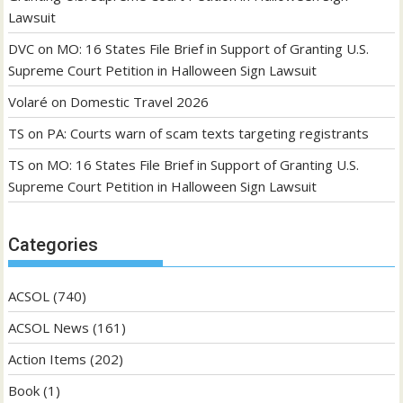
Lawsuit
DVC
on
MO: 16 States File Brief in Support of Granting U.S.
Supreme Court Petition in Halloween Sign Lawsuit
Volaré
on
Domestic Travel 2026
TS
on
PA: Courts warn of scam texts targeting registrants
TS
on
MO: 16 States File Brief in Support of Granting U.S.
Supreme Court Petition in Halloween Sign Lawsuit
Categories
ACSOL
(740)
ACSOL News
(161)
Action Items
(202)
Book
(1)