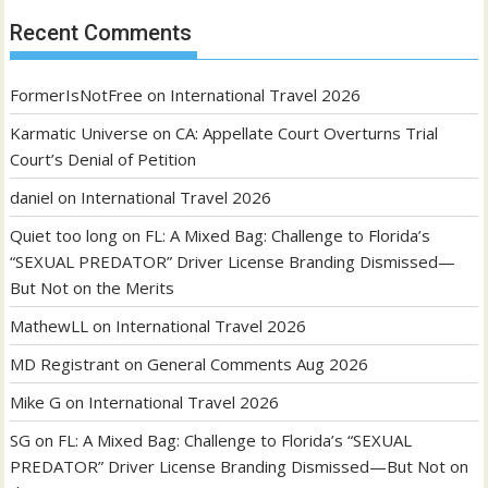
Recent Comments
FormerIsNotFree
on
International Travel 2026
Karmatic Universe
on
CA: Appellate Court Overturns Trial
Court’s Denial of Petition
daniel
on
International Travel 2026
Quiet too long
on
FL: A Mixed Bag: Challenge to Florida’s
“SEXUAL PREDATOR” Driver License Branding Dismissed—
But Not on the Merits
MathewLL
on
International Travel 2026
MD Registrant
on
General Comments Aug 2026
Mike G
on
International Travel 2026
SG
on
FL: A Mixed Bag: Challenge to Florida’s “SEXUAL
PREDATOR” Driver License Branding Dismissed—But Not on