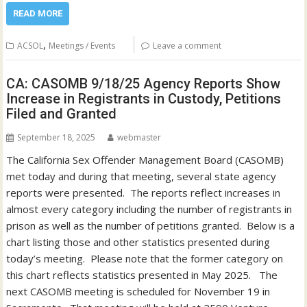
READ MORE
,
ACSOL
Meetings / Events
Leave a comment
CA: CASOMB 9/18/25 Agency Reports Show
Increase in Registrants in Custody, Petitions
Filed and Granted
September 18, 2025
webmaster
The California Sex Offender Management Board (CASOMB)
met today and during that meeting, several state agency
reports were presented. The reports reflect increases in
almost every category including the number of registrants in
prison as well as the number of petitions granted. Below is a
chart listing those and other statistics presented during
today’s meeting. Please note that the former category on
this chart reflects statistics presented in May 2025. The
next CASOMB meeting is scheduled for November 19 in