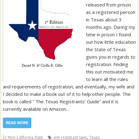
released from prison
as a registered person
in Texas about 3
months ago. During my
time in prison I found
out how little education
the State of Texas
gives you in regards to
registration. Finding
this out motivated me
to learn all the rules
and requirements of registration, and eventually, my wife and
I decided to make a book out of it to help other people. The
book is called ” The Texas Registrants’ Guide” and it is
currently available on Amazon…
READ MORE
,
Non-California State
anti-registrant laws
Texas