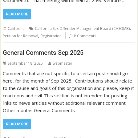
Sacramento. That meeting will be held at 2590 Venture…
READ MORE
,
California
California Sex Offender Management Board (CASOMB)
,
Petition for Removal
Registration
8 Comments
General Comments Sep 2025
September 18, 2025
webmaster
Comments that are not specific to a certain post should go
here, for the month of Sep 2025. Contributions should relate
to the cause and goals of this organization and please, keep it
courteous and civil. This section is not intended for posting
links to news articles without additional relevant comment.
Other months General Comments
READ MORE