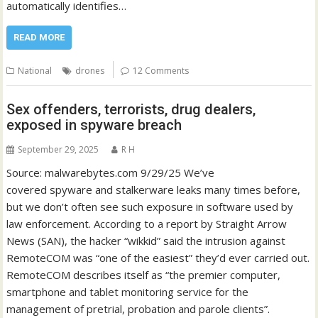
automatically identifies…
READ MORE
National
drones
12 Comments
Sex offenders, terrorists, drug dealers,
exposed in spyware breach
September 29, 2025
R H
Source: malwarebytes.com 9/29/25 We’ve
covered spyware and stalkerware leaks many times before,
but we don’t often see such exposure in software used by
law enforcement. According to a report by Straight Arrow
News (SAN), the hacker “wikkid” said the intrusion against
RemoteCOM was “one of the easiest” they’d ever carried out.
RemoteCOM describes itself as “the premier computer,
smartphone and tablet monitoring service for the
management of pretrial, probation and parole clients”.