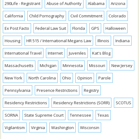
290Life - Registrant
Abuse of Authority
Alabama
Arizona
California
Child Pornography
Civil Commitment
Colorado
Ex Post Facto
Federal Law Suit
Florida
GPS
Halloween
Housing
HR 515 / International Megans Law
Illinois
Indiana
International Travel
Internet
Juveniles
Kat's Blog
Massachusetts
Michigan
Minnesota
Missouri
New Jersey
New York
North Carolina
Ohio
Opinion
Parole
Pennsylvania
Presence Restrictions
Registry
Residency Restrictions
Residency Restrictions (SORR)
SCOTUS
SORNA
State Supreme Court
Tennessee
Texas
Vigilantism
Virginia
Washington
Wisconsin