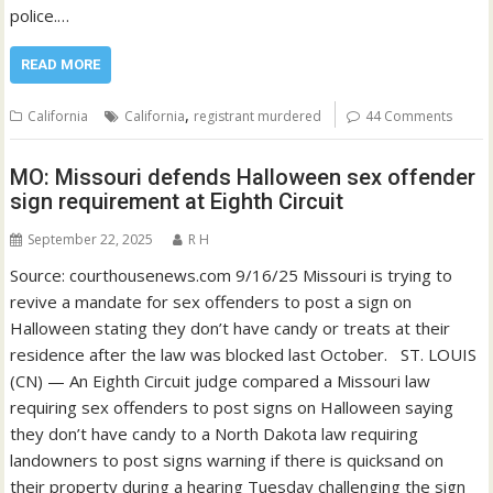
police.…
READ MORE
,
California
California
registrant murdered
44 Comments
MO: Missouri defends Halloween sex offender
sign requirement at Eighth Circuit
September 22, 2025
R H
Source: courthousenews.com 9/16/25 Missouri is trying to
revive a mandate for sex offenders to post a sign on
Halloween stating they don’t have candy or treats at their
residence after the law was blocked last October. ST. LOUIS
(CN) — An Eighth Circuit judge compared a Missouri law
requiring sex offenders to post signs on Halloween saying
they don’t have candy to a North Dakota law requiring
landowners to post signs warning if there is quicksand on
their property during a hearing Tuesday challenging the sign