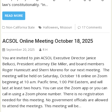
law’s constitutionality. “In…
READ MORE
,
Non-California State
Halloween
Missouri
17 Comments
ACSOL Online Meeting October 18, 2025
September 20, 2025
R H
You are invited to join ACSOL Executive Director Janice
Bellucci, President attorney Elie Miller, and board members
Roger Hunnicutt and Sherri Moreno for our next meeting. The
meeting will be held on Saturday, October 18 online on Zoom
beginning at 10 a.m. Pacific time, 1:00 PM Eastern, and will
last at least two hours. You can use the Zoom app or you can
call in using a Zoom phone number. There is no registration
needed for this meeting. No government officials are allowed
to attend the meetings. This meeting will be…