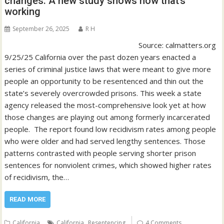
changes. A new study shows how that’s
working
September 26, 2025
R H
Source: calmatters.org
9/25/25 California over the past dozen years enacted a
series of criminal justice laws that were meant to give more
people an opportunity to be resentenced and thin out the
state’s severely overcrowded prisons. This week a state
agency released the most-comprehensive look yet at how
those changes are playing out among formerly incarcerated
people. The report found low recidivism rates among people
who were older and had served lengthy sentences. Those
patterns contrasted with people serving shorter prison
sentences for nonviolent crimes, which showed higher rates
of recidivism, the…
READ MORE
,
California
California
Resentencing
4 Comments