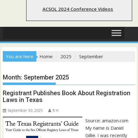
ACSOL 2024 Conference Videos
You are here
Home
2025
September
Month:
September 2025
Registrant Publishes Book About Registration
Laws in Texas
September 30, 2025
R H
Source: amazon.com
My name is Daniel
Gillie. I was recently