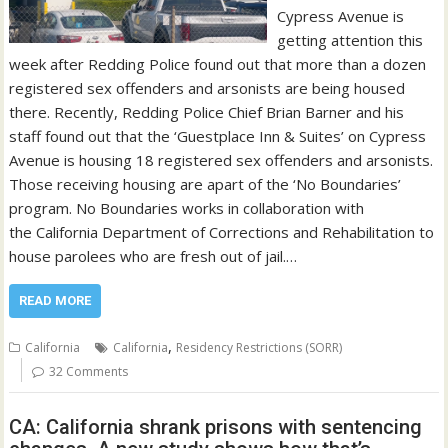
Cypress Avenue is
getting attention this
week after Redding Police found out that more than a dozen
registered sex offenders and arsonists are being housed
there. Recently, Redding Police Chief Brian Barner and his
staff found out that the ‘Guestplace Inn & Suites’ on Cypress
Avenue is housing 18 registered sex offenders and arsonists.
Those receiving housing are apart of the ‘No Boundaries’
program. No Boundaries works in collaboration with
the California Department of Corrections and Rehabilitation to
house parolees who are fresh out of jail.…
READ MORE
,
California
California
Residency Restrictions (SORR)
32 Comments
CA: California shrank prisons with sentencing