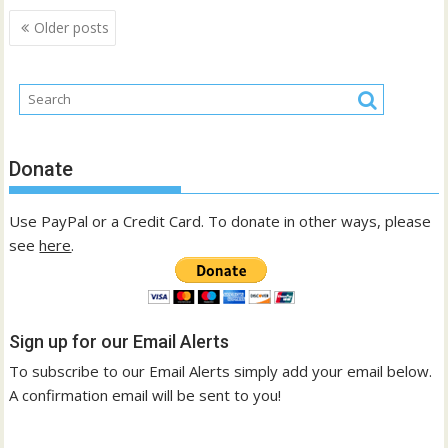
Posts
Older posts
navigation
Donate
Use PayPal or a Credit Card. To donate in other ways, please
see
here
.
Sign up for our Email Alerts
To subscribe to our Email Alerts simply add your email below.
A confirmation email will be sent to you!