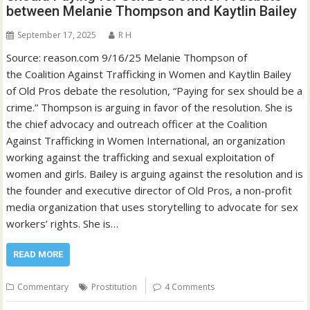
between Melanie Thompson and Kaytlin Bailey
September 17, 2025
R H
Source: reason.com 9/16/25 Melanie Thompson of
the Coalition Against Trafficking in Women and Kaytlin Bailey
of Old Pros debate the resolution, “Paying for sex should be a
crime.” Thompson is arguing in favor of the resolution. She is
the chief advocacy and outreach officer at the Coalition
Against Trafficking in Women International, an organization
working against the trafficking and sexual exploitation of
women and girls. Bailey is arguing against the resolution and is
the founder and executive director of Old Pros, a non-profit
media organization that uses storytelling to advocate for sex
workers’ rights. She is…
READ MORE
Commentary
Prostitution
4 Comments