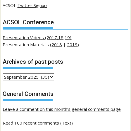
ACSOL
Twitter Signup
ACSOL Conference
Presentation Videos (2017,18,19)
Presentation Materials (
2018
|
2019
)
Archives of past posts
Archives
of
past
General Comments
posts
Leave a comment on this month's general comments page
Read 100 recent comments (Text)