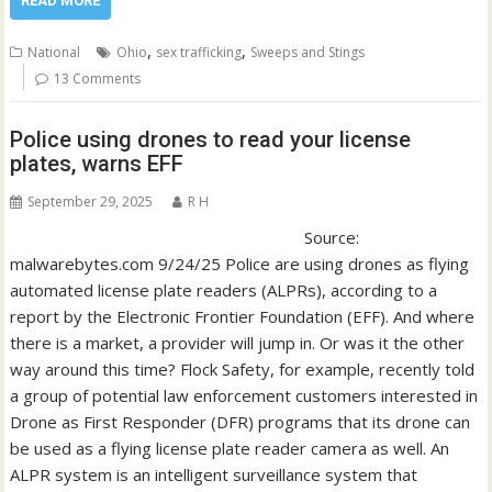
READ MORE
,
,
National
Ohio
sex trafficking
Sweeps and Stings
13 Comments
Police using drones to read your license
plates, warns EFF
September 29, 2025
R H
Source:
malwarebytes.com 9/24/25 Police are using drones as flying
automated license plate readers (ALPRs), according to a
report by the Electronic Frontier Foundation (EFF). And where
there is a market, a provider will jump in. Or was it the other
way around this time? Flock Safety, for example, recently told
a group of potential law enforcement customers interested in
Drone as First Responder (DFR) programs that its drone can
be used as a flying license plate reader camera as well. An
ALPR system is an intelligent surveillance system that