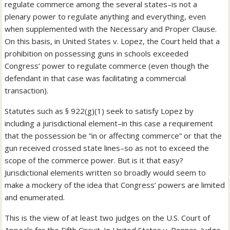
regulate commerce among the several states–is not a
plenary power to regulate anything and everything, even
when supplemented with the Necessary and Proper Clause.
On this basis, in United States v. Lopez, the Court held that a
prohibition on possessing guns in schools exceeded
Congress’ power to regulate commerce (even though the
defendant in that case was facilitating a commercial
transaction).
Statutes such as § 922(g)(1) seek to satisfy Lopez by
including a jurisdictional element–in this case a requirement
that the possession be “in or affecting commerce” or that the
gun received crossed state lines–so as not to exceed the
scope of the commerce power. But is it that easy?
Jurisdictional elements written so broadly would seem to
make a mockery of the idea that Congress’ powers are limited
and enumerated.
This is the view of at least two judges on the U.S. Court of