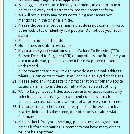
We suggest to compose lengthy comments in a desktop text
editor and copy and paste them into the comment form
We will not publish any posts containing any names not
mentioned in the original article.
Please choose a short user name that
does not
contain links to
other web sites or
identify real people. Do not use your real
name.
Please do not solicit funds
No discussions about weapons
If you use any abbreviation
such as Failure To Register (FTR),
Person Forced to Register (PFR) or any others, the first time you
use it in a thread, please expand it for new people to better
understand.
All commenters are required to provide
a real email address
where we can contact them. It will not be displayed on the site.
Please send any input regarding moderation or other website
issues via email to moderator [at] all4consolaws [dot] org
We no longer post articles about
arrests
or accusations
, only
selected convictions. If your comment contains a link to an
arrest or accusation article we will not approve your comment.
If addressing another commenter, please address them by
exactly their full display name, do not modify or abbreviate
their name.
Please check for typos, spelling, punctuation, and grammar
errors before submitting. Comments that have many errors
will not be approved.