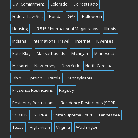
Civil Commitment
Colorado
Ex Post Facto
Federal Law Suit
Florida
GPS
Halloween
Housing
HR 515 / International Megans Law
Illinois
Indiana
International Travel
Internet
Juveniles
Kat's Blog
Massachusetts
Michigan
Minnesota
Missouri
New Jersey
New York
North Carolina
Ohio
Opinion
Parole
Pennsylvania
Presence Restrictions
Registry
Residency Restrictions
Residency Restrictions (SORR)
SCOTUS
SORNA
State Supreme Court
Tennessee
Texas
Vigilantism
Virginia
Washington