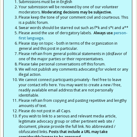
Submissions must be in English
Your submission will be reviewed by one of our volunteer
moderators.
Moderating decisions may be subjective.
Please keep the tone of your comment civil and courteous. This
is a public forum.
Swear words should be starred out such as f*k and s*t and a**
Please avoid the use of derogatory labels.
Always use
person-
first language
.
Please stay on topic - both in terms of the organization in
general and this post in particular.
Please refrain from general political statements in (dis)favor of
one of the major parties or their representatives.
Please take personal conversations off this forum.
We will not publish any comments advocating for violent or any
illegal action.
We cannot connect participants privately - feel free to leave
your contact info here. You may want to create a new / free,
readily available email address that are not personally
identifiable.
Please refrain from copying and pasting repetitive and lengthy
amounts of text.
Please do not post in all Caps.
If you wish to link to a serious and relevant media article,
legitimate advocacy group or other pertinent web site /
document, please provide the full link. No abbreviated /
obfuscated links.
Posts that include a URL may take
considerably longer to be approved.