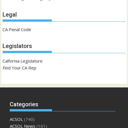
Legal
CA Penal Code
Legislators
Calfornia Legislature
Find Your CA Rep
Categories
ACSOL
(740)
ACSOL News
(161)