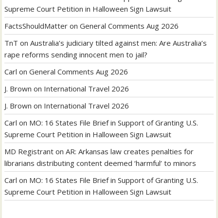
Supreme Court Petition in Halloween Sign Lawsuit
FactsShouldMatter
on
General Comments Aug 2026
TnT
on
Australia’s judiciary tilted against men: Are Australia’s
rape reforms sending innocent men to jail?
Carl
on
General Comments Aug 2026
J. Brown
on
International Travel 2026
J. Brown
on
International Travel 2026
Carl
on
MO: 16 States File Brief in Support of Granting U.S.
Supreme Court Petition in Halloween Sign Lawsuit
MD Registrant
on
AR: Arkansas law creates penalties for
librarians distributing content deemed ‘harmful’ to minors
Carl
on
MO: 16 States File Brief in Support of Granting U.S.
Supreme Court Petition in Halloween Sign Lawsuit