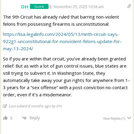
DH
November 25, 2025 10:36 am
Guest
The 9th Circuit has already ruled that barring non-violent
felons from possessing firearms is unconstitutional:
https://lisa-legalinfo.com/2024/05/13/ninth-circuit-says-
922g1-unconstitutional-for-nonviolent-felons-update-for-
may-13-2024/
So if you are within that circuit, you’ve already been granted
relief. But as with a lot of gun control issues, blue states are
still trying to subvert it. In Washington State, they
automatically take away your gun rights for anywhere from 1-
3 years for a “sex offense” with a post-conviction no-contact
order, even if it’s a misdemeanor.
Last edited 8 months ago by DH
Reply
0
View Replies
(1)