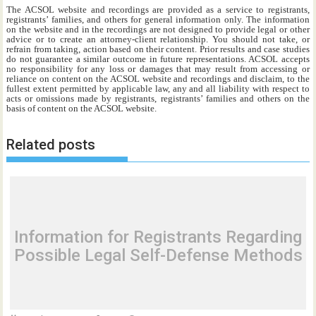
The ACSOL website and recordings are provided as a service to registrants,
registrants’ families, and others for general information only. The information
on the website and in the recordings are not designed to provide legal or other
advice or to create an attorney-client relationship. You should not take, or
refrain from taking, action based on their content. Prior results and case studies
do not guarantee a similar outcome in future representations. ACSOL accepts
no responsibility for any loss or damages that may result from accessing or
reliance on content on the ACSOL website and recordings and disclaim, to the
fullest extent permitted by applicable law, any and all liability with respect to
acts or omissions made by registrants, registrants’ families and others on the
basis of content on the ACSOL website.
Related posts
Information for Registrants Regarding
Possible Legal Self-Defense Methods