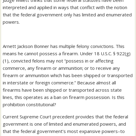
Judge Willett thinks that some federal statutes have been
interpreted and applied in ways that conflict with the notion
that the federal government only has limited and enumerated
powers.
Arnett Jackson Bonner has multiple felony convictions. This
means he cannot possess a firearm. Under 18 U.S.C. § 922(g)
(1), convicted felons may not “possess in or affecting
commerce, any firearm or ammunition; or to receive any
firearm or ammunition which has been shipped or transported
in interstate or foreign commerce.” Because almost all
firearms have been shipped or transported across state
lines, this operates as a ban on firearm possession. Is this
prohibition constitutional?
Current Supreme Court precedent provides that the federal
government is one of limited and enumerated powers, and
that the federal government’s most expansive powers–to