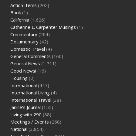
Action Items
(202)
Book
(1)
California
(1,626)
Catherine L. Carpenter Musings
(1)
Commentary
(264)
Documentary
(42)
Domestic Travel
(4)
General Comments
(160)
General News
(1,711)
Good News!
(16)
Housing
(2)
International
(447)
International Living
(4)
International Travel
(38)
Janice's Journal
(155)
Living with 290
(88)
Meetings / Events
(268)
National
(3,854)