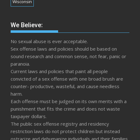
Wisconsin
We Believe:
No sexual abuse is ever acceptable.
Sex offense laws and policies should be based on
sound research and common sense, not fear, panic or
paranoia.
Current laws and policies that paint all people
convicted of a sex offense with one broad brush are
counter- productive, wasteful, and cause needless
harm.
Each offense must be judged on its own merits with a
punishment that fits the crime and does not waste
taxpayer dollars.
The public sex offense registry and residency
restriction laws do not protect children but instead
ostracize and dehumanize individuals and their families.