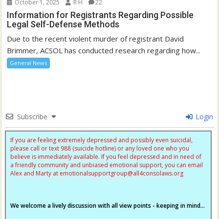
October 1, 2025
R H
22
Information for Registrants Regarding Possible
Legal Self-Defense Methods
Due to the recent violent murder of registrant David
Brimmer, ACSOL has conducted research regarding how...
General News
Subscribe
Login
If you are feeling extremely depressed and possibly even suicidal,
please call or text 988 (suicide hotline) or any loved one who you
believe is immediately available. If you feel depressed and in need of
a friendly community and unbiased emotional support, you can email
Alex and Marty at
emotionalsupportgroup@
all4consolaws.org
We welcome a lively discussion with all view points - keeping in mind...