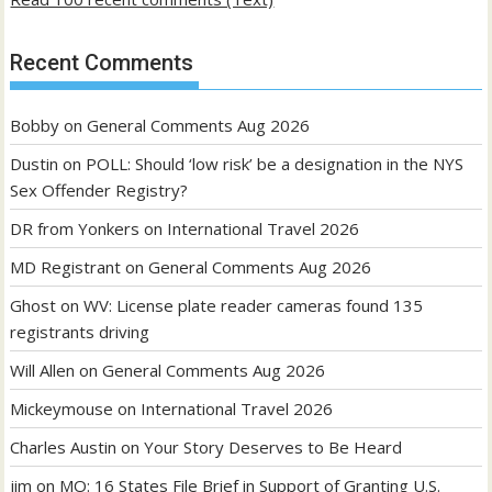
Recent Comments
Bobby
on
General Comments Aug 2026
Dustin
on
POLL: Should ‘low risk’ be a designation in the NYS
Sex Offender Registry?
DR from Yonkers
on
International Travel 2026
MD Registrant
on
General Comments Aug 2026
Ghost
on
WV: License plate reader cameras found 135
registrants driving
Will Allen
on
General Comments Aug 2026
Mickeymouse
on
International Travel 2026
Charles Austin
on
Your Story Deserves to Be Heard
jim
on
MO: 16 States File Brief in Support of Granting U.S.