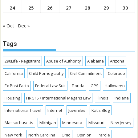
24
25
26
27
28
29
30
« Oct
Dec »
Tags
290Life - Registrant
Abuse of Authority
Alabama
Arizona
California
Child Pornography
Civil Commitment
Colorado
Ex Post Facto
Federal Law Suit
Florida
GPS
Halloween
Housing
HR 515 / International Megans Law
Illinois
Indiana
International Travel
Internet
Juveniles
Kat's Blog
Massachusetts
Michigan
Minnesota
Missouri
New Jersey
New York
North Carolina
Ohio
Opinion
Parole