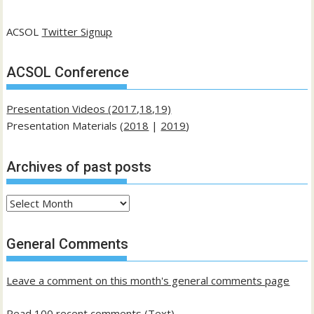
ACSOL
Twitter Signup
ACSOL Conference
Presentation Videos (2017,18,19)
Presentation Materials (
2018
|
2019
)
Archives of past posts
Archives
of
past
General Comments
posts
Leave a comment on this month's general comments page
Read 100 recent comments (Text)