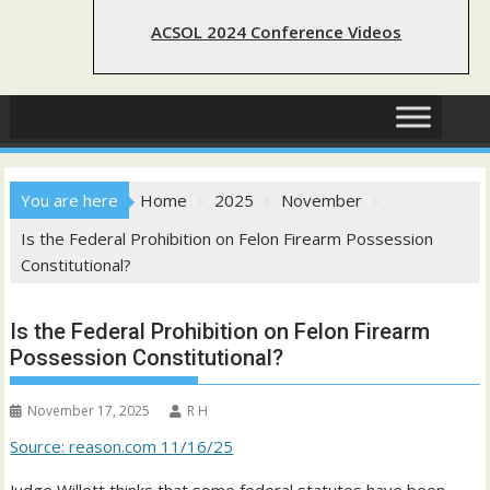
ACSOL 2024 Conference Videos
You are here
Home
2025
November
Is the Federal Prohibition on Felon Firearm Possession
Constitutional?
Is the Federal Prohibition on Felon Firearm
Possession Constitutional?
November 17, 2025
R H
Source: reason.com 11/16/25