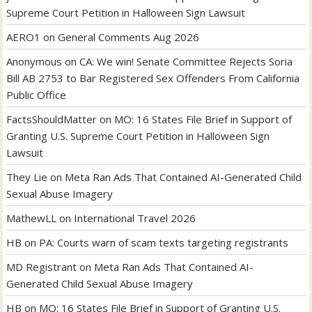
Supreme Court Petition in Halloween Sign Lawsuit
AERO1
on
General Comments Aug 2026
Anonymous
on
CA: We win! Senate Committee Rejects Soria
Bill AB 2753 to Bar Registered Sex Offenders From California
Public Office
FactsShouldMatter
on
MO: 16 States File Brief in Support of
Granting U.S. Supreme Court Petition in Halloween Sign
Lawsuit
They Lie
on
Meta Ran Ads That Contained AI-Generated Child
Sexual Abuse Imagery
MathewLL
on
International Travel 2026
HB
on
PA: Courts warn of scam texts targeting registrants
MD Registrant
on
Meta Ran Ads That Contained AI-
Generated Child Sexual Abuse Imagery
HB
on
MO: 16 States File Brief in Support of Granting U.S.