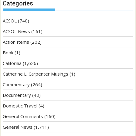
Categories
ACSOL
(740)
ACSOL News
(161)
Action Items
(202)
Book
(1)
California
(1,626)
Catherine L. Carpenter Musings
(1)
Commentary
(264)
Documentary
(42)
Domestic Travel
(4)
General Comments
(160)
General News
(1,711)