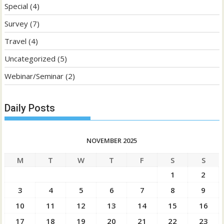
Special
(4)
Survey
(7)
Travel
(4)
Uncategorized
(5)
Webinar/Seminar
(2)
Daily Posts
NOVEMBER 2025
M
T
W
T
F
S
S
1
2
3
4
5
6
7
8
9
10
11
12
13
14
15
16
17
18
19
20
21
22
23