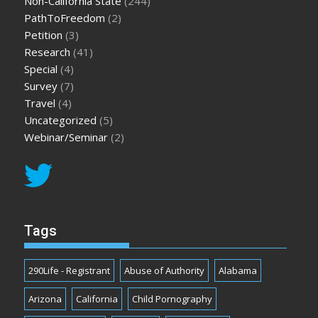
Non-California State
(244)
PathToFreedom
(2)
Petition
(3)
Research
(41)
Special
(4)
Survey
(7)
Travel
(4)
Uncategorized
(5)
Webinar/Seminar
(2)
Tags
290Life - Registrant
Abuse of Authority
Alabama
Arizona
California
Child Pornography