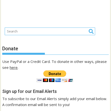
Donate
Use PayPal or a Credit Card. To donate in other ways, please
see
here
.
Sign up for our Email Alerts
To subscribe to our Email Alerts simply add your email below.
A confirmation email will be sent to you!