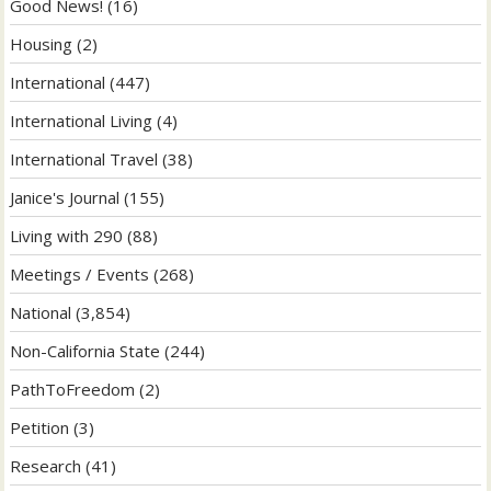
Good News!
(16)
Housing
(2)
International
(447)
International Living
(4)
International Travel
(38)
Janice's Journal
(155)
Living with 290
(88)
Meetings / Events
(268)
National
(3,854)
Non-California State
(244)
PathToFreedom
(2)
Petition
(3)
Research
(41)