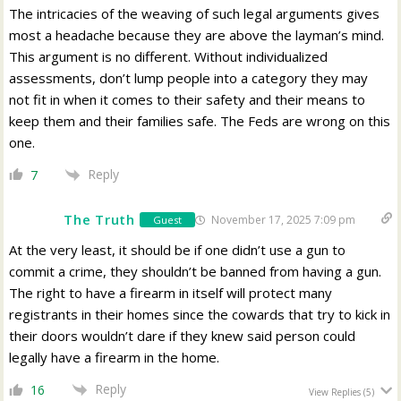
The intricacies of the weaving of such legal arguments gives
most a headache because they are above the layman’s mind.
This argument is no different. Without individualized
assessments, don’t lump people into a category they may
not fit in when it comes to their safety and their means to
keep them and their families safe. The Feds are wrong on this
one.
Reply
7
The Truth
November 17, 2025 7:09 pm
Guest
At the very least, it should be if one didn’t use a gun to
commit a crime, they shouldn’t be banned from having a gun.
The right to have a firearm in itself will protect many
registrants in their homes since the cowards that try to kick in
their doors wouldn’t dare if they knew said person could
legally have a firearm in the home.
Reply
16
View Replies
(5)