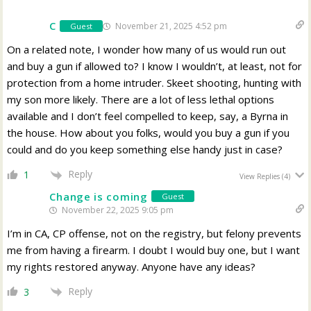
C
November 21, 2025 4:52 pm
Guest
On a related note, I wonder how many of us would run out
and buy a gun if allowed to? I know I wouldn’t, at least, not for
protection from a home intruder. Skeet shooting, hunting with
my son more likely. There are a lot of less lethal options
available and I don’t feel compelled to keep, say, a Byrna in
the house. How about you folks, would you buy a gun if you
could and do you keep something else handy just in case?
Reply
1
View Replies
(4)
Change is coming
Guest
November 22, 2025 9:05 pm
I’m in CA, CP offense, not on the registry, but felony prevents
me from having a firearm. I doubt I would buy one, but I want
my rights restored anyway. Anyone have any ideas?
Reply
3