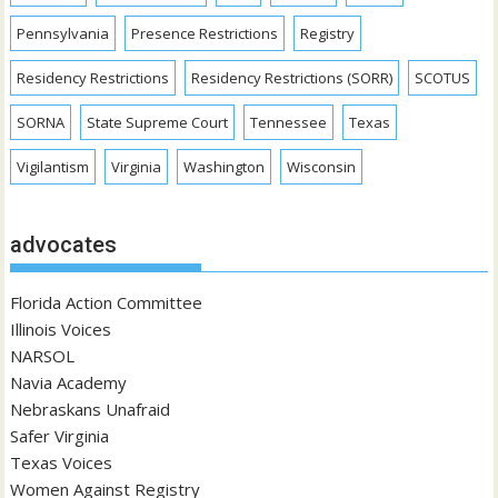
Pennsylvania
Presence Restrictions
Registry
Residency Restrictions
Residency Restrictions (SORR)
SCOTUS
SORNA
State Supreme Court
Tennessee
Texas
Vigilantism
Virginia
Washington
Wisconsin
advocates
Florida Action Committee
Illinois Voices
NARSOL
Navia Academy
Nebraskans Unafraid
Safer Virginia
Texas Voices
Women Against Registry