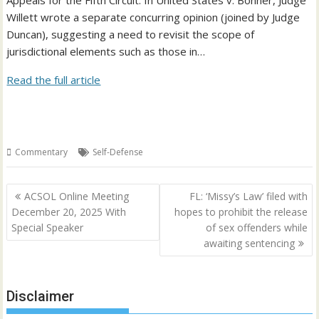
Appeals for the Fifth Circuit. In United States v. Bonner, Judge
Willett wrote a separate concurring opinion (joined by Judge
Duncan), suggesting a need to revisit the scope of
jurisdictional elements such as those in…
Read the full article
Commentary
Self-Defense
Post
ACSOL Online Meeting
FL: ‘Missy’s Law’ filed with
navigation
December 20, 2025 With
hopes to prohibit the release
Special Speaker
of sex offenders while
awaiting sentencing
Disclaimer