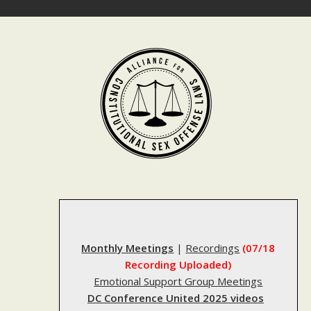
Skip
to
content
Monthly Meetings
|
Recordings
(07/18
Recording Uploaded)
Emotional Support Group Meetings
DC Conference United 2025 videos