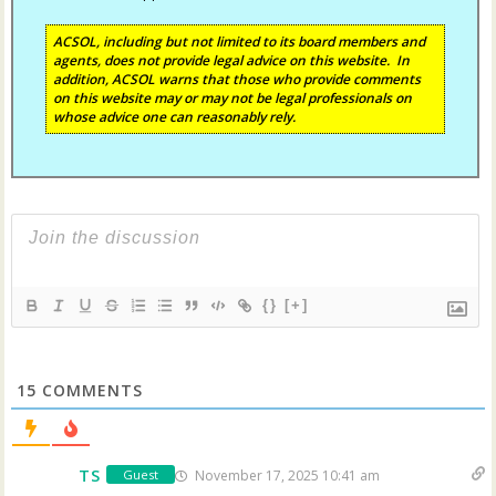
ACSOL, including but not limited to its board members and
agents, does not provide legal advice on this website. In
addition, ACSOL warns that those who provide comments
on this website may or may not be legal professionals on
whose advice one can reasonably rely.
{}
[+]
15
COMMENTS
TS
November 17, 2025 10:41 am
Guest