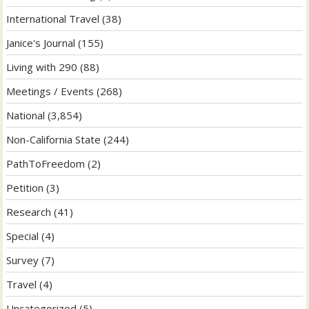
International Travel
(38)
Janice's Journal
(155)
Living with 290
(88)
Meetings / Events
(268)
National
(3,854)
Non-California State
(244)
PathToFreedom
(2)
Petition
(3)
Research
(41)
Special
(4)
Survey
(7)
Travel
(4)
Uncategorized
(5)