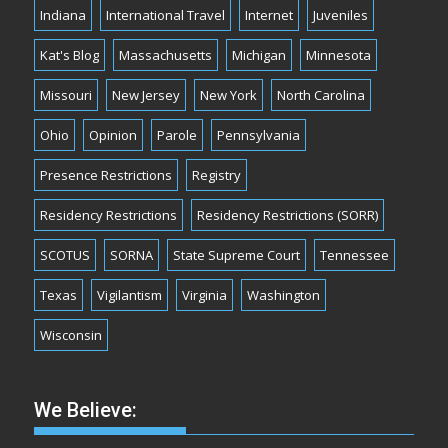
Indiana
International Travel
Internet
Juveniles
Kat's Blog
Massachusetts
Michigan
Minnesota
Missouri
New Jersey
New York
North Carolina
Ohio
Opinion
Parole
Pennsylvania
Presence Restrictions
Registry
Residency Restrictions
Residency Restrictions (SORR)
SCOTUS
SORNA
State Supreme Court
Tennessee
Texas
Vigilantism
Virginia
Washington
Wisconsin
We Believe: