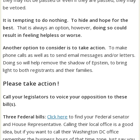
they may not be passed or even if they are passed, they may
be vetoed.
It is tempting to do nothing. To hide and hope for the
best.
That is always an option, however,
doing so could
result in feeling helpless or worse.
Another option to consider is to take action.
To make
phone calls as well as to send email messages and/or letters.
Doing so will help remove the shadow of Epstein, to bring
light to both registrants and their families.
Please take action !
Call your legislators to voice your opposition to these
bill(s).
Three Federal bills:
Click here
to find your Federal senator
and House Representative. Calling their local office is a good
idea, but if you want to call their Washington DC office
remember the business hours of that time zone. Just say you