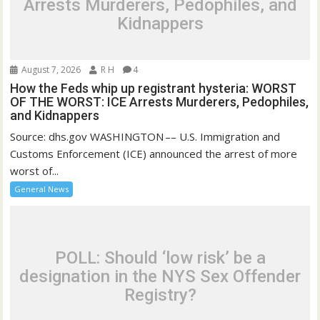
Arrests Murderers, Pedophiles, and
Kidnappers
August 7, 2026
R H
4
How the Feds whip up registrant hysteria: WORST
OF THE WORST: ICE Arrests Murderers, Pedophiles,
and Kidnappers
Source: dhs.gov WASHINGTON –– U.S. Immigration and
Customs Enforcement (ICE) announced the arrest of more
worst of...
General News
POLL: Should ‘low risk’ be a
designation in the NYS Sex Offender
Registry?