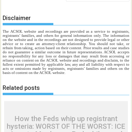
Disclaimer
The ACSOL website and recordings are provided as a service to registrants,
registrants’ families, and others for general information only. The information
on the website and in the recordings are not designed to provide legal or other
advice or to create an attorney-client relationship. You should not take, or
refrain from taking, action based on their content. Prior results and case studies
do not guarantee a similar outcome in future representations. ACSOL accepts
no responsibility for any loss or damages that may result from accessing or
reliance on content on the ACSOL website and recordings and disclaim, to the
fullest extent permitted by applicable law, any and all liability with respect to
acts or omissions made by registrants, registrants’ families and others on the
basis of content on the ACSOL website.
Related posts
How the Feds whip up registrant
hysteria: WORST OF THE WORST: ICE