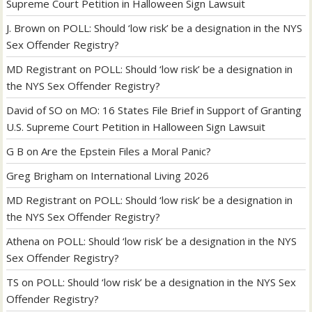
Supreme Court Petition in Halloween Sign Lawsuit
J. Brown
on
POLL: Should ‘low risk’ be a designation in the NYS
Sex Offender Registry?
MD Registrant
on
POLL: Should ‘low risk’ be a designation in
the NYS Sex Offender Registry?
David of SO
on
MO: 16 States File Brief in Support of Granting
U.S. Supreme Court Petition in Halloween Sign Lawsuit
G B
on
Are the Epstein Files a Moral Panic?
Greg Brigham
on
International Living 2026
MD Registrant
on
POLL: Should ‘low risk’ be a designation in
the NYS Sex Offender Registry?
Athena
on
POLL: Should ‘low risk’ be a designation in the NYS
Sex Offender Registry?
TS
on
POLL: Should ‘low risk’ be a designation in the NYS Sex
Offender Registry?