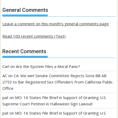
of
past
General Comments
posts
Leave a comment on this month's general comments page
Read 100 recent comments (Text)
Recent Comments
Carl
on
Are the Epstein Files a Moral Panic?
AC
on
CA: We win! Senate Committee Rejects Soria Bill AB
2753 to Bar Registered Sex Offenders From California Public
Office
pat
on
MO: 16 States File Brief in Support of Granting U.S.
Supreme Court Petition in Halloween Sign Lawsuit
pat
on
MO: 16 States File Brief in Support of Granting U.S.