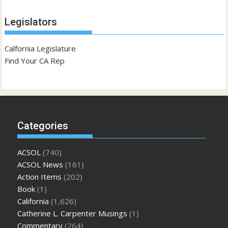
Legislators
Calfornia Legislature
Find Your CA Rep
Categories
ACSOL
(740)
ACSOL News
(161)
Action Items
(202)
Book
(1)
California
(1,626)
Catherine L. Carpenter Musings
(1)
Commentary
(264)