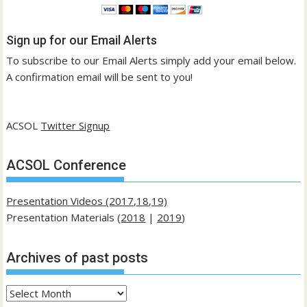
Sign up for our Email Alerts
To subscribe to our Email Alerts simply add your email below.
A confirmation email will be sent to you!
ACSOL
Twitter Signup
ACSOL Conference
Presentation Videos (2017,18,19)
Presentation Materials (
2018
|
2019
)
Archives of past posts
Archives