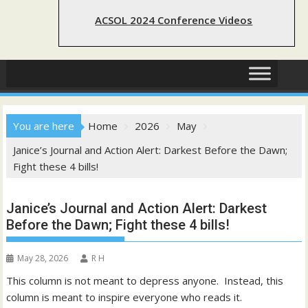
ACSOL 2024 Conference Videos
You are here
Home
2026
May
Janice’s Journal and Action Alert: Darkest Before the Dawn;
Fight these 4 bills!
Janice’s Journal and Action Alert: Darkest
Before the Dawn; Fight these 4 bills!
May 28, 2026
R H
This column is not meant to depress anyone. Instead, this
column is meant to inspire everyone who reads it.