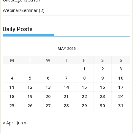
Webinar/Seminar
(2)
Daily Posts
MAY 2026
M
T
W
T
F
S
S
1
2
3
4
5
6
7
8
9
10
11
12
13
14
15
16
17
18
19
20
21
22
23
24
25
26
27
28
29
30
31
« Apr
Jun »