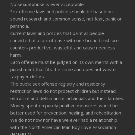
No sexual abuse is ever acceptable.
Sex offense laws and policies should be based on
sound research and common sense, not fear, panic or
paranoia.
Current laws and policies that paint all people
convicted of a sex offense with one broad brush are
counter- productive, wasteful, and cause needless
harm.
Each offense must be judged on its own merits with a
punishment that fits the crime and does not waste
taxpayer dollars.
The public sex offense registry and residency
restriction laws do not protect children but instead
ostracize and dehumanize individuals and their families.
Money spent on purely punitive measures would be
better used for prevention, healing, and rehabilitation
We do not now nor have we ever had a relationship
with the North American Man Boy Love Association
(NAMBLA)