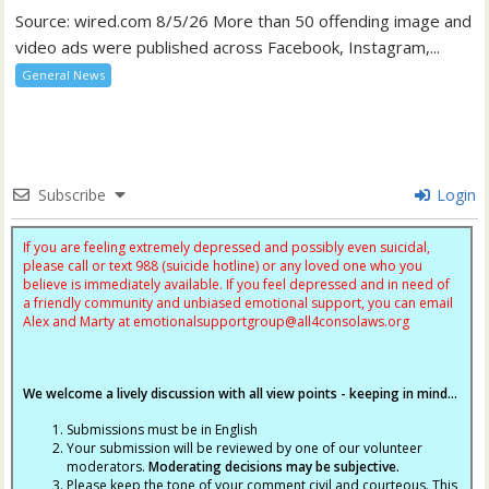
Source: wired.com 8/5/26 More than 50 offending image and
video ads were published across Facebook, Instagram,...
General News
Subscribe
Login
If you are feeling extremely depressed and possibly even suicidal,
please call or text 988 (suicide hotline) or any loved one who you
believe is immediately available. If you feel depressed and in need of
a friendly community and unbiased emotional support, you can email
Alex and Marty at
emotionalsupportgroup@
all4consolaws.org
We welcome a lively discussion with all view points - keeping in mind...
Submissions must be in English
Your submission will be reviewed by one of our volunteer
moderators.
Moderating decisions may be subjective.
Please keep the tone of your comment civil and courteous. This