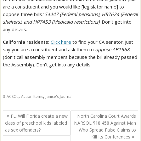
are a constituent and you would like [legislator name] to
oppose three bills
: S4447 (Federal pensions), HR7624 (Federal
shelters), and HR7453 (Medicaid restrictions)
. Don’t get into
any details.
California residents:
Click here
to find your CA senator. Just
say you are a constituent and ask them to
oppose AB1568
(don’t call assembly members because the bill already passed
the Assembly). Don’t get into any details.
,
,
ACSOL
Action Items
Janice's Journal
Post
FL: Will Florida create a new
North Carolina Court Awards
navigation
class of preschool kids labeled
NARSOL $18,458 Against Man
as sex offenders?
Who Spread False Claims to
Kill Its Conferences