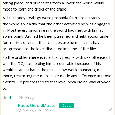
taking place, and billionaires from all over the world would
meet to learn the tricks of the trade.
All his money dealings were probably far more attractive to
the world’s wealthy that the other activities he was engaged
in. Most every billionaire in the world had met with him at
some point. But had he been punished and held accountable
for his first offense, then chances are he might not have
progressed to the level disclosed in some of the files.
So the problem here isn’t actually people with sex offenses. It
was the DOJ not holding him accountable because of his
wealth status.That is the issue. How would punishing me
more, restricting me more have made any difference in those
events. He progressed to that level because he was allowed
to.
Reply
4
FactsShouldMatter
Guest
May 29, 2026 8:56 am