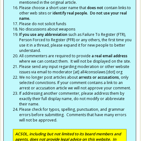
mentioned in the original article.
Please choose a short user name that
does not
contain links to
other web sites or
identify real people. Do not use your real
name.
Please do not solicit funds
No discussions about weapons
If you use any abbreviation
such as Failure To Register (FTR),
Person Forced to Register (PFR) or any others, the first time you
use it in a thread, please expand it for new people to better
understand.
All commenters are required to provide
a real email address
where we can contact them. It will not be displayed on the site.
Please send any input regarding moderation or other website
issues via email to moderator [at] all4consolaws [dot] org
We no longer post articles about
arrests
or accusations
, only
selected convictions. If your comment contains a link to an
arrest or accusation article we will not approve your comment.
If addressing another commenter, please address them by
exactly their full display name, do not modify or abbreviate
their name.
Please check for typos, spelling, punctuation, and grammar
errors before submitting. Comments that have many errors
will not be approved.
ACSOL, including but not limited to its board members and
agents, does not provide legal advice on this website. In