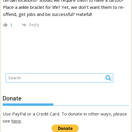
Place a ankle braclet for life? Yet, we don’t want them to re-
offend, get jobs and be successful? Hateful!
Reply
1
Donate
Use PayPal or a Credit Card. To donate in other ways, please
see
here
.