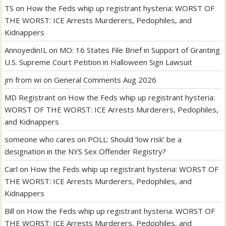
TS
on
How the Feds whip up registrant hysteria: WORST OF
THE WORST: ICE Arrests Murderers, Pedophiles, and
Kidnappers
AnnoyedinIL
on
MO: 16 States File Brief in Support of Granting
U.S. Supreme Court Petition in Halloween Sign Lawsuit
jm from wi
on
General Comments Aug 2026
MD Registrant
on
How the Feds whip up registrant hysteria:
WORST OF THE WORST: ICE Arrests Murderers, Pedophiles,
and Kidnappers
someone who cares
on
POLL: Should ‘low risk’ be a
designation in the NYS Sex Offender Registry?
Carl
on
How the Feds whip up registrant hysteria: WORST OF
THE WORST: ICE Arrests Murderers, Pedophiles, and
Kidnappers
Bill
on
How the Feds whip up registrant hysteria: WORST OF
THE WORST: ICE Arrests Murderers, Pedophiles, and