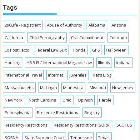
Tags
290Life - Registrant
Abuse of Authority
Alabama
Arizona
California
Child Pornography
Civil Commitment
Colorado
Ex Post Facto
Federal Law Suit
Florida
GPS
Halloween
Housing
HR 515 / International Megans Law
Illinois
Indiana
International Travel
Internet
Juveniles
Kat's Blog
Massachusetts
Michigan
Minnesota
Missouri
New Jersey
New York
North Carolina
Ohio
Opinion
Parole
Pennsylvania
Presence Restrictions
Registry
Residency Restrictions
Residency Restrictions (SORR)
SCOTUS
SORNA
State Supreme Court
Tennessee
Texas