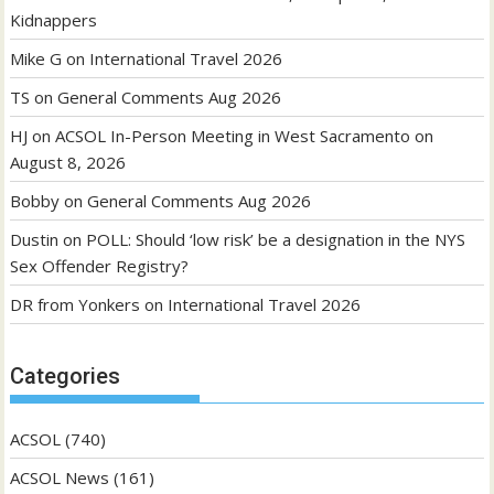
Kidnappers
Mike G
on
International Travel 2026
TS
on
General Comments Aug 2026
HJ
on
ACSOL In-Person Meeting in West Sacramento on
August 8, 2026
Bobby
on
General Comments Aug 2026
Dustin
on
POLL: Should ‘low risk’ be a designation in the NYS
Sex Offender Registry?
DR from Yonkers
on
International Travel 2026
Categories
ACSOL
(740)
ACSOL News
(161)