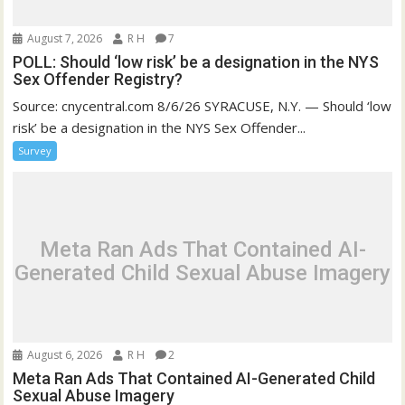
August 7, 2026
R H
7
POLL: Should ‘low risk’ be a designation in the NYS
Sex Offender Registry?
Source: cnycentral.com 8/6/26 SYRACUSE, N.Y. — Should ‘low
risk’ be a designation in the NYS Sex Offender...
Survey
Meta Ran Ads That Contained AI-
Generated Child Sexual Abuse Imagery
August 6, 2026
R H
2
Meta Ran Ads That Contained AI-Generated Child
Sexual Abuse Imagery