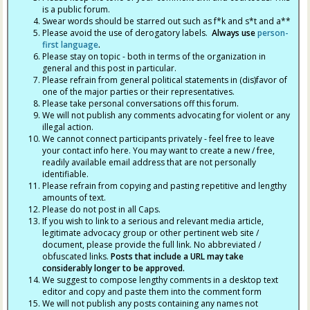
is a public forum.
Swear words should be starred out such as f*k and s*t and a**
Please avoid the use of derogatory labels.
Always use
person-
first language
.
Please stay on topic - both in terms of the organization in
general and this post in particular.
Please refrain from general political statements in (dis)favor of
one of the major parties or their representatives.
Please take personal conversations off this forum.
We will not publish any comments advocating for violent or any
illegal action.
We cannot connect participants privately - feel free to leave
your contact info here. You may want to create a new / free,
readily available email address that are not personally
identifiable.
Please refrain from copying and pasting repetitive and lengthy
amounts of text.
Please do not post in all Caps.
If you wish to link to a serious and relevant media article,
legitimate advocacy group or other pertinent web site /
document, please provide the full link. No abbreviated /
obfuscated links.
Posts that include a URL may take
considerably longer to be approved.
We suggest to compose lengthy comments in a desktop text
editor and copy and paste them into the comment form
We will not publish any posts containing any names not