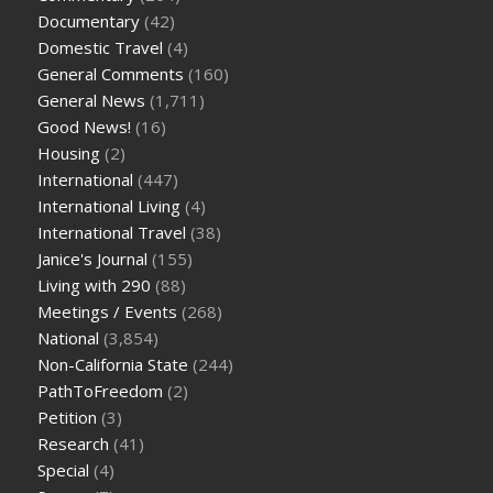
Documentary
(42)
Domestic Travel
(4)
General Comments
(160)
General News
(1,711)
Good News!
(16)
Housing
(2)
International
(447)
International Living
(4)
International Travel
(38)
Janice's Journal
(155)
Living with 290
(88)
Meetings / Events
(268)
National
(3,854)
Non-California State
(244)
PathToFreedom
(2)
Petition
(3)
Research
(41)
Special
(4)