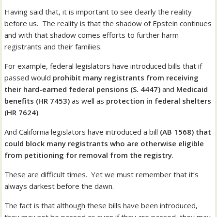
Having said that, it is important to see clearly the reality
before us. The reality is that the shadow of Epstein continues
and with that shadow comes efforts to further harm
registrants and their families.
For example, federal legislators have introduced bills that if
passed would
prohibit many registrants from receiving
their hard-earned federal pensions (S. 4447)
and
Medicaid
benefits (HR 7453)
as well as
protection in federal shelters
(HR 7624)
.
And California legislators have introduced a bill
(AB 1568) that
could block many registrants who are otherwise eligible
from petitioning for removal from the registry
.
These are difficult times. Yet we must remember that it’s
always darkest before the dawn.
The fact is that although these bills have been introduced,