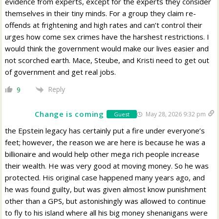
evidence from experts, except for the experts they consider
themselves in their tiny minds. For a group they claim re-
offends at frightening and high rates and can’t control their
urges how come sex crimes have the harshest restrictions. I
would think the government would make our lives easier and
not scorched earth. Mace, Steube, and Kristi need to get out
of government and get real jobs.
Reply
9
Change is coming
May 28, 2026 9:32 pm
Guest
the Epstein legacy has certainly put a fire under everyone’s
feet; however, the reason we are here is because he was a
billionaire and would help other mega rich people increase
their wealth. He was very good at moving money. So he was
protected. His original case happened many years ago, and
he was found guilty, but was given almost know punishment
other than a GPS, but astonishingly was allowed to continue
to fly to his island where all his big money shenanigans were