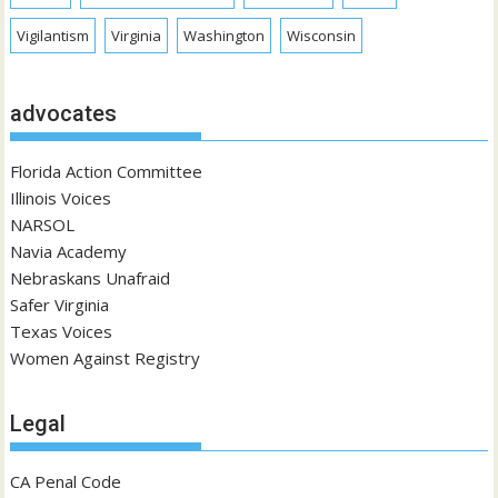
Vigilantism
Virginia
Washington
Wisconsin
advocates
Florida Action Committee
Illinois Voices
NARSOL
Navia Academy
Nebraskans Unafraid
Safer Virginia
Texas Voices
Women Against Registry
Legal
CA Penal Code