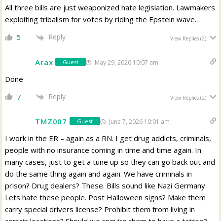
All three bills are just weaponized hate legislation. Lawmakers
exploiting tribalism for votes by riding the Epstein wave..
Reply
5
View Replies
(2)
Arax
May 29, 2026 10:07 am
Guest
Done
Reply
7
View Replies
(2)
TMZ007
June 7, 2026 10:01 am
Guest
I work in the ER – again as a RN. I get drug addicts, criminals,
people with no insurance coming in time and time again. In
many cases, just to get a tune up so they can go back out and
do the same thing again and again. We have criminals in
prison? Drug dealers? These. Bills sound like Nazi Germany.
Lets hate these people. Post Halloween signs? Make them
carry special drivers license? Prohibit them from living in
certain locations? Should we require them to have a tattoo?