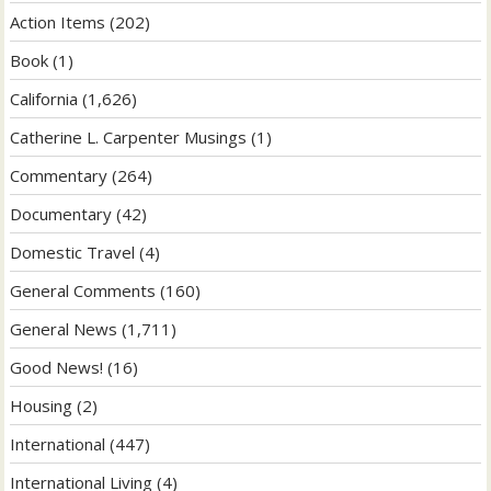
Action Items
(202)
Book
(1)
California
(1,626)
Catherine L. Carpenter Musings
(1)
Commentary
(264)
Documentary
(42)
Domestic Travel
(4)
General Comments
(160)
General News
(1,711)
Good News!
(16)
Housing
(2)
International
(447)
International Living
(4)