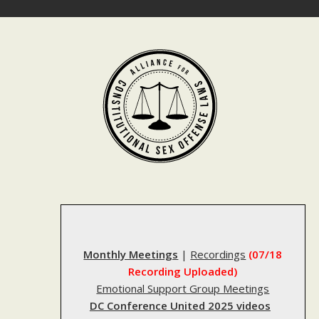
Skip
to
content
Monthly Meetings
|
Recordings
(07/18
Recording Uploaded)
Emotional Support Group Meetings
DC Conference United 2025 videos