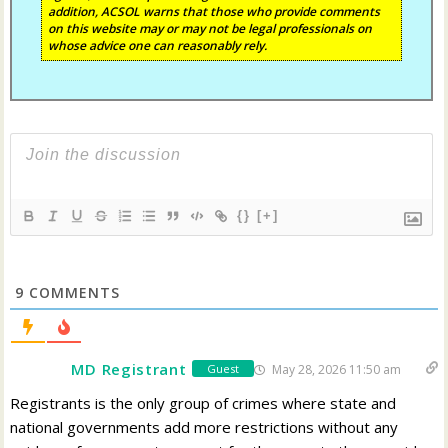
addition, ACSOL warns that those who provide comments
on this website may or may not be legal professionals on
whose advice one can reasonably rely.
{}
[+]
9
COMMENTS
MD Registrant
May 28, 2026 11:50 am
Guest
Registrants is the only group of crimes where state and
national governments add more restrictions without any