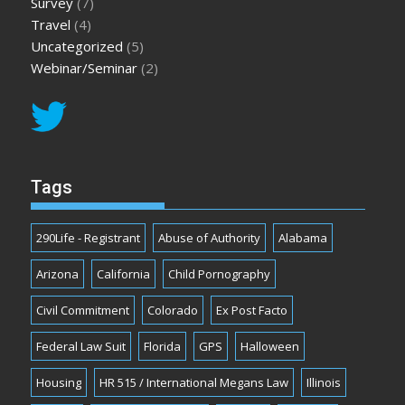
Survey
(7)
Travel
(4)
Uncategorized
(5)
Webinar/Seminar
(2)
Tags
290Life - Registrant
Abuse of Authority
Alabama
Arizona
California
Child Pornography
Civil Commitment
Colorado
Ex Post Facto
Federal Law Suit
Florida
GPS
Halloween
Housing
HR 515 / International Megans Law
Illinois