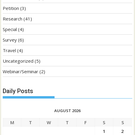
Petition
(3)
Research
(41)
Special
(4)
Survey
(6)
Travel
(4)
Uncategorized
(5)
Webinar/Seminar
(2)
Daily Posts
AUGUST 2026
M
T
W
T
F
S
S
1
2