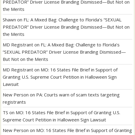
PREDATOR” Driver License Branding Dismissed—But Not on
the Merits
Shawn
on
FL: A Mixed Bag: Challenge to Florida’s “SEXUAL
PREDATOR” Driver License Branding Dismissed—But Not on
the Merits
MD Registrant
on
FL: A Mixed Bag: Challenge to Florida’s
“SEXUAL PREDATOR” Driver License Branding Dismissed—
But Not on the Merits
MD Registrant
on
MO: 16 States File Brief in Support of
Granting U.S. Supreme Court Petition in Halloween Sign
Lawsuit
New Person
on
PA: Courts warn of scam texts targeting
registrants
TS
on
MO: 16 States File Brief in Support of Granting U.S.
Supreme Court Petition in Halloween Sign Lawsuit
New Person
on
MO: 16 States File Brief in Support of Granting