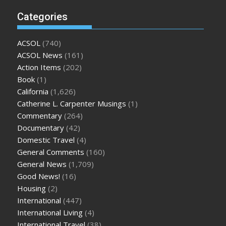
Categories
ACSOL
(740)
ACSOL News
(161)
Action Items
(202)
Book
(1)
California
(1,626)
Catherine L. Carpenter Musings
(1)
Commentary
(264)
Documentary
(42)
Domestic Travel
(4)
General Comments
(160)
General News
(1,709)
Good News!
(16)
Housing
(2)
International
(447)
International Living
(4)
International Travel
(38)