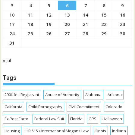
3
4
5
6
7
8
9
10
11
12
13
14
15
16
17
18
19
20
21
22
23
24
25
26
27
28
29
30
31
« Jul
Tags
290Life - Registrant
Abuse of Authority
Alabama
Arizona
California
Child Pornography
Civil Commitment
Colorado
Ex Post Facto
Federal Law Suit
Florida
GPS
Halloween
Housing
HR 515 / International Megans Law
Illinois
Indiana