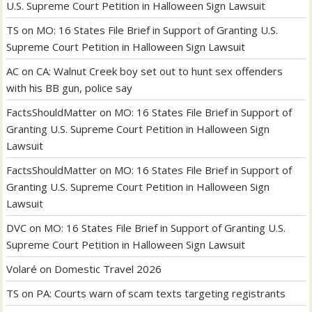
U.S. Supreme Court Petition in Halloween Sign Lawsuit
TS
on
MO: 16 States File Brief in Support of Granting U.S.
Supreme Court Petition in Halloween Sign Lawsuit
AC
on
CA: Walnut Creek boy set out to hunt sex offenders
with his BB gun, police say
FactsShouldMatter
on
MO: 16 States File Brief in Support of
Granting U.S. Supreme Court Petition in Halloween Sign
Lawsuit
FactsShouldMatter
on
MO: 16 States File Brief in Support of
Granting U.S. Supreme Court Petition in Halloween Sign
Lawsuit
DVC
on
MO: 16 States File Brief in Support of Granting U.S.
Supreme Court Petition in Halloween Sign Lawsuit
Volaré
on
Domestic Travel 2026
TS
on
PA: Courts warn of scam texts targeting registrants