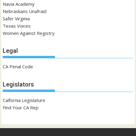
Navia Academy
Nebraskans Unafraid
Safer Virginia
Texas Voices
Women Against Registry
Legal
CA Penal Code
Legislators
Calfornia Legislature
Find Your CA Rep