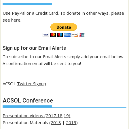
Use PayPal or a Credit Card. To donate in other ways, please
see
here
.
Sign up for our Email Alerts
To subscribe to our Email Alerts simply add your email below.
A confirmation email will be sent to you!
ACSOL
Twitter Signup
ACSOL Conference
Presentation Videos (2017,18,19)
Presentation Materials (
2018
|
2019
)