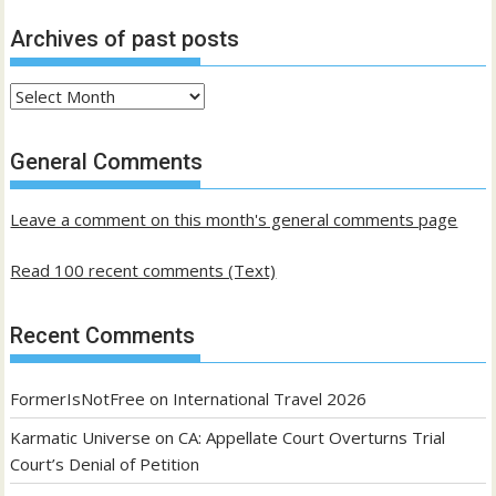
Archives of past posts
Archives
of
past
General Comments
posts
Leave a comment on this month's general comments page
Read 100 recent comments (Text)
Recent Comments
FormerIsNotFree
on
International Travel 2026
Karmatic Universe
on
CA: Appellate Court Overturns Trial
Court’s Denial of Petition