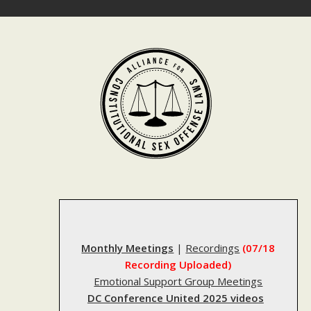
Skip
to
content
Monthly Meetings
|
Recordings
(07/18
Recording Uploaded)
Emotional Support Group Meetings
DC Conference United 2025 videos