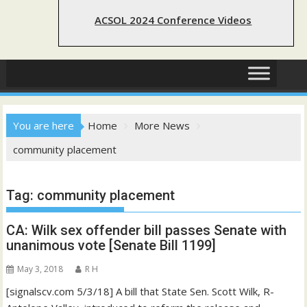
ACSOL 2024 Conference Videos
You are here
Home
More News
community placement
Tag:
community placement
CA: Wilk sex offender bill passes Senate with
unanimous vote [Senate Bill 1199]
May 3, 2018
R H
[signalscv.com 5/3/18] A bill that State Sen. Scott Wilk, R-