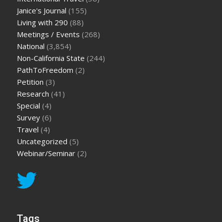
Janice's Journal
(155)
Living with 290
(88)
Meetings / Events
(268)
National
(3,854)
Non-California State
(244)
PathToFreedom
(2)
Petition
(3)
Research
(41)
Special
(4)
Survey
(6)
Travel
(4)
Uncategorized
(5)
Webinar/Seminar
(2)
Tags