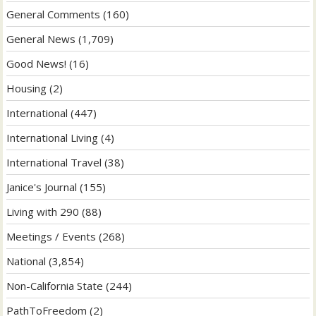
General Comments
(160)
General News
(1,709)
Good News!
(16)
Housing
(2)
International
(447)
International Living
(4)
International Travel
(38)
Janice's Journal
(155)
Living with 290
(88)
Meetings / Events
(268)
National
(3,854)
Non-California State
(244)
PathToFreedom
(2)