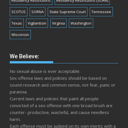
Residency Restrictions
Residency Restrictions (SORR)
SCOTUS
SORNA
State Supreme Court
Tennessee
Texas
Vigilantism
Virginia
Washington
Wisconsin
We Believe:
No sexual abuse is ever acceptable.
Sex offense laws and policies should be based on
sound research and common sense, not fear, panic or
paranoia.
Current laws and policies that paint all people
convicted of a sex offense with one broad brush are
counter- productive, wasteful, and cause needless
harm.
Each offense must be judged on its own merits with a