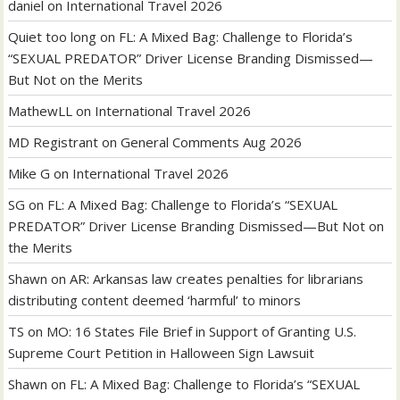
daniel
on
International Travel 2026
Quiet too long
on
FL: A Mixed Bag: Challenge to Florida’s
“SEXUAL PREDATOR” Driver License Branding Dismissed—
But Not on the Merits
MathewLL
on
International Travel 2026
MD Registrant
on
General Comments Aug 2026
Mike G
on
International Travel 2026
SG
on
FL: A Mixed Bag: Challenge to Florida’s “SEXUAL
PREDATOR” Driver License Branding Dismissed—But Not on
the Merits
Shawn
on
AR: Arkansas law creates penalties for librarians
distributing content deemed ‘harmful’ to minors
TS
on
MO: 16 States File Brief in Support of Granting U.S.
Supreme Court Petition in Halloween Sign Lawsuit
Shawn
on
FL: A Mixed Bag: Challenge to Florida’s “SEXUAL