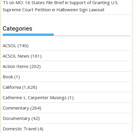
TS
on
MO: 16 States File Brief in Support of Granting U.S.
Supreme Court Petition in Halloween Sign Lawsuit
Categories
ACSOL
(740)
ACSOL News
(161)
Action Items
(202)
Book
(1)
California
(1,626)
Catherine L. Carpenter Musings
(1)
Commentary
(264)
Documentary
(42)
Domestic Travel
(4)