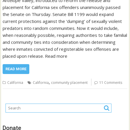
Antelope Valley, introduced to reform the release and
placement for California sex offenders unanimously passed
the Senate on Thursday. Senate Bill 1199 would expand
current protections against the ‘dumping’ of sexually violent
predators into random communities. Now it would include,
when reasonably possible, requiring authorities to take familial
and community ties into consideration when determining
where inmates convicted of registerable sex offenses are
placed upon release. Read more
READ MORE
,
California
California
community placement
11 Comments
Donate