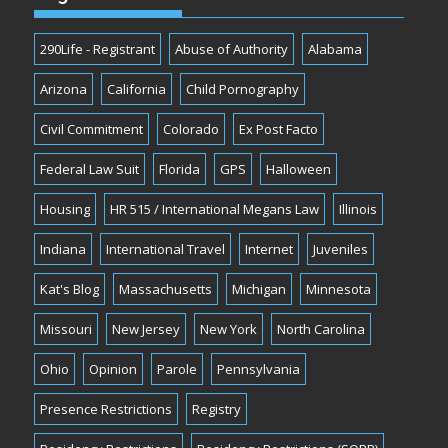
290Life - Registrant
Abuse of Authority
Alabama
Arizona
California
Child Pornography
Civil Commitment
Colorado
Ex Post Facto
Federal Law Suit
Florida
GPS
Halloween
Housing
HR 515 / International Megans Law
Illinois
Indiana
International Travel
Internet
Juveniles
Kat's Blog
Massachusetts
Michigan
Minnesota
Missouri
New Jersey
New York
North Carolina
Ohio
Opinion
Parole
Pennsylvania
Presence Restrictions
Registry