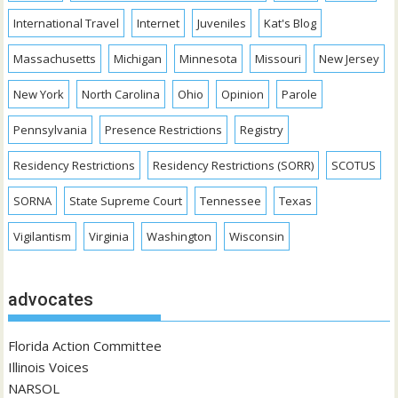
International Travel
Internet
Juveniles
Kat's Blog
Massachusetts
Michigan
Minnesota
Missouri
New Jersey
New York
North Carolina
Ohio
Opinion
Parole
Pennsylvania
Presence Restrictions
Registry
Residency Restrictions
Residency Restrictions (SORR)
SCOTUS
SORNA
State Supreme Court
Tennessee
Texas
Vigilantism
Virginia
Washington
Wisconsin
advocates
Florida Action Committee
Illinois Voices
NARSOL