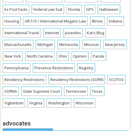
Ex Post Facto
Federal Law Suit
Florida
GPS
Halloween
Housing
HR 515 / International Megans Law
Illinois
Indiana
International Travel
Internet
Juveniles
Kat's Blog
Massachusetts
Michigan
Minnesota
Missouri
New Jersey
New York
North Carolina
Ohio
Opinion
Parole
Pennsylvania
Presence Restrictions
Registry
Residency Restrictions
Residency Restrictions (SORR)
SCOTUS
SORNA
State Supreme Court
Tennessee
Texas
Vigilantism
Virginia
Washington
Wisconsin
advocates