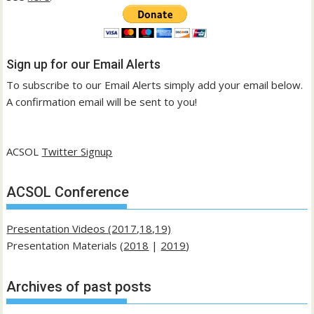
Sign up for our Email Alerts
To subscribe to our Email Alerts simply add your email below.
A confirmation email will be sent to you!
ACSOL
Twitter Signup
ACSOL Conference
Presentation Videos (2017,18,19)
Presentation Materials (
2018
|
2019
)
Archives of past posts