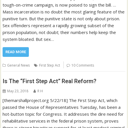
tough-on-crime campaign, is now poised to sign the bill. …
Mass incarceration is no doubt the most glaring feature of the
punitive turn. But the punitive state is not only about prison.
Sex offenders represent a rapidly growing subset of the
prison population, not doubt; their numbers help keep the
system bloated. But sex…
READ MORE
General News
First Step Act
10 Comments
Is The “First Step Act” Real Reform?
May 23, 2018
R H
[themarshallproject.org 5/22/18] The First Step Act, which
passed the House of Representatives Tuesday, has been a
hot-button topic for Congress. It addresses the dire need for
rehabilitative services in the federal prison system, proves
there is strong bipartisan support for at least modest criminal