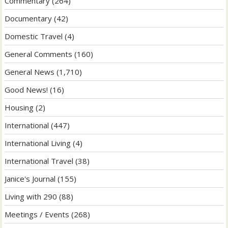
Commentary
(264)
Documentary
(42)
Domestic Travel
(4)
General Comments
(160)
General News
(1,710)
Good News!
(16)
Housing
(2)
International
(447)
International Living
(4)
International Travel
(38)
Janice's Journal
(155)
Living with 290
(88)
Meetings / Events
(268)