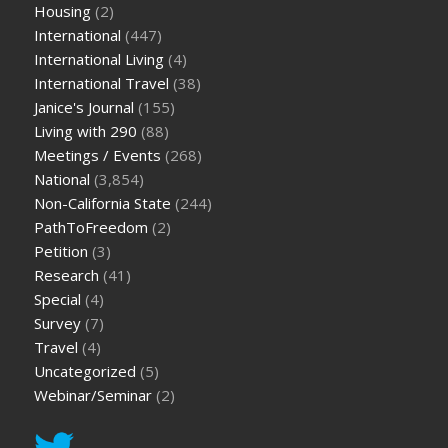
Housing
(2)
International
(447)
International Living
(4)
International Travel
(38)
Janice's Journal
(155)
Living with 290
(88)
Meetings / Events
(268)
National
(3,854)
Non-California State
(244)
PathToFreedom
(2)
Petition
(3)
Research
(41)
Special
(4)
Survey
(7)
Travel
(4)
Uncategorized
(5)
Webinar/Seminar
(2)