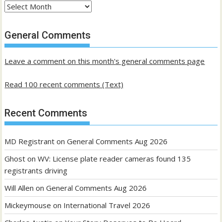
Archives
of
past
General Comments
posts
Leave a comment on this month's general comments page
Read 100 recent comments (Text)
Recent Comments
MD Registrant
on
General Comments Aug 2026
Ghost
on
WV: License plate reader cameras found 135
registrants driving
Will Allen
on
General Comments Aug 2026
Mickeymouse
on
International Travel 2026