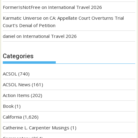
FormerIsNotFree
on
International Travel 2026
Karmatic Universe
on
CA: Appellate Court Overturns Trial
Court’s Denial of Petition
daniel
on
International Travel 2026
Categories
ACSOL
(740)
ACSOL News
(161)
Action Items
(202)
Book
(1)
California
(1,626)
Catherine L. Carpenter Musings
(1)