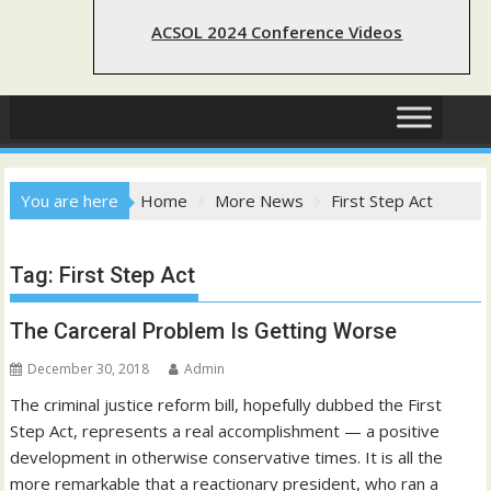
ACSOL 2024 Conference Videos
You are here
Home
More News
First Step Act
Tag:
First Step Act
The Carceral Problem Is Getting Worse
December 30, 2018
Admin
The criminal justice reform bill, hopefully dubbed the First
Step Act, represents a real accomplishment — a positive
development in otherwise conservative times. It is all the
more remarkable that a reactionary president, who ran a