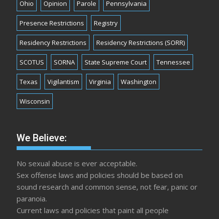
Ohio
Opinion
Parole
Pennsylvania
Presence Restrictions
Registry
Residency Restrictions
Residency Restrictions (SORR)
SCOTUS
SORNA
State Supreme Court
Tennessee
Texas
Vigilantism
Virginia
Washington
Wisconsin
We Believe:
No sexual abuse is ever acceptable.
Sex offense laws and policies should be based on
sound research and common sense, not fear, panic or
paranoia.
Current laws and policies that paint all people