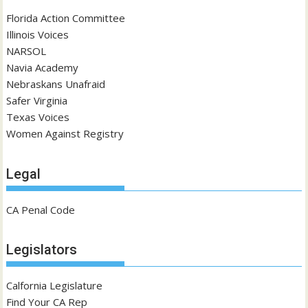
Florida Action Committee
Illinois Voices
NARSOL
Navia Academy
Nebraskans Unafraid
Safer Virginia
Texas Voices
Women Against Registry
Legal
CA Penal Code
Legislators
Calfornia Legislature
Find Your CA Rep