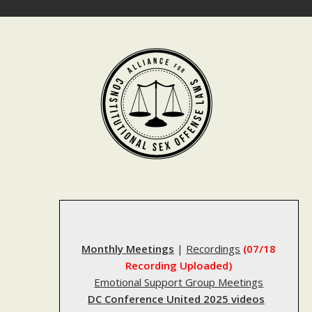
Skip
to
content
Monthly Meetings
|
Recordings
(07/18
Recording Uploaded)
Emotional Support Group Meetings
DC Conference United 2025 videos