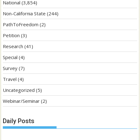
National
(3,854)
Non-California State
(244)
PathToFreedom
(2)
Petition
(3)
Research
(41)
Special
(4)
Survey
(7)
Travel
(4)
Uncategorized
(5)
Webinar/Seminar
(2)
Daily Posts