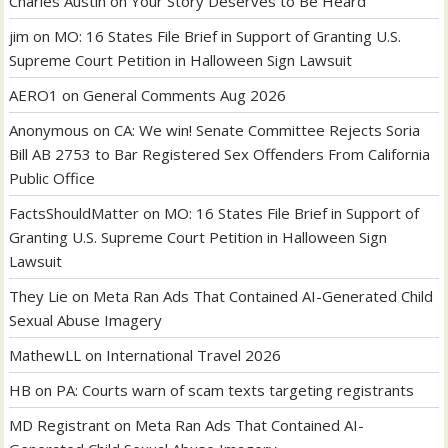
Charles Austin
on
Your Story Deserves to Be Heard
jim
on
MO: 16 States File Brief in Support of Granting U.S.
Supreme Court Petition in Halloween Sign Lawsuit
AERO1
on
General Comments Aug 2026
Anonymous
on
CA: We win! Senate Committee Rejects Soria
Bill AB 2753 to Bar Registered Sex Offenders From California
Public Office
FactsShouldMatter
on
MO: 16 States File Brief in Support of
Granting U.S. Supreme Court Petition in Halloween Sign
Lawsuit
They Lie
on
Meta Ran Ads That Contained AI-Generated Child
Sexual Abuse Imagery
MathewLL
on
International Travel 2026
HB
on
PA: Courts warn of scam texts targeting registrants
MD Registrant
on
Meta Ran Ads That Contained AI-