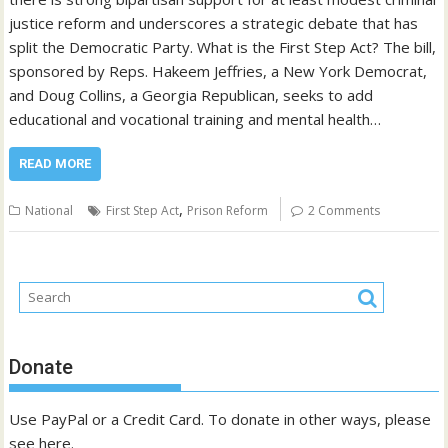
justice reform and underscores a strategic debate that has
split the Democratic Party. What is the First Step Act? The bill,
sponsored by Reps. Hakeem Jeffries, a New York Democrat,
and Doug Collins, a Georgia Republican, seeks to add
educational and vocational training and mental health…
READ MORE
,
National
First Step Act
Prison Reform
2 Comments
Donate
Use PayPal or a Credit Card. To donate in other ways, please
see
here
.