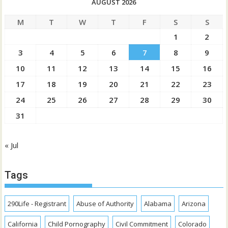
AUGUST 2026
M
T
W
T
F
S
S
1
2
3
4
5
6
7
8
9
10
11
12
13
14
15
16
17
18
19
20
21
22
23
24
25
26
27
28
29
30
31
« Jul
Tags
290Life - Registrant
Abuse of Authority
Alabama
Arizona
California
Child Pornography
Civil Commitment
Colorado