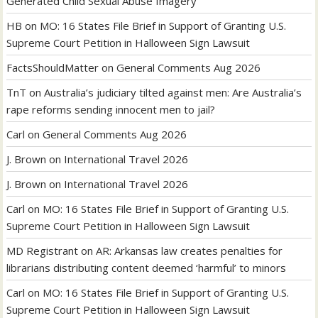
Generated Child Sexual Abuse Imagery
HB
on
MO: 16 States File Brief in Support of Granting U.S.
Supreme Court Petition in Halloween Sign Lawsuit
FactsShouldMatter
on
General Comments Aug 2026
TnT
on
Australia’s judiciary tilted against men: Are Australia’s
rape reforms sending innocent men to jail?
Carl
on
General Comments Aug 2026
J. Brown
on
International Travel 2026
J. Brown
on
International Travel 2026
Carl
on
MO: 16 States File Brief in Support of Granting U.S.
Supreme Court Petition in Halloween Sign Lawsuit
MD Registrant
on
AR: Arkansas law creates penalties for
librarians distributing content deemed ‘harmful’ to minors
Carl
on
MO: 16 States File Brief in Support of Granting U.S.
Supreme Court Petition in Halloween Sign Lawsuit