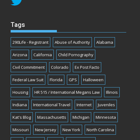
Tags
290Life - Registrant
Abuse of Authority
Alabama
Arizona
California
Child Pornography
Civil Commitment
Colorado
Ex Post Facto
Federal Law Suit
Florida
GPS
Halloween
Housing
HR 515 / International Megans Law
Illinois
Indiana
International Travel
Internet
Juveniles
Kat's Blog
Massachusetts
Michigan
Minnesota
Missouri
New Jersey
New York
North Carolina