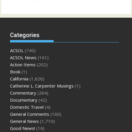
Categories
ACSOL
(740)
ACSOL News
(161)
Action Items
(202)
Book
(1)
California
(1,626)
Catherine L. Carpenter Musings
(1)
Commentary
(264)
Documentary
(42)
Domestic Travel
(4)
General Comments
(160)
General News
(1,710)
Good News!
(16)