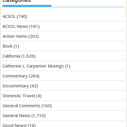
Categories
ACSOL
(740)
ACSOL News
(161)
Action Items
(202)
Book
(1)
California
(1,626)
Catherine L. Carpenter Musings
(1)
Commentary
(264)
Documentary
(42)
Domestic Travel
(4)
General Comments
(160)
General News
(1,710)
Good News!
(16)