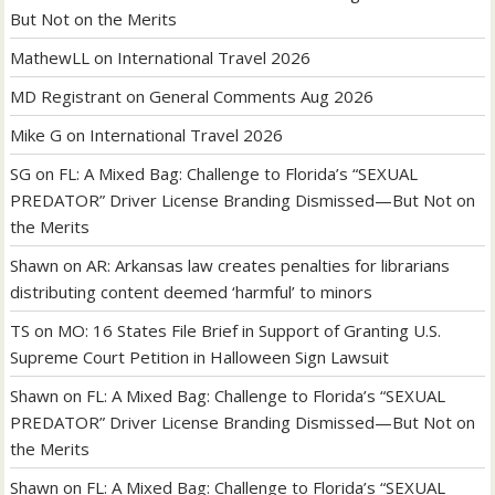
But Not on the Merits
MathewLL
on
International Travel 2026
MD Registrant
on
General Comments Aug 2026
Mike G
on
International Travel 2026
SG
on
FL: A Mixed Bag: Challenge to Florida’s “SEXUAL
PREDATOR” Driver License Branding Dismissed—But Not on
the Merits
Shawn
on
AR: Arkansas law creates penalties for librarians
distributing content deemed ‘harmful’ to minors
TS
on
MO: 16 States File Brief in Support of Granting U.S.
Supreme Court Petition in Halloween Sign Lawsuit
Shawn
on
FL: A Mixed Bag: Challenge to Florida’s “SEXUAL
PREDATOR” Driver License Branding Dismissed—But Not on
the Merits
Shawn
on
FL: A Mixed Bag: Challenge to Florida’s “SEXUAL