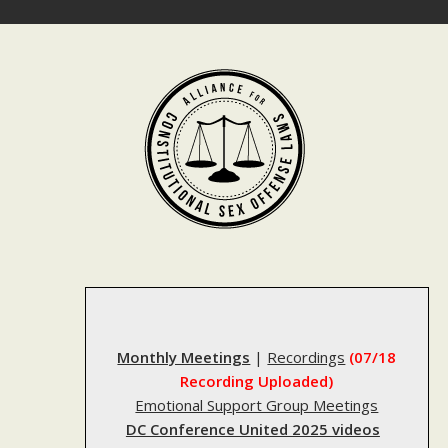
Skip
to
content
Monthly Meetings
|
Recordings
(07/18
Recording Uploaded)
Emotional Support Group Meetings
DC Conference United 2025 videos