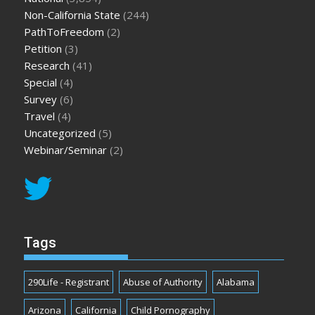
Non-California State
(244)
PathToFreedom
(2)
Petition
(3)
Research
(41)
Special
(4)
Survey
(6)
Travel
(4)
Uncategorized
(5)
Webinar/Seminar
(2)
Tags
290Life - Registrant
Abuse of Authority
Alabama
Arizona
California
Child Pornography