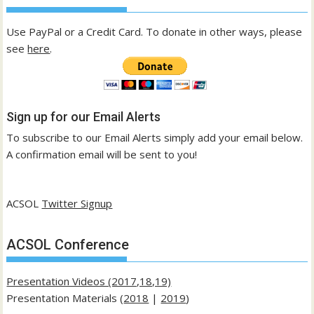
Use PayPal or a Credit Card. To donate in other ways, please
see
here
.
Sign up for our Email Alerts
To subscribe to our Email Alerts simply add your email below.
A confirmation email will be sent to you!
ACSOL
Twitter Signup
ACSOL Conference
Presentation Videos (2017,18,19)
Presentation Materials (
2018
|
2019
)