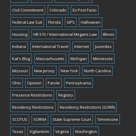
Civil Commitment
Colorado
Ex Post Facto
Federal Law Suit
Florida
GPS
Halloween
Housing
HR 515 / International Megans Law
Illinois
Indiana
International Travel
Internet
Juveniles
Kat's Blog
Massachusetts
Michigan
Minnesota
Missouri
New Jersey
New York
North Carolina
Ohio
Opinion
Parole
Pennsylvania
Presence Restrictions
Registry
Residency Restrictions
Residency Restrictions (SORR)
SCOTUS
SORNA
State Supreme Court
Tennessee
Texas
Vigilantism
Virginia
Washington