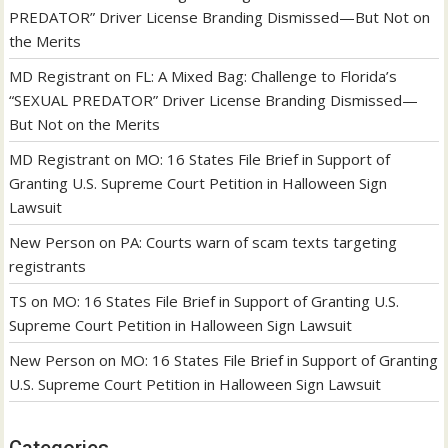
PREDATOR” Driver License Branding Dismissed—But Not on
the Merits
MD Registrant
on
FL: A Mixed Bag: Challenge to Florida’s
“SEXUAL PREDATOR” Driver License Branding Dismissed—
But Not on the Merits
MD Registrant
on
MO: 16 States File Brief in Support of
Granting U.S. Supreme Court Petition in Halloween Sign
Lawsuit
New Person
on
PA: Courts warn of scam texts targeting
registrants
TS
on
MO: 16 States File Brief in Support of Granting U.S.
Supreme Court Petition in Halloween Sign Lawsuit
New Person
on
MO: 16 States File Brief in Support of Granting
U.S. Supreme Court Petition in Halloween Sign Lawsuit