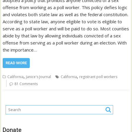
adopted a policy that prohibits anyone convicted of a sex
offense from working as a poll worker. This policy defies logic
and violates both state law as well as the federal constitution.
According to state law, anyone eligible to vote is eligible to
serve as a poll worker and will be paid to do so. Most counties
abide by that law by allowing individuals convicted of a sex
offense from serving as a poll worker during an election. With
the importance…
READ MORE
,
,
California
Janice's Journal
California
registrant poll workers
81 Comments
Donate