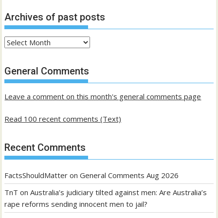
Archives of past posts
Archives
of
past
General Comments
posts
Leave a comment on this month's general comments page
Read 100 recent comments (Text)
Recent Comments
FactsShouldMatter
on
General Comments Aug 2026
TnT
on
Australia’s judiciary tilted against men: Are Australia’s
rape reforms sending innocent men to jail?