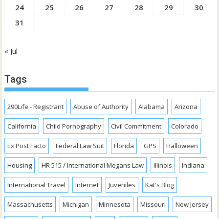
24
25
26
27
28
29
30
31
« Jul
Tags
290Life - Registrant
Abuse of Authority
Alabama
Arizona
California
Child Pornography
Civil Commitment
Colorado
Ex Post Facto
Federal Law Suit
Florida
GPS
Halloween
Housing
HR 515 / International Megans Law
Illinois
Indiana
International Travel
Internet
Juveniles
Kat's Blog
Massachusetts
Michigan
Minnesota
Missouri
New Jersey