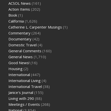
ACSOL News
(161)
Action Items
(202)
Book
(1)
California
(1,626)
Catherine L. Carpenter Musings
(1)
Commentary
(264)
Documentary
(42)
Domestic Travel
(4)
General Comments
(160)
General News
(1,710)
Good News!
(16)
Housing
(2)
International
(447)
International Living
(4)
International Travel
(38)
Janice's Journal
(155)
Living with 290
(88)
Meetings / Events
(268)
National
(3,854)