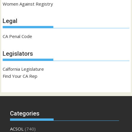
Women Against Registry
Legal
CA Penal Code
Legislators
Calfornia Legislature
Find Your CA Rep
Categories
ACSOL
(740)