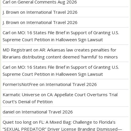
Carl
on
General Comments Aug 2026
J. Brown
on
International Travel 2026
J. Brown
on
International Travel 2026
Carl
on
MO: 16 States File Brief in Support of Granting U.S.
Supreme Court Petition in Halloween Sign Lawsuit
MD Registrant
on
AR: Arkansas law creates penalties for
librarians distributing content deemed ‘harmful’ to minors
Carl
on
MO: 16 States File Brief in Support of Granting U.S.
Supreme Court Petition in Halloween Sign Lawsuit
FormerIsNotFree
on
International Travel 2026
Karmatic Universe
on
CA: Appellate Court Overturns Trial
Court’s Denial of Petition
daniel
on
International Travel 2026
Quiet too long
on
FL: A Mixed Bag: Challenge to Florida’s
“SEXUAL PREDATOR” Driver License Branding Dismissed—