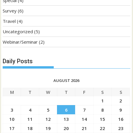
Special
(4)
Survey
(6)
Travel
(4)
Uncategorized
(5)
Webinar/Seminar
(2)
Daily Posts
AUGUST 2026
M
T
W
T
F
S
S
1
2
3
4
5
6
7
8
9
10
11
12
13
14
15
16
17
18
19
20
21
22
23