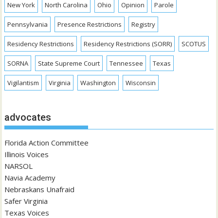
New York
North Carolina
Ohio
Opinion
Parole
Pennsylvania
Presence Restrictions
Registry
Residency Restrictions
Residency Restrictions (SORR)
SCOTUS
SORNA
State Supreme Court
Tennessee
Texas
Vigilantism
Virginia
Washington
Wisconsin
advocates
Florida Action Committee
Illinois Voices
NARSOL
Navia Academy
Nebraskans Unafraid
Safer Virginia
Texas Voices