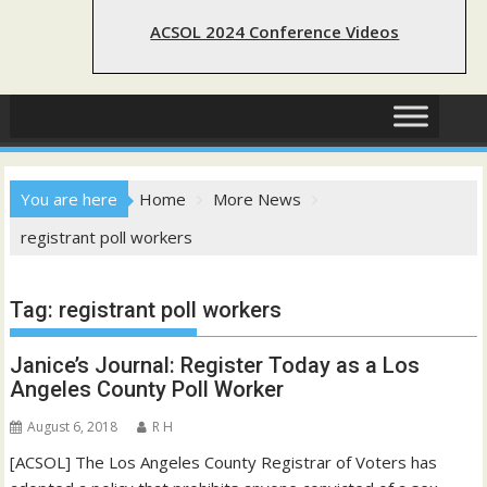
ACSOL 2024 Conference Videos
You are here
Home
More News
registrant poll workers
Tag:
registrant poll workers
Janice’s Journal: Register Today as a Los
Angeles County Poll Worker
August 6, 2018
R H
[ACSOL] The Los Angeles County Registrar of Voters has