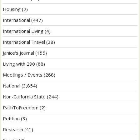
Housing
(2)
International
(447)
International Living
(4)
International Travel
(38)
Janice's Journal
(155)
Living with 290
(88)
Meetings / Events
(268)
National
(3,854)
Non-California State
(244)
PathToFreedom
(2)
Petition
(3)
Research
(41)