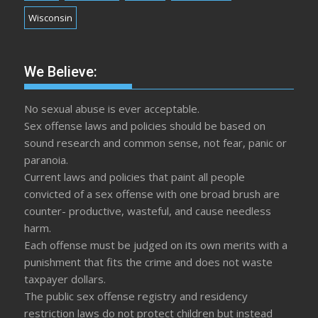
Wisconsin
We Believe:
No sexual abuse is ever acceptable.
Sex offense laws and policies should be based on
sound research and common sense, not fear, panic or
paranoia.
Current laws and policies that paint all people
convicted of a sex offense with one broad brush are
counter- productive, wasteful, and cause needless
harm.
Each offense must be judged on its own merits with a
punishment that fits the crime and does not waste
taxpayer dollars.
The public sex offense registry and residency
restriction laws do not protect children but instead