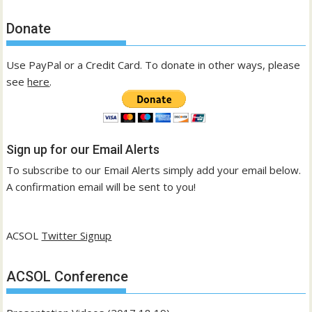
Donate
Use PayPal or a Credit Card. To donate in other ways, please
see
here
.
Sign up for our Email Alerts
To subscribe to our Email Alerts simply add your email below.
A confirmation email will be sent to you!
ACSOL
Twitter Signup
ACSOL Conference