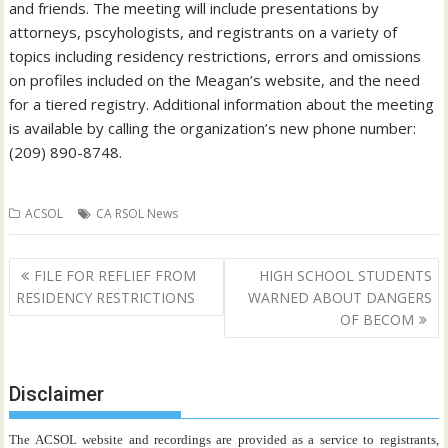
and friends. The meeting will include presentations by
attorneys, pscyhologists, and registrants on a variety of
topics including residency restrictions, errors and omissions
on profiles included on the Meagan’s website, and the need
for a tiered registry. Additional information about the meeting
is available by calling the organization’s new phone number:
(209) 890-8748.
ACSOL
CA RSOL News
Post
FILE FOR REFLIEF FROM
HIGH SCHOOL STUDENTS
navigation
RESIDENCY RESTRICTIONS
WARNED ABOUT DANGERS
OF BECOM
Disclaimer
The ACSOL website and recordings are provided as a service to registrants,