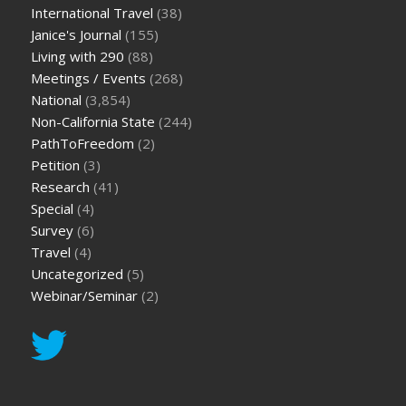
International Travel
(38)
Janice's Journal
(155)
Living with 290
(88)
Meetings / Events
(268)
National
(3,854)
Non-California State
(244)
PathToFreedom
(2)
Petition
(3)
Research
(41)
Special
(4)
Survey
(6)
Travel
(4)
Uncategorized
(5)
Webinar/Seminar
(2)