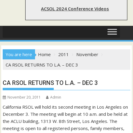
ACSOL 2024 Conference Videos
You are here
Home
2011
November
CA RSOL RETURNS TO L.A. – DEC 3
CA RSOL RETURNS TO L.A. – DEC 3
November 20, 2011
Admin
California RSOL will hold its second meeting in Los Angeles on
December 3. The meeting will begin at 10 a.m. and be held at
the ACLU building, 1313 W. 8th Street, Los Angeles. The
meeting is open to all registered persons, family members,