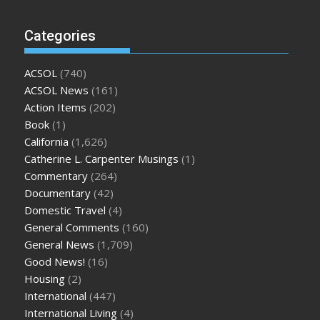
Categories
ACSOL
(740)
ACSOL News
(161)
Action Items
(202)
Book
(1)
California
(1,626)
Catherine L. Carpenter Musings
(1)
Commentary
(264)
Documentary
(42)
Domestic Travel
(4)
General Comments
(160)
General News
(1,709)
Good News!
(16)
Housing
(2)
International
(447)
International Living
(4)