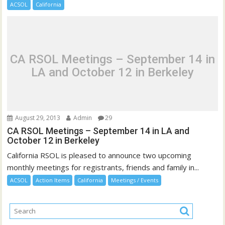
ACSOL
California
CA RSOL Meetings – September 14 in
LA and October 12 in Berkeley
August 29, 2013
Admin
29
CA RSOL Meetings – September 14 in LA and
October 12 in Berkeley
California RSOL is pleased to announce two upcoming
monthly meetings for registrants, friends and family in...
ACSOL
Action Items
California
Meetings / Events