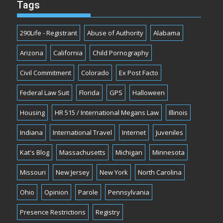
Tags
290Life - Registrant
Abuse of Authority
Alabama
Arizona
California
Child Pornography
Civil Commitment
Colorado
Ex Post Facto
Federal Law Suit
Florida
GPS
Halloween
Housing
HR 515 / International Megans Law
Illinois
Indiana
International Travel
Internet
Juveniles
Kat's Blog
Massachusetts
Michigan
Minnesota
Missouri
New Jersey
New York
North Carolina
Ohio
Opinion
Parole
Pennsylvania
Presence Restrictions
Registry