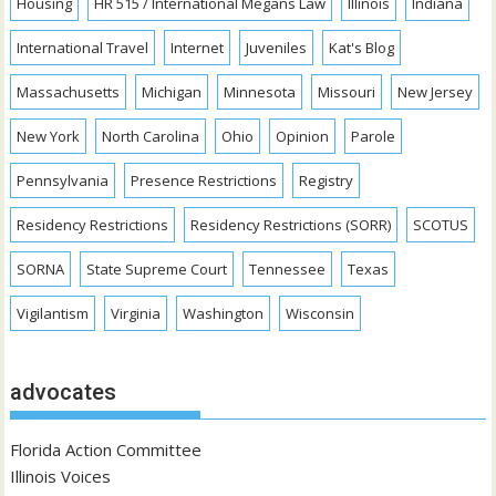
Housing
HR 515 / International Megans Law
Illinois
Indiana
International Travel
Internet
Juveniles
Kat's Blog
Massachusetts
Michigan
Minnesota
Missouri
New Jersey
New York
North Carolina
Ohio
Opinion
Parole
Pennsylvania
Presence Restrictions
Registry
Residency Restrictions
Residency Restrictions (SORR)
SCOTUS
SORNA
State Supreme Court
Tennessee
Texas
Vigilantism
Virginia
Washington
Wisconsin
advocates
Florida Action Committee
Illinois Voices