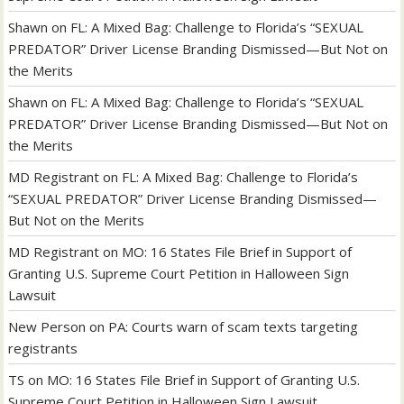
Shawn
on
FL: A Mixed Bag: Challenge to Florida’s “SEXUAL
PREDATOR” Driver License Branding Dismissed—But Not on
the Merits
Shawn
on
FL: A Mixed Bag: Challenge to Florida’s “SEXUAL
PREDATOR” Driver License Branding Dismissed—But Not on
the Merits
MD Registrant
on
FL: A Mixed Bag: Challenge to Florida’s
“SEXUAL PREDATOR” Driver License Branding Dismissed—
But Not on the Merits
MD Registrant
on
MO: 16 States File Brief in Support of
Granting U.S. Supreme Court Petition in Halloween Sign
Lawsuit
New Person
on
PA: Courts warn of scam texts targeting
registrants
TS
on
MO: 16 States File Brief in Support of Granting U.S.
Supreme Court Petition in Halloween Sign Lawsuit