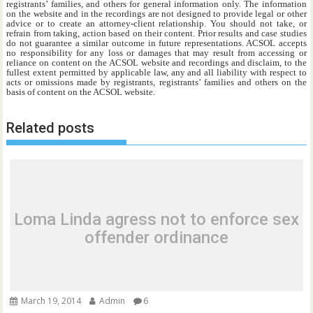
registrants’ families, and others for general information only. The information
on the website and in the recordings are not designed to provide legal or other
advice or to create an attorney-client relationship. You should not take, or
refrain from taking, action based on their content. Prior results and case studies
do not guarantee a similar outcome in future representations. ACSOL accepts
no responsibility for any loss or damages that may result from accessing or
reliance on content on the ACSOL website and recordings and disclaim, to the
fullest extent permitted by applicable law, any and all liability with respect to
acts or omissions made by registrants, registrants’ families and others on the
basis of content on the ACSOL website.
Related posts
Loma Linda agress not to enforce sex
offender ordinance
March 19, 2014
Admin
6