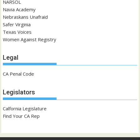
NARSOL
Navia Academy
Nebraskans Unafraid
Safer Virginia
Texas Voices
Women Against Registry
Legal
CA Penal Code
Legislators
Calfornia Legislature
Find Your CA Rep