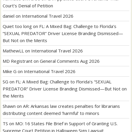
Court’s Denial of Petition
daniel
on
International Travel 2026
Quiet too long
on
FL: A Mixed Bag: Challenge to Florida’s
“SEXUAL PREDATOR” Driver License Branding Dismissed—
But Not on the Merits
MathewLL
on
International Travel 2026
MD Registrant
on
General Comments Aug 2026
Mike G
on
International Travel 2026
SG
on
FL: A Mixed Bag: Challenge to Florida’s “SEXUAL
PREDATOR” Driver License Branding Dismissed—But Not on
the Merits
Shawn
on
AR: Arkansas law creates penalties for librarians
distributing content deemed ‘harmful’ to minors
TS
on
MO: 16 States File Brief in Support of Granting U.S.
Supreme Court Petition in Halloween Sign Lawsuit