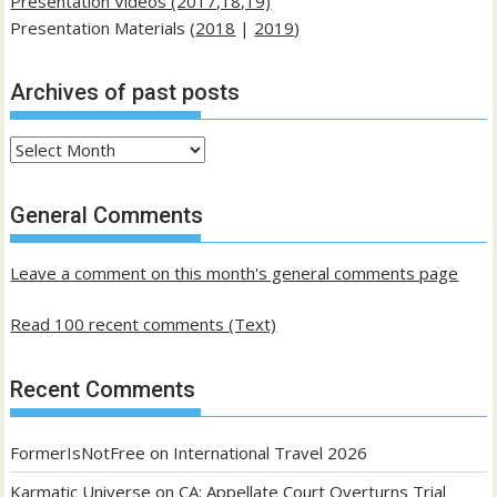
Presentation Videos (2017,18,19)
Presentation Materials (
2018
|
2019
)
Archives of past posts
Archives
of
past
General Comments
posts
Leave a comment on this month's general comments page
Read 100 recent comments (Text)
Recent Comments
FormerIsNotFree
on
International Travel 2026
Karmatic Universe
on
CA: Appellate Court Overturns Trial