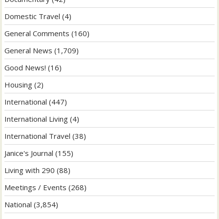
Domestic Travel
(4)
General Comments
(160)
General News
(1,709)
Good News!
(16)
Housing
(2)
International
(447)
International Living
(4)
International Travel
(38)
Janice's Journal
(155)
Living with 290
(88)
Meetings / Events
(268)
National
(3,854)