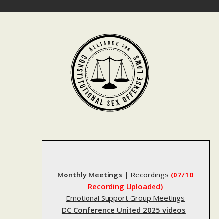
Skip
to
content
Monthly Meetings
|
Recordings
(07/18
Recording Uploaded)
Emotional Support Group Meetings
DC Conference United 2025 videos