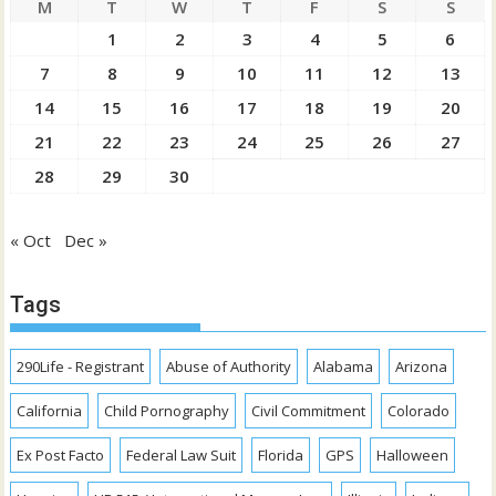
M
T
W
T
F
S
S
1
2
3
4
5
6
7
8
9
10
11
12
13
14
15
16
17
18
19
20
21
22
23
24
25
26
27
28
29
30
« Oct
Dec »
Tags
290Life - Registrant
Abuse of Authority
Alabama
Arizona
California
Child Pornography
Civil Commitment
Colorado
Ex Post Facto
Federal Law Suit
Florida
GPS
Halloween