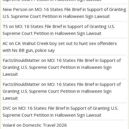
New Person
on
MO: 16 States File Brief in Support of Granting
U.S. Supreme Court Petition in Halloween Sign Lawsuit
TS
on
MO: 16 States File Brief in Support of Granting U.S.
Supreme Court Petition in Halloween Sign Lawsuit
AC
on
CA: Walnut Creek boy set out to hunt sex offenders
with his BB gun, police say
FactsShouldMatter
on
MO: 16 States File Brief in Support of
Granting U.S. Supreme Court Petition in Halloween Sign
Lawsuit
FactsShouldMatter
on
MO: 16 States File Brief in Support of
Granting U.S. Supreme Court Petition in Halloween Sign
Lawsuit
DVC
on
MO: 16 States File Brief in Support of Granting U.S.
Supreme Court Petition in Halloween Sign Lawsuit
Volaré
on
Domestic Travel 2026