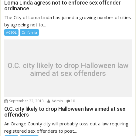
Loma Linda agress not to enforce sex offender
ordinance
The City of Loma Linda has joined a growing number of cities
by agreeing not to...
ACSOL
California
O.C. city likely to drop Halloween law
aimed at sex offenders
September 22, 2013
Admin
10
O.C. city likely to drop Halloween law aimed at sex
offenders
An Orange County city will probably toss out a law requiring
registered sex offenders to post...