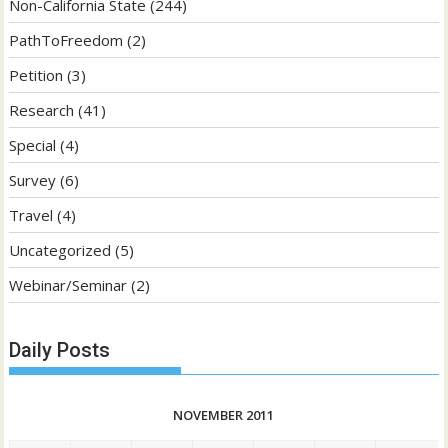
Non-California State
(244)
PathToFreedom
(2)
Petition
(3)
Research
(41)
Special
(4)
Survey
(6)
Travel
(4)
Uncategorized
(5)
Webinar/Seminar
(2)
Daily Posts
NOVEMBER 2011