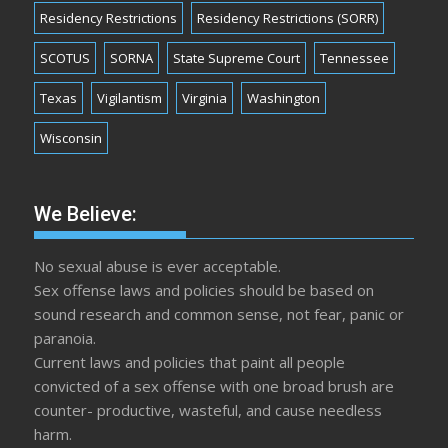
Residency Restrictions
Residency Restrictions (SORR)
SCOTUS
SORNA
State Supreme Court
Tennessee
Texas
Vigilantism
Virginia
Washington
Wisconsin
We Believe:
No sexual abuse is ever acceptable.
Sex offense laws and policies should be based on
sound research and common sense, not fear, panic or
paranoia.
Current laws and policies that paint all people
convicted of a sex offense with one broad brush are
counter- productive, wasteful, and cause needless
harm.