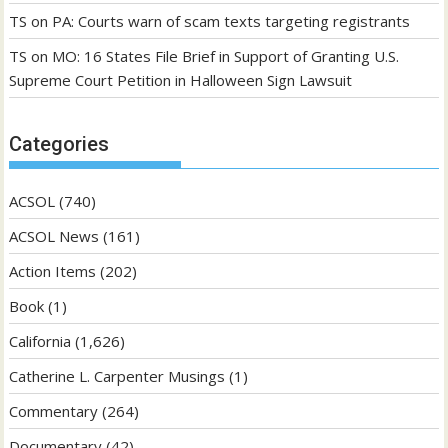
TS
on
PA: Courts warn of scam texts targeting registrants
TS
on
MO: 16 States File Brief in Support of Granting U.S.
Supreme Court Petition in Halloween Sign Lawsuit
Categories
ACSOL
(740)
ACSOL News
(161)
Action Items
(202)
Book
(1)
California
(1,626)
Catherine L. Carpenter Musings
(1)
Commentary
(264)
Documentary
(42)