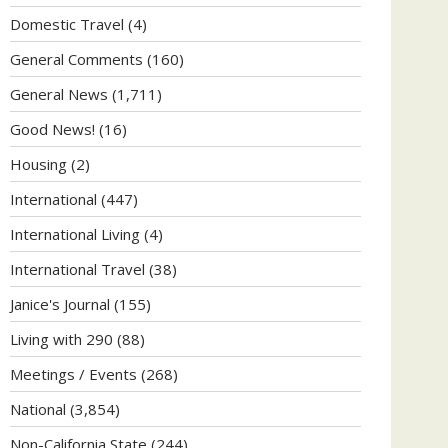
Domestic Travel
(4)
General Comments
(160)
General News
(1,711)
Good News!
(16)
Housing
(2)
International
(447)
International Living
(4)
International Travel
(38)
Janice's Journal
(155)
Living with 290
(88)
Meetings / Events
(268)
National
(3,854)
Non-California State
(244)