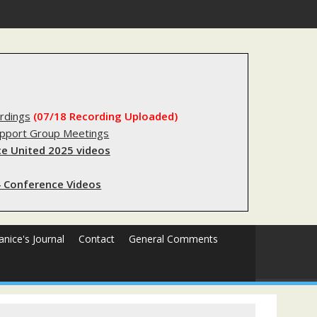
egistry?
rdings
(07/18 Recording Uploaded)
upport Group Meetings
e United 2025 videos
 Conference Videos
Janice's Journal
Contact
General Comments