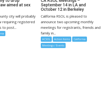
kely to drop
CA RSOL Meetings –
law aimed at sex
September 14 in LA and
October 12 in Berkeley
nty city will probably
California RSOL is pleased to
w requiring registered
announce two upcoming monthly
 to post...
meetings for registrants, friends and
family in...
rnia
ACSOL
Action Items
California
Meetings / Events