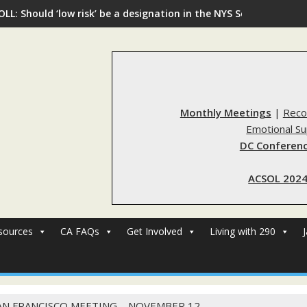
OLL: Should ‘low risk’ be a designation in the NYS Sex Offender R
Monthly Meetings
|
Reco
Emotional S
DC Conferenc
ACSOL 2024
sources
CA FAQs
Get Involved
Living with 290
AN FRANCISCO MEETING – NOVEMBER 12