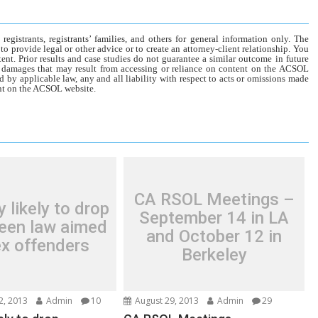
gistrants, registrants’ families, and others for general information only. The
o provide legal or other advice or to create an attorney-client relationship. You
tent. Prior results and case studies do not guarantee a similar outcome in future
r damages that may result from accessing or reliance on content on the ACSOL
d by applicable law, any and all liability with respect to acts or omissions made
tent on the ACSOL website.
CA RSOL Meetings –
y likely to drop
September 14 in LA
een law aimed
and October 12 in
ex offenders
Berkeley
2, 2013
Admin
10
August 29, 2013
Admin
29