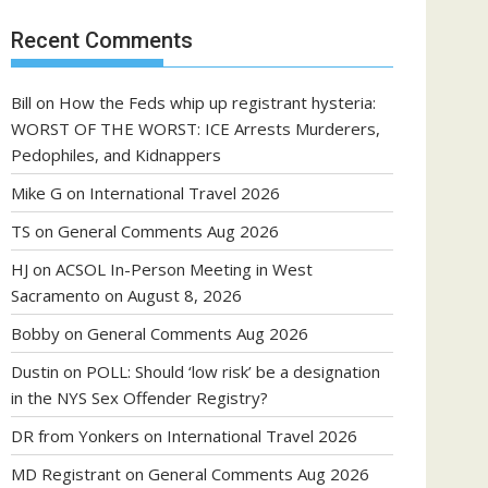
Recent Comments
Bill
on
How the Feds whip up registrant hysteria:
WORST OF THE WORST: ICE Arrests Murderers,
Pedophiles, and Kidnappers
Mike G
on
International Travel 2026
TS
on
General Comments Aug 2026
HJ
on
ACSOL In-Person Meeting in West
Sacramento on August 8, 2026
Bobby
on
General Comments Aug 2026
Dustin
on
POLL: Should ‘low risk’ be a designation
in the NYS Sex Offender Registry?
DR from Yonkers
on
International Travel 2026
MD Registrant
on
General Comments Aug 2026