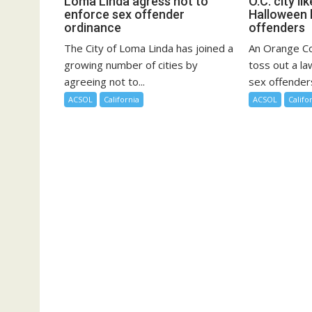
Loma Linda agress not to
O.C. city li
enforce sex offender
Halloween 
ordinance
offenders
The City of Loma Linda has joined a
An Orange Cou
growing number of cities by
toss out a la
agreeing not to...
sex offenders
ACSOL
California
ACSOL
Califo