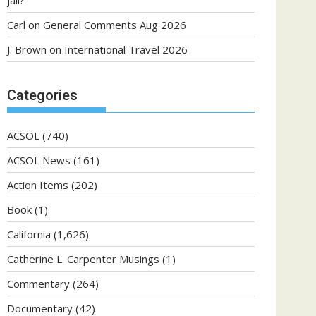
jail?
Carl
on
General Comments Aug 2026
J. Brown
on
International Travel 2026
Categories
ACSOL
(740)
ACSOL News
(161)
Action Items
(202)
Book
(1)
California
(1,626)
Catherine L. Carpenter Musings
(1)
Commentary
(264)
Documentary
(42)