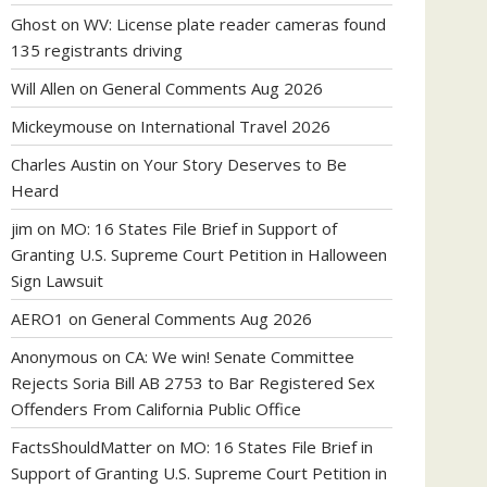
Ghost
on
WV: License plate reader cameras found
135 registrants driving
Will Allen
on
General Comments Aug 2026
Mickeymouse
on
International Travel 2026
Charles Austin
on
Your Story Deserves to Be
Heard
jim
on
MO: 16 States File Brief in Support of
Granting U.S. Supreme Court Petition in Halloween
Sign Lawsuit
AERO1
on
General Comments Aug 2026
Anonymous
on
CA: We win! Senate Committee
Rejects Soria Bill AB 2753 to Bar Registered Sex
Offenders From California Public Office
FactsShouldMatter
on
MO: 16 States File Brief in
Support of Granting U.S. Supreme Court Petition in