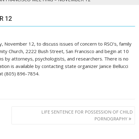
R 12
ay, November 12, to discuss issues of concern to RSO’s, family
nity Church, 2222 Bush Street, San Francisco and begin at 10
ons by attorneys, psychologists, and researchers. There is no
tion is available by contacting state organizer Janice Bellucci
at (805) 896-7854.
LIFE SENTENCE FOR POSSESSION OF CHILD
PORNOGRAPHY