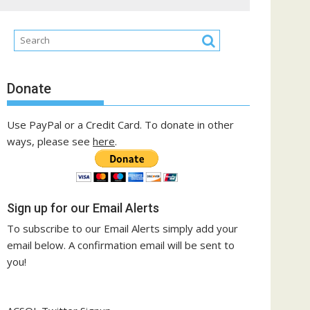
Donate
Use PayPal or a Credit Card. To donate in other
ways, please see
here
.
Sign up for our Email Alerts
To subscribe to our Email Alerts simply add your
email below. A confirmation email will be sent to
you!