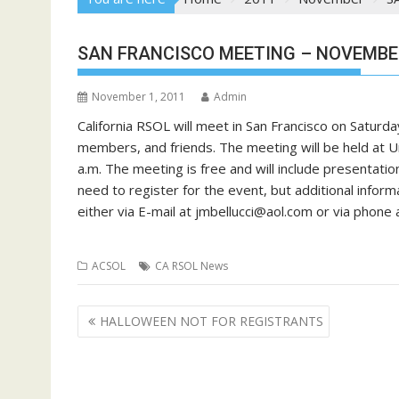
SAN FRANCISCO MEETING – NOVEMBE
November 1, 2011
Admin
California RSOL will meet in San Francisco on Saturd
members, and friends. The meeting will be held at U
a.m. The meeting is free and will include presentati
need to register for the event, but additional informa
either via E-mail at
jmbellucci@aol.com
or via phone 
ACSOL
CA RSOL News
Post
HALLOWEEN NOT FOR REGISTRANTS
navigation