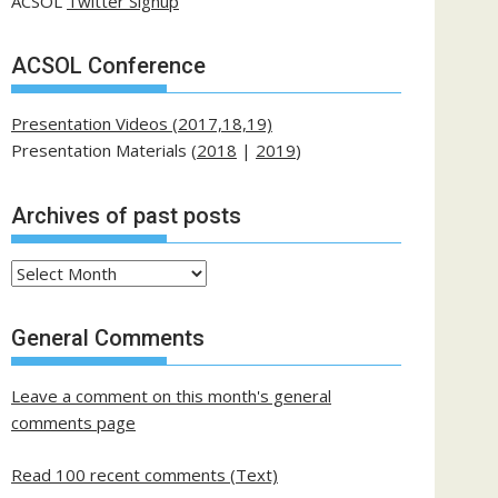
ACSOL
Twitter Signup
ACSOL Conference
Presentation Videos (2017,18,19)
Presentation Materials (
2018
|
2019
)
Archives of past posts
Archives
of
past
General Comments
posts
Leave a comment on this month's general
comments page
Read 100 recent comments (Text)