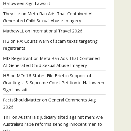
Halloween Sign Lawsuit
They Lie
on
Meta Ran Ads That Contained AI-
Generated Child Sexual Abuse Imagery
MathewLL
on
International Travel 2026
HB
on
PA: Courts warn of scam texts targeting
registrants
MD Registrant
on
Meta Ran Ads That Contained
AI-Generated Child Sexual Abuse Imagery
HB
on
MO: 16 States File Brief in Support of
Granting U.S. Supreme Court Petition in Halloween
Sign Lawsuit
FactsShouldMatter
on
General Comments Aug
2026
TnT
on
Australia’s judiciary tilted against men: Are
Australia’s rape reforms sending innocent men to