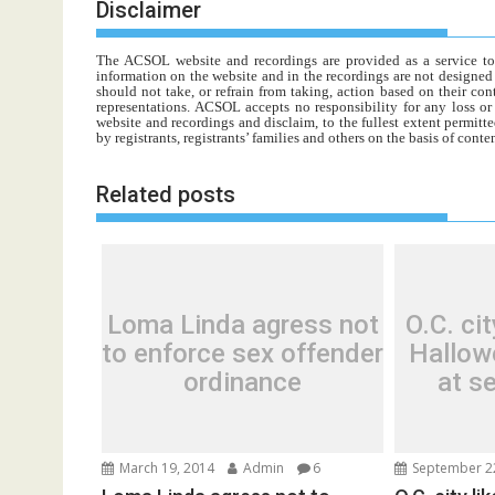
Disclaimer
The ACSOL website and recordings are provided as a service to re
information on the website and in the recordings are not designed t
should not take, or refrain from taking, action based on their con
representations. ACSOL accepts no responsibility for any loss o
website and recordings and disclaim, to the fullest extent permitte
by registrants, registrants’ families and others on the basis of con
Related posts
Loma Linda agress not
O.C. cit
to enforce sex offender
Hallow
ordinance
at s
March 19, 2014
Admin
6
September 2