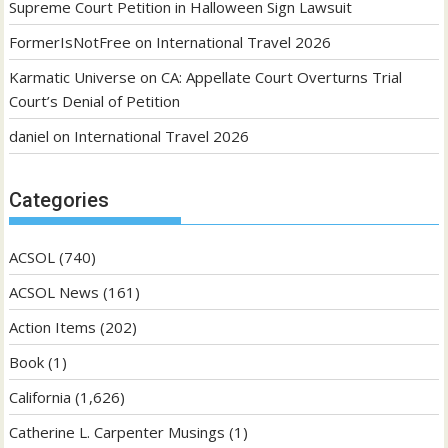
Supreme Court Petition in Halloween Sign Lawsuit
FormerIsNotFree
on
International Travel 2026
Karmatic Universe
on
CA: Appellate Court Overturns Trial
Court’s Denial of Petition
daniel
on
International Travel 2026
Categories
ACSOL
(740)
ACSOL News
(161)
Action Items
(202)
Book
(1)
California
(1,626)
Catherine L. Carpenter Musings
(1)