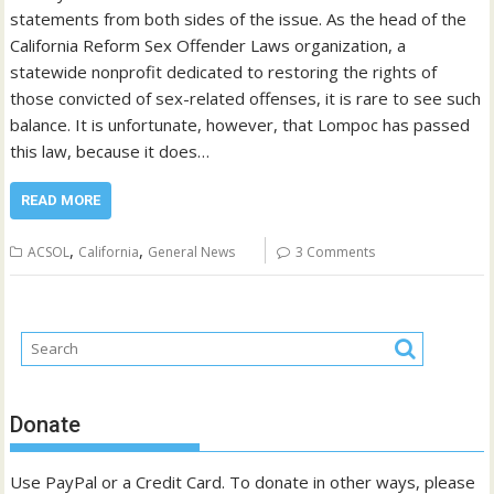
statements from both sides of the issue. As the head of the
California Reform Sex Offender Laws organization, a
statewide nonprofit dedicated to restoring the rights of
those convicted of sex-related offenses, it is rare to see such
balance. It is unfortunate, however, that Lompoc has passed
this law, because it does…
READ MORE
,
,
ACSOL
California
General News
3 Comments
Donate
Use PayPal or a Credit Card. To donate in other ways, please