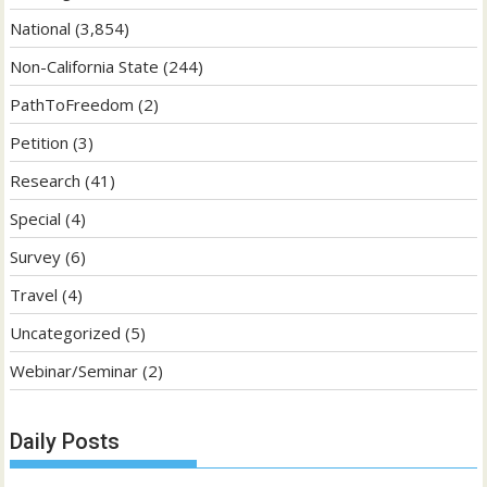
National
(3,854)
Non-California State
(244)
PathToFreedom
(2)
Petition
(3)
Research
(41)
Special
(4)
Survey
(6)
Travel
(4)
Uncategorized
(5)
Webinar/Seminar
(2)
Daily Posts