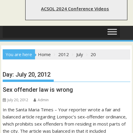
ACSOL 2024 Conference Videos
You are here
Home
2012
July
20
Day:
July 20, 2012
Sex offender law is wrong
July 20, 2012
Admin
In the Santa Maria Times – Your reporter wrote a fair and
balanced article regarding Lompoc’s sex-offender ordinance,
which prohibits sex offenders from residing in most parts of
the city. The article was balanced in that it included