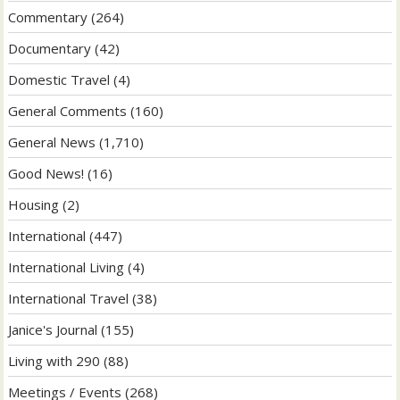
Commentary
(264)
Documentary
(42)
Domestic Travel
(4)
General Comments
(160)
General News
(1,710)
Good News!
(16)
Housing
(2)
International
(447)
International Living
(4)
International Travel
(38)
Janice's Journal
(155)
Living with 290
(88)
Meetings / Events
(268)