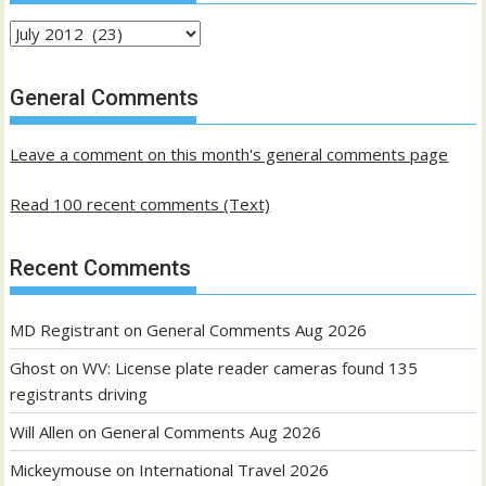
Archives
of
past
General Comments
posts
Leave a comment on this month's general comments page
Read 100 recent comments (Text)
Recent Comments
MD Registrant
on
General Comments Aug 2026
Ghost
on
WV: License plate reader cameras found 135
registrants driving
Will Allen
on
General Comments Aug 2026
Mickeymouse
on
International Travel 2026