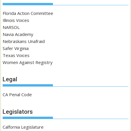
Florida Action Committee
Illinois Voices
NARSOL
Navia Academy
Nebraskans Unafraid
Safer Virginia
Texas Voices
Women Against Registry
Legal
CA Penal Code
Legislators
Calfornia Legislature