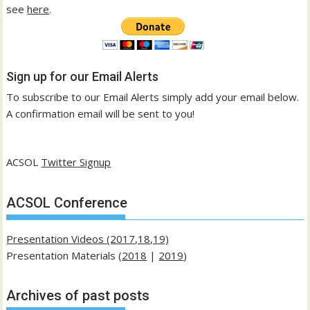
see
here
.
Sign up for our Email Alerts
To subscribe to our Email Alerts simply add your email below.
A confirmation email will be sent to you!
ACSOL
Twitter Signup
ACSOL Conference
Presentation Videos (2017,18,19)
Presentation Materials (
2018
|
2019
)
Archives of past posts