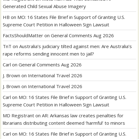
Generated Child Sexual Abuse Imagery
HB
on
MO: 16 States File Brief in Support of Granting U.S.
Supreme Court Petition in Halloween Sign Lawsuit
FactsShouldMatter
on
General Comments Aug 2026
TnT
on
Australia’s judiciary tilted against men: Are Australia’s
rape reforms sending innocent men to jail?
Carl
on
General Comments Aug 2026
J. Brown
on
International Travel 2026
J. Brown
on
International Travel 2026
Carl
on
MO: 16 States File Brief in Support of Granting U.S.
Supreme Court Petition in Halloween Sign Lawsuit
MD Registrant
on
AR: Arkansas law creates penalties for
librarians distributing content deemed ‘harmful’ to minors
Carl
on
MO: 16 States File Brief in Support of Granting U.S.