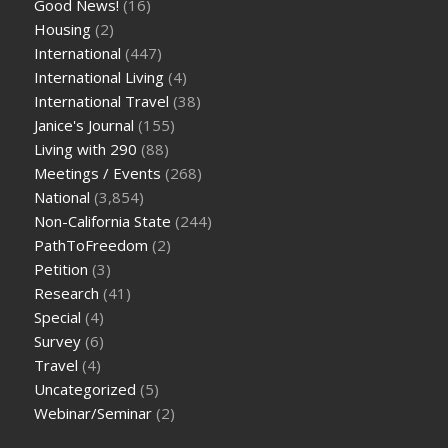
Good News!
(16)
Housing
(2)
International
(447)
International Living
(4)
International Travel
(38)
Janice's Journal
(155)
Living with 290
(88)
Meetings / Events
(268)
National
(3,854)
Non-California State
(244)
PathToFreedom
(2)
Petition
(3)
Research
(41)
Special
(4)
Survey
(6)
Travel
(4)
Uncategorized
(5)
Webinar/Seminar
(2)