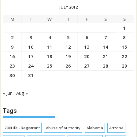
JULY 2012
M
T
W
T
F
S
S
1
2
3
4
5
6
7
8
9
10
11
12
13
14
15
16
17
18
19
20
21
22
23
24
25
26
27
28
29
30
31
« Jun
Aug »
Tags
290Life - Registrant
Abuse of Authority
Alabama
Arizona