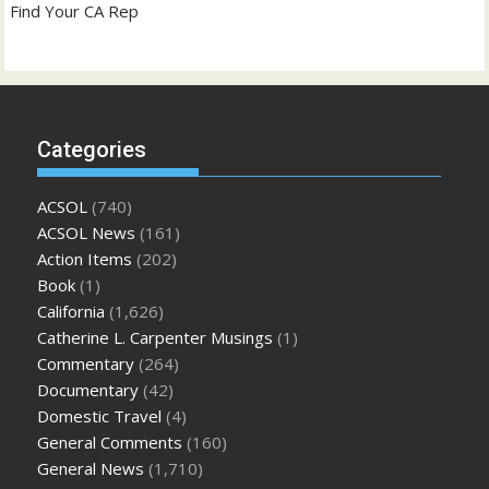
Find Your CA Rep
Categories
ACSOL
(740)
ACSOL News
(161)
Action Items
(202)
Book
(1)
California
(1,626)
Catherine L. Carpenter Musings
(1)
Commentary
(264)
Documentary
(42)
Domestic Travel
(4)
General Comments
(160)
General News
(1,710)