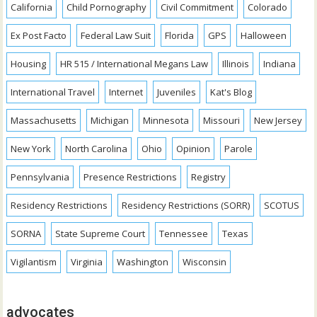
California
Child Pornography
Civil Commitment
Colorado
Ex Post Facto
Federal Law Suit
Florida
GPS
Halloween
Housing
HR 515 / International Megans Law
Illinois
Indiana
International Travel
Internet
Juveniles
Kat's Blog
Massachusetts
Michigan
Minnesota
Missouri
New Jersey
New York
North Carolina
Ohio
Opinion
Parole
Pennsylvania
Presence Restrictions
Registry
Residency Restrictions
Residency Restrictions (SORR)
SCOTUS
SORNA
State Supreme Court
Tennessee
Texas
Vigilantism
Virginia
Washington
Wisconsin
advocates