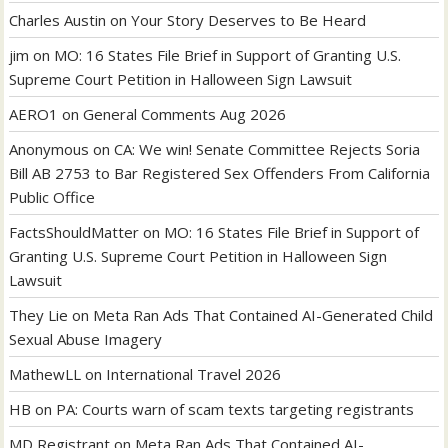
Charles Austin
on
Your Story Deserves to Be Heard
jim
on
MO: 16 States File Brief in Support of Granting U.S.
Supreme Court Petition in Halloween Sign Lawsuit
AERO1
on
General Comments Aug 2026
Anonymous
on
CA: We win! Senate Committee Rejects Soria
Bill AB 2753 to Bar Registered Sex Offenders From California
Public Office
FactsShouldMatter
on
MO: 16 States File Brief in Support of
Granting U.S. Supreme Court Petition in Halloween Sign
Lawsuit
They Lie
on
Meta Ran Ads That Contained AI-Generated Child
Sexual Abuse Imagery
MathewLL
on
International Travel 2026
HB
on
PA: Courts warn of scam texts targeting registrants
MD Registrant
on
Meta Ran Ads That Contained AI-