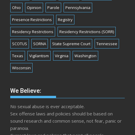
Ohio
Opinion
Parole
Pennsylvania
Presence Restrictions
Registry
Residency Restrictions
Residency Restrictions (SORR)
SCOTUS
SORNA
State Supreme Court
Tennessee
Texas
Vigilantism
Virginia
Washington
Wisconsin
We Believe:
No sexual abuse is ever acceptable.
Sex offense laws and policies should be based on
sound research and common sense, not fear, panic or
paranoia.