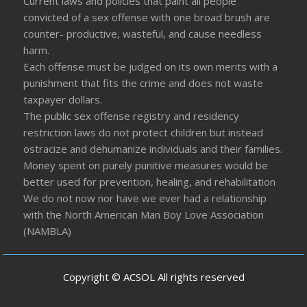
Current laws and policies that paint all people
convicted of a sex offense with one broad brush are
counter- productive, wasteful, and cause needless
harm.
Each offense must be judged on its own merits with a
punishment that fits the crime and does not waste
taxpayer dollars.
The public sex offense registry and residency
restriction laws do not protect children but instead
ostracize and dehumanize individuals and their families.
Money spent on purely punitive measures would be
better used for prevention, healing, and rehabilitation
We do not now nor have we ever had a relationship
with the North American Man Boy Love Association
(NAMBLA)
Copyright © ACSOL All rights reserved