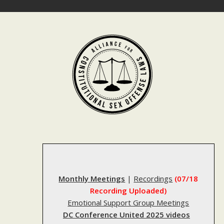
Skip
to
content
Monthly Meetings
|
Recordings
(07/18
Recording Uploaded)
Emotional Support Group Meetings
DC Conference United 2025 videos