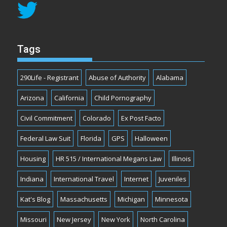
Tags
290Life - Registrant
Abuse of Authority
Alabama
Arizona
California
Child Pornography
Civil Commitment
Colorado
Ex Post Facto
Federal Law Suit
Florida
GPS
Halloween
Housing
HR 515 / International Megans Law
Illinois
Indiana
International Travel
Internet
Juveniles
Kat's Blog
Massachusetts
Michigan
Minnesota
Missouri
New Jersey
New York
North Carolina