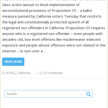
class-action lawsuit to block implementation of
unconstitutional provisions of Proposition 35 – a ballot
measure passed by California voters Tuesday that restricts
the legal and constitutionally protected speech of all
registered sex offenders in California. Proposition 35 requires
anyone who is a registered sex offender – even people with
decades-old, low-level offenses like misdemeanor indecent
exposure and people whose offenses were not related to the
Internet – to turn over a…
READ MORE
,
ACSOL
California
27 Comments