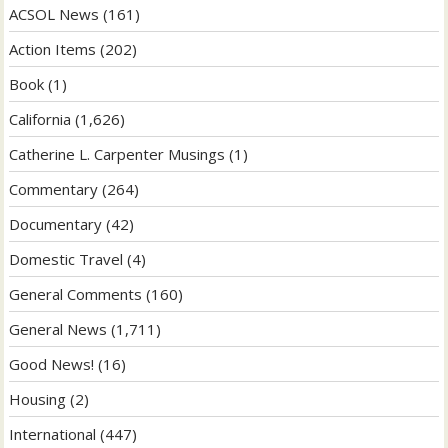
ACSOL News
(161)
Action Items
(202)
Book
(1)
California
(1,626)
Catherine L. Carpenter Musings
(1)
Commentary
(264)
Documentary
(42)
Domestic Travel
(4)
General Comments
(160)
General News
(1,711)
Good News!
(16)
Housing
(2)
International
(447)