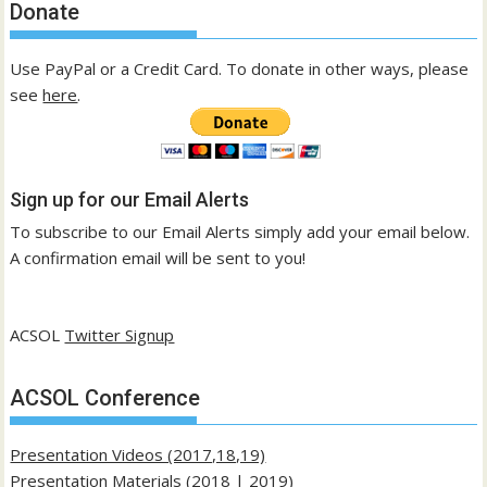
Donate
Use PayPal or a Credit Card. To donate in other ways, please
see
here
.
Sign up for our Email Alerts
To subscribe to our Email Alerts simply add your email below.
A confirmation email will be sent to you!
ACSOL
Twitter Signup
ACSOL Conference
Presentation Videos (2017,18,19)
Presentation Materials (
2018
|
2019
)