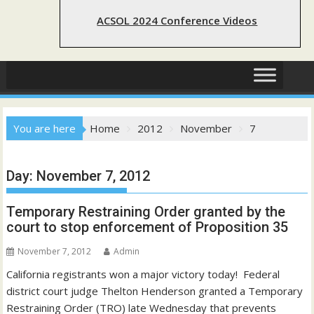
ACSOL 2024 Conference Videos
You are here
Home
2012
November
7
Day:
November 7, 2012
Temporary Restraining Order granted by the
court to stop enforcement of Proposition 35
November 7, 2012
Admin
California registrants won a major victory today! Federal
district court judge Thelton Henderson granted a Temporary
Restraining Order (TRO) late Wednesday that prevents