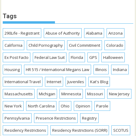
Tags
290Life - Registrant
Abuse of Authority
Alabama
Arizona
California
Child Pornography
Civil Commitment
Colorado
Ex Post Facto
Federal Law Suit
Florida
GPS
Halloween
Housing
HR 515 / International Megans Law
Illinois
Indiana
International Travel
Internet
Juveniles
Kat's Blog
Massachusetts
Michigan
Minnesota
Missouri
New Jersey
New York
North Carolina
Ohio
Opinion
Parole
Pennsylvania
Presence Restrictions
Registry
Residency Restrictions
Residency Restrictions (SORR)
SCOTUS