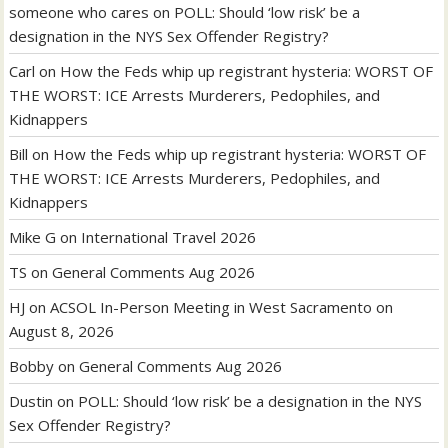
someone who cares
on
POLL: Should ‘low risk’ be a
designation in the NYS Sex Offender Registry?
Carl
on
How the Feds whip up registrant hysteria: WORST OF
THE WORST: ICE Arrests Murderers, Pedophiles, and
Kidnappers
Bill
on
How the Feds whip up registrant hysteria: WORST OF
THE WORST: ICE Arrests Murderers, Pedophiles, and
Kidnappers
Mike G
on
International Travel 2026
TS
on
General Comments Aug 2026
HJ
on
ACSOL In-Person Meeting in West Sacramento on
August 8, 2026
Bobby
on
General Comments Aug 2026
Dustin
on
POLL: Should ‘low risk’ be a designation in the NYS
Sex Offender Registry?