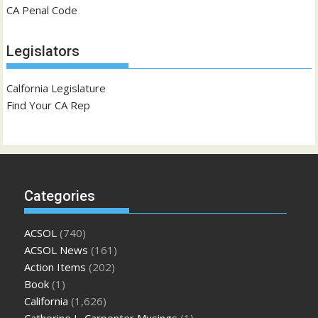
CA Penal Code
Legislators
Calfornia Legislature
Find Your CA Rep
Categories
ACSOL
(740)
ACSOL News
(161)
Action Items
(202)
Book
(1)
California
(1,626)
Catherine L. Carpenter Musings
(1)