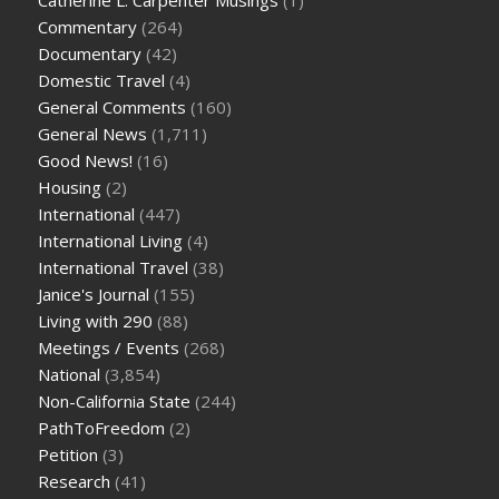
Commentary
(264)
Documentary
(42)
Domestic Travel
(4)
General Comments
(160)
General News
(1,711)
Good News!
(16)
Housing
(2)
International
(447)
International Living
(4)
International Travel
(38)
Janice's Journal
(155)
Living with 290
(88)
Meetings / Events
(268)
National
(3,854)
Non-California State
(244)
PathToFreedom
(2)
Petition
(3)
Research
(41)