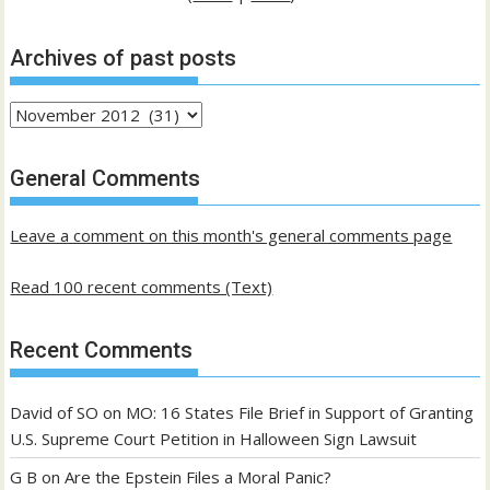
Archives of past posts
Archives
of
past
General Comments
posts
Leave a comment on this month's general comments page
Read 100 recent comments (Text)
Recent Comments
David of SO
on
MO: 16 States File Brief in Support of Granting
U.S. Supreme Court Petition in Halloween Sign Lawsuit
G B
on
Are the Epstein Files a Moral Panic?