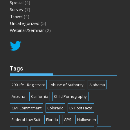
Special
(4)
Survey
(7)
Travel
(4)
Uncategorized
(5)
Webinar/Seminar
(2)
Tags
290Life - Registrant
Abuse of Authority
Alabama
Arizona
California
Child Pornography
Civil Commitment
Colorado
Ex Post Facto
Federal Law Suit
Florida
GPS
Halloween