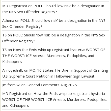
MD Registrant
on
POLL: Should ‘low risk’ be a designation in
the NYS Sex Offender Registry?
Athena
on
POLL: Should ‘low risk’ be a designation in the NYS
Sex Offender Registry?
TS
on
POLL: Should ‘low risk’ be a designation in the NYS Sex
Offender Registry?
TS
on
How the Feds whip up registrant hysteria: WORST OF
THE WORST: ICE Arrests Murderers, Pedophiles, and
Kidnappers
AnnoyedinIL
on
MO: 16 States File Brief in Support of Granting
U.S. Supreme Court Petition in Halloween Sign Lawsuit
jm from wi
on
General Comments Aug 2026
MD Registrant
on
How the Feds whip up registrant hysteria:
WORST OF THE WORST: ICE Arrests Murderers, Pedophiles,
and Kidnappers