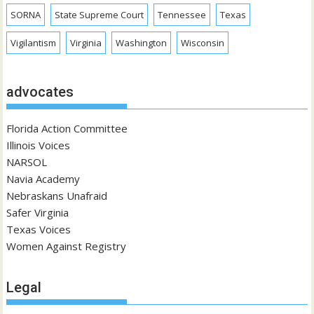
SORNA
State Supreme Court
Tennessee
Texas
Vigilantism
Virginia
Washington
Wisconsin
advocates
Florida Action Committee
Illinois Voices
NARSOL
Navia Academy
Nebraskans Unafraid
Safer Virginia
Texas Voices
Women Against Registry
Legal