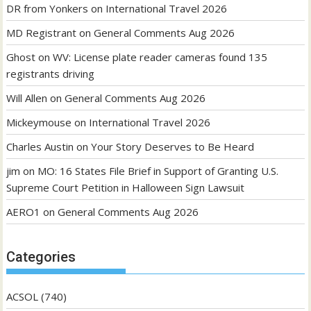
DR from Yonkers
on
International Travel 2026
MD Registrant
on
General Comments Aug 2026
Ghost
on
WV: License plate reader cameras found 135
registrants driving
Will Allen
on
General Comments Aug 2026
Mickeymouse
on
International Travel 2026
Charles Austin
on
Your Story Deserves to Be Heard
jim
on
MO: 16 States File Brief in Support of Granting U.S.
Supreme Court Petition in Halloween Sign Lawsuit
AERO1
on
General Comments Aug 2026
Categories
ACSOL
(740)