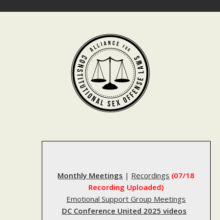
Skip
to
content
Monthly Meetings
|
Recordings
(07/18
Recording Uploaded)
Emotional Support Group Meetings
DC Conference United 2025 videos