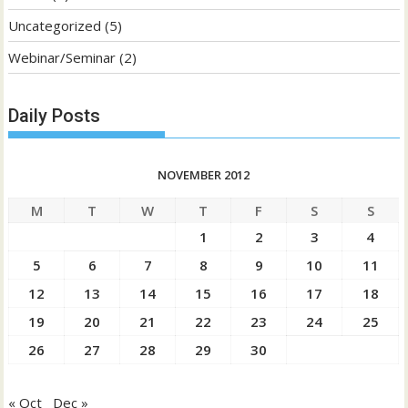
Uncategorized
(5)
Webinar/Seminar
(2)
Daily Posts
NOVEMBER 2012
M
T
W
T
F
S
S
1
2
3
4
5
6
7
8
9
10
11
12
13
14
15
16
17
18
19
20
21
22
23
24
25
26
27
28
29
30
« Oct
Dec »