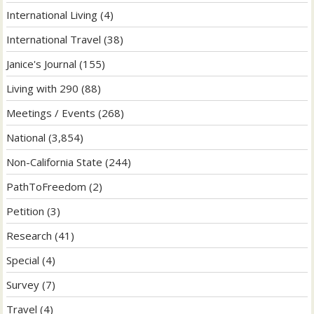
International Living
(4)
International Travel
(38)
Janice's Journal
(155)
Living with 290
(88)
Meetings / Events
(268)
National
(3,854)
Non-California State
(244)
PathToFreedom
(2)
Petition
(3)
Research
(41)
Special
(4)
Survey
(7)
Travel
(4)