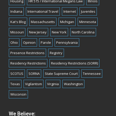
Housing
HR 515 / International Megans Law
Illinois
Indiana
International Travel
Internet
Juveniles
Kat's Blog
Massachusetts
Michigan
Minnesota
Missouri
New Jersey
New York
North Carolina
Ohio
Opinion
Parole
Pennsylvania
Presence Restrictions
Registry
Residency Restrictions
Residency Restrictions (SORR)
SCOTUS
SORNA
State Supreme Court
Tennessee
Texas
Vigilantism
Virginia
Washington
Wisconsin
We Believe: