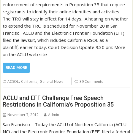
enforcement of requirements in Proposition 35 that require
registrants to identify their online identities and activities.
The TRO will stay in effect for 14 days. A hearing on whether
to extend the TRO is scheduled for November 20 in San
Franciso. ACLU and the Electronic Frontier Foundation (EFF)
filed the lawsuit, which includes California RSOL as a
plaintiff, earlier today. Court Decision Update 9:30 pm: More
on the ACLU web site
READ MORE
,
,
ACSOL
California
General News
39 Comments
ACLU and EFF Challenge Free Speech
Restrictions in California’s Proposition 35
November 7, 2012
Admin
San Francisco – Today the ACLU of Northern California (ACLU-
NC) and the Electronic Frontier Foundation (EFF) filed a federal