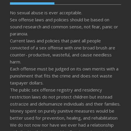
No sexual abuse is ever acceptable.
Sex offense laws and policies should be based on
sound research and common sense, not fear, panic or
paranoia.
Current laws and policies that paint all people
convicted of a sex offense with one broad brush are
counter- productive, wasteful, and cause needless
harm.
Each offense must be judged on its own merits with a
punishment that fits the crime and does not waste
taxpayer dollars.
The public sex offense registry and residency
restriction laws do not protect children but instead
ostracize and dehumanize individuals and their families.
Money spent on purely punitive measures would be
better used for prevention, healing, and rehabilitation
We do not now nor have we ever had a relationship