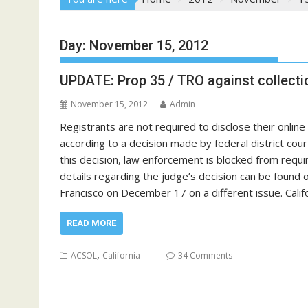
Day:
November 15, 2012
UPDATE: Prop 35 / TRO against collection
November 15, 2012
Admin
Registrants are not required to disclose their onlin
according to a decision made by federal district co
this decision, law enforcement is blocked from requiri
details regarding the judge’s decision can be found 
Francisco on December 17 on a different issue. Califo
READ MORE
,
ACSOL
California
34 Comments