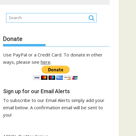
Donate
Use PayPal or a Credit Card. To donate in other
ways, please see
here
.
Sign up for our Email Alerts
To subscribe to our Email Alerts simply add your
email below. A confirmation email will be sent to
you!