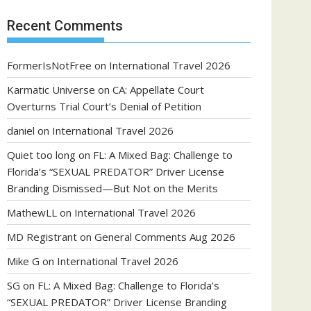
Recent Comments
FormerIsNotFree
on
International Travel 2026
Karmatic Universe
on
CA: Appellate Court
Overturns Trial Court’s Denial of Petition
daniel
on
International Travel 2026
Quiet too long
on
FL: A Mixed Bag: Challenge to
Florida’s “SEXUAL PREDATOR” Driver License
Branding Dismissed—But Not on the Merits
MathewLL
on
International Travel 2026
MD Registrant
on
General Comments Aug 2026
Mike G
on
International Travel 2026
SG
on
FL: A Mixed Bag: Challenge to Florida’s
“SEXUAL PREDATOR” Driver License Branding