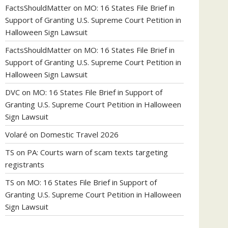
FactsShouldMatter
on
MO: 16 States File Brief in
Support of Granting U.S. Supreme Court Petition in
Halloween Sign Lawsuit
FactsShouldMatter
on
MO: 16 States File Brief in
Support of Granting U.S. Supreme Court Petition in
Halloween Sign Lawsuit
DVC
on
MO: 16 States File Brief in Support of
Granting U.S. Supreme Court Petition in Halloween
Sign Lawsuit
Volaré
on
Domestic Travel 2026
TS
on
PA: Courts warn of scam texts targeting
registrants
TS
on
MO: 16 States File Brief in Support of
Granting U.S. Supreme Court Petition in Halloween
Sign Lawsuit