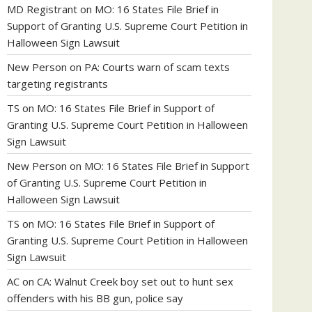
MD Registrant
on
MO: 16 States File Brief in
Support of Granting U.S. Supreme Court Petition in
Halloween Sign Lawsuit
New Person
on
PA: Courts warn of scam texts
targeting registrants
TS
on
MO: 16 States File Brief in Support of
Granting U.S. Supreme Court Petition in Halloween
Sign Lawsuit
New Person
on
MO: 16 States File Brief in Support
of Granting U.S. Supreme Court Petition in
Halloween Sign Lawsuit
TS
on
MO: 16 States File Brief in Support of
Granting U.S. Supreme Court Petition in Halloween
Sign Lawsuit
AC
on
CA: Walnut Creek boy set out to hunt sex
offenders with his BB gun, police say