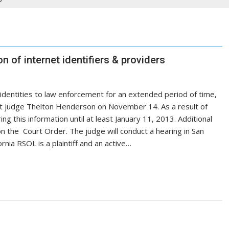
 of internet identifiers & providers
e identities to law enforcement for an extended period of time,
urt judge Thelton Henderson on November 14. As a result of
ng this information until at least January 11, 2013. Additional
on the Court Order. The judge will conduct a hearing in San
rnia RSOL is a plaintiff and an active…