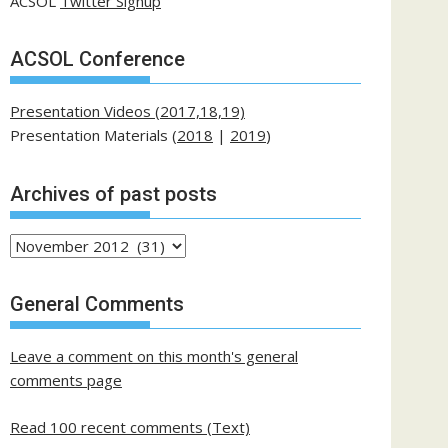
ACSOL
Twitter Signup
ACSOL Conference
Presentation Videos (2017,18,19)
Presentation Materials (
2018
|
2019
)
Archives of past posts
Archives
of
past
General Comments
posts
Leave a comment on this month's general
comments page
Read 100 recent comments (Text)