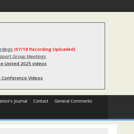
substantial lived experience with the criminal legal system
rdings
(07/18 Recording Uploaded)
upport Group Meetings
e United 2025 videos
 Conference Videos
Janice's Journal
Contact
General Comments