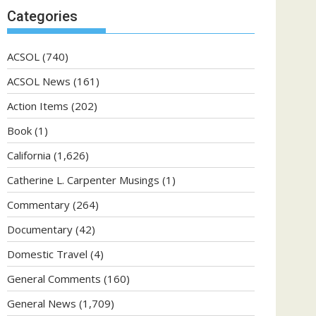
Categories
ACSOL
(740)
ACSOL News
(161)
Action Items
(202)
Book
(1)
California
(1,626)
Catherine L. Carpenter Musings
(1)
Commentary
(264)
Documentary
(42)
Domestic Travel
(4)
General Comments
(160)
General News
(1,709)