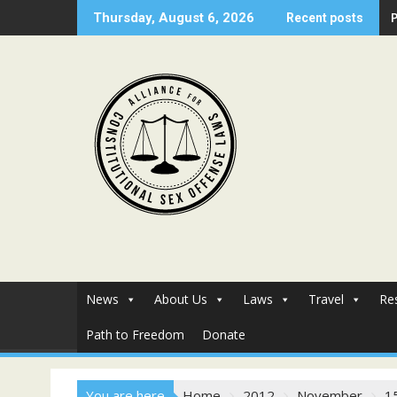
Skip
Thursday, August 6, 2026
Recent posts
to
content
News
About Us
Laws
Travel
Re
Path to Freedom
Donate
You are here
Home
2012
November
1