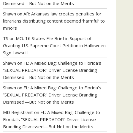
Dismissed—But Not on the Merits
Shawn
on
AR: Arkansas law creates penalties for
librarians distributing content deemed ‘harmful’ to
minors
TS
on
MO: 16 States File Brief in Support of
Granting U.S. Supreme Court Petition in Halloween
Sign Lawsuit
Shawn
on
FL: A Mixed Bag: Challenge to Florida’s
“SEXUAL PREDATOR” Driver License Branding
Dismissed—But Not on the Merits
Shawn
on
FL: A Mixed Bag: Challenge to Florida’s
“SEXUAL PREDATOR” Driver License Branding
Dismissed—But Not on the Merits
MD Registrant
on
FL: A Mixed Bag: Challenge to
Florida’s “SEXUAL PREDATOR” Driver License
Branding Dismissed—But Not on the Merits