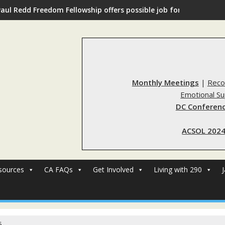
Paul Redd Freedom Fellowship offers possible job for those with 
Monthly Meetings
|
Reco
Emotional S
DC Conferenc
ACSOL 2024
sources
CA FAQs
Get Involved
Living with 290
5