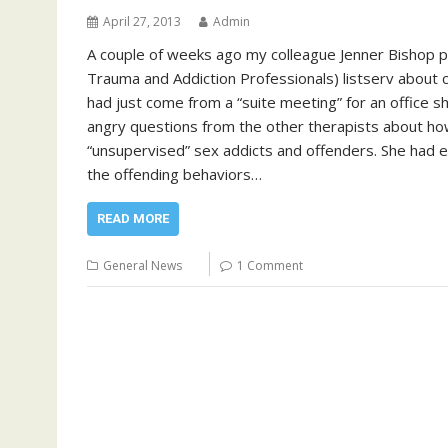
April 27, 2013
Admin
A couple of weeks ago my colleague Jenner Bishop po
Trauma and Addiction Professionals) listserv about c
had just come from a “suite meeting” for an office 
angry questions from the other therapists about ho
“unsupervised” sex addicts and offenders. She had e
the offending behaviors…
READ MORE
General News
1 Comment