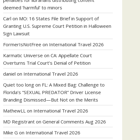
penalties for librarians distributing content
deemed ‘harmful’ to minors
Carl
on
MO: 16 States File Brief in Support of
Granting U.S. Supreme Court Petition in Halloween
Sign Lawsuit
FormerIsNotFree
on
International Travel 2026
Karmatic Universe
on
CA: Appellate Court
Overturns Trial Court’s Denial of Petition
daniel
on
International Travel 2026
Quiet too long
on
FL: A Mixed Bag: Challenge to
Florida’s “SEXUAL PREDATOR” Driver License
Branding Dismissed—But Not on the Merits
MathewLL
on
International Travel 2026
MD Registrant
on
General Comments Aug 2026
Mike G
on
International Travel 2026