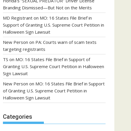
Florida’s “SEXUAL PREDATOR” Driver License
Branding Dismissed—But Not on the Merits
MD Registrant
on
MO: 16 States File Brief in
Support of Granting U.S. Supreme Court Petition in
Halloween Sign Lawsuit
New Person
on
PA: Courts warn of scam texts
targeting registrants
TS
on
MO: 16 States File Brief in Support of
Granting U.S. Supreme Court Petition in Halloween
Sign Lawsuit
New Person
on
MO: 16 States File Brief in Support
of Granting U.S. Supreme Court Petition in
Halloween Sign Lawsuit
Categories