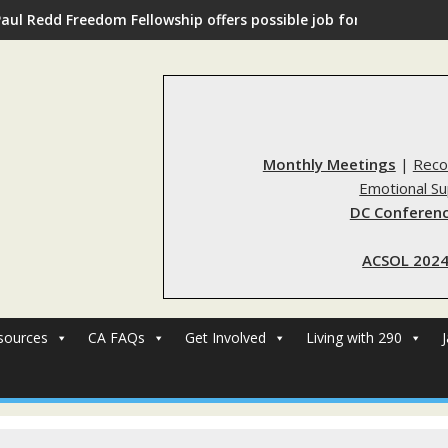
Paul Redd Freedom Fellowship offers possible job for those with 
Monthly Meetings
|
Reco
Emotional S
DC Conferenc
ACSOL 2024
sources
CA FAQs
Get Involved
Living with 290