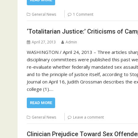
General News
1 Comment
‘Totalitarian Justice:’ Criticisms of Ca
April 27, 2013
Admin
WASHINGTON / April 24, 2013 – Three articles sharpl
disciplinary committees were published this past we
re-evaluate whether federally mandated sex assault 
and to the principle of justice itself, according to S
Journal on April 16, Judith Grossman describes the e
college (1).…
READ MORE
General News
Leave a comment
Clinician Prejudice Toward Sex Offende