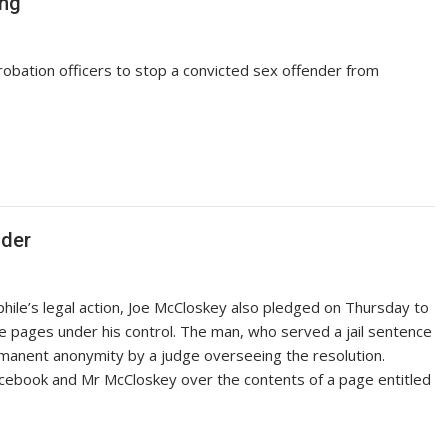
ing
robation officers to stop a convicted sex offender from
nder
phile’s legal action, Joe McCloskey also pledged on Thursday to
e pages under his control. The man, who served a jail sentence
manent anonymity by a judge overseeing the resolution.
cebook and Mr McCloskey over the contents of a page entitled