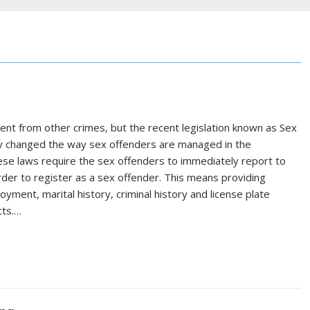
nt from other crimes, but the recent legislation known as Sex
lly changed the way sex offenders are managed in the
hese laws require the sex offenders to immediately report to
rder to register as a sex offender. This means providing
ment, marital history, criminal history and license plate
cts.…