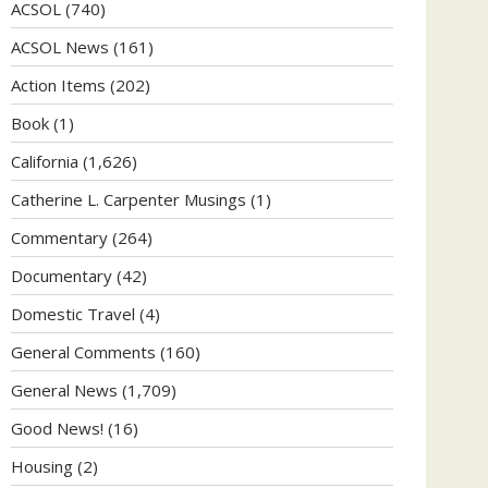
ACSOL
(740)
ACSOL News
(161)
Action Items
(202)
Book
(1)
California
(1,626)
Catherine L. Carpenter Musings
(1)
Commentary
(264)
Documentary
(42)
Domestic Travel
(4)
General Comments
(160)
General News
(1,709)
Good News!
(16)
Housing
(2)