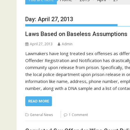
Day:
April 27, 2013
Laws Based on Baseless Assumptions
April 27, 2013
Admin
Lawmakers have long treated sex offenses as differe
Offender Registration and Notification has drastica
community upon release from prison. Specifically, t
the local police department upon prison release in o
information like name, address, phone number, employ
number, along with a DNA sample and a list of conta
READ MORE
General News
1 Comment