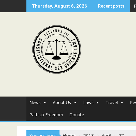
Skip
Thursday, August 6, 2026
Recent posts
to
content
News
About Us
Laws
Travel
Re
Path to Freedom
Donate
You are here
Home
2013
April
27