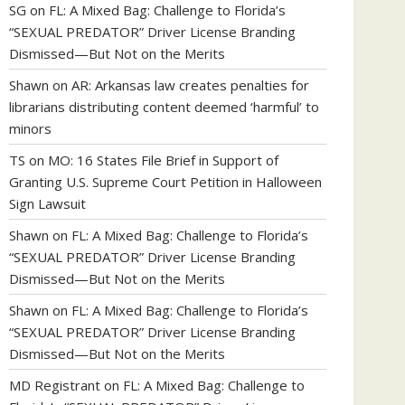
SG
on
FL: A Mixed Bag: Challenge to Florida’s
“SEXUAL PREDATOR” Driver License Branding
Dismissed—But Not on the Merits
Shawn
on
AR: Arkansas law creates penalties for
librarians distributing content deemed ‘harmful’ to
minors
TS
on
MO: 16 States File Brief in Support of
Granting U.S. Supreme Court Petition in Halloween
Sign Lawsuit
Shawn
on
FL: A Mixed Bag: Challenge to Florida’s
“SEXUAL PREDATOR” Driver License Branding
Dismissed—But Not on the Merits
Shawn
on
FL: A Mixed Bag: Challenge to Florida’s
“SEXUAL PREDATOR” Driver License Branding
Dismissed—But Not on the Merits
MD Registrant
on
FL: A Mixed Bag: Challenge to