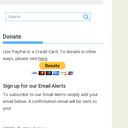
Donate
Use PayPal or a Credit Card. To donate in other
ways, please see
here
.
Sign up for our Email Alerts
To subscribe to our Email Alerts simply add your
email below. A confirmation email will be sent to
you!