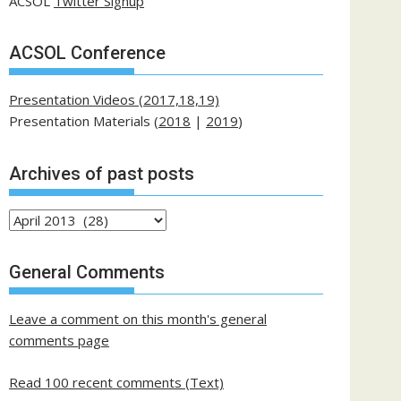
ACSOL
Twitter Signup
ACSOL Conference
Presentation Videos (2017,18,19)
Presentation Materials (
2018
|
2019
)
Archives of past posts
Archives
of
past
General Comments
posts
Leave a comment on this month's general
comments page
Read 100 recent comments (Text)