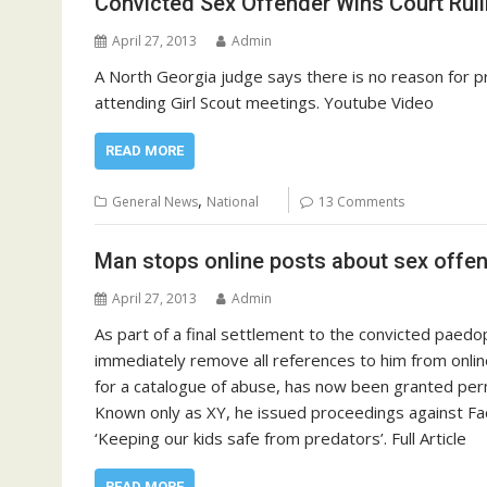
Convicted Sex Offender Wins Court Rul
April 27, 2013
Admin
A North Georgia judge says there is no reason for p
attending Girl Scout meetings. Youtube Video
READ MORE
,
General News
National
13 Comments
Man stops online posts about sex offe
April 27, 2013
Admin
As part of a final settlement to the convicted paedo
immediately remove all references to him from onlin
for a catalogue of abuse, has now been granted per
Known only as XY, he issued proceedings against Fa
‘Keeping our kids safe from predators’. Full Article
READ MORE