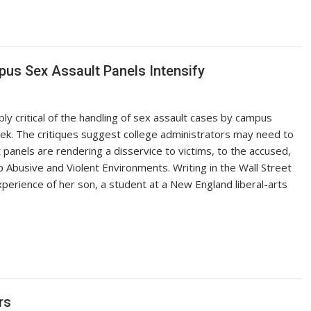
mpus Sex Assault Panels Intensify
y critical of the handling of sex assault cases by campus
ek. The critiques suggest college administrators may need to
panels are rendering a disservice to victims, to the accused,
top Abusive and Violent Environments. Writing in the Wall Street
xperience of her son, a student at a New England liberal-arts
rs