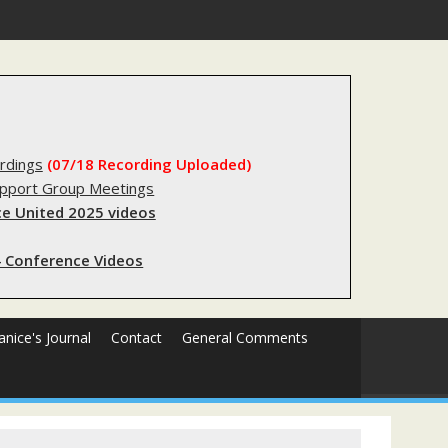
substantial lived experience with the criminal legal system
rdings
(07/18 Recording Uploaded)
upport Group Meetings
e United 2025 videos
 Conference Videos
Janice's Journal
Contact
General Comments