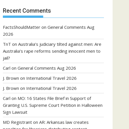
Recent Comments
FactsShouldMatter
on
General Comments Aug
2026
TnT
on
Australia’s judiciary tilted against men: Are
Australia’s rape reforms sending innocent men to
jail?
Carl
on
General Comments Aug 2026
J. Brown
on
International Travel 2026
J. Brown
on
International Travel 2026
Carl
on
MO: 16 States File Brief in Support of
Granting U.S. Supreme Court Petition in Halloween
Sign Lawsuit
MD Registrant
on
AR: Arkansas law creates