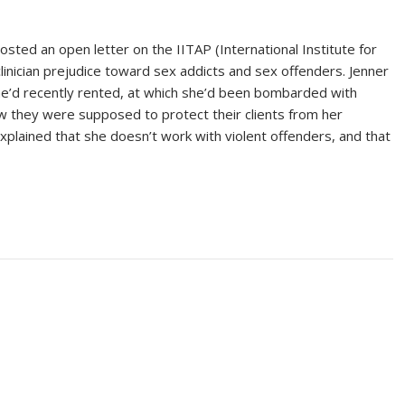
sted an open letter on the IITAP (International Institute for
linician prejudice toward sex addicts and sex offenders. Jenner
she’d recently rented, at which she’d been bombarded with
w they were supposed to protect their clients from her
xplained that she doesn’t work with violent offenders, and that