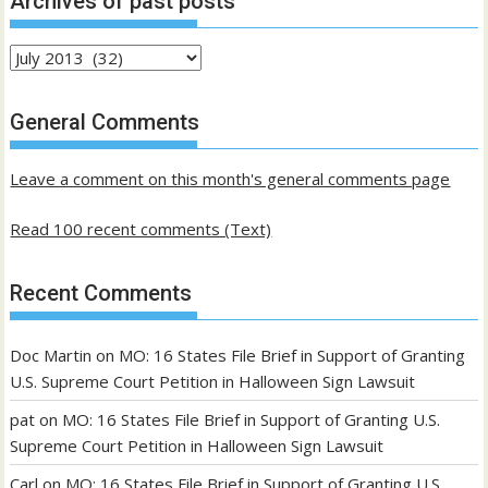
Archives of past posts
Archives
of
past
General Comments
posts
Leave a comment on this month's general comments page
Read 100 recent comments (Text)
Recent Comments
Doc Martin
on
MO: 16 States File Brief in Support of Granting
U.S. Supreme Court Petition in Halloween Sign Lawsuit
pat
on
MO: 16 States File Brief in Support of Granting U.S.
Supreme Court Petition in Halloween Sign Lawsuit
Carl
on
MO: 16 States File Brief in Support of Granting U.S.