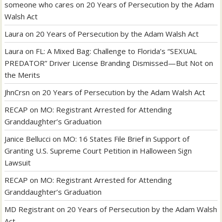
someone who cares
on
20 Years of Persecution by the Adam
Walsh Act
Laura
on
20 Years of Persecution by the Adam Walsh Act
Laura
on
FL: A Mixed Bag: Challenge to Florida’s “SEXUAL
PREDATOR” Driver License Branding Dismissed—But Not on
the Merits
JhnCrsn
on
20 Years of Persecution by the Adam Walsh Act
RECAP
on
MO: Registrant Arrested for Attending
Granddaughter’s Graduation
Janice Bellucci
on
MO: 16 States File Brief in Support of
Granting U.S. Supreme Court Petition in Halloween Sign
Lawsuit
RECAP
on
MO: Registrant Arrested for Attending
Granddaughter’s Graduation
MD Registrant
on
20 Years of Persecution by the Adam Walsh
Act