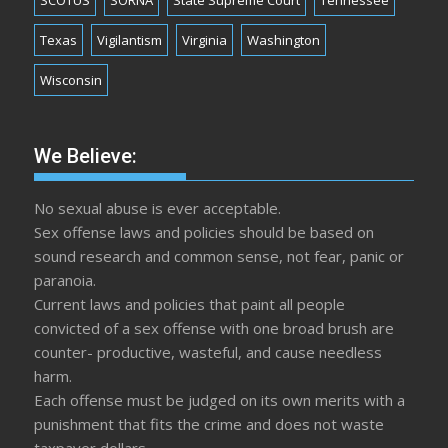
SCOTUS
SORNA
State Supreme Court
Tennessee
Texas
Vigilantism
Virginia
Washington
Wisconsin
We Believe:
No sexual abuse is ever acceptable.
Sex offense laws and policies should be based on
sound research and common sense, not fear, panic or
paranoia.
Current laws and policies that paint all people
convicted of a sex offense with one broad brush are
counter- productive, wasteful, and cause needless
harm.
Each offense must be judged on its own merits with a
punishment that fits the crime and does not waste
taxpayer dollars.