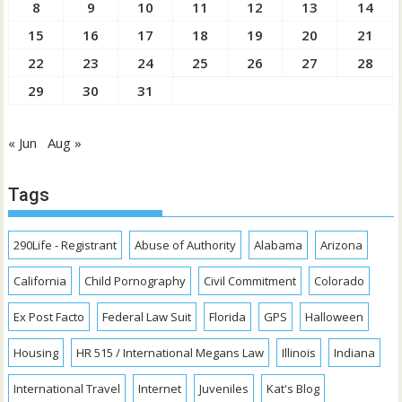
8
9
10
11
12
13
14
15
16
17
18
19
20
21
22
23
24
25
26
27
28
29
30
31
« Jun
Aug »
Tags
290Life - Registrant
Abuse of Authority
Alabama
Arizona
California
Child Pornography
Civil Commitment
Colorado
Ex Post Facto
Federal Law Suit
Florida
GPS
Halloween
Housing
HR 515 / International Megans Law
Illinois
Indiana
International Travel
Internet
Juveniles
Kat's Blog