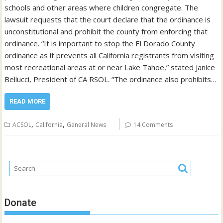
schools and other areas where children congregate. The
lawsuit requests that the court declare that the ordinance is
unconstitutional and prohibit the county from enforcing that
ordinance. “It is important to stop the El Dorado County
ordinance as it prevents all California registrants from visiting
most recreational areas at or near Lake Tahoe,” stated Janice
Bellucci, President of CA RSOL. “The ordinance also prohibits…
READ MORE
,
,
ACSOL
California
General News
14 Comments
Donate