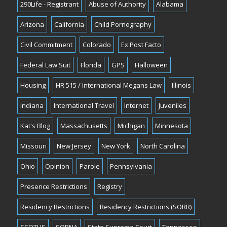
290Life - Registrant
Abuse of Authority
Alabama
Arizona
California
Child Pornography
Civil Commitment
Colorado
Ex Post Facto
Federal Law Suit
Florida
GPS
Halloween
Housing
HR 515 / International Megans Law
Illinois
Indiana
International Travel
Internet
Juveniles
Kat's Blog
Massachusetts
Michigan
Minnesota
Missouri
New Jersey
New York
North Carolina
Ohio
Opinion
Parole
Pennsylvania
Presence Restrictions
Registry
Residency Restrictions
Residency Restrictions (SORR)