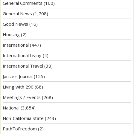
General Comments
(160)
General News
(1,708)
Good News!
(16)
Housing
(2)
International
(447)
International Living
(4)
International Travel
(38)
Janice's Journal
(155)
Living with 290
(88)
Meetings / Events
(268)
National
(3,854)
Non-California State
(243)
PathToFreedom
(2)