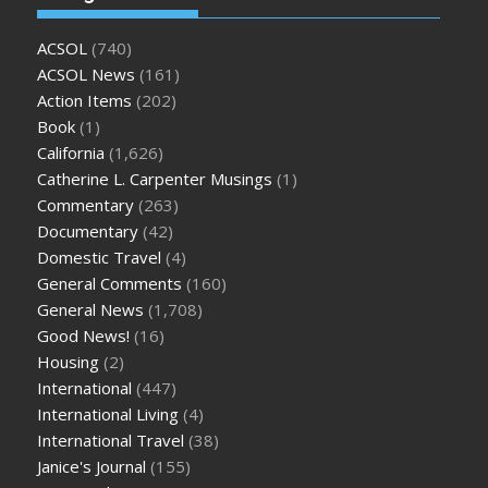
ACSOL
(740)
ACSOL News
(161)
Action Items
(202)
Book
(1)
California
(1,626)
Catherine L. Carpenter Musings
(1)
Commentary
(263)
Documentary
(42)
Domestic Travel
(4)
General Comments
(160)
General News
(1,708)
Good News!
(16)
Housing
(2)
International
(447)
International Living
(4)
International Travel
(38)
Janice's Journal
(155)