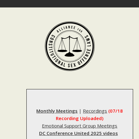
Skip
to
content
Monthly Meetings
|
Recordings
(07/18
Recording Uploaded)
Emotional Support Group Meetings
DC Conference United 2025 videos