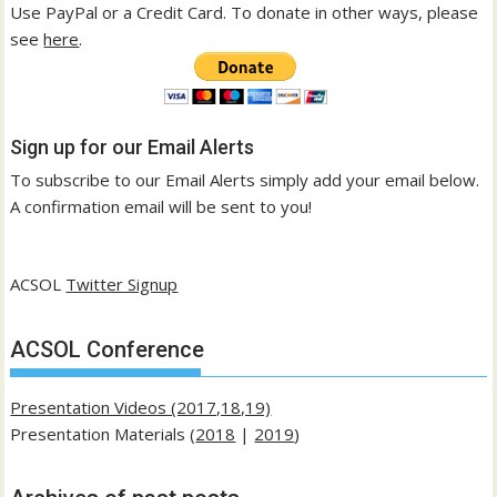
Use PayPal or a Credit Card. To donate in other ways, please
see
here
.
Sign up for our Email Alerts
To subscribe to our Email Alerts simply add your email below.
A confirmation email will be sent to you!
ACSOL
Twitter Signup
ACSOL Conference
Presentation Videos (2017,18,19)
Presentation Materials (
2018
|
2019
)