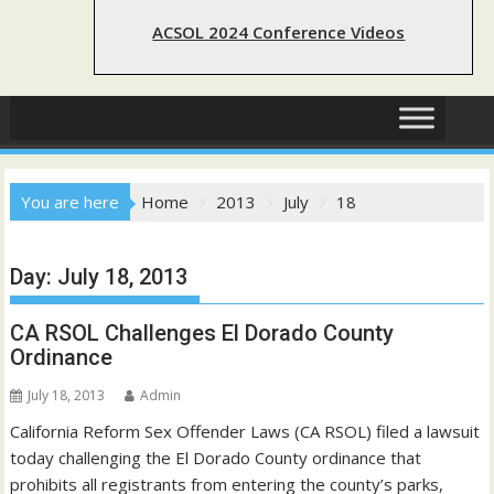
ACSOL 2024 Conference Videos
You are here
Home
2013
July
18
Day:
July 18, 2013
CA RSOL Challenges El Dorado County
Ordinance
July 18, 2013
Admin
California Reform Sex Offender Laws (CA RSOL) filed a lawsuit
today challenging the El Dorado County ordinance that
prohibits all registrants from entering the county’s parks,