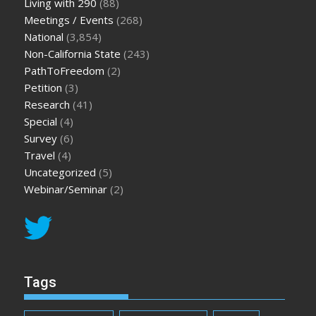
Living with 290
(88)
Meetings / Events
(268)
National
(3,854)
Non-California State
(243)
PathToFreedom
(2)
Petition
(3)
Research
(41)
Special
(4)
Survey
(6)
Travel
(4)
Uncategorized
(5)
Webinar/Seminar
(2)
Tags