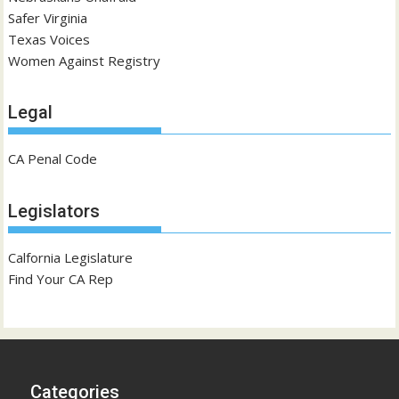
Safer Virginia
Texas Voices
Women Against Registry
Legal
CA Penal Code
Legislators
Calfornia Legislature
Find Your CA Rep
Categories