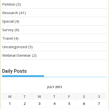
Petition
(3)
Research
(41)
Special
(4)
Survey
(6)
Travel
(4)
Uncategorized
(5)
Webinar/Seminar
(2)
Daily Posts
JULY 2013
M
T
W
T
F
S
S
1
2
3
4
5
6
7