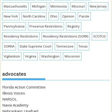
Massachusetts
Michigan
Minnesota
Missouri
New Jersey
New York
North Carolina
Ohio
Opinion
Parole
Pennsylvania
Presence Restrictions
Registry
Residency Restrictions
Residency Restrictions (SORR)
SCOTUS
SORNA
State Supreme Court
Tennessee
Texas
Vigilantism
Virginia
Washington
Wisconsin
advocates
Florida Action Committee
Illinois Voices
NARSOL
Navia Academy
Nebraskans Unafraid