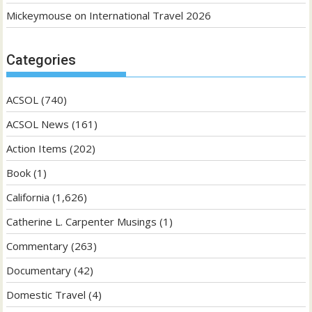
Mickeymouse
on
International Travel 2026
Categories
ACSOL
(740)
ACSOL News
(161)
Action Items
(202)
Book
(1)
California
(1,626)
Catherine L. Carpenter Musings
(1)
Commentary
(263)
Documentary
(42)
Domestic Travel
(4)