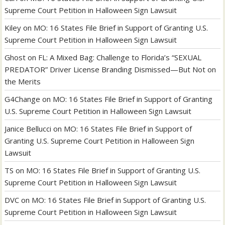
Supreme Court Petition in Halloween Sign Lawsuit
Kiley
on
MO: 16 States File Brief in Support of Granting U.S.
Supreme Court Petition in Halloween Sign Lawsuit
Ghost
on
FL: A Mixed Bag: Challenge to Florida’s “SEXUAL
PREDATOR” Driver License Branding Dismissed—But Not on
the Merits
G4Change
on
MO: 16 States File Brief in Support of Granting
U.S. Supreme Court Petition in Halloween Sign Lawsuit
Janice Bellucci
on
MO: 16 States File Brief in Support of
Granting U.S. Supreme Court Petition in Halloween Sign
Lawsuit
TS
on
MO: 16 States File Brief in Support of Granting U.S.
Supreme Court Petition in Halloween Sign Lawsuit
DVC
on
MO: 16 States File Brief in Support of Granting U.S.
Supreme Court Petition in Halloween Sign Lawsuit