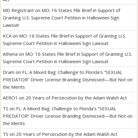
MD Registrant
on
MO: 16 States File Brief in Support of
Granting U.S. Supreme Court Petition in Halloween Sign
Lawsuit
KCA
on
MO: 16 States File Brief in Support of Granting U.S.
Supreme Court Petition in Halloween Sign Lawsuit
Athena
on
MO: 16 States File Brief in Support of Granting U.S.
Supreme Court Petition in Halloween Sign Lawsuit
Dram
on
FL: A Mixed Bag: Challenge to Florida’s “SEXUAL
PREDATOR” Driver License Branding Dismissed—But Not on
the Merits
AERO1
on
20 Years of Persecution by the Adam Walsh Act
TS
on
FL: A Mixed Bag: Challenge to Florida’s “SEXUAL
PREDATOR” Driver License Branding Dismissed—But Not on
the Merits
TS
on
20 Years of Persecution by the Adam Walsh Act