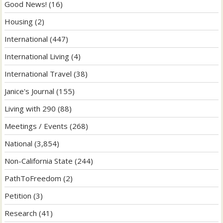
Good News!
(16)
Housing
(2)
International
(447)
International Living
(4)
International Travel
(38)
Janice's Journal
(155)
Living with 290
(88)
Meetings / Events
(268)
National
(3,854)
Non-California State
(244)
PathToFreedom
(2)
Petition
(3)
Research
(41)