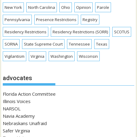
New York
North Carolina
Ohio
Opinion
Parole
Pennsylvania
Presence Restrictions
Registry
Residency Restrictions
Residency Restrictions (SORR)
SCOTUS
SORNA
State Supreme Court
Tennessee
Texas
Vigilantism
Virginia
Washington
Wisconsin
advocates
Florida Action Committee
Illinois Voices
NARSOL
Navia Academy
Nebraskans Unafraid
Safer Virginia