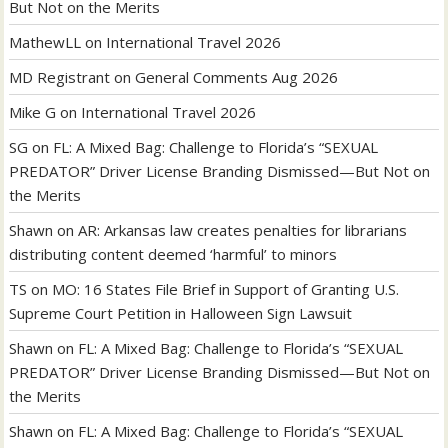
But Not on the Merits
MathewLL
on
International Travel 2026
MD Registrant
on
General Comments Aug 2026
Mike G
on
International Travel 2026
SG
on
FL: A Mixed Bag: Challenge to Florida’s “SEXUAL
PREDATOR” Driver License Branding Dismissed—But Not on
the Merits
Shawn
on
AR: Arkansas law creates penalties for librarians
distributing content deemed ‘harmful’ to minors
TS
on
MO: 16 States File Brief in Support of Granting U.S.
Supreme Court Petition in Halloween Sign Lawsuit
Shawn
on
FL: A Mixed Bag: Challenge to Florida’s “SEXUAL
PREDATOR” Driver License Branding Dismissed—But Not on
the Merits
Shawn
on
FL: A Mixed Bag: Challenge to Florida’s “SEXUAL