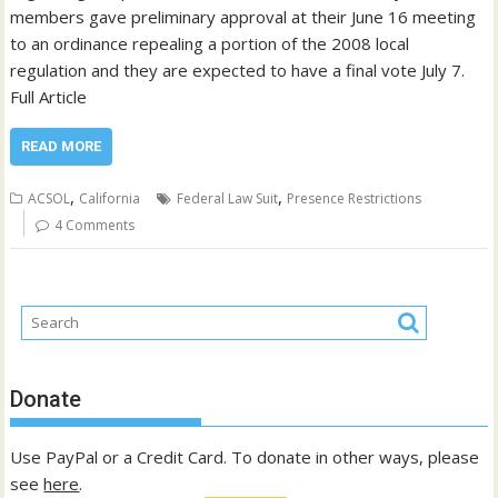
members gave preliminary approval at their June 16 meeting
to an ordinance repealing a portion of the 2008 local
regulation and they are expected to have a final vote July 7.
Full Article
READ MORE
,
,
ACSOL
California
Federal Law Suit
Presence Restrictions
4 Comments
Donate
Use PayPal or a Credit Card. To donate in other ways, please
see
here
.