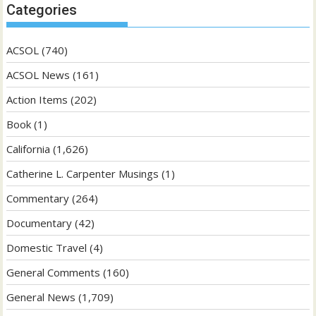
Categories
ACSOL
(740)
ACSOL News
(161)
Action Items
(202)
Book
(1)
California
(1,626)
Catherine L. Carpenter Musings
(1)
Commentary
(264)
Documentary
(42)
Domestic Travel
(4)
General Comments
(160)
General News
(1,709)