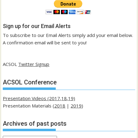
Sign up for our Email Alerts
To subscribe to our Email Alerts simply add your email below.
A confirmation email will be sent to you!
ACSOL
Twitter Signup
ACSOL Conference
Presentation Videos (2017,18,19)
Presentation Materials (
2018
|
2019
)
Archives of past posts