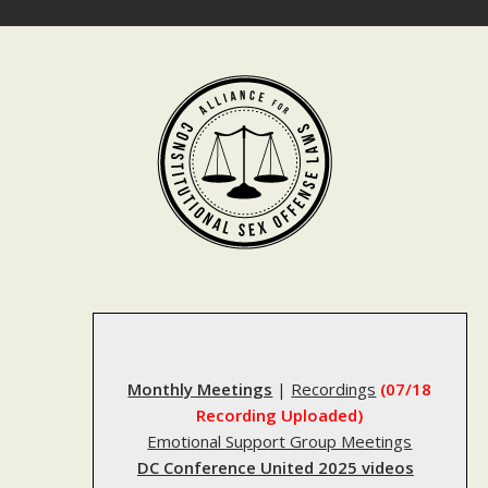
Skip
to
content
Monthly Meetings
|
Recordings
(07/18
Recording Uploaded)
Emotional Support Group Meetings
DC Conference United 2025 videos