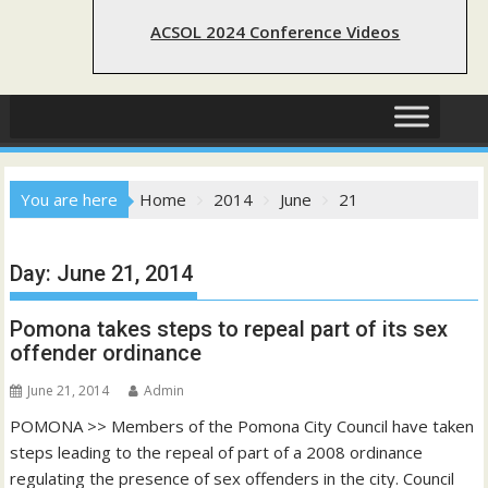
ACSOL 2024 Conference Videos
You are here
Home
2014
June
21
Day:
June 21, 2014
Pomona takes steps to repeal part of its sex
offender ordinance
June 21, 2014
Admin
POMONA >> Members of the Pomona City Council have taken
steps leading to the repeal of part of a 2008 ordinance
regulating the presence of sex offenders in the city. Council