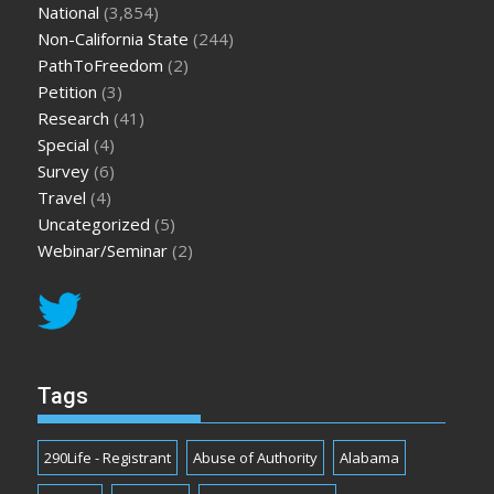
National
(3,854)
Non-California State
(244)
PathToFreedom
(2)
Petition
(3)
Research
(41)
Special
(4)
Survey
(6)
Travel
(4)
Uncategorized
(5)
Webinar/Seminar
(2)
Tags
290Life - Registrant
Abuse of Authority
Alabama