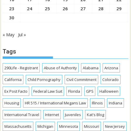
23
24
25
26
27
28
29
30
« May
Jul »
Tags
290Life - Registrant
Abuse of Authority
Alabama
Arizona
California
Child Pornography
Civil Commitment
Colorado
Ex Post Facto
Federal Law Suit
Florida
GPS
Halloween
Housing
HR 515 / International Megans Law
Illinois
Indiana
International Travel
Internet
Juveniles
Kat's Blog
Massachusetts
Michigan
Minnesota
Missouri
New Jersey