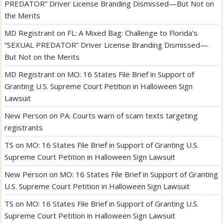
PREDATOR” Driver License Branding Dismissed—But Not on
the Merits
MD Registrant
on
FL: A Mixed Bag: Challenge to Florida’s
“SEXUAL PREDATOR” Driver License Branding Dismissed—
But Not on the Merits
MD Registrant
on
MO: 16 States File Brief in Support of
Granting U.S. Supreme Court Petition in Halloween Sign
Lawsuit
New Person
on
PA: Courts warn of scam texts targeting
registrants
TS
on
MO: 16 States File Brief in Support of Granting U.S.
Supreme Court Petition in Halloween Sign Lawsuit
New Person
on
MO: 16 States File Brief in Support of Granting
U.S. Supreme Court Petition in Halloween Sign Lawsuit
TS
on
MO: 16 States File Brief in Support of Granting U.S.
Supreme Court Petition in Halloween Sign Lawsuit