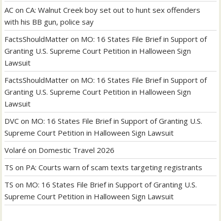
AC
on
CA: Walnut Creek boy set out to hunt sex offenders
with his BB gun, police say
FactsShouldMatter
on
MO: 16 States File Brief in Support of
Granting U.S. Supreme Court Petition in Halloween Sign
Lawsuit
FactsShouldMatter
on
MO: 16 States File Brief in Support of
Granting U.S. Supreme Court Petition in Halloween Sign
Lawsuit
DVC
on
MO: 16 States File Brief in Support of Granting U.S.
Supreme Court Petition in Halloween Sign Lawsuit
Volaré
on
Domestic Travel 2026
TS
on
PA: Courts warn of scam texts targeting registrants
TS
on
MO: 16 States File Brief in Support of Granting U.S.
Supreme Court Petition in Halloween Sign Lawsuit