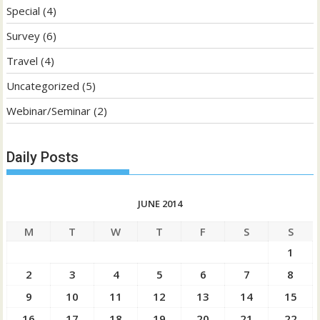
Special
(4)
Survey
(6)
Travel
(4)
Uncategorized
(5)
Webinar/Seminar
(2)
Daily Posts
JUNE 2014
M
T
W
T
F
S
S
1
2
3
4
5
6
7
8
9
10
11
12
13
14
15
16
17
18
19
20
21
22