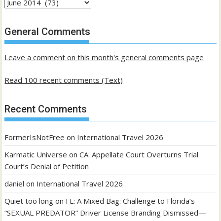
Archives
of
past
General Comments
posts
Leave a comment on this month's general comments page
Read 100 recent comments (Text)
Recent Comments
FormerIsNotFree
on
International Travel 2026
Karmatic Universe
on
CA: Appellate Court Overturns Trial
Court’s Denial of Petition
daniel
on
International Travel 2026
Quiet too long
on
FL: A Mixed Bag: Challenge to Florida’s
“SEXUAL PREDATOR” Driver License Branding Dismissed—