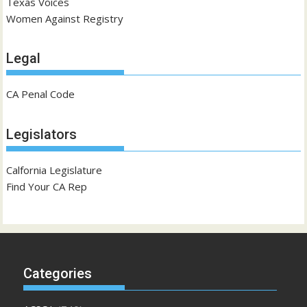
Texas Voices
Women Against Registry
Legal
CA Penal Code
Legislators
Calfornia Legislature
Find Your CA Rep
Categories