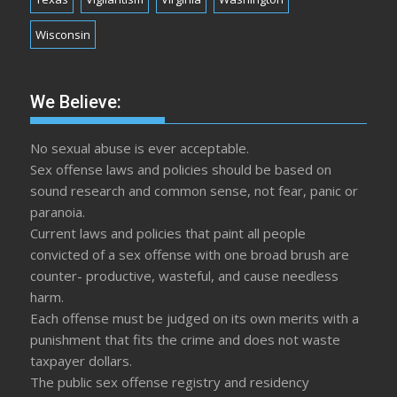
Wisconsin
We Believe:
No sexual abuse is ever acceptable.
Sex offense laws and policies should be based on
sound research and common sense, not fear, panic or
paranoia.
Current laws and policies that paint all people
convicted of a sex offense with one broad brush are
counter- productive, wasteful, and cause needless
harm.
Each offense must be judged on its own merits with a
punishment that fits the crime and does not waste
taxpayer dollars.
The public sex offense registry and residency