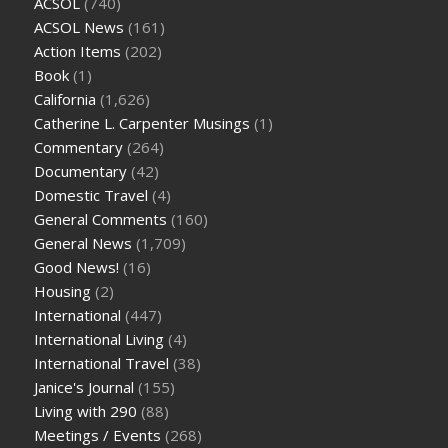
ACSOL
(740)
ACSOL News
(161)
Action Items
(202)
Book
(1)
California
(1,626)
Catherine L. Carpenter Musings
(1)
Commentary
(264)
Documentary
(42)
Domestic Travel
(4)
General Comments
(160)
General News
(1,709)
Good News!
(16)
Housing
(2)
International
(447)
International Living
(4)
International Travel
(38)
Janice's Journal
(155)
Living with 290
(88)
Meetings / Events
(268)