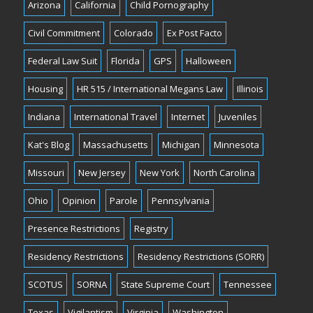
Arizona
California
Child Pornography
Civil Commitment
Colorado
Ex Post Facto
Federal Law Suit
Florida
GPS
Halloween
Housing
HR 515 / International Megans Law
Illinois
Indiana
International Travel
Internet
Juveniles
Kat's Blog
Massachusetts
Michigan
Minnesota
Missouri
New Jersey
New York
North Carolina
Ohio
Opinion
Parole
Pennsylvania
Presence Restrictions
Registry
Residency Restrictions
Residency Restrictions (SORR)
SCOTUS
SORNA
State Supreme Court
Tennessee
Texas
Vigilantism
Virginia
Washington