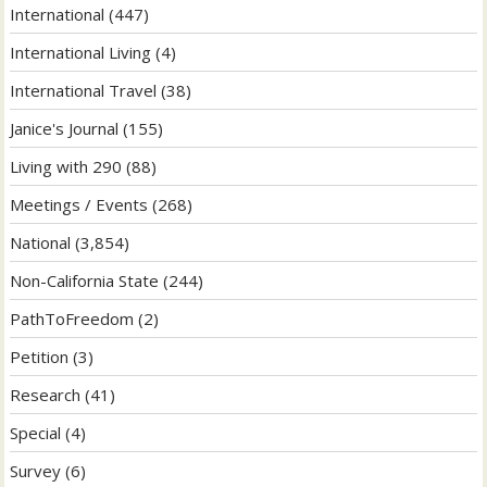
International
(447)
International Living
(4)
International Travel
(38)
Janice's Journal
(155)
Living with 290
(88)
Meetings / Events
(268)
National
(3,854)
Non-California State
(244)
PathToFreedom
(2)
Petition
(3)
Research
(41)
Special
(4)
Survey
(6)