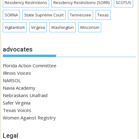
Residency Restrictions
Residency Restrictions (SORR)
SCOTUS
SORNA
State Supreme Court
Tennessee
Texas
Vigilantism
Virginia
Washington
Wisconsin
advocates
Florida Action Committee
Illinois Voices
NARSOL
Navia Academy
Nebraskans Unafraid
Safer Virginia
Texas Voices
Women Against Registry
Legal