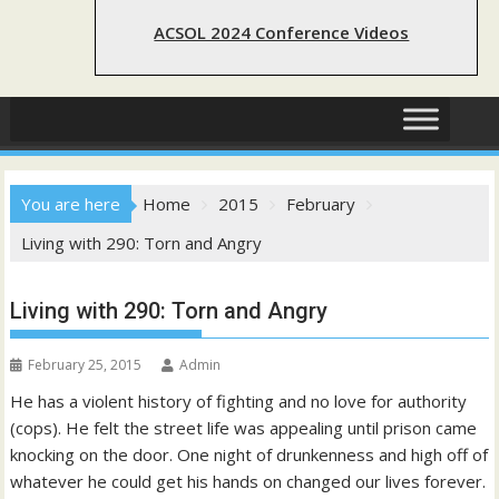
ACSOL 2024 Conference Videos
You are here
Home
2015
February
Living with 290: Torn and Angry
Living with 290: Torn and Angry
February 25, 2015
Admin
He has a violent history of fighting and no love for authority
(cops). He felt the street life was appealing until prison came
knocking on the door. One night of drunkenness and high off of
whatever he could get his hands on changed our lives forever.