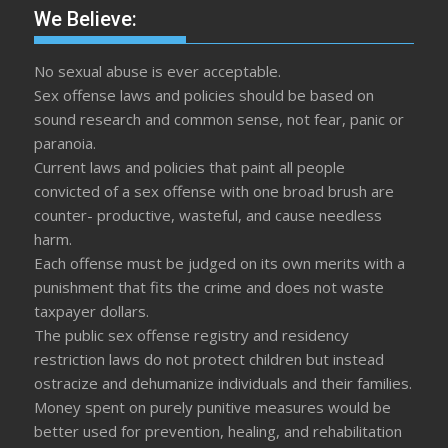
We Believe:
No sexual abuse is ever acceptable.
Sex offense laws and policies should be based on
sound research and common sense, not fear, panic or
paranoia.
Current laws and policies that paint all people
convicted of a sex offense with one broad brush are
counter- productive, wasteful, and cause needless
harm.
Each offense must be judged on its own merits with a
punishment that fits the crime and does not waste
taxpayer dollars.
The public sex offense registry and residency
restriction laws do not protect children but instead
ostracize and dehumanize individuals and their families.
Money spent on purely punitive measures would be
better used for prevention, healing, and rehabilitation