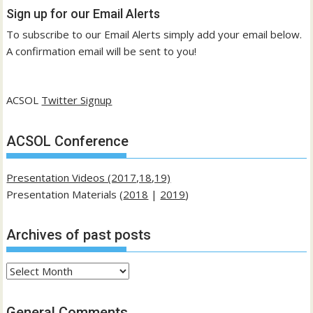
Sign up for our Email Alerts
To subscribe to our Email Alerts simply add your email below.
A confirmation email will be sent to you!
ACSOL
Twitter Signup
ACSOL Conference
Presentation Videos (2017,18,19)
Presentation Materials (
2018
|
2019
)
Archives of past posts
Archives
of
past
General Comments