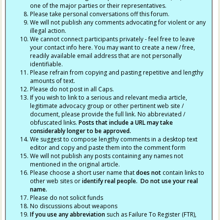
one of the major parties or their representatives.
Please take personal conversations off this forum.
We will not publish any comments advocating for violent or any
illegal action.
We cannot connect participants privately - feel free to leave
your contact info here. You may want to create a new / free,
readily available email address that are not personally
identifiable.
Please refrain from copying and pasting repetitive and lengthy
amounts of text.
Please do not post in all Caps.
If you wish to link to a serious and relevant media article,
legitimate advocacy group or other pertinent web site /
document, please provide the full link. No abbreviated /
obfuscated links.
Posts that include a URL may take
considerably longer to be approved.
We suggest to compose lengthy comments in a desktop text
editor and copy and paste them into the comment form
We will not publish any posts containing any names not
mentioned in the original article.
Please choose a short user name that
does not
contain links to
other web sites or
identify real people. Do not use your real
name.
Please do not solicit funds
No discussions about weapons
If you use any abbreviation
such as Failure To Register (FTR),