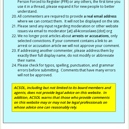
Person Forced to Register (PFR) or any others, the first time you
use it in a thread, please expand it for new people to better
understand.
All commenters are required to provide
a real email address
where we can contact them. It will not be displayed on the site.
Please send any input regarding moderation or other website
issues via email to moderator [at] all4consolaws [dot] org
We no longer post articles about
arrests
or accusations
, only
selected convictions. If your comment contains a link to an
arrest or accusation article we will not approve your comment.
If addressing another commenter, please address them by
exactly their full display name, do not modify or abbreviate
their name.
Please check for typos, spelling, punctuation, and grammar
errors before submitting. Comments that have many errors
will not be approved.
ACSOL, including but not limited to its board members and
agents, does not provide legal advice on this website. In
addition, ACSOL warns that those who provide comments
on this website may or may not be legal professionals on
whose advice one can reasonably rely.