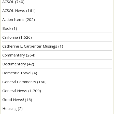
ACSOL
(740)
ACSOL News
(161)
Action Items
(202)
Book
(1)
California
(1,626)
Catherine L. Carpenter Musings
(1)
Commentary
(264)
Documentary
(42)
Domestic Travel
(4)
General Comments
(160)
General News
(1,709)
Good News!
(16)
Housing
(2)