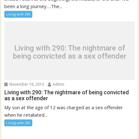
been a long journey….The...
Living with 290
Living with 290: The nightmare of
being convicted as a sex offender
November 16, 2013
Admin
Living with 290: The nightmare of being convicted
as a sex offender
My son at the age of 12 was charged as a sex offender
when he retaliated...
Living with 290