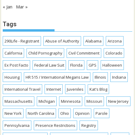
« Jan
Mar »
Tags
290Life - Registrant
Abuse of Authority
Alabama
Arizona
California
Child Pornography
Civil Commitment
Colorado
Ex Post Facto
Federal Law Suit
Florida
GPS
Halloween
Housing
HR 515 / International Megans Law
Illinois
Indiana
International Travel
Internet
Juveniles
Kat's Blog
Massachusetts
Michigan
Minnesota
Missouri
New Jersey
New York
North Carolina
Ohio
Opinion
Parole
Pennsylvania
Presence Restrictions
Registry