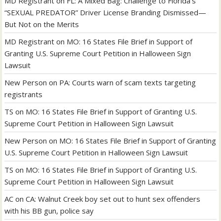
MD Registrant
on
FL: A Mixed Bag: Challenge to Florida’s
“SEXUAL PREDATOR” Driver License Branding Dismissed—
But Not on the Merits
MD Registrant
on
MO: 16 States File Brief in Support of
Granting U.S. Supreme Court Petition in Halloween Sign
Lawsuit
New Person
on
PA: Courts warn of scam texts targeting
registrants
TS
on
MO: 16 States File Brief in Support of Granting U.S.
Supreme Court Petition in Halloween Sign Lawsuit
New Person
on
MO: 16 States File Brief in Support of Granting
U.S. Supreme Court Petition in Halloween Sign Lawsuit
TS
on
MO: 16 States File Brief in Support of Granting U.S.
Supreme Court Petition in Halloween Sign Lawsuit
AC
on
CA: Walnut Creek boy set out to hunt sex offenders
with his BB gun, police say