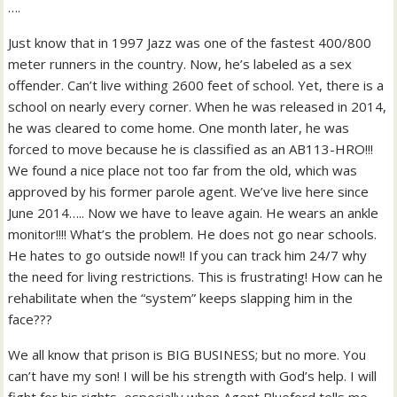
….
Just know that in 1997 Jazz was one of the fastest 400/800
meter runners in the country. Now, he’s labeled as a sex
offender. Can’t live withing 2600 feet of school. Yet, there is a
school on nearly every corner. When he was released in 2014,
he was cleared to come home. One month later, he was
forced to move because he is classified as an AB113-HRO!!!
We found a nice place not too far from the old, which was
approved by his former parole agent. We’ve live here since
June 2014….. Now we have to leave again. He wears an ankle
monitor!!!! What’s the problem. He does not go near schools.
He hates to go outside now!! If you can track him 24/7 why
the need for living restrictions. This is frustrating! How can he
rehabilitate when the “system” keeps slapping him in the
face???
We all know that prison is BIG BUSINESS; but no more. You
can’t have my son! I will be his strength with God’s help. I will