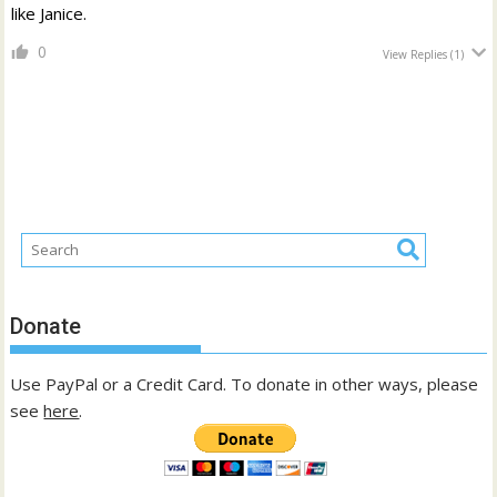
like Janice.
0
View Replies
(1)
Donate
Use PayPal or a Credit Card. To donate in other ways, please
see
here
.