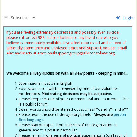
Subscribe
Login
If you are feeling extremely depressed and possibly even suicidal,
please call or text 988 (suicide hotline) or any loved one who you
believe is immediately available. If you feel depressed and in need of
a friendly community and unbiased emotional support, you can email
Alex and Marty at
emotionalsupportgroup@
all4consolaws.org
We welcome a lively discussion with all view points - keeping in mind...
Submissions must be in English
Your submission will be reviewed by one of our volunteer
moderators.
Moderating decisions may be subjective.
Please keep the tone of your comment civil and courteous. This
is a public forum.
Swear words should be starred out such as f*k and s*t and a**
Please avoid the use of derogatory labels.
Always use
person-
first language
.
Please stay on topic - both in terms of the organization in
general and this post in particular.
Please refrain from general political statements in (dis)favor of