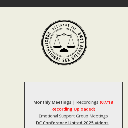
Skip
to
content
Monthly Meetings
|
Recordings
(07/18
Recording Uploaded)
Emotional Support Group Meetings
DC Conference United 2025 videos