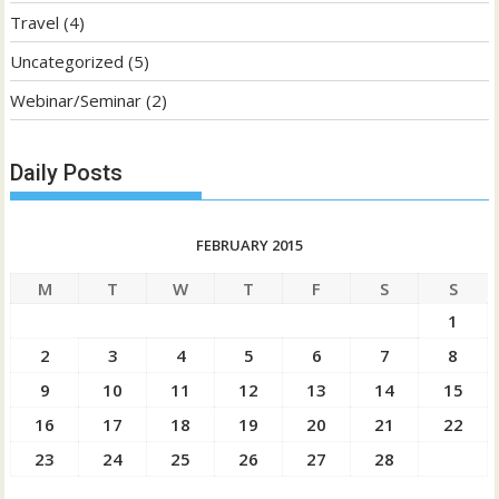
Travel
(4)
Uncategorized
(5)
Webinar/Seminar
(2)
Daily Posts
FEBRUARY 2015
M
T
W
T
F
S
S
1
2
3
4
5
6
7
8
9
10
11
12
13
14
15
16
17
18
19
20
21
22
23
24
25
26
27
28