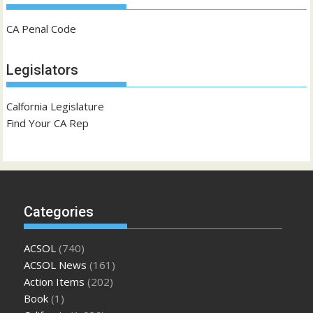
CA Penal Code
Legislators
Calfornia Legislature
Find Your CA Rep
Categories
ACSOL
(740)
ACSOL News
(161)
Action Items
(202)
Book
(1)