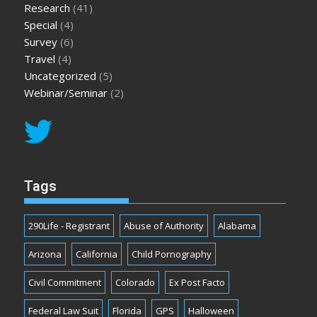
Research
(41)
Special
(4)
Survey
(6)
Travel
(4)
Uncategorized
(5)
Webinar/Seminar
(2)
Tags
290Life - Registrant
Abuse of Authority
Alabama
Arizona
California
Child Pornography
Civil Commitment
Colorado
Ex Post Facto
Federal Law Suit
Florida
GPS
Halloween