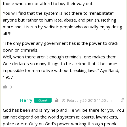
those who can not afford to buy their way out.
You will find that the system is not there to “rehabilitate”
anyone but rather to humiliate, abuse, and punish. Nothing
more and it is run by sadistic people who actually enjoy doing
all 3!
“The only power any government has is the power to crack
down on criminals.
Well, when there aren’t enough criminals, one makes them.
One declares so many things to be a crime that it becomes
impossible for man to live without breaking laws.” Ayn Rand,
1957
0
Harry
Guest
February 26, 2015 11:50 am
God has been and is my help and He will be there for you. You
can not depend on the world system ie: courts, lawmakers,
police or etc. Only on God’s power working through people,