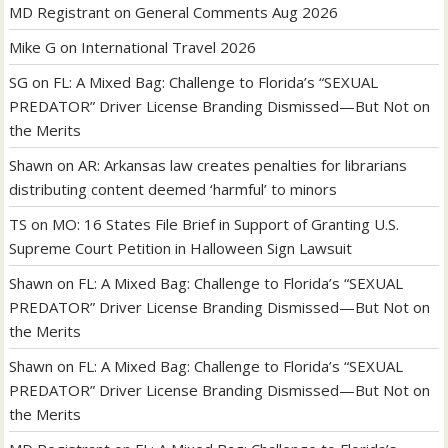
MD Registrant
on
General Comments Aug 2026
Mike G
on
International Travel 2026
SG
on
FL: A Mixed Bag: Challenge to Florida’s “SEXUAL
PREDATOR” Driver License Branding Dismissed—But Not on
the Merits
Shawn
on
AR: Arkansas law creates penalties for librarians
distributing content deemed ‘harmful’ to minors
TS
on
MO: 16 States File Brief in Support of Granting U.S.
Supreme Court Petition in Halloween Sign Lawsuit
Shawn
on
FL: A Mixed Bag: Challenge to Florida’s “SEXUAL
PREDATOR” Driver License Branding Dismissed—But Not on
the Merits
Shawn
on
FL: A Mixed Bag: Challenge to Florida’s “SEXUAL
PREDATOR” Driver License Branding Dismissed—But Not on
the Merits