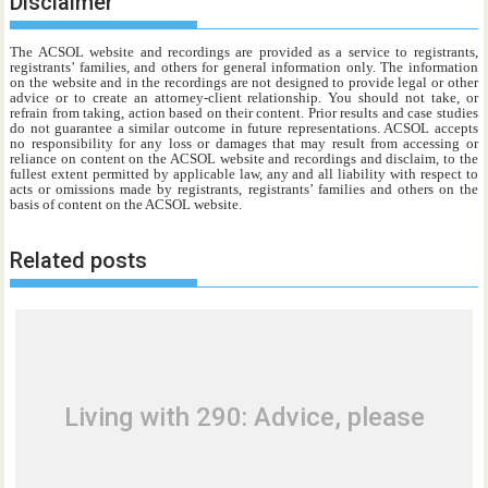
Disclaimer
The ACSOL website and recordings are provided as a service to registrants,
registrants’ families, and others for general information only. The information
on the website and in the recordings are not designed to provide legal or other
advice or to create an attorney-client relationship. You should not take, or
refrain from taking, action based on their content. Prior results and case studies
do not guarantee a similar outcome in future representations. ACSOL accepts
no responsibility for any loss or damages that may result from accessing or
reliance on content on the ACSOL website and recordings and disclaim, to the
fullest extent permitted by applicable law, any and all liability with respect to
acts or omissions made by registrants, registrants’ families and others on the
basis of content on the ACSOL website.
Related posts
Living with 290: Advice, please