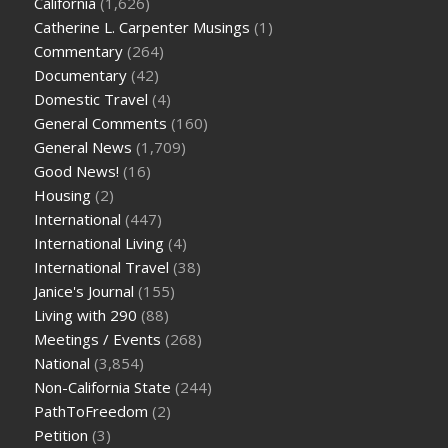
California
(1,626)
Catherine L. Carpenter Musings
(1)
Commentary
(264)
Documentary
(42)
Domestic Travel
(4)
General Comments
(160)
General News
(1,709)
Good News!
(16)
Housing
(2)
International
(447)
International Living
(4)
International Travel
(38)
Janice's Journal
(155)
Living with 290
(88)
Meetings / Events
(268)
National
(3,854)
Non-California State
(244)
PathToFreedom
(2)
Petition
(3)