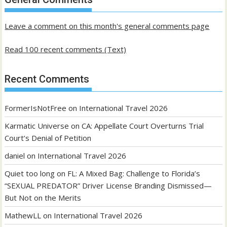
posts
Leave a comment on this month's general comments page
Read 100 recent comments (Text)
Recent Comments
FormerIsNotFree
on
International Travel 2026
Karmatic Universe
on
CA: Appellate Court Overturns Trial
Court’s Denial of Petition
daniel
on
International Travel 2026
Quiet too long
on
FL: A Mixed Bag: Challenge to Florida’s
“SEXUAL PREDATOR” Driver License Branding Dismissed—
But Not on the Merits
MathewLL
on
International Travel 2026