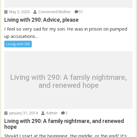
May 3, 2020
Concerned Mother
51
Living with 290: Advice, please
I feel so very sad for my son. He was in prison on pumped
up accusations...
Living with 290
Living with 290: A family nightmare,
and renewed hope
January 31, 2014
Admin
2
Living with 290: A family nightmare, and renewed
hope
Should I start at the beginning, the middle, or the end? It’s