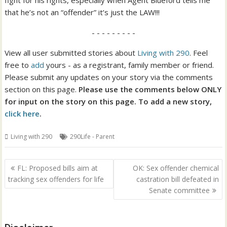
fight for his rights, especially when Agent Blueford tells me
that he’s not an “offender” it’s just the LAW!!!
- - - - - - - - -
View all user submitted stories about
Living with 290
. Feel
free to
add
yours - as a registrant, family member or friend.
Please submit any updates on your story via the comments
section on this page.
Please use the comments below ONLY
for input on the story on this page. To add a new story,
click here
.
Living with 290
290Life - Parent
Post
FL: Proposed bills aim at
OK: Sex offender chemical
navigation
tracking sex offenders for life
castration bill defeated in
Senate committee