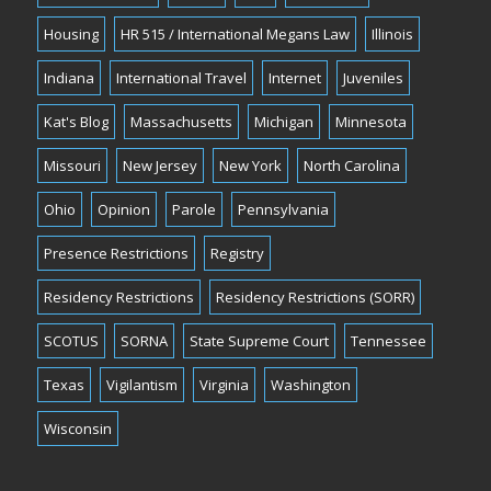
Housing
HR 515 / International Megans Law
Illinois
Indiana
International Travel
Internet
Juveniles
Kat's Blog
Massachusetts
Michigan
Minnesota
Missouri
New Jersey
New York
North Carolina
Ohio
Opinion
Parole
Pennsylvania
Presence Restrictions
Registry
Residency Restrictions
Residency Restrictions (SORR)
SCOTUS
SORNA
State Supreme Court
Tennessee
Texas
Vigilantism
Virginia
Washington
Wisconsin