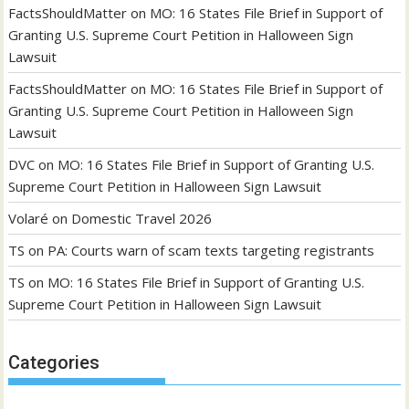
FactsShouldMatter
on
MO: 16 States File Brief in Support of
Granting U.S. Supreme Court Petition in Halloween Sign
Lawsuit
FactsShouldMatter
on
MO: 16 States File Brief in Support of
Granting U.S. Supreme Court Petition in Halloween Sign
Lawsuit
DVC
on
MO: 16 States File Brief in Support of Granting U.S.
Supreme Court Petition in Halloween Sign Lawsuit
Volaré
on
Domestic Travel 2026
TS
on
PA: Courts warn of scam texts targeting registrants
TS
on
MO: 16 States File Brief in Support of Granting U.S.
Supreme Court Petition in Halloween Sign Lawsuit
Categories