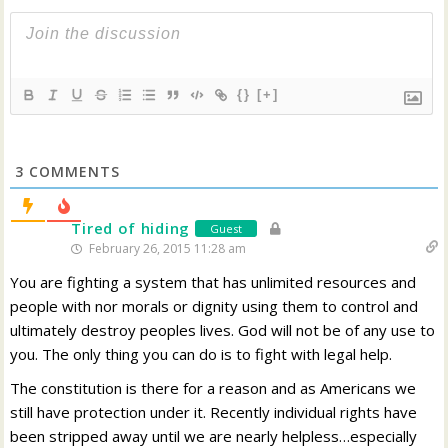
{}
[+]
3
COMMENTS
Tired of hiding
Guest
February 26, 2015 11:28 am
You are fighting a system that has unlimited resources and
people with nor morals or dignity using them to control and
ultimately destroy peoples lives. God will not be of any use to
you. The only thing you can do is to fight with legal help.
The constitution is there for a reason and as Americans we
still have protection under it. Recently individual rights have
been stripped away until we are nearly helpless…especially