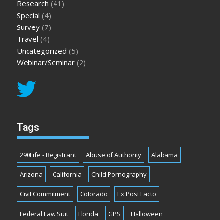
Research
(41)
Special
(4)
Survey
(7)
Travel
(4)
Uncategorized
(5)
Webinar/Seminar
(2)
Tags
290Life - Registrant
Abuse of Authority
Alabama
Arizona
California
Child Pornography
Civil Commitment
Colorado
Ex Post Facto
Federal Law Suit
Florida
GPS
Halloween