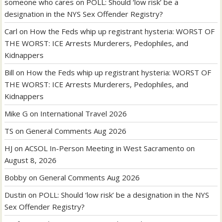
someone who cares
on
POLL: Should ‘low risk’ be a
designation in the NYS Sex Offender Registry?
Carl
on
How the Feds whip up registrant hysteria: WORST OF
THE WORST: ICE Arrests Murderers, Pedophiles, and
Kidnappers
Bill
on
How the Feds whip up registrant hysteria: WORST OF
THE WORST: ICE Arrests Murderers, Pedophiles, and
Kidnappers
Mike G
on
International Travel 2026
TS
on
General Comments Aug 2026
HJ
on
ACSOL In-Person Meeting in West Sacramento on
August 8, 2026
Bobby
on
General Comments Aug 2026
Dustin
on
POLL: Should ‘low risk’ be a designation in the NYS
Sex Offender Registry?