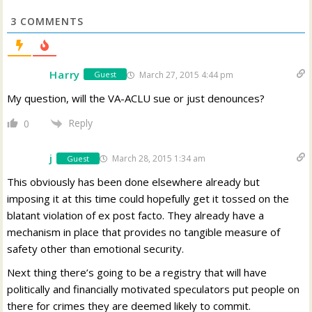
3
COMMENTS
Harry
March 27, 2015 4:44 pm
Guest
My question, will the VA-ACLU sue or just denounces?
Reply
0
j
March 28, 2015 1:34 am
Guest
This obviously has been done elsewhere already but
imposing it at this time could hopefully get it tossed on the
blatant violation of ex post facto. They already have a
mechanism in place that provides no tangible measure of
safety other than emotional security.
Next thing there’s going to be a registry that will have
politically and financially motivated speculators put people on
there for crimes they are deemed likely to commit.