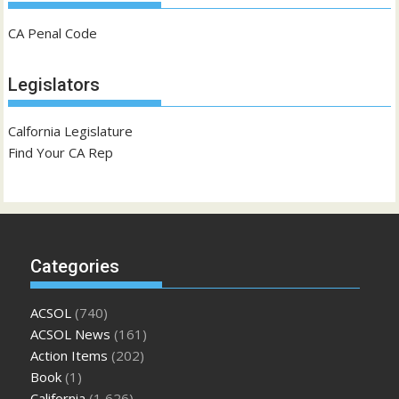
CA Penal Code
Legislators
Calfornia Legislature
Find Your CA Rep
Categories
ACSOL
(740)
ACSOL News
(161)
Action Items
(202)
Book
(1)
California
(1,626)