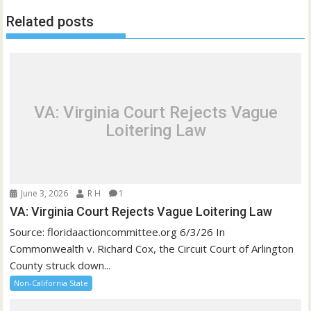
Related posts
VA: Virginia Court Rejects Vague
Loitering Law
June 3, 2026
R H
1
VA: Virginia Court Rejects Vague Loitering Law
Source: floridaactioncommittee.org 6/3/26 In
Commonwealth v. Richard Cox, the Circuit Court of Arlington
County struck down...
Non-California State