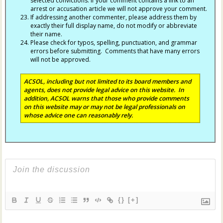
selected convictions. If your comment contains a link to an
arrest or accusation article we will not approve your comment.
If addressing another commenter, please address them by
exactly their full display name, do not modify or abbreviate
their name.
Please check for typos, spelling, punctuation, and grammar
errors before submitting. Comments that have many errors
will not be approved.
ACSOL, including but not limited to its board members and
agents, does not provide legal advice on this website. In
addition, ACSOL warns that those who provide comments
on this website may or may not be legal professionals on
whose advice one can reasonably rely.
{}
[+]