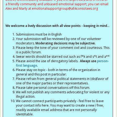
a friendly community and unbiased emotional support, you can email
Alex and Marty at
emotionalsupportgroup@
all4consolaws.org
We welcome a lively discussion with all view points - keeping in mind...
Submissions must be in English
Your submission will be reviewed by one of our volunteer
moderators.
Moderating decisions may be subjective.
Please keep the tone of your comment civil and courteous. This
is a public forum.
Swear words should be starred out such as f*k and s*t and a**
Please avoid the use of derogatory labels.
Always use
person-
first language
.
Please stay on topic - both in terms of the organization in
general and this post in particular.
Please refrain from general political statements in (dis)favor of
one of the major parties or their representatives.
Please take personal conversations off this forum.
We will not publish any comments advocating for violent or any
illegal action.
We cannot connect participants privately - feel free to leave
your contact info here. You may want to create a new / free,
readily available email address that are not personally
identifiable.