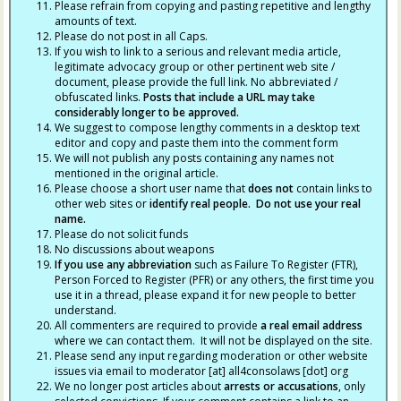
Please refrain from copying and pasting repetitive and lengthy
amounts of text.
Please do not post in all Caps.
If you wish to link to a serious and relevant media article,
legitimate advocacy group or other pertinent web site /
document, please provide the full link. No abbreviated /
obfuscated links.
Posts that include a URL may take
considerably longer to be approved.
We suggest to compose lengthy comments in a desktop text
editor and copy and paste them into the comment form
We will not publish any posts containing any names not
mentioned in the original article.
Please choose a short user name that
does not
contain links to
other web sites or
identify real people. Do not use your real
name.
Please do not solicit funds
No discussions about weapons
If you use any abbreviation
such as Failure To Register (FTR),
Person Forced to Register (PFR) or any others, the first time you
use it in a thread, please expand it for new people to better
understand.
All commenters are required to provide
a real email address
where we can contact them. It will not be displayed on the site.
Please send any input regarding moderation or other website
issues via email to moderator [at] all4consolaws [dot] org
We no longer post articles about
arrests
or accusations
, only