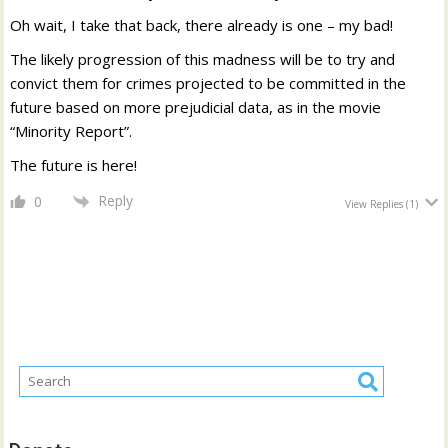
Oh wait, I take that back, there already is one – my bad!
The likely progression of this madness will be to try and
convict them for crimes projected to be committed in the
future based on more prejudicial data, as in the movie
“Minority Report”.
The future is here!
Reply
0
View Replies
(1)