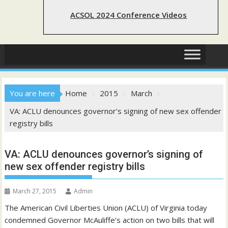
ACSOL 2024 Conference Videos
You are here
Home
2015
March
VA: ACLU denounces governor’s signing of new sex offender
registry bills
VA: ACLU denounces governor’s signing of
new sex offender registry bills
March 27, 2015
Admin
The American Civil Liberties Union (ACLU) of Virginia today
condemned Governor McAuliffe’s action on two bills that will