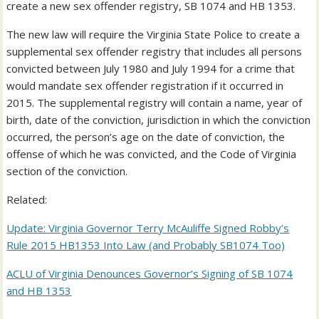
create a new sex offender registry, SB 1074 and HB 1353.
The new law will require the Virginia State Police to create a
supplemental sex offender registry that includes all persons
convicted between July 1980 and July 1994 for a crime that
would mandate sex offender registration if it occurred in
2015. The supplemental registry will contain a name, year of
birth, date of the conviction, jurisdiction in which the conviction
occurred, the person’s age on the date of conviction, the
offense of which he was convicted, and the Code of Virginia
section of the conviction.
Related:
Update: Virginia Governor Terry McAuliffe Signed Robby’s
Rule 2015 HB1353 Into Law (and Probably SB1074 Too)
ACLU of Virginia Denounces Governor’s Signing of SB 1074
and HB 1353