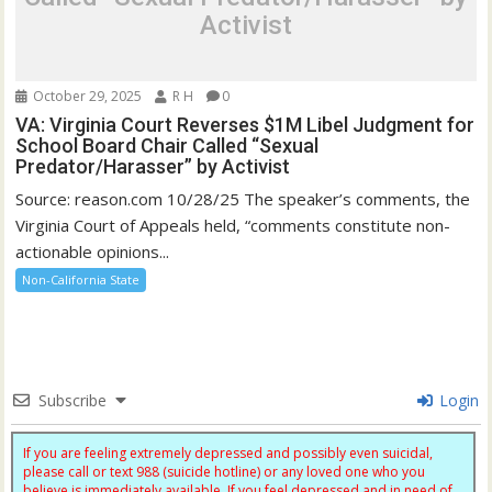
Activist
October 29, 2025
R H
0
VA: Virginia Court Reverses $1M Libel Judgment for
School Board Chair Called “Sexual
Predator/Harasser” by Activist
Source: reason.com 10/28/25 The speaker’s comments, the
Virginia Court of Appeals held, “comments constitute non-
actionable opinions...
Non-California State
Subscribe
Login
If you are feeling extremely depressed and possibly even suicidal,
please call or text 988 (suicide hotline) or any loved one who you
believe is immediately available. If you feel depressed and in need of