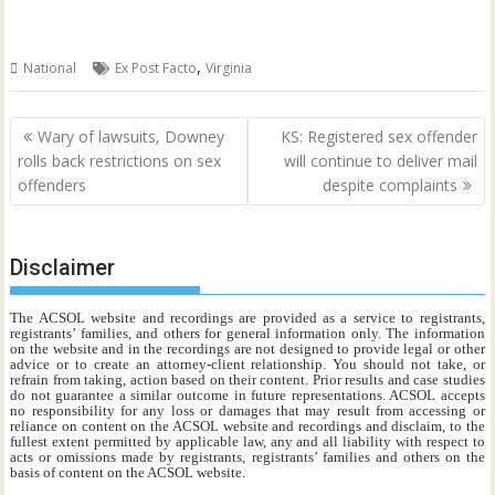
,
National
Ex Post Facto
Virginia
Post
Wary of lawsuits, Downey
KS: Registered sex offender
navigation
rolls back restrictions on sex
will continue to deliver mail
offenders
despite complaints
Disclaimer
The ACSOL website and recordings are provided as a service to registrants,
registrants’ families, and others for general information only. The information
on the website and in the recordings are not designed to provide legal or other
advice or to create an attorney-client relationship. You should not take, or
refrain from taking, action based on their content. Prior results and case studies
do not guarantee a similar outcome in future representations. ACSOL accepts
no responsibility for any loss or damages that may result from accessing or
reliance on content on the ACSOL website and recordings and disclaim, to the
fullest extent permitted by applicable law, any and all liability with respect to
acts or omissions made by registrants, registrants’ families and others on the
basis of content on the ACSOL website.