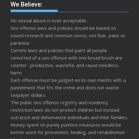
We Believe:
No sexual abuse is ever acceptable.
Sex offense laws and policies should be based on
sound research and common sense, not fear, panic or
paranoia.
Current laws and policies that paint all people
convicted of a sex offense with one broad brush are
counter- productive, wasteful, and cause needless
harm.
Each offense must be judged on its own merits with a
punishment that fits the crime and does not waste
taxpayer dollars.
The public sex offense registry and residency
restriction laws do not protect children but instead
ostracize and dehumanize individuals and their families.
Money spent on purely punitive measures would be
better used for prevention, healing, and rehabilitation