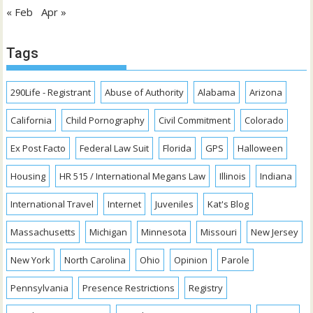
« Feb
Apr »
Tags
290Life - Registrant
Abuse of Authority
Alabama
Arizona
California
Child Pornography
Civil Commitment
Colorado
Ex Post Facto
Federal Law Suit
Florida
GPS
Halloween
Housing
HR 515 / International Megans Law
Illinois
Indiana
International Travel
Internet
Juveniles
Kat's Blog
Massachusetts
Michigan
Minnesota
Missouri
New Jersey
New York
North Carolina
Ohio
Opinion
Parole
Pennsylvania
Presence Restrictions
Registry