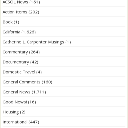
ACSOL News
(161)
Action Items
(202)
Book
(1)
California
(1,626)
Catherine L. Carpenter Musings
(1)
Commentary
(264)
Documentary
(42)
Domestic Travel
(4)
General Comments
(160)
General News
(1,711)
Good News!
(16)
Housing
(2)
International
(447)