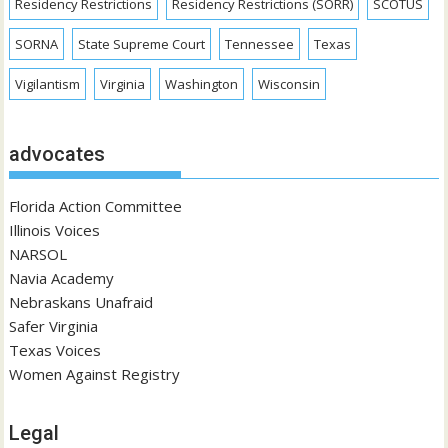
Residency Restrictions
Residency Restrictions (SORR)
SCOTUS
SORNA
State Supreme Court
Tennessee
Texas
Vigilantism
Virginia
Washington
Wisconsin
advocates
Florida Action Committee
Illinois Voices
NARSOL
Navia Academy
Nebraskans Unafraid
Safer Virginia
Texas Voices
Women Against Registry
Legal