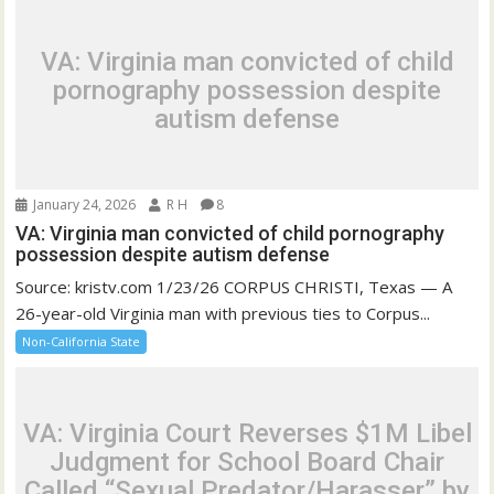
VA: Virginia man convicted of child
pornography possession despite
autism defense
January 24, 2026
R H
8
VA: Virginia man convicted of child pornography
possession despite autism defense
Source: kristv.com 1/23/26 CORPUS CHRISTI, Texas — A
26-year-old Virginia man with previous ties to Corpus...
Non-California State
VA: Virginia Court Reverses $1M Libel
Judgment for School Board Chair
Called “Sexual Predator/Harasser” by