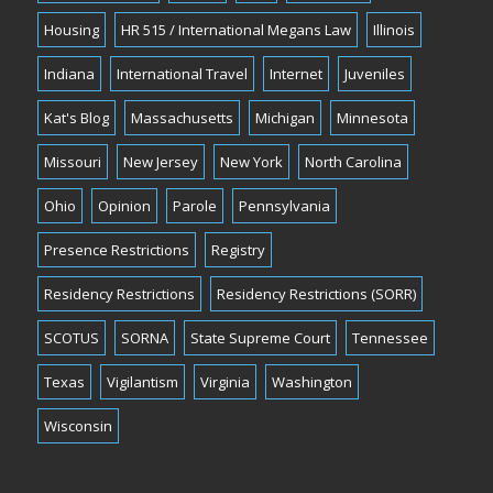
Housing
HR 515 / International Megans Law
Illinois
Indiana
International Travel
Internet
Juveniles
Kat's Blog
Massachusetts
Michigan
Minnesota
Missouri
New Jersey
New York
North Carolina
Ohio
Opinion
Parole
Pennsylvania
Presence Restrictions
Registry
Residency Restrictions
Residency Restrictions (SORR)
SCOTUS
SORNA
State Supreme Court
Tennessee
Texas
Vigilantism
Virginia
Washington
Wisconsin