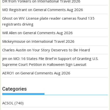
DR from Yonkers
on
International Travel 2026
MD Registrant
on
General Comments Aug 2026
Ghost
on
WV: License plate reader cameras found 135
registrants driving
Will Allen
on
General Comments Aug 2026
Mickeymouse
on
International Travel 2026
Charles Austin
on
Your Story Deserves to Be Heard
jim
on
MO: 16 States File Brief in Support of Granting U.S.
Supreme Court Petition in Halloween Sign Lawsuit
AERO1
on
General Comments Aug 2026
Categories
ACSOL
(740)