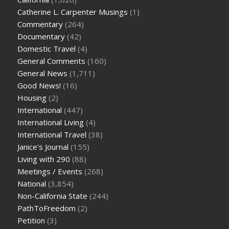
Catherine L. Carpenter Musings
(1)
Commentary
(264)
Documentary
(42)
Domestic Travel
(4)
General Comments
(160)
General News
(1,711)
Good News!
(16)
Housing
(2)
International
(447)
International Living
(4)
International Travel
(38)
Janice's Journal
(155)
Living with 290
(88)
Meetings / Events
(268)
National
(3,854)
Non-California State
(244)
PathToFreedom
(2)
Petition
(3)