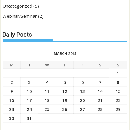
Uncategorized
(5)
Webinar/Seminar
(2)
Daily Posts
MARCH 2015
M
T
W
T
F
S
S
1
2
3
4
5
6
7
8
9
10
11
12
13
14
15
16
17
18
19
20
21
22
23
24
25
26
27
28
29
30
31