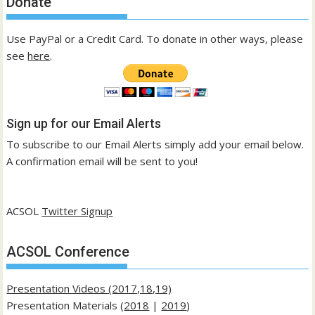
Donate
Use PayPal or a Credit Card. To donate in other ways, please
see
here
.
Sign up for our Email Alerts
To subscribe to our Email Alerts simply add your email below.
A confirmation email will be sent to you!
ACSOL
Twitter Signup
ACSOL Conference
Presentation Videos (2017,18,19)
Presentation Materials (
2018
|
2019
)