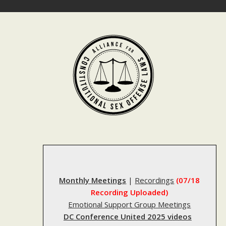
Skip
to
content
Monthly Meetings
|
Recordings
(07/18
Recording Uploaded)
Emotional Support Group Meetings
DC Conference United 2025 videos