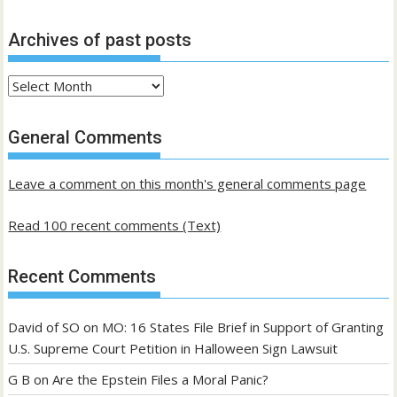
Archives of past posts
Archives
of
past
General Comments
posts
Leave a comment on this month's general comments page
Read 100 recent comments (Text)
Recent Comments
David of SO
on
MO: 16 States File Brief in Support of Granting
U.S. Supreme Court Petition in Halloween Sign Lawsuit
G B
on
Are the Epstein Files a Moral Panic?