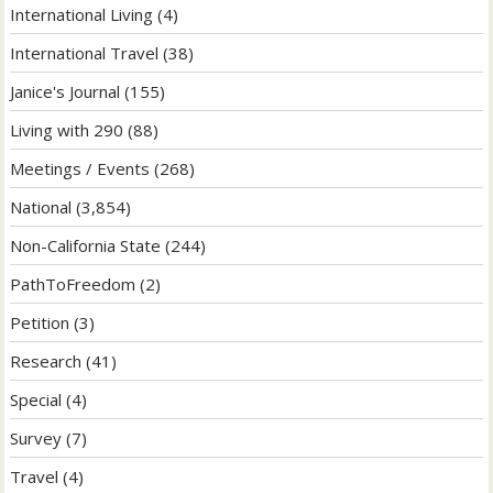
International Living
(4)
International Travel
(38)
Janice's Journal
(155)
Living with 290
(88)
Meetings / Events
(268)
National
(3,854)
Non-California State
(244)
PathToFreedom
(2)
Petition
(3)
Research
(41)
Special
(4)
Survey
(7)
Travel
(4)