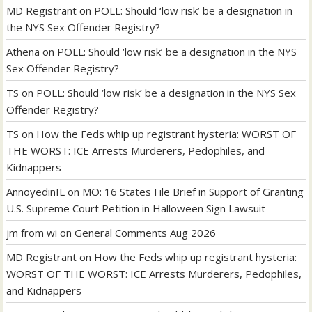
MD Registrant
on
POLL: Should ‘low risk’ be a designation in
the NYS Sex Offender Registry?
Athena
on
POLL: Should ‘low risk’ be a designation in the NYS
Sex Offender Registry?
TS
on
POLL: Should ‘low risk’ be a designation in the NYS Sex
Offender Registry?
TS
on
How the Feds whip up registrant hysteria: WORST OF
THE WORST: ICE Arrests Murderers, Pedophiles, and
Kidnappers
AnnoyedinIL
on
MO: 16 States File Brief in Support of Granting
U.S. Supreme Court Petition in Halloween Sign Lawsuit
jm from wi
on
General Comments Aug 2026
MD Registrant
on
How the Feds whip up registrant hysteria:
WORST OF THE WORST: ICE Arrests Murderers, Pedophiles,
and Kidnappers