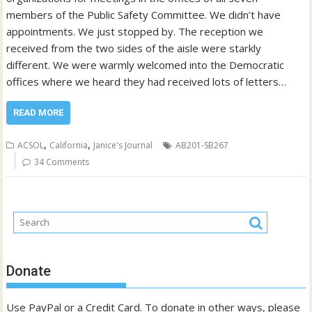
members of the Public Safety Committee. We didn’t have
appointments. We just stopped by. The reception we
received from the two sides of the aisle were starkly
different. We were warmly welcomed into the Democratic
offices where we heard they had received lots of letters…
READ MORE
,
,
ACSOL
California
Janice's Journal
AB201-SB267
34 Comments
Donate
Use PayPal or a Credit Card. To donate in other ways, please