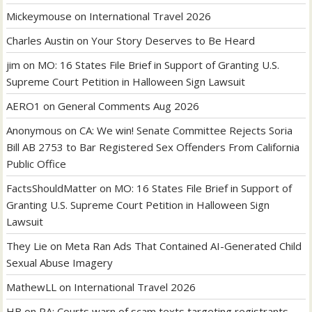
Mickeymouse
on
International Travel 2026
Charles Austin
on
Your Story Deserves to Be Heard
jim
on
MO: 16 States File Brief in Support of Granting U.S.
Supreme Court Petition in Halloween Sign Lawsuit
AERO1
on
General Comments Aug 2026
Anonymous
on
CA: We win! Senate Committee Rejects Soria
Bill AB 2753 to Bar Registered Sex Offenders From California
Public Office
FactsShouldMatter
on
MO: 16 States File Brief in Support of
Granting U.S. Supreme Court Petition in Halloween Sign
Lawsuit
They Lie
on
Meta Ran Ads That Contained AI-Generated Child
Sexual Abuse Imagery
MathewLL
on
International Travel 2026
HB
on
PA: Courts warn of scam texts targeting registrants