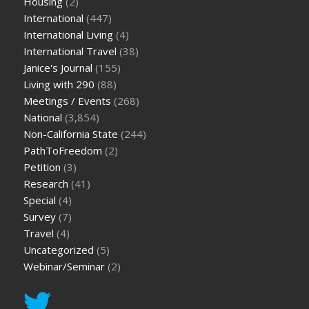
Housing
(2)
International
(447)
International Living
(4)
International Travel
(38)
Janice's Journal
(155)
Living with 290
(88)
Meetings / Events
(268)
National
(3,854)
Non-California State
(244)
PathToFreedom
(2)
Petition
(3)
Research
(41)
Special
(4)
Survey
(7)
Travel
(4)
Uncategorized
(5)
Webinar/Seminar
(2)