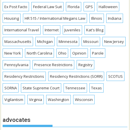
Ex Post Facto
Federal Law Suit
Florida
GPS
Halloween
Housing
HR 515 / International Megans Law
Illinois
Indiana
International Travel
Internet
Juveniles
Kat's Blog
Massachusetts
Michigan
Minnesota
Missouri
New Jersey
New York
North Carolina
Ohio
Opinion
Parole
Pennsylvania
Presence Restrictions
Registry
Residency Restrictions
Residency Restrictions (SORR)
SCOTUS
SORNA
State Supreme Court
Tennessee
Texas
Vigilantism
Virginia
Washington
Wisconsin
advocates