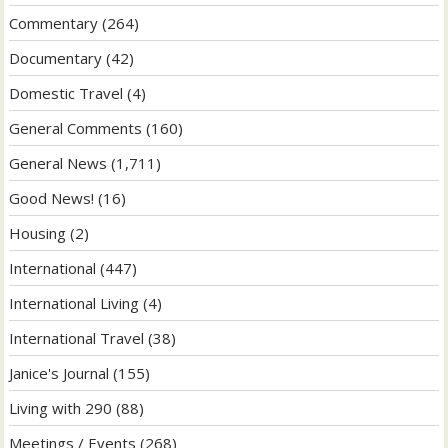
Commentary
(264)
Documentary
(42)
Domestic Travel
(4)
General Comments
(160)
General News
(1,711)
Good News!
(16)
Housing
(2)
International
(447)
International Living
(4)
International Travel
(38)
Janice's Journal
(155)
Living with 290
(88)
Meetings / Events
(268)