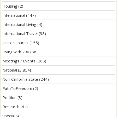
Housing
(2)
International
(447)
International Living
(4)
International Travel
(38)
Janice's Journal
(155)
Living with 290
(88)
Meetings / Events
(268)
National
(3,854)
Non-California State
(244)
PathToFreedom
(2)
Petition
(3)
Research
(41)
Special
(4)