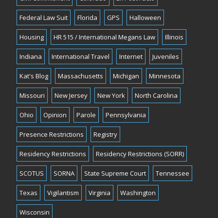
Federal Law Suit
Florida
GPS
Halloween
Housing
HR 515 / International Megans Law
Illinois
Indiana
International Travel
Internet
Juveniles
Kat's Blog
Massachusetts
Michigan
Minnesota
Missouri
New Jersey
New York
North Carolina
Ohio
Opinion
Parole
Pennsylvania
Presence Restrictions
Registry
Residency Restrictions
Residency Restrictions (SORR)
SCOTUS
SORNA
State Supreme Court
Tennessee
Texas
Vigilantism
Virginia
Washington
Wisconsin