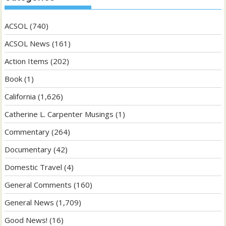
ACSOL
(740)
ACSOL News
(161)
Action Items
(202)
Book
(1)
California
(1,626)
Catherine L. Carpenter Musings
(1)
Commentary
(264)
Documentary
(42)
Domestic Travel
(4)
General Comments
(160)
General News
(1,709)
Good News!
(16)