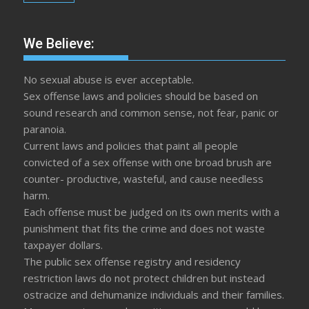
We Believe:
No sexual abuse is ever acceptable.
Sex offense laws and policies should be based on
sound research and common sense, not fear, panic or
paranoia.
Current laws and policies that paint all people
convicted of a sex offense with one broad brush are
counter- productive, wasteful, and cause needless
harm.
Each offense must be judged on its own merits with a
punishment that fits the crime and does not waste
taxpayer dollars.
The public sex offense registry and residency
restriction laws do not protect children but instead
ostracize and dehumanize individuals and their families.