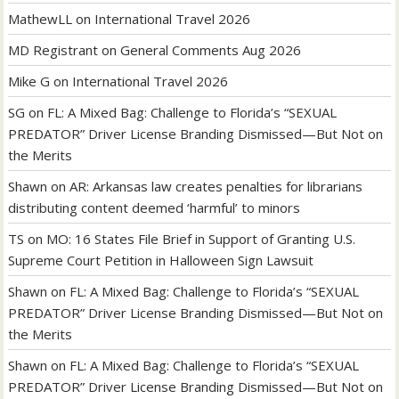
MathewLL
on
International Travel 2026
MD Registrant
on
General Comments Aug 2026
Mike G
on
International Travel 2026
SG
on
FL: A Mixed Bag: Challenge to Florida’s “SEXUAL
PREDATOR” Driver License Branding Dismissed—But Not on
the Merits
Shawn
on
AR: Arkansas law creates penalties for librarians
distributing content deemed ‘harmful’ to minors
TS
on
MO: 16 States File Brief in Support of Granting U.S.
Supreme Court Petition in Halloween Sign Lawsuit
Shawn
on
FL: A Mixed Bag: Challenge to Florida’s “SEXUAL
PREDATOR” Driver License Branding Dismissed—But Not on
the Merits
Shawn
on
FL: A Mixed Bag: Challenge to Florida’s “SEXUAL
PREDATOR” Driver License Branding Dismissed—But Not on