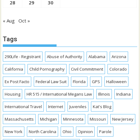
28
29
30
« Aug
Oct »
Tags
290Life - Registrant
Abuse of Authority
Alabama
Arizona
California
Child Pornography
Civil Commitment
Colorado
Ex Post Facto
Federal Law Suit
Florida
GPS
Halloween
Housing
HR 515 / International Megans Law
Illinois
Indiana
International Travel
Internet
Juveniles
Kat's Blog
Massachusetts
Michigan
Minnesota
Missouri
New Jersey
New York
North Carolina
Ohio
Opinion
Parole