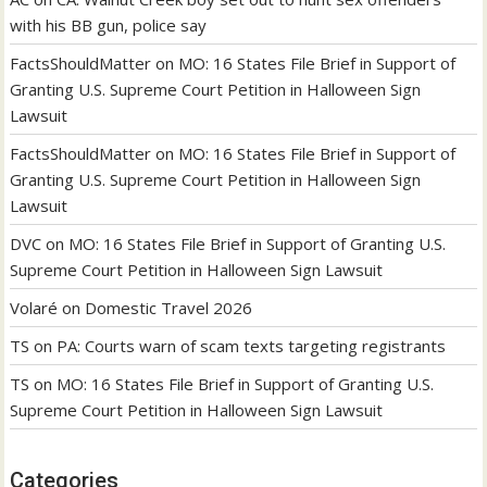
with his BB gun, police say
FactsShouldMatter
on
MO: 16 States File Brief in Support of
Granting U.S. Supreme Court Petition in Halloween Sign
Lawsuit
FactsShouldMatter
on
MO: 16 States File Brief in Support of
Granting U.S. Supreme Court Petition in Halloween Sign
Lawsuit
DVC
on
MO: 16 States File Brief in Support of Granting U.S.
Supreme Court Petition in Halloween Sign Lawsuit
Volaré
on
Domestic Travel 2026
TS
on
PA: Courts warn of scam texts targeting registrants
TS
on
MO: 16 States File Brief in Support of Granting U.S.
Supreme Court Petition in Halloween Sign Lawsuit
Categories