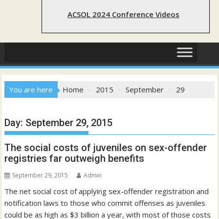
ACSOL 2024 Conference Videos
You are here
Home
2015
September
29
Day:
September 29, 2015
The social costs of juveniles on sex-offender
registries far outweigh benefits
September 29, 2015
Admin
The net social cost of applying sex-offender registration and
notification laws to those who commit offenses as juveniles
could be as high as $3 billion a year, with most of those costs