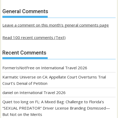
of
past
General Comments
posts
Leave a comment on this month's general comments page
Read 100 recent comments (Text)
Recent Comments
FormerIsNotFree
on
International Travel 2026
Karmatic Universe
on
CA: Appellate Court Overturns Trial
Court’s Denial of Petition
daniel
on
International Travel 2026
Quiet too long
on
FL: A Mixed Bag: Challenge to Florida’s
“SEXUAL PREDATOR” Driver License Branding Dismissed—
But Not on the Merits