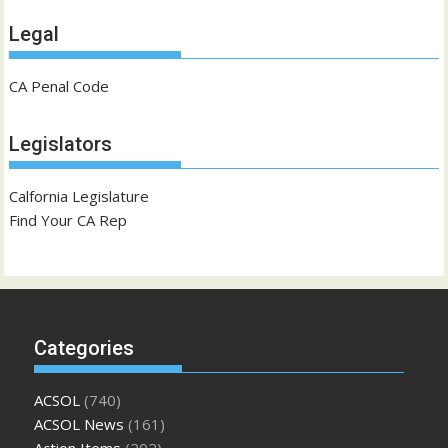
Legal
CA Penal Code
Legislators
Calfornia Legislature
Find Your CA Rep
Categories
ACSOL
(740)
ACSOL News
(161)
Action Items
(202)