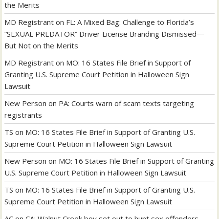
the Merits
MD Registrant
on
FL: A Mixed Bag: Challenge to Florida’s
“SEXUAL PREDATOR” Driver License Branding Dismissed—
But Not on the Merits
MD Registrant
on
MO: 16 States File Brief in Support of
Granting U.S. Supreme Court Petition in Halloween Sign
Lawsuit
New Person
on
PA: Courts warn of scam texts targeting
registrants
TS
on
MO: 16 States File Brief in Support of Granting U.S.
Supreme Court Petition in Halloween Sign Lawsuit
New Person
on
MO: 16 States File Brief in Support of Granting
U.S. Supreme Court Petition in Halloween Sign Lawsuit
TS
on
MO: 16 States File Brief in Support of Granting U.S.
Supreme Court Petition in Halloween Sign Lawsuit
AC
on
CA: Walnut Creek boy set out to hunt sex offenders