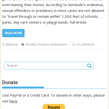
even leaving their homes. According to Seminole’s ordinance,
sexual offenders or predators in most cases are not allowed
to “travel through or remain within” 1,000 feet of schools,
parks, day care centers or playgrounds. Full Article
READ MORE
,
National
Florida
Presence Restrictions
4 Comments
Donate
Use PayPal or a Credit Card. To donate in other ways, please
see
here
.