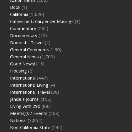
Book
(1)
California
(1,626)
Catherine L. Carpenter Musings
(1)
Commentary
(264)
Documentary
(42)
Domestic Travel
(4)
General Comments
(160)
General News
(1,709)
Good News!
(16)
Housing
(2)
International
(447)
International Living
(4)
International Travel
(38)
Janice's Journal
(155)
Living with 290
(88)
Meetings / Events
(268)
National
(3,854)
Non-California State
(244)