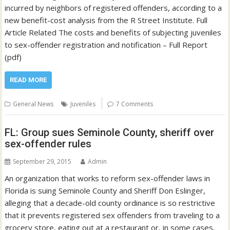
incurred by neighbors of registered offenders, according to a
new benefit-cost analysis from the R Street Institute. Full
Article Related The costs and benefits of subjecting juveniles
to sex-offender registration and notification – Full Report
(pdf)
READ MORE
General News
Juveniles
7 Comments
FL: Group sues Seminole County, sheriff over
sex-offender rules
September 29, 2015
Admin
An organization that works to reform sex-offender laws in
Florida is suing Seminole County and Sheriff Don Eslinger,
alleging that a decade-old county ordinance is so restrictive
that it prevents registered sex offenders from traveling to a
grocery store, eating out at a restaurant or, in some cases,