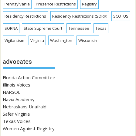
Pennsylvania
Presence Restrictions
Registry
Residency Restrictions
Residency Restrictions (SORR)
SCOTUS
SORNA
State Supreme Court
Tennessee
Texas
Vigilantism
Virginia
Washington
Wisconsin
advocates
Florida Action Committee
Illinois Voices
NARSOL
Navia Academy
Nebraskans Unafraid
Safer Virginia
Texas Voices
Women Against Registry