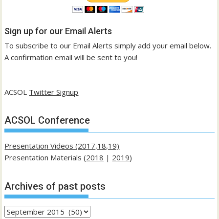
Sign up for our Email Alerts
To subscribe to our Email Alerts simply add your email below.
A confirmation email will be sent to you!
ACSOL
Twitter Signup
ACSOL Conference
Presentation Videos (2017,18,19)
Presentation Materials (
2018
|
2019
)
Archives of past posts
Archives