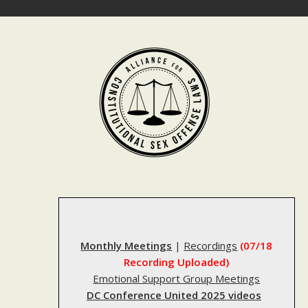
Skip
to
content
Monthly Meetings
|
Recordings
(07/18
Recording Uploaded)
Emotional Support Group Meetings
DC Conference United 2025 videos