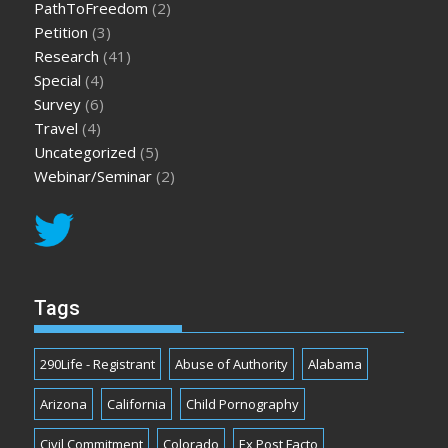
PathToFreedom
(2)
Petition
(3)
Research
(41)
Special
(4)
Survey
(6)
Travel
(4)
Uncategorized
(5)
Webinar/Seminar
(2)
Tags
290Life - Registrant
Abuse of Authority
Alabama
Arizona
California
Child Pornography
Civil Commitment
Colorado
Ex Post Facto