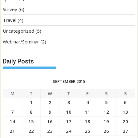
Survey
(6)
Travel
(4)
Uncategorized
(5)
Webinar/Seminar
(2)
Daily Posts
SEPTEMBER 2015
M
T
W
T
F
S
S
1
2
3
4
5
6
7
8
9
10
11
12
13
14
15
16
17
18
19
20
21
22
23
24
25
26
27