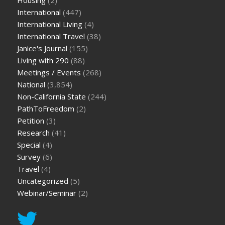
International
(447)
International Living
(4)
International Travel
(38)
Janice's Journal
(155)
Living with 290
(88)
Meetings / Events
(268)
National
(3,854)
Non-California State
(244)
PathToFreedom
(2)
Petition
(3)
Research
(41)
Special
(4)
Survey
(6)
Travel
(4)
Uncategorized
(5)
Webinar/Seminar
(2)