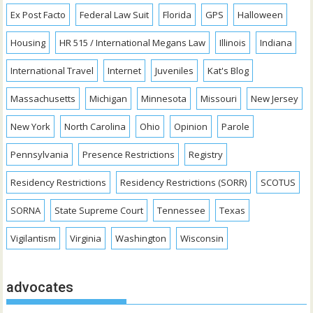
Ex Post Facto
Federal Law Suit
Florida
GPS
Halloween
Housing
HR 515 / International Megans Law
Illinois
Indiana
International Travel
Internet
Juveniles
Kat's Blog
Massachusetts
Michigan
Minnesota
Missouri
New Jersey
New York
North Carolina
Ohio
Opinion
Parole
Pennsylvania
Presence Restrictions
Registry
Residency Restrictions
Residency Restrictions (SORR)
SCOTUS
SORNA
State Supreme Court
Tennessee
Texas
Vigilantism
Virginia
Washington
Wisconsin
advocates