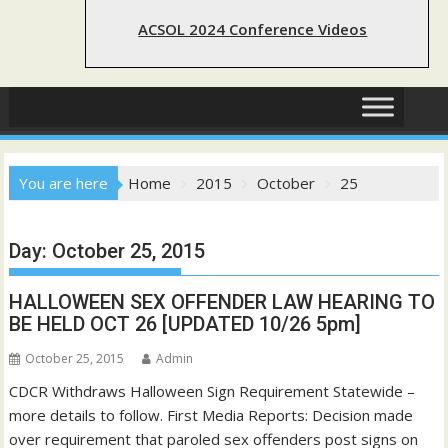
ACSOL 2024 Conference Videos
You are here
Home
2015
October
25
Day:
October 25, 2015
HALLOWEEN SEX OFFENDER LAW HEARING TO
BE HELD OCT 26 [UPDATED 10/26 5pm]
October 25, 2015
Admin
CDCR Withdraws Halloween Sign Requirement Statewide –
more details to follow. First Media Reports: Decision made
over requirement that paroled sex offenders post signs on