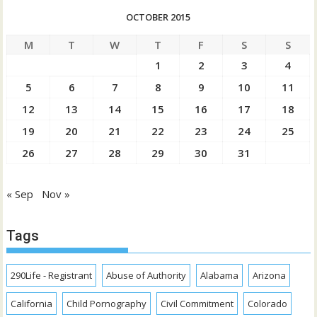
OCTOBER 2015
M
T
W
T
F
S
S
1
2
3
4
5
6
7
8
9
10
11
12
13
14
15
16
17
18
19
20
21
22
23
24
25
26
27
28
29
30
31
« Sep
Nov »
Tags
290Life - Registrant
Abuse of Authority
Alabama
Arizona
California
Child Pornography
Civil Commitment
Colorado