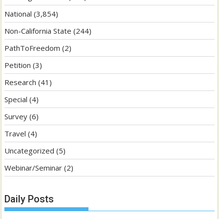
National
(3,854)
Non-California State
(244)
PathToFreedom
(2)
Petition
(3)
Research
(41)
Special
(4)
Survey
(6)
Travel
(4)
Uncategorized
(5)
Webinar/Seminar
(2)
Daily Posts