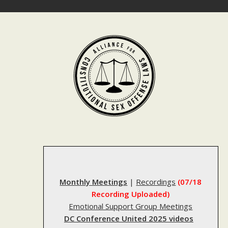
Skip
to
content
Monthly Meetings
|
Recordings
(07/18
Recording Uploaded)
Emotional Support Group Meetings
DC Conference United 2025 videos