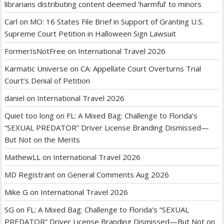
librarians distributing content deemed ‘harmful’ to minors
Carl
on
MO: 16 States File Brief in Support of Granting U.S.
Supreme Court Petition in Halloween Sign Lawsuit
FormerIsNotFree
on
International Travel 2026
Karmatic Universe
on
CA: Appellate Court Overturns Trial
Court’s Denial of Petition
daniel
on
International Travel 2026
Quiet too long
on
FL: A Mixed Bag: Challenge to Florida’s
“SEXUAL PREDATOR” Driver License Branding Dismissed—
But Not on the Merits
MathewLL
on
International Travel 2026
MD Registrant
on
General Comments Aug 2026
Mike G
on
International Travel 2026
SG
on
FL: A Mixed Bag: Challenge to Florida’s “SEXUAL
PREDATOR” Driver License Branding Dismissed—But Not on