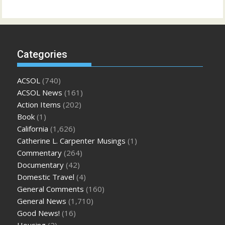
Categories
ACSOL
(740)
ACSOL News
(161)
Action Items
(202)
Book
(1)
California
(1,626)
Catherine L. Carpenter Musings
(1)
Commentary
(264)
Documentary
(42)
Domestic Travel
(4)
General Comments
(160)
General News
(1,710)
Good News!
(16)
Housing
(2)