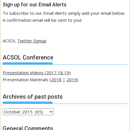
Sign up for our Email Alerts
To subscribe to our Email Alerts simply add your email below.
A confirmation email will be sent to you!
ACSOL
Twitter Signup
ACSOL Conference
Presentation Videos (2017,18,19)
Presentation Materials (
2018
|
2019
)
Archives of past posts
Archives
of
past
General Comments