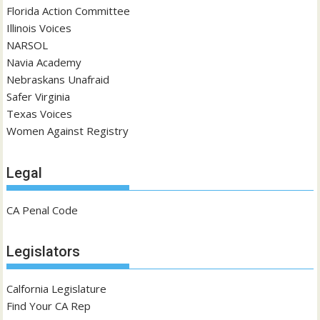
Florida Action Committee
Illinois Voices
NARSOL
Navia Academy
Nebraskans Unafraid
Safer Virginia
Texas Voices
Women Against Registry
Legal
CA Penal Code
Legislators
Calfornia Legislature
Find Your CA Rep