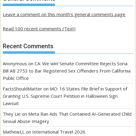
posts
Leave a comment on this month's general comments page
Read 100 recent comments (Text)
Recent Comments
Anonymous
on
CA: We win! Senate Committee Rejects Soria
Bill AB 2753 to Bar Registered Sex Offenders From California
Public Office
FactsShouldMatter
on
MO: 16 States File Brief in Support of
Granting U.S. Supreme Court Petition in Halloween Sign
Lawsuit
They Lie
on
Meta Ran Ads That Contained AI-Generated Child
Sexual Abuse Imagery
MathewLL
on
International Travel 2026