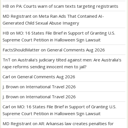
HB
on
PA: Courts warn of scam texts targeting registrants
MD Registrant
on
Meta Ran Ads That Contained AI-
Generated Child Sexual Abuse Imagery
HB
on
MO: 16 States File Brief in Support of Granting U.S.
Supreme Court Petition in Halloween Sign Lawsuit
FactsShouldMatter
on
General Comments Aug 2026
TnT
on
Australia’s judiciary tilted against men: Are Australia’s
rape reforms sending innocent men to jail?
Carl
on
General Comments Aug 2026
J. Brown
on
International Travel 2026
J. Brown
on
International Travel 2026
Carl
on
MO: 16 States File Brief in Support of Granting U.S.
Supreme Court Petition in Halloween Sign Lawsuit
MD Registrant
on
AR: Arkansas law creates penalties for