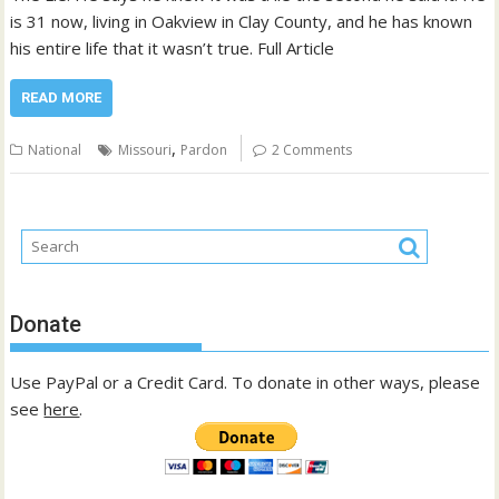
is 31 now, living in Oakview in Clay County, and he has known
his entire life that it wasn’t true. Full Article
READ MORE
,
National
Missouri
Pardon
2 Comments
Donate
Use PayPal or a Credit Card. To donate in other ways, please
see
here
.