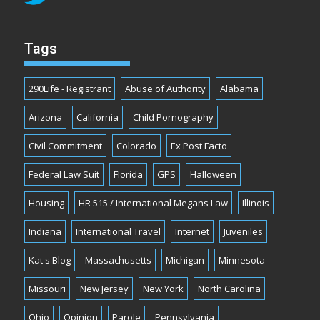
Tags
290Life - Registrant
Abuse of Authority
Alabama
Arizona
California
Child Pornography
Civil Commitment
Colorado
Ex Post Facto
Federal Law Suit
Florida
GPS
Halloween
Housing
HR 515 / International Megans Law
Illinois
Indiana
International Travel
Internet
Juveniles
Kat's Blog
Massachusetts
Michigan
Minnesota
Missouri
New Jersey
New York
North Carolina
Ohio
Opinion
Parole
Pennsylvania