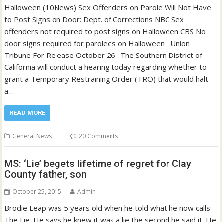
Halloween (10News) Sex Offenders on Parole Will Not Have
to Post Signs on Door: Dept. of Corrections NBC Sex
offenders not required to post signs on Halloween CBS No
door signs required for parolees on Halloween Union
Tribune For Release October 26 -The Southern District of
California will conduct a hearing today regarding whether to
grant a Temporary Restraining Order (TRO) that would halt
a…
READ MORE
General News
20 Comments
MS: ‘Lie’ begets lifetime of regret for Clay
County father, son
October 25, 2015
Admin
Brodie Leap was 5 years old when he told what he now calls
The Lie. He says he knew it was a lie the second he said it. He