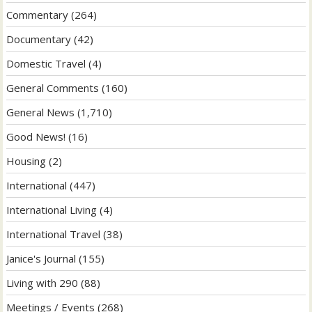
Commentary
(264)
Documentary
(42)
Domestic Travel
(4)
General Comments
(160)
General News
(1,710)
Good News!
(16)
Housing
(2)
International
(447)
International Living
(4)
International Travel
(38)
Janice's Journal
(155)
Living with 290
(88)
Meetings / Events
(268)