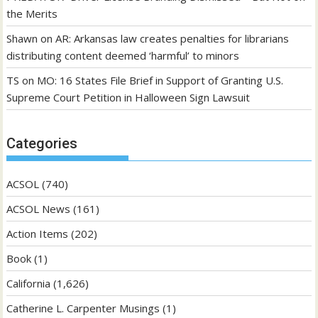
the Merits
Shawn
on
AR: Arkansas law creates penalties for librarians
distributing content deemed ‘harmful’ to minors
TS
on
MO: 16 States File Brief in Support of Granting U.S.
Supreme Court Petition in Halloween Sign Lawsuit
Categories
ACSOL
(740)
ACSOL News
(161)
Action Items
(202)
Book
(1)
California
(1,626)
Catherine L. Carpenter Musings
(1)