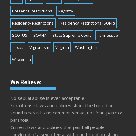
Presence Restrictions
Registry
Residency Restrictions
Residency Restrictions (SORR)
SCOTUS
SORNA
State Supreme Court
Tennessee
Texas
Vigilantism
Virginia
Washington
Wisconsin
We Believe:
No sexual abuse is ever acceptable.
Sex offense laws and policies should be based on
sound research and common sense, not fear, panic or
paranoia.
Current laws and policies that paint all people
convicted of a sex offense with one broad brush are